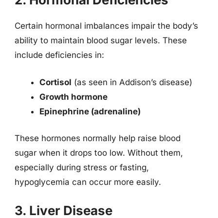
Certain hormonal imbalances impair the body’s
ability to maintain blood sugar levels. These
include deficiencies in:
Cortisol
(as seen in Addison’s disease)
Growth hormone
Epinephrine (adrenaline)
These hormones normally help raise blood
sugar when it drops too low. Without them,
especially during stress or fasting,
hypoglycemia can occur more easily.
3. Liver Disease