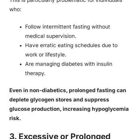
This is particularly problematic for individuals
who:
Follow intermittent fasting without
medical supervision.
Have erratic eating schedules due to
work or lifestyle.
Are managing diabetes with insulin
therapy.
Even in non-diabetics, prolonged fasting can
deplete glycogen stores and suppress
glucose production, increasing hypoglycemia
risk.
3. Excessive or Prolonged