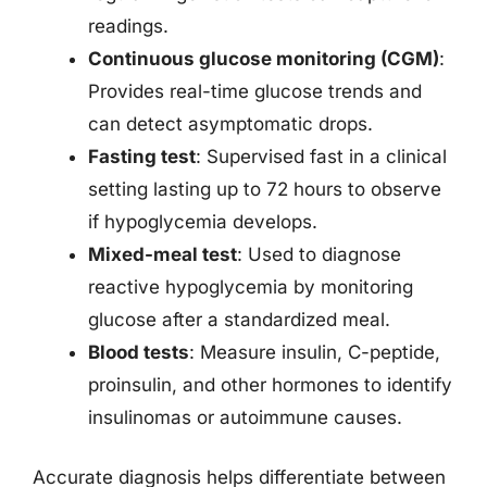
readings.
Continuous glucose monitoring (CGM)
:
Provides real-time glucose trends and
can detect asymptomatic drops.
Fasting test
: Supervised fast in a clinical
setting lasting up to 72 hours to observe
if hypoglycemia develops.
Mixed-meal test
: Used to diagnose
reactive hypoglycemia by monitoring
glucose after a standardized meal.
Blood tests
: Measure insulin, C-peptide,
proinsulin, and other hormones to identify
insulinomas or autoimmune causes.
Accurate diagnosis helps differentiate between