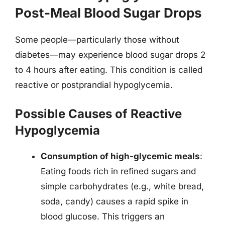
Post-Meal Blood Sugar Drops
Some people—particularly those without
diabetes—may experience blood sugar drops 2
to 4 hours after eating. This condition is called
reactive or postprandial hypoglycemia.
Possible Causes of Reactive
Hypoglycemia
Consumption of high-glycemic meals
:
Eating foods rich in refined sugars and
simple carbohydrates (e.g., white bread,
soda, candy) causes a rapid spike in
blood glucose. This triggers an