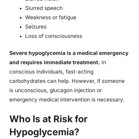
Slurred speech
Weakness or fatigue
Seizures
Loss of consciousness
Severe hypoglycemia is a medical emergency
and requires immediate treatment.
In
conscious individuals, fast-acting
carbohydrates can help. However, if someone
is unconscious, glucagon injection or
emergency medical intervention is necessary.
Who Is at Risk for
Hypoglycemia?