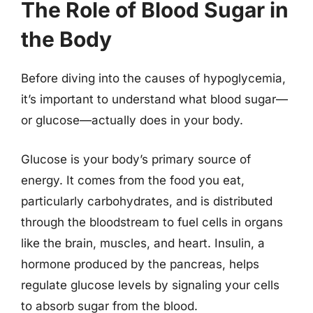
The Role of Blood Sugar in
the Body
Before diving into the causes of hypoglycemia,
it’s important to understand what blood sugar—
or glucose—actually does in your body.
Glucose is your body’s primary source of
energy. It comes from the food you eat,
particularly carbohydrates, and is distributed
through the bloodstream to fuel cells in organs
like the brain, muscles, and heart. Insulin, a
hormone produced by the pancreas, helps
regulate glucose levels by signaling your cells
to absorb sugar from the blood.