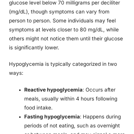
glucose level below 70 milligrams per deciliter
(mg/dL), though symptoms can vary from
person to person. Some individuals may feel
symptoms at levels closer to 80 mg/dL, while
others might not notice them until their glucose
is significantly lower.
Hypoglycemia is typically categorized in two
ways:
Reactive hypoglycemia
: Occurs after
meals, usually within 4 hours following
food intake.
Fasting hypoglycemia
: Happens during
periods of not eating, such as overnight