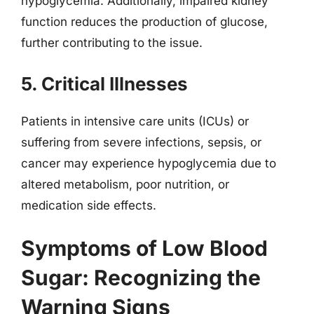
hypoglycemia. Additionally, impaired kidney
function reduces the production of glucose,
further contributing to the issue.
5. Critical Illnesses
Patients in intensive care units (ICUs) or
suffering from severe infections, sepsis, or
cancer may experience hypoglycemia due to
altered metabolism, poor nutrition, or
medication side effects.
Symptoms of Low Blood
Sugar: Recognizing the
Warning Signs