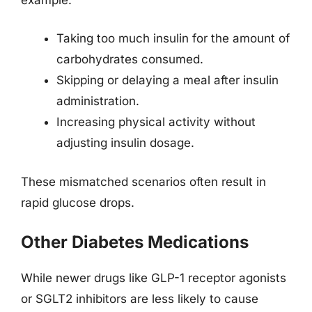
Taking too much insulin for the amount of
carbohydrates consumed.
Skipping or delaying a meal after insulin
administration.
Increasing physical activity without
adjusting insulin dosage.
These mismatched scenarios often result in
rapid glucose drops.
Other Diabetes Medications
While newer drugs like GLP-1 receptor agonists
or SGLT2 inhibitors are less likely to cause