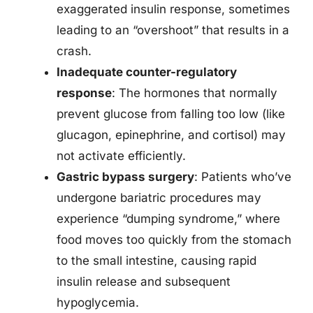
exaggerated insulin response, sometimes
leading to an “overshoot” that results in a
crash.
Inadequate counter-regulatory
response
: The hormones that normally
prevent glucose from falling too low (like
glucagon, epinephrine, and cortisol) may
not activate efficiently.
Gastric bypass surgery
: Patients who’ve
undergone bariatric procedures may
experience “dumping syndrome,” where
food moves too quickly from the stomach
to the small intestine, causing rapid
insulin release and subsequent
hypoglycemia.