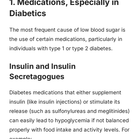
1. Medications, Especially in
Diabetics
The most frequent cause of low blood sugar is
the use of certain medications, particularly in
individuals with type 1 or type 2 diabetes.
Insulin and Insulin
Secretagogues
Diabetes medications that either supplement
insulin (like insulin injections) or stimulate its
release (such as sulfonylureas and meglitinides)
can easily lead to hypoglycemia if not balanced
properly with food intake and activity levels. For
example: