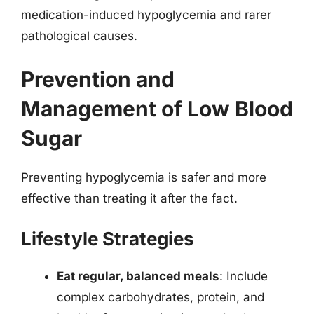
medication-induced hypoglycemia and rarer
pathological causes.
Prevention and
Management of Low Blood
Sugar
Preventing hypoglycemia is safer and more
effective than treating it after the fact.
Lifestyle Strategies
Eat regular, balanced meals
: Include
complex carbohydrates, protein, and