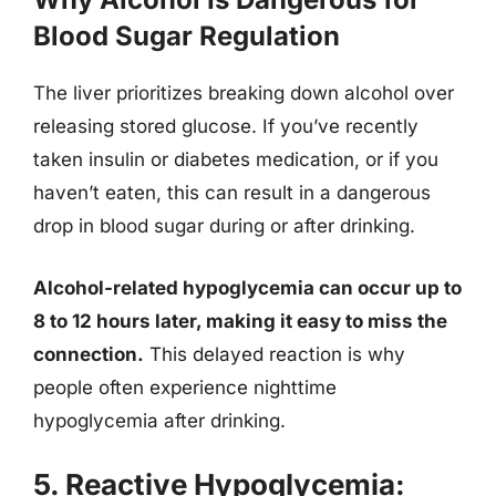
Blood Sugar Regulation
The liver prioritizes breaking down alcohol over
releasing stored glucose. If you’ve recently
taken insulin or diabetes medication, or if you
haven’t eaten, this can result in a dangerous
drop in blood sugar during or after drinking.
Alcohol-related hypoglycemia can occur up to
8 to 12 hours later, making it easy to miss the
connection.
This delayed reaction is why
people often experience nighttime
hypoglycemia after drinking.
5. Reactive Hypoglycemia: