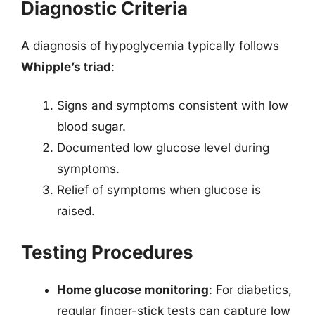
Diagnostic Criteria
A diagnosis of hypoglycemia typically follows
Whipple’s triad
:
Signs and symptoms consistent with low
blood sugar.
Documented low glucose level during
symptoms.
Relief of symptoms when glucose is
raised.
Testing Procedures
Home glucose monitoring
: For diabetics,
regular finger-stick tests can capture low