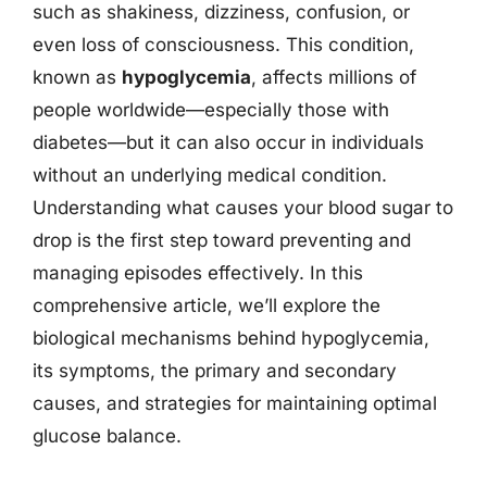
such as shakiness, dizziness, confusion, or
even loss of consciousness. This condition,
known as
hypoglycemia
, affects millions of
people worldwide—especially those with
diabetes—but it can also occur in individuals
without an underlying medical condition.
Understanding what causes your blood sugar to
drop is the first step toward preventing and
managing episodes effectively. In this
comprehensive article, we’ll explore the
biological mechanisms behind hypoglycemia,
its symptoms, the primary and secondary
causes, and strategies for maintaining optimal
glucose balance.