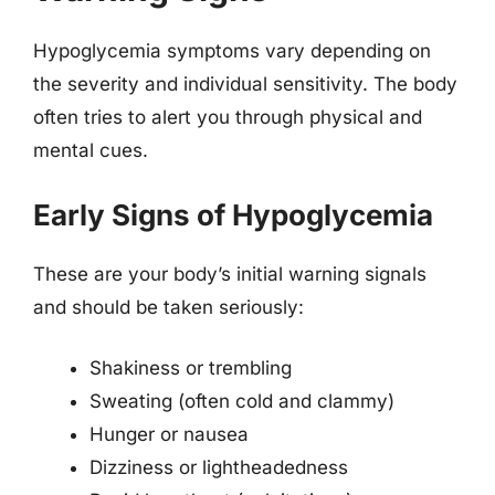
Hypoglycemia symptoms vary depending on
the severity and individual sensitivity. The body
often tries to alert you through physical and
mental cues.
Early Signs of Hypoglycemia
These are your body’s initial warning signals
and should be taken seriously:
Shakiness or trembling
Sweating (often cold and clammy)
Hunger or nausea
Dizziness or lightheadedness