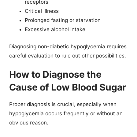
receptors
Critical illness
Prolonged fasting or starvation
Excessive alcohol intake
Diagnosing non-diabetic hypoglycemia requires
careful evaluation to rule out other possibilities.
How to Diagnose the
Cause of Low Blood Sugar
Proper diagnosis is crucial, especially when
hypoglycemia occurs frequently or without an
obvious reason.