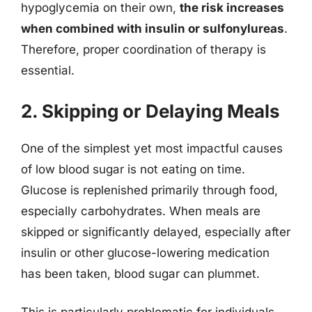
hypoglycemia on their own,
the risk increases
when combined with insulin or sulfonylureas
.
Therefore, proper coordination of therapy is
essential.
2. Skipping or Delaying Meals
One of the simplest yet most impactful causes
of low blood sugar is not eating on time.
Glucose is replenished primarily through food,
especially carbohydrates. When meals are
skipped or significantly delayed, especially after
insulin or other glucose-lowering medication
has been taken, blood sugar can plummet.