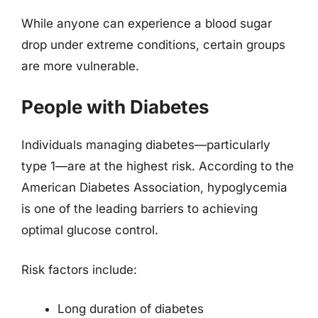
While anyone can experience a blood sugar
drop under extreme conditions, certain groups
are more vulnerable.
People with Diabetes
Individuals managing diabetes—particularly
type 1—are at the highest risk. According to the
American Diabetes Association, hypoglycemia
is one of the leading barriers to achieving
optimal glucose control.
Risk factors include:
Long duration of diabetes