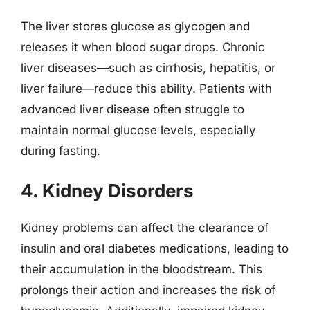
The liver stores glucose as glycogen and
releases it when blood sugar drops. Chronic
liver diseases—such as cirrhosis, hepatitis, or
liver failure—reduce this ability. Patients with
advanced liver disease often struggle to
maintain normal glucose levels, especially
during fasting.
4. Kidney Disorders
Kidney problems can affect the clearance of
insulin and oral diabetes medications, leading to
their accumulation in the bloodstream. This
prolongs their action and increases the risk of