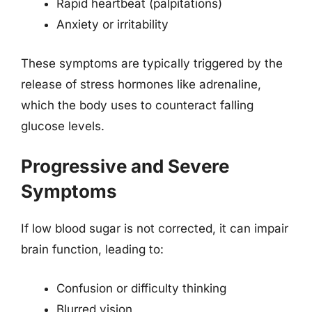
Rapid heartbeat (palpitations)
Anxiety or irritability
These symptoms are typically triggered by the
release of stress hormones like adrenaline,
which the body uses to counteract falling
glucose levels.
Progressive and Severe
Symptoms
If low blood sugar is not corrected, it can impair
brain function, leading to:
Confusion or difficulty thinking
Blurred vision