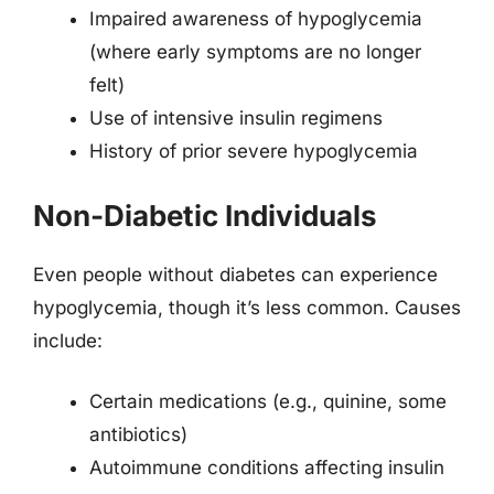
Impaired awareness of hypoglycemia
(where early symptoms are no longer
felt)
Use of intensive insulin regimens
History of prior severe hypoglycemia
Non-Diabetic Individuals
Even people without diabetes can experience
hypoglycemia, though it’s less common. Causes
include:
Certain medications (e.g., quinine, some
antibiotics)
Autoimmune conditions affecting insulin