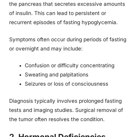
the pancreas that secretes excessive amounts
of insulin. This can lead to persistent or
recurrent episodes of fasting hypoglycemia.
Symptoms often occur during periods of fasting
or overnight and may include:
Confusion or difficulty concentrating
Sweating and palpitations
Seizures or loss of consciousness
Diagnosis typically involves prolonged fasting
tests and imaging studies. Surgical removal of
the tumor often resolves the condition.
2. Hormonal Deficiencies