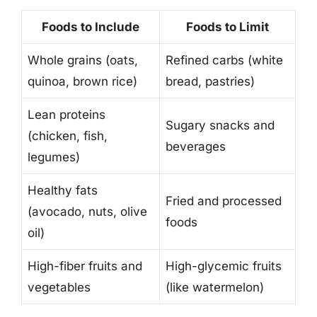
Foods to Include
Foods to Limit
Whole grains (oats,
Refined carbs (white
quinoa, brown rice)
bread, pastries)
Lean proteins
Sugary snacks and
(chicken, fish,
beverages
legumes)
Healthy fats
Fried and processed
(avocado, nuts, olive
foods
oil)
High-fiber fruits and
High-glycemic fruits
vegetables
(like watermelon)