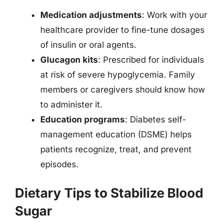
Medication adjustments
: Work with your
healthcare provider to fine-tune dosages
of insulin or oral agents.
Glucagon kits
: Prescribed for individuals
at risk of severe hypoglycemia. Family
members or caregivers should know how
to administer it.
Education programs
: Diabetes self-
management education (DSME) helps
patients recognize, treat, and prevent
episodes.
Dietary Tips to Stabilize Blood
Sugar