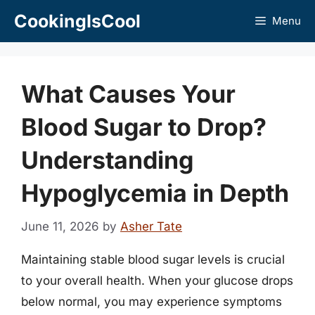
Skip
CookingIsCool
Menu
to
content
What Causes Your
Blood Sugar to Drop?
Understanding
Hypoglycemia in Depth
June 11, 2026
by
Asher Tate
Maintaining stable blood sugar levels is crucial
to your overall health. When your glucose drops
below normal, you may experience symptoms