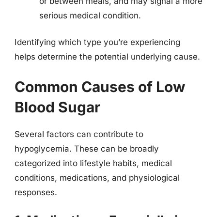
or between meals, and may signal a more
serious medical condition.
Identifying which type you’re experiencing
helps determine the potential underlying cause.
Common Causes of Low
Blood Sugar
Several factors can contribute to
hypoglycemia. These can be broadly
categorized into lifestyle habits, medical
conditions, medications, and physiological
responses.