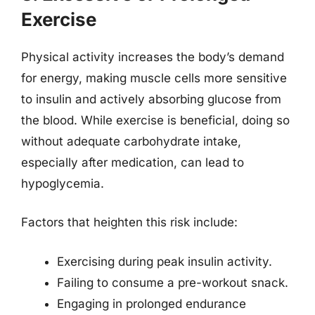
Exercise
Physical activity increases the body’s demand
for energy, making muscle cells more sensitive
to insulin and actively absorbing glucose from
the blood. While exercise is beneficial, doing so
without adequate carbohydrate intake,
especially after medication, can lead to
hypoglycemia.
Factors that heighten this risk include:
Exercising during peak insulin activity.
Failing to consume a pre-workout snack.
Engaging in prolonged endurance