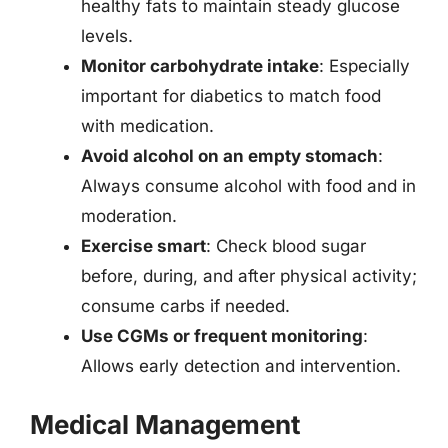
healthy fats to maintain steady glucose
levels.
Monitor carbohydrate intake
: Especially
important for diabetics to match food
with medication.
Avoid alcohol on an empty stomach
:
Always consume alcohol with food and in
moderation.
Exercise smart
: Check blood sugar
before, during, and after physical activity;
consume carbs if needed.
Use CGMs or frequent monitoring
:
Allows early detection and intervention.
Medical Management