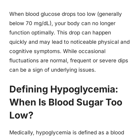
When blood glucose drops too low (generally
below 70 mg/dL), your body can no longer
function optimally. This drop can happen
quickly and may lead to noticeable physical and
cognitive symptoms. While occasional
fluctuations are normal, frequent or severe dips
can be a sign of underlying issues.
Defining Hypoglycemia:
When Is Blood Sugar Too
Low?
Medically, hypoglycemia is defined as a blood