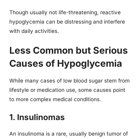
Though usually not life-threatening, reactive
hypoglycemia can be distressing and interfere
with daily activities.
Less Common but Serious
Causes of Hypoglycemia
While many cases of low blood sugar stem from
lifestyle or medication use, some causes point
to more complex medical conditions.
1. Insulinomas
An insulinoma is a rare, usually benign tumor of