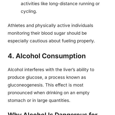
activities like long-distance running or
cycling.
Athletes and physically active individuals
monitoring their blood sugar should be
especially cautious about fueling properly.
4. Alcohol Consumption
Alcohol interferes with the liver’s ability to
produce glucose, a process known as
gluconeogenesis. This effect is most
pronounced when drinking on an empty
stomach or in large quantities.
Why Alcohol Is Dangerous for