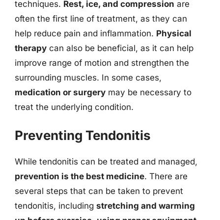
techniques.
Rest, ice, and compression
are
often the first line of treatment, as they can
help reduce pain and inflammation.
Physical
therapy
can also be beneficial, as it can help
improve range of motion and strengthen the
surrounding muscles. In some cases,
medication or surgery
may be necessary to
treat the underlying condition.
Preventing Tendonitis
While tendonitis can be treated and managed,
prevention is the best medicine
. There are
several steps that can be taken to prevent
tendonitis, including
stretching and warming