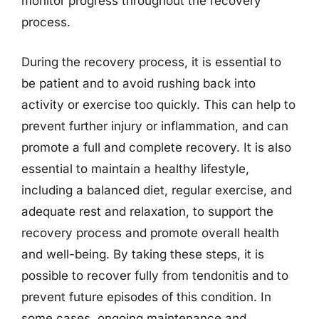
monitor progress throughout the recovery
process.
During the recovery process, it is essential to
be patient and to avoid rushing back into
activity or exercise too quickly. This can help to
prevent further injury or inflammation, and can
promote a full and complete recovery. It is also
essential to maintain a healthy lifestyle,
including a balanced diet, regular exercise, and
adequate rest and relaxation, to support the
recovery process and promote overall health
and well-being. By taking these steps, it is
possible to recover fully from tendonitis and to
prevent future episodes of this condition. In
some cases, ongoing maintenance and