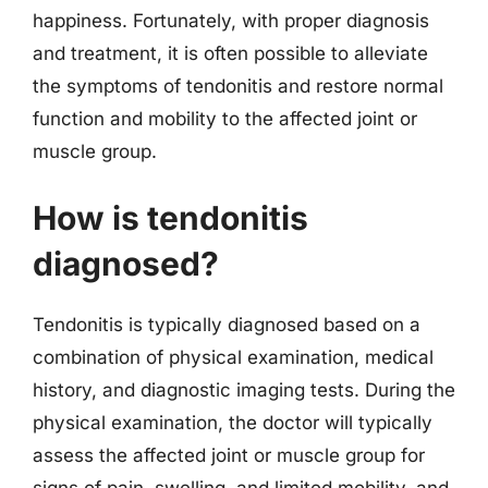
happiness. Fortunately, with proper diagnosis
and treatment, it is often possible to alleviate
the symptoms of tendonitis and restore normal
function and mobility to the affected joint or
muscle group.
How is tendonitis
diagnosed?
Tendonitis is typically diagnosed based on a
combination of physical examination, medical
history, and diagnostic imaging tests. During the
physical examination, the doctor will typically
assess the affected joint or muscle group for