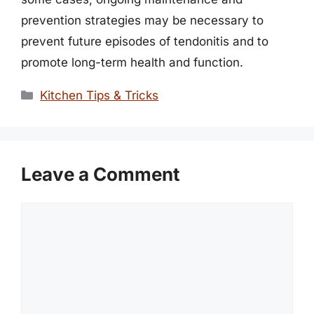
prevention strategies may be necessary to
prevent future episodes of tendonitis and to
promote long-term health and function.
Categories
Kitchen Tips & Tricks
Leave a Comment
Comment