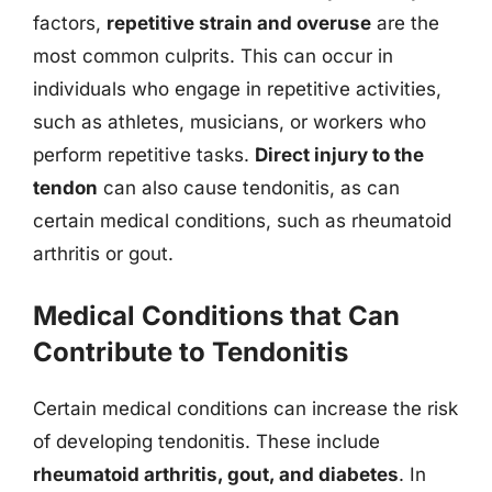
factors,
repetitive strain and overuse
are the
most common culprits. This can occur in
individuals who engage in repetitive activities,
such as athletes, musicians, or workers who
perform repetitive tasks.
Direct injury to the
tendon
can also cause tendonitis, as can
certain medical conditions, such as rheumatoid
arthritis or gout.
Medical Conditions that Can
Contribute to Tendonitis
Certain medical conditions can increase the risk
of developing tendonitis. These include
rheumatoid arthritis, gout, and diabetes
. In