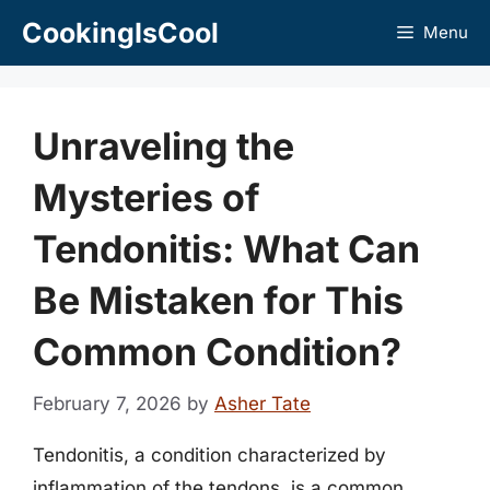
Skip
CookingIsCool
Menu
to
content
Unraveling the
Mysteries of
Tendonitis: What Can
Be Mistaken for This
Common Condition?
February 7, 2026
by
Asher Tate
Tendonitis, a condition characterized by
inflammation of the tendons, is a common