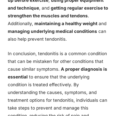
up before exercise
,
using proper equipment
and technique
, and
getting regular exercise to
strengthen the muscles and tendons
.
Additionally,
maintaining a healthy weight
and
managing underlying medical conditions
can
also help prevent tendonitis.
In conclusion, tendonitis is a common condition
that can be mistaken for other conditions that
cause similar symptoms.
A proper diagnosis is
essential
to ensure that the underlying
condition is treated effectively. By
understanding the causes, symptoms, and
treatment options for tendonitis, individuals can
take steps to prevent and manage this
condition, reducing the risk of pain and