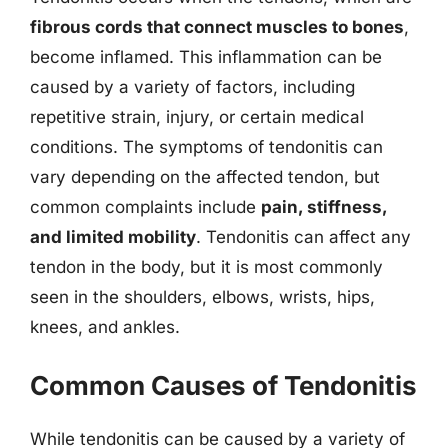
fibrous cords that connect muscles to bones
,
become inflamed. This inflammation can be
caused by a variety of factors, including
repetitive strain, injury, or certain medical
conditions. The symptoms of tendonitis can
vary depending on the affected tendon, but
common complaints include
pain, stiffness,
and limited mobility
. Tendonitis can affect any
tendon in the body, but it is most commonly
seen in the shoulders, elbows, wrists, hips,
knees, and ankles.
Common Causes of Tendonitis
While tendonitis can be caused by a variety of