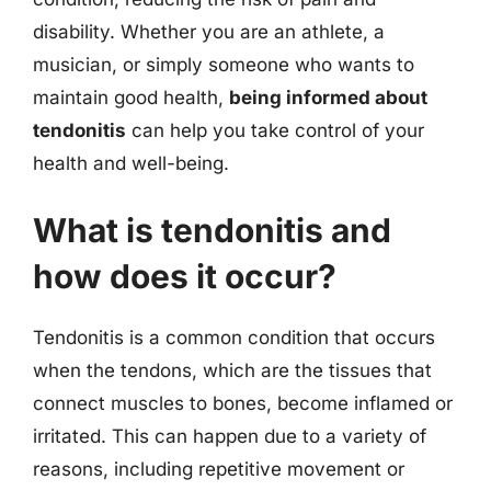
disability. Whether you are an athlete, a
musician, or simply someone who wants to
maintain good health,
being informed about
tendonitis
can help you take control of your
health and well-being.
What is tendonitis and
how does it occur?
Tendonitis is a common condition that occurs
when the tendons, which are the tissues that
connect muscles to bones, become inflamed or
irritated. This can happen due to a variety of
reasons, including repetitive movement or