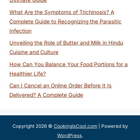
Ultimate Guide
What Are the Symptoms of Trichinosis? A
Complete Guide to Recognizing the Parasitic
Infection
Unveiling the Role of Butter and Milk in Hindu
Cuisine and Culture
How Can You Balance Your Food Portions for a
Healthier Life?
Can I Cancel an Online Order Before It Is
Delivered? A Complete Guide
Copyright 2026 ©
CookingIsCool.com
| Powered by
WordPress
.