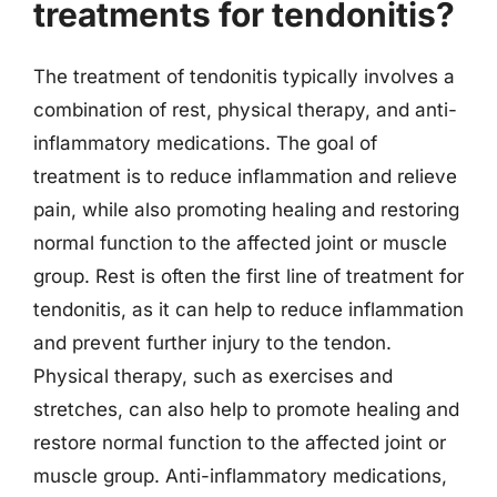
treatments for tendonitis?
The treatment of tendonitis typically involves a
combination of rest, physical therapy, and anti-
inflammatory medications. The goal of
treatment is to reduce inflammation and relieve
pain, while also promoting healing and restoring
normal function to the affected joint or muscle
group. Rest is often the first line of treatment for
tendonitis, as it can help to reduce inflammation
and prevent further injury to the tendon.
Physical therapy, such as exercises and
stretches, can also help to promote healing and
restore normal function to the affected joint or
muscle group. Anti-inflammatory medications,