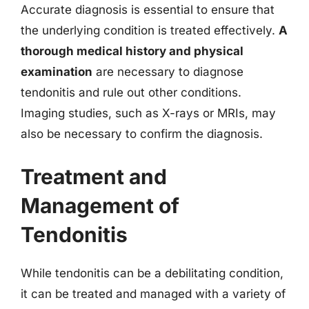
Accurate diagnosis is essential to ensure that
the underlying condition is treated effectively.
A
thorough medical history and physical
examination
are necessary to diagnose
tendonitis and rule out other conditions.
Imaging studies, such as X-rays or MRIs, may
also be necessary to confirm the diagnosis.
Treatment and
Management of
Tendonitis
While tendonitis can be a debilitating condition,
it can be treated and managed with a variety of