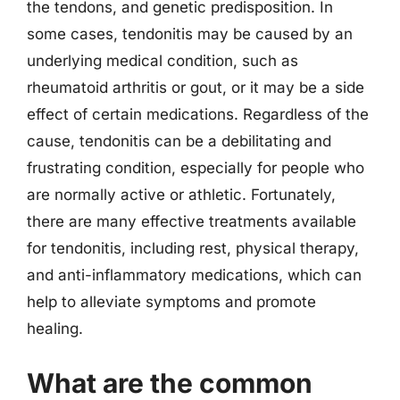
the tendons, and genetic predisposition. In
some cases, tendonitis may be caused by an
underlying medical condition, such as
rheumatoid arthritis or gout, or it may be a side
effect of certain medications. Regardless of the
cause, tendonitis can be a debilitating and
frustrating condition, especially for people who
are normally active or athletic. Fortunately,
there are many effective treatments available
for tendonitis, including rest, physical therapy,
and anti-inflammatory medications, which can
help to alleviate symptoms and promote
healing.
What are the common