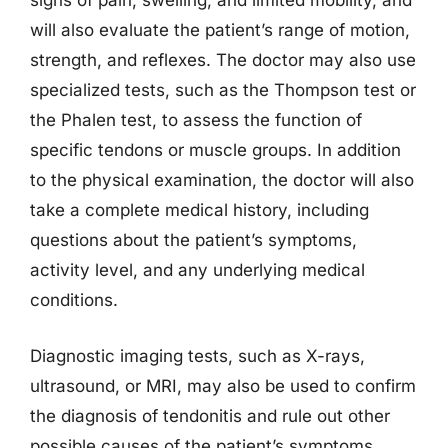
signs of pain, swelling, and limited mobility, and
will also evaluate the patient’s range of motion,
strength, and reflexes. The doctor may also use
specialized tests, such as the Thompson test or
the Phalen test, to assess the function of
specific tendons or muscle groups. In addition
to the physical examination, the doctor will also
take a complete medical history, including
questions about the patient’s symptoms,
activity level, and any underlying medical
conditions.
Diagnostic imaging tests, such as X-rays,
ultrasound, or MRI, may also be used to confirm
the diagnosis of tendonitis and rule out other
possible causes of the patient’s symptoms.