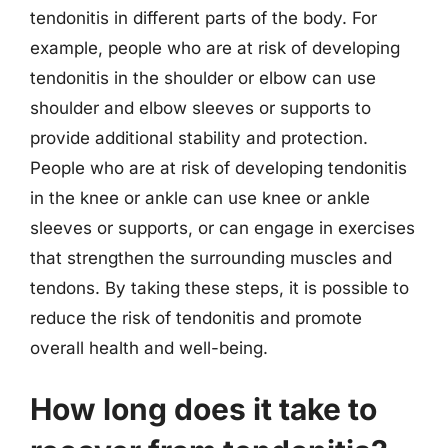
tendonitis in different parts of the body. For
example, people who are at risk of developing
tendonitis in the shoulder or elbow can use
shoulder and elbow sleeves or supports to
provide additional stability and protection.
People who are at risk of developing tendonitis
in the knee or ankle can use knee or ankle
sleeves or supports, or can engage in exercises
that strengthen the surrounding muscles and
tendons. By taking these steps, it is possible to
reduce the risk of tendonitis and promote
overall health and well-being.
How long does it take to