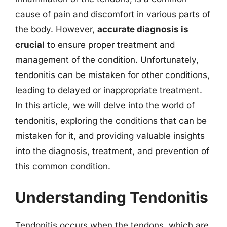
cause of pain and discomfort in various parts of
the body. However,
accurate diagnosis is
crucial
to ensure proper treatment and
management of the condition. Unfortunately,
tendonitis can be mistaken for other conditions,
leading to delayed or inappropriate treatment.
In this article, we will delve into the world of
tendonitis, exploring the conditions that can be
mistaken for it, and providing valuable insights
into the diagnosis, treatment, and prevention of
this common condition.
Understanding Tendonitis
Tendonitis occurs when the tendons, which are