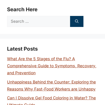
Search Here
Search
for:
Latest Posts
What Are the 5 Stages of the Flu? A
Comprehensive Guide to Symptoms, Recovery,
and Prevention
Unhappiness Behind the Counter: Exploring the
Reasons Why Fast-Food Workers are Unhappy
Can I Dissolve Gel Food Coloring in Water? The