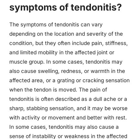
symptoms of tendonitis?
The symptoms of tendonitis can vary
depending on the location and severity of the
condition, but they often include pain, stiffness,
and limited mobility in the affected joint or
muscle group. In some cases, tendonitis may
also cause swelling, redness, or warmth in the
affected area, or a grating or cracking sensation
when the tendon is moved. The pain of
tendonitis is often described as a dull ache or a
sharp, stabbing sensation, and it may be worse
with activity or movement and better with rest.
In some cases, tendonitis may also cause a
sense of instability or weakness in the affected