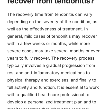
recover from tendonitis?
The recovery time from tendonitis can vary
depending on the severity of the condition, as
well as the effectiveness of treatment. In
general, mild cases of tendonitis may recover
within a few weeks or months, while more
severe cases may take several months or even
years to fully recover. The recovery process
typically involves a gradual progression from
rest and anti-inflammatory medications to
physical therapy and exercises, and finally to
full activity and function. It is essential to work
with a qualified healthcare professional to
develop a personalized treatment plan and to