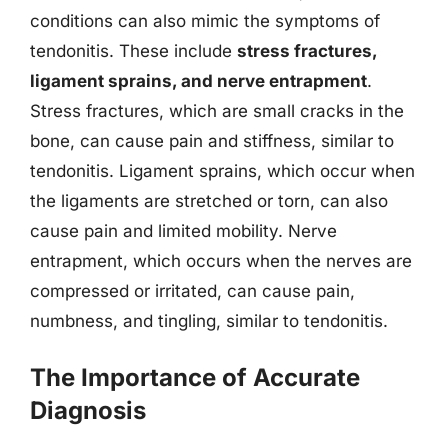
conditions can also mimic the symptoms of
tendonitis. These include
stress fractures,
ligament sprains, and nerve entrapment
.
Stress fractures, which are small cracks in the
bone, can cause pain and stiffness, similar to
tendonitis. Ligament sprains, which occur when
the ligaments are stretched or torn, can also
cause pain and limited mobility. Nerve
entrapment, which occurs when the nerves are
compressed or irritated, can cause pain,
numbness, and tingling, similar to tendonitis.
The Importance of Accurate
Diagnosis