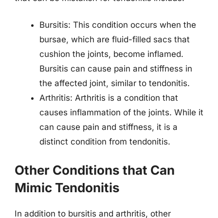
Bursitis: This condition occurs when the
bursae, which are fluid-filled sacs that
cushion the joints, become inflamed.
Bursitis can cause pain and stiffness in
the affected joint, similar to tendonitis.
Arthritis: Arthritis is a condition that
causes inflammation of the joints. While it
can cause pain and stiffness, it is a
distinct condition from tendonitis.
Other Conditions that Can
Mimic Tendonitis
In addition to bursitis and arthritis, other