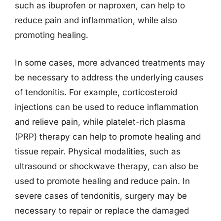
such as ibuprofen or naproxen, can help to
reduce pain and inflammation, while also
promoting healing.
In some cases, more advanced treatments may
be necessary to address the underlying causes
of tendonitis. For example, corticosteroid
injections can be used to reduce inflammation
and relieve pain, while platelet-rich plasma
(PRP) therapy can help to promote healing and
tissue repair. Physical modalities, such as
ultrasound or shockwave therapy, can also be
used to promote healing and reduce pain. In
severe cases of tendonitis, surgery may be
necessary to repair or replace the damaged