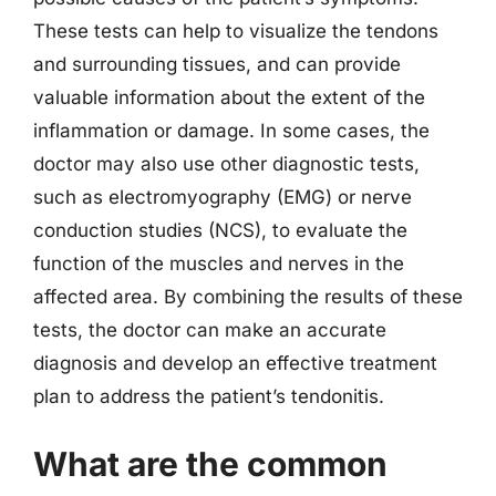
These tests can help to visualize the tendons
and surrounding tissues, and can provide
valuable information about the extent of the
inflammation or damage. In some cases, the
doctor may also use other diagnostic tests,
such as electromyography (EMG) or nerve
conduction studies (NCS), to evaluate the
function of the muscles and nerves in the
affected area. By combining the results of these
tests, the doctor can make an accurate
diagnosis and develop an effective treatment
plan to address the patient’s tendonitis.
What are the common