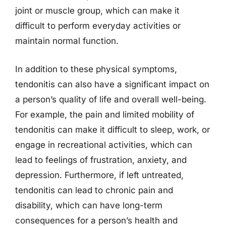
joint or muscle group, which can make it
difficult to perform everyday activities or
maintain normal function.
In addition to these physical symptoms,
tendonitis can also have a significant impact on
a person’s quality of life and overall well-being.
For example, the pain and limited mobility of
tendonitis can make it difficult to sleep, work, or
engage in recreational activities, which can
lead to feelings of frustration, anxiety, and
depression. Furthermore, if left untreated,
tendonitis can lead to chronic pain and
disability, which can have long-term
consequences for a person’s health and