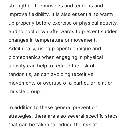
strengthen the muscles and tendons and
improve flexibility. It is also essential to warm
up properly before exercise or physical activity,
and to cool down afterwards to prevent sudden
changes in temperature or movement.
Additionally, using proper technique and
biomechanics when engaging in physical
activity can help to reduce the risk of
tendonitis, as can avoiding repetitive
movements or overuse of a particular joint or
muscle group.
In addition to these general prevention
strategies, there are also several specific steps
that can be taken to reduce the risk of