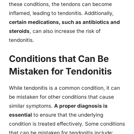
these conditions, the tendons can become
inflamed, leading to tendonitis. Additionally,
certain medications, such as antibiotics and
steroids
, can also increase the risk of
tendonitis.
Conditions that Can Be
Mistaken for Tendonitis
While tendonitis is a common condition, it can
be mistaken for other conditions that cause
similar symptoms.
A proper diagnosis is
essential
to ensure that the underlying
condition is treated effectively. Some conditions
that can be mistaken for tendonitis include: