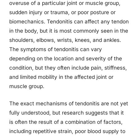
overuse of a particular joint or muscle group,
sudden injury or trauma, or poor posture or
biomechanics. Tendonitis can affect any tendon
in the body, but it is most commonly seen in the
shoulders, elbows, wrists, knees, and ankles.
The symptoms of tendonitis can vary
depending on the location and severity of the
condition, but they often include pain, stiffness,
and limited mobility in the affected joint or
muscle group.
The exact mechanisms of tendonitis are not yet
fully understood, but research suggests that it
is often the result of a combination of factors,
including repetitive strain, poor blood supply to