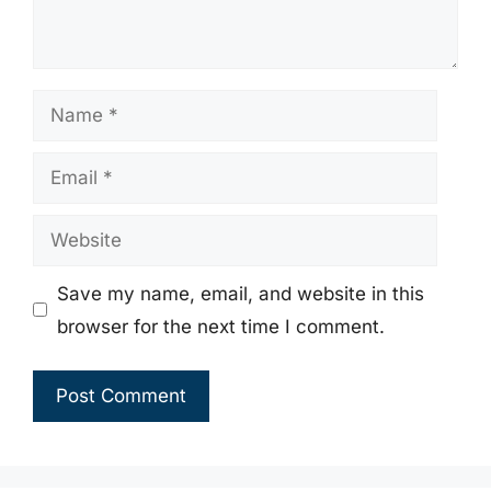
Name
Email
Website
Save my name, email, and website in this
browser for the next time I comment.