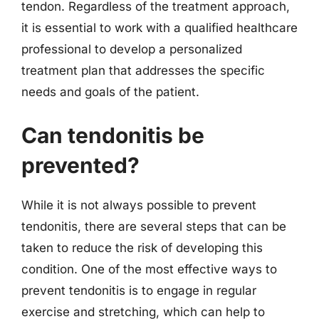
tendon. Regardless of the treatment approach,
it is essential to work with a qualified healthcare
professional to develop a personalized
treatment plan that addresses the specific
needs and goals of the patient.
Can tendonitis be
prevented?
While it is not always possible to prevent
tendonitis, there are several steps that can be
taken to reduce the risk of developing this
condition. One of the most effective ways to
prevent tendonitis is to engage in regular
exercise and stretching, which can help to