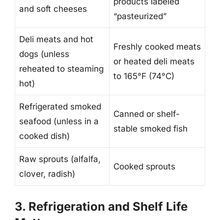
products labeled
and soft cheeses
“pasteurized”
Deli meats and hot
Freshly cooked meats
dogs (unless
or heated deli meats
reheated to steaming
to 165°F (74°C)
hot)
Refrigerated smoked
Canned or shelf-
seafood (unless in a
stable smoked fish
cooked dish)
Raw sprouts (alfalfa,
Cooked sprouts
clover, radish)
3. Refrigeration and Shelf Life