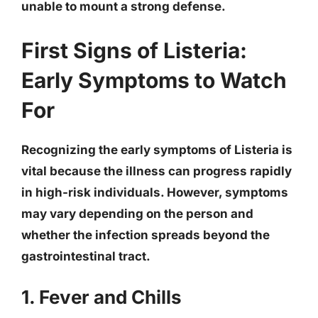
unable to mount a strong defense.
First Signs of Listeria:
Early Symptoms to Watch
For
Recognizing the early symptoms of Listeria is
vital because the illness can progress rapidly
in high-risk individuals. However, symptoms
may vary depending on the person and
whether the infection spreads beyond the
gastrointestinal tract.
1. Fever and Chills