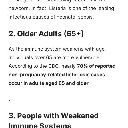
newborn. In fact, Listeria is one of the leading
infectious causes of neonatal sepsis.
2. Older Adults (65+)
As the immune system weakens with age,
individuals over 65 are more vulnerable.
According to the CDC, nearly
70% of reported
non-pregnancy-related listeriosis cases
occur in adults aged 65 and older
.
3. People with Weakened
Immune Systems