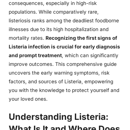
consequences, especially in high-risk
populations. While comparatively rare,
listeriosis ranks among the deadliest foodborne
illnesses due to its high hospitalization and
mortality rates.
Recognizing the first signs of
Listeria infection is crucial for early diagnosis
and prompt treatment
, which can significantly
improve outcomes. This comprehensive guide
uncovers the early warning symptoms, risk
factors, and sources of Listeria, empowering
you with the knowledge to protect yourself and
your loved ones.
Understanding Listeria:
What Is It and Where Does