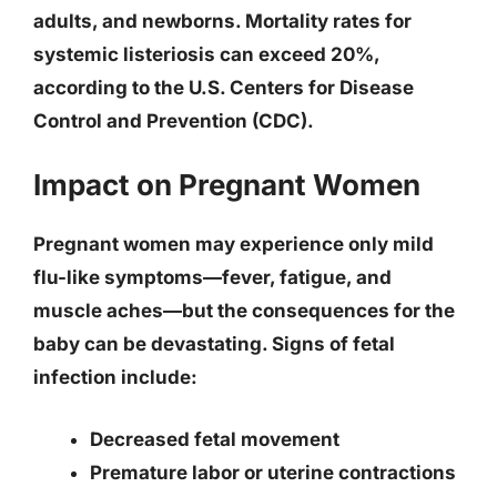
adults, and newborns. Mortality rates for
systemic listeriosis can exceed 20%,
according to the U.S. Centers for Disease
Control and Prevention (CDC).
Impact on Pregnant Women
Pregnant women may experience only mild
flu-like symptoms—fever, fatigue, and
muscle aches—but the consequences for the
baby can be devastating. Signs of fetal
infection include:
Decreased fetal movement
Premature labor or uterine contractions