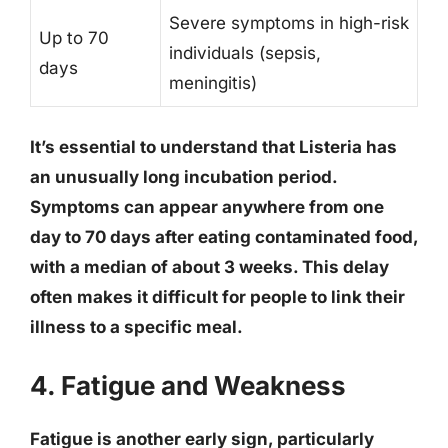
Severe symptoms in high-risk
Up to 70
individuals (sepsis,
days
meningitis)
It’s essential to understand that Listeria has
an unusually long incubation period.
Symptoms can appear anywhere from
one
day to 70 days
after eating contaminated food,
with a median of about 3 weeks. This delay
often makes it difficult for people to link their
illness to a specific meal.
4. Fatigue and Weakness
Fatigue is another early sign, particularly