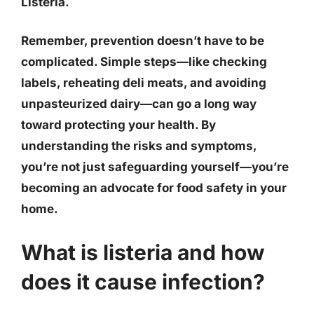
Listeria
.
Remember, prevention doesn’t have to be
complicated.
Simple steps—like checking
labels, reheating deli meats, and avoiding
unpasteurized dairy—can go a long way
toward protecting your health
. By
understanding the risks and symptoms,
you’re not just safeguarding yourself—you’re
becoming an advocate for food safety in your
home.
What is listeria and how
does it cause infection?