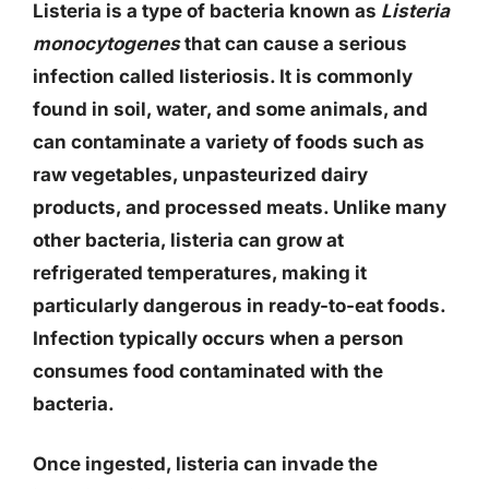
Listeria is a type of bacteria known as
Listeria
monocytogenes
that can cause a serious
infection called listeriosis. It is commonly
found in soil, water, and some animals, and
can contaminate a variety of foods such as
raw vegetables, unpasteurized dairy
products, and processed meats. Unlike many
other bacteria, listeria can grow at
refrigerated temperatures, making it
particularly dangerous in ready-to-eat foods.
Infection typically occurs when a person
consumes food contaminated with the
bacteria.
Once ingested, listeria can invade the