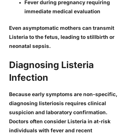
Fever during pregnancy requiring
immediate medical evaluation
Even asymptomatic mothers can transmit
Listeria to the fetus, leading to stillbirth or
neonatal sepsis.
Diagnosing Listeria
Infection
Because early symptoms are non-specific,
diagnosing listeriosis requires clinical
suspicion and laboratory confirmation.
Doctors often consider Listeria in at-risk
individuals with fever and recent