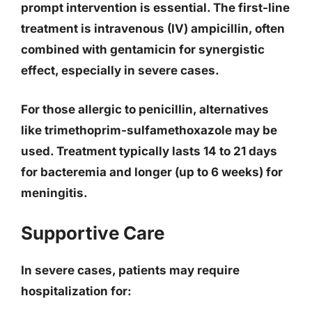
prompt intervention is essential. The first-line
treatment is
intravenous (IV) ampicillin
, often
combined with gentamicin for synergistic
effect, especially in severe cases.
For those allergic to penicillin, alternatives
like trimethoprim-sulfamethoxazole may be
used. Treatment typically lasts 14 to 21 days
for bacteremia and longer (up to 6 weeks) for
meningitis.
Supportive Care
In severe cases, patients may require
hospitalization for: