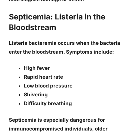
Septicemia: Listeria in the
Bloodstream
Listeria bacteremia occurs when the bacteria
enter the bloodstream. Symptoms include:
High fever
Rapid heart rate
Low blood pressure
Shivering
Difficulty breathing
Septicemia is especially dangerous for
immunocompromised individuals, older