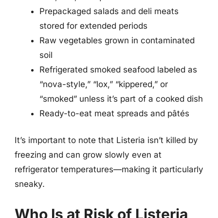
Prepackaged salads and deli meats
stored for extended periods
Raw vegetables grown in contaminated
soil
Refrigerated smoked seafood labeled as
“nova-style,” “lox,” “kippered,” or
“smoked” unless it’s part of a cooked dish
Ready-to-eat meat spreads and pâtés
It’s important to note that Listeria isn’t killed by
freezing and can grow slowly even at
refrigerator temperatures—making it particularly
sneaky.
Who Is at Risk of Listeria