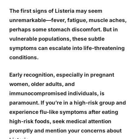
The first signs of Listeria may seem
unremarkable—fever, fatigue, muscle aches,
perhaps some stomach discomfort. But
in
vulnerable populations, these subtle
symptoms can escalate into life-threatening
conditions
.
Early recognition, especially in pregnant
women, older adults, and
immunocompromised individuals, is
paramount. If you’re in a high-risk group and
experience flu-like symptoms after eating
high-risk foods,
seek medical attention
promptly and mention your concerns about