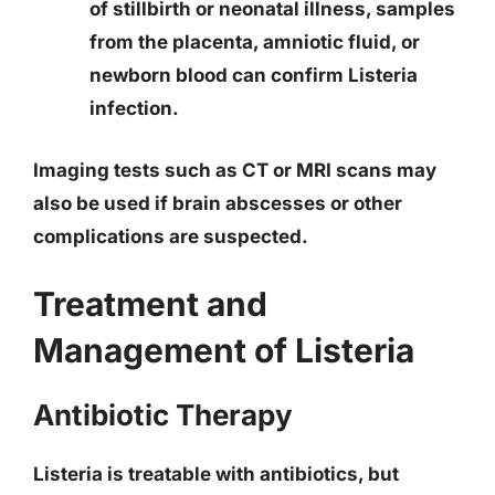
of stillbirth or neonatal illness, samples
from the placenta, amniotic fluid, or
newborn blood can confirm Listeria
infection.
Imaging tests such as CT or MRI scans may
also be used if brain abscesses or other
complications are suspected.
Treatment and
Management of Listeria
Antibiotic Therapy
Listeria is treatable with antibiotics, but