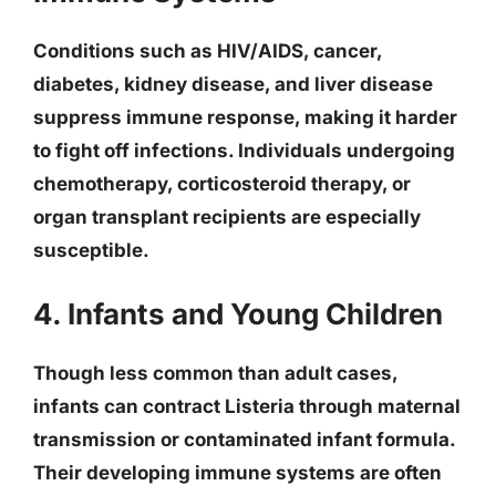
Conditions such as HIV/AIDS, cancer,
diabetes, kidney disease, and liver disease
suppress immune response, making it harder
to fight off infections. Individuals undergoing
chemotherapy, corticosteroid therapy, or
organ transplant recipients are especially
susceptible.
4. Infants and Young Children
Though less common than adult cases,
infants can contract Listeria through maternal
transmission or contaminated infant formula.
Their developing immune systems are often