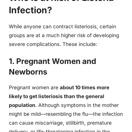
Infection?
While anyone can contract listeriosis, certain
groups are at a much higher risk of developing
severe complications. These include:
1. Pregnant Women and
Newborns
Pregnant women are
about 10 times more
likely to get listeriosis than the general
population
. Although symptoms in the mother
might be mild—resembling the flu—the infection
can cause miscarriage, stillbirth, premature
delivery, or life-threatening infection in the