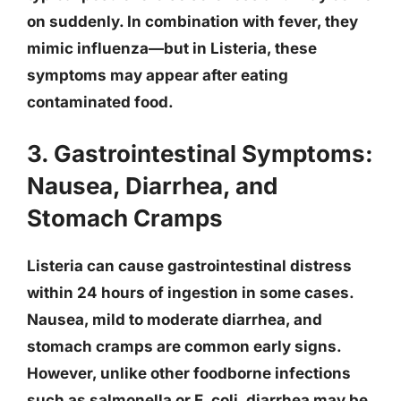
on suddenly. In combination with fever, they
mimic influenza—but in Listeria, these
symptoms may appear after eating
contaminated food.
3. Gastrointestinal Symptoms:
Nausea, Diarrhea, and
Stomach Cramps
Listeria can cause
gastrointestinal distress
within 24 hours
of ingestion in some cases.
Nausea, mild to moderate diarrhea, and
stomach cramps are common early signs.
However, unlike other foodborne infections
such as salmonella or E. coli, diarrhea may be