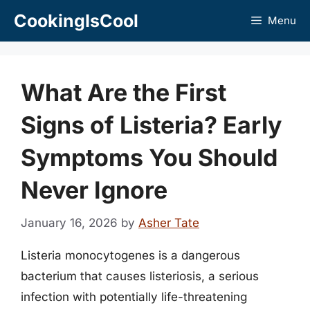
Skip
CookingIsCool
Menu
to
content
What Are the First
Signs of Listeria? Early
Symptoms You Should
Never Ignore
January 16, 2026
by
Asher Tate
Listeria monocytogenes is a dangerous
bacterium that causes listeriosis, a serious
infection with potentially life-threatening