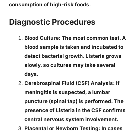
consumption of high-risk foods.
Diagnostic Procedures
Blood Culture
: The most common test. A
blood sample is taken and incubated to
detect bacterial growth. Listeria grows
slowly, so cultures may take several
days.
Cerebrospinal Fluid (CSF) Analysis
: If
meningitis is suspected, a lumbar
puncture (spinal tap) is performed. The
presence of Listeria in the CSF confirms
central nervous system involvement.
Placental or Newborn Testing
: In cases