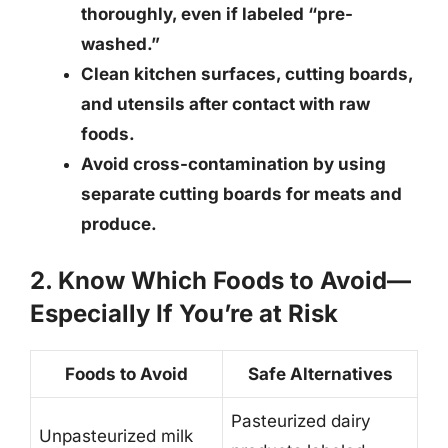
thoroughly
, even if labeled “pre-
washed.”
Clean kitchen surfaces, cutting boards,
and utensils after contact with raw
foods.
Avoid cross-contamination by using
separate cutting boards for meats and
produce.
2. Know Which Foods to Avoid—
Especially If You’re at Risk
Foods to Avoid
Safe Alternatives
Pasteurized dairy
Unpasteurized milk