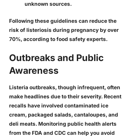
unknown sources.
Following these guidelines can reduce the
risk of listeriosis during pregnancy by over
70%, according to food safety experts.
Outbreaks and Public
Awareness
Listeria outbreaks, though infrequent, often
make headlines due to their severity. Recent
recalls have involved contaminated ice
cream, packaged salads, cantaloupes, and
deli meats. Monitoring public health alerts
from the FDA and CDC can help you avoid