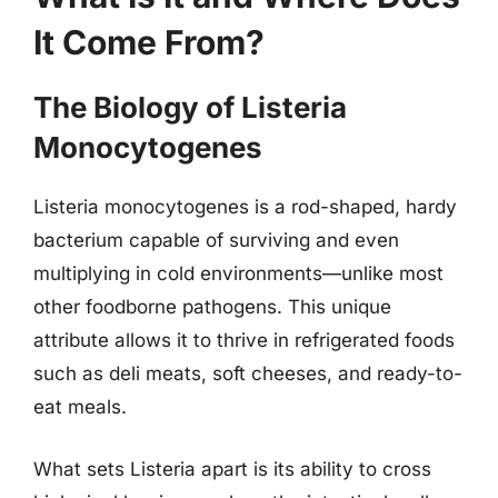
It Come From?
The Biology of Listeria
Monocytogenes
Listeria monocytogenes is a rod-shaped, hardy
bacterium capable of surviving and even
multiplying in cold environments—unlike most
other foodborne pathogens. This unique
attribute allows it to thrive in refrigerated foods
such as deli meats, soft cheeses, and ready-to-
eat meals.
What sets Listeria apart is its ability to cross