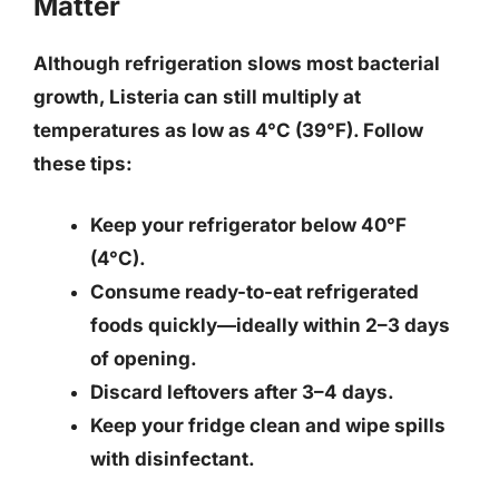
Matter
Although refrigeration slows most bacterial
growth,
Listeria can still multiply at
temperatures as low as 4°C (39°F)
. Follow
these tips:
Keep your refrigerator below 40°F
(4°C).
Consume ready-to-eat refrigerated
foods quickly—ideally within 2–3 days
of opening.
Discard leftovers after 3–4 days.
Keep your fridge clean and wipe spills
with disinfectant.