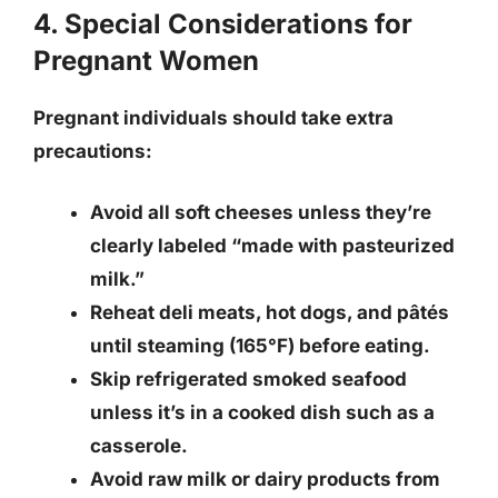
4. Special Considerations for
Pregnant Women
Pregnant individuals should take extra
precautions:
Avoid all soft cheeses unless they’re
clearly labeled “made with pasteurized
milk.”
Reheat deli meats, hot dogs, and pâtés
until steaming (165°F) before eating.
Skip refrigerated smoked seafood
unless it’s in a cooked dish such as a
casserole.
Avoid raw milk or dairy products from