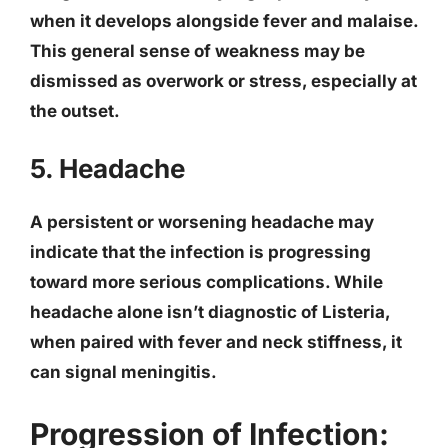
when it develops alongside fever and malaise.
This general sense of weakness may be
dismissed as overwork or stress, especially at
the outset.
5. Headache
A persistent or worsening headache may
indicate that the infection is progressing
toward more serious complications. While
headache alone isn’t diagnostic of Listeria,
when paired with fever and neck stiffness, it
can signal meningitis.
Progression of Infection: