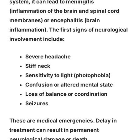
system, it can lead to meningitis
(inflammation of the brain and spinal cord
membranes) or encephalitis (brain
inflammation). The first signs of neurological
involvement include:
Severe headache
Stiff neck
Sensitivity to light (photophobia)
Confusion or altered mental state
Loss of balance or coordination
Seizures
These are medical emergencies. Delay in
treatment can result in permanent
neurological damage or death.