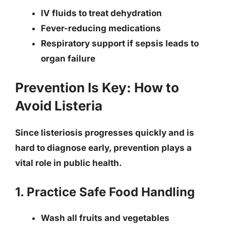
IV fluids to treat dehydration
Fever-reducing medications
Respiratory support if sepsis leads to
organ failure
Prevention Is Key: How to
Avoid Listeria
Since listeriosis progresses quickly and is
hard to diagnose early, prevention plays a
vital role in public health.
1. Practice Safe Food Handling
Wash all fruits and vegetables