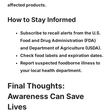
affected products.
How to Stay Informed
Subscribe to recall alerts from the U.S.
Food and Drug Administration (FDA)
and Department of Agriculture (USDA).
Check food labels and expiration dates.
Report suspected foodborne illness to
your local health department.
Final Thoughts:
Awareness Can Save
Lives