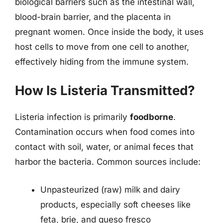
biological barriers such as the intestinal wall,
blood-brain barrier, and the placenta in
pregnant women. Once inside the body, it uses
host cells to move from one cell to another,
effectively hiding from the immune system.
How Is Listeria Transmitted?
Listeria infection is primarily
foodborne
.
Contamination occurs when food comes into
contact with soil, water, or animal feces that
harbor the bacteria. Common sources include:
Unpasteurized (raw) milk and dairy
products, especially soft cheeses like
feta, brie, and queso fresco