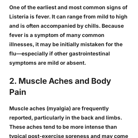
One of the
earliest and most common signs
of
Listeria is fever. It can range from mild to high
and is often accompanied by chills. Because
fever is a symptom of many common
illnesses, it may be initially mistaken for the
flu—especially if other gastrointestinal
symptoms are mild or absent.
2. Muscle Aches and Body
Pain
Muscle aches (myalgia) are frequently
reported, particularly in the back and limbs.
These aches tend to be more intense than
typical post-exercise soreness and may come