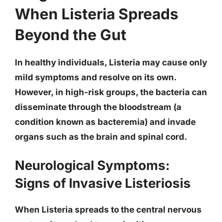
When Listeria Spreads
Beyond the Gut
In healthy individuals, Listeria may cause only
mild symptoms and resolve on its own.
However, in high-risk groups, the bacteria can
disseminate through the bloodstream (a
condition known as bacteremia) and invade
organs such as the brain and spinal cord.
Neurological Symptoms:
Signs of Invasive Listeriosis
When Listeria spreads to the central nervous