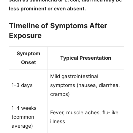
less prominent or even absent.
Timeline of Symptoms After
Exposure
Symptom
Typical Presentation
Onset
Mild gastrointestinal
1–3 days
symptoms (nausea, diarrhea,
cramps)
1–4 weeks
Fever, muscle aches, flu-like
(common
illness
average)