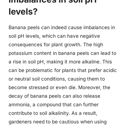
levels?
Banana peels can indeed cause imbalances in
soil pH levels, which can have negative
consequences for plant growth. The high
potassium content in banana peels can lead to
a rise in soil pH, making it more alkaline. This
can be problematic for plants that prefer acidic
or neutral soil conditions, causing them to
become stressed or even die. Moreover, the
decay of banana peels can also release
ammonia, a compound that can further
contribute to soil alkalinity. As a result,
gardeners need to be cautious when using