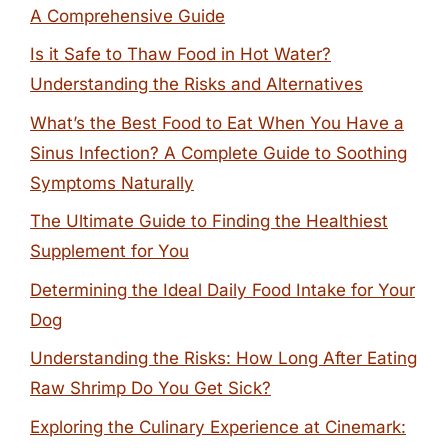
A Comprehensive Guide
Is it Safe to Thaw Food in Hot Water?
Understanding the Risks and Alternatives
What’s the Best Food to Eat When You Have a
Sinus Infection? A Complete Guide to Soothing
Symptoms Naturally
The Ultimate Guide to Finding the Healthiest
Supplement for You
Determining the Ideal Daily Food Intake for Your
Dog
Understanding the Risks: How Long After Eating
Raw Shrimp Do You Get Sick?
Exploring the Culinary Experience at Cinemark: