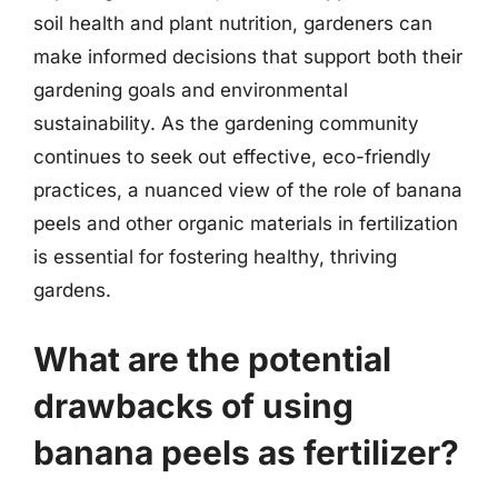
soil health and plant nutrition, gardeners can
make informed decisions that support both their
gardening goals and environmental
sustainability. As the gardening community
continues to seek out effective, eco-friendly
practices, a nuanced view of the role of banana
peels and other organic materials in fertilization
is essential for fostering healthy, thriving
gardens.
What are the potential
drawbacks of using
banana peels as fertilizer?