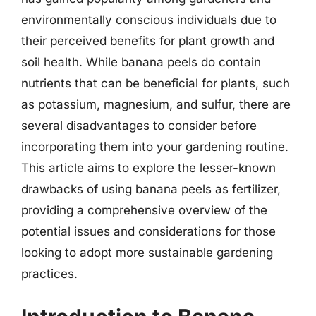
environmentally conscious individuals due to
their perceived benefits for plant growth and
soil health. While banana peels do contain
nutrients that can be beneficial for plants, such
as potassium, magnesium, and sulfur, there are
several disadvantages to consider before
incorporating them into your gardening routine.
This article aims to explore the lesser-known
drawbacks of using banana peels as fertilizer,
providing a comprehensive overview of the
potential issues and considerations for those
looking to adopt more sustainable gardening
practices.