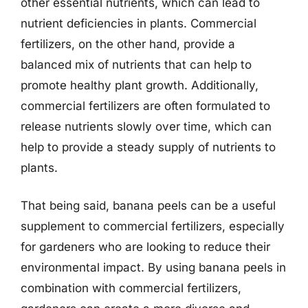
other essential nutrients, which can lead to
nutrient deficiencies in plants. Commercial
fertilizers, on the other hand, provide a
balanced mix of nutrients that can help to
promote healthy plant growth. Additionally,
commercial fertilizers are often formulated to
release nutrients slowly over time, which can
help to provide a steady supply of nutrients to
plants.
That being said, banana peels can be a useful
supplement to commercial fertilizers, especially
for gardeners who are looking to reduce their
environmental impact. By using banana peels in
combination with commercial fertilizers,