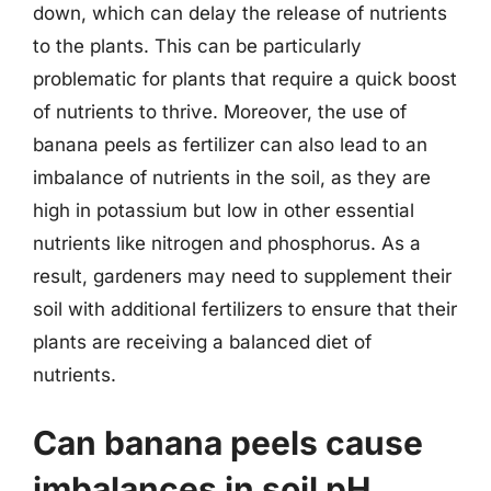
down, which can delay the release of nutrients
to the plants. This can be particularly
problematic for plants that require a quick boost
of nutrients to thrive. Moreover, the use of
banana peels as fertilizer can also lead to an
imbalance of nutrients in the soil, as they are
high in potassium but low in other essential
nutrients like nitrogen and phosphorus. As a
result, gardeners may need to supplement their
soil with additional fertilizers to ensure that their
plants are receiving a balanced diet of
nutrients.
Can banana peels cause
imbalances in soil pH