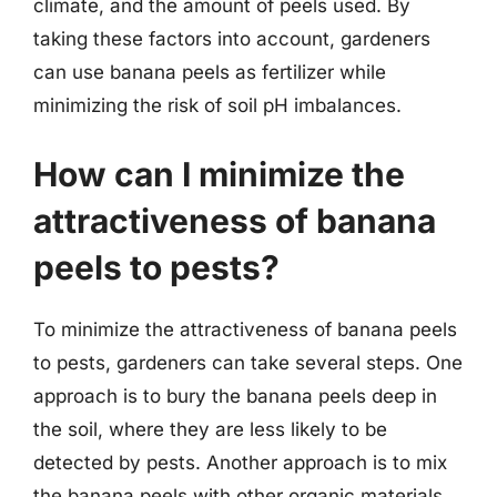
climate, and the amount of peels used. By
taking these factors into account, gardeners
can use banana peels as fertilizer while
minimizing the risk of soil pH imbalances.
How can I minimize the
attractiveness of banana
peels to pests?
To minimize the attractiveness of banana peels
to pests, gardeners can take several steps. One
approach is to bury the banana peels deep in
the soil, where they are less likely to be
detected by pests. Another approach is to mix
the banana peels with other organic materials,