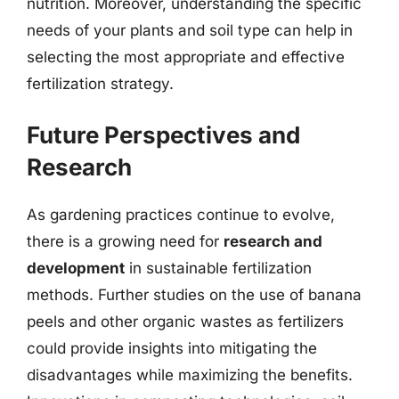
nutrition. Moreover, understanding the specific
needs of your plants and soil type can help in
selecting the most appropriate and effective
fertilization strategy.
Future Perspectives and
Research
As gardening practices continue to evolve,
there is a growing need for
research and
development
in sustainable fertilization
methods. Further studies on the use of banana
peels and other organic wastes as fertilizers
could provide insights into mitigating the
disadvantages while maximizing the benefits.