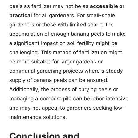
peels as fertilizer may not be as
accessible or
practical
for all gardeners. For small-scale
gardeners or those with limited space, the
accumulation of enough banana peels to make
a significant impact on soil fertility might be
challenging. This method of fertilization might
be more suitable for larger gardens or
communal gardening projects where a steady
supply of banana peels can be ensured.
Additionally, the process of burying peels or
managing a compost pile can be labor-intensive
and may not appeal to gardeners seeking low-
maintenance solutions.
Conclusion and