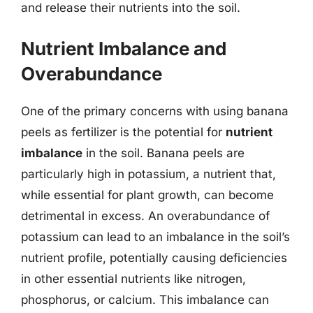
and release their nutrients into the soil.
Nutrient Imbalance and
Overabundance
One of the primary concerns with using banana
peels as fertilizer is the potential for
nutrient
imbalance
in the soil. Banana peels are
particularly high in potassium, a nutrient that,
while essential for plant growth, can become
detrimental in excess. An overabundance of
potassium can lead to an imbalance in the soil’s
nutrient profile, potentially causing deficiencies
in other essential nutrients like nitrogen,
phosphorus, or calcium. This imbalance can