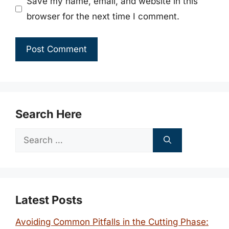
Save my name, email, and website in this
browser for the next time I comment.
Search Here
Search
for:
Latest Posts
Avoiding Common Pitfalls in the Cutting Phase: