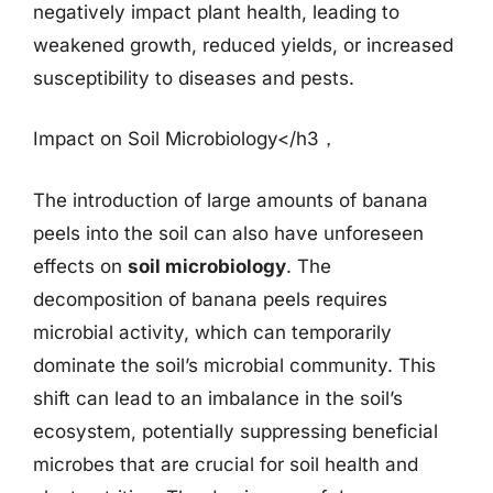
negatively impact plant health, leading to
weakened growth, reduced yields, or increased
susceptibility to diseases and pests.
Impact on Soil Microbiology</h3，
The introduction of large amounts of banana
peels into the soil can also have unforeseen
effects on
soil microbiology
. The
decomposition of banana peels requires
microbial activity, which can temporarily
dominate the soil’s microbial community. This
shift can lead to an imbalance in the soil’s
ecosystem, potentially suppressing beneficial
microbes that are crucial for soil health and