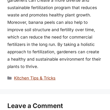
gardeners can create a more diverse and
sustainable fertilization program that reduces
waste and promotes healthy plant growth.
Moreover, banana peels can also help to
improve soil structure and fertility over time,
which can reduce the need for commercial
fertilizers in the long run. By taking a holistic
approach to fertilization, gardeners can create
a healthy and sustainable environment for their
plants to thrive.
Categories
Kitchen Tips & Tricks
Leave a Comment