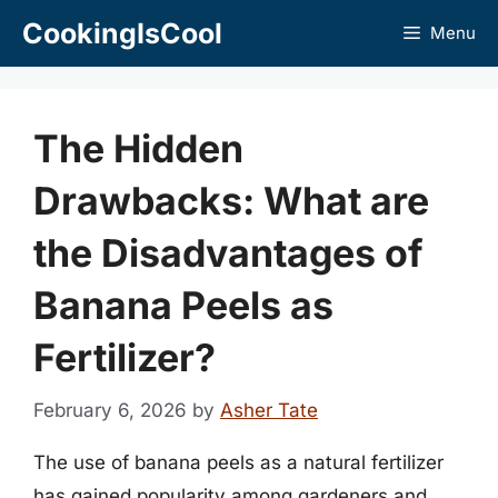
Skip
CookingIsCool
Menu
to
content
The Hidden
Drawbacks: What are
the Disadvantages of
Banana Peels as
Fertilizer?
February 6, 2026
by
Asher Tate
The use of banana peels as a natural fertilizer
has gained popularity among gardeners and