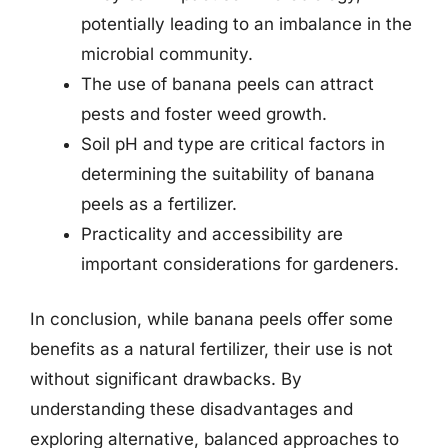
potentially leading to an imbalance in the
microbial community.
The use of banana peels can attract
pests and foster weed growth.
Soil pH and type are critical factors in
determining the suitability of banana
peels as a fertilizer.
Practicality and accessibility are
important considerations for gardeners.
In conclusion, while banana peels offer some
benefits as a natural fertilizer, their use is not
without significant drawbacks. By
understanding these disadvantages and
exploring alternative, balanced approaches to