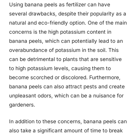
Using banana peels as fertilizer can have
several drawbacks, despite their popularity as a
natural and eco-friendly option. One of the main
concerns is the high potassium content in
banana peels, which can potentially lead to an
overabundance of potassium in the soil. This
can be detrimental to plants that are sensitive
to high potassium levels, causing them to
become scorched or discolored. Furthermore,
banana peels can also attract pests and create
unpleasant odors, which can be a nuisance for
gardeners.
In addition to these concerns, banana peels can
also take a significant amount of time to break