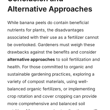
Alternative Approaches
While banana peels do contain beneficial
nutrients for plants, the disadvantages
associated with their use as a fertilizer cannot
be overlooked. Gardeners must weigh these
drawbacks against the benefits and consider
alternative approaches
to soil fertilization and
health. For those committed to organic and
sustainable gardening practices, exploring a
variety of compost materials, using well-
balanced organic fertilizers, or implementing
crop rotation and cover cropping can provide
more comprehensive and balanced soil