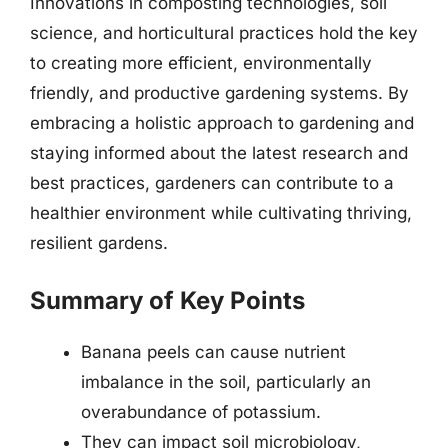
Innovations in composting technologies, soil
science, and horticultural practices hold the key
to creating more efficient, environmentally
friendly, and productive gardening systems. By
embracing a holistic approach to gardening and
staying informed about the latest research and
best practices, gardeners can contribute to a
healthier environment while cultivating thriving,
resilient gardens.
Summary of Key Points
Banana peels can cause nutrient
imbalance in the soil, particularly an
overabundance of potassium.
They can impact soil microbiology,