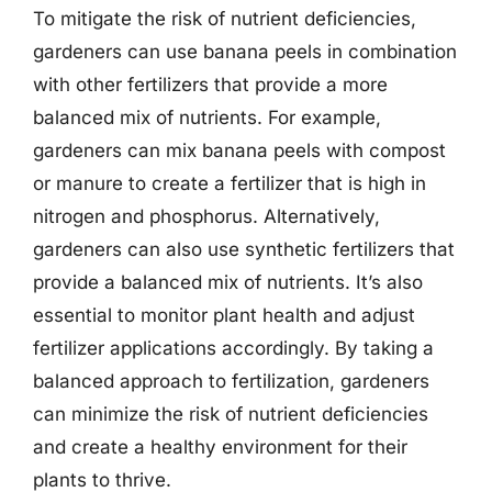
To mitigate the risk of nutrient deficiencies,
gardeners can use banana peels in combination
with other fertilizers that provide a more
balanced mix of nutrients. For example,
gardeners can mix banana peels with compost
or manure to create a fertilizer that is high in
nitrogen and phosphorus. Alternatively,
gardeners can also use synthetic fertilizers that
provide a balanced mix of nutrients. It’s also
essential to monitor plant health and adjust
fertilizer applications accordingly. By taking a
balanced approach to fertilization, gardeners
can minimize the risk of nutrient deficiencies
and create a healthy environment for their
plants to thrive.