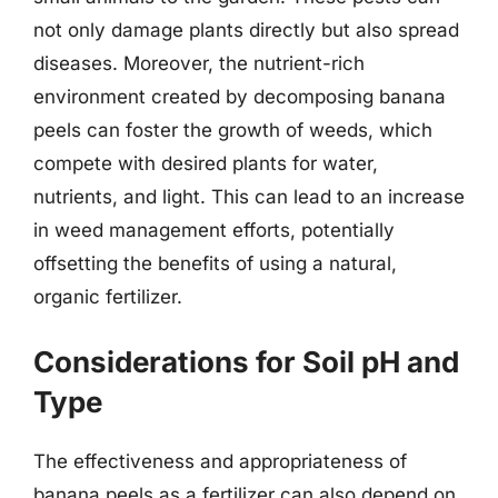
not only damage plants directly but also spread
diseases. Moreover, the nutrient-rich
environment created by decomposing banana
peels can foster the growth of weeds, which
compete with desired plants for water,
nutrients, and light. This can lead to an increase
in weed management efforts, potentially
offsetting the benefits of using a natural,
organic fertilizer.
Considerations for Soil pH and
Type
The effectiveness and appropriateness of
banana peels as a fertilizer can also depend on