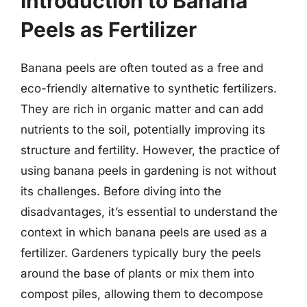
Introduction to Banana
Peels as Fertilizer
Banana peels are often touted as a free and
eco-friendly alternative to synthetic fertilizers.
They are rich in organic matter and can add
nutrients to the soil, potentially improving its
structure and fertility. However, the practice of
using banana peels in gardening is not without
its challenges. Before diving into the
disadvantages, it’s essential to understand the
context in which banana peels are used as a
fertilizer. Gardeners typically bury the peels
around the base of plants or mix them into
compost piles, allowing them to decompose