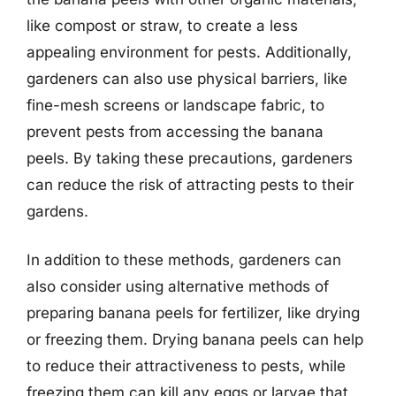
like compost or straw, to create a less
appealing environment for pests. Additionally,
gardeners can also use physical barriers, like
fine-mesh screens or landscape fabric, to
prevent pests from accessing the banana
peels. By taking these precautions, gardeners
can reduce the risk of attracting pests to their
gardens.
In addition to these methods, gardeners can
also consider using alternative methods of
preparing banana peels for fertilizer, like drying
or freezing them. Drying banana peels can help
to reduce their attractiveness to pests, while
freezing them can kill any eggs or larvae that