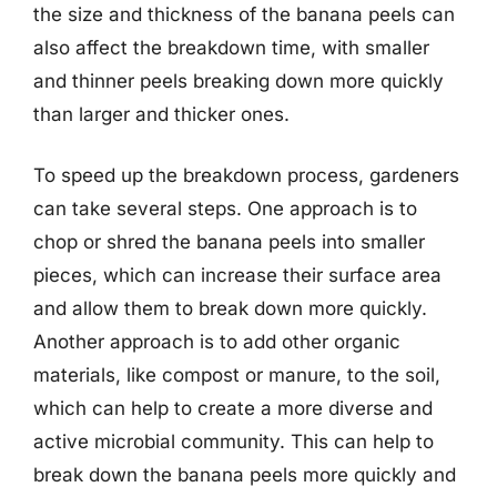
the size and thickness of the banana peels can
also affect the breakdown time, with smaller
and thinner peels breaking down more quickly
than larger and thicker ones.
To speed up the breakdown process, gardeners
can take several steps. One approach is to
chop or shred the banana peels into smaller
pieces, which can increase their surface area
and allow them to break down more quickly.
Another approach is to add other organic
materials, like compost or manure, to the soil,
which can help to create a more diverse and
active microbial community. This can help to
break down the banana peels more quickly and