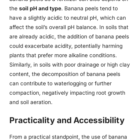
the
soil pH and type
. Banana peels tend to
have a slightly acidic to neutral pH, which can
affect the soil’s overall pH balance. In soils that
are already acidic, the addition of banana peels
could exacerbate acidity, potentially harming
plants that prefer more alkaline conditions.
Similarly, in soils with poor drainage or high clay
content, the decomposition of banana peels
can contribute to waterlogging or further
compaction, negatively impacting root growth
and soil aeration.
Practicality and Accessibility
From a practical standpoint, the use of banana