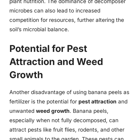
plant nutrition. The dominance of decomposer
microbes can also lead to increased
competition for resources, further altering the
soil’s microbial balance.
Potential for Pest
Attraction and Weed
Growth
Another disadvantage of using banana peels as
fertilizer is the potential for
pest attraction
and
unwanted
weed growth
. Banana peels,
especially when not fully decomposed, can
attract pests like fruit flies, rodents, and other
small animals to the garden. These pests can