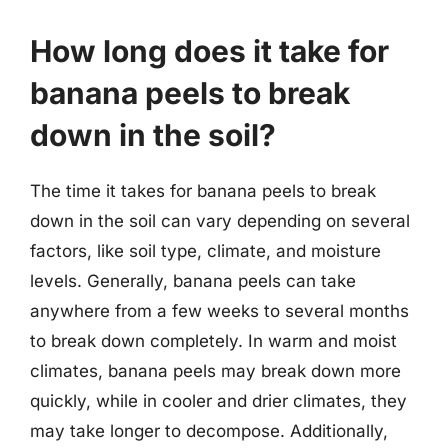
How long does it take for
banana peels to break
down in the soil?
The time it takes for banana peels to break
down in the soil can vary depending on several
factors, like soil type, climate, and moisture
levels. Generally, banana peels can take
anywhere from a few weeks to several months
to break down completely. In warm and moist
climates, banana peels may break down more
quickly, while in cooler and drier climates, they
may take longer to decompose. Additionally,