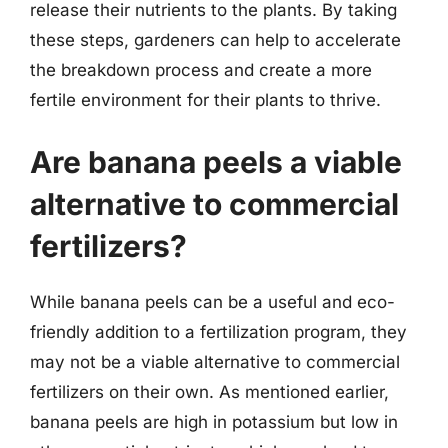
release their nutrients to the plants. By taking
these steps, gardeners can help to accelerate
the breakdown process and create a more
fertile environment for their plants to thrive.
Are banana peels a viable
alternative to commercial
fertilizers?
While banana peels can be a useful and eco-
friendly addition to a fertilization program, they
may not be a viable alternative to commercial
fertilizers on their own. As mentioned earlier,
banana peels are high in potassium but low in