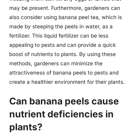
may be present. Furthermore, gardeners can
also consider using banana peel tea, which is
made by steeping the peels in water, as a
fertilizer. This liquid fertilizer can be less
appealing to pests and can provide a quick
boost of nutrients to plants. By using these
methods, gardeners can minimize the
attractiveness of banana peels to pests and
create a healthier environment for their plants.
Can banana peels cause
nutrient deficiencies in
plants?