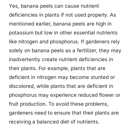
Yes, banana peels can cause nutrient
deficiencies in plants if not used properly. As
mentioned earlier, banana peels are high in
potassium but low in other essential nutrients
like nitrogen and phosphorus. If gardeners rely
solely on banana peels as a fertilizer, they may
inadvertently create nutrient deficiencies in
their plants. For example, plants that are
deficient in nitrogen may become stunted or
discolored, while plants that are deficient in
phosphorus may experience reduced flower or
fruit production. To avoid these problems,
gardeners need to ensure that their plants are
receiving a balanced diet of nutrients.