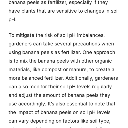
banana peels as fertilizer, especially if they
have plants that are sensitive to changes in soil
pH.
To mitigate the risk of soil pH imbalances,
gardeners can take several precautions when
using banana peels as fertilizer. One approach
is to mix the banana peels with other organic
materials, like compost or manure, to create a
more balanced fertilizer. Additionally, gardeners
can also monitor their soil pH levels regularly
and adjust the amount of banana peels they
use accordingly. It’s also essential to note that
the impact of banana peels on soil pH levels
can vary depending on factors like soil type,