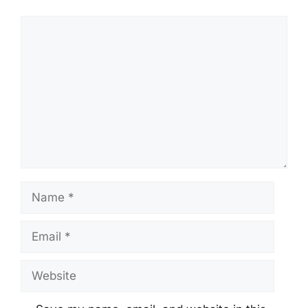
Comment
Name
Email
Website