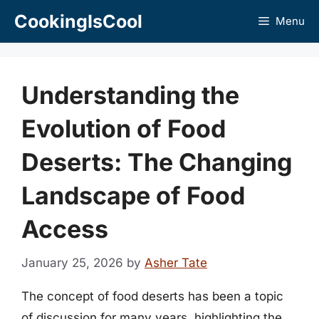
Skip
CookingIsCool
Menu
to
content
Understanding the
Evolution of Food
Deserts: The Changing
Landscape of Food
Access
January 25, 2026
by
Asher Tate
The concept of food deserts has been a topic
of discussion for many years, highlighting the