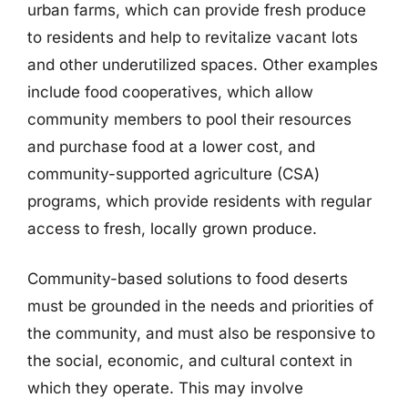
urban farms, which can provide fresh produce
to residents and help to revitalize vacant lots
and other underutilized spaces. Other examples
include food cooperatives, which allow
community members to pool their resources
and purchase food at a lower cost, and
community-supported agriculture (CSA)
programs, which provide residents with regular
access to fresh, locally grown produce.
Community-based solutions to food deserts
must be grounded in the needs and priorities of
the community, and must also be responsive to
the social, economic, and cultural context in
which they operate. This may involve