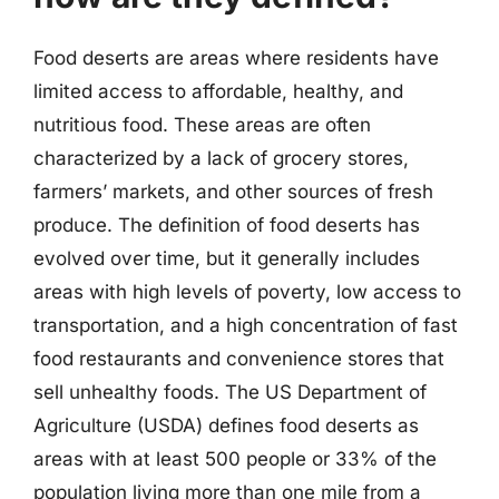
Food deserts are areas where residents have
limited access to affordable, healthy, and
nutritious food. These areas are often
characterized by a lack of grocery stores,
farmers’ markets, and other sources of fresh
produce. The definition of food deserts has
evolved over time, but it generally includes
areas with high levels of poverty, low access to
transportation, and a high concentration of fast
food restaurants and convenience stores that
sell unhealthy foods. The US Department of
Agriculture (USDA) defines food deserts as
areas with at least 500 people or 33% of the
population living more than one mile from a