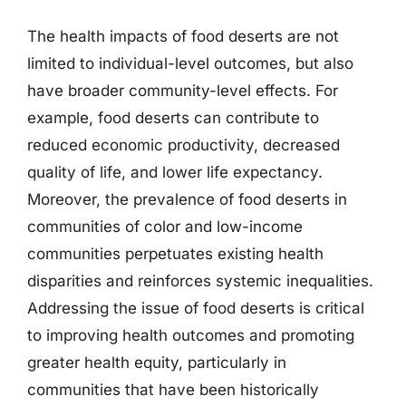
The health impacts of food deserts are not
limited to individual-level outcomes, but also
have broader community-level effects. For
example, food deserts can contribute to
reduced economic productivity, decreased
quality of life, and lower life expectancy.
Moreover, the prevalence of food deserts in
communities of color and low-income
communities perpetuates existing health
disparities and reinforces systemic inequalities.
Addressing the issue of food deserts is critical
to improving health outcomes and promoting
greater health equity, particularly in
communities that have been historically