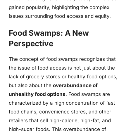
gained popularity, highlighting the complex
issues surrounding food access and equity.
Food Swamps: A New
Perspective
The concept of food swamps recognizes that
the issue of food access is not just about the
lack of grocery stores or healthy food options,
but also about the
overabundance of
unhealthy food options
. Food swamps are
characterized by a high concentration of fast
food chains, convenience stores, and other
retailers that sell high-calorie, high-fat, and
high-sugar foods. This overabundance of