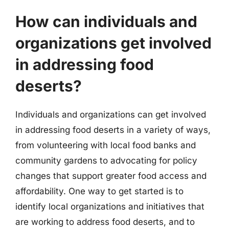
How can individuals and
organizations get involved
in addressing food
deserts?
Individuals and organizations can get involved
in addressing food deserts in a variety of ways,
from volunteering with local food banks and
community gardens to advocating for policy
changes that support greater food access and
affordability. One way to get started is to
identify local organizations and initiatives that
are working to address food deserts, and to