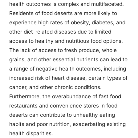
health outcomes is complex and multifaceted.
Residents of food deserts are more likely to
experience high rates of obesity, diabetes, and
other diet-related diseases due to limited
access to healthy and nutritious food options.
The lack of access to fresh produce, whole
grains, and other essential nutrients can lead to
a range of negative health outcomes, including
increased risk of heart disease, certain types of
cancer, and other chronic conditions.
Furthermore, the overabundance of fast food
restaurants and convenience stores in food
deserts can contribute to unhealthy eating
habits and poor nutrition, exacerbating existing
health disparities.