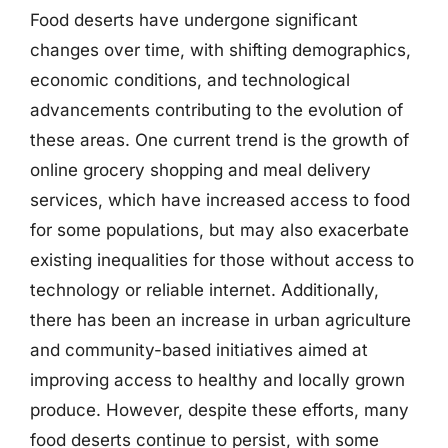
Food deserts have undergone significant
changes over time, with shifting demographics,
economic conditions, and technological
advancements contributing to the evolution of
these areas. One current trend is the growth of
online grocery shopping and meal delivery
services, which have increased access to food
for some populations, but may also exacerbate
existing inequalities for those without access to
technology or reliable internet. Additionally,
there has been an increase in urban agriculture
and community-based initiatives aimed at
improving access to healthy and locally grown
produce. However, despite these efforts, many
food deserts continue to persist, with some