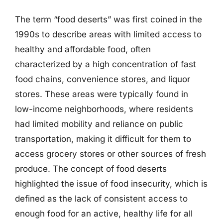
The term “food deserts” was first coined in the
1990s to describe areas with limited access to
healthy and affordable food, often
characterized by a high concentration of fast
food chains, convenience stores, and liquor
stores. These areas were typically found in
low-income neighborhoods, where residents
had limited mobility and reliance on public
transportation, making it difficult for them to
access grocery stores or other sources of fresh
produce. The concept of food deserts
highlighted the issue of food insecurity, which is
defined as the lack of consistent access to
enough food for an active, healthy life for all