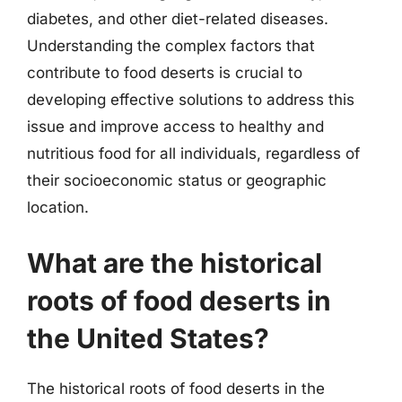
diabetes, and other diet-related diseases.
Understanding the complex factors that
contribute to food deserts is crucial to
developing effective solutions to address this
issue and improve access to healthy and
nutritious food for all individuals, regardless of
their socioeconomic status or geographic
location.
What are the historical
roots of food deserts in
the United States?
The historical roots of food deserts in the