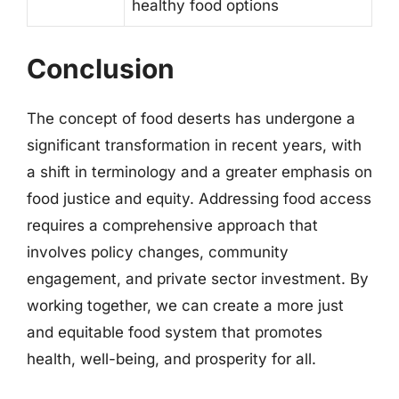
healthy food options
Conclusion
The concept of food deserts has undergone a
significant transformation in recent years, with
a shift in terminology and a greater emphasis on
food justice and equity. Addressing food access
requires a comprehensive approach that
involves policy changes, community
engagement, and private sector investment. By
working together, we can create a more just
and equitable food system that promotes
health, well-being, and prosperity for all.