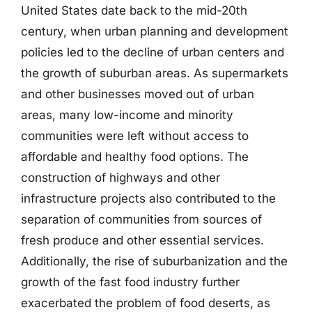
United States date back to the mid-20th
century, when urban planning and development
policies led to the decline of urban centers and
the growth of suburban areas. As supermarkets
and other businesses moved out of urban
areas, many low-income and minority
communities were left without access to
affordable and healthy food options. The
construction of highways and other
infrastructure projects also contributed to the
separation of communities from sources of
fresh produce and other essential services.
Additionally, the rise of suburbanization and the
growth of the fast food industry further
exacerbated the problem of food deserts, as