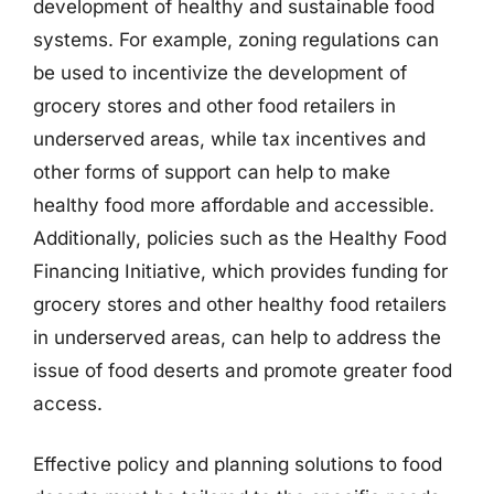
development of healthy and sustainable food
systems. For example, zoning regulations can
be used to incentivize the development of
grocery stores and other food retailers in
underserved areas, while tax incentives and
other forms of support can help to make
healthy food more affordable and accessible.
Additionally, policies such as the Healthy Food
Financing Initiative, which provides funding for
grocery stores and other healthy food retailers
in underserved areas, can help to address the
issue of food deserts and promote greater food
access.
Effective policy and planning solutions to food