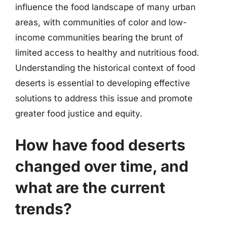
influence the food landscape of many urban
areas, with communities of color and low-
income communities bearing the brunt of
limited access to healthy and nutritious food.
Understanding the historical context of food
deserts is essential to developing effective
solutions to address this issue and promote
greater food justice and equity.
How have food deserts
changed over time, and
what are the current
trends?