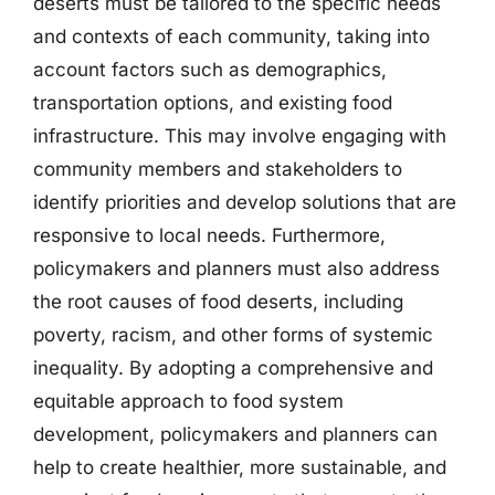
deserts must be tailored to the specific needs
and contexts of each community, taking into
account factors such as demographics,
transportation options, and existing food
infrastructure. This may involve engaging with
community members and stakeholders to
identify priorities and develop solutions that are
responsive to local needs. Furthermore,
policymakers and planners must also address
the root causes of food deserts, including
poverty, racism, and other forms of systemic
inequality. By adopting a comprehensive and
equitable approach to food system
development, policymakers and planners can
help to create healthier, more sustainable, and