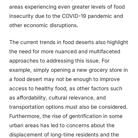
areas experiencing even greater levels of food
insecurity due to the COVID-19 pandemic and
other economic disruptions.
The current trends in food deserts also highlight
the need for more nuanced and multifaceted
approaches to addressing this issue. For
example, simply opening a new grocery store in
a food desert may not be enough to improve
access to healthy food, as other factors such
as affordability, cultural relevance, and
transportation options must also be considered.
Furthermore, the rise of gentrification in some
urban areas has led to concerns about the
displacement of long-time residents and the