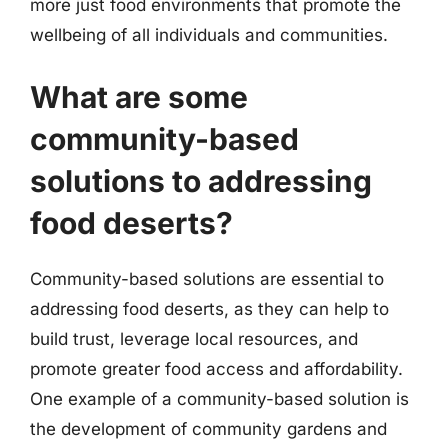
more just food environments that promote the
wellbeing of all individuals and communities.
What are some
community-based
solutions to addressing
food deserts?
Community-based solutions are essential to
addressing food deserts, as they can help to
build trust, leverage local resources, and
promote greater food access and affordability.
One example of a community-based solution is
the development of community gardens and