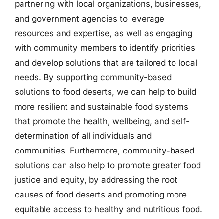
partnering with local organizations, businesses,
and government agencies to leverage
resources and expertise, as well as engaging
with community members to identify priorities
and develop solutions that are tailored to local
needs. By supporting community-based
solutions to food deserts, we can help to build
more resilient and sustainable food systems
that promote the health, wellbeing, and self-
determination of all individuals and
communities. Furthermore, community-based
solutions can also help to promote greater food
justice and equity, by addressing the root
causes of food deserts and promoting more
equitable access to healthy and nutritious food.