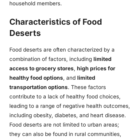
household members.
Characteristics of Food
Deserts
Food deserts are often characterized by a
combination of factors, including
limited
access to grocery stores
,
high prices for
healthy food options
, and
limited
transportation options
. These factors
contribute to a lack of healthy food choices,
leading to a range of negative health outcomes,
including obesity, diabetes, and heart disease.
Food deserts are not limited to urban areas;
they can also be found in rural communities,