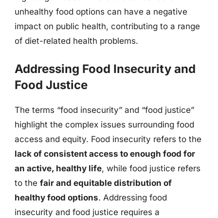
unhealthy food options can have a negative
impact on public health, contributing to a range
of diet-related health problems.
Addressing Food Insecurity and
Food Justice
The terms “food insecurity” and “food justice”
highlight the complex issues surrounding food
access and equity. Food insecurity refers to the
lack of consistent access to enough food for
an active, healthy life
, while food justice refers
to the
fair and equitable distribution of
healthy food options
. Addressing food
insecurity and food justice requires a