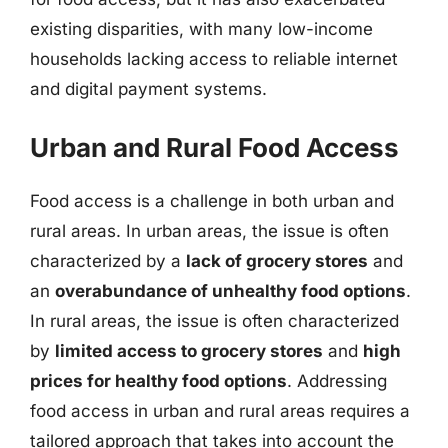
existing disparities, with many low-income
households lacking access to reliable internet
and digital payment systems.
Urban and Rural Food Access
Food access is a challenge in both urban and
rural areas. In urban areas, the issue is often
characterized by a
lack of grocery stores
and
an
overabundance of unhealthy food options
.
In rural areas, the issue is often characterized
by
limited access to grocery stores
and
high
prices for healthy food options
. Addressing
food access in urban and rural areas requires a
tailored approach that takes into account the