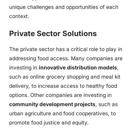
unique challenges and opportunities of each
context.
Private Sector Solutions
The private sector has a critical role to play in
addressing food access. Many companies are
investing in
innovative distribution models
,
such as online grocery shopping and meal kit
delivery, to increase access to healthy food
options. Other companies are investing in
community development projects
, such as
urban agriculture and food cooperatives, to
promote food justice and equity.