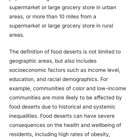
supermarket or large grocery store in urban
areas, or more than 10 miles from a
supermarket or large grocery store in rural
areas.
The definition of food deserts is not limited to
geographic areas, but also includes
socioeconomic factors such as income level,
education, and racial demographics. For
example, communities of color and low-income
communities are more likely to be affected by
food deserts due to historical and systemic
inequalities. Food deserts can have severe
consequences on the health and wellbeing of
residents, including high rates of obesity,