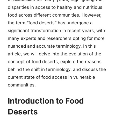
disparities in access to healthy and nutritious
food across different communities. However,
the term “food deserts” has undergone a
significant transformation in recent years, with
many experts and researchers opting for more
nuanced and accurate terminology. In this
article, we will delve into the evolution of the
concept of food deserts, explore the reasons
behind the shift in terminology, and discuss the
current state of food access in vulnerable
communities.
Introduction to Food
Deserts