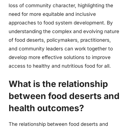
loss of community character, highlighting the
need for more equitable and inclusive
approaches to food system development. By
understanding the complex and evolving nature
of food deserts, policymakers, practitioners,
and community leaders can work together to
develop more effective solutions to improve
access to healthy and nutritious food for all.
What is the relationship
between food deserts and
health outcomes?
The relationship between food deserts and