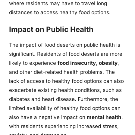
where residents may have to travel long
distances to access healthy food options.
Impact on Public Health
The impact of food deserts on public health is
significant. Residents of food deserts are more
likely to experience
food insecurity
,
obesity
,
and other diet-related health problems. The
lack of access to healthy food options can also
exacerbate existing health conditions, such as
diabetes and heart disease. Furthermore, the
limited availability of healthy food options can
also have a negative impact on
mental health
,
with residents experiencing increased stress,