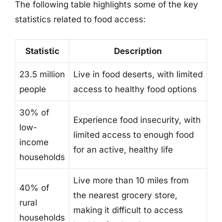
The following table highlights some of the key
statistics related to food access:
Statistic
Description
23.5 million
Live in food deserts, with limited
people
access to healthy food options
30% of
Experience food insecurity, with
low-
limited access to enough food
income
for an active, healthy life
households
Live more than 10 miles from
40% of
the nearest grocery store,
rural
making it difficult to access
households