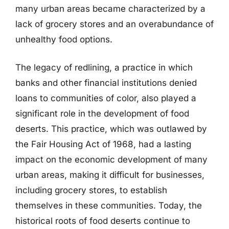
many urban areas became characterized by a
lack of grocery stores and an overabundance of
unhealthy food options.
The legacy of redlining, a practice in which
banks and other financial institutions denied
loans to communities of color, also played a
significant role in the development of food
deserts. This practice, which was outlawed by
the Fair Housing Act of 1968, had a lasting
impact on the economic development of many
urban areas, making it difficult for businesses,
including grocery stores, to establish
themselves in these communities. Today, the
historical roots of food deserts continue to