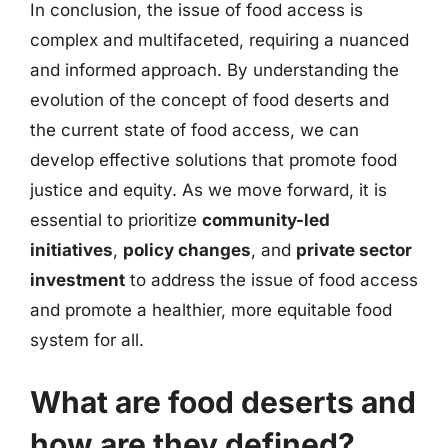
In conclusion, the issue of food access is
complex and multifaceted, requiring a nuanced
and informed approach. By understanding the
evolution of the concept of food deserts and
the current state of food access, we can
develop effective solutions that promote food
justice and equity. As we move forward, it is
essential to prioritize
community-led
initiatives
,
policy changes
, and
private sector
investment
to address the issue of food access
and promote a healthier, more equitable food
system for all.
What are food deserts and
how are they defined?