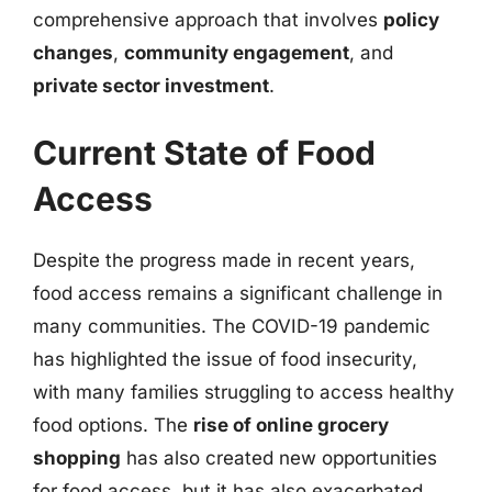
comprehensive approach that involves
policy
changes
,
community engagement
, and
private sector investment
.
Current State of Food
Access
Despite the progress made in recent years,
food access remains a significant challenge in
many communities. The COVID-19 pandemic
has highlighted the issue of food insecurity,
with many families struggling to access healthy
food options. The
rise of online grocery
shopping
has also created new opportunities
for food access, but it has also exacerbated