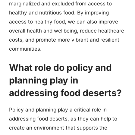
marginalized and excluded from access to
healthy and nutritious food. By improving
access to healthy food, we can also improve
overall health and wellbeing, reduce healthcare
costs, and promote more vibrant and resilient
communities.
What role do policy and
planning play in
addressing food deserts?
Policy and planning play a critical role in
addressing food deserts, as they can help to
create an environment that supports the