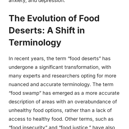
anxiety, and depression.
The Evolution of Food
Deserts: A Shift in
Terminology
In recent years, the term “food deserts” has
undergone a significant transformation, with
many experts and researchers opting for more
nuanced and accurate terminology. The term
“food swamp” has emerged as a more accurate
description of areas with an overabundance of
unhealthy food options, rather than a lack of
access to healthy food. Other terms, such as
“food insecurity” and “food justice,” have also