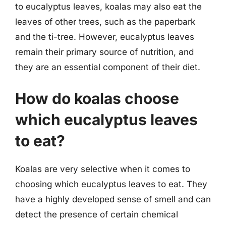
to eucalyptus leaves, koalas may also eat the
leaves of other trees, such as the paperbark
and the ti-tree. However, eucalyptus leaves
remain their primary source of nutrition, and
they are an essential component of their diet.
How do koalas choose
which eucalyptus leaves
to eat?
Koalas are very selective when it comes to
choosing which eucalyptus leaves to eat. They
have a highly developed sense of smell and can
detect the presence of certain chemical