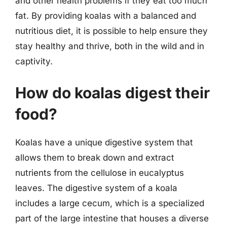
and other health problems if they eat too much
fat. By providing koalas with a balanced and
nutritious diet, it is possible to help ensure they
stay healthy and thrive, both in the wild and in
captivity.
How do koalas digest their
food?
Koalas have a unique digestive system that
allows them to break down and extract
nutrients from the cellulose in eucalyptus
leaves. The digestive system of a koala
includes a large cecum, which is a specialized
part of the large intestine that houses a diverse