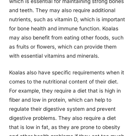
which is essential for maintaining strong bones
and teeth. They may also require additional
nutrients, such as vitamin D, which is important
for bone health and immune function. Koalas
may also benefit from eating other foods, such
as fruits or flowers, which can provide them
with essential vitamins and minerals.
Koalas also have specific requirements when it
comes to the nutritional content of their diet.
For example, they require a diet that is high in
fiber and low in protein, which can help to
regulate their digestive system and prevent
digestive problems. They also require a diet
that is low in fat, as they are prone to obesity