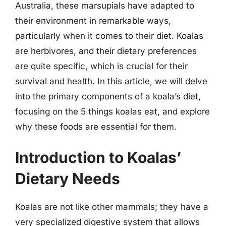
Australia, these marsupials have adapted to
their environment in remarkable ways,
particularly when it comes to their diet. Koalas
are herbivores, and their dietary preferences
are quite specific, which is crucial for their
survival and health. In this article, we will delve
into the primary components of a koala’s diet,
focusing on the 5 things koalas eat, and explore
why these foods are essential for them.
Introduction to Koalas’
Dietary Needs
Koalas are not like other mammals; they have a
very specialized digestive system that allows