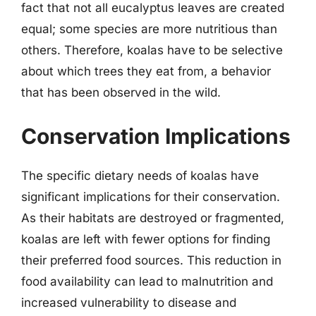
fact that not all eucalyptus leaves are created
equal; some species are more nutritious than
others. Therefore, koalas have to be selective
about which trees they eat from, a behavior
that has been observed in the wild.
Conservation Implications
The specific dietary needs of koalas have
significant implications for their conservation.
As their habitats are destroyed or fragmented,
koalas are left with fewer options for finding
their preferred food sources. This reduction in
food availability can lead to malnutrition and
increased vulnerability to disease and