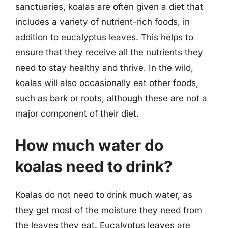
sanctuaries, koalas are often given a diet that
includes a variety of nutrient-rich foods, in
addition to eucalyptus leaves. This helps to
ensure that they receive all the nutrients they
need to stay healthy and thrive. In the wild,
koalas will also occasionally eat other foods,
such as bark or roots, although these are not a
major component of their diet.
How much water do
koalas need to drink?
Koalas do not need to drink much water, as
they get most of the moisture they need from
the leaves they eat. Eucalyptus leaves are