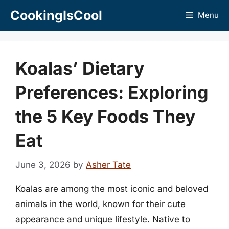
Skip
CookingIsCool
Menu
to
content
Koalas’ Dietary
Preferences: Exploring
the 5 Key Foods They
Eat
June 3, 2026
by
Asher Tate
Koalas are among the most iconic and beloved
animals in the world, known for their cute
appearance and unique lifestyle. Native to