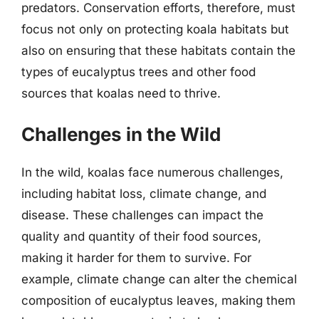
predators. Conservation efforts, therefore, must
focus not only on protecting koala habitats but
also on ensuring that these habitats contain the
types of eucalyptus trees and other food
sources that koalas need to thrive.
Challenges in the Wild
In the wild, koalas face numerous challenges,
including habitat loss, climate change, and
disease. These challenges can impact the
quality and quantity of their food sources,
making it harder for them to survive. For
example, climate change can alter the chemical
composition of eucalyptus leaves, making them