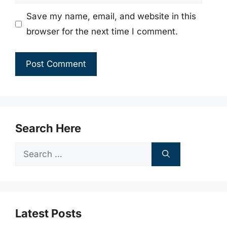
Save my name, email, and website in this
browser for the next time I comment.
Search Here
Search
for:
Latest Posts