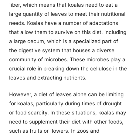
fiber, which means that koalas need to eat a
large quantity of leaves to meet their nutritional
needs. Koalas have a number of adaptations
that allow them to survive on this diet, including
a large cecum, which is a specialized part of
the digestive system that houses a diverse
community of microbes. These microbes play a
crucial role in breaking down the cellulose in the
leaves and extracting nutrients.
However, a diet of leaves alone can be limiting
for koalas, particularly during times of drought
or food scarcity. In these situations, koalas may
need to supplement their diet with other foods,
such as fruits or flowers. In zoos and