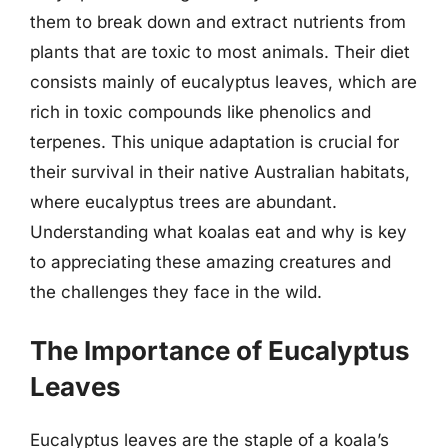
them to break down and extract nutrients from
plants that are toxic to most animals. Their diet
consists mainly of eucalyptus leaves, which are
rich in toxic compounds like phenolics and
terpenes. This unique adaptation is crucial for
their survival in their native Australian habitats,
where eucalyptus trees are abundant.
Understanding what koalas eat and why is key
to appreciating these amazing creatures and
the challenges they face in the wild.
The Importance of Eucalyptus
Leaves
Eucalyptus leaves are the staple of a koala’s