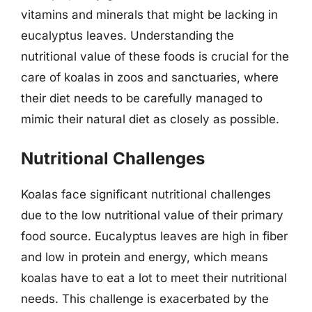
vitamins and minerals that might be lacking in
eucalyptus leaves. Understanding the
nutritional value of these foods is crucial for the
care of koalas in zoos and sanctuaries, where
their diet needs to be carefully managed to
mimic their natural diet as closely as possible.
Nutritional Challenges
Koalas face significant nutritional challenges
due to the low nutritional value of their primary
food source. Eucalyptus leaves are high in fiber
and low in protein and energy, which means
koalas have to eat a lot to meet their nutritional
needs. This challenge is exacerbated by the