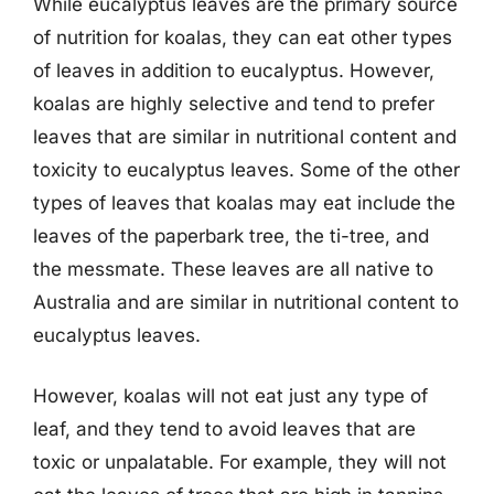
While eucalyptus leaves are the primary source
of nutrition for koalas, they can eat other types
of leaves in addition to eucalyptus. However,
koalas are highly selective and tend to prefer
leaves that are similar in nutritional content and
toxicity to eucalyptus leaves. Some of the other
types of leaves that koalas may eat include the
leaves of the paperbark tree, the ti-tree, and
the messmate. These leaves are all native to
Australia and are similar in nutritional content to
eucalyptus leaves.
However, koalas will not eat just any type of
leaf, and they tend to avoid leaves that are
toxic or unpalatable. For example, they will not