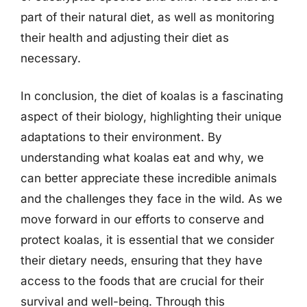
part of their natural diet, as well as monitoring
their health and adjusting their diet as
necessary.
In conclusion, the diet of koalas is a fascinating
aspect of their biology, highlighting their unique
adaptations to their environment. By
understanding what koalas eat and why, we
can better appreciate these incredible animals
and the challenges they face in the wild. As we
move forward in our efforts to conserve and
protect koalas, it is essential that we consider
their dietary needs, ensuring that they have
access to the foods that are crucial for their
survival and well-being. Through this