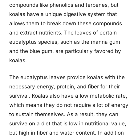
compounds like phenolics and terpenes, but
koalas have a unique digestive system that
allows them to break down these compounds
and extract nutrients. The leaves of certain
eucalyptus species, such as the manna gum
and the blue gum, are particularly favored by
koalas.
The eucalyptus leaves provide koalas with the
necessary energy, protein, and fiber for their
survival. Koalas also have a low metabolic rate,
which means they do not require a lot of energy
to sustain themselves. As a result, they can
survive on a diet that is low in nutritional value,
but high in fiber and water content. In addition