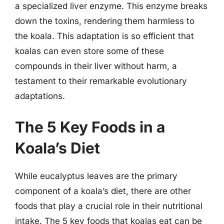
a specialized liver enzyme. This enzyme breaks
down the toxins, rendering them harmless to
the koala. This adaptation is so efficient that
koalas can even store some of these
compounds in their liver without harm, a
testament to their remarkable evolutionary
adaptations.
The 5 Key Foods in a
Koala’s Diet
While eucalyptus leaves are the primary
component of a koala’s diet, there are other
foods that play a crucial role in their nutritional
intake. The 5 key foods that koalas eat can be