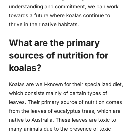
understanding and commitment, we can work
towards a future where koalas continue to
thrive in their native habitats.
What are the primary
sources of nutrition for
koalas?
Koalas are well-known for their specialized diet,
which consists mainly of certain types of
leaves. Their primary source of nutrition comes
from the leaves of eucalyptus trees, which are
native to Australia. These leaves are toxic to
many animals due to the presence of toxic