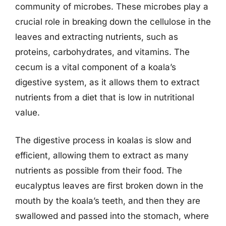
community of microbes. These microbes play a
crucial role in breaking down the cellulose in the
leaves and extracting nutrients, such as
proteins, carbohydrates, and vitamins. The
cecum is a vital component of a koala’s
digestive system, as it allows them to extract
nutrients from a diet that is low in nutritional
value.
The digestive process in koalas is slow and
efficient, allowing them to extract as many
nutrients as possible from their food. The
eucalyptus leaves are first broken down in the
mouth by the koala’s teeth, and then they are
swallowed and passed into the stomach, where