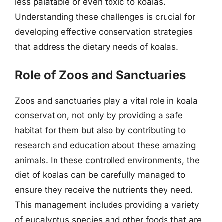
less palatable or even toxic to koalas.
Understanding these challenges is crucial for
developing effective conservation strategies
that address the dietary needs of koalas.
Role of Zoos and Sanctuaries
Zoos and sanctuaries play a vital role in koala
conservation, not only by providing a safe
habitat for them but also by contributing to
research and education about these amazing
animals. In these controlled environments, the
diet of koalas can be carefully managed to
ensure they receive the nutrients they need.
This management includes providing a variety
of eucalyptus species and other foods that are