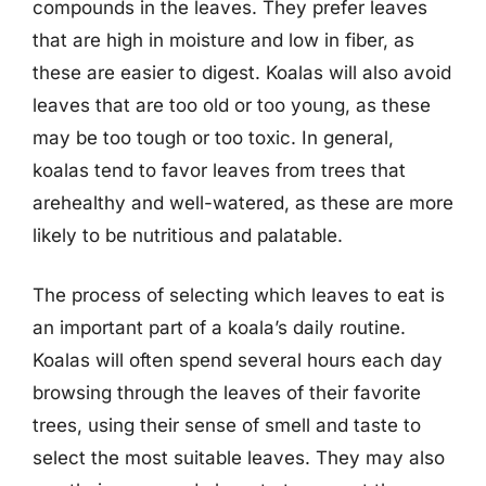
compounds in the leaves. They prefer leaves
that are high in moisture and low in fiber, as
these are easier to digest. Koalas will also avoid
leaves that are too old or too young, as these
may be too tough or too toxic. In general,
koalas tend to favor leaves from trees that
arehealthy and well-watered, as these are more
likely to be nutritious and palatable.
The process of selecting which leaves to eat is
an important part of a koala’s daily routine.
Koalas will often spend several hours each day
browsing through the leaves of their favorite
trees, using their sense of smell and taste to
select the most suitable leaves. They may also