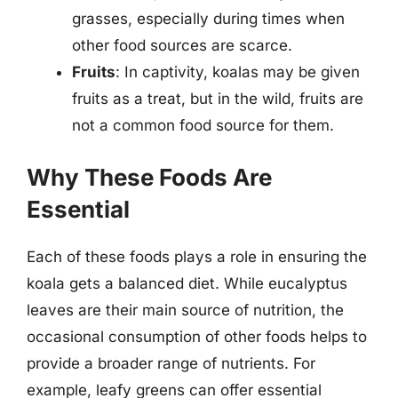
grasses, especially during times when
other food sources are scarce.
Fruits
: In captivity, koalas may be given
fruits as a treat, but in the wild, fruits are
not a common food source for them.
Why These Foods Are
Essential
Each of these foods plays a role in ensuring the
koala gets a balanced diet. While eucalyptus
leaves are their main source of nutrition, the
occasional consumption of other foods helps to
provide a broader range of nutrients. For
example, leafy greens can offer essential