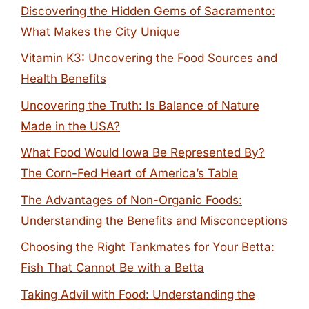
Discovering the Hidden Gems of Sacramento:
What Makes the City Unique
Vitamin K3: Uncovering the Food Sources and
Health Benefits
Uncovering the Truth: Is Balance of Nature
Made in the USA?
What Food Would Iowa Be Represented By?
The Corn-Fed Heart of America’s Table
The Advantages of Non-Organic Foods:
Understanding the Benefits and Misconceptions
Choosing the Right Tankmates for Your Betta:
Fish That Cannot Be with a Betta
Taking Advil with Food: Understanding the