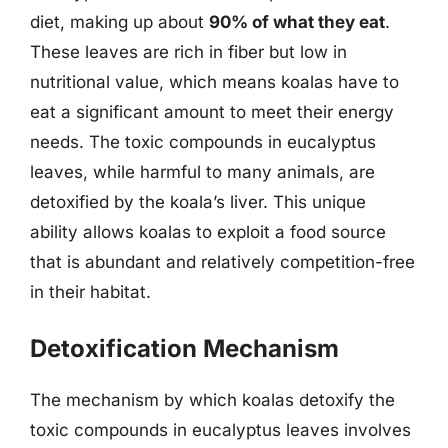
diet, making up about
90% of what they eat
.
These leaves are rich in fiber but low in
nutritional value, which means koalas have to
eat a significant amount to meet their energy
needs. The toxic compounds in eucalyptus
leaves, while harmful to many animals, are
detoxified by the koala’s liver. This unique
ability allows koalas to exploit a food source
that is abundant and relatively competition-free
in their habitat.
Detoxification Mechanism
The mechanism by which koalas detoxify the
toxic compounds in eucalyptus leaves involves