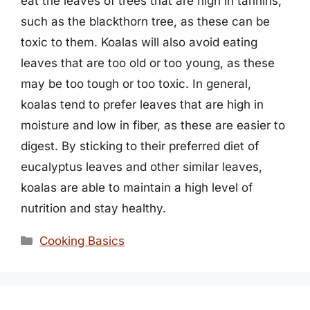
eat the leaves of trees that are high in tannins,
such as the blackthorn tree, as these can be
toxic to them. Koalas will also avoid eating
leaves that are too old or too young, as these
may be too tough or too toxic. In general,
koalas tend to prefer leaves that are high in
moisture and low in fiber, as these are easier to
digest. By sticking to their preferred diet of
eucalyptus leaves and other similar leaves,
koalas are able to maintain a high level of
nutrition and stay healthy.
Categories
Cooking Basics