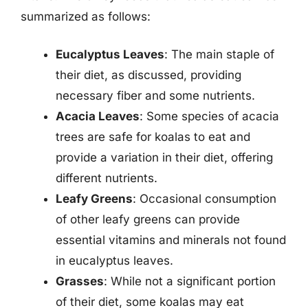
summarized as follows:
Eucalyptus Leaves
: The main staple of
their diet, as discussed, providing
necessary fiber and some nutrients.
Acacia Leaves
: Some species of acacia
trees are safe for koalas to eat and
provide a variation in their diet, offering
different nutrients.
Leafy Greens
: Occasional consumption
of other leafy greens can provide
essential vitamins and minerals not found
in eucalyptus leaves.
Grasses
: While not a significant portion
of their diet, some koalas may eat