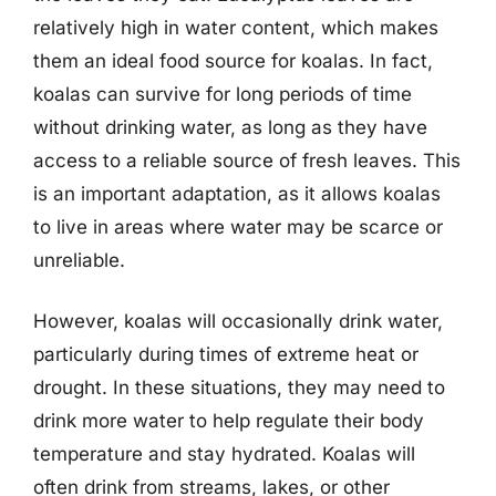
relatively high in water content, which makes
them an ideal food source for koalas. In fact,
koalas can survive for long periods of time
without drinking water, as long as they have
access to a reliable source of fresh leaves. This
is an important adaptation, as it allows koalas
to live in areas where water may be scarce or
unreliable.
However, koalas will occasionally drink water,
particularly during times of extreme heat or
drought. In these situations, they may need to
drink more water to help regulate their body
temperature and stay hydrated. Koalas will
often drink from streams, lakes, or other