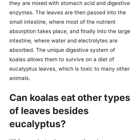
they are mixed with stomach acid and digestive
enzymes. The leaves are then passed into the
small intestine, where most of the nutrient
absorption takes place, and finally into the large
intestine, where water and electrolytes are
absorbed. The unique digestive system of
koalas allows them to survive on a diet of
eucalyptus leaves, which is toxic to many other
animals.
Can koalas eat other types
of leaves besides
eucalyptus?