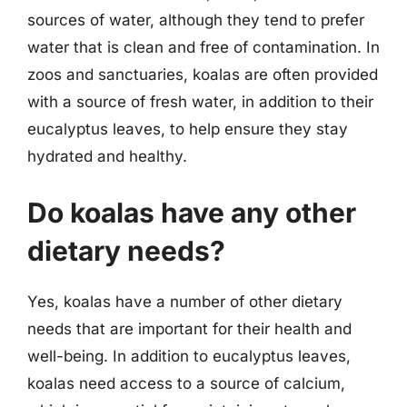
sources of water, although they tend to prefer
water that is clean and free of contamination. In
zoos and sanctuaries, koalas are often provided
with a source of fresh water, in addition to their
eucalyptus leaves, to help ensure they stay
hydrated and healthy.
Do koalas have any other
dietary needs?
Yes, koalas have a number of other dietary
needs that are important for their health and
well-being. In addition to eucalyptus leaves,
koalas need access to a source of calcium,