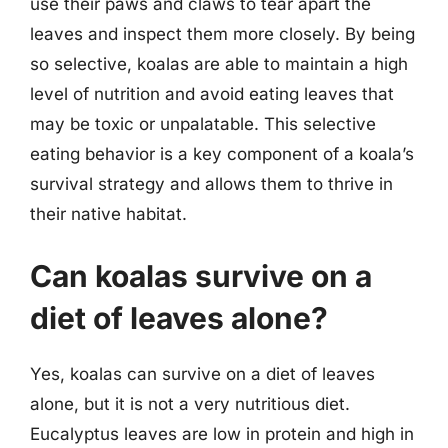
use their paws and claws to tear apart the
leaves and inspect them more closely. By being
so selective, koalas are able to maintain a high
level of nutrition and avoid eating leaves that
may be toxic or unpalatable. This selective
eating behavior is a key component of a koala’s
survival strategy and allows them to thrive in
their native habitat.
Can koalas survive on a
diet of leaves alone?
Yes, koalas can survive on a diet of leaves
alone, but it is not a very nutritious diet.
Eucalyptus leaves are low in protein and high in