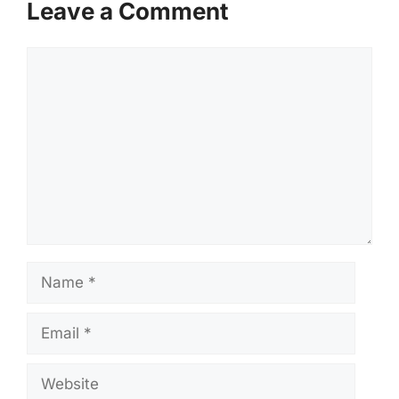
Leave a Comment
Comment
Name
Email
Website