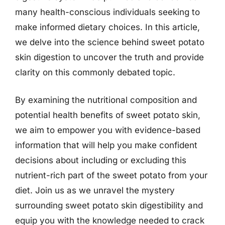
many health-conscious individuals seeking to
make informed dietary choices. In this article,
we delve into the science behind sweet potato
skin digestion to uncover the truth and provide
clarity on this commonly debated topic.
By examining the nutritional composition and
potential health benefits of sweet potato skin,
we aim to empower you with evidence-based
information that will help you make confident
decisions about including or excluding this
nutrient-rich part of the sweet potato from your
diet. Join us as we unravel the mystery
surrounding sweet potato skin digestibility and
equip you with the knowledge needed to crack