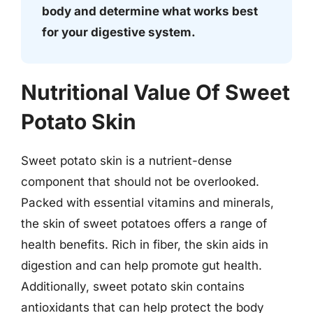
body and determine what works best
for your digestive system.
Nutritional Value Of Sweet
Potato Skin
Sweet potato skin is a nutrient-dense
component that should not be overlooked.
Packed with essential vitamins and minerals,
the skin of sweet potatoes offers a range of
health benefits. Rich in fiber, the skin aids in
digestion and can help promote gut health.
Additionally, sweet potato skin contains
antioxidants that can help protect the body