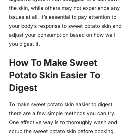
the skin, while others may not experience any
issues at all. It’s essential to pay attention to
your body’s response to sweet potato skin and
adjust your consumption based on how well
you digest it.
How To Make Sweet
Potato Skin Easier To
Digest
To make sweet potato skin easier to digest,
there are a few simple methods you can try.
One effective way is to thoroughly wash and
scrub the sweet potato skin before cooking.