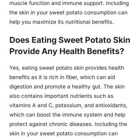
muscle function and immune support. Including
the skin in your sweet potato consumption can
help you maximize its nutritional benefits.
Does Eating Sweet Potato Skin
Provide Any Health Benefits?
Yes, eating sweet potato skin provides health
benefits as it is rich in fiber, which can aid
digestion and promote a healthy gut. The skin
also contains important nutrients such as
vitamins A and C, potassium, and antioxidants,
which can boost the immune system and help
protect against chronic diseases. Including the
skin in your sweet potato consumption can