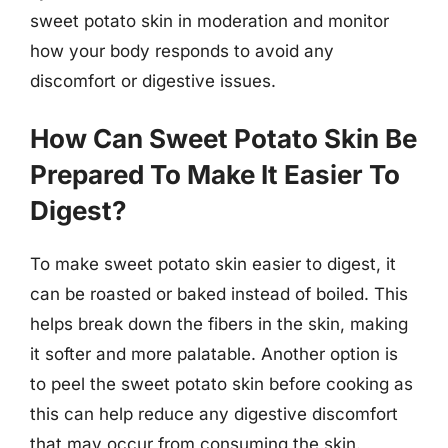
sweet potato skin in moderation and monitor
how your body responds to avoid any
discomfort or digestive issues.
How Can Sweet Potato Skin Be
Prepared To Make It Easier To
Digest?
To make sweet potato skin easier to digest, it
can be roasted or baked instead of boiled. This
helps break down the fibers in the skin, making
it softer and more palatable. Another option is
to peel the sweet potato skin before cooking as
this can help reduce any digestive discomfort
that may occur from consuming the skin.