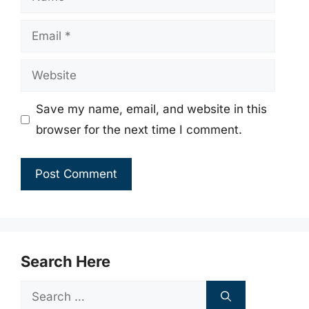
Email
Website
Save my name, email, and website in this
browser for the next time I comment.
Search Here
Search