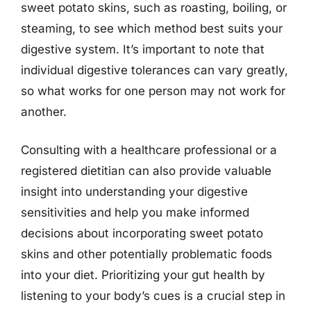
sweet potato skins, such as roasting, boiling, or
steaming, to see which method best suits your
digestive system. It’s important to note that
individual digestive tolerances can vary greatly,
so what works for one person may not work for
another.
Consulting with a healthcare professional or a
registered dietitian can also provide valuable
insight into understanding your digestive
sensitivities and help you make informed
decisions about incorporating sweet potato
skins and other potentially problematic foods
into your diet. Prioritizing your gut health by
listening to your body’s cues is a crucial step in