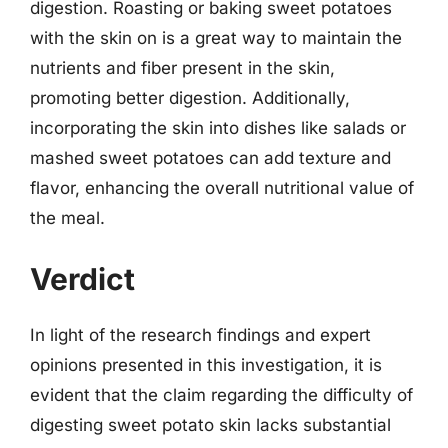
digestion. Roasting or baking sweet potatoes
with the skin on is a great way to maintain the
nutrients and fiber present in the skin,
promoting better digestion. Additionally,
incorporating the skin into dishes like salads or
mashed sweet potatoes can add texture and
flavor, enhancing the overall nutritional value of
the meal.
Verdict
In light of the research findings and expert
opinions presented in this investigation, it is
evident that the claim regarding the difficulty of
digesting sweet potato skin lacks substantial