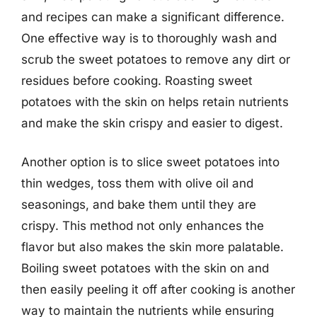
and recipes can make a significant difference.
One effective way is to thoroughly wash and
scrub the sweet potatoes to remove any dirt or
residues before cooking. Roasting sweet
potatoes with the skin on helps retain nutrients
and make the skin crispy and easier to digest.
Another option is to slice sweet potatoes into
thin wedges, toss them with olive oil and
seasonings, and bake them until they are
crispy. This method not only enhances the
flavor but also makes the skin more palatable.
Boiling sweet potatoes with the skin on and
then easily peeling it off after cooking is another
way to maintain the nutrients while ensuring