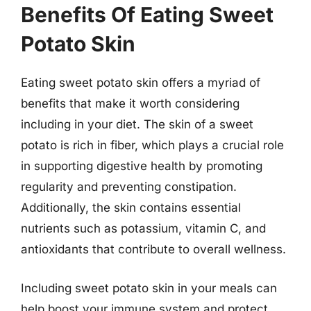
Benefits Of Eating Sweet
Potato Skin
Eating sweet potato skin offers a myriad of
benefits that make it worth considering
including in your diet. The skin of a sweet
potato is rich in fiber, which plays a crucial role
in supporting digestive health by promoting
regularity and preventing constipation.
Additionally, the skin contains essential
nutrients such as potassium, vitamin C, and
antioxidants that contribute to overall wellness.
Including sweet potato skin in your meals can
help boost your immune system and protect