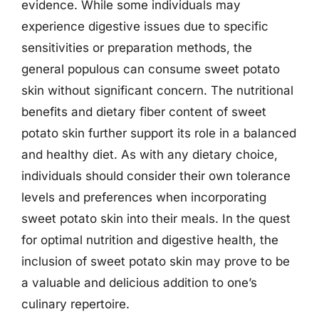
evidence. While some individuals may
experience digestive issues due to specific
sensitivities or preparation methods, the
general populous can consume sweet potato
skin without significant concern. The nutritional
benefits and dietary fiber content of sweet
potato skin further support its role in a balanced
and healthy diet. As with any dietary choice,
individuals should consider their own tolerance
levels and preferences when incorporating
sweet potato skin into their meals. In the quest
for optimal nutrition and digestive health, the
inclusion of sweet potato skin may prove to be
a valuable and delicious addition to one’s
culinary repertoire.