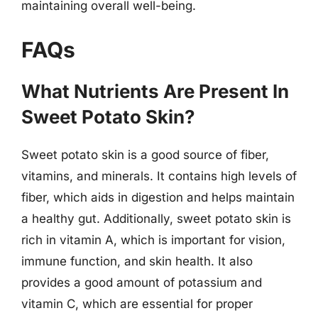
maintaining overall well-being.
FAQs
What Nutrients Are Present In
Sweet Potato Skin?
Sweet potato skin is a good source of fiber,
vitamins, and minerals. It contains high levels of
fiber, which aids in digestion and helps maintain
a healthy gut. Additionally, sweet potato skin is
rich in vitamin A, which is important for vision,
immune function, and skin health. It also
provides a good amount of potassium and
vitamin C, which are essential for proper