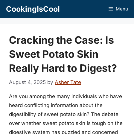
Skip
CookingIsCool
Menu
to
content
Cracking the Case: Is
Sweet Potato Skin
Really Hard to Digest?
August 4, 2025
by
Asher Tate
Are you among the many individuals who have
heard conflicting information about the
digestibility of sweet potato skin? The debate
over whether sweet potato skin is tough on the
digestive system has puzzled and concerned