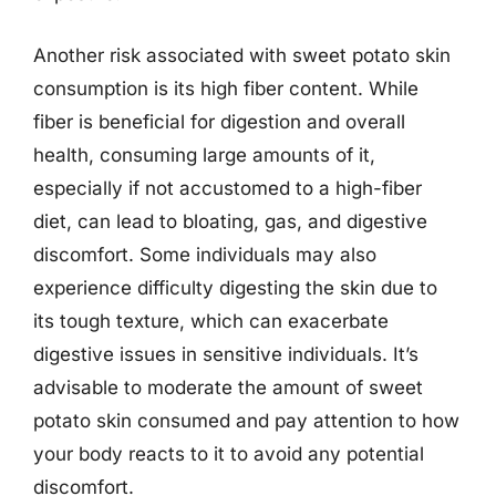
Another risk associated with sweet potato skin
consumption is its high fiber content. While
fiber is beneficial for digestion and overall
health, consuming large amounts of it,
especially if not accustomed to a high-fiber
diet, can lead to bloating, gas, and digestive
discomfort. Some individuals may also
experience difficulty digesting the skin due to
its tough texture, which can exacerbate
digestive issues in sensitive individuals. It’s
advisable to moderate the amount of sweet
potato skin consumed and pay attention to how
your body reacts to it to avoid any potential
discomfort.