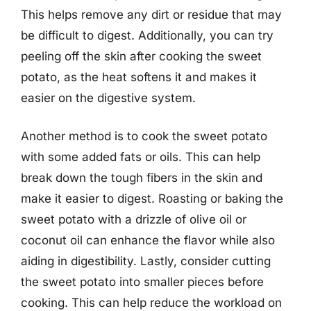
This helps remove any dirt or residue that may
be difficult to digest. Additionally, you can try
peeling off the skin after cooking the sweet
potato, as the heat softens it and makes it
easier on the digestive system.
Another method is to cook the sweet potato
with some added fats or oils. This can help
break down the tough fibers in the skin and
make it easier to digest. Roasting or baking the
sweet potato with a drizzle of olive oil or
coconut oil can enhance the flavor while also
aiding in digestibility. Lastly, consider cutting
the sweet potato into smaller pieces before
cooking. This can help reduce the workload on