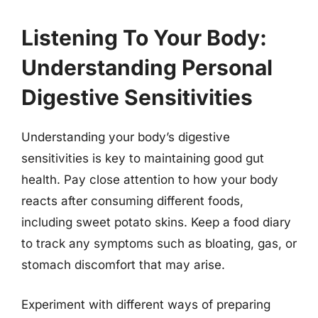
Listening To Your Body:
Understanding Personal
Digestive Sensitivities
Understanding your body’s digestive
sensitivities is key to maintaining good gut
health. Pay close attention to how your body
reacts after consuming different foods,
including sweet potato skins. Keep a food diary
to track any symptoms such as bloating, gas, or
stomach discomfort that may arise.
Experiment with different ways of preparing