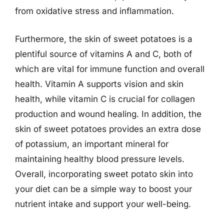
from oxidative stress and inflammation.
Furthermore, the skin of sweet potatoes is a
plentiful source of vitamins A and C, both of
which are vital for immune function and overall
health. Vitamin A supports vision and skin
health, while vitamin C is crucial for collagen
production and wound healing. In addition, the
skin of sweet potatoes provides an extra dose
of potassium, an important mineral for
maintaining healthy blood pressure levels.
Overall, incorporating sweet potato skin into
your diet can be a simple way to boost your
nutrient intake and support your well-being.