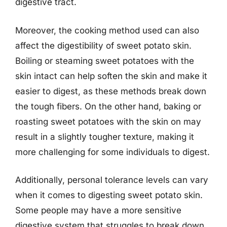
digestive tract.
Moreover, the cooking method used can also
affect the digestibility of sweet potato skin.
Boiling or steaming sweet potatoes with the
skin intact can help soften the skin and make it
easier to digest, as these methods break down
the tough fibers. On the other hand, baking or
roasting sweet potatoes with the skin on may
result in a slightly tougher texture, making it
more challenging for some individuals to digest.
Additionally, personal tolerance levels can vary
when it comes to digesting sweet potato skin.
Some people may have a more sensitive
digestive system that struggles to break down