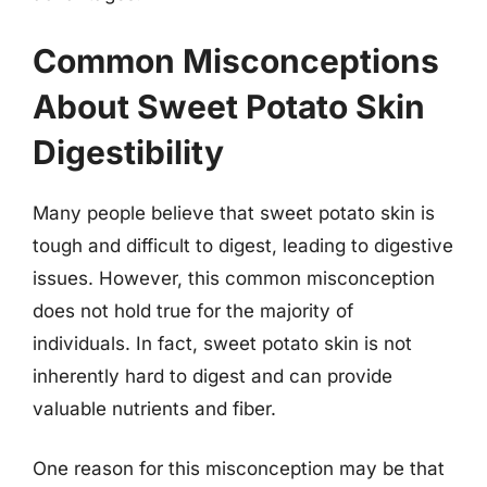
Common Misconceptions
About Sweet Potato Skin
Digestibility
Many people believe that sweet potato skin is
tough and difficult to digest, leading to digestive
issues. However, this common misconception
does not hold true for the majority of
individuals. In fact, sweet potato skin is not
inherently hard to digest and can provide
valuable nutrients and fiber.
One reason for this misconception may be that