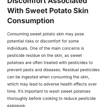
Discomfort Associated
With Sweet Potato Skin
Consumption
Consuming sweet potato skin may pose
potential risks or discomfort for some
individuals. One of the main concerns is
pesticide residue on the skin, as sweet
potatoes are often treated with pesticides to
prevent pests and diseases. Residual pesticides
can be ingested when consuming the skin,
which may lead to adverse health effects over
time. It’s important to wash sweet potatoes
thoroughly before cooking to reduce pesticide
exposure.