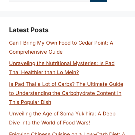
for:
Latest Posts
Can I Bring My Own Food to Cedar Point: A
Comprehensive Guide
Unraveling the Nutritional Mysteries: Is Pad
Thai Healthier than Lo Mein?
Is Pad Thai a Lot of Carbs? The Ultimate Guide
to Understanding the Carbohydrate Content in
This Popular Dish
Unveiling the Age of Soma Yukihira: A Deep
Dive into the World of Food Wars!
Enjoying Chinese Cuisine on a Low-Carb Diet: A