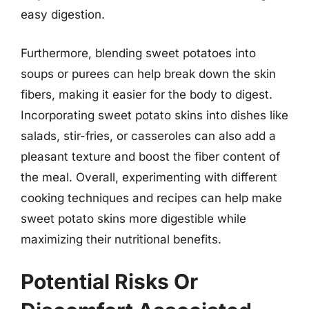
easy digestion.
Furthermore, blending sweet potatoes into
soups or purees can help break down the skin
fibers, making it easier for the body to digest.
Incorporating sweet potato skins into dishes like
salads, stir-fries, or casseroles can also add a
pleasant texture and boost the fiber content of
the meal. Overall, experimenting with different
cooking techniques and recipes can help make
sweet potato skins more digestible while
maximizing their nutritional benefits.
Potential Risks Or