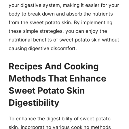
your digestive system, making it easier for your
body to break down and absorb the nutrients
from the sweet potato skin. By implementing
these simple strategies, you can enjoy the
nutritional benefits of sweet potato skin without
causing digestive discomfort.
Recipes And Cooking
Methods That Enhance
Sweet Potato Skin
Digestibility
To enhance the digestibility of sweet potato
skin, incorporating various cooking methods