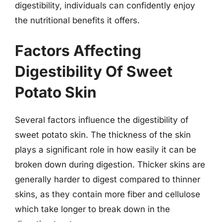
digestibility, individuals can confidently enjoy
the nutritional benefits it offers.
Factors Affecting
Digestibility Of Sweet
Potato Skin
Several factors influence the digestibility of
sweet potato skin. The thickness of the skin
plays a significant role in how easily it can be
broken down during digestion. Thicker skins are
generally harder to digest compared to thinner
skins, as they contain more fiber and cellulose
which take longer to break down in the