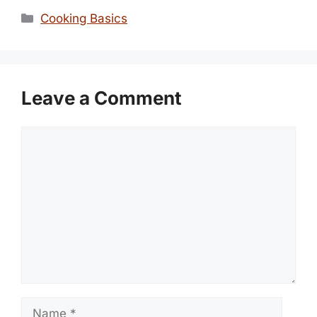
Categories
Cooking Basics
Leave a Comment
Comment
Name