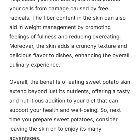
your cells from damage caused by free
radicals. The fiber content in the skin can also
aid in weight management by promoting
feelings of fullness and reducing overeating.
Moreover, the skin adds a crunchy texture and
delicious flavor to dishes, enhancing the overall
culinary experience.
Overall, the benefits of eating sweet potato skin
extend beyond just its nutrients, offering a tasty
and nutritious addition to your diet that can
support your health and well-being. So, next
time you prepare sweet potatoes, consider
leaving the skin on to enjoy its many
advantages.