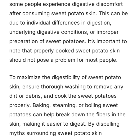
some people experience digestive discomfort
after consuming sweet potato skin. This can be
due to individual differences in digestion,
underlying digestive conditions, or improper
preparation of sweet potatoes. It’s important to
note that properly cooked sweet potato skin
should not pose a problem for most people.
To maximize the digestibility of sweet potato
skin, ensure thorough washing to remove any
dirt or debris, and cook the sweet potatoes
properly. Baking, steaming, or boiling sweet
potatoes can help break down the fibers in the
skin, making it easier to digest. By dispelling
myths surrounding sweet potato skin