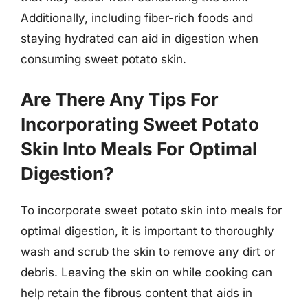
Additionally, including fiber-rich foods and
staying hydrated can aid in digestion when
consuming sweet potato skin.
Are There Any Tips For
Incorporating Sweet Potato
Skin Into Meals For Optimal
Digestion?
To incorporate sweet potato skin into meals for
optimal digestion, it is important to thoroughly
wash and scrub the skin to remove any dirt or
debris. Leaving the skin on while cooking can
help retain the fibrous content that aids in