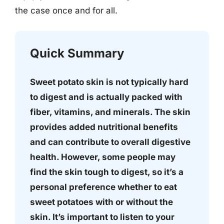
the case once and for all.
Quick Summary
Sweet potato skin is not typically hard
to digest and is actually packed with
fiber, vitamins, and minerals. The skin
provides added nutritional benefits
and can contribute to overall digestive
health. However, some people may
find the skin tough to digest, so it’s a
personal preference whether to eat
sweet potatoes with or without the
skin. It’s important to listen to your