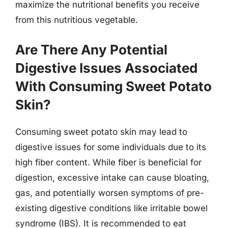
maximize the nutritional benefits you receive
from this nutritious vegetable.
Are There Any Potential
Digestive Issues Associated
With Consuming Sweet Potato
Skin?
Consuming sweet potato skin may lead to
digestive issues for some individuals due to its
high fiber content. While fiber is beneficial for
digestion, excessive intake can cause bloating,
gas, and potentially worsen symptoms of pre-
existing digestive conditions like irritable bowel
syndrome (IBS). It is recommended to eat