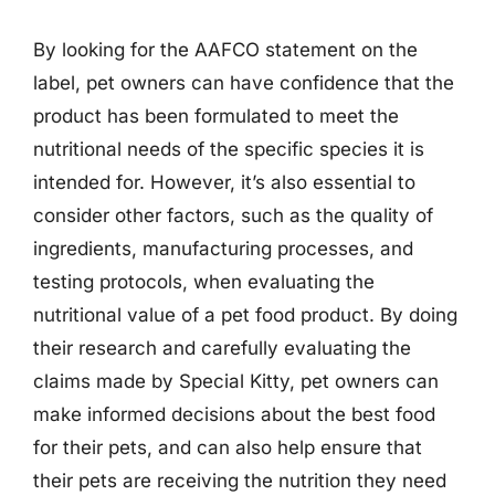
By looking for the AAFCO statement on the
label, pet owners can have confidence that the
product has been formulated to meet the
nutritional needs of the specific species it is
intended for. However, it’s also essential to
consider other factors, such as the quality of
ingredients, manufacturing processes, and
testing protocols, when evaluating the
nutritional value of a pet food product. By doing
their research and carefully evaluating the
claims made by Special Kitty, pet owners can
make informed decisions about the best food
for their pets, and can also help ensure that
their pets are receiving the nutrition they need