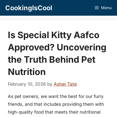
Skip
CookingIsCool
Menu
to
content
Is Special Kitty Aafco
Approved? Uncovering
the Truth Behind Pet
Nutrition
February 10, 2026
by
Asher Tate
As pet owners, we want the best for our furry
friends, and that includes providing them with
high-quality food that meets their nutritional