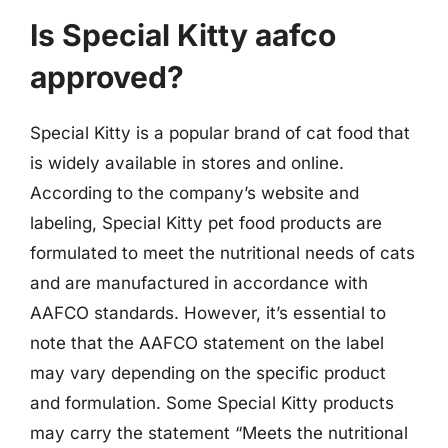
Is Special Kitty aafco
approved?
Special Kitty is a popular brand of cat food that
is widely available in stores and online.
According to the company’s website and
labeling, Special Kitty pet food products are
formulated to meet the nutritional needs of cats
and are manufactured in accordance with
AAFCO standards. However, it’s essential to
note that the AAFCO statement on the label
may vary depending on the specific product
and formulation. Some Special Kitty products
may carry the statement “Meets the nutritional