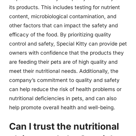
its products. This includes testing for nutrient
content, microbiological contamination, and
other factors that can impact the safety and
efficacy of the food. By prioritizing quality
control and safety, Special Kitty can provide pet
owners with confidence that the products they
are feeding their pets are of high quality and
meet their nutritional needs. Additionally, the
company’s commitment to quality and safety
can help reduce the risk of health problems or
nutritional deficiencies in pets, and can also
help promote overall health and well-being.
Can I trust the nutritional