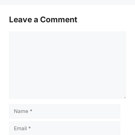
Leave a Comment
Comment
Name
Email