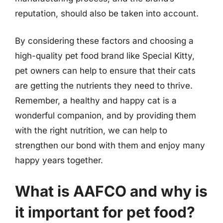
reputation, should also be taken into account.
By considering these factors and choosing a
high-quality pet food brand like Special Kitty,
pet owners can help to ensure that their cats
are getting the nutrients they need to thrive.
Remember, a healthy and happy cat is a
wonderful companion, and by providing them
with the right nutrition, we can help to
strengthen our bond with them and enjoy many
happy years together.
What is AAFCO and why is
it important for pet food?