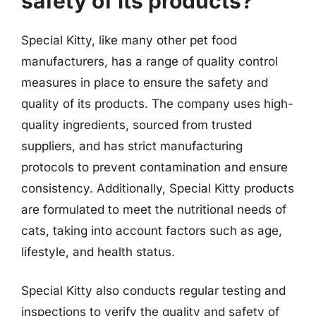
safety of its products?
Special Kitty, like many other pet food
manufacturers, has a range of quality control
measures in place to ensure the safety and
quality of its products. The company uses high-
quality ingredients, sourced from trusted
suppliers, and has strict manufacturing
protocols to prevent contamination and ensure
consistency. Additionally, Special Kitty products
are formulated to meet the nutritional needs of
cats, taking into account factors such as age,
lifestyle, and health status.
Special Kitty also conducts regular testing and
inspections to verify the quality and safety of