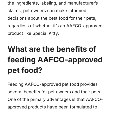
the ingredients, labeling, and manufacturer’s
claims, pet owners can make informed
decisions about the best food for their pets,
regardless of whether it’s an AAFCO-approved
product like Special Kitty.
What are the benefits of
feeding AAFCO-approved
pet food?
Feeding AAFCO-approved pet food provides
several benefits for pet owners and their pets.
One of the primary advantages is that AAFCO-
approved products have been formulated to