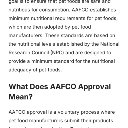
goal is to ensure that pet foods are safe and
nutritious for consumption. AAFCO establishes
minimum nutritional requirements for pet foods,
which are then adopted by pet food
manufacturers. These standards are based on
the nutritional levels established by the National
Research Council (NRC) and are designed to
provide a minimum standard for the nutritional
adequacy of pet foods.
What Does AAFCO Approval
Mean?
AAFCO approval is a voluntary process where
pet food manufacturers submit their products