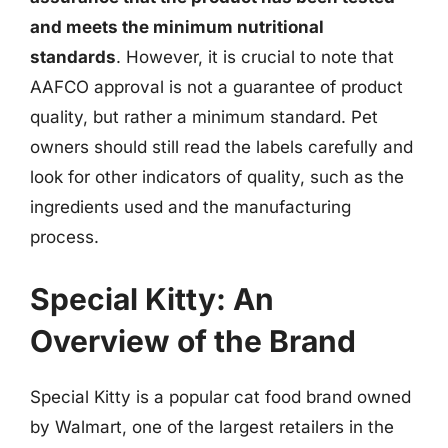
and meets the minimum nutritional
standards
. However, it is crucial to note that
AAFCO approval is not a guarantee of product
quality, but rather a minimum standard. Pet
owners should still read the labels carefully and
look for other indicators of quality, such as the
ingredients used and the manufacturing
process.
Special Kitty: An
Overview of the Brand
Special Kitty is a popular cat food brand owned
by Walmart, one of the largest retailers in the