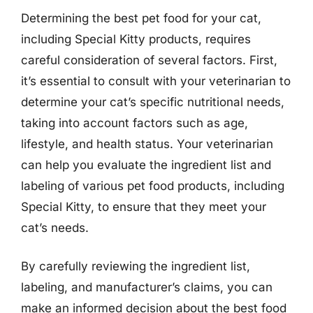
Determining the best pet food for your cat,
including Special Kitty products, requires
careful consideration of several factors. First,
it’s essential to consult with your veterinarian to
determine your cat’s specific nutritional needs,
taking into account factors such as age,
lifestyle, and health status. Your veterinarian
can help you evaluate the ingredient list and
labeling of various pet food products, including
Special Kitty, to ensure that they meet your
cat’s needs.
By carefully reviewing the ingredient list,
labeling, and manufacturer’s claims, you can
make an informed decision about the best food