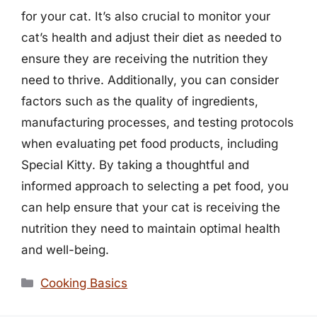
for your cat. It’s also crucial to monitor your
cat’s health and adjust their diet as needed to
ensure they are receiving the nutrition they
need to thrive. Additionally, you can consider
factors such as the quality of ingredients,
manufacturing processes, and testing protocols
when evaluating pet food products, including
Special Kitty. By taking a thoughtful and
informed approach to selecting a pet food, you
can help ensure that your cat is receiving the
nutrition they need to maintain optimal health
and well-being.
Categories
Cooking Basics