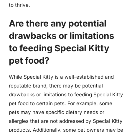
to thrive.
Are there any potential
drawbacks or limitations
to feeding Special Kitty
pet food?
While Special Kitty is a well-established and
reputable brand, there may be potential
drawbacks or limitations to feeding Special Kitty
pet food to certain pets. For example, some
pets may have specific dietary needs or
allergies that are not addressed by Special Kitty
products. Additionally, some pet owners may be