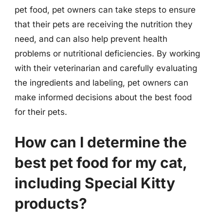
pet food, pet owners can take steps to ensure
that their pets are receiving the nutrition they
need, and can also help prevent health
problems or nutritional deficiencies. By working
with their veterinarian and carefully evaluating
the ingredients and labeling, pet owners can
make informed decisions about the best food
for their pets.
How can I determine the
best pet food for my cat,
including Special Kitty
products?