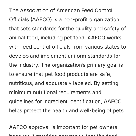
The Association of American Feed Control
Officials (AAFCO) is a non-profit organization
that sets standards for the quality and safety of
animal feed, including pet food. AAFCO works
with feed control officials from various states to
develop and implement uniform standards for
the industry. The organization’s primary goal is
to ensure that pet food products are safe,
nutritious, and accurately labeled. By setting
minimum nutritional requirements and
guidelines for ingredient identification, AAFCO
helps protect the health and well-being of pets.
AAFCO approval is important for pet owners