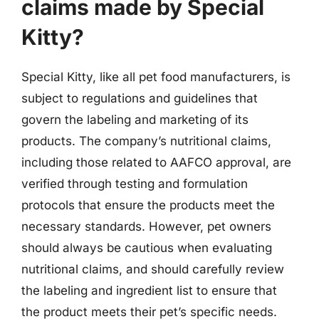
claims made by Special
Kitty?
Special Kitty, like all pet food manufacturers, is
subject to regulations and guidelines that
govern the labeling and marketing of its
products. The company’s nutritional claims,
including those related to AAFCO approval, are
verified through testing and formulation
protocols that ensure the products meet the
necessary standards. However, pet owners
should always be cautious when evaluating
nutritional claims, and should carefully review
the labeling and ingredient list to ensure that
the product meets their pet’s specific needs.