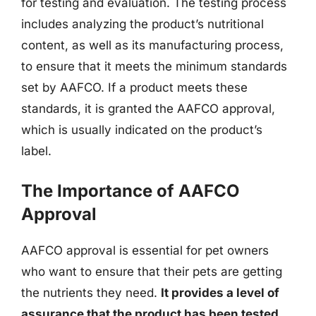
for testing and evaluation. The testing process
includes analyzing the product’s nutritional
content, as well as its manufacturing process,
to ensure that it meets the minimum standards
set by AAFCO. If a product meets these
standards, it is granted the AAFCO approval,
which is usually indicated on the product’s
label.
The Importance of AAFCO
Approval
AAFCO approval is essential for pet owners
who want to ensure that their pets are getting
the nutrients they need.
It provides a level of
assurance that the product has been tested