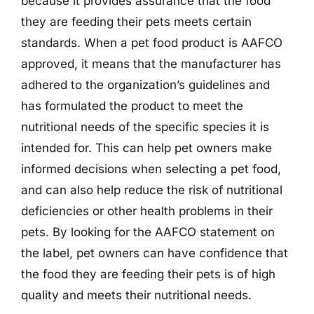
because it provides assurance that the food
they are feeding their pets meets certain
standards. When a pet food product is AAFCO
approved, it means that the manufacturer has
adhered to the organization’s guidelines and
has formulated the product to meet the
nutritional needs of the specific species it is
intended for. This can help pet owners make
informed decisions when selecting a pet food,
and can also help reduce the risk of nutritional
deficiencies or other health problems in their
pets. By looking for the AAFCO statement on
the label, pet owners can have confidence that
the food they are feeding their pets is of high
quality and meets their nutritional needs.