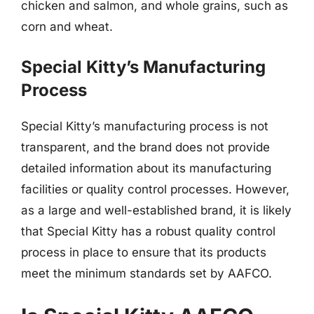
chicken and salmon, and whole grains, such as
corn and wheat.
Special Kitty’s Manufacturing
Process
Special Kitty’s manufacturing process is not
transparent, and the brand does not provide
detailed information about its manufacturing
facilities or quality control processes. However,
as a large and well-established brand, it is likely
that Special Kitty has a robust quality control
process in place to ensure that its products
meet the minimum standards set by AAFCO.