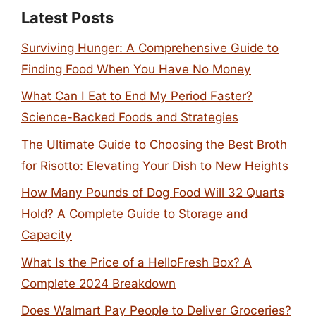
Latest Posts
Surviving Hunger: A Comprehensive Guide to
Finding Food When You Have No Money
What Can I Eat to End My Period Faster?
Science-Backed Foods and Strategies
The Ultimate Guide to Choosing the Best Broth
for Risotto: Elevating Your Dish to New Heights
How Many Pounds of Dog Food Will 32 Quarts
Hold? A Complete Guide to Storage and
Capacity
What Is the Price of a HelloFresh Box? A
Complete 2024 Breakdown
Does Walmart Pay People to Deliver Groceries?