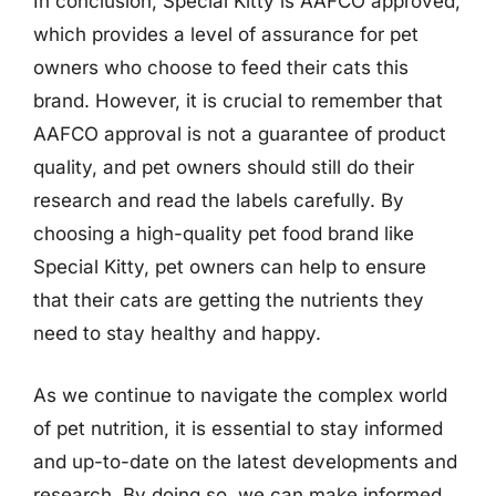
In conclusion, Special Kitty is AAFCO approved,
which provides a level of assurance for pet
owners who choose to feed their cats this
brand. However, it is crucial to remember that
AAFCO approval is not a guarantee of product
quality, and pet owners should still do their
research and read the labels carefully. By
choosing a high-quality pet food brand like
Special Kitty, pet owners can help to ensure
that their cats are getting the nutrients they
need to stay healthy and happy.
As we continue to navigate the complex world
of pet nutrition, it is essential to stay informed
and up-to-date on the latest developments and
research. By doing so, we can make informed