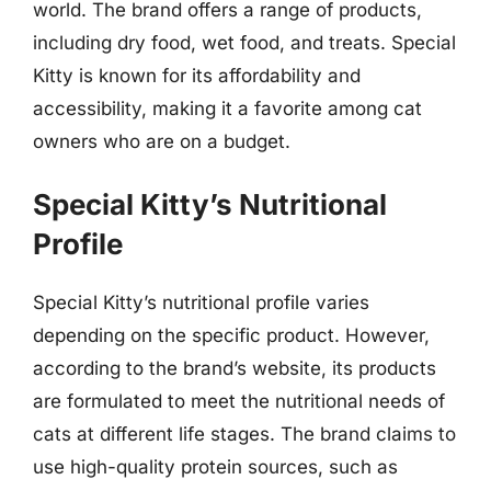
world. The brand offers a range of products,
including dry food, wet food, and treats. Special
Kitty is known for its affordability and
accessibility, making it a favorite among cat
owners who are on a budget.
Special Kitty’s Nutritional
Profile
Special Kitty’s nutritional profile varies
depending on the specific product. However,
according to the brand’s website, its products
are formulated to meet the nutritional needs of
cats at different life stages. The brand claims to
use high-quality protein sources, such as