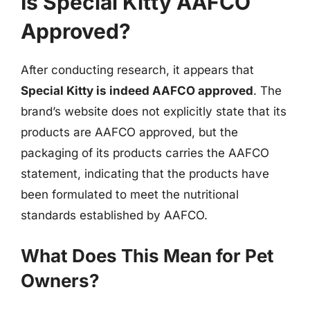
Is Special Kitty AAFCO
Approved?
After conducting research, it appears that
Special Kitty is indeed AAFCO approved
. The
brand’s website does not explicitly state that its
products are AAFCO approved, but the
packaging of its products carries the AAFCO
statement, indicating that the products have
been formulated to meet the nutritional
standards established by AAFCO.
What Does This Mean for Pet
Owners?