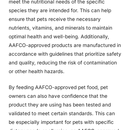
meet the nutritional needs of the specific
species they are intended for. This can help
ensure that pets receive the necessary
nutrients, vitamins, and minerals to maintain
optimal health and well-being. Additionally,
AAFCO-approved products are manufactured in
accordance with guidelines that prioritize safety
and quality, reducing the risk of contamination
or other health hazards.
By feeding AAFCO-approved pet food, pet
owners can also have confidence that the
product they are using has been tested and
validated to meet certain standards. This can
be especially important for pets with specific