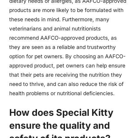
dietary needs or allergies, as AAFCO-approved
products are more likely to be formulated with
these needs in mind. Furthermore, many
veterinarians and animal nutritionists
recommend AAFCO-approved products, as
they are seen as a reliable and trustworthy
option for pet owners. By choosing an AAFCO-
approved product, pet owners can help ensure
that their pets are receiving the nutrition they
need to thrive, and can also reduce the risk of
health problems or nutritional deficiencies.
How does Special Kitty
ensure the quality and