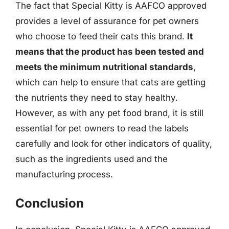
The fact that Special Kitty is AAFCO approved
provides a level of assurance for pet owners
who choose to feed their cats this brand.
It
means that the product has been tested and
meets the minimum nutritional standards
,
which can help to ensure that cats are getting
the nutrients they need to stay healthy.
However, as with any pet food brand, it is still
essential for pet owners to read the labels
carefully and look for other indicators of quality,
such as the ingredients used and the
manufacturing process.
Conclusion