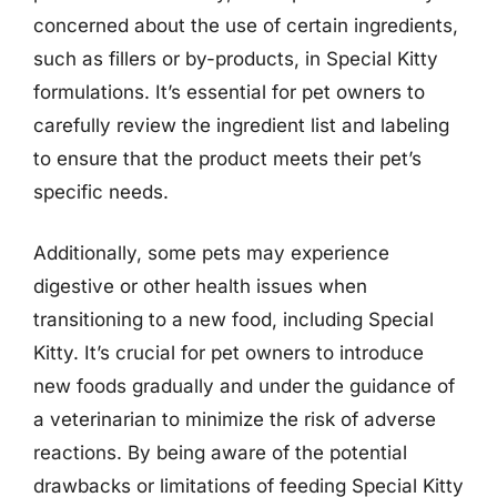
concerned about the use of certain ingredients,
such as fillers or by-products, in Special Kitty
formulations. It’s essential for pet owners to
carefully review the ingredient list and labeling
to ensure that the product meets their pet’s
specific needs.
Additionally, some pets may experience
digestive or other health issues when
transitioning to a new food, including Special
Kitty. It’s crucial for pet owners to introduce
new foods gradually and under the guidance of
a veterinarian to minimize the risk of adverse
reactions. By being aware of the potential
drawbacks or limitations of feeding Special Kitty