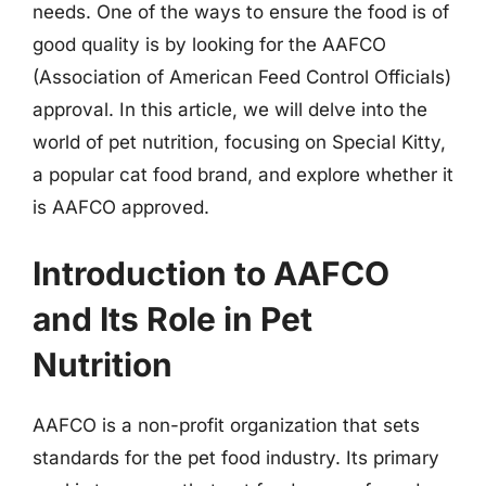
needs. One of the ways to ensure the food is of
good quality is by looking for the AAFCO
(Association of American Feed Control Officials)
approval. In this article, we will delve into the
world of pet nutrition, focusing on Special Kitty,
a popular cat food brand, and explore whether it
is AAFCO approved.
Introduction to AAFCO
and Its Role in Pet
Nutrition
AAFCO is a non-profit organization that sets
standards for the pet food industry. Its primary