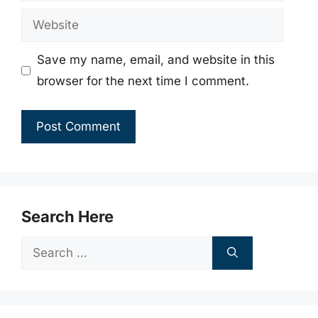
Website
Save my name, email, and website in this
browser for the next time I comment.
Search Here
Search
for: