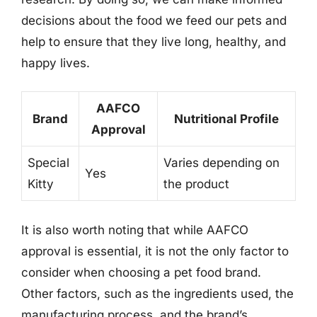
decisions about the food we feed our pets and
help to ensure that they live long, healthy, and
happy lives.
AAFCO
Brand
Nutritional Profile
Approval
Special
Varies depending on
Yes
Kitty
the product
It is also worth noting that while AAFCO
approval is essential, it is not the only factor to
consider when choosing a pet food brand.
Other factors, such as the ingredients used, the
manufacturing process, and the brand’s