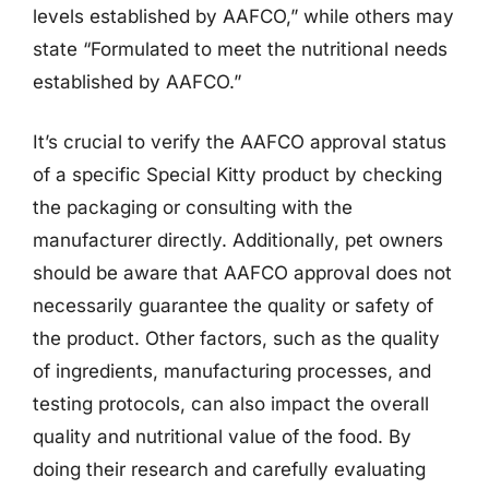
levels established by AAFCO,” while others may
state “Formulated to meet the nutritional needs
established by AAFCO.”
It’s crucial to verify the AAFCO approval status
of a specific Special Kitty product by checking
the packaging or consulting with the
manufacturer directly. Additionally, pet owners
should be aware that AAFCO approval does not
necessarily guarantee the quality or safety of
the product. Other factors, such as the quality
of ingredients, manufacturing processes, and
testing protocols, can also impact the overall
quality and nutritional value of the food. By
doing their research and carefully evaluating