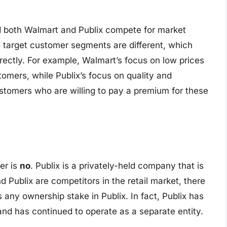
nd both Walmart and Publix compete for market
 target customer segments are different, which
ectly. For example, Walmart’s focus on low prices
tomers, while Publix’s focus on quality and
stomers who are willing to pay a premium for these
er is
no
. Publix is a privately-held company that is
Publix are competitors in the retail market, there
any ownership stake in Publix. In fact, Publix has
nd has continued to operate as a separate entity.