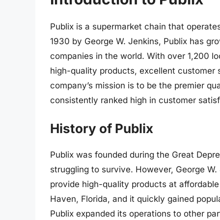
Publix is a supermarket chain that operate
1930 by George W. Jenkins, Publix has gr
companies in the world. With over 1,200 loc
high-quality products, excellent customer
company’s mission is to be the premier quali
consistently ranked high in customer satis
History of Publix
Publix was founded during the Great Depr
struggling to survive. However, George W. 
provide high-quality products at affordable
Haven, Florida, and it quickly gained popu
Publix expanded its operations to other part