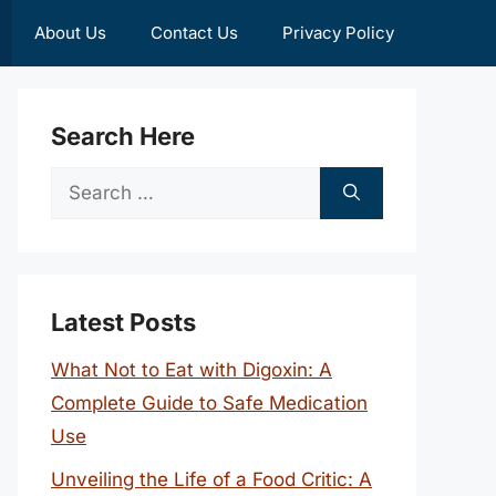
About Us
Contact Us
Privacy Policy
Search Here
Search
for:
Latest Posts
What Not to Eat with Digoxin: A
Complete Guide to Safe Medication
Use
Unveiling the Life of a Food Critic: A