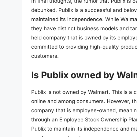
In final thoughts, the rumor that Publix i
debunked. Publix is a successful and belo
maintained its independence. While Walmart
they have distinct business models and tar
held company that is owned by its employe
committed to providing high-quality produc
customers.
Is Publix owned by Wal
Publix is not owned by Walmart. This is a
online and among consumers. However, the t
company that is employee-owned, meaning
through an Employee Stock Ownership Plan
Publix to maintain its independence and mak