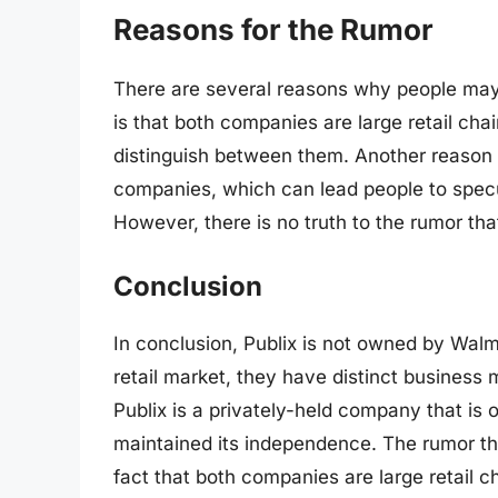
Reasons for the Rumor
There are several reasons why people may
is that both companies are large retail chai
distinguish between them. Another reason i
companies, which can lead people to specul
However, there is no truth to the rumor th
Conclusion
In conclusion, Publix is not owned by Walm
retail market, they have distinct business
Publix is a privately-held company that is
maintained its independence. The rumor tha
fact that both companies are large retail 