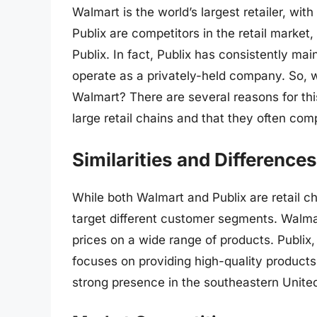
Walmart is the world’s largest retailer, wi
Publix are competitors in the retail marke
Publix. In fact, Publix has consistently m
operate as a privately-held company. So, w
Walmart? There are several reasons for thi
large retail chains and that they often co
Similarities and Differences
While both Walmart and Publix are retail c
target different customer segments. Walmart
prices on a wide range of products. Publix,
focuses on providing high-quality products
strong presence in the southeastern Unite