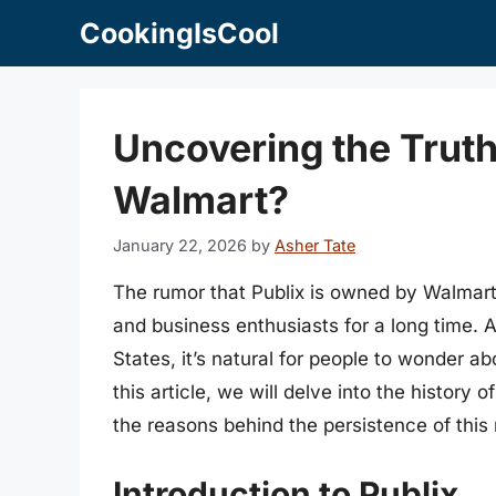
Skip
CookingIsCool
to
content
Uncovering the Truth
Walmart?
January 22, 2026
by
Asher Tate
The rumor that Publix is owned by Walmar
and business enthusiasts for a long time. As
States, it’s natural for people to wonder a
this article, we will delve into the history 
the reasons behind the persistence of this
Introduction to Publix