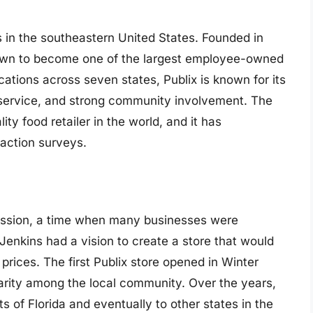
s in the southeastern United States. Founded in
own to become one of the largest employee-owned
ations across seven states, Publix is known for its
 service, and strong community involvement. The
ty food retailer in the world, and it has
faction surveys.
ession, a time when many businesses were
Jenkins had a vision to create a store that would
 prices. The first Publix store opened in Winter
larity among the local community. Over the years,
s of Florida and eventually to other states in the