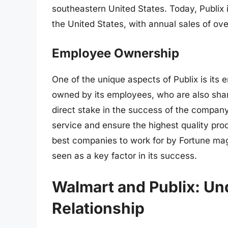
southeastern United States. Today, Publix i
the United States, with annual sales of over
Employee Ownership
One of the unique aspects of Publix is it
owned by its employees, who are also sha
direct stake in the success of the compan
service and ensure the highest quality pro
best companies to work for by Fortune mag
seen as a key factor in its success.
Walmart and Publix: Un
Relationship