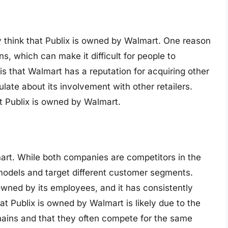
 think that Publix is owned by Walmart. One reason
ns, which can make it difficult for people to
s that Walmart has a reputation for acquiring other
ate about its involvement with other retailers.
at Publix is owned by Walmart.
art. While both companies are competitors in the
 models and target different customer segments.
 owned by its employees, and it has consistently
t Publix is owned by Walmart is likely due to the
chains and that they often compete for the same