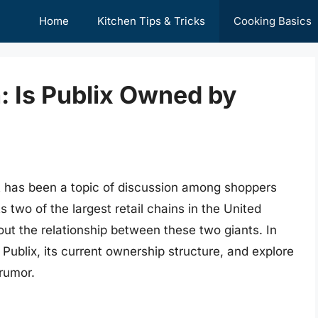
Home
Kitchen Tips & Tricks
Cooking Basics
: Is Publix Owned by
t has been a topic of discussion among shoppers
 two of the largest retail chains in the United
bout the relationship between these two giants. In
of Publix, its current ownership structure, and explore
 rumor.