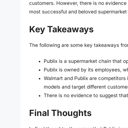
customers. However, there is no evidence t
most successful and beloved supermarket c
Key Takeaways
The following are some key takeaways from 
Publix is a supermarket chain that o
Publix is owned by its employees, w
Walmart and Publix are competitors i
models and target different custom
There is no evidence to suggest tha
Final Thoughts