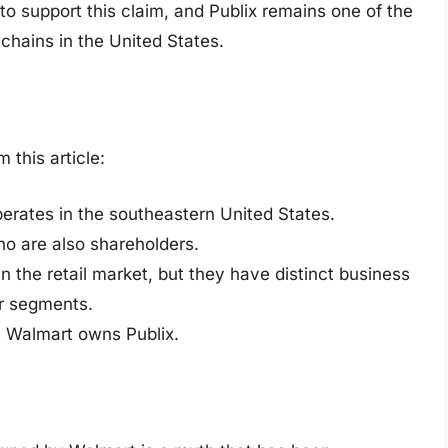
o support this claim, and Publix remains one of the
hains in the United States.
this article:
perates in the southeastern United States.
ho are also shareholders.
n the retail market, but they have distinct business
er segments.
t Walmart owns Publix.