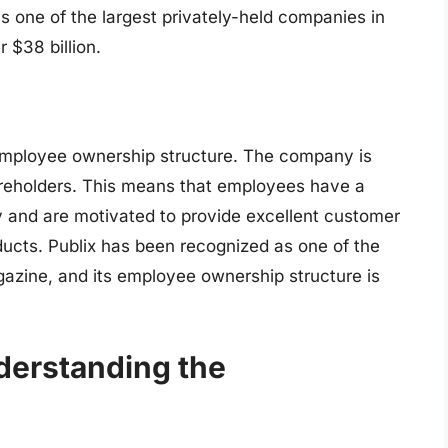
s one of the largest privately-held companies in
 $38 billion.
s employee ownership structure. The company is
reholders. This means that employees have a
y and are motivated to provide excellent customer
ducts. Publix has been recognized as one of the
azine, and its employee ownership structure is
derstanding the