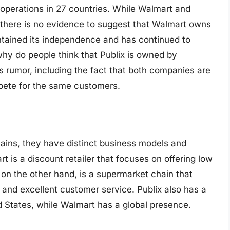
th operations in 27 countries. While Walmart and
t, there is no evidence to suggest that Walmart owns
aintained its independence and has continued to
hy do people think that Publix is owned by
s rumor, including the fact that both companies are
mpete for the same customers.
hains, they have distinct business models and
 is a discount retailer that focuses on offering low
 on the other hand, is a supermarket chain that
 and excellent customer service. Publix also has a
d States, while Walmart has a global presence.