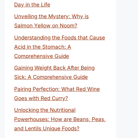
Day in the Life
Unveiling the Mystery: Why is
Salmon Yellow on Noom?
Understanding the Foods that Cause
Acid in the Stomach: A
Comprehensive Guide
Gaining Weight Back After Being
Sick: A Comprehensive Guide
Pairing Perfection: What Red Wine
Goes with Red Curry?
Unlocking the Nutritional
Powerhouses: How are Beans, Peas,
and Lentils Unique Foods?