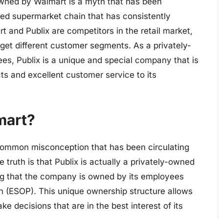
s owned by Walmart is a myth that has been
ved supermarket chain that has consistently
 and Publix are competitors in the retail market,
get different customer segments. As a privately-
es, Publix is a unique and special company that is
ts and excellent customer service to its
mart?
 common misconception that has been circulating
ruth is that Publix is actually a privately-owned
 that the company is owned by its employees
 (ESOP). This unique ownership structure allows
e decisions that are in the best interest of its