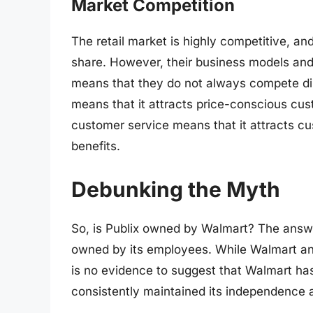
Market Competition
The retail market is highly competitive, a
share. However, their business models and
means that they do not always compete dir
means that it attracts price-conscious cus
customer service means that it attracts cu
benefits.
Debunking the Myth
So, is Publix owned by Walmart? The answ
owned by its employees. While Walmart and 
is no evidence to suggest that Walmart has 
consistently maintained its independence a