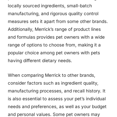
locally sourced ingredients, small-batch
manufacturing, and rigorous quality control
measures sets it apart from some other brands.
Additionally, Merrick’s range of product lines
and formulas provides pet owners with a wide
range of options to choose from, making it a
popular choice among pet owners with pets
having different dietary needs.
When comparing Merrick to other brands,
consider factors such as ingredient quality,
manufacturing processes, and recall history. It
is also essential to assess your pet’s individual
needs and preferences, as well as your budget
and personal values. Some pet owners may