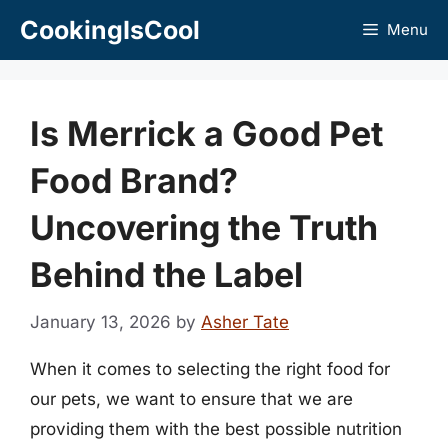
Skip
CookingIsCool
Menu
to
content
Is Merrick a Good Pet
Food Brand?
Uncovering the Truth
Behind the Label
January 13, 2026
by
Asher Tate
When it comes to selecting the right food for
our pets, we want to ensure that we are
providing them with the best possible nutrition