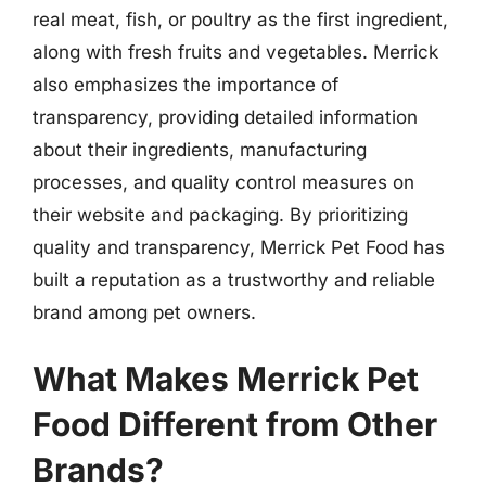
real meat, fish, or poultry as the first ingredient,
along with fresh fruits and vegetables. Merrick
also emphasizes the importance of
transparency, providing detailed information
about their ingredients, manufacturing
processes, and quality control measures on
their website and packaging. By prioritizing
quality and transparency, Merrick Pet Food has
built a reputation as a trustworthy and reliable
brand among pet owners.
What Makes Merrick Pet
Food Different from Other
Brands?