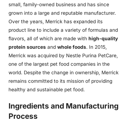
small, family-owned business and has since
grown into a large and reputable manufacturer.
Over the years, Merrick has expanded its
product line to include a variety of formulas and
flavors, all of which are made with
high-quality
protein sources
and
whole foods
. In 2015,
Merrick was acquired by Nestle Purina PetCare,
one of the largest pet food companies in the
world. Despite the change in ownership, Merrick
remains committed to its mission of providing
healthy and sustainable pet food.
Ingredients and Manufacturing
Process