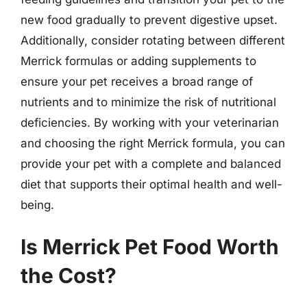
new food gradually to prevent digestive upset.
Additionally, consider rotating between different
Merrick formulas or adding supplements to
ensure your pet receives a broad range of
nutrients and to minimize the risk of nutritional
deficiencies. By working with your veterinarian
and choosing the right Merrick formula, you can
provide your pet with a complete and balanced
diet that supports their optimal health and well-
being.
Is Merrick Pet Food Worth
the Cost?