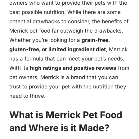
owners who want to provide their pets with the
best possible nutrition. While there are some
potential drawbacks to consider, the benefits of
Merrick pet food far outweigh the drawbacks.
Whether you’re looking for a
grain-free,
gluten-free, or limited ingredient diet
, Merrick
has a formula that can meet your pet’s needs.
With its
high ratings and positive reviews
from
pet owners, Merrick is a brand that you can
trust to provide your pet with the nutrition they
need to thrive.
What is Merrick Pet Food
and Where is it Made?