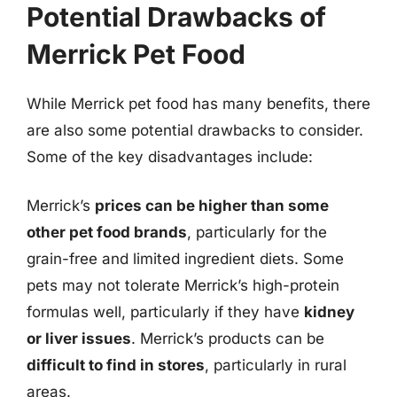
Potential Drawbacks of
Merrick Pet Food
While Merrick pet food has many benefits, there
are also some potential drawbacks to consider.
Some of the key disadvantages include:
Merrick’s
prices can be higher than some
other pet food brands
, particularly for the
grain-free and limited ingredient diets. Some
pets may not tolerate Merrick’s high-protein
formulas well, particularly if they have
kidney
or liver issues
. Merrick’s products can be
difficult to find in stores
, particularly in rural
areas.