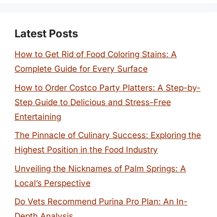
Latest Posts
How to Get Rid of Food Coloring Stains: A
Complete Guide for Every Surface
How to Order Costco Party Platters: A Step-by-
Step Guide to Delicious and Stress-Free
Entertaining
The Pinnacle of Culinary Success: Exploring the
Highest Position in the Food Industry
Unveiling the Nicknames of Palm Springs: A
Local’s Perspective
Do Vets Recommend Purina Pro Plan: An In-
Depth Analysis