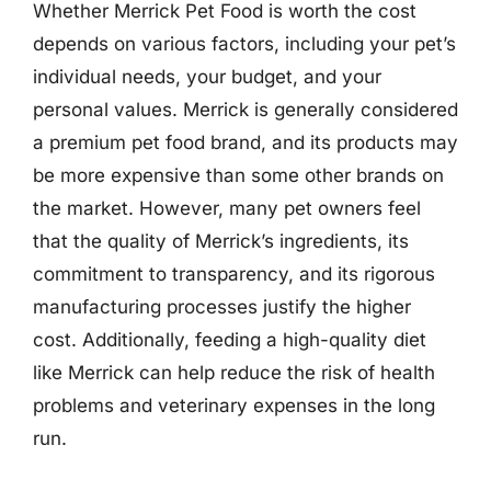
Whether Merrick Pet Food is worth the cost
depends on various factors, including your pet’s
individual needs, your budget, and your
personal values. Merrick is generally considered
a premium pet food brand, and its products may
be more expensive than some other brands on
the market. However, many pet owners feel
that the quality of Merrick’s ingredients, its
commitment to transparency, and its rigorous
manufacturing processes justify the higher
cost. Additionally, feeding a high-quality diet
like Merrick can help reduce the risk of health
problems and veterinary expenses in the long
run.