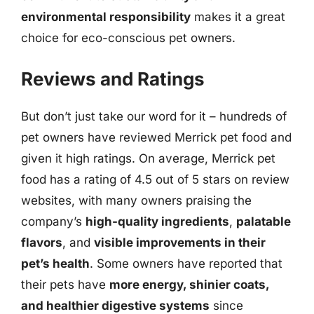
environmental responsibility
makes it a great
choice for eco-conscious pet owners.
Reviews and Ratings
But don’t just take our word for it – hundreds of
pet owners have reviewed Merrick pet food and
given it high ratings. On average, Merrick pet
food has a rating of 4.5 out of 5 stars on review
websites, with many owners praising the
company’s
high-quality ingredients
,
palatable
flavors
, and
visible improvements in their
pet’s health
. Some owners have reported that
their pets have
more energy, shinier coats,
and healthier digestive systems
since