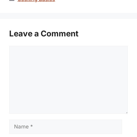
Leave a Comment
Comment
Name