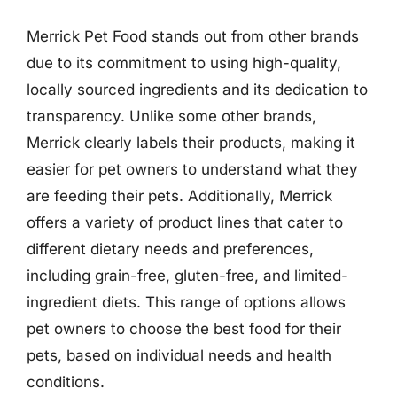
Merrick Pet Food stands out from other brands
due to its commitment to using high-quality,
locally sourced ingredients and its dedication to
transparency. Unlike some other brands,
Merrick clearly labels their products, making it
easier for pet owners to understand what they
are feeding their pets. Additionally, Merrick
offers a variety of product lines that cater to
different dietary needs and preferences,
including grain-free, gluten-free, and limited-
ingredient diets. This range of options allows
pet owners to choose the best food for their
pets, based on individual needs and health
conditions.