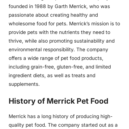
founded in 1988 by Garth Merrick, who was
passionate about creating healthy and
wholesome food for pets. Merrick’s mission is to
provide pets with the nutrients they need to
thrive, while also promoting sustainability and
environmental responsibility. The company
offers a wide range of pet food products,
including grain-free, gluten-free, and limited
ingredient diets, as well as treats and
supplements.
History of Merrick Pet Food
Merrick has a long history of producing high-
quality pet food. The company started out as a