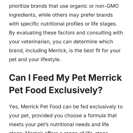
prioritize brands that use organic or non-GMO
ingredients, while others may prefer brands
with specific nutritional profiles or life stages.
By evaluating these factors and consulting with
your veterinarian, you can determine which
brand, including Merrick, is the best fit for your
pet and your lifestyle.
Can I Feed My Pet Merrick
Pet Food Exclusively?
Yes, Merrick Pet Food can be fed exclusively to
your pet, provided you choose a formula that
meets your pet’s nutritional needs and life