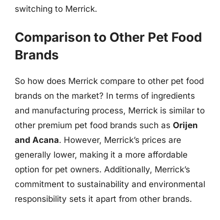
switching to Merrick.
Comparison to Other Pet Food
Brands
So how does Merrick compare to other pet food
brands on the market? In terms of ingredients
and manufacturing process, Merrick is similar to
other premium pet food brands such as
Orijen
and Acana
. However, Merrick’s prices are
generally lower, making it a more affordable
option for pet owners. Additionally, Merrick’s
commitment to sustainability and environmental
responsibility sets it apart from other brands.