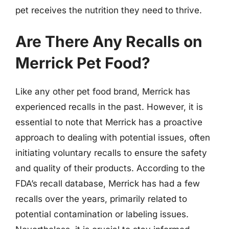
pet receives the nutrition they need to thrive.
Are There Any Recalls on
Merrick Pet Food?
Like any other pet food brand, Merrick has
experienced recalls in the past. However, it is
essential to note that Merrick has a proactive
approach to dealing with potential issues, often
initiating voluntary recalls to ensure the safety
and quality of their products. According to the
FDA’s recall database, Merrick has had a few
recalls over the years, primarily related to
potential contamination or labeling issues.