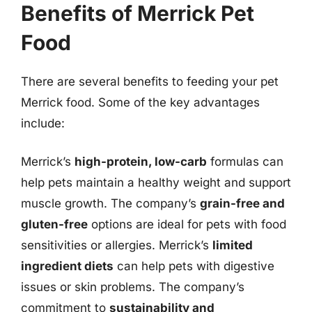
Benefits of Merrick Pet
Food
There are several benefits to feeding your pet
Merrick food. Some of the key advantages
include:
Merrick’s
high-protein, low-carb
formulas can
help pets maintain a healthy weight and support
muscle growth. The company’s
grain-free and
gluten-free
options are ideal for pets with food
sensitivities or allergies. Merrick’s
limited
ingredient diets
can help pets with digestive
issues or skin problems. The company’s
commitment to
sustainability and