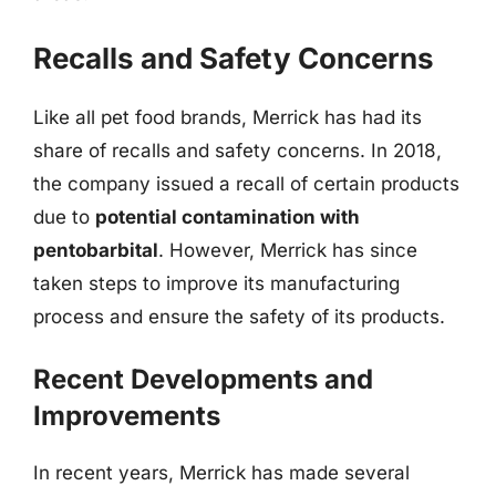
Recalls and Safety Concerns
Like all pet food brands, Merrick has had its
share of recalls and safety concerns. In 2018,
the company issued a recall of certain products
due to
potential contamination with
pentobarbital
. However, Merrick has since
taken steps to improve its manufacturing
process and ensure the safety of its products.
Recent Developments and
Improvements
In recent years, Merrick has made several