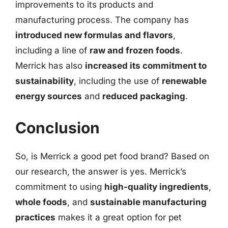
improvements to its products and
manufacturing process. The company has
introduced new formulas and flavors
,
including a line of
raw and frozen foods
.
Merrick has also
increased its commitment to
sustainability
, including the use of
renewable
energy sources
and
reduced packaging
.
Conclusion
So, is Merrick a good pet food brand? Based on
our research, the answer is yes. Merrick’s
commitment to using
high-quality ingredients
,
whole foods
, and
sustainable manufacturing
practices
makes it a great option for pet