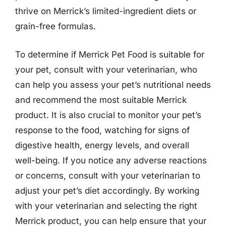
thrive on Merrick’s limited-ingredient diets or
grain-free formulas.
To determine if Merrick Pet Food is suitable for
your pet, consult with your veterinarian, who
can help you assess your pet’s nutritional needs
and recommend the most suitable Merrick
product. It is also crucial to monitor your pet’s
response to the food, watching for signs of
digestive health, energy levels, and overall
well-being. If you notice any adverse reactions
or concerns, consult with your veterinarian to
adjust your pet’s diet accordingly. By working
with your veterinarian and selecting the right
Merrick product, you can help ensure that your