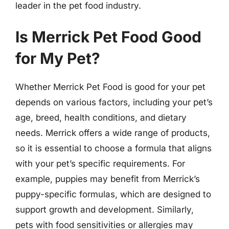
leader in the pet food industry.
Is Merrick Pet Food Good
for My Pet?
Whether Merrick Pet Food is good for your pet
depends on various factors, including your pet’s
age, breed, health conditions, and dietary
needs. Merrick offers a wide range of products,
so it is essential to choose a formula that aligns
with your pet’s specific requirements. For
example, puppies may benefit from Merrick’s
puppy-specific formulas, which are designed to
support growth and development. Similarly,
pets with food sensitivities or allergies may