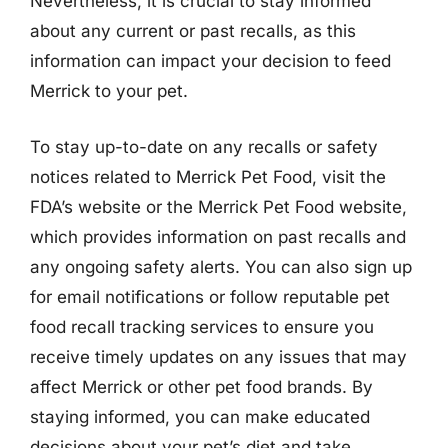
Nevertheless, it is crucial to stay informed
about any current or past recalls, as this
information can impact your decision to feed
Merrick to your pet.
To stay up-to-date on any recalls or safety
notices related to Merrick Pet Food, visit the
FDA’s website or the Merrick Pet Food website,
which provides information on past recalls and
any ongoing safety alerts. You can also sign up
for email notifications or follow reputable pet
food recall tracking services to ensure you
receive timely updates on any issues that may
affect Merrick or other pet food brands. By
staying informed, you can make educated
decisions about your pet’s diet and take