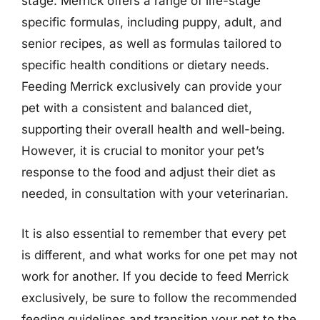
stage. Merrick offers a range of life-stage
specific formulas, including puppy, adult, and
senior recipes, as well as formulas tailored to
specific health conditions or dietary needs.
Feeding Merrick exclusively can provide your
pet with a consistent and balanced diet,
supporting their overall health and well-being.
However, it is crucial to monitor your pet’s
response to the food and adjust their diet as
needed, in consultation with your veterinarian.
It is also essential to remember that every pet
is different, and what works for one pet may not
work for another. If you decide to feed Merrick
exclusively, be sure to follow the recommended
feeding guidelines and transition your pet to the