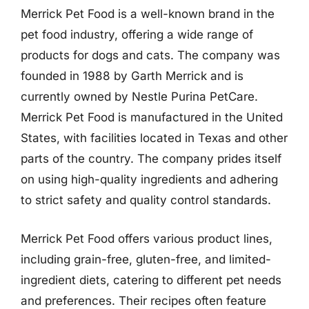
Merrick Pet Food is a well-known brand in the
pet food industry, offering a wide range of
products for dogs and cats. The company was
founded in 1988 by Garth Merrick and is
currently owned by Nestle Purina PetCare.
Merrick Pet Food is manufactured in the United
States, with facilities located in Texas and other
parts of the country. The company prides itself
on using high-quality ingredients and adhering
to strict safety and quality control standards.
Merrick Pet Food offers various product lines,
including grain-free, gluten-free, and limited-
ingredient diets, catering to different pet needs
and preferences. Their recipes often feature