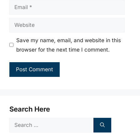
Email
Website
Save my name, email, and website in this
browser for the next time I comment.
Search Here
Search
for: