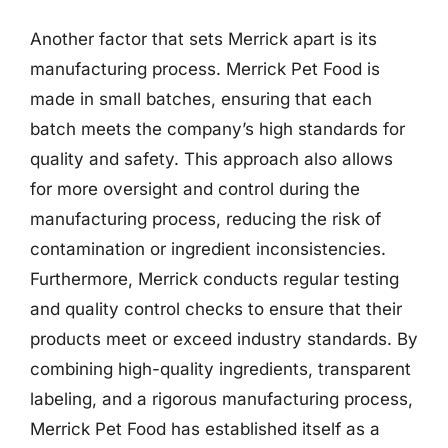
Another factor that sets Merrick apart is its
manufacturing process. Merrick Pet Food is
made in small batches, ensuring that each
batch meets the company’s high standards for
quality and safety. This approach also allows
for more oversight and control during the
manufacturing process, reducing the risk of
contamination or ingredient inconsistencies.
Furthermore, Merrick conducts regular testing
and quality control checks to ensure that their
products meet or exceed industry standards. By
combining high-quality ingredients, transparent
labeling, and a rigorous manufacturing process,
Merrick Pet Food has established itself as a