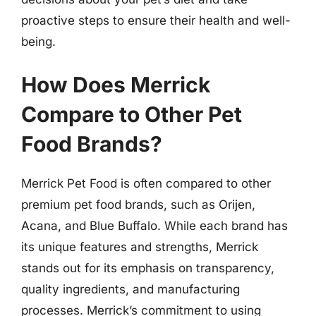
proactive steps to ensure their health and well-
being.
How Does Merrick
Compare to Other Pet
Food Brands?
Merrick Pet Food is often compared to other
premium pet food brands, such as Orijen,
Acana, and Blue Buffalo. While each brand has
its unique features and strengths, Merrick
stands out for its emphasis on transparency,
quality ingredients, and manufacturing
processes. Merrick’s commitment to using