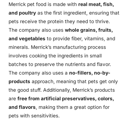
Merrick pet food is made with
real meat, fish,
and poultry
as the first ingredient, ensuring that
pets receive the protein they need to thrive.
The company also uses
whole grains, fruits,
and vegetables
to provide fiber, vitamins, and
minerals. Merrick’s manufacturing process
involves cooking the ingredients in small
batches to preserve the nutrients and flavor.
The company also uses a
no-fillers, no-by-
products
approach, meaning that pets get only
the good stuff. Additionally, Merrick’s products
are
free from artificial preservatives, colors,
and flavors
, making them a great option for
pets with sensitivities.