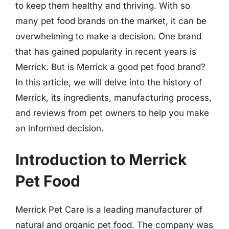
to keep them healthy and thriving. With so
many pet food brands on the market, it can be
overwhelming to make a decision. One brand
that has gained popularity in recent years is
Merrick. But is Merrick a good pet food brand?
In this article, we will delve into the history of
Merrick, its ingredients, manufacturing process,
and reviews from pet owners to help you make
an informed decision.
Introduction to Merrick
Pet Food
Merrick Pet Care is a leading manufacturer of
natural and organic pet food. The company was