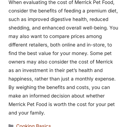
When evaluating the cost of Merrick Pet Food,
consider the benefits of feeding a premium diet,
such as improved digestive health, reduced
shedding, and enhanced overall well-being. You
may also want to compare prices among
different retailers, both online and in-store, to
find the best value for your money. Some pet
owners may also consider the cost of Merrick
as an investment in their pet’s health and
happiness, rather than just a monthly expense.
By weighing the benefits and costs, you can
make an informed decision about whether
Merrick Pet Food is worth the cost for your pet
and your family.
Categories
Cooking Basics