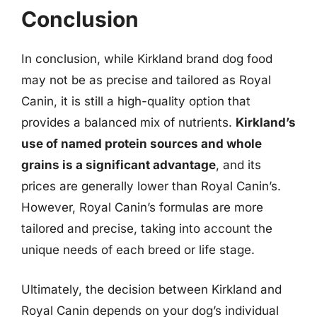
Conclusion
In conclusion, while Kirkland brand dog food
may not be as precise and tailored as Royal
Canin, it is still a high-quality option that
provides a balanced mix of nutrients.
Kirkland’s
use of named protein sources and whole
grains is a significant advantage
, and its
prices are generally lower than Royal Canin’s.
However, Royal Canin’s formulas are more
tailored and precise, taking into account the
unique needs of each breed or life stage.
Ultimately, the decision between Kirkland and
Royal Canin depends on your dog’s individual