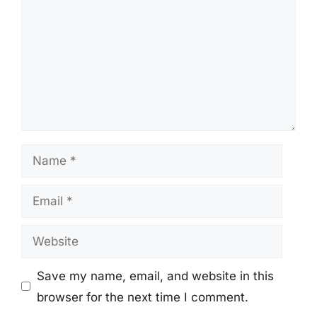
Name
Email
Website
Save my name, email, and website in this
browser for the next time I comment.