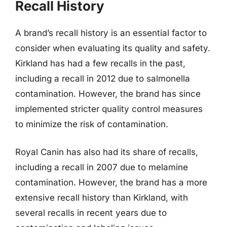
Recall History
A brand’s recall history is an essential factor to
consider when evaluating its quality and safety.
Kirkland has had a few recalls in the past,
including a recall in 2012 due to salmonella
contamination. However, the brand has since
implemented stricter quality control measures
to minimize the risk of contamination.
Royal Canin has also had its share of recalls,
including a recall in 2007 due to melamine
contamination. However, the brand has a more
extensive recall history than Kirkland, with
several recalls in recent years due to