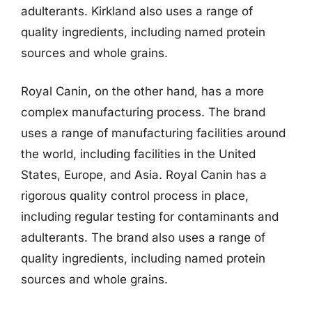
adulterants. Kirkland also uses a range of
quality ingredients, including named protein
sources and whole grains.
Royal Canin, on the other hand, has a more
complex manufacturing process. The brand
uses a range of manufacturing facilities around
the world, including facilities in the United
States, Europe, and Asia. Royal Canin has a
rigorous quality control process in place,
including regular testing for contaminants and
adulterants. The brand also uses a range of
quality ingredients, including named protein
sources and whole grains.