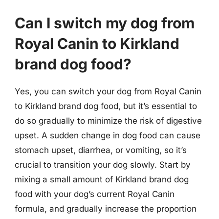
Can I switch my dog from
Royal Canin to Kirkland
brand dog food?
Yes, you can switch your dog from Royal Canin
to Kirkland brand dog food, but it’s essential to
do so gradually to minimize the risk of digestive
upset. A sudden change in dog food can cause
stomach upset, diarrhea, or vomiting, so it’s
crucial to transition your dog slowly. Start by
mixing a small amount of Kirkland brand dog
food with your dog’s current Royal Canin
formula, and gradually increase the proportion