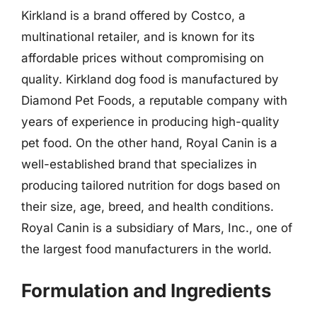
Kirkland is a brand offered by Costco, a
multinational retailer, and is known for its
affordable prices without compromising on
quality. Kirkland dog food is manufactured by
Diamond Pet Foods, a reputable company with
years of experience in producing high-quality
pet food. On the other hand, Royal Canin is a
well-established brand that specializes in
producing tailored nutrition for dogs based on
their size, age, breed, and health conditions.
Royal Canin is a subsidiary of Mars, Inc., one of
the largest food manufacturers in the world.
Formulation and Ingredients