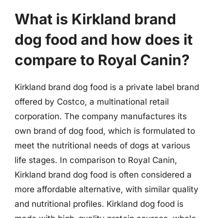
What is Kirkland brand
dog food and how does it
compare to Royal Canin?
Kirkland brand dog food is a private label brand
offered by Costco, a multinational retail
corporation. The company manufactures its
own brand of dog food, which is formulated to
meet the nutritional needs of dogs at various
life stages. In comparison to Royal Canin,
Kirkland brand dog food is often considered a
more affordable alternative, with similar quality
and nutritional profiles. Kirkland dog food is