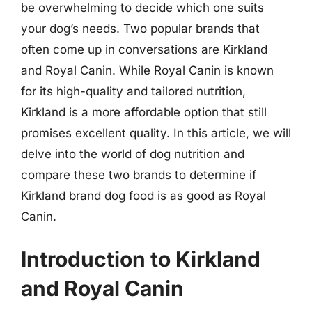
be overwhelming to decide which one suits
your dog’s needs. Two popular brands that
often come up in conversations are Kirkland
and Royal Canin. While Royal Canin is known
for its high-quality and tailored nutrition,
Kirkland is a more affordable option that still
promises excellent quality. In this article, we will
delve into the world of dog nutrition and
compare these two brands to determine if
Kirkland brand dog food is as good as Royal
Canin.
Introduction to Kirkland
and Royal Canin