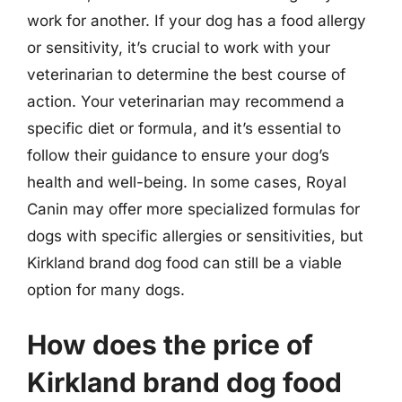
work for another. If your dog has a food allergy
or sensitivity, it’s crucial to work with your
veterinarian to determine the best course of
action. Your veterinarian may recommend a
specific diet or formula, and it’s essential to
follow their guidance to ensure your dog’s
health and well-being. In some cases, Royal
Canin may offer more specialized formulas for
dogs with specific allergies or sensitivities, but
Kirkland brand dog food can still be a viable
option for many dogs.
How does the price of
Kirkland brand dog food