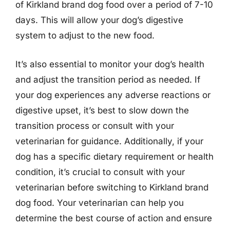
of Kirkland brand dog food over a period of 7-10
days. This will allow your dog’s digestive
system to adjust to the new food.
It’s also essential to monitor your dog’s health
and adjust the transition period as needed. If
your dog experiences any adverse reactions or
digestive upset, it’s best to slow down the
transition process or consult with your
veterinarian for guidance. Additionally, if your
dog has a specific dietary requirement or health
condition, it’s crucial to consult with your
veterinarian before switching to Kirkland brand
dog food. Your veterinarian can help you
determine the best course of action and ensure