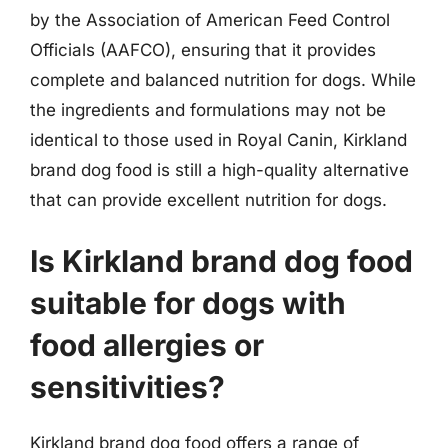
by the Association of American Feed Control
Officials (AAFCO), ensuring that it provides
complete and balanced nutrition for dogs. While
the ingredients and formulations may not be
identical to those used in Royal Canin, Kirkland
brand dog food is still a high-quality alternative
that can provide excellent nutrition for dogs.
Is Kirkland brand dog food
suitable for dogs with
food allergies or
sensitivities?
Kirkland brand dog food offers a range of