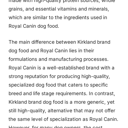
made with high-quality protein sources, whole
grains, and essential vitamins and minerals,
which are similar to the ingredients used in
Royal Canin dog food.
The main difference between Kirkland brand
dog food and Royal Canin lies in their
formulations and manufacturing processes.
Royal Canin is a well-established brand with a
strong reputation for producing high-quality,
specialized dog food that caters to specific
breed and life stage requirements. In contrast,
Kirkland brand dog food is a more generic, yet
still high-quality, alternative that may not offer
the same level of specialization as Royal Canin.
However, for many dog owners, the cost