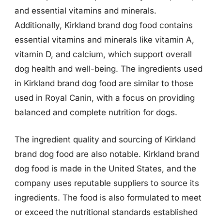
and essential vitamins and minerals.
Additionally, Kirkland brand dog food contains
essential vitamins and minerals like vitamin A,
vitamin D, and calcium, which support overall
dog health and well-being. The ingredients used
in Kirkland brand dog food are similar to those
used in Royal Canin, with a focus on providing
balanced and complete nutrition for dogs.
The ingredient quality and sourcing of Kirkland
brand dog food are also notable. Kirkland brand
dog food is made in the United States, and the
company uses reputable suppliers to source its
ingredients. The food is also formulated to meet
or exceed the nutritional standards established