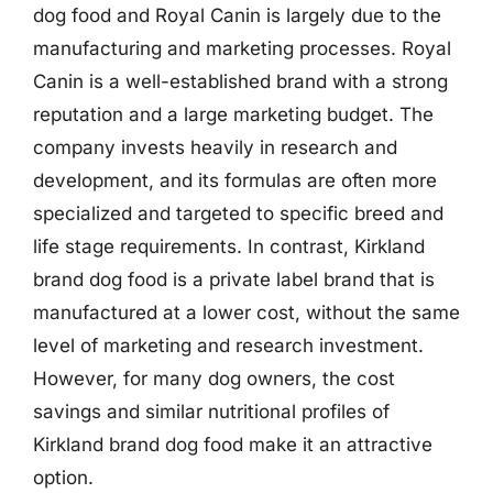
dog food and Royal Canin is largely due to the
manufacturing and marketing processes. Royal
Canin is a well-established brand with a strong
reputation and a large marketing budget. The
company invests heavily in research and
development, and its formulas are often more
specialized and targeted to specific breed and
life stage requirements. In contrast, Kirkland
brand dog food is a private label brand that is
manufactured at a lower cost, without the same
level of marketing and research investment.
However, for many dog owners, the cost
savings and similar nutritional profiles of
Kirkland brand dog food make it an attractive
option.