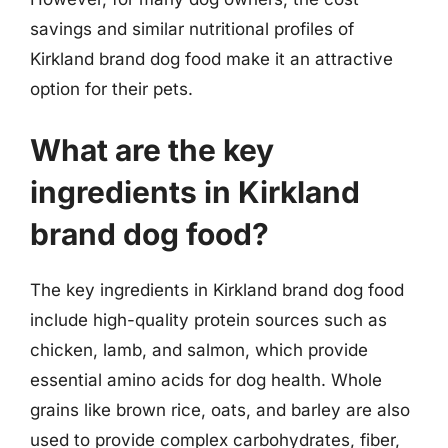
savings and similar nutritional profiles of
Kirkland brand dog food make it an attractive
option for their pets.
What are the key
ingredients in Kirkland
brand dog food?
The key ingredients in Kirkland brand dog food
include high-quality protein sources such as
chicken, lamb, and salmon, which provide
essential amino acids for dog health. Whole
grains like brown rice, oats, and barley are also
used to provide complex carbohydrates, fiber,