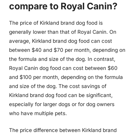
compare to Royal Canin?
The price of Kirkland brand dog food is
generally lower than that of Royal Canin. On
average, Kirkland brand dog food can cost
between $40 and $70 per month, depending on
the formula and size of the dog. In contrast,
Royal Canin dog food can cost between $60
and $100 per month, depending on the formula
and size of the dog. The cost savings of
Kirkland brand dog food can be significant,
especially for larger dogs or for dog owners
who have multiple pets.
The price difference between Kirkland brand