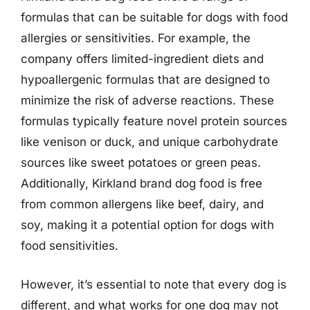
formulas that can be suitable for dogs with food
allergies or sensitivities. For example, the
company offers limited-ingredient diets and
hypoallergenic formulas that are designed to
minimize the risk of adverse reactions. These
formulas typically feature novel protein sources
like venison or duck, and unique carbohydrate
sources like sweet potatoes or green peas.
Additionally, Kirkland brand dog food is free
from common allergens like beef, dairy, and
soy, making it a potential option for dogs with
food sensitivities.
However, it’s essential to note that every dog is
different, and what works for one dog may not