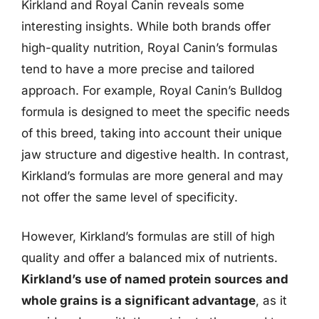
Kirkland and Royal Canin reveals some
interesting insights. While both brands offer
high-quality nutrition, Royal Canin’s formulas
tend to have a more precise and tailored
approach. For example, Royal Canin’s Bulldog
formula is designed to meet the specific needs
of this breed, taking into account their unique
jaw structure and digestive health. In contrast,
Kirkland’s formulas are more general and may
not offer the same level of specificity.
However, Kirkland’s formulas are still of high
quality and offer a balanced mix of nutrients.
Kirkland’s use of named protein sources and
whole grains is a significant advantage
, as it