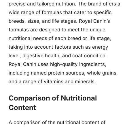
precise and tailored nutrition. The brand offers a
wide range of formulas that cater to specific
breeds, sizes, and life stages. Royal Canin’s
formulas are designed to meet the unique
nutritional needs of each breed or life stage,
taking into account factors such as energy
level, digestive health, and coat condition.
Royal Canin uses high-quality ingredients,
including named protein sources, whole grains,
and a range of vitamins and minerals.
Comparison of Nutritional
Content
A comparison of the nutritional content of