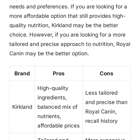
needs and preferences. If you are looking for a
more affordable option that still provides high-
quality nutrition, Kirkland may be the better
choice. However, if you are looking for a more
tailored and precise approach to nutrition, Royal
Canin may be the better option.
Brand
Pros
Cons
High-quality
Less tailored
ingredients,
and precise than
Kirkland
balanced mix of
Royal Canin,
nutrients,
recall history
affordable prices