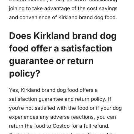
joining to take advantage of the cost savings
and convenience of Kirkland brand dog food.
Does Kirkland brand dog
food offer a satisfaction
guarantee or return
policy?
Yes, Kirkland brand dog food offers a
satisfaction guarantee and return policy. If
you’re not satisfied with the food or if your dog
experiences any adverse reactions, you can
return the food to Costco for a full refund.