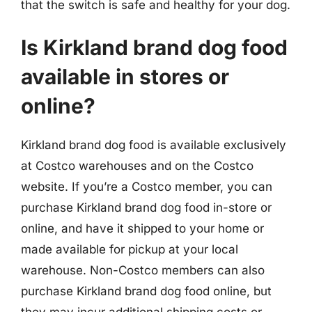
that the switch is safe and healthy for your dog.
Is Kirkland brand dog food
available in stores or
online?
Kirkland brand dog food is available exclusively
at Costco warehouses and on the Costco
website. If you’re a Costco member, you can
purchase Kirkland brand dog food in-store or
online, and have it shipped to your home or
made available for pickup at your local
warehouse. Non-Costco members can also
purchase Kirkland brand dog food online, but