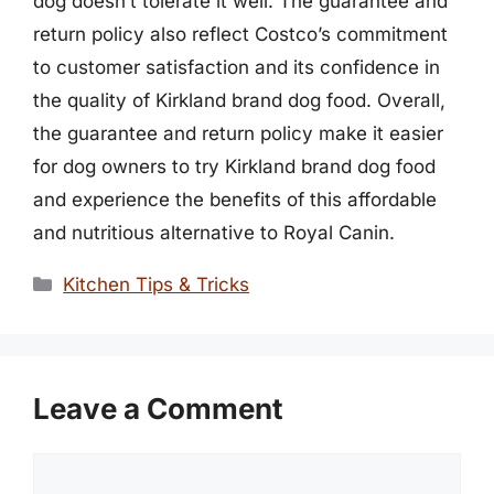
dog doesn’t tolerate it well. The guarantee and
return policy also reflect Costco’s commitment
to customer satisfaction and its confidence in
the quality of Kirkland brand dog food. Overall,
the guarantee and return policy make it easier
for dog owners to try Kirkland brand dog food
and experience the benefits of this affordable
and nutritious alternative to Royal Canin.
Categories
Kitchen Tips & Tricks
Leave a Comment
Comment