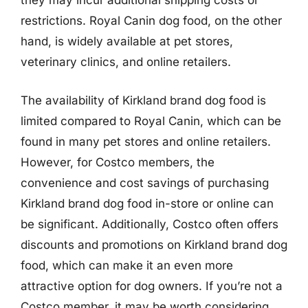
they may incur additional shipping costs or
restrictions. Royal Canin dog food, on the other
hand, is widely available at pet stores,
veterinary clinics, and online retailers.
The availability of Kirkland brand dog food is
limited compared to Royal Canin, which can be
found in many pet stores and online retailers.
However, for Costco members, the
convenience and cost savings of purchasing
Kirkland brand dog food in-store or online can
be significant. Additionally, Costco often offers
discounts and promotions on Kirkland brand dog
food, which can make it an even more
attractive option for dog owners. If you’re not a
Costco member, it may be worth considering