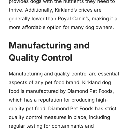
provides dogs with the nutrients they need to
thrive. Additionally, Kirkland’s prices are
generally lower than Royal Canin’s, making it a
more affordable option for many dog owners.
Manufacturing and
Quality Control
Manufacturing and quality control are essential
aspects of any pet food brand. Kirkland dog
food is manufactured by Diamond Pet Foods,
which has a reputation for producing high-
quality pet food. Diamond Pet Foods has strict
quality control measures in place, including
regular testing for contaminants and