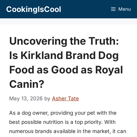
Skip
CookingIsCool
Menu
to
content
Uncovering the Truth:
Is Kirkland Brand Dog
Food as Good as Royal
Canin?
May 13, 2026
by
Asher Tate
As a dog owner, providing your pet with the
best possible nutrition is a top priority. With
numerous brands available in the market, it can