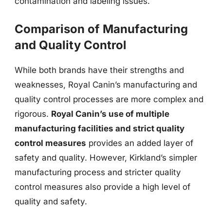
contamination and labeling issues.
Comparison of Manufacturing
and Quality Control
While both brands have their strengths and
weaknesses, Royal Canin’s manufacturing and
quality control processes are more complex and
rigorous.
Royal Canin’s use of multiple
manufacturing facilities and strict quality
control measures
provides an added layer of
safety and quality. However, Kirkland’s simpler
manufacturing process and stricter quality
control measures also provide a high level of
quality and safety.