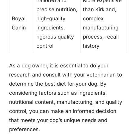
Tailored and
More expensive
precise nutrition,
than Kirkland,
Royal
high-quality
complex
Canin
ingredients,
manufacturing
rigorous quality
process, recall
control
history
As a dog owner, it is essential to do your
research and consult with your veterinarian to
determine the best diet for your dog. By
considering factors such as ingredients,
nutritional content, manufacturing, and quality
control, you can make an informed decision
that meets your dog’s unique needs and
preferences.