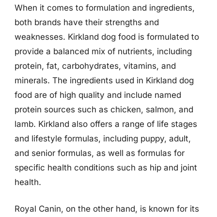
When it comes to formulation and ingredients,
both brands have their strengths and
weaknesses. Kirkland dog food is formulated to
provide a balanced mix of nutrients, including
protein, fat, carbohydrates, vitamins, and
minerals. The ingredients used in Kirkland dog
food are of high quality and include named
protein sources such as chicken, salmon, and
lamb. Kirkland also offers a range of life stages
and lifestyle formulas, including puppy, adult,
and senior formulas, as well as formulas for
specific health conditions such as hip and joint
health.
Royal Canin, on the other hand, is known for its