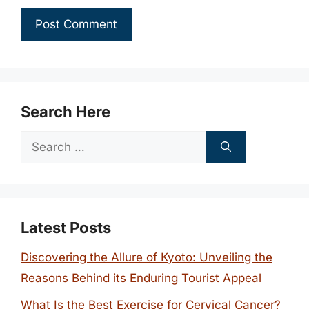
Search Here
Search
for:
Latest Posts
Discovering the Allure of Kyoto: Unveiling the
Reasons Behind its Enduring Tourist Appeal
What Is the Best Exercise for Cervical Cancer?