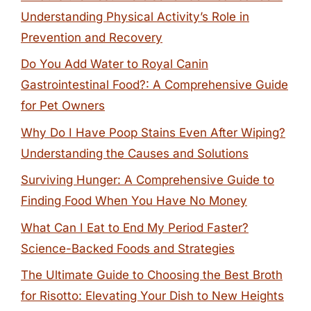
Understanding Physical Activity’s Role in
Prevention and Recovery
Do You Add Water to Royal Canin
Gastrointestinal Food?: A Comprehensive Guide
for Pet Owners
Why Do I Have Poop Stains Even After Wiping?
Understanding the Causes and Solutions
Surviving Hunger: A Comprehensive Guide to
Finding Food When You Have No Money
What Can I Eat to End My Period Faster?
Science-Backed Foods and Strategies
The Ultimate Guide to Choosing the Best Broth
for Risotto: Elevating Your Dish to New Heights