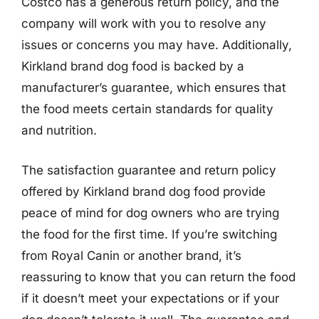
Costco has a generous return policy, and the
company will work with you to resolve any
issues or concerns you may have. Additionally,
Kirkland brand dog food is backed by a
manufacturer’s guarantee, which ensures that
the food meets certain standards for quality
and nutrition.
The satisfaction guarantee and return policy
offered by Kirkland brand dog food provide
peace of mind for dog owners who are trying
the food for the first time. If you’re switching
from Royal Canin or another brand, it’s
reassuring to know that you can return the food
if it doesn’t meet your expectations or if your