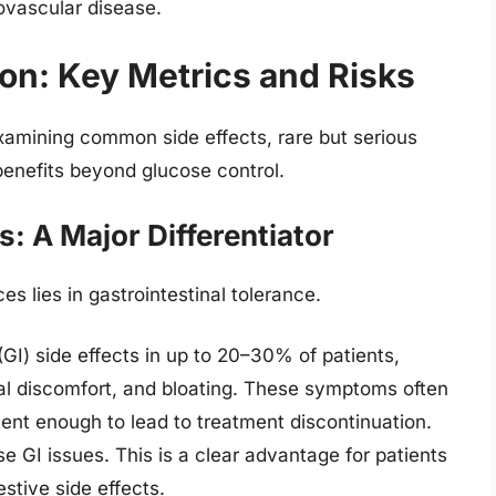
ovascular disease.
on: Key Metrics and Risks
examining common side effects, rare but serious
benefits beyond glucose control.
s: A Major Differentiator
s lies in gastrointestinal tolerance.
GI) side effects in up to 20–30% of patients,
al discomfort, and bloating. These symptoms often
ent enough to lead to treatment discontinuation.
GI issues. This is a clear advantage for patients
stive side effects.