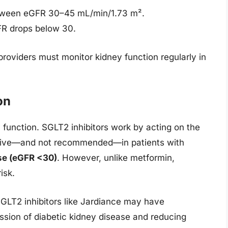
tween eGFR 30–45 mL/min/1.73 m².
FR drops below 30.
providers must monitor kidney function regularly in
on
unction. SGLT2 inhibitors work by acting on the
ective—and not recommended—in patients with
se (eGFR <30)
. However, unlike metformin,
isk.
SGLT2 inhibitors like Jardiance may have
ession of diabetic kidney disease and reducing