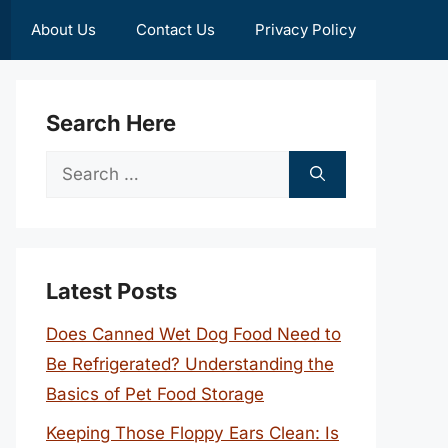
About Us
Contact Us
Privacy Policy
Search Here
Search
for:
Latest Posts
Does Canned Wet Dog Food Need to
Be Refrigerated? Understanding the
Basics of Pet Food Storage
Keeping Those Floppy Ears Clean: Is