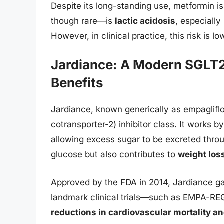
Despite its long-standing use, metformin is
though rare—is
lactic acidosis
, especially
However, in clinical practice, this risk is 
Jardiance: A Modern SGLT2 
Benefits
Jardiance, known generically as empagliflo
cotransporter-2) inhibitor class. It works b
allowing excess sugar to be excreted thro
glucose but also contributes to
weight los
Approved by the FDA in 2014, Jardiance ga
landmark clinical trials—such as EMPA-R
reductions in cardiovascular mortality and