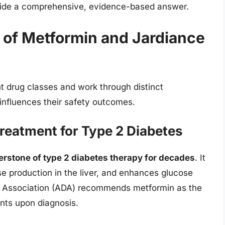
ovide a comprehensive, evidence-based answer.
 of Metformin and Jardiance
t drug classes and work through distinct
influences their safety outcomes.
Treatment for Type 2 Diabetes
erstone of type 2 diabetes therapy for decades
. It
se production in the liver, and enhances glucose
s Association (ADA) recommends metformin as the
nts upon diagnosis.