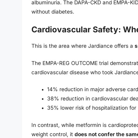
albuminuria. The DAPA-CKD and EMPA-KIDNEY
without diabetes.
Cardiovascular Safety: Wh
This is the area where Jardiance offers a
s
The EMPA-REG OUTCOME trial demonstrated
cardiovascular disease who took Jardianc
14% reduction in major adverse car
38% reduction in cardiovascular de
35% lower risk of hospitalization for 
In contrast, while metformin is cardiopro
weight control, it
does not confer the same