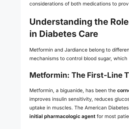
considerations of both medications to pr
Understanding the Role
in Diabetes Care
Metformin and Jardiance belong to differen
mechanisms to control blood sugar, which 
Metformin: The First-Line 
Metformin, a biguanide, has been the
corn
improves insulin sensitivity, reduces gluco
uptake in muscles. The American Diabete
initial pharmacologic agent
for most patie