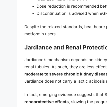
Dose reduction is recommended be
Discontinuation is advised when eG
Despite the relaxed standards, healthcare 
metformin users.
Jardiance and Renal Protecti
Jardiance’s mechanism depends on kidney f
renal tubules. As such, they are less eff
moderate to severe chronic kidney disea
Jardiance does not carry a lactic acidosis r
In fact, emerging evidence suggests that 
renoprotective effects
, slowing the progr