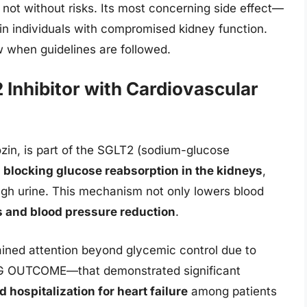
 not without risks. Its most concerning side effect—
 in individuals with compromised kidney function.
low when guidelines are followed.
Inhibitor with Cardiovascular
zin, is part of the SGLT2 (sodium-glucose
y
blocking glucose reabsorption in the kidneys
,
ugh urine. This mechanism not only lowers blood
s and blood pressure reduction
.
ined attention beyond glycemic control due to
EG OUTCOME—that demonstrated significant
 hospitalization for heart failure
among patients