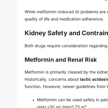
While metformin-induced GI problems are ra
quality of life and medication adherence.
Kidney Safety and Contrain
Both drugs require consideration regarding 
Metformin and Renal Risk
Metformin is primarily cleared by the kidney
Historically, concerns about
lactic acidosi
function. However, newer guidelines fro
Metformin can be used safely in pati
rate) ≥30 mL/min/1.73 m².