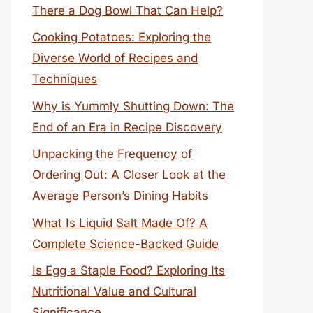
There a Dog Bowl That Can Help?
Cooking Potatoes: Exploring the
Diverse World of Recipes and
Techniques
Why is Yummly Shutting Down: The
End of an Era in Recipe Discovery
Unpacking the Frequency of
Ordering Out: A Closer Look at the
Average Person’s Dining Habits
What Is Liquid Salt Made Of? A
Complete Science-Backed Guide
Is Egg a Staple Food? Exploring Its
Nutritional Value and Cultural
Significance