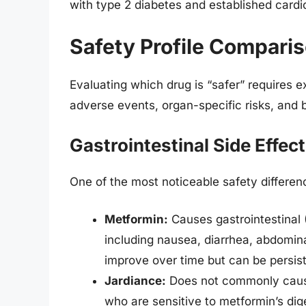
with type 2 diabetes and established cardi
Safety Profile Comparis
Evaluating which drug is “safer” requires 
adverse events, organ-specific risks, and 
Gastrointestinal Side Effect
One of the most noticeable safety difference
Metformin:
Causes gastrointestinal (
including nausea, diarrhea, abdomin
improve over time but can be persist
Jardiance:
Does not commonly cause 
who are sensitive to metformin’s dige