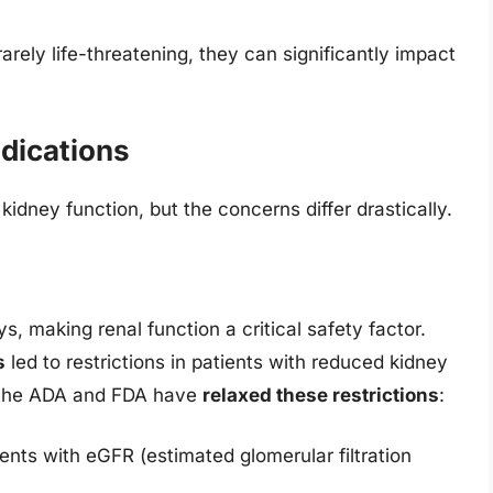
rely life-threatening, they can significantly impact
dications
kidney function, but the concerns differ drastically.
s, making renal function a critical safety factor.
s
led to restrictions in patients with reduced kidney
m the ADA and FDA have
relaxed these restrictions
:
ents with eGFR (estimated glomerular filtration