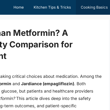
Home
Kitchen Tips & Tricks
Cooking Basics
Than Metformin? A
ty Comparison for
nt
aking critical choices about medication. Among the
ormin
and
Jardiance (empagliflozin)
. Both
d glucose, but patients and healthcare providers
tformin?
This article dives deep into the safety
long-term outcomes, and patient-specific