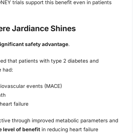
 trials support this benefit even in patients
ere Jardiance Shines
ignificant safety advantage
.
 that patients with type 2 diabetes and
e had:
diovascular events (MACE)
ath
heart failure
tective through improved metabolic parameters and
 level of benefit
in reducing heart failure