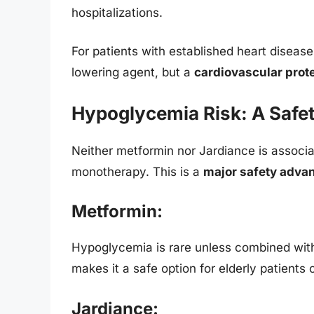
hospitalizations.
For patients with established heart diseas
lowering agent, but a
cardiovascular prot
Hypoglycemia Risk: A Safet
Neither metformin nor Jardiance is associ
monotherapy. This is a
major safety adva
Metformin:
Hypoglycemia is rare unless combined with
makes it a safe option for elderly patients o
Jardiance: