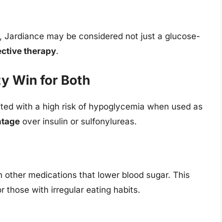
e, Jardiance may be considered not just a glucose-
ective therapy
.
y Win for Both
ated with a high risk of hypoglycemia when used as
ntage
over insulin or sulfonylureas.
 other medications that lower blood sugar. This
r those with irregular eating habits.