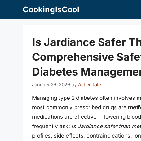
Skip
CookingIsCool
to
content
Is Jardiance Safer 
Comprehensive Safe
Diabetes Manageme
January 26, 2026
by
Asher Tate
Managing type 2 diabetes often involves m
most commonly prescribed drugs are
metf
medications are effective in lowering bloo
frequently ask:
Is Jardiance safer than me
profiles, side effects, contraindications, 