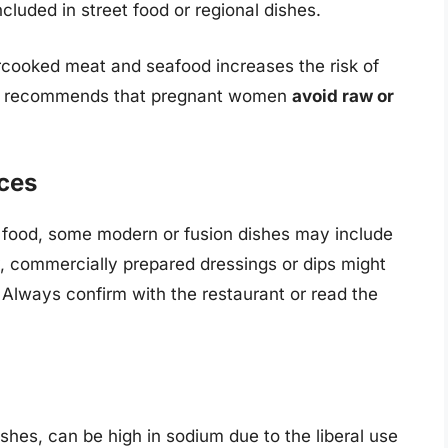
luded in street food or regional dishes.
cooked meat and seafood increases the risk of
CDC recommends that pregnant women
avoid raw or
ces
hai food, some modern or fusion dishes may include
, commercially prepared dressings or dips might
. Always confirm with the restaurant or read the
ishes, can be high in sodium due to the liberal use