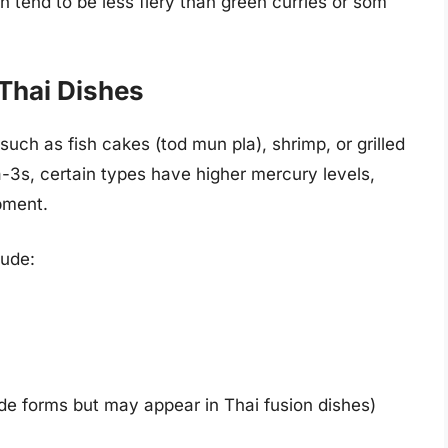
h tend to be less fiery than green curries or som
Thai Dishes
uch as fish cakes (tod mun pla), shrimp, or grilled
a-3s, certain types have higher mercury levels,
pment.
lude:
de forms but may appear in Thai fusion dishes)