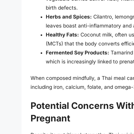
birth defects.
Herbs and Spices:
Cilantro, lemongra
leaves boast anti-inflammatory and a
Healthy Fats:
Coconut milk, often us
(MCTs) that the body converts effici
Fermented Soy Products:
Tamarind 
which is increasingly linked to prena
When composed mindfully, a Thai meal can o
including iron, calcium, folate, and omega-
Potential Concerns Wit
Pregnant