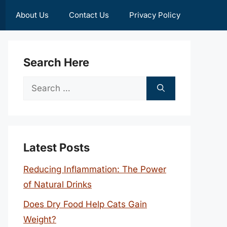
About Us
Contact Us
Privacy Policy
Search Here
Search
for:
Latest Posts
Reducing Inflammation: The Power
of Natural Drinks
Does Dry Food Help Cats Gain
Weight?