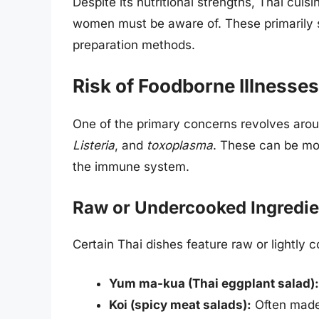
Despite its nutritional strengths, Thai cuis
women must be aware of. These primarily s
preparation methods.
Risk of Foodborne Illnesses
One of the primary concerns revolves ar
Listeria
, and
toxoplasma
. These can be mo
the immune system.
Raw or Undercooked Ingredie
Certain Thai dishes feature raw or lightl
Yum ma-kua (Thai eggplant salad):
Koi (spicy meat salads):
Often made 