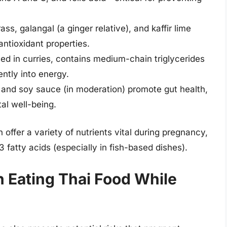
ss, galangal (a ginger relative), and kaffir lime
ntioxidant properties.
ed in curries, contains medium-chain triglycerides
ently into energy.
and soy sauce (in moderation) promote gut health,
tal well-being.
ffer a variety of nutrients vital during pregnancy,
3 fatty acids (especially in fish-based dishes).
h Eating Thai Food While