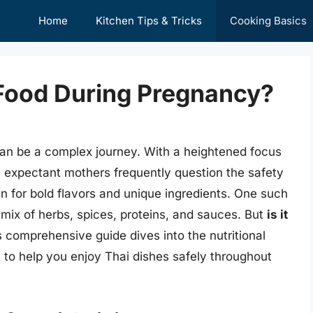
Home
Kitchen Tips & Tricks
Cooking Basics
i Food During Pregnancy?
an be a complex journey. With a heightened focus
t, expectant mothers frequently question the safety
n for bold flavors and unique ingredients. One such
t mix of herbs, spices, proteins, and sauces. But
is it
 comprehensive guide dives into the nutritional
es to help you enjoy Thai dishes safely throughout