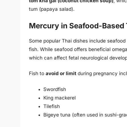
tom kha gai (coconut chicken soup)
, whic
tum (papaya salad).
Mercury in Seafood-Based 
Some popular Thai dishes include seafood s
fish. While seafood offers beneficial omeg
which can affect fetal neurological develo
Fish to
avoid or limit
during pregnancy inc
Swordfish
King mackerel
Tilefish
Bigeye tuna (often used in sushi-gra