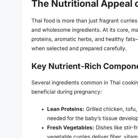
The Nutritional Appeal 
Thai food is more than just fragrant curries a
and wholesome ingredients. At its core, m
proteins, aromatic herbs, and healthy fats
when selected and prepared carefully.
Key Nutrient-Rich Compone
Several ingredients common in Thai cookin
beneficial during pregnancy:
Lean Proteins:
Grilled chicken, tofu
needed for the baby’s tissue develo
Fresh Vegetables:
Dishes like stir-
vegetable curries deliver fiber, vita