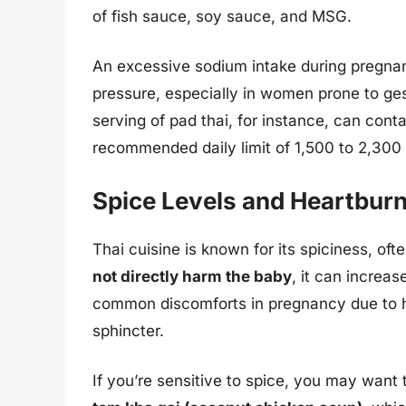
of fish sauce, soy sauce, and MSG.
An excessive sodium intake during pregnan
pressure, especially in women prone to ge
serving of pad thai, for instance, can con
recommended daily limit of 1,500 to 2,300
Spice Levels and Heartbur
Thai cuisine is known for its spiciness, oft
not directly harm the baby
, it can increas
common discomforts in pregnancy due to 
sphincter.
If you’re sensitive to spice, you may want t