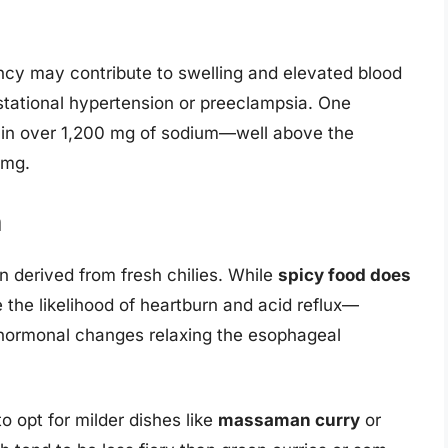
cy may contribute to swelling and elevated blood
stational hypertension or preeclampsia. One
tain over 1,200 mg of sodium—well above the
 mg.
n
en derived from fresh chilies. While
spicy food does
e the likelihood of heartburn and acid reflux—
hormonal changes relaxing the esophageal
o opt for milder dishes like
massaman curry
or