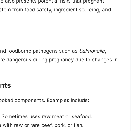
ine also presents potential risks that pregnant
tem from food safety, ingredient sourcing, and
ound foodborne pathogens such as
Salmonella
,
re dangerous during pregnancy due to changes in
nts
y cooked components. Examples include:
Sometimes uses raw meat or seafood.
with raw or rare beef, pork, or fish.