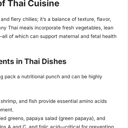
of Thai Cuisine
nd fiery chilies; it’s a balance of texture, flavor,
any Thai meals incorporate fresh vegetables, lean
—all of which can support maternal and fetal health
nts in Thai Dishes
g pack a nutritional punch and can be highly
, shrimp, and fish provide essential amino acids
pment.
fried greens, papaya salad (green papaya), and
mins A and C, and folic acid—critical for preventing