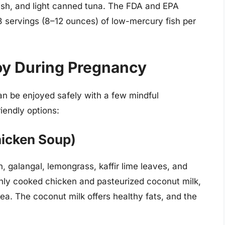
fish, and light canned tuna. The FDA and EPA
rvings (8–12 ounces) of low-mercury fish per
joy During Pregnancy
n be enjoyed safely with a few mindful
iendly options:
hicken Soup)
 galangal, lemongrass, kaffir lime leaves, and
hly cooked chicken and pasteurized coconut milk,
sea. The coconut milk offers healthy fats, and the