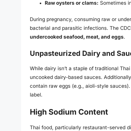
Raw oysters or clams:
Sometimes inc
During pregnancy, consuming raw or under
bacterial and parasitic infections. The 
undercooked seafood, meat, and eggs
.
Unpasteurized Dairy and Sau
While dairy isn’t a staple of traditional T
uncooked dairy-based sauces. Additionally
contain raw eggs (e.g., aioli-style sauces)
label.
High Sodium Content
Thai food, particularly restaurant-served d