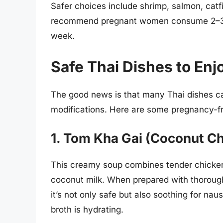
Safer choices include shrimp, salmon, cat
recommend pregnant women consume 2–3 se
week.
Safe Thai Dishes to En
The good news is that many Thai dishes ca
modifications. Here are some pregnancy-fr
1. Tom Kha Gai (Coconut C
This creamy soup combines tender chicken,
coconut milk. When prepared with thoroug
it’s not only safe but also soothing for nau
broth is hydrating.