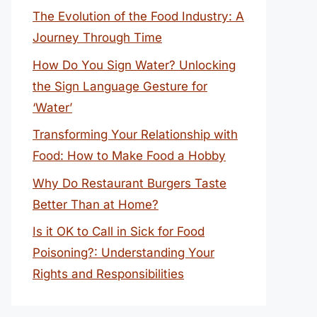
The Evolution of the Food Industry: A
Journey Through Time
How Do You Sign Water? Unlocking
the Sign Language Gesture for
‘Water’
Transforming Your Relationship with
Food: How to Make Food a Hobby
Why Do Restaurant Burgers Taste
Better Than at Home?
Is it OK to Call in Sick for Food
Poisoning?: Understanding Your
Rights and Responsibilities