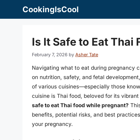
Skip
CookingIsCool
to
content
Is It Safe to Eat Tha
February 7, 2026
by
Asher Tate
Navigating what to eat during pregnancy c
on nutrition, safety, and fetal developmen
of various cuisines—especially those know
cuisine is Thai food, beloved for its vibran
safe to eat Thai food while pregnant?
This
benefits, potential risks, and best practic
your pregnancy.