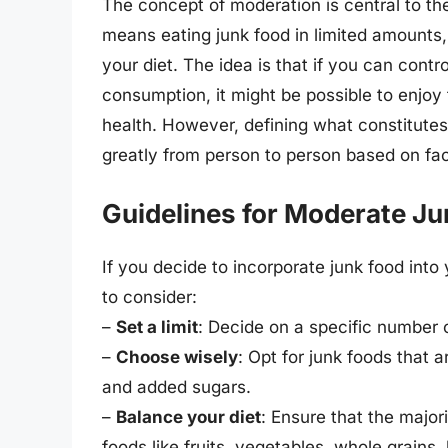
The concept of moderation is central to t
means eating junk food in limited amounts, 
your diet. The idea is that if you can contr
consumption, it might be possible to enjoy
health. However, defining what constitutes
greatly from person to person based on facto
Guidelines for Moderate J
If you decide to incorporate junk food into
to consider:
–
Set a limit
: Decide on a specific number o
–
Choose wisely
: Opt for junk foods that a
and added sugars.
–
Balance your diet
: Ensure that the major
foods like fruits, vegetables, whole grains,