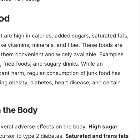
od
at are high in calories, added sugars, saturated fats,
ike vitamins, minerals, and fiber. These foods are
 them convenient and widely available. Examples
, fried foods, and sugary drinks. While an
ficant harm, regular consumption of junk food has
ding obesity, diabetes, heart disease, and certain
n the Body
veral adverse effects on the body.
High sugar
ecursor to type 2 diabetes.
Saturated and trans fats