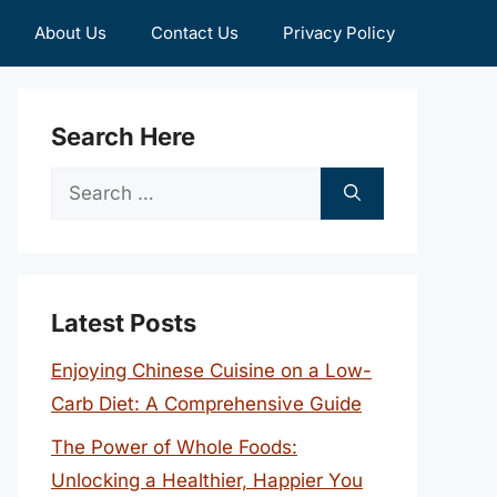
About Us
Contact Us
Privacy Policy
Search Here
Search
for:
Latest Posts
Enjoying Chinese Cuisine on a Low-
Carb Diet: A Comprehensive Guide
The Power of Whole Foods:
Unlocking a Healthier, Happier You