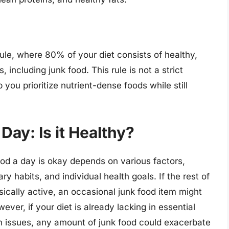
le, where 80% of your diet consists of healthy,
 including junk food. This rule is not a strict
 you prioritize nutrient-dense foods while still
Day: Is it Healthy?
od a day is okay depends on various factors,
ary habits, and individual health goals. If the rest of
sically active, an occasional junk food item might
ver, if your diet is already lacking in essential
lth issues, any amount of junk food could exacerbate