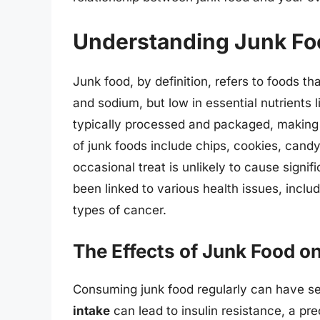
Understanding Junk Fo
Junk food, by definition, refers to foods th
and sodium, but low in essential nutrients l
typically processed and packaged, making
of junk foods include chips, cookies, candy
occasional treat is unlikely to cause signi
been linked to various health issues, inclu
types of cancer.
The Effects of Junk Food o
Consuming junk food regularly can have se
intake
can lead to insulin resistance, a pr