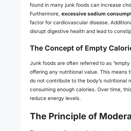
found in many junk foods can increase chole
Furthermore,
excessive sodium consump
factor for cardiovascular disease. Additiona
disrupt digestive health and lead to constip
The Concept of Empty Calori
Junk foods are often referred to as “empty
offering any nutritional value. This means 
do not contribute to the body’s nutritional 
consuming enough calories. Over time, thi
reduce energy levels.
The Principle of Modera