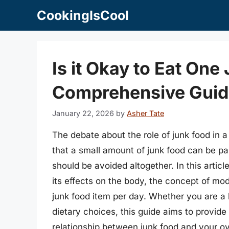
Skip
CookingIsCool
to
content
Is it Okay to Eat One
Comprehensive Guide
January 22, 2026
by
Asher Tate
The debate about the role of junk food in 
that a small amount of junk food can be part
should be avoided altogether. In this article
its effects on the body, the concept of mo
junk food item per day. Whether you are a 
dietary choices, this guide aims to provid
relationship between junk food and your ov