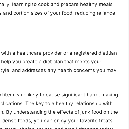
nally, learning to cook and prepare healthy meals
 and portion sizes of your food, reducing reliance
with a healthcare provider or a registered dietitian
 help you create a diet plan that meets your
style, and addresses any health concerns you may
d item is unlikely to cause significant harm, making
plications. The key to a healthy relationship with
. By understanding the effects of junk food on the
ent-dense foods, you can enjoy your favorite treats