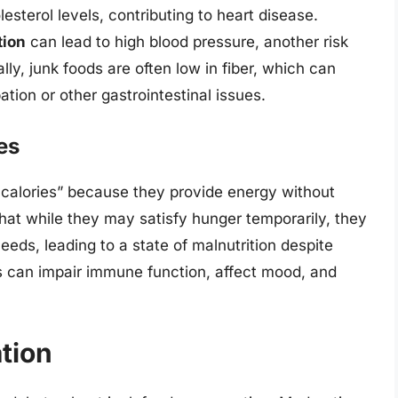
sterol levels, contributing to heart disease.
tion
can lead to high blood pressure, another risk
lly, junk foods are often low in fiber, which can
ation or other gastrointestinal issues.
es
 calories” because they provide energy without
that while they may satisfy hunger temporarily, they
needs, leading to a state of malnutrition despite
s can impair immune function, affect mood, and
tion