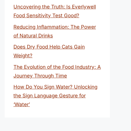
Uncovering the Truth: Is Everlywell
Food Sensitivity Test Good?
Reducing Inflammation: The Power
of Natural Drinks
Does Dry Food Help Cats Gain
Weight?
The Evolution of the Food Industry: A
Journey Through Time
How Do You Sign Water? Unlocking
the Sign Language Gesture for
‘Water’