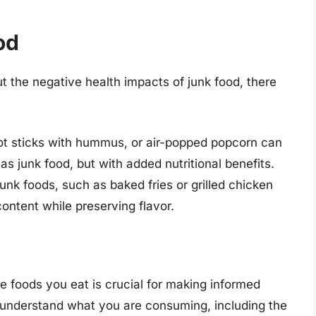
od
ut the negative health impacts of junk food, there
rrot sticks with hummus, or air-popped popcorn can
as junk food, but with added nutritional benefits.
junk foods, such as baked fries or grilled chicken
ontent while preserving flavor.
he foods you eat is crucial for making informed
 understand what you are consuming, including the