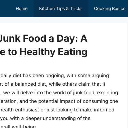
Home
Kitchen Tips & Tricks
Cooking Basics
 Junk Food a Day: A
 to Healthy Eating
a daily diet has been ongoing, with some arguing
 of a balanced diet, while others claim that it
, we will delve into the world of junk food, exploring
deration, and the potential impact of consuming one
health enthusiast or just looking to make informed
e you with a deeper understanding of the
erall well-being.