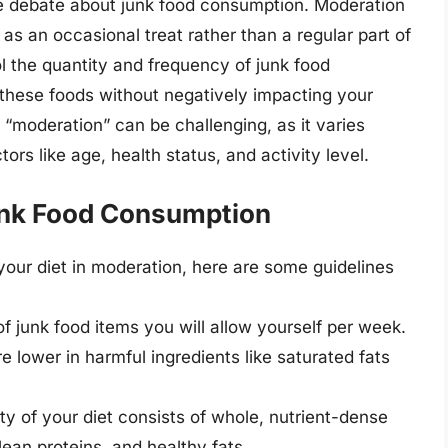
he debate about junk food consumption. Moderation
as an occasional treat rather than a regular part of
ol the quantity and frequency of junk food
 these foods without negatively impacting your
 “moderation” can be challenging, as it varies
rs like age, health status, and activity level.
unk Food Consumption
 your diet in moderation, here are some guidelines
f junk food items you will allow yourself per week.
re lower in harmful ingredients like saturated fats
ity of your diet consists of whole, nutrient-dense
 lean proteins, and healthy fats.