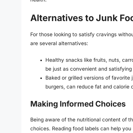
Alternatives to Junk Fo
For those looking to satisfy cravings witho
are several alternatives:
Healthy snacks like fruits, nuts, ca
be just as convenient and satisfying 
Baked or grilled versions of favorite 
burgers, can reduce fat and calorie c
Making Informed Choices
Being aware of the nutritional content of t
choices. Reading food labels can help you