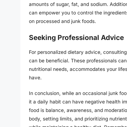
amounts of sugar, fat, and sodium. Additio
can empower you to control the ingredients
on processed and junk foods.
Seeking Professional Advice
For personalized dietary advice, consulting 
can be beneficial. These professionals can
nutritional needs, accommodates your life
have.
In conclusion, while an occasional junk foo
it a daily habit can have negative health im
food is balance, awareness, and moderation
body, setting limits, and prioritizing nutri