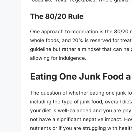
The 80/20 Rule
One approach to moderation is the 80/20 ru
whole foods, and 20% is reserved for treats,
guideline but rather a mindset that can help
allowing for indulgence.
Eating One Junk Food a 
The question of whether eating one junk fo
including the type of junk food, overall diet
your diet is well-balanced and you are phy
not have a significant negative impact. Howe
nutrients or if you are struggling with hea