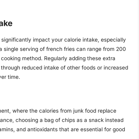
take
ignificantly impact your calorie intake, especially
, a single serving of french fries can range from 200
d cooking method. Regularly adding these extra
 through reduced intake of other foods or increased
ver time.
ment, where the calories from junk food replace
stance, choosing a bag of chips as a snack instead
amins, and antioxidants that are essential for good