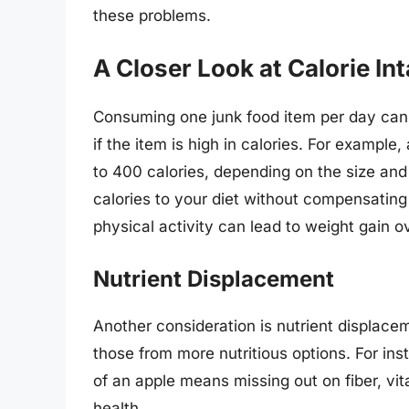
these problems.
A Closer Look at Calorie In
Consuming one junk food item per day can s
if the item is high in calories. For example
to 400 calories, depending on the size an
calories to your diet without compensating
physical activity can lead to weight gain o
Nutrient Displacement
Another consideration is nutrient displace
those from more nutritious options. For in
of an apple means missing out on fiber, vit
health.