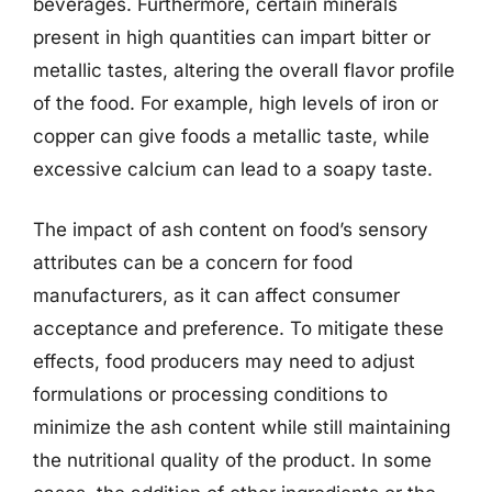
beverages. Furthermore, certain minerals
present in high quantities can impart bitter or
metallic tastes, altering the overall flavor profile
of the food. For example, high levels of iron or
copper can give foods a metallic taste, while
excessive calcium can lead to a soapy taste.
The impact of ash content on food’s sensory
attributes can be a concern for food
manufacturers, as it can affect consumer
acceptance and preference. To mitigate these
effects, food producers may need to adjust
formulations or processing conditions to
minimize the ash content while still maintaining
the nutritional quality of the product. In some