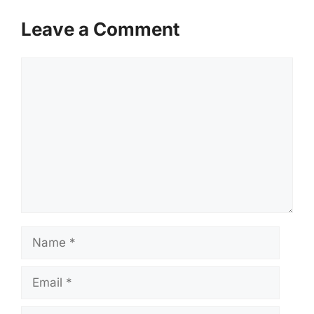
Leave a Comment
Comment
Name
Email