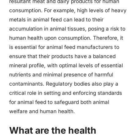
resultant meat and dairy products for human
consumption. For example, high levels of heavy
metals in animal feed can lead to their
accumulation in animal tissues, posing a risk to
human health upon consumption. Therefore, it
is essential for animal feed manufacturers to
ensure that their products have a balanced
mineral profile, with optimal levels of essential
nutrients and minimal presence of harmful
contaminants. Regulatory bodies also play a
critical role in setting and enforcing standards
for animal feed to safeguard both animal
welfare and human health.
What are the health