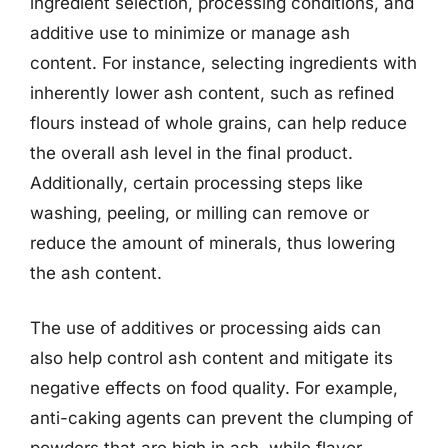
ingredient selection, processing conditions, and
additive use to minimize or manage ash
content. For instance, selecting ingredients with
inherently lower ash content, such as refined
flours instead of whole grains, can help reduce
the overall ash level in the final product.
Additionally, certain processing steps like
washing, peeling, or milling can remove or
reduce the amount of minerals, thus lowering
the ash content.
The use of additives or processing aids can
also help control ash content and mitigate its
negative effects on food quality. For example,
anti-caking agents can prevent the clumping of