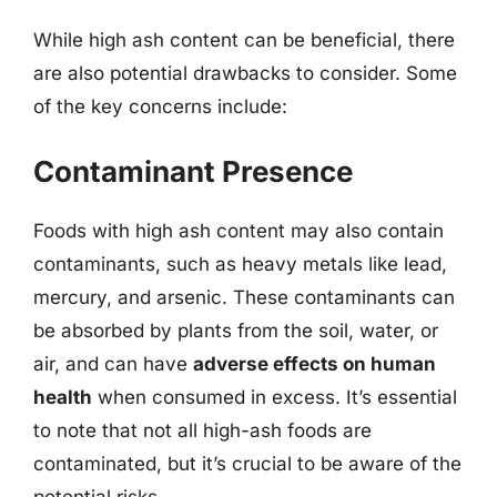
While high ash content can be beneficial, there
are also potential drawbacks to consider. Some
of the key concerns include:
Contaminant Presence
Foods with high ash content may also contain
contaminants, such as heavy metals like lead,
mercury, and arsenic. These contaminants can
be absorbed by plants from the soil, water, or
air, and can have
adverse effects on human
health
when consumed in excess. It’s essential
to note that not all high-ash foods are
contaminated, but it’s crucial to be aware of the
potential risks.