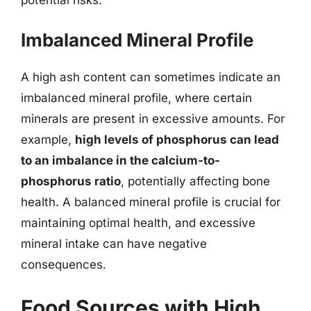
Imbalanced Mineral Profile
A high ash content can sometimes indicate an
imbalanced mineral profile, where certain
minerals are present in excessive amounts. For
example,
high levels of phosphorus can lead
to an imbalance in the calcium-to-
phosphorus ratio
, potentially affecting bone
health. A balanced mineral profile is crucial for
maintaining optimal health, and excessive
mineral intake can have negative
consequences.
Food Sources with High