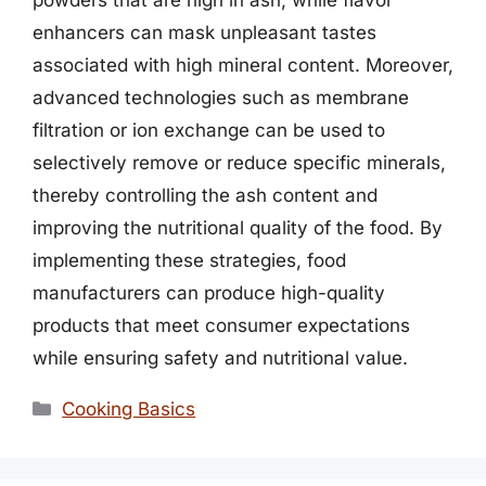
powders that are high in ash, while flavor
enhancers can mask unpleasant tastes
associated with high mineral content. Moreover,
advanced technologies such as membrane
filtration or ion exchange can be used to
selectively remove or reduce specific minerals,
thereby controlling the ash content and
improving the nutritional quality of the food. By
implementing these strategies, food
manufacturers can produce high-quality
products that meet consumer expectations
while ensuring safety and nutritional value.
Categories
Cooking Basics