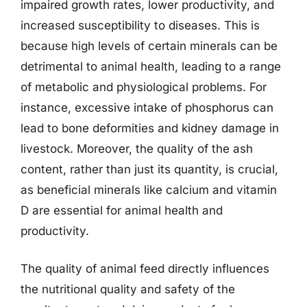
impaired growth rates, lower productivity, and
increased susceptibility to diseases. This is
because high levels of certain minerals can be
detrimental to animal health, leading to a range
of metabolic and physiological problems. For
instance, excessive intake of phosphorus can
lead to bone deformities and kidney damage in
livestock. Moreover, the quality of the ash
content, rather than just its quantity, is crucial,
as beneficial minerals like calcium and vitamin
D are essential for animal health and
productivity.
The quality of animal feed directly influences
the nutritional quality and safety of the