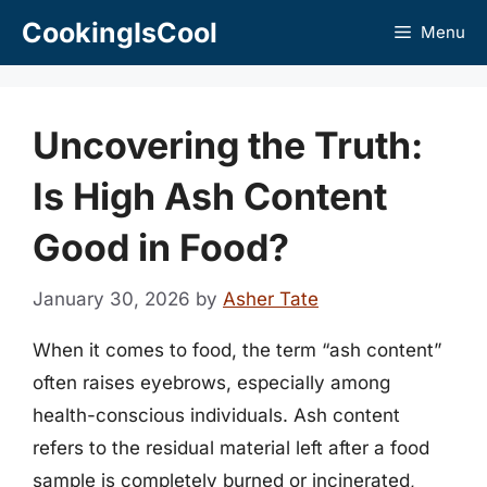
Skip
CookingIsCool
Menu
to
content
Uncovering the Truth:
Is High Ash Content
Good in Food?
January 30, 2026
by
Asher Tate
When it comes to food, the term “ash content”
often raises eyebrows, especially among
health-conscious individuals. Ash content
refers to the residual material left after a food
sample is completely burned or incinerated,