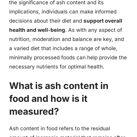
the significance of ash content and its
implications, individuals can make informed
decisions about their diet and
support overall
health and well-being
. As with any aspect of
nutrition, moderation and balance are key, and
a varied diet that includes a range of whole,
minimally processed foods can help provide the
necessary nutrients for optimal health.
What is ash content in
food and how is it
measured?
Ash content in food refers to the residual