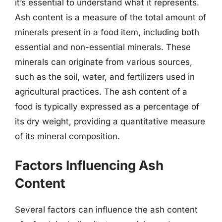
it’s essential to understand what it represents.
Ash content is a measure of the total amount of
minerals present in a food item, including both
essential and non-essential minerals. These
minerals can originate from various sources,
such as the soil, water, and fertilizers used in
agricultural practices. The ash content of a
food is typically expressed as a percentage of
its dry weight, providing a quantitative measure
of its mineral composition.
Factors Influencing Ash
Content
Several factors can influence the ash content