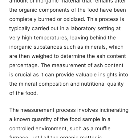
amount of inorganic material that remains after
the organic components of the food have been
completely burned or oxidized. This process is
typically carried out in a laboratory setting at
very high temperatures, leaving behind the
inorganic substances such as minerals, which
are then weighed to determine the ash content
percentage. The measurement of ash content
is crucial as it can provide valuable insights into
the mineral composition and nutritional quality
of the food.
The measurement process involves incinerating
a known quantity of the food sample in a
controlled environment, such as a muffle
furnace, until all the organic matter is