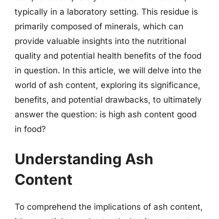
typically in a laboratory setting. This residue is
primarily composed of minerals, which can
provide valuable insights into the nutritional
quality and potential health benefits of the food
in question. In this article, we will delve into the
world of ash content, exploring its significance,
benefits, and potential drawbacks, to ultimately
answer the question: is high ash content good
in food?
Understanding Ash
Content
To comprehend the implications of ash content,