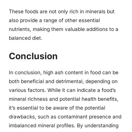
These foods are not only rich in minerals but
also provide a range of other essential
nutrients, making them valuable additions to a
balanced diet.
Conclusion
In conclusion, high ash content in food can be
both beneficial and detrimental, depending on
various factors. While it can indicate a food’s
mineral richness and potential health benefits,
it’s essential to be aware of the potential
drawbacks, such as contaminant presence and
imbalanced mineral profiles. By understanding