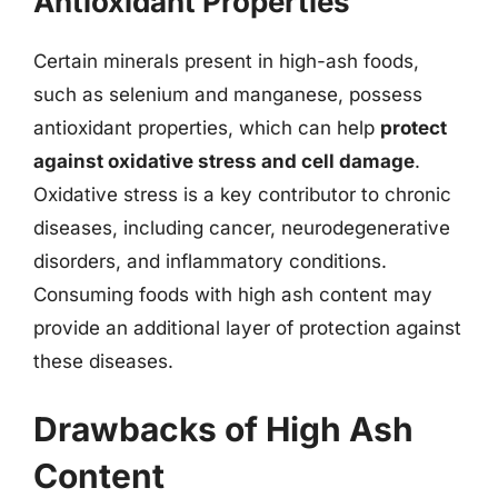
Antioxidant Properties
Certain minerals present in high-ash foods,
such as selenium and manganese, possess
antioxidant properties, which can help
protect
against oxidative stress and cell damage
.
Oxidative stress is a key contributor to chronic
diseases, including cancer, neurodegenerative
disorders, and inflammatory conditions.
Consuming foods with high ash content may
provide an additional layer of protection against
these diseases.
Drawbacks of High Ash
Content