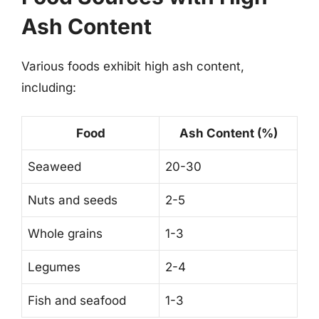
Ash Content
Various foods exhibit high ash content,
including:
Food
Ash Content (%)
Seaweed
20-30
Nuts and seeds
2-5
Whole grains
1-3
Legumes
2-4
Fish and seafood
1-3