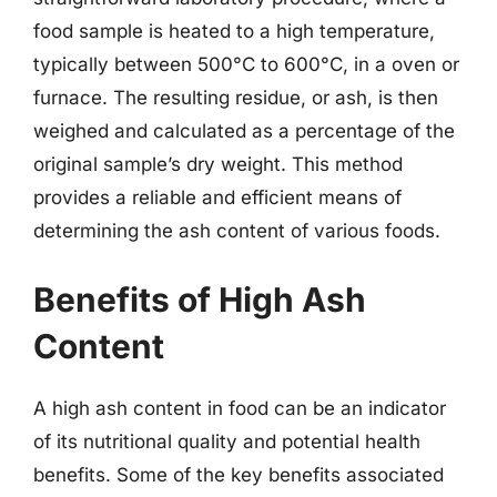
food sample is heated to a high temperature,
typically between 500°C to 600°C, in a oven or
furnace. The resulting residue, or ash, is then
weighed and calculated as a percentage of the
original sample’s dry weight. This method
provides a reliable and efficient means of
determining the ash content of various foods.
Benefits of High Ash
Content
A high ash content in food can be an indicator
of its nutritional quality and potential health
benefits. Some of the key benefits associated