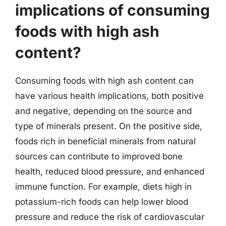
implications of consuming
foods with high ash
content?
Consuming foods with high ash content can
have various health implications, both positive
and negative, depending on the source and
type of minerals present. On the positive side,
foods rich in beneficial minerals from natural
sources can contribute to improved bone
health, reduced blood pressure, and enhanced
immune function. For example, diets high in
potassium-rich foods can help lower blood
pressure and reduce the risk of cardiovascular