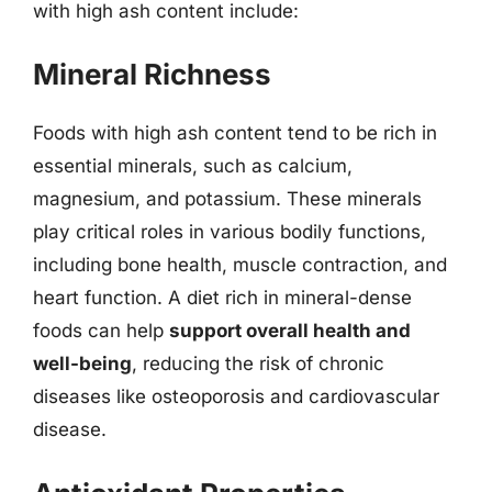
with high ash content include:
Mineral Richness
Foods with high ash content tend to be rich in
essential minerals, such as calcium,
magnesium, and potassium. These minerals
play critical roles in various bodily functions,
including bone health, muscle contraction, and
heart function. A diet rich in mineral-dense
foods can help
support overall health and
well-being
, reducing the risk of chronic
diseases like osteoporosis and cardiovascular
disease.