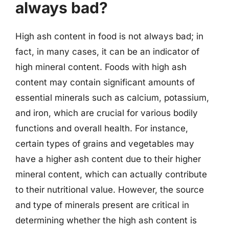
always bad?
High ash content in food is not always bad; in
fact, in many cases, it can be an indicator of
high mineral content. Foods with high ash
content may contain significant amounts of
essential minerals such as calcium, potassium,
and iron, which are crucial for various bodily
functions and overall health. For instance,
certain types of grains and vegetables may
have a higher ash content due to their higher
mineral content, which can actually contribute
to their nutritional value. However, the source
and type of minerals present are critical in
determining whether the high ash content is