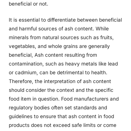
beneficial or not.
It is essential to differentiate between beneficial
and harmful sources of ash content. While
minerals from natural sources such as fruits,
vegetables, and whole grains are generally
beneficial, Ash content resulting from
contamination, such as heavy metals like lead
or cadmium, can be detrimental to health.
Therefore, the interpretation of ash content
should consider the context and the specific
food item in question. Food manufacturers and
regulatory bodies often set standards and
guidelines to ensure that ash content in food
products does not exceed safe limits or come