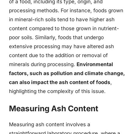
of a food, including its type, origin, and
processing methods. For instance, foods grown
in mineral-rich soils tend to have higher ash
content compared to those grown in nutrient-
poor soils. Similarly, foods that undergo
extensive processing may have altered ash
content due to the addition or removal of
minerals during processing.
Environmental
factors, such as pollution and climate change,
can also impact the ash content of foods
,
highlighting the complexity of this issue.
Measuring Ash Content
Measuring ash content involves a
straightforward laboratory procedure, where a