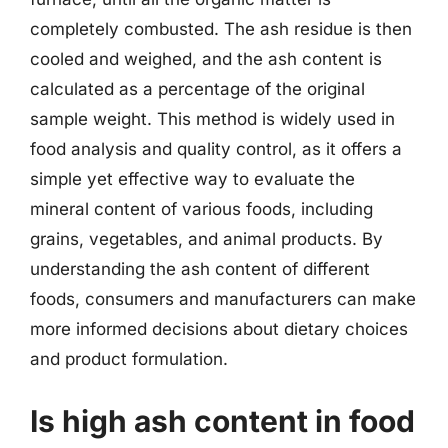
completely combusted. The ash residue is then
cooled and weighed, and the ash content is
calculated as a percentage of the original
sample weight. This method is widely used in
food analysis and quality control, as it offers a
simple yet effective way to evaluate the
mineral content of various foods, including
grains, vegetables, and animal products. By
understanding the ash content of different
foods, consumers and manufacturers can make
more informed decisions about dietary choices
and product formulation.
Is high ash content in food