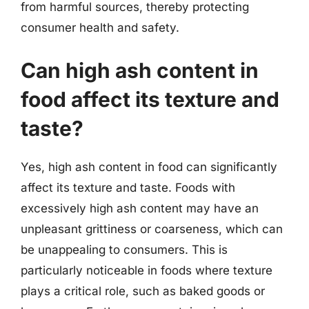
from harmful sources, thereby protecting
consumer health and safety.
Can high ash content in
food affect its texture and
taste?
Yes, high ash content in food can significantly
affect its texture and taste. Foods with
excessively high ash content may have an
unpleasant grittiness or coarseness, which can
be unappealing to consumers. This is
particularly noticeable in foods where texture
plays a critical role, such as baked goods or