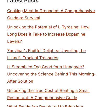
Latest Posts
Cooking Meat in Grounded: A Comprehensive
Guide to Survival
Unlocking the Potential of L-Tyrosine: How
Long Does it Take to Increase Dopamine
Levels?
Zanzibar’s Fruitful Delights: Unveiling the
Island’s Tropical Treasures
Is Scrambled Egg Good for a Hangover?
Uncovering the Science Behind This Morning-
After Solution
Unlocking the True Cost of Renting a Small
Restaurant: A Comprehensive Guide
What Foods Are Restricted to Bring into