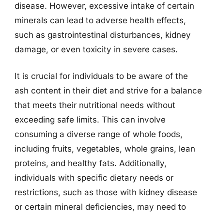
disease. However, excessive intake of certain
minerals can lead to adverse health effects,
such as gastrointestinal disturbances, kidney
damage, or even toxicity in severe cases.
It is crucial for individuals to be aware of the
ash content in their diet and strive for a balance
that meets their nutritional needs without
exceeding safe limits. This can involve
consuming a diverse range of whole foods,
including fruits, vegetables, whole grains, lean
proteins, and healthy fats. Additionally,
individuals with specific dietary needs or
restrictions, such as those with kidney disease
or certain mineral deficiencies, may need to