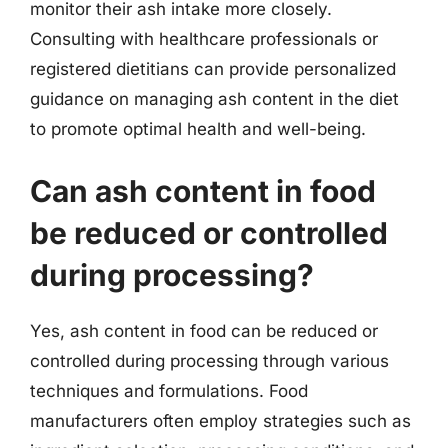
monitor their ash intake more closely.
Consulting with healthcare professionals or
registered dietitians can provide personalized
guidance on managing ash content in the diet
to promote optimal health and well-being.
Can ash content in food
be reduced or controlled
during processing?
Yes, ash content in food can be reduced or
controlled during processing through various
techniques and formulations. Food
manufacturers often employ strategies such as