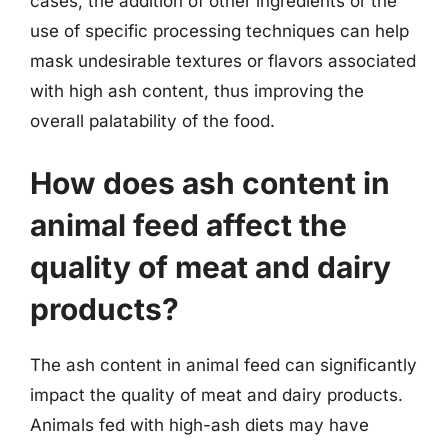
cases, the addition of other ingredients or the
use of specific processing techniques can help
mask undesirable textures or flavors associated
with high ash content, thus improving the
overall palatability of the food.
How does ash content in
animal feed affect the
quality of meat and dairy
products?
The ash content in animal feed can significantly
impact the quality of meat and dairy products.
Animals fed with high-ash diets may have