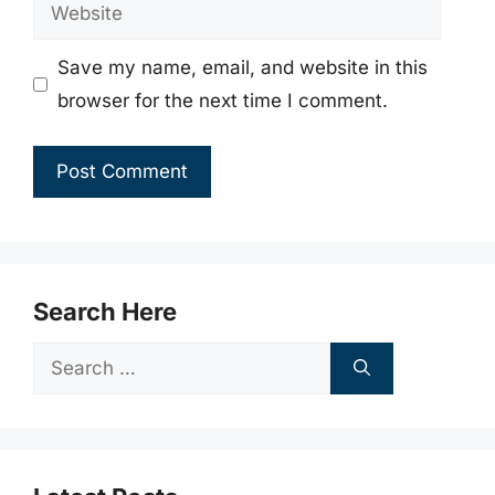
Website
Save my name, email, and website in this
browser for the next time I comment.
Search Here
Search
for: