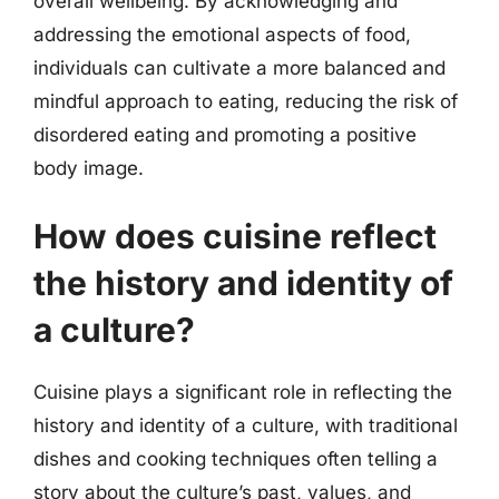
overall wellbeing. By acknowledging and
addressing the emotional aspects of food,
individuals can cultivate a more balanced and
mindful approach to eating, reducing the risk of
disordered eating and promoting a positive
body image.
How does cuisine reflect
the history and identity of
a culture?
Cuisine plays a significant role in reflecting the
history and identity of a culture, with traditional
dishes and cooking techniques often telling a
story about the culture’s past, values, and