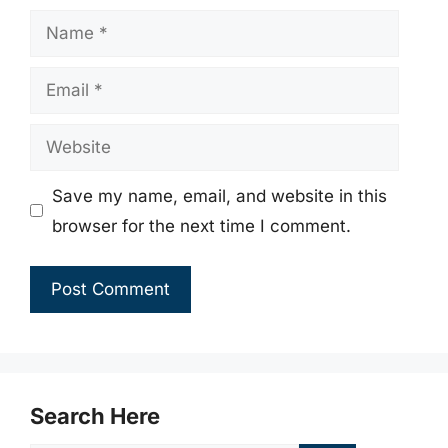
Name
Email
Website
Save my name, email, and website in this
browser for the next time I comment.
Search Here