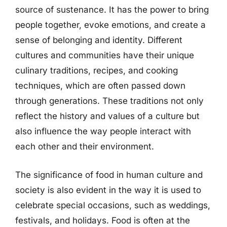
source of sustenance. It has the power to bring
people together, evoke emotions, and create a
sense of belonging and identity. Different
cultures and communities have their unique
culinary traditions, recipes, and cooking
techniques, which are often passed down
through generations. These traditions not only
reflect the history and values of a culture but
also influence the way people interact with
each other and their environment.
The significance of food in human culture and
society is also evident in the way it is used to
celebrate special occasions, such as weddings,
festivals, and holidays. Food is often at the