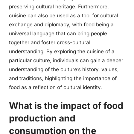
preserving cultural heritage. Furthermore,
cuisine can also be used as a tool for cultural
exchange and diplomacy, with food being a
universal language that can bring people
together and foster cross-cultural
understanding. By exploring the cuisine of a
particular culture, individuals can gain a deeper
understanding of the culture’s history, values,
and traditions, highlighting the importance of
food as a reflection of cultural identity.
What is the impact of food
production and
consumption on the