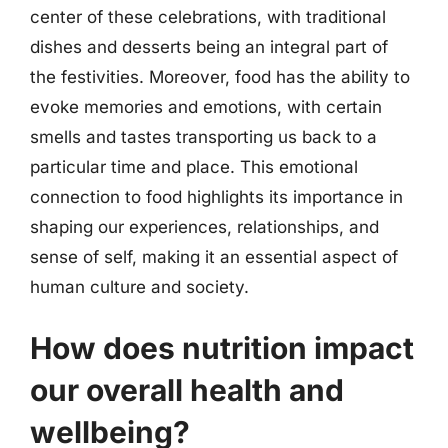
center of these celebrations, with traditional
dishes and desserts being an integral part of
the festivities. Moreover, food has the ability to
evoke memories and emotions, with certain
smells and tastes transporting us back to a
particular time and place. This emotional
connection to food highlights its importance in
shaping our experiences, relationships, and
sense of self, making it an essential aspect of
human culture and society.
How does nutrition impact
our overall health and
wellbeing?