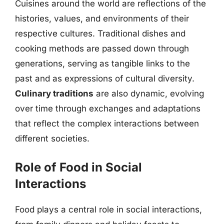
Cuisines around the world are reflections of the
histories, values, and environments of their
respective cultures. Traditional dishes and
cooking methods are passed down through
generations, serving as tangible links to the
past and as expressions of cultural diversity.
Culinary traditions
are also dynamic, evolving
over time through exchanges and adaptations
that reflect the complex interactions between
different societies.
Role of Food in Social
Interactions
Food plays a central role in social interactions,