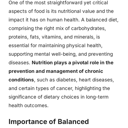
One of the most straightforward yet critical
aspects of food is its nutritional value and the
impact it has on human health. A balanced diet,
comprising the right mix of carbohydrates,
proteins, fats, vitamins, and minerals, is
essential for maintaining physical health,
supporting mental well-being, and preventing
diseases.
Nutrition plays a pivotal role in the
prevention and management of chronic
conditions
, such as diabetes, heart diseases,
and certain types of cancer, highlighting the
significance of dietary choices in long-term
health outcomes.
Importance of Balanced