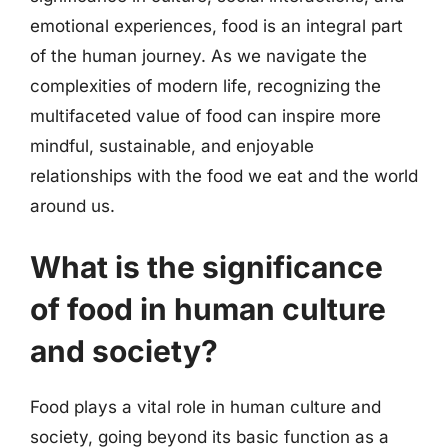
emotional experiences, food is an integral part
of the human journey. As we navigate the
complexities of modern life, recognizing the
multifaceted value of food can inspire more
mindful, sustainable, and enjoyable
relationships with the food we eat and the world
around us.
What is the significance
of food in human culture
and society?
Food plays a vital role in human culture and
society, going beyond its basic function as a