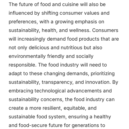
The future of food and cuisine will also be
influenced by shifting consumer values and
preferences, with a growing emphasis on
sustainability, health, and wellness. Consumers
will increasingly demand food products that are
not only delicious and nutritious but also
environmentally friendly and socially
responsible. The food industry will need to
adapt to these changing demands, prioritizing
sustainability, transparency, and innovation. By
embracing technological advancements and
sustainability concerns, the food industry can
create a more resilient, equitable, and
sustainable food system, ensuring a healthy
and food-secure future for generations to