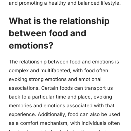
and promoting a healthy and balanced lifestyle.
What is the relationship
between food and
emotions?
The relationship between food and emotions is
complex and multifaceted, with food often
evoking strong emotions and emotional
associations. Certain foods can transport us
back to a particular time and place, evoking
memories and emotions associated with that
experience. Additionally, food can also be used
as a comfort mechanism, with individuals often