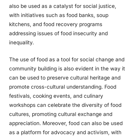
also be used as a catalyst for social justice,
with initiatives such as food banks, soup
kitchens, and food recovery programs
addressing issues of food insecurity and
inequality.
The use of food as a tool for social change and
community building is also evident in the way it
can be used to preserve cultural heritage and
promote cross-cultural understanding. Food
festivals, cooking events, and culinary
workshops can celebrate the diversity of food
cultures, promoting cultural exchange and
appreciation. Moreover, food can also be used
as a platform for advocacy and activism, with