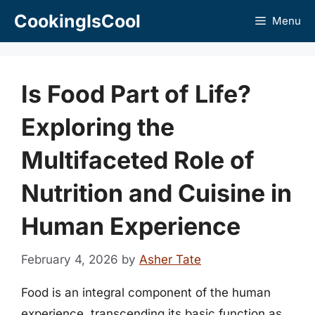
Skip
CookingIsCool
Menu
to
content
Is Food Part of Life?
Exploring the
Multifaceted Role of
Nutrition and Cuisine in
Human Experience
February 4, 2026
by
Asher Tate
Food is an integral component of the human
experience, transcending its basic function as