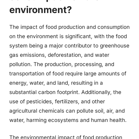
environment?
The impact of food production and consumption
on the environment is significant, with the food
system being a major contributor to greenhouse
gas emissions, deforestation, and water
pollution. The production, processing, and
transportation of food require large amounts of
energy, water, and land, resulting in a
substantial carbon footprint. Additionally, the
use of pesticides, fertilizers, and other
agricultural chemicals can pollute soil, air, and
water, harming ecosystems and human health.
The environmental impact of food production