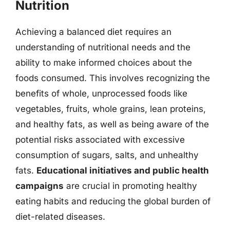
Nutrition
Achieving a balanced diet requires an
understanding of nutritional needs and the
ability to make informed choices about the
foods consumed. This involves recognizing the
benefits of whole, unprocessed foods like
vegetables, fruits, whole grains, lean proteins,
and healthy fats, as well as being aware of the
potential risks associated with excessive
consumption of sugars, salts, and unhealthy
fats.
Educational initiatives and public health
campaigns
are crucial in promoting healthy
eating habits and reducing the global burden of
diet-related diseases.