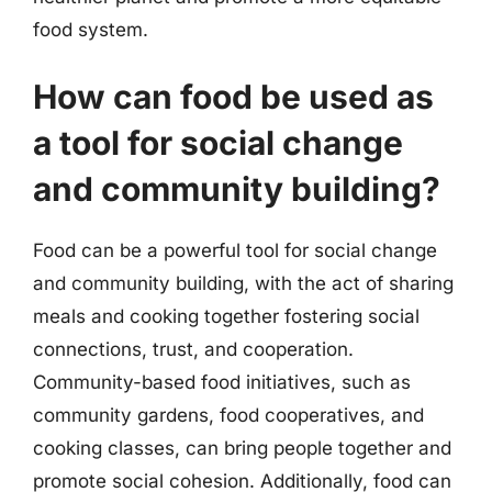
food system.
How can food be used as
a tool for social change
and community building?
Food can be a powerful tool for social change
and community building, with the act of sharing
meals and cooking together fostering social
connections, trust, and cooperation.
Community-based food initiatives, such as
community gardens, food cooperatives, and
cooking classes, can bring people together and
promote social cohesion. Additionally, food can