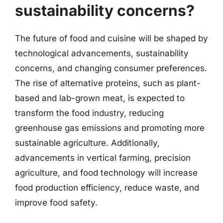
sustainability concerns?
The future of food and cuisine will be shaped by
technological advancements, sustainability
concerns, and changing consumer preferences.
The rise of alternative proteins, such as plant-
based and lab-grown meat, is expected to
transform the food industry, reducing
greenhouse gas emissions and promoting more
sustainable agriculture. Additionally,
advancements in vertical farming, precision
agriculture, and food technology will increase
food production efficiency, reduce waste, and
improve food safety.