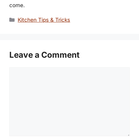
come.
Categories
Kitchen Tips & Tricks
Leave a Comment
Comment