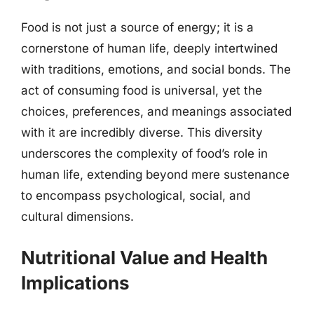
Food is not just a source of energy; it is a
cornerstone of human life, deeply intertwined
with traditions, emotions, and social bonds. The
act of consuming food is universal, yet the
choices, preferences, and meanings associated
with it are incredibly diverse. This diversity
underscores the complexity of food’s role in
human life, extending beyond mere sustenance
to encompass psychological, social, and
cultural dimensions.
Nutritional Value and Health
Implications