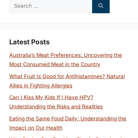
Search
for:
Latest Posts
Australia’s Meat Preferences: Uncovering the
Most Consumed Meat in the Country
What Fruit Is Good for Antihistamines? Natural
Allies in Fighting Allergies
Can I Kiss My Kids If I Have HPV?
Understanding the Risks and Realities
Eating the Same Food Daily: Understanding the
Impact on Our Health