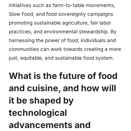
initiatives such as farm-to-table movements,
Slow Food, and food sovereignty campaigns
promoting sustainable agriculture, fair labor
practices, and environmental stewardship. By
harnessing the power of food, individuals and
communities can work towards creating a more
just, equitable, and sustainable food system.
What is the future of food
and cuisine, and how will
it be shaped by
technological
advancements and