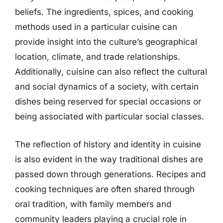
beliefs. The ingredients, spices, and cooking
methods used in a particular cuisine can
provide insight into the culture’s geographical
location, climate, and trade relationships.
Additionally, cuisine can also reflect the cultural
and social dynamics of a society, with certain
dishes being reserved for special occasions or
being associated with particular social classes.
The reflection of history and identity in cuisine
is also evident in the way traditional dishes are
passed down through generations. Recipes and
cooking techniques are often shared through
oral tradition, with family members and
community leaders playing a crucial role in