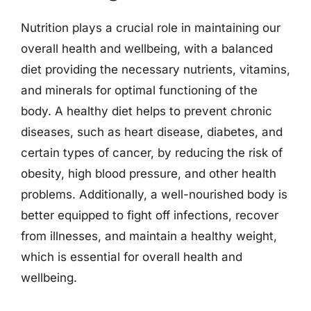
Nutrition plays a crucial role in maintaining our
overall health and wellbeing, with a balanced
diet providing the necessary nutrients, vitamins,
and minerals for optimal functioning of the
body. A healthy diet helps to prevent chronic
diseases, such as heart disease, diabetes, and
certain types of cancer, by reducing the risk of
obesity, high blood pressure, and other health
problems. Additionally, a well-nourished body is
better equipped to fight off infections, recover
from illnesses, and maintain a healthy weight,
which is essential for overall health and
wellbeing.