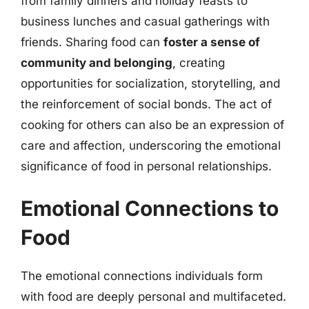
from family dinners and holiday feasts to
business lunches and casual gatherings with
friends. Sharing food can
foster a sense of
community and belonging
, creating
opportunities for socialization, storytelling, and
the reinforcement of social bonds. The act of
cooking for others can also be an expression of
care and affection, underscoring the emotional
significance of food in personal relationships.
Emotional Connections to
Food
The emotional connections individuals form
with food are deeply personal and multifaceted.