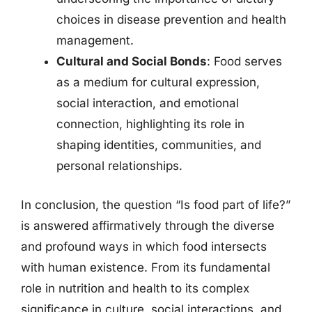
choices in disease prevention and health
management.
Cultural and Social Bonds
: Food serves
as a medium for cultural expression,
social interaction, and emotional
connection, highlighting its role in
shaping identities, communities, and
personal relationships.
In conclusion, the question “Is food part of life?”
is answered affirmatively through the diverse
and profound ways in which food intersects
with human existence. From its fundamental
role in nutrition and health to its complex
significance in culture, social interactions, and