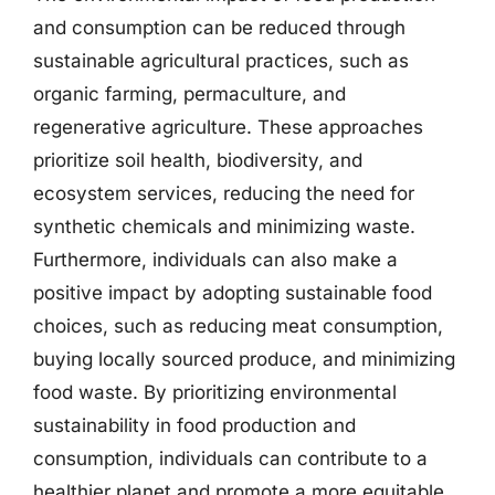
and consumption can be reduced through
sustainable agricultural practices, such as
organic farming, permaculture, and
regenerative agriculture. These approaches
prioritize soil health, biodiversity, and
ecosystem services, reducing the need for
synthetic chemicals and minimizing waste.
Furthermore, individuals can also make a
positive impact by adopting sustainable food
choices, such as reducing meat consumption,
buying locally sourced produce, and minimizing
food waste. By prioritizing environmental
sustainability in food production and
consumption, individuals can contribute to a
healthier planet and promote a more equitable