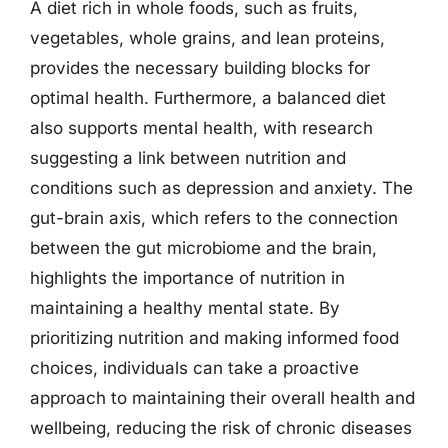
A diet rich in whole foods, such as fruits,
vegetables, whole grains, and lean proteins,
provides the necessary building blocks for
optimal health. Furthermore, a balanced diet
also supports mental health, with research
suggesting a link between nutrition and
conditions such as depression and anxiety. The
gut-brain axis, which refers to the connection
between the gut microbiome and the brain,
highlights the importance of nutrition in
maintaining a healthy mental state. By
prioritizing nutrition and making informed food
choices, individuals can take a proactive
approach to maintaining their overall health and
wellbeing, reducing the risk of chronic diseases