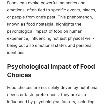
Foods can evoke powerful memories and
emotions, often tied to specific events, places,
or people from one’s past. This phenomenon,
known as food nostalgia, highlights the
psychological impact of food on human
experience, influencing not just physical well-
being but also emotional states and personal
identities.
Psychological Impact of Food
Choices
Food choices are not solely driven by nutritional
needs or taste preferences; they are also
influenced by psychological factors, including