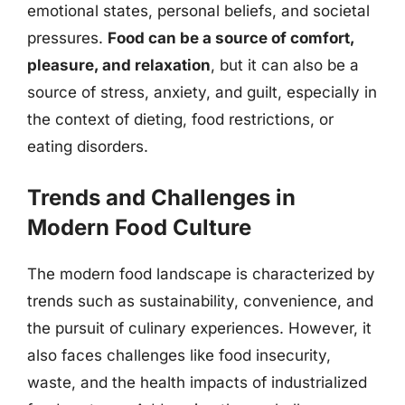
emotional states, personal beliefs, and societal
pressures.
Food can be a source of comfort,
pleasure, and relaxation
, but it can also be a
source of stress, anxiety, and guilt, especially in
the context of dieting, food restrictions, or
eating disorders.
Trends and Challenges in
Modern Food Culture
The modern food landscape is characterized by
trends such as sustainability, convenience, and
the pursuit of culinary experiences. However, it
also faces challenges like food insecurity,
waste, and the health impacts of industrialized