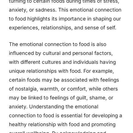
turning to certain foods during times of stress,
anxiety, or sadness. This emotional connection
to food highlights its importance in shaping our
experiences, relationships, and sense of self.
The emotional connection to food is also
influenced by cultural and personal factors,
with different cultures and individuals having
unique relationships with food. For example,
certain foods may be associated with feelings
of nostalgia, warmth, or comfort, while others
may be linked to feelings of guilt, shame, or
anxiety. Understanding the emotional
connection to food is essential for developing a
healthy relationship with food and promoting