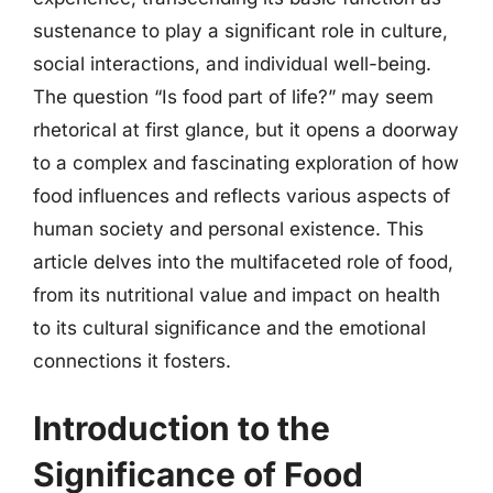
sustenance to play a significant role in culture,
social interactions, and individual well-being.
The question “Is food part of life?” may seem
rhetorical at first glance, but it opens a doorway
to a complex and fascinating exploration of how
food influences and reflects various aspects of
human society and personal existence. This
article delves into the multifaceted role of food,
from its nutritional value and impact on health
to its cultural significance and the emotional
connections it fosters.
Introduction to the
Significance of Food