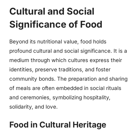
Cultural and Social
Significance of Food
Beyond its nutritional value, food holds
profound cultural and social significance. It is a
medium through which cultures express their
identities, preserve traditions, and foster
community bonds. The preparation and sharing
of meals are often embedded in social rituals
and ceremonies, symbolizing hospitality,
solidarity, and love.
Food in Cultural Heritage