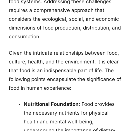
food systems. Addressing these challenges
requires a comprehensive approach that
considers the ecological, social, and economic
dimensions of food production, distribution, and
consumption.
Given the intricate relationships between food,
culture, health, and the environment, it is clear
that food is an indispensable part of life. The
following points encapsulate the significance of
food in human experience:
Nutritional Foundation
: Food provides
the necessary nutrients for physical
health and mental well-being,
underscoring the importance of dietary