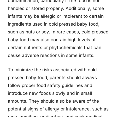
contamination, particularly if the food is not
handled or stored properly. Additionally, some
infants may be allergic or intolerant to certain
ingredients used in cold pressed baby food,
such as nuts or soy. In rare cases, cold pressed
baby food may also contain high levels of
certain nutrients or phytochemicals that can
cause adverse reactions in some infants.
To minimize the risks associated with cold
pressed baby food, parents should always
follow proper food safety guidelines and
introduce new foods slowly and in small
amounts. They should also be aware of the
potential signs of allergy or intolerance, such as
rash, vomiting, or diarrhea, and seek medical