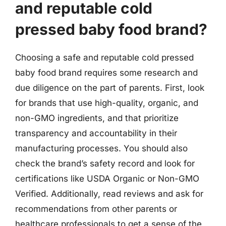
and reputable cold
pressed baby food brand?
Choosing a safe and reputable cold pressed
baby food brand requires some research and
due diligence on the part of parents. First, look
for brands that use high-quality, organic, and
non-GMO ingredients, and that prioritize
transparency and accountability in their
manufacturing processes. You should also
check the brand’s safety record and look for
certifications like USDA Organic or Non-GMO
Verified. Additionally, read reviews and ask for
recommendations from other parents or
healthcare professionals to get a sense of the