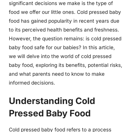
significant decisions we make is the type of
food we offer our little ones. Cold pressed baby
food has gained popularity in recent years due
to its perceived health benefits and freshness.
However, the question remains: is cold pressed
baby food safe for our babies? In this article,
we will delve into the world of cold pressed
baby food, exploring its benefits, potential risks,
and what parents need to know to make
informed decisions.
Understanding Cold
Pressed Baby Food
Cold pressed baby food refers to a process