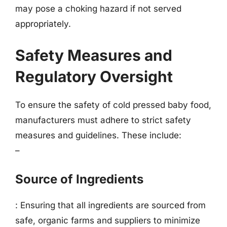
may pose a choking hazard if not served
appropriately.
Safety Measures and
Regulatory Oversight
To ensure the safety of cold pressed baby food,
manufacturers must adhere to strict safety
measures and guidelines. These include:
–
Source of Ingredients
: Ensuring that all ingredients are sourced from
safe, organic farms and suppliers to minimize