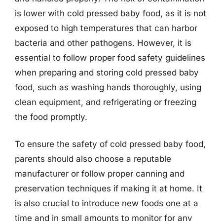
is lower with cold pressed baby food, as it is not
exposed to high temperatures that can harbor
bacteria and other pathogens. However, it is
essential to follow proper food safety guidelines
when preparing and storing cold pressed baby
food, such as washing hands thoroughly, using
clean equipment, and refrigerating or freezing
the food promptly.
To ensure the safety of cold pressed baby food,
parents should also choose a reputable
manufacturer or follow proper canning and
preservation techniques if making it at home. It
is also crucial to introduce new foods one at a
time and in small amounts to monitor for any