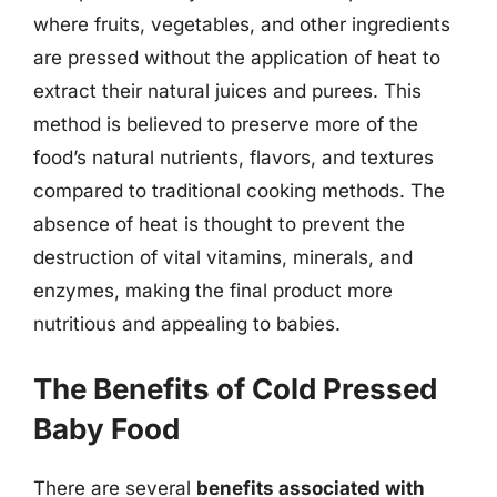
where fruits, vegetables, and other ingredients
are pressed without the application of heat to
extract their natural juices and purees. This
method is believed to preserve more of the
food’s natural nutrients, flavors, and textures
compared to traditional cooking methods. The
absence of heat is thought to prevent the
destruction of vital vitamins, minerals, and
enzymes, making the final product more
nutritious and appealing to babies.
The Benefits of Cold Pressed
Baby Food
There are several
benefits associated with