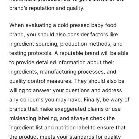
brand’s reputation and quality.
When evaluating a cold pressed baby food
brand, you should also consider factors like
ingredient sourcing, production methods, and
testing protocols. A reputable brand will be able
to provide detailed information about their
ingredients, manufacturing processes, and
quality control measures. They should also be
willing to answer your questions and address
any concerns you may have. Finally, be wary of
brands that make exaggerated claims or use
misleading labeling, and always check the
ingredient list and nutrition label to ensure that
the product meets your standards for quality