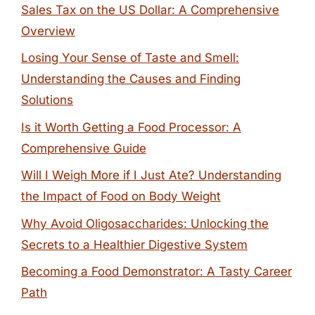
Sales Tax on the US Dollar: A Comprehensive
Overview
Losing Your Sense of Taste and Smell:
Understanding the Causes and Finding
Solutions
Is it Worth Getting a Food Processor: A
Comprehensive Guide
Will I Weigh More if I Just Ate? Understanding
the Impact of Food on Body Weight
Why Avoid Oligosaccharides: Unlocking the
Secrets to a Healthier Digestive System
Becoming a Food Demonstrator: A Tasty Career
Path