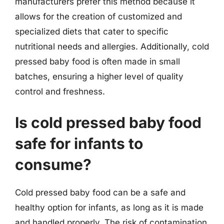
manufacturers prefer this method because it
allows for the creation of customized and
specialized diets that cater to specific
nutritional needs and allergies. Additionally, cold
pressed baby food is often made in small
batches, ensuring a higher level of quality
control and freshness.
Is cold pressed baby food
safe for infants to
consume?
Cold pressed baby food can be a safe and
healthy option for infants, as long as it is made
and handled properly. The risk of contamination