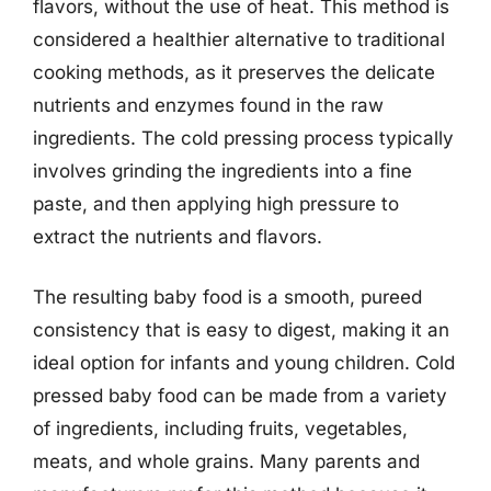
flavors, without the use of heat. This method is
considered a healthier alternative to traditional
cooking methods, as it preserves the delicate
nutrients and enzymes found in the raw
ingredients. The cold pressing process typically
involves grinding the ingredients into a fine
paste, and then applying high pressure to
extract the nutrients and flavors.
The resulting baby food is a smooth, pureed
consistency that is easy to digest, making it an
ideal option for infants and young children. Cold
pressed baby food can be made from a variety
of ingredients, including fruits, vegetables,
meats, and whole grains. Many parents and