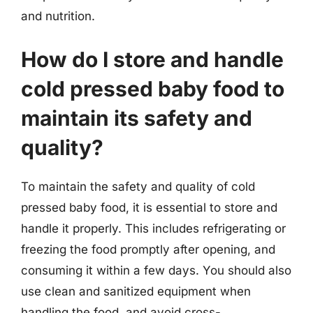
and nutrition.
How do I store and handle
cold pressed baby food to
maintain its safety and
quality?
To maintain the safety and quality of cold
pressed baby food, it is essential to store and
handle it properly. This includes refrigerating or
freezing the food promptly after opening, and
consuming it within a few days. You should also
use clean and sanitized equipment when
handling the food, and avoid cross-