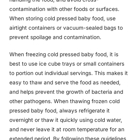
contamination with other foods or surfaces.
When storing cold pressed baby food, use
airtight containers or vacuum-sealed bags to
prevent spoilage and contamination.
When freezing cold pressed baby food, it is
best to use ice cube trays or small containers
to portion out individual servings. This makes it
easy to thaw and serve the food as needed,
and helps prevent the growth of bacteria and
other pathogens. When thawing frozen cold
pressed baby food, always refrigerate it
overnight or thaw it quickly using cold water,
and never leave it at room temperature for an
extended period. By following these guidelines,