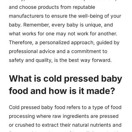
and choose products from reputable
manufacturers to ensure the well-being of your
baby. Remember, every baby is unique, and
what works for one may not work for another.
Therefore, a personalized approach, guided by
professional advice and a commitment to
safety and quality, is the best way forward.
What is cold pressed baby
food and how is it made?
Cold pressed baby food refers to a type of food
processing where raw ingredients are pressed
or crushed to extract their natural nutrients and