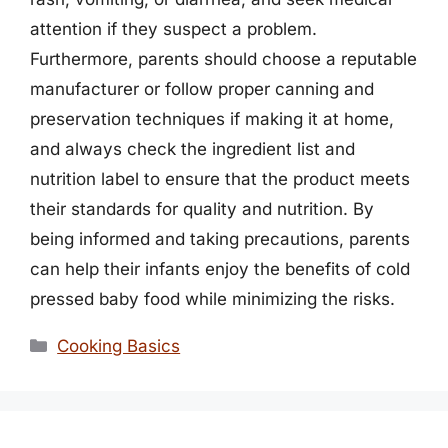
attention if they suspect a problem.
Furthermore, parents should choose a reputable
manufacturer or follow proper canning and
preservation techniques if making it at home,
and always check the ingredient list and
nutrition label to ensure that the product meets
their standards for quality and nutrition. By
being informed and taking precautions, parents
can help their infants enjoy the benefits of cold
pressed baby food while minimizing the risks.
Categories
Cooking Basics