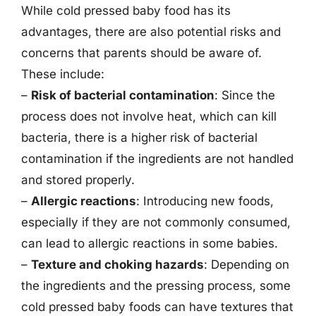
While cold pressed baby food has its
advantages, there are also potential risks and
concerns that parents should be aware of.
These include:
–
Risk of bacterial contamination
: Since the
process does not involve heat, which can kill
bacteria, there is a higher risk of bacterial
contamination if the ingredients are not handled
and stored properly.
–
Allergic reactions
: Introducing new foods,
especially if they are not commonly consumed,
can lead to allergic reactions in some babies.
–
Texture and choking hazards
: Depending on
the ingredients and the pressing process, some
cold pressed baby foods can have textures that