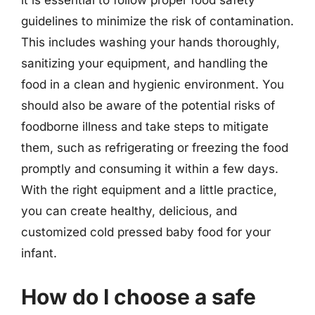
it is essential to follow proper food safety
guidelines to minimize the risk of contamination.
This includes washing your hands thoroughly,
sanitizing your equipment, and handling the
food in a clean and hygienic environment. You
should also be aware of the potential risks of
foodborne illness and take steps to mitigate
them, such as refrigerating or freezing the food
promptly and consuming it within a few days.
With the right equipment and a little practice,
you can create healthy, delicious, and
customized cold pressed baby food for your
infant.
How do I choose a safe