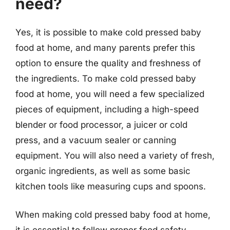
need?
Yes, it is possible to make cold pressed baby
food at home, and many parents prefer this
option to ensure the quality and freshness of
the ingredients. To make cold pressed baby
food at home, you will need a few specialized
pieces of equipment, including a high-speed
blender or food processor, a juicer or cold
press, and a vacuum sealer or canning
equipment. You will also need a variety of fresh,
organic ingredients, as well as some basic
kitchen tools like measuring cups and spoons.
When making cold pressed baby food at home,