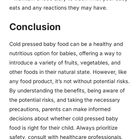
eats and any reactions they may have.
Conclusion
Cold pressed baby food can be a healthy and
nutritious option for babies, offering a way to
introduce a variety of fruits, vegetables, and
other foods in their natural state. However, like
any food product, it’s not without potential risks.
By understanding the benefits, being aware of
the potential risks, and taking the necessary
precautions, parents can make informed
decisions about whether cold pressed baby
food is right for their child. Always prioritize
safety, consult with healthcare professionals,