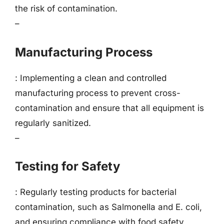
the risk of contamination.
–
Manufacturing Process
: Implementing a clean and controlled
manufacturing process to prevent cross-
contamination and ensure that all equipment is
regularly sanitized.
–
Testing for Safety
: Regularly testing products for bacterial
contamination, such as Salmonella and E. coli,
and ensuring compliance with food safety