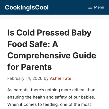
Skip
CookingIsCool
Menu
to
content
Is Cold Pressed Baby
Food Safe: A
Comprehensive Guide
for Parents
February 14, 2026
by
Asher Tate
As parents, there’s nothing more critical than
ensuring the health and safety of our babies.
When it comes to feeding, one of the most