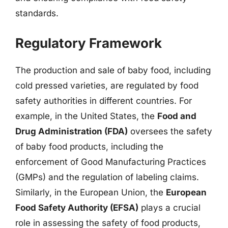
standards.
Regulatory Framework
The production and sale of baby food, including
cold pressed varieties, are regulated by food
safety authorities in different countries. For
example, in the United States, the
Food and
Drug Administration (FDA)
oversees the safety
of baby food products, including the
enforcement of Good Manufacturing Practices
(GMPs) and the regulation of labeling claims.
Similarly, in the European Union, the
European
Food Safety Authority (EFSA)
plays a crucial
role in assessing the safety of food products,