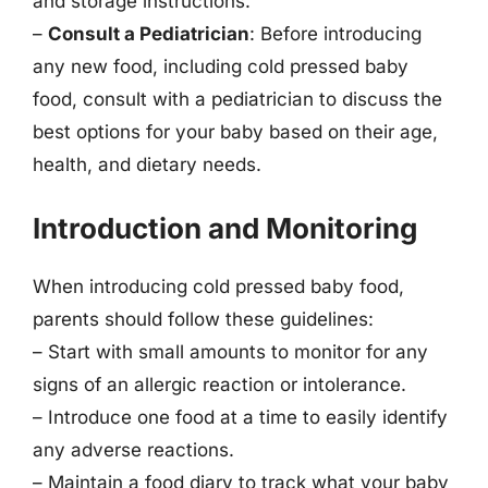
and storage instructions.
–
Consult a Pediatrician
: Before introducing
any new food, including cold pressed baby
food, consult with a pediatrician to discuss the
best options for your baby based on their age,
health, and dietary needs.
Introduction and Monitoring
When introducing cold pressed baby food,
parents should follow these guidelines:
– Start with small amounts to monitor for any
signs of an allergic reaction or intolerance.
– Introduce one food at a time to easily identify
any adverse reactions.
– Maintain a food diary to track what your baby