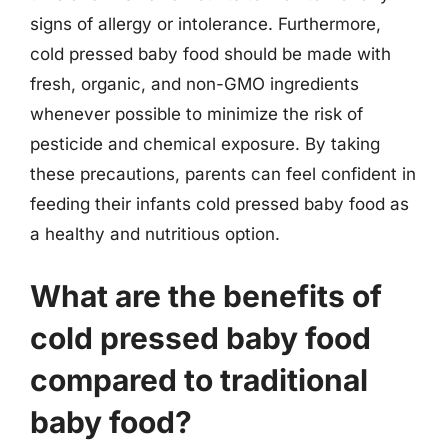
signs of allergy or intolerance. Furthermore,
cold pressed baby food should be made with
fresh, organic, and non-GMO ingredients
whenever possible to minimize the risk of
pesticide and chemical exposure. By taking
these precautions, parents can feel confident in
feeding their infants cold pressed baby food as
a healthy and nutritious option.
What are the benefits of
cold pressed baby food
compared to traditional
baby food?