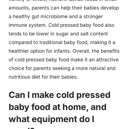
amounts, parents can help their babies develop
a healthy gut microbiome and a stronger
immune system. Cold pressed baby food also
tends to be lower in sugar and salt content
compared to traditional baby food, making it a
healthier option for infants. Overall, the benefits
of cold pressed baby food make it an attractive
choice for parents seeking a more natural and
nutritious diet for their babies.
Can I make cold pressed
baby food at home, and
what equipment do I