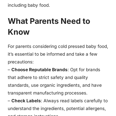
including baby food.
What Parents Need to
Know
For parents considering cold pressed baby food,
it’s essential to be informed and take a few
precautions:
–
Choose Reputable Brands
: Opt for brands
that adhere to strict safety and quality
standards, use organic ingredients, and have
transparent manufacturing processes.
–
Check Labels
: Always read labels carefully to
understand the ingredients, potential allergens,