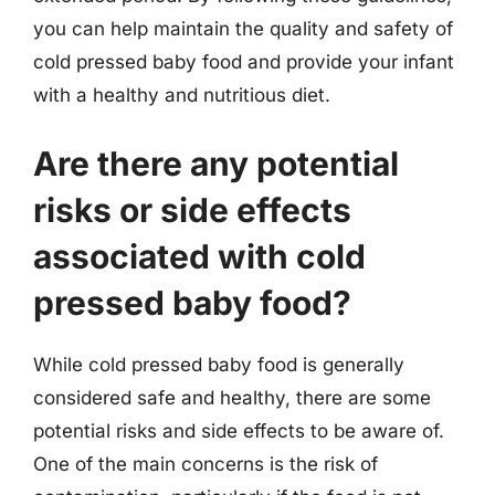
you can help maintain the quality and safety of
cold pressed baby food and provide your infant
with a healthy and nutritious diet.
Are there any potential
risks or side effects
associated with cold
pressed baby food?
While cold pressed baby food is generally
considered safe and healthy, there are some
potential risks and side effects to be aware of.
One of the main concerns is the risk of