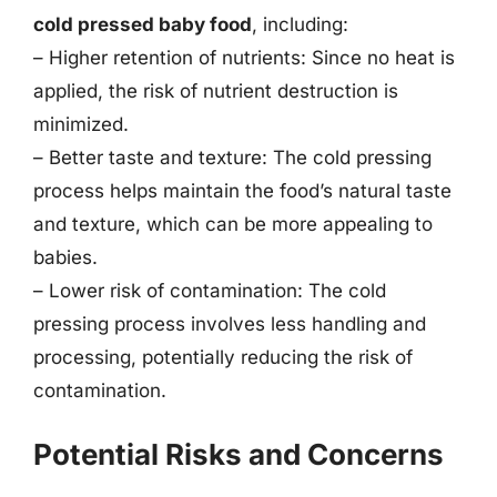
cold pressed baby food
, including:
– Higher retention of nutrients: Since no heat is
applied, the risk of nutrient destruction is
minimized.
– Better taste and texture: The cold pressing
process helps maintain the food’s natural taste
and texture, which can be more appealing to
babies.
– Lower risk of contamination: The cold
pressing process involves less handling and
processing, potentially reducing the risk of
contamination.
Potential Risks and Concerns