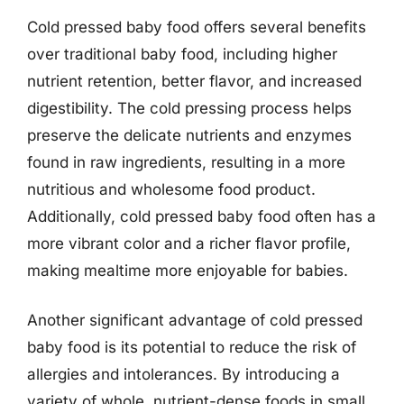
Cold pressed baby food offers several benefits
over traditional baby food, including higher
nutrient retention, better flavor, and increased
digestibility. The cold pressing process helps
preserve the delicate nutrients and enzymes
found in raw ingredients, resulting in a more
nutritious and wholesome food product.
Additionally, cold pressed baby food often has a
more vibrant color and a richer flavor profile,
making mealtime more enjoyable for babies.
Another significant advantage of cold pressed
baby food is its potential to reduce the risk of
allergies and intolerances. By introducing a
variety of whole, nutrient-dense foods in small