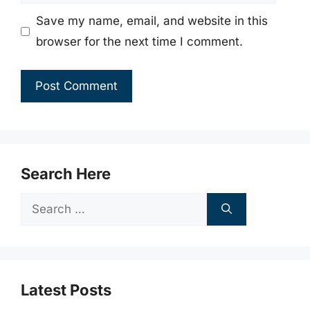
Save my name, email, and website in this
browser for the next time I comment.
Search Here
Search
for:
Latest Posts