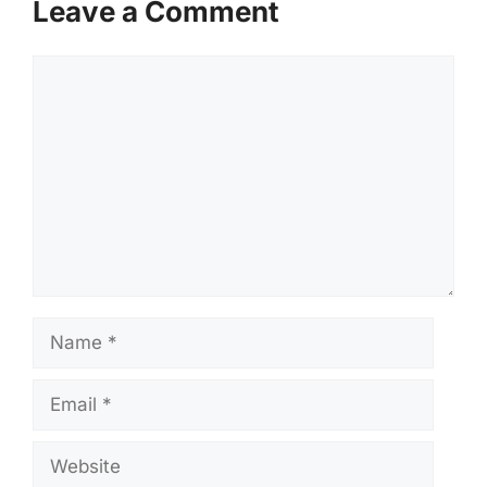
Leave a Comment
Comment
Name
Email
Website