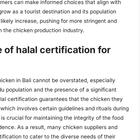
mers can make informed choices that align with
 grow as a tourist destination and its population
likely increase, pushing for more stringent and
 the chicken production industry.
of halal certification for
chicken in Bali cannot be overstated, especially
du population and the presence of a significant
al certification guarantees that the chicken they
hich involves certain guidelines and rituals during
is crucial for maintaining the integrity of the food
ence. As a result, many chicken suppliers and
rtification to cater to the diverse needs of their