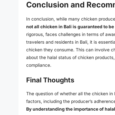
Conclusion and Recom
In conclusion, while many chicken producers
not all chicken in Bali is guaranteed to be
rigorous, faces challenges in terms of aw
travelers and residents in Bali, it is essenti
chicken they consume. This can involve chec
about the halal status of chicken products,
compliance.
Final Thoughts
The question of whether all the chicken in 
factors, including the producer’s adherence
By understanding the importance of halal c