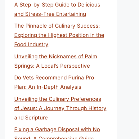
A Step-by-Step Guide to Delicious
and Stress-Free Entertaining
The Pinnacle of Culinary Success:
Exploring the Highest Position in the
Food Industry
Unveiling the Nicknames of Palm
Springs: A Local’s Perspective
Do Vets Recommend Purina Pro
Plan: An In-Depth Analysis
Unveiling the Culinary Preferences
of Jesus: A Journey Through History
and Scripture
Fixing a Garbage Disposal with No
Sound: A Comprehensive Guide