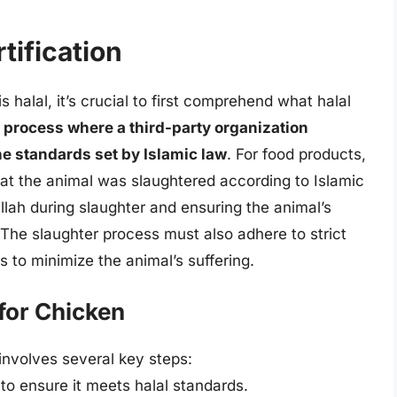
tification
 halal, it’s crucial to first comprehend what halal
 a process where a third-party organization
the standards set by Islamic law
. For food products,
that the animal was slaughtered according to Islamic
llah during slaughter and ensuring the animal’s
The slaughter process must also adhere to strict
s to minimize the animal’s suffering.
 for Chicken
 involves several key steps:
to ensure it meets halal standards.