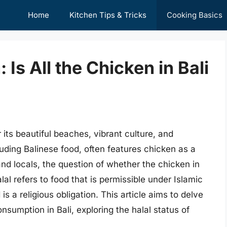
Home
Kitchen Tips & Tricks
Cooking Basics
 Is All the Chicken in Bali
r its beautiful beaches, vibrant culture, and
luding Balinese food, often features chicken as a
nd locals, the question of whether the chicken in
lal refers to food that is permissible under Islamic
s a religious obligation. This article aims to delve
nsumption in Bali, exploring the halal status of