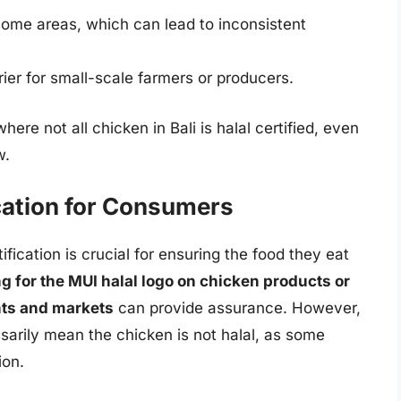
some areas, which can lead to inconsistent
rier for small-scale farmers or producers.
here not all chicken in Bali is halal certified, even
w.
ication for Consumers
fication is crucial for ensuring the food they eat
g for the MUI halal logo on chicken products or
ants and markets
can provide assurance. However,
sarily mean the chicken is not halal, as some
ion.