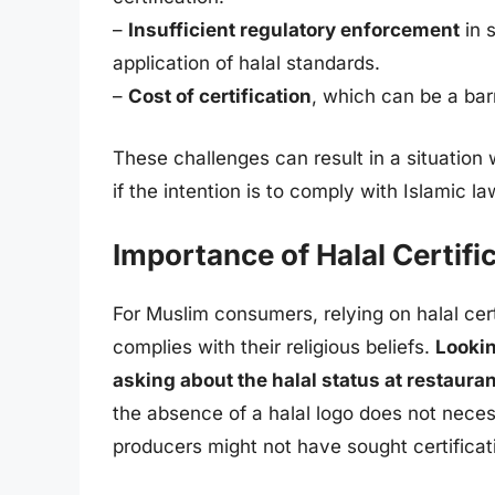
–
Insufficient regulatory enforcement
in 
application of halal standards.
–
Cost of certification
, which can be a bar
These challenges can result in a situation w
if the intention is to comply with Islamic la
Importance of Halal Certif
For Muslim consumers, relying on halal certi
complies with their religious beliefs.
Lookin
asking about the halal status at restaur
the absence of a halal logo does not neces
producers might not have sought certificat