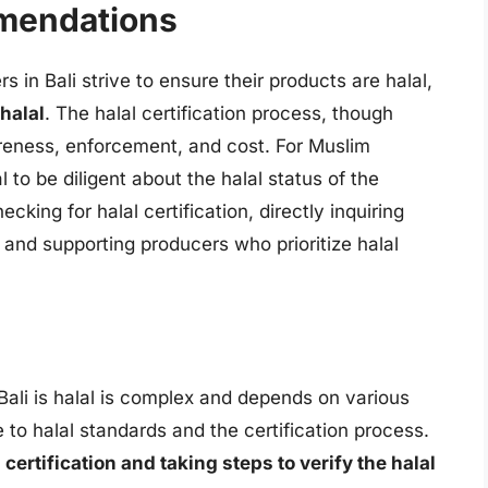
mendations
 in Bali strive to ensure their products are halal,
 halal
. The halal certification process, though
areness, enforcement, and cost. For Muslim
al to be diligent about the halal status of the
king for halal certification, directly inquiring
 and supporting producers who prioritize halal
Bali is halal is complex and depends on various
 to halal standards and the certification process.
ertification and taking steps to verify the halal