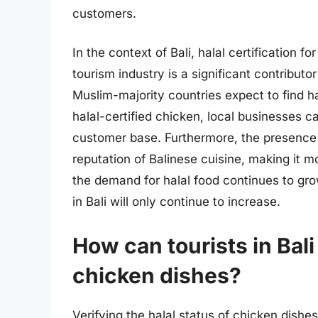
customers.
In the context of Bali, halal certification 
tourism industry is a significant contribut
Muslim-majority countries expect to find ha
halal-certified chicken, local businesses c
customer base. Furthermore, the presence o
reputation of Balinese cuisine, making it 
the demand for halal food continues to grow
in Bali will only continue to increase.
How can tourists in Bali 
chicken dishes?
Verifying the halal status of chicken dishes