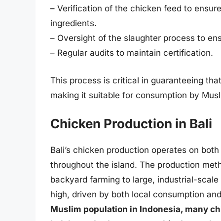
– Verification of the chicken feed to ensur
ingredients.
– Oversight of the slaughter process to ens
– Regular audits to maintain certification.
This process is critical in guaranteeing tha
making it suitable for consumption by Musl
Chicken Production in Bali
Bali’s chicken production operates on both
throughout the island. The production metho
backyard farming to large, industrial-scale
high, driven by both local consumption and
Muslim population in Indonesia, many chi