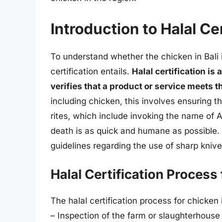
Introduction to Halal Cer
To understand whether the chicken in Bali is
certification entails.
Halal certification is
verifies that a product or service meets 
including chicken, this involves ensuring 
rites, which include invoking the name of A
death is as quick and humane as possible. 
guidelines regarding the use of sharp knive
Halal Certification Process
The halal certification process for chicken
– Inspection of the farm or slaughterhouse 