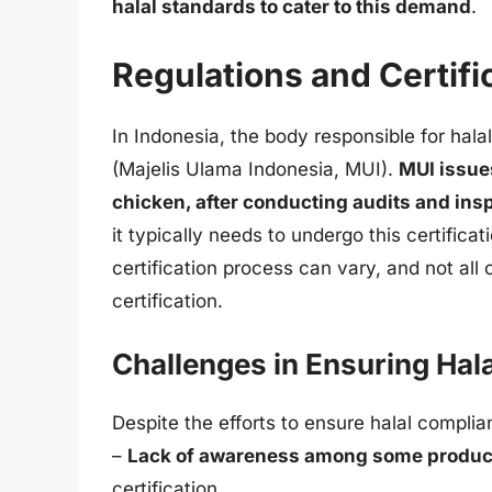
halal standards to cater to this demand
.
Regulations and Certifi
In Indonesia, the body responsible for hala
(Majelis Ulama Indonesia, MUI).
MUI issues
chicken, after conducting audits and ins
it typically needs to undergo this certific
certification process can vary, and not all c
certification.
Challenges in Ensuring Hala
Despite the efforts to ensure halal complia
–
Lack of awareness among some produc
certification.