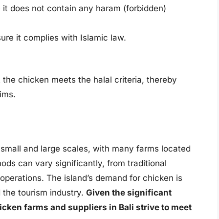
e it does not contain any haram (forbidden)
ure it complies with Islamic law.
t the chicken meets the halal criteria, thereby
ims.
 small and large scales, with many farms located
ds can vary significantly, from traditional
 operations. The island’s demand for chicken is
 the tourism industry.
Given the significant
cken farms and suppliers in Bali strive to meet