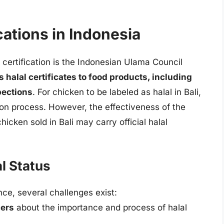
cations in Indonesia
l certification is the Indonesian Ulama Council
 halal certificates to food products, including
pections
. For chicken to be labeled as halal in Bali,
ation process. However, the effectiveness of the
hicken sold in Bali may carry official halal
l Status
nce, several challenges exist:
ers
about the importance and process of halal