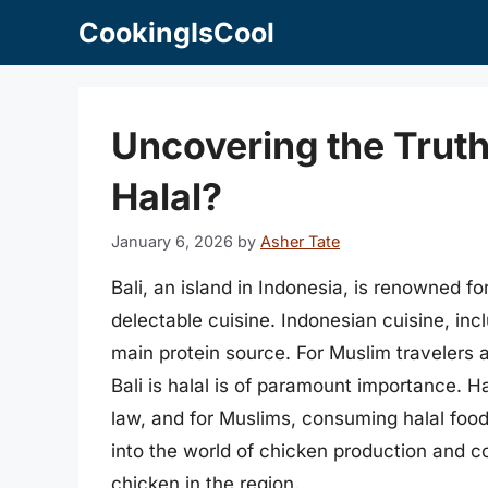
Skip
CookingIsCool
to
content
Uncovering the Truth:
Halal?
January 6, 2026
by
Asher Tate
Bali, an island in Indonesia, is renowned fo
delectable cuisine. Indonesian cuisine, inc
main protein source. For Muslim travelers a
Bali is halal is of paramount importance. Ha
law, and for Muslims, consuming halal food i
into the world of chicken production and co
chicken in the region.