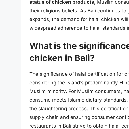
status of chicken products
, Muslim consu
their religious beliefs. As Bali continues to
expands, the demand for halal chicken will 
widespread adherence to halal standards in
What is the significance 
chicken in Bali?
The significance of halal certification for 
considering the island’s predominantly Hin
Muslim minority. For Muslim consumers, hal
consume meets Islamic dietary standards, w
the slaughtering process. This certification 
supply chain and ensuring consumer confid
restaurants in Bali strive to obtain halal ce