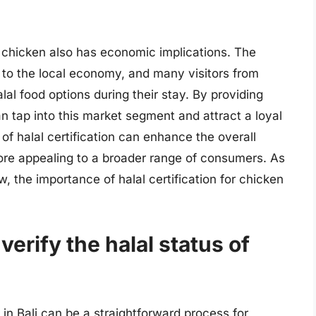
for chicken also has economic implications. The
or to the local economy, and many visitors from
lal food options during their stay. By providing
an tap into this market segment and attract a loyal
f halal certification can enhance the overall
more appealing to a broader range of consumers. As
, the importance of halal certification for chicken
verify the halal status of
 in Bali can be a straightforward process for