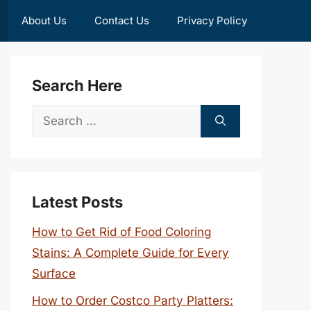
About Us
Contact Us
Privacy Policy
Search Here
Search
for:
Latest Posts
How to Get Rid of Food Coloring
Stains: A Complete Guide for Every
Surface
How to Order Costco Party Platters: