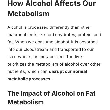
How Alcohol Affects Our
Metabolism
Alcohol is processed differently than other
macronutrients like carbohydrates, protein, and
fat. When we consume alcohol, it is absorbed
into our bloodstream and transported to our
liver, where it is metabolized. The liver
prioritizes the metabolism of alcohol over other
nutrients, which can
disrupt our normal
metabolic processes
.
The Impact of Alcohol on Fat
Metabolism