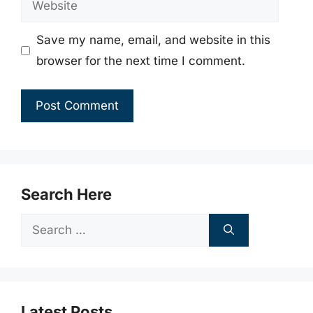
Save my name, email, and website in this
browser for the next time I comment.
Search Here
Search
for:
Latest Posts