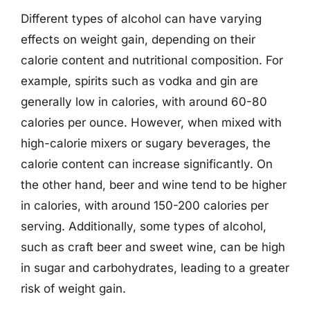
Different types of alcohol can have varying
effects on weight gain, depending on their
calorie content and nutritional composition. For
example, spirits such as vodka and gin are
generally low in calories, with around 60-80
calories per ounce. However, when mixed with
high-calorie mixers or sugary beverages, the
calorie content can increase significantly. On
the other hand, beer and wine tend to be higher
in calories, with around 150-200 calories per
serving. Additionally, some types of alcohol,
such as craft beer and sweet wine, can be high
in sugar and carbohydrates, leading to a greater
risk of weight gain.