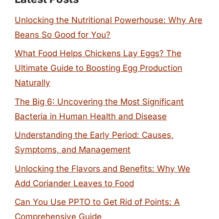
Unlocking the Nutritional Powerhouse: Why Are
Beans So Good for You?
What Food Helps Chickens Lay Eggs? The
Ultimate Guide to Boosting Egg Production
Naturally
The Big 6: Uncovering the Most Significant
Bacteria in Human Health and Disease
Understanding the Early Period: Causes,
Symptoms, and Management
Unlocking the Flavors and Benefits: Why We
Add Coriander Leaves to Food
Can You Use PPTO to Get Rid of Points: A
Comprehensive Guide