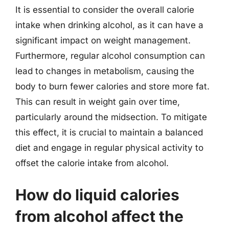
It is essential to consider the overall calorie
intake when drinking alcohol, as it can have a
significant impact on weight management.
Furthermore, regular alcohol consumption can
lead to changes in metabolism, causing the
body to burn fewer calories and store more fat.
This can result in weight gain over time,
particularly around the midsection. To mitigate
this effect, it is crucial to maintain a balanced
diet and engage in regular physical activity to
offset the calorie intake from alcohol.
How do liquid calories
from alcohol affect the