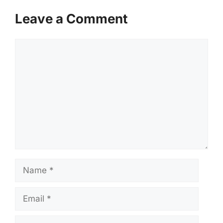
Leave a Comment
Comment
Name
Email
Website