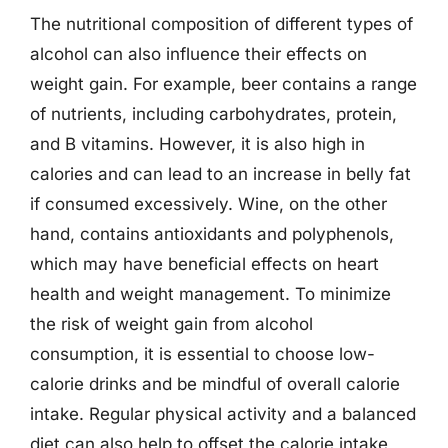
The nutritional composition of different types of
alcohol can also influence their effects on
weight gain. For example, beer contains a range
of nutrients, including carbohydrates, protein,
and B vitamins. However, it is also high in
calories and can lead to an increase in belly fat
if consumed excessively. Wine, on the other
hand, contains antioxidants and polyphenols,
which may have beneficial effects on heart
health and weight management. To minimize
the risk of weight gain from alcohol
consumption, it is essential to choose low-
calorie drinks and be mindful of overall calorie
intake. Regular physical activity and a balanced
diet can also help to offset the calorie intake