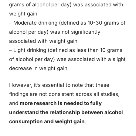
grams of alcohol per day) was associated with
weight gain
– Moderate drinking (defined as 10-30 grams of
alcohol per day) was not significantly
associated with weight gain
– Light drinking (defined as less than 10 grams
of alcohol per day) was associated with a slight
decrease in weight gain
However, it’s essential to note that these
findings are not consistent across all studies,
and
more research is needed to fully
understand the relationship between alcohol
consumption and weight gain
.