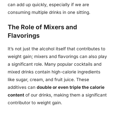
can add up quickly, especially if we are
consuming multiple drinks in one sitting.
The Role of Mixers and
Flavorings
It’s not just the alcohol itself that contributes to
weight gain; mixers and flavorings can also play
a significant role. Many popular cocktails and
mixed drinks contain high-calorie ingredients
like sugar, cream, and fruit juice. These
additives can
double or even triple the calorie
content
of our drinks, making them a significant
contributor to weight gain.