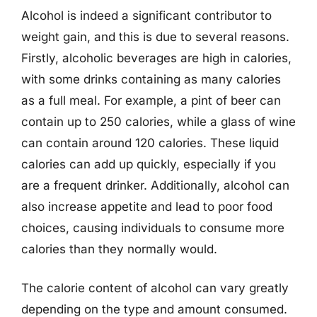
Alcohol is indeed a significant contributor to
weight gain, and this is due to several reasons.
Firstly, alcoholic beverages are high in calories,
with some drinks containing as many calories
as a full meal. For example, a pint of beer can
contain up to 250 calories, while a glass of wine
can contain around 120 calories. These liquid
calories can add up quickly, especially if you
are a frequent drinker. Additionally, alcohol can
also increase appetite and lead to poor food
choices, causing individuals to consume more
calories than they normally would.
The calorie content of alcohol can vary greatly
depending on the type and amount consumed.