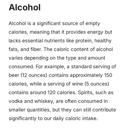
Alcohol
Alcohol is a significant source of empty
calories, meaning that it provides energy but
lacks essential nutrients like protein, healthy
fats, and fiber. The caloric content of alcohol
varies depending on the type and amount
consumed. For example, a standard serving of
beer (12 ounces) contains approximately 150
calories, while a serving of wine (5 ounces)
contains around 120 calories. Spirits, such as
vodka and whiskey, are often consumed in
smaller quantities, but they can still contribute
significantly to our daily caloric intake.