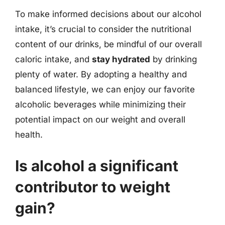
To make informed decisions about our alcohol
intake, it’s crucial to consider the nutritional
content of our drinks, be mindful of our overall
caloric intake, and
stay hydrated
by drinking
plenty of water. By adopting a healthy and
balanced lifestyle, we can enjoy our favorite
alcoholic beverages while minimizing their
potential impact on our weight and overall
health.
Is alcohol a significant
contributor to weight
gain?