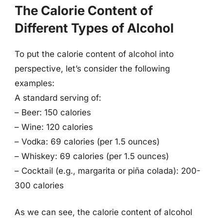
The Calorie Content of
Different Types of Alcohol
To put the calorie content of alcohol into
perspective, let’s consider the following
examples:
A standard serving of:
– Beer: 150 calories
– Wine: 120 calories
– Vodka: 69 calories (per 1.5 ounces)
– Whiskey: 69 calories (per 1.5 ounces)
– Cocktail (e.g., margarita or piña colada): 200-
300 calories
As we can see, the calorie content of alcohol