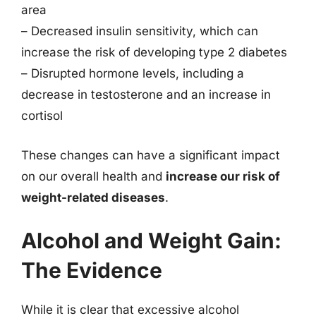
area
– Decreased insulin sensitivity, which can
increase the risk of developing type 2 diabetes
– Disrupted hormone levels, including a
decrease in testosterone and an increase in
cortisol
These changes can have a significant impact
on our overall health and
increase our risk of
weight-related diseases
.
Alcohol and Weight Gain:
The Evidence
While it is clear that excessive alcohol