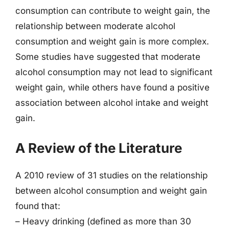
consumption can contribute to weight gain, the
relationship between moderate alcohol
consumption and weight gain is more complex.
Some studies have suggested that moderate
alcohol consumption may not lead to significant
weight gain, while others have found a positive
association between alcohol intake and weight
gain.
A Review of the Literature
A 2010 review of 31 studies on the relationship
between alcohol consumption and weight gain
found that:
– Heavy drinking (defined as more than 30