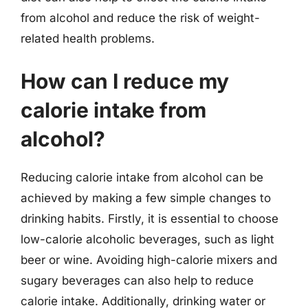
from alcohol and reduce the risk of weight-
related health problems.
How can I reduce my
calorie intake from
alcohol?
Reducing calorie intake from alcohol can be
achieved by making a few simple changes to
drinking habits. Firstly, it is essential to choose
low-calorie alcoholic beverages, such as light
beer or wine. Avoiding high-calorie mixers and
sugary beverages can also help to reduce
calorie intake. Additionally, drinking water or