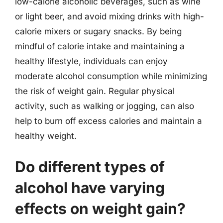
low-calorie alcoholic beverages, such as wine
or light beer, and avoid mixing drinks with high-
calorie mixers or sugary snacks. By being
mindful of calorie intake and maintaining a
healthy lifestyle, individuals can enjoy
moderate alcohol consumption while minimizing
the risk of weight gain. Regular physical
activity, such as walking or jogging, can also
help to burn off excess calories and maintain a
healthy weight.
Do different types of
alcohol have varying
effects on weight gain?