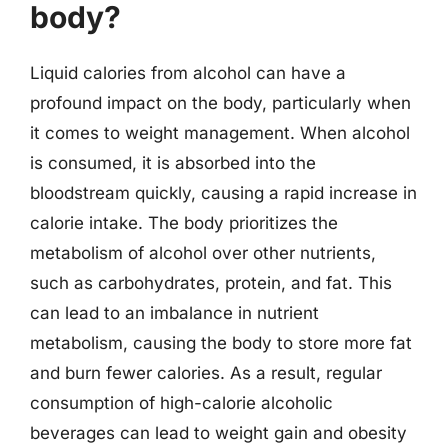
body?
Liquid calories from alcohol can have a
profound impact on the body, particularly when
it comes to weight management. When alcohol
is consumed, it is absorbed into the
bloodstream quickly, causing a rapid increase in
calorie intake. The body prioritizes the
metabolism of alcohol over other nutrients,
such as carbohydrates, protein, and fat. This
can lead to an imbalance in nutrient
metabolism, causing the body to store more fat
and burn fewer calories. As a result, regular
consumption of high-calorie alcoholic
beverages can lead to weight gain and obesity