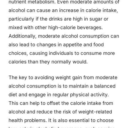
nutrient metabolism. Even moderate amounts of
alcohol can cause an increase in calorie intake,
particularly if the drinks are high in sugar or
mixed with other high-calorie beverages.
Additionally, moderate alcohol consumption can
also lead to changes in appetite and food
choices, causing individuals to consume more
calories than they normally would.
The key to avoiding weight gain from moderate
alcohol consumption is to maintain a balanced
diet and engage in regular physical activity.
This can help to offset the calorie intake from
alcohol and reduce the risk of weight-related
health problems. It is also essential to choose