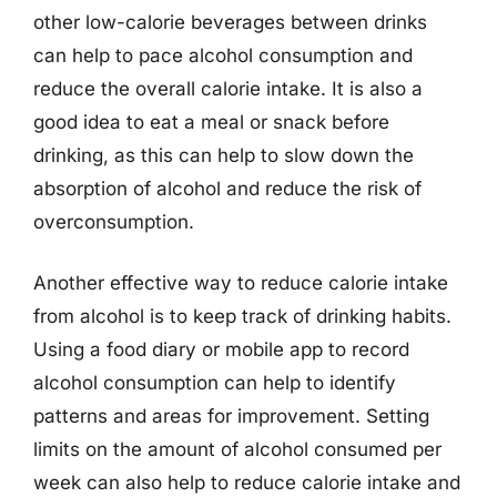
other low-calorie beverages between drinks
can help to pace alcohol consumption and
reduce the overall calorie intake. It is also a
good idea to eat a meal or snack before
drinking, as this can help to slow down the
absorption of alcohol and reduce the risk of
overconsumption.
Another effective way to reduce calorie intake
from alcohol is to keep track of drinking habits.
Using a food diary or mobile app to record
alcohol consumption can help to identify
patterns and areas for improvement. Setting
limits on the amount of alcohol consumed per
week can also help to reduce calorie intake and