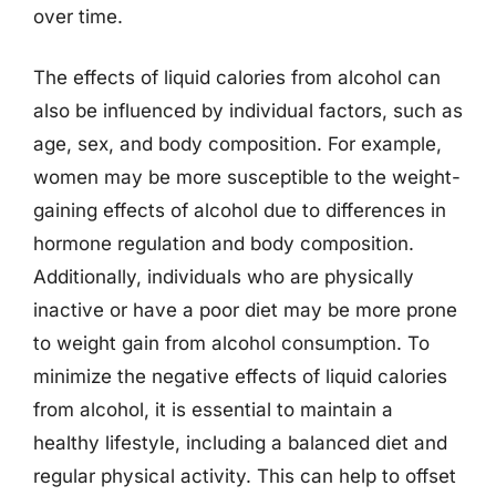
over time.
The effects of liquid calories from alcohol can
also be influenced by individual factors, such as
age, sex, and body composition. For example,
women may be more susceptible to the weight-
gaining effects of alcohol due to differences in
hormone regulation and body composition.
Additionally, individuals who are physically
inactive or have a poor diet may be more prone
to weight gain from alcohol consumption. To
minimize the negative effects of liquid calories
from alcohol, it is essential to maintain a
healthy lifestyle, including a balanced diet and
regular physical activity. This can help to offset