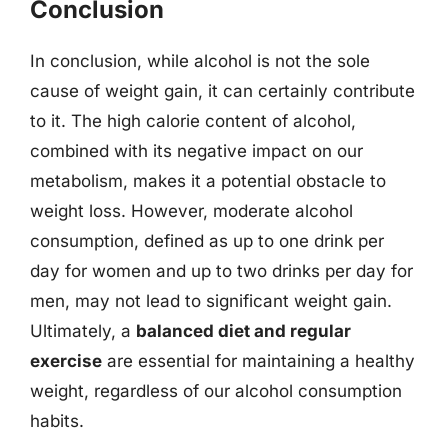
Conclusion
In conclusion, while alcohol is not the sole
cause of weight gain, it can certainly contribute
to it. The high calorie content of alcohol,
combined with its negative impact on our
metabolism, makes it a potential obstacle to
weight loss. However, moderate alcohol
consumption, defined as up to one drink per
day for women and up to two drinks per day for
men, may not lead to significant weight gain.
Ultimately, a
balanced diet and regular
exercise
are essential for maintaining a healthy
weight, regardless of our alcohol consumption
habits.