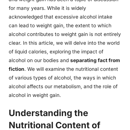
for many years. While it is widely
acknowledged that excessive alcohol intake
can lead to weight gain, the extent to which
alcohol contributes to weight gain is not entirely
clear. In this article, we will delve into the world
of liquid calories, exploring the impact of
alcohol on our bodies and
separating fact from
fiction
. We will examine the nutritional content
of various types of alcohol, the ways in which
alcohol affects our metabolism, and the role of
alcohol in weight gain.
Understanding the
Nutritional Content of