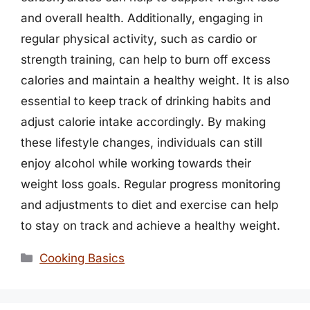
and overall health. Additionally, engaging in
regular physical activity, such as cardio or
strength training, can help to burn off excess
calories and maintain a healthy weight. It is also
essential to keep track of drinking habits and
adjust calorie intake accordingly. By making
these lifestyle changes, individuals can still
enjoy alcohol while working towards their
weight loss goals. Regular progress monitoring
and adjustments to diet and exercise can help
to stay on track and achieve a healthy weight.
Categories
Cooking Basics