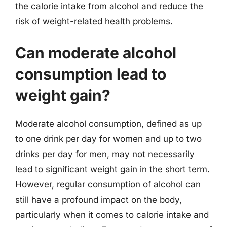
the calorie intake from alcohol and reduce the
risk of weight-related health problems.
Can moderate alcohol
consumption lead to
weight gain?
Moderate alcohol consumption, defined as up
to one drink per day for women and up to two
drinks per day for men, may not necessarily
lead to significant weight gain in the short term.
However, regular consumption of alcohol can
still have a profound impact on the body,
particularly when it comes to calorie intake and