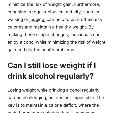
minimize the risk of weight gain. Furthermore,
engaging in regular physical activity, such as
walking or jogging, can help to burn off excess
calories and maintain a healthy weight. By
making these simple changes, individuals can
enjoy alcohol while minimizing the risk of weight
gain and related health problems.
Can I still lose weight if I
drink alcohol regularly?
Losing weight while drinking alcohol regularly
can be challenging, but it is not impossible. The
key is to maintain a calorie deficit, where the
body burns more calories than it consumes.