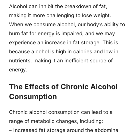
Alcohol can inhibit the breakdown of fat,
making it more challenging to lose weight.
When we consume alcohol, our body’s ability to
burn fat for energy is impaired, and we may
experience an increase in fat storage. This is
because alcohol is high in calories and low in
nutrients, making it an inefficient source of
energy.
The Effects of Chronic Alcohol
Consumption
Chronic alcohol consumption can lead to a
range of metabolic changes, including:
– Increased fat storage around the abdominal