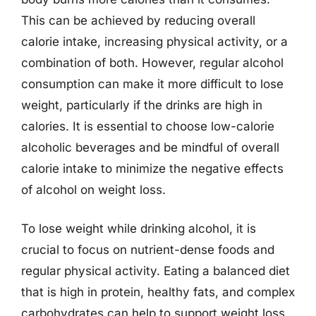
This can be achieved by reducing overall
calorie intake, increasing physical activity, or a
combination of both. However, regular alcohol
consumption can make it more difficult to lose
weight, particularly if the drinks are high in
calories. It is essential to choose low-calorie
alcoholic beverages and be mindful of overall
calorie intake to minimize the negative effects
of alcohol on weight loss.
To lose weight while drinking alcohol, it is
crucial to focus on nutrient-dense foods and
regular physical activity. Eating a balanced diet
that is high in protein, healthy fats, and complex
carbohydrates can help to support weight loss