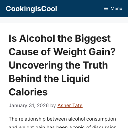
Skip
CookingIsCool
Menu
to
content
Is Alcohol the Biggest
Cause of Weight Gain?
Uncovering the Truth
Behind the Liquid
Calories
January 31, 2026
by
Asher Tate
The relationship between alcohol consumption
and weight gain has been a topic of discussion