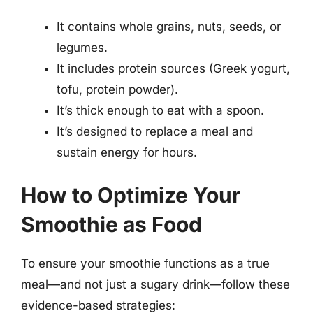
It contains whole grains, nuts, seeds, or
legumes.
It includes protein sources (Greek yogurt,
tofu, protein powder).
It’s thick enough to eat with a spoon.
It’s designed to replace a meal and
sustain energy for hours.
How to Optimize Your
Smoothie as Food
To ensure your smoothie functions as a true
meal—and not just a sugary drink—follow these
evidence-based strategies: