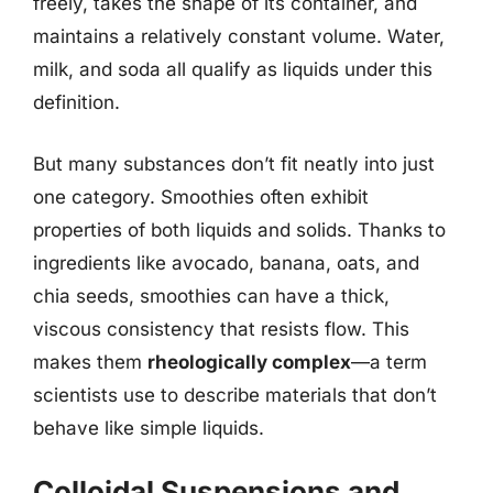
freely, takes the shape of its container, and
maintains a relatively constant volume. Water,
milk, and soda all qualify as liquids under this
definition.
But many substances don’t fit neatly into just
one category. Smoothies often exhibit
properties of both liquids and solids. Thanks to
ingredients like avocado, banana, oats, and
chia seeds, smoothies can have a thick,
viscous consistency that resists flow. This
makes them
rheologically complex
—a term
scientists use to describe materials that don’t
behave like simple liquids.
Colloidal Suspensions and