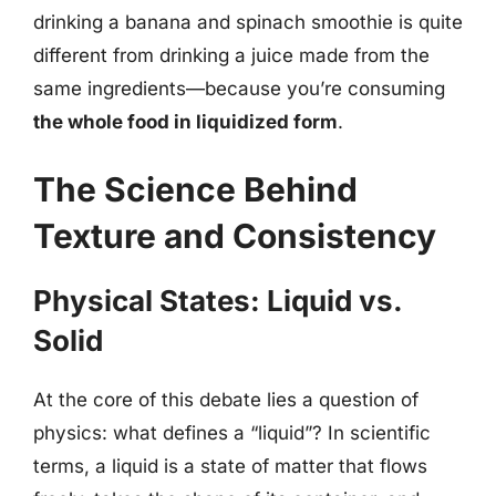
drinking a banana and spinach smoothie is quite
different from drinking a juice made from the
same ingredients—because you’re consuming
the whole food in liquidized form
.
The Science Behind
Texture and Consistency
Physical States: Liquid vs.
Solid
At the core of this debate lies a question of
physics: what defines a “liquid”? In scientific
terms, a liquid is a state of matter that flows