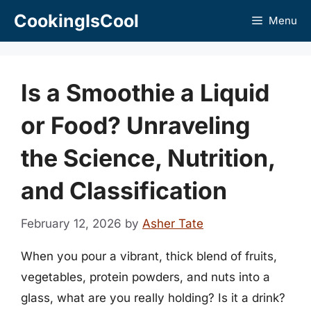
Skip
CookingIsCool
Menu
to
content
Is a Smoothie a Liquid
or Food? Unraveling
the Science, Nutrition,
and Classification
February 12, 2026
by
Asher Tate
When you pour a vibrant, thick blend of fruits,
vegetables, protein powders, and nuts into a
glass, what are you really holding? Is it a drink?