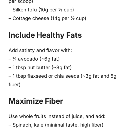
per scoop)
– Silken tofu (10g per ½ cup)
– Cottage cheese (14g per ½ cup)
Include Healthy Fats
Add satiety and flavor with:
– ¼ avocado (~6g fat)
– 1 tbsp nut butter (~8g fat)
– 1 tbsp flaxseed or chia seeds (~3g fat and 5g
fiber)
Maximize Fiber
Use whole fruits instead of juice, and add:
– Spinach, kale (minimal taste, high fiber)