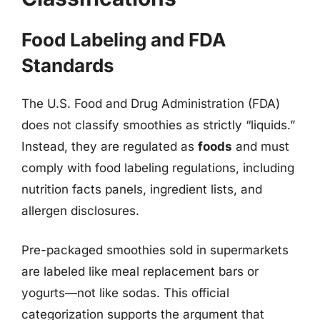
Food Labeling and FDA
Standards
The U.S. Food and Drug Administration (FDA)
does not classify smoothies as strictly “liquids.”
Instead, they are regulated as
foods
and must
comply with food labeling regulations, including
nutrition facts panels, ingredient lists, and
allergen disclosures.
Pre-packaged smoothies sold in supermarkets
are labeled like meal replacement bars or
yogurts—not like sodas. This official
categorization supports the argument that