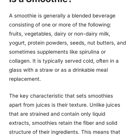
A smoothie is generally a blended beverage
consisting of one or more of the following:
fruits, vegetables, dairy or non-dairy milk,
yogurt, protein powders, seeds, nut butters, and
sometimes supplements like spirulina or
collagen. It is typically served cold, often in a
glass with a straw or as a drinkable meal
replacement.
The key characteristic that sets smoothies
apart from juices is their texture. Unlike juices
that are strained and contain only liquid
extracts, smoothies retain the fiber and solid
structure of their ingredients. This means that