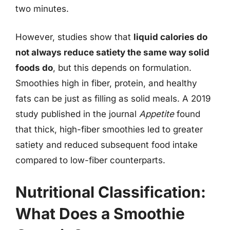
two minutes.
However, studies show that
liquid calories do
not always reduce satiety the same way solid
foods do
, but this depends on formulation.
Smoothies high in fiber, protein, and healthy
fats can be just as filling as solid meals. A 2019
study published in the journal
Appetite
found
that thick, high-fiber smoothies led to greater
satiety and reduced subsequent food intake
compared to low-fiber counterparts.
Nutritional Classification:
What Does a Smoothie