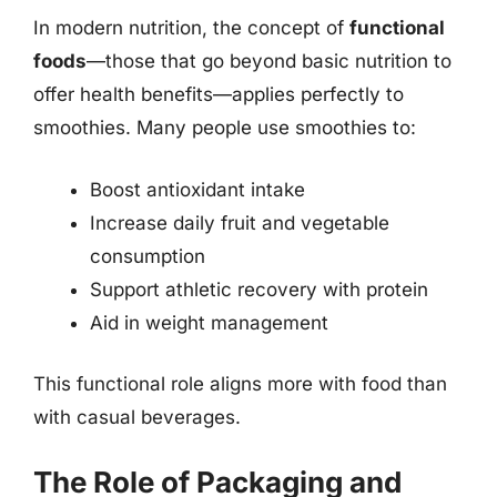
In modern nutrition, the concept of
functional
foods
—those that go beyond basic nutrition to
offer health benefits—applies perfectly to
smoothies. Many people use smoothies to:
Boost antioxidant intake
Increase daily fruit and vegetable
consumption
Support athletic recovery with protein
Aid in weight management
This functional role aligns more with food than
with casual beverages.
The Role of Packaging and