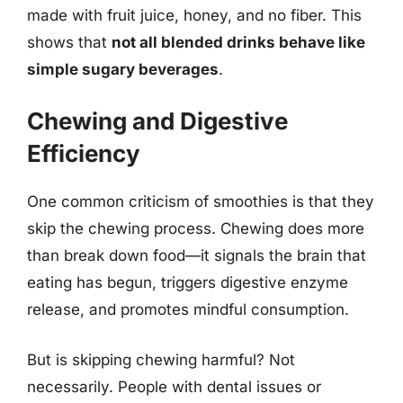
made with fruit juice, honey, and no fiber. This
shows that
not all blended drinks behave like
simple sugary beverages
.
Chewing and Digestive
Efficiency
One common criticism of smoothies is that they
skip the chewing process. Chewing does more
than break down food—it signals the brain that
eating has begun, triggers digestive enzyme
release, and promotes mindful consumption.
But is skipping chewing harmful? Not
necessarily. People with dental issues or