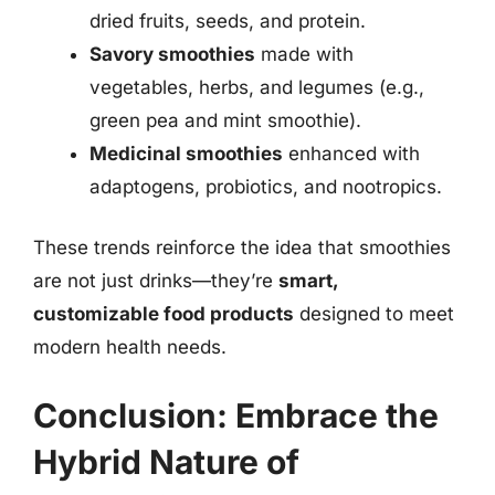
dried fruits, seeds, and protein.
Savory smoothies
made with
vegetables, herbs, and legumes (e.g.,
green pea and mint smoothie).
Medicinal smoothies
enhanced with
adaptogens, probiotics, and nootropics.
These trends reinforce the idea that smoothies
are not just drinks—they’re
smart,
customizable food products
designed to meet
modern health needs.
Conclusion: Embrace the
Hybrid Nature of