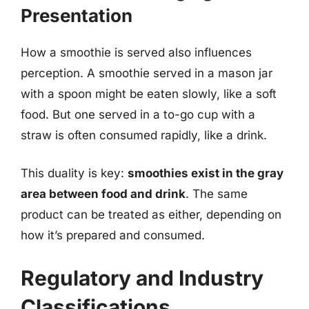
Presentation
How a smoothie is served also influences
perception. A smoothie served in a mason jar
with a spoon might be eaten slowly, like a soft
food. But one served in a to-go cup with a
straw is often consumed rapidly, like a drink.
This duality is key:
smoothies exist in the gray
area between food and drink
. The same
product can be treated as either, depending on
how it’s prepared and consumed.
Regulatory and Industry
Classifications