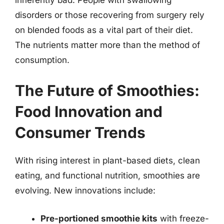
disorders or those recovering from surgery rely
on blended foods as a vital part of their diet.
The nutrients matter more than the method of
consumption.
The Future of Smoothies:
Food Innovation and
Consumer Trends
With rising interest in plant-based diets, clean
eating, and functional nutrition, smoothies are
evolving. New innovations include:
Pre-portioned smoothie kits
with freeze-