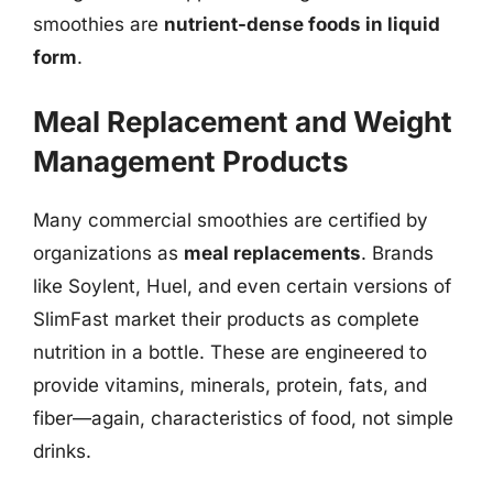
smoothies are
nutrient-dense foods in liquid
form
.
Meal Replacement and Weight
Management Products
Many commercial smoothies are certified by
organizations as
meal replacements
. Brands
like Soylent, Huel, and even certain versions of
SlimFast market their products as complete
nutrition in a bottle. These are engineered to
provide vitamins, minerals, protein, fats, and
fiber—again, characteristics of food, not simple
drinks.