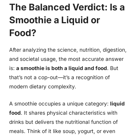
The Balanced Verdict: Is a
Smoothie a Liquid or
Food?
After analyzing the science, nutrition, digestion,
and societal usage, the most accurate answer
is:
a smoothie is both a liquid and food
. But
that’s not a cop-out—it’s a recognition of
modern dietary complexity.
A smoothie occupies a unique category:
liquid
food
. It shares physical characteristics with
drinks but delivers the nutritional function of
meals. Think of it like soup, yogurt, or even