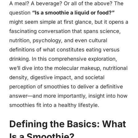
A meal? A beverage? Or all of the above? The
question
“Is a smoothie a liquid or food?”
might seem simple at first glance, but it opens a
fascinating conversation that spans science,
nutrition, psychology, and even cultural
definitions of what constitutes eating versus
drinking. In this comprehensive exploration,
we’ll dive into the molecular makeup, nutritional
density, digestive impact, and societal
perception of smoothies to deliver a definitive
answer—and more importantly, insight into how
smoothies fit into a healthy lifestyle.
Defining the Basics: What
Is a Smoothie?