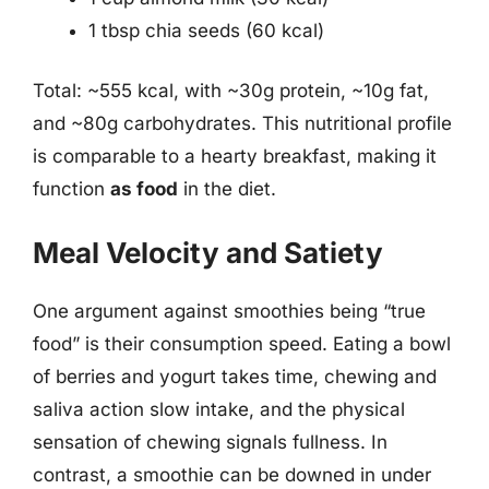
1 tbsp chia seeds (60 kcal)
Total: ~555 kcal, with ~30g protein, ~10g fat,
and ~80g carbohydrates. This nutritional profile
is comparable to a hearty breakfast, making it
function
as food
in the diet.
Meal Velocity and Satiety
One argument against smoothies being “true
food” is their consumption speed. Eating a bowl
of berries and yogurt takes time, chewing and
saliva action slow intake, and the physical
sensation of chewing signals fullness. In
contrast, a smoothie can be downed in under