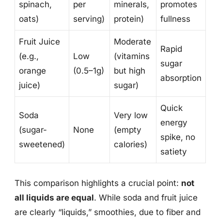
spinach,
per
minerals,
promotes
oats)
serving)
protein)
fullness
Fruit Juice
Moderate
Rapid
(e.g.,
Low
(vitamins
sugar
orange
(0.5–1g)
but high
absorption
juice)
sugar)
Quick
Soda
Very low
energy
(sugar-
None
(empty
spike, no
sweetened)
calories)
satiety
This comparison highlights a crucial point:
not
all liquids are equal
. While soda and fruit juice
are clearly “liquids,” smoothies, due to fiber and