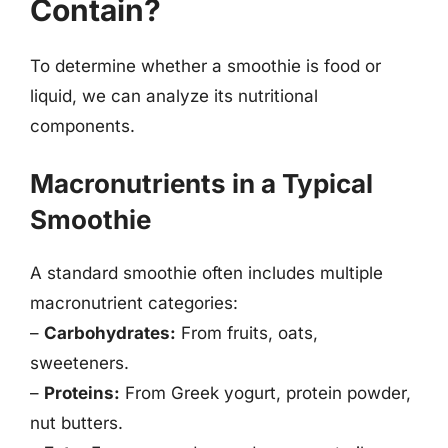
Contain?
To determine whether a smoothie is food or
liquid, we can analyze its nutritional
components.
Macronutrients in a Typical
Smoothie
A standard smoothie often includes multiple
macronutrient categories:
–
Carbohydrates:
From fruits, oats,
sweeteners.
–
Proteins:
From Greek yogurt, protein powder,
nut butters.