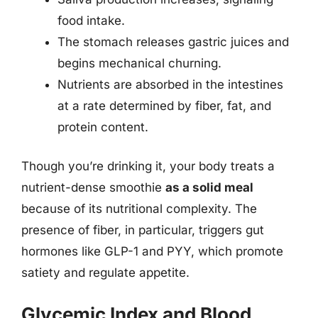
food intake.
The stomach releases gastric juices and
begins mechanical churning.
Nutrients are absorbed in the intestines
at a rate determined by fiber, fat, and
protein content.
Though you’re drinking it, your body treats a
nutrient-dense smoothie
as a solid meal
because of its nutritional complexity. The
presence of fiber, in particular, triggers gut
hormones like GLP-1 and PYY, which promote
satiety and regulate appetite.
Glycemic Index and Blood