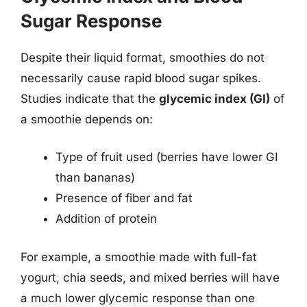
Sugar Response
Despite their liquid format, smoothies do not
necessarily cause rapid blood sugar spikes.
Studies indicate that the
glycemic index (GI)
of
a smoothie depends on:
Type of fruit used (berries have lower GI
than bananas)
Presence of fiber and fat
Addition of protein
For example, a smoothie made with full-fat
yogurt, chia seeds, and mixed berries will have
a much lower glycemic response than one