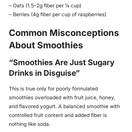
– Oats (1.5–2g fiber per ¼ cup)
– Berries (4g fiber per cup of raspberries)
Common Misconceptions
About Smoothies
“Smoothies Are Just Sugary
Drinks in Disguise”
This is true only for poorly formulated
smoothies overloaded with fruit juice, honey,
and flavored yogurt. A balanced smoothie with
controlled fruit content and added fiber is
nothing like soda.