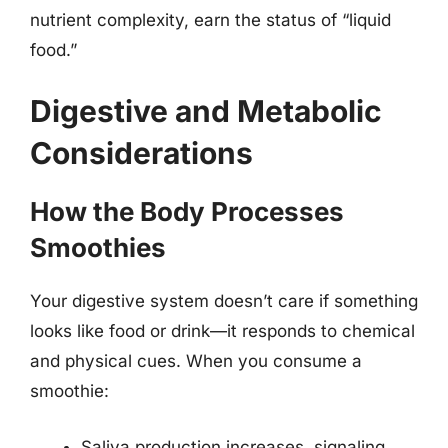
nutrient complexity, earn the status of “liquid
food.”
Digestive and Metabolic
Considerations
How the Body Processes
Smoothies
Your digestive system doesn’t care if something
looks like food or drink—it responds to chemical
and physical cues. When you consume a
smoothie:
Saliva production increases, signaling