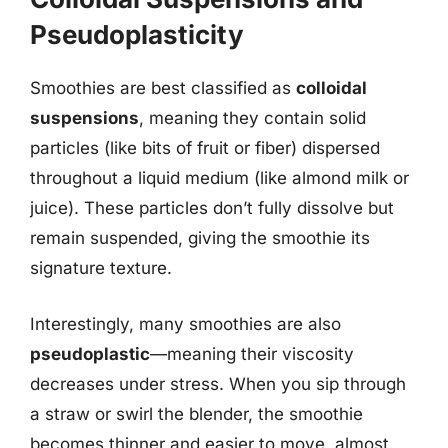
Pseudoplasticity
Smoothies are best classified as
colloidal
suspensions
, meaning they contain solid
particles (like bits of fruit or fiber) dispersed
throughout a liquid medium (like almond milk or
juice). These particles don’t fully dissolve but
remain suspended, giving the smoothie its
signature texture.
Interestingly, many smoothies are also
pseudoplastic
—meaning their viscosity
decreases under stress. When you sip through
a straw or swirl the blender, the smoothie
becomes thinner and easier to move, almost