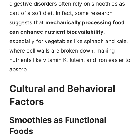
digestive disorders often rely on smoothies as
part of a soft diet. In fact, some research
suggests that
mechanically processing food
can enhance nutrient bioavailability
,
especially for vegetables like spinach and kale,
where cell walls are broken down, making
nutrients like vitamin K, lutein, and iron easier to
absorb.
Cultural and Behavioral
Factors
Smoothies as Functional
Foods