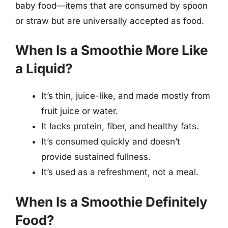
baby food—items that are consumed by spoon
or straw but are universally accepted as food.
When Is a Smoothie More Like
a Liquid?
It’s thin, juice-like, and made mostly from
fruit juice or water.
It lacks protein, fiber, and healthy fats.
It’s consumed quickly and doesn’t
provide sustained fullness.
It’s used as a refreshment, not a meal.
When Is a Smoothie Definitely
Food?