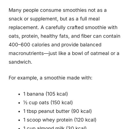
Many people consume smoothies not as a
snack or supplement, but as a full meal
replacement. A carefully crafted smoothie with
oats, protein, healthy fats, and fiber can contain
400–600 calories and provide balanced
macronutrients—just like a bowl of oatmeal or a
sandwich.
For example, a smoothie made with:
1 banana (105 kcal)
½ cup oats (150 kcal)
1 tbsp peanut butter (90 kcal)
1 scoop whey protein (120 kcal)
1 cup almond milk (30 kcal)