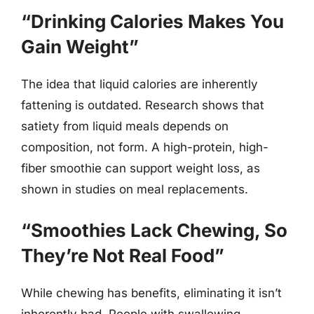
“Drinking Calories Makes You
Gain Weight”
The idea that liquid calories are inherently
fattening is outdated. Research shows that
satiety from liquid meals depends on
composition, not form. A high-protein, high-
fiber smoothie can support weight loss, as
shown in studies on meal replacements.
“Smoothies Lack Chewing, So
They’re Not Real Food”
While chewing has benefits, eliminating it isn’t
inherently bad. People with swallowing