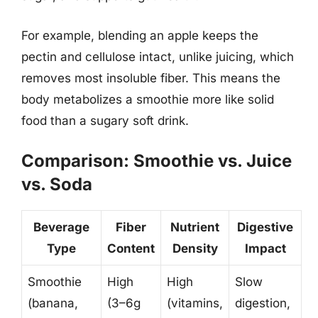
For example, blending an apple keeps the
pectin and cellulose intact, unlike juicing, which
removes most insoluble fiber. This means the
body metabolizes a smoothie more like solid
food than a sugary soft drink.
Comparison: Smoothie vs. Juice
vs. Soda
Beverage
Fiber
Nutrient
Digestive
Type
Content
Density
Impact
Smoothie
High
High
Slow
(banana,
(3–6g
(vitamins,
digestion,