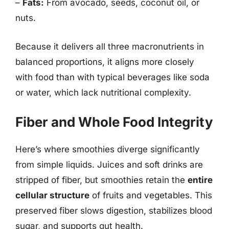
–
Fats:
From avocado, seeds, coconut oil, or
nuts.
Because it delivers all three macronutrients in
balanced proportions, it aligns more closely
with food than with typical beverages like soda
or water, which lack nutritional complexity.
Fiber and Whole Food Integrity
Here’s where smoothies diverge significantly
from simple liquids. Juices and soft drinks are
stripped of fiber, but smoothies retain the
entire
cellular structure
of fruits and vegetables. This
preserved fiber slows digestion, stabilizes blood
sugar, and supports gut health.