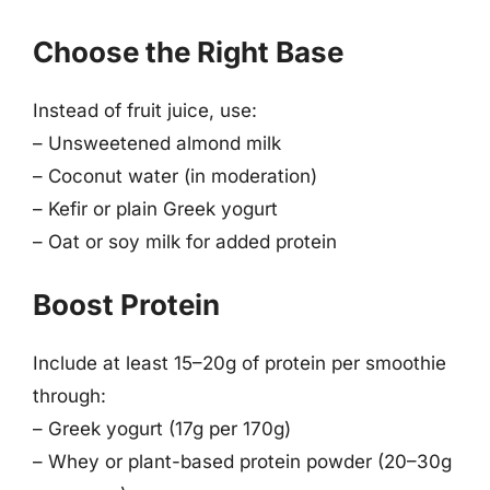
Choose the Right Base
Instead of fruit juice, use:
– Unsweetened almond milk
– Coconut water (in moderation)
– Kefir or plain Greek yogurt
– Oat or soy milk for added protein
Boost Protein
Include at least 15–20g of protein per smoothie
through:
– Greek yogurt (17g per 170g)
– Whey or plant-based protein powder (20–30g