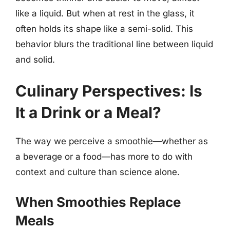
like a liquid. But when at rest in the glass, it
often holds its shape like a semi-solid. This
behavior blurs the traditional line between liquid
and solid.
Culinary Perspectives: Is
It a Drink or a Meal?
The way we perceive a smoothie—whether as
a beverage or a food—has more to do with
context and culture than science alone.
When Smoothies Replace
Meals