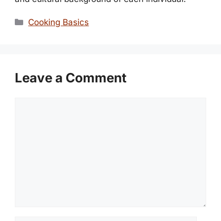
Categories
Cooking Basics
Leave a Comment
Comment