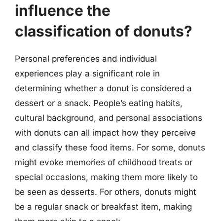
influence the
classification of donuts?
Personal preferences and individual
experiences play a significant role in
determining whether a donut is considered a
dessert or a snack. People’s eating habits,
cultural background, and personal associations
with donuts can all impact how they perceive
and classify these food items. For some, donuts
might evoke memories of childhood treats or
special occasions, making them more likely to
be seen as desserts. For others, donuts might
be a regular snack or breakfast item, making