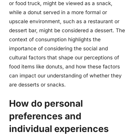
or food truck, might be viewed as a snack,
while a donut served in a more formal or
upscale environment, such as a restaurant or
dessert bar, might be considered a dessert. The
context of consumption highlights the
importance of considering the social and
cultural factors that shape our perceptions of
food items like donuts, and how these factors
can impact our understanding of whether they
are desserts or snacks.
How do personal
preferences and
individual experiences