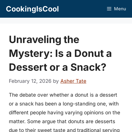
Skip
CookingIsCool
Menu
to
content
Unraveling the
Mystery: Is a Donut a
Dessert or a Snack?
February 12, 2026
by
Asher Tate
The debate over whether a donut is a dessert
or a snack has been a long-standing one, with
different people having varying opinions on the
matter. Some argue that donuts are desserts
due to their sweet taste and traditional serving