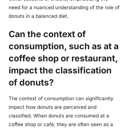
need for a nuanced understanding of the role of
donuts in a balanced diet.
Can the context of
consumption, such as at a
coffee shop or restaurant,
impact the classification
of donuts?
The context of consumption can significantly
impact how donuts are perceived and
classified. When donuts are consumed at a
coffee shop or café, they are often seen as a