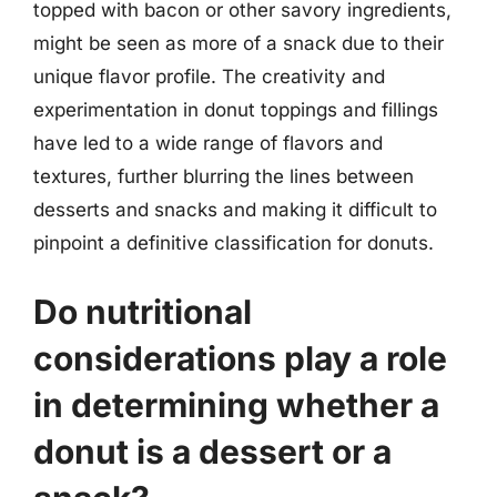
topped with bacon or other savory ingredients,
might be seen as more of a snack due to their
unique flavor profile. The creativity and
experimentation in donut toppings and fillings
have led to a wide range of flavors and
textures, further blurring the lines between
desserts and snacks and making it difficult to
pinpoint a definitive classification for donuts.
Do nutritional
considerations play a role
in determining whether a
donut is a dessert or a