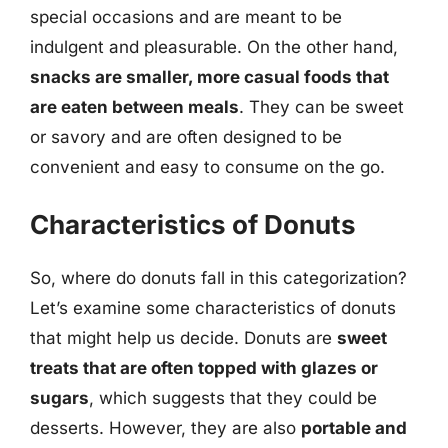
special occasions and are meant to be
indulgent and pleasurable. On the other hand,
snacks are smaller, more casual foods that
are eaten between meals
. They can be sweet
or savory and are often designed to be
convenient and easy to consume on the go.
Characteristics of Donuts
So, where do donuts fall in this categorization?
Let’s examine some characteristics of donuts
that might help us decide. Donuts are
sweet
treats that are often topped with glazes or
sugars
, which suggests that they could be
desserts. However, they are also
portable and