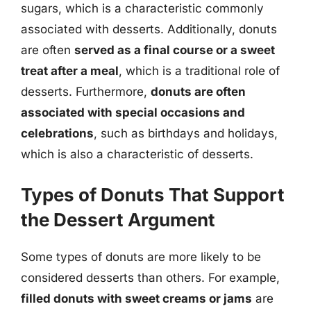
sugars, which is a characteristic commonly
associated with desserts. Additionally, donuts
are often
served as a final course or a sweet
treat after a meal
, which is a traditional role of
desserts. Furthermore,
donuts are often
associated with special occasions and
celebrations
, such as birthdays and holidays,
which is also a characteristic of desserts.
Types of Donuts That Support
the Dessert Argument
Some types of donuts are more likely to be
considered desserts than others. For example,
filled donuts with sweet creams or jams
are