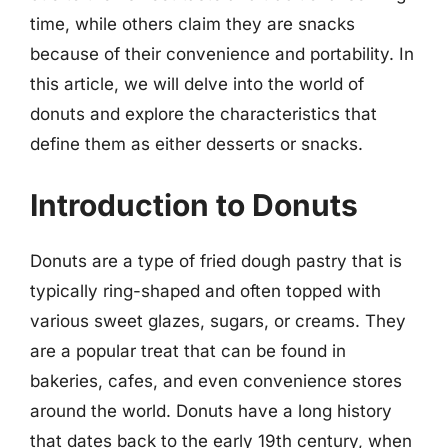
time, while others claim they are snacks
because of their convenience and portability. In
this article, we will delve into the world of
donuts and explore the characteristics that
define them as either desserts or snacks.
Introduction to Donuts
Donuts are a type of fried dough pastry that is
typically ring-shaped and often topped with
various sweet glazes, sugars, or creams. They
are a popular treat that can be found in
bakeries, cafes, and even convenience stores
around the world. Donuts have a long history
that dates back to the early 19th century, when