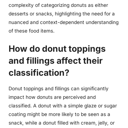
complexity of categorizing donuts as either
desserts or snacks, highlighting the need for a
nuanced and context-dependent understanding
of these food items.
How do donut toppings
and fillings affect their
classification?
Donut toppings and fillings can significantly
impact how donuts are perceived and
classified. A donut with a simple glaze or sugar
coating might be more likely to be seen as a
snack, while a donut filled with cream, jelly, or