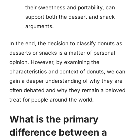
their sweetness and portability, can
support both the dessert and snack
arguments.
In the end, the decision to classify donuts as
desserts or snacks is a matter of personal
opinion. However, by examining the
characteristics and context of donuts, we can
gain a deeper understanding of why they are
often debated and why they remain a beloved
treat for people around the world.
What is the primary
difference between a