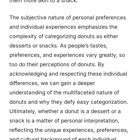
them more akin to a snack.
The subjective nature of personal preferences
and individual experiences emphasizes the
complexity of categorizing donuts as either
desserts or snacks. As people’s tastes,
preferences, and experiences vary greatly, so
too do their perceptions of donuts. By
acknowledging and respecting these individual
differences, we can gain a deeper
understanding of the multifaceted nature of
donuts and why they defy easy categorization.
Ultimately, whether a donut is a dessert or a
snack is a matter of personal interpretation,
reflecting the unique experiences, preferences,
and cultural background of each individual.