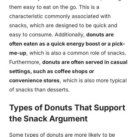
them easy to eat on the go. This is a
characteristic commonly associated with
snacks, which are designed to be quick and
easy to consume. Additionally,
donuts are
often eaten as a quick energy boost or a pick-
me-up
, which is also a common role of snacks.
Furthermore,
donuts are often served in casual
settings, such as coffee shops or
convenience stores
, which is also more typical
of snacks than desserts.
Types of Donuts That Support
the Snack Argument
Some types of donuts are more likely to be