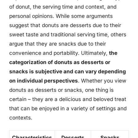
of donut, the serving time and context, and
personal opinions. While some arguments
suggest that donuts are desserts due to their
sweet taste and traditional serving time, others
argue that they are snacks due to their
convenience and portability. Ultimately,
the
categorization of donuts as desserts or
snacks is subjective and can vary depending
on individual perspectives
. Whether you view
donuts as desserts or snacks, one thing is
certain – they are a delicious and beloved treat
that can be enjoyed in a variety of settings and
contexts.
Characteristics
Desserts
Snacks