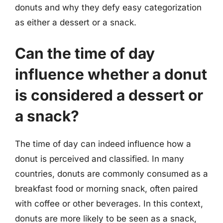
donuts and why they defy easy categorization
as either a dessert or a snack.
Can the time of day
influence whether a donut
is considered a dessert or
a snack?
The time of day can indeed influence how a
donut is perceived and classified. In many
countries, donuts are commonly consumed as a
breakfast food or morning snack, often paired
with coffee or other beverages. In this context,
donuts are more likely to be seen as a snack,