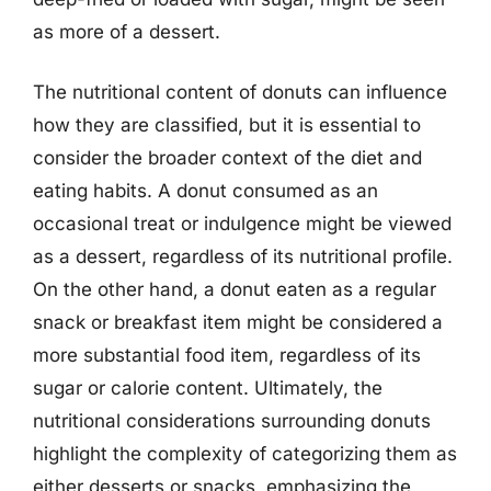
as more of a dessert.
The nutritional content of donuts can influence
how they are classified, but it is essential to
consider the broader context of the diet and
eating habits. A donut consumed as an
occasional treat or indulgence might be viewed
as a dessert, regardless of its nutritional profile.
On the other hand, a donut eaten as a regular
snack or breakfast item might be considered a
more substantial food item, regardless of its
sugar or calorie content. Ultimately, the
nutritional considerations surrounding donuts
highlight the complexity of categorizing them as
either desserts or snacks, emphasizing the