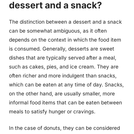
dessert and a snack?
The distinction between a dessert and a snack
can be somewhat ambiguous, as it often
depends on the context in which the food item
is consumed. Generally, desserts are sweet
dishes that are typically served after a meal,
such as cakes, pies, and ice cream. They are
often richer and more indulgent than snacks,
which can be eaten at any time of day. Snacks,
on the other hand, are usually smaller, more
informal food items that can be eaten between
meals to satisfy hunger or cravings.
In the case of donuts, they can be considered