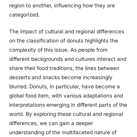
region to another, influencing how they are
categorized.
The impact of cultural and regional differences
on the classification of donuts highlights the
complexity of this issue. As people from
different backgrounds and cultures interact and
share their food traditions, the lines between
desserts and snacks become increasingly
blurred. Donuts, in particular, have become a
global food item, with various adaptations and
interpretations emerging in different parts of the
world. By exploring these cultural and regional
differences, we can gain a deeper
understanding of the multifaceted nature of