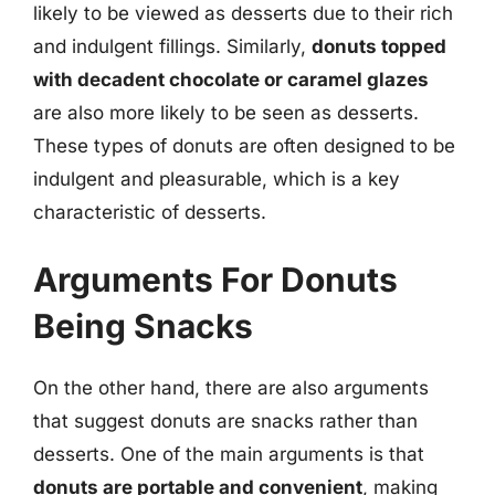
likely to be viewed as desserts due to their rich
and indulgent fillings. Similarly,
donuts topped
with decadent chocolate or caramel glazes
are also more likely to be seen as desserts.
These types of donuts are often designed to be
indulgent and pleasurable, which is a key
characteristic of desserts.
Arguments For Donuts
Being Snacks
On the other hand, there are also arguments
that suggest donuts are snacks rather than
desserts. One of the main arguments is that
donuts are portable and convenient
, making