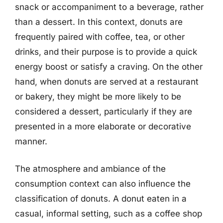
snack or accompaniment to a beverage, rather
than a dessert. In this context, donuts are
frequently paired with coffee, tea, or other
drinks, and their purpose is to provide a quick
energy boost or satisfy a craving. On the other
hand, when donuts are served at a restaurant
or bakery, they might be more likely to be
considered a dessert, particularly if they are
presented in a more elaborate or decorative
manner.
The atmosphere and ambiance of the
consumption context can also influence the
classification of donuts. A donut eaten in a
casual, informal setting, such as a coffee shop