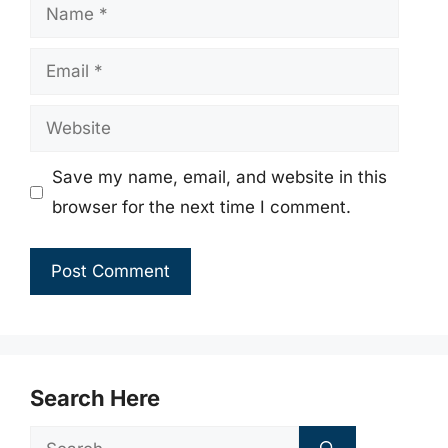
Name
Email
Website
Save my name, email, and website in this
browser for the next time I comment.
Search Here
Search