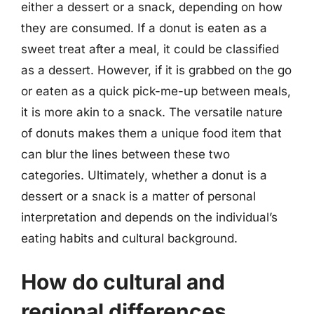
either a dessert or a snack, depending on how
they are consumed. If a donut is eaten as a
sweet treat after a meal, it could be classified
as a dessert. However, if it is grabbed on the go
or eaten as a quick pick-me-up between meals,
it is more akin to a snack. The versatile nature
of donuts makes them a unique food item that
can blur the lines between these two
categories. Ultimately, whether a donut is a
dessert or a snack is a matter of personal
interpretation and depends on the individual’s
eating habits and cultural background.
How do cultural and
regional differences