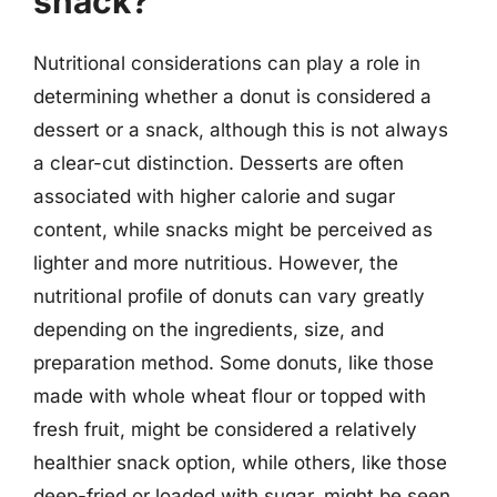
snack?
Nutritional considerations can play a role in
determining whether a donut is considered a
dessert or a snack, although this is not always
a clear-cut distinction. Desserts are often
associated with higher calorie and sugar
content, while snacks might be perceived as
lighter and more nutritious. However, the
nutritional profile of donuts can vary greatly
depending on the ingredients, size, and
preparation method. Some donuts, like those
made with whole wheat flour or topped with
fresh fruit, might be considered a relatively
healthier snack option, while others, like those
deep-fried or loaded with sugar, might be seen