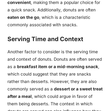
convenient
, making them a popular choice for
a quick snack. Additionally, donuts are often
eaten on the go
, which is a characteristic
commonly associated with snacks.
Serving Time and Context
Another factor to consider is the serving time
and context of donuts. Donuts are often served
as a
breakfast item or a mid-morning snack
,
which could suggest that they are snacks
rather than desserts. However, they are also
commonly served as a
dessert or a sweet treat
after a meal
, which could argue in favor of
them being desserts. The context in which