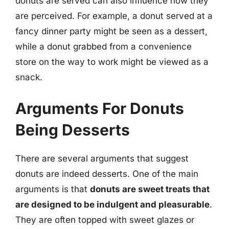
donuts are served can also influence how they
are perceived. For example, a donut served at a
fancy dinner party might be seen as a dessert,
while a donut grabbed from a convenience
store on the way to work might be viewed as a
snack.
Arguments For Donuts
Being Desserts
There are several arguments that suggest
donuts are indeed desserts. One of the main
arguments is that
donuts are sweet treats that
are designed to be indulgent and pleasurable
.
They are often topped with sweet glazes or