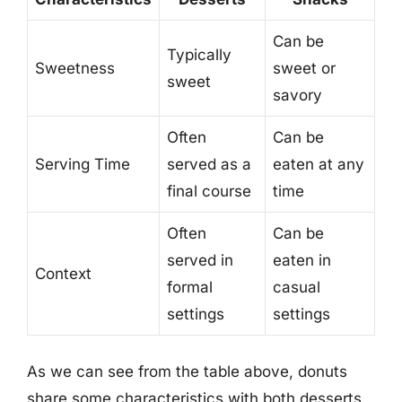
Can be
Typically
Sweetness
sweet or
sweet
savory
Often
Can be
Serving Time
served as a
eaten at any
final course
time
Often
Can be
served in
eaten in
Context
formal
casual
settings
settings
As we can see from the table above, donuts
share some characteristics with both desserts