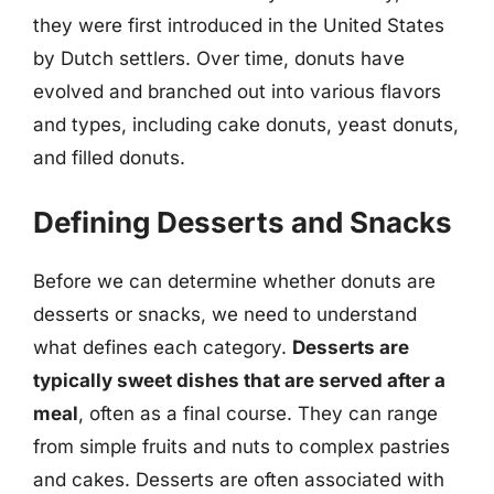
they were first introduced in the United States
by Dutch settlers. Over time, donuts have
evolved and branched out into various flavors
and types, including cake donuts, yeast donuts,
and filled donuts.
Defining Desserts and Snacks
Before we can determine whether donuts are
desserts or snacks, we need to understand
what defines each category.
Desserts are
typically sweet dishes that are served after a
meal
, often as a final course. They can range
from simple fruits and nuts to complex pastries
and cakes. Desserts are often associated with