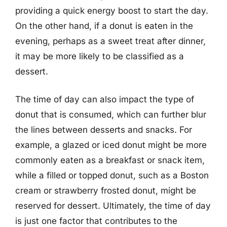
providing a quick energy boost to start the day.
On the other hand, if a donut is eaten in the
evening, perhaps as a sweet treat after dinner,
it may be more likely to be classified as a
dessert.
The time of day can also impact the type of
donut that is consumed, which can further blur
the lines between desserts and snacks. For
example, a glazed or iced donut might be more
commonly eaten as a breakfast or snack item,
while a filled or topped donut, such as a Boston
cream or strawberry frosted donut, might be
reserved for dessert. Ultimately, the time of day
is just one factor that contributes to the