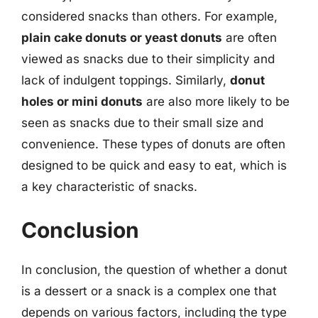
considered snacks than others. For example,
plain cake donuts or yeast donuts
are often
viewed as snacks due to their simplicity and
lack of indulgent toppings. Similarly,
donut
holes or mini donuts
are also more likely to be
seen as snacks due to their small size and
convenience. These types of donuts are often
designed to be quick and easy to eat, which is
a key characteristic of snacks.
Conclusion
In conclusion, the question of whether a donut
is a dessert or a snack is a complex one that
depends on various factors, including the type