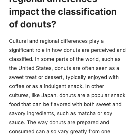
impact the classification
of donuts?
Cultural and regional differences play a
significant role in how donuts are perceived and
classified. In some parts of the world, such as
the United States, donuts are often seen as a
sweet treat or dessert, typically enjoyed with
coffee or as a indulgent snack. In other
cultures, like Japan, donuts are a popular snack
food that can be flavored with both sweet and
savory ingredients, such as matcha or soy
sauce. The way donuts are prepared and
consumed can also vary greatly from one