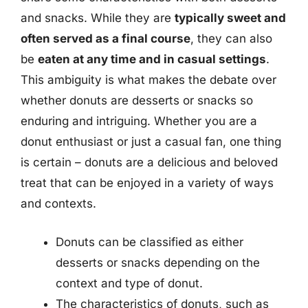
and snacks. While they are
typically sweet and
often served as a final course
, they can also
be
eaten at any time and in casual settings
.
This ambiguity is what makes the debate over
whether donuts are desserts or snacks so
enduring and intriguing. Whether you are a
donut enthusiast or just a casual fan, one thing
is certain – donuts are a delicious and beloved
treat that can be enjoyed in a variety of ways
and contexts.
Donuts can be classified as either
desserts or snacks depending on the
context and type of donut.
The characteristics of donuts, such as