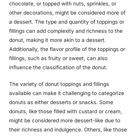
chocolate, or topped with nuts, sprinkles, or
other decorations, might be considered more of
a dessert. The type and quantity of toppings or
fillings can add complexity and richness to the
donut, making it more akin to a dessert.
Additionally, the flavor profile of the toppings or
fillings, such as fruity or sweet, can also
influence the classification of the donut.
The variety of donut toppings and fillings
available can make it challenging to categorize
donuts as either desserts or snacks. Some
donuts, like those filled with custard or cream,
might be considered more dessert-like due to
their richness and indulgence. Others, like those