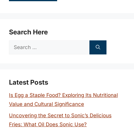
Search Here
Search
for:
Latest Posts
Is Egg a Staple Food? Exploring Its Nutritional
Value and Cultural Significance
Uncovering the Secret to Sonic’s Delicious
Fries: What Oil Does Sonic Use?