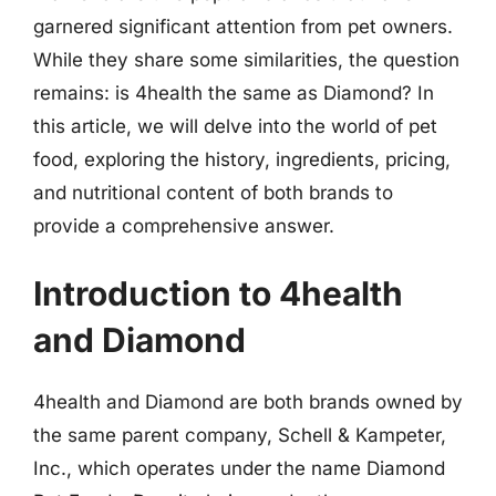
garnered significant attention from pet owners.
While they share some similarities, the question
remains: is 4health the same as Diamond? In
this article, we will delve into the world of pet
food, exploring the history, ingredients, pricing,
and nutritional content of both brands to
provide a comprehensive answer.
Introduction to 4health
and Diamond
4health and Diamond are both brands owned by
the same parent company, Schell & Kampeter,
Inc., which operates under the name Diamond