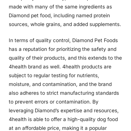
made with many of the same ingredients as
Diamond pet food, including named protein
sources, whole grains, and added supplements.
In terms of quality control, Diamond Pet Foods
has a reputation for prioritizing the safety and
quality of their products, and this extends to the
4health brand as well. 4health products are
subject to regular testing for nutrients,
moisture, and contamination, and the brand
also adheres to strict manufacturing standards
to prevent errors or contamination. By
leveraging Diamond’s expertise and resources,
4health is able to offer a high-quality dog food
at an affordable price, making it a popular