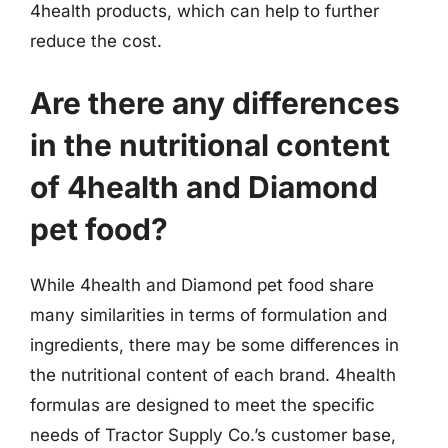
4health products, which can help to further
reduce the cost.
Are there any differences
in the nutritional content
of 4health and Diamond
pet food?
While 4health and Diamond pet food share
many similarities in terms of formulation and
ingredients, there may be some differences in
the nutritional content of each brand. 4health
formulas are designed to meet the specific
needs of Tractor Supply Co.’s customer base,