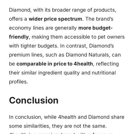
Diamond, with its broader range of products,
offers a
wider price spectrum
. The brand’s
economy lines are generally
more budget-
friendly
, making them accessible to pet owners
with tighter budgets. In contrast, Diamond’s
premium lines, such as Diamond Naturals, can
be
comparable in price to 4health
, reflecting
their similar ingredient quality and nutritional
profiles.
Conclusion
In conclusion, while 4health and Diamond share
some similarities, they are not the same.