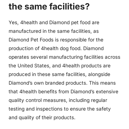
the same facilities?
Yes, 4health and Diamond pet food are
manufactured in the same facilities, as
Diamond Pet Foods is responsible for the
production of 4health dog food. Diamond
operates several manufacturing facilities across
the United States, and 4health products are
produced in these same facilities, alongside
Diamond’s own branded products. This means
that 4health benefits from Diamond’s extensive
quality control measures, including regular
testing and inspections to ensure the safety
and quality of their products.