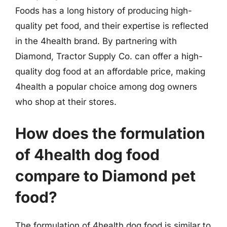
Foods has a long history of producing high-
quality pet food, and their expertise is reflected
in the 4health brand. By partnering with
Diamond, Tractor Supply Co. can offer a high-
quality dog food at an affordable price, making
4health a popular choice among dog owners
who shop at their stores.
How does the formulation
of 4health dog food
compare to Diamond pet
food?
The formulation of 4health dog food is similar to