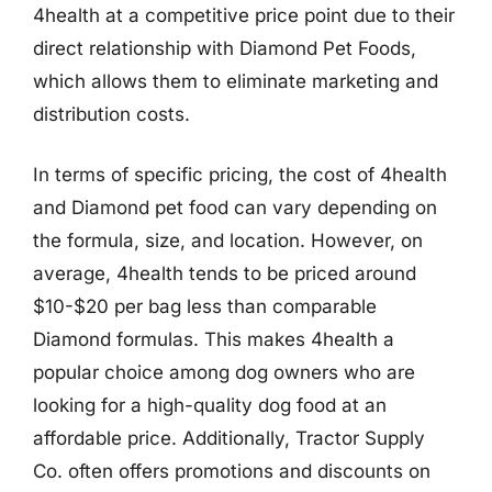
4health at a competitive price point due to their
direct relationship with Diamond Pet Foods,
which allows them to eliminate marketing and
distribution costs.
In terms of specific pricing, the cost of 4health
and Diamond pet food can vary depending on
the formula, size, and location. However, on
average, 4health tends to be priced around
$10-$20 per bag less than comparable
Diamond formulas. This makes 4health a
popular choice among dog owners who are
looking for a high-quality dog food at an
affordable price. Additionally, Tractor Supply
Co. often offers promotions and discounts on