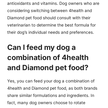
antioxidants and vitamins. Dog owners who are
considering switching between 4health and
Diamond pet food should consult with their
veterinarian to determine the best formula for
their dog’s individual needs and preferences.
Can I feed my dog a
combination of 4health
and Diamond pet food?
Yes, you can feed your dog a combination of
4health and Diamond pet food, as both brands
share similar formulations and ingredients. In
fact, many dog owners choose to rotate