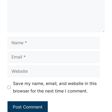
Name
Email
Website
Save my name, email, and website in this
browser for the next time I comment.