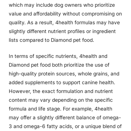
which may include dog owners who prioritize
value and affordability without compromising on
quality. As a result, 4health formulas may have
slightly different nutrient profiles or ingredient
lists compared to Diamond pet food.
In terms of specific nutrients, 4health and
Diamond pet food both prioritize the use of
high-quality protein sources, whole grains, and
added supplements to support canine health.
However, the exact formulation and nutrient
content may vary depending on the specific
formula and life stage. For example, 4health
may offer a slightly different balance of omega-
3 and omega-6 fatty acids, or a unique blend of