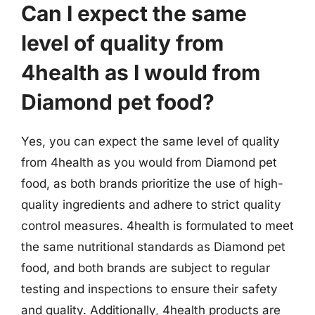
Can I expect the same
level of quality from
4health as I would from
Diamond pet food?
Yes, you can expect the same level of quality
from 4health as you would from Diamond pet
food, as both brands prioritize the use of high-
quality ingredients and adhere to strict quality
control measures. 4health is formulated to meet
the same nutritional standards as Diamond pet
food, and both brands are subject to regular
testing and inspections to ensure their safety
and quality. Additionally, 4health products are