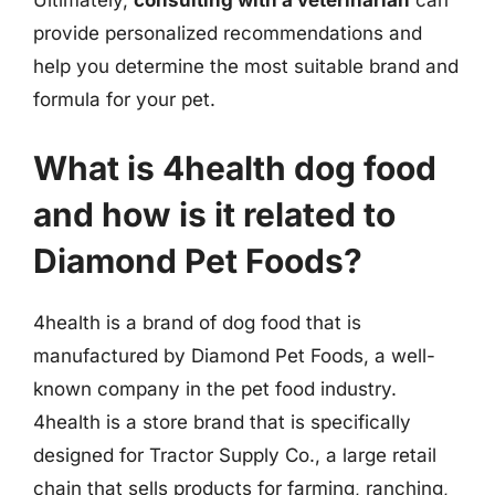
Ultimately,
consulting with a veterinarian
can
provide personalized recommendations and
help you determine the most suitable brand and
formula for your pet.
What is 4health dog food
and how is it related to
Diamond Pet Foods?
4health is a brand of dog food that is
manufactured by Diamond Pet Foods, a well-
known company in the pet food industry.
4health is a store brand that is specifically
designed for Tractor Supply Co., a large retail
chain that sells products for farming, ranching,