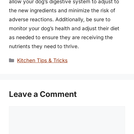
allow your dog’s digestive system to adjust to
the new ingredients and minimize the risk of
adverse reactions. Additionally, be sure to
monitor your dog’s health and adjust their diet
as needed to ensure they are receiving the
nutrients they need to thrive.
Categories
Kitchen Tips & Tricks
Leave a Comment
Comment