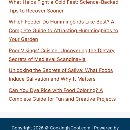
What Helps Fight a Cold Fast: Science-Backed
Tips to Recover Sooner
Which Feeder Do Hummingbirds Like Best? A
Complete Guide to Attracting Hummingbirds to
Your Garden
Poor Vikings’ Cuisine: Uncovering the Dietary
Secrets of Medieval Scandinavia
Unlocking the Secrets of Saliva: What Foods
Induce Salivation and Why It Matters
Can You Dye Rice with Food Coloring? A
Complete Guide for Fun and Creative Projects
Copyright 2026 ©
CookingIsCool.com
| Powered by