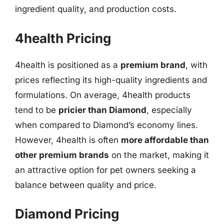
ingredient quality, and production costs.
4health Pricing
4health is positioned as a
premium brand
, with
prices reflecting its high-quality ingredients and
formulations. On average, 4health products
tend to be
pricier than Diamond
, especially
when compared to Diamond’s economy lines.
However, 4health is often
more affordable than
other premium brands
on the market, making it
an attractive option for pet owners seeking a
balance between quality and price.
Diamond Pricing