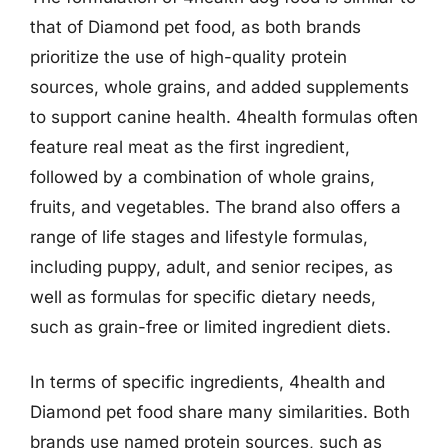
that of Diamond pet food, as both brands
prioritize the use of high-quality protein
sources, whole grains, and added supplements
to support canine health. 4health formulas often
feature real meat as the first ingredient,
followed by a combination of whole grains,
fruits, and vegetables. The brand also offers a
range of life stages and lifestyle formulas,
including puppy, adult, and senior recipes, as
well as formulas for specific dietary needs,
such as grain-free or limited ingredient diets.
In terms of specific ingredients, 4health and
Diamond pet food share many similarities. Both
brands use named protein sources, such as