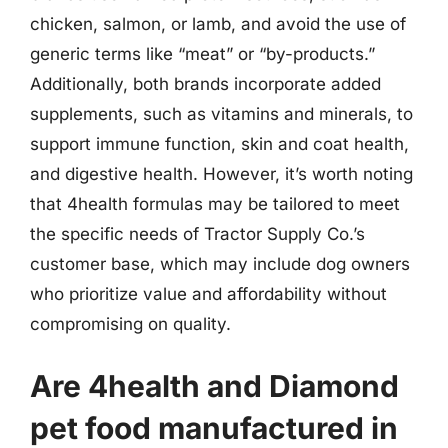
chicken, salmon, or lamb, and avoid the use of
generic terms like “meat” or “by-products.”
Additionally, both brands incorporate added
supplements, such as vitamins and minerals, to
support immune function, skin and coat health,
and digestive health. However, it’s worth noting
that 4health formulas may be tailored to meet
the specific needs of Tractor Supply Co.’s
customer base, which may include dog owners
who prioritize value and affordability without
compromising on quality.
Are 4health and Diamond
pet food manufactured in