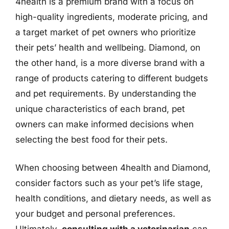
4health is a premium brand with a focus on
high-quality ingredients, moderate pricing, and
a target market of pet owners who prioritize
their pets’ health and wellbeing. Diamond, on
the other hand, is a more diverse brand with a
range of products catering to different budgets
and pet requirements. By understanding the
unique characteristics of each brand, pet
owners can make informed decisions when
selecting the best food for their pets.
When choosing between 4health and Diamond,
consider factors such as your pet’s life stage,
health conditions, and dietary needs, as well as
your budget and personal preferences.