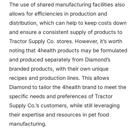
The use of shared manufacturing facilities also
allows for efficiencies in production and
distribution, which can help to keep costs down
and ensure a consistent supply of products to
Tractor Supply Co. stores. However, it’s worth
noting that 4health products may be formulated
and produced separately from Diamond’s
branded products, with their own unique
recipes and production lines. This allows
Diamond to tailor the 4health brand to meet the
specific needs and preferences of Tractor
Supply Co.’s customers, while still leveraging
their expertise and resources in pet food
manufacturing.