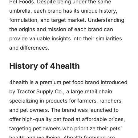
Pet Foods. Despite being under the same
umbrella, each brand has its unique history,
formulation, and target market. Understanding
the origins and mission of each brand can
provide valuable insights into their similarities
and differences.
History of 4health
4health is a premium pet food brand introduced
by Tractor Supply Co., a large retail chain
specializing in products for farmers, ranchers,
and pet owners. The brand was launched to
offer high-quality pet food at affordable prices,
targeting pet owners who prioritize their pets’
health and wellbeing. 4health formulas are