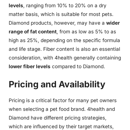
levels
, ranging from 10% to 20% on a dry
matter basis, which is suitable for most pets.
Diamond products, however, may have a
wider
range of fat content
, from as low as 5% to as
high as 25%, depending on the specific formula
and life stage. Fiber content is also an essential
consideration, with 4health generally containing
lower fiber levels
compared to Diamond.
Pricing and Availability
Pricing is a critical factor for many pet owners
when selecting a pet food brand. 4health and
Diamond have different pricing strategies,
which are influenced by their target markets,