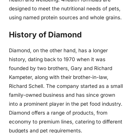
designed to meet the nutritional needs of pets,
using named protein sources and whole grains.
History of Diamond
Diamond, on the other hand, has a longer
history, dating back to 1970 when it was
founded by two brothers, Gary and Richard
Kampeter, along with their brother-in-law,
Richard Schell. The company started as a small
family-owned business and has since grown
into a prominent player in the pet food industry.
Diamond offers a range of products, from
economy to premium lines, catering to different
budgets and pet requirements.