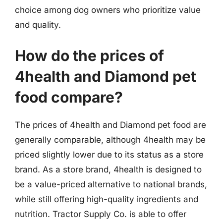
choice among dog owners who prioritize value
and quality.
How do the prices of
4health and Diamond pet
food compare?
The prices of 4health and Diamond pet food are
generally comparable, although 4health may be
priced slightly lower due to its status as a store
brand. As a store brand, 4health is designed to
be a value-priced alternative to national brands,
while still offering high-quality ingredients and
nutrition. Tractor Supply Co. is able to offer