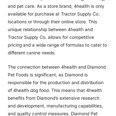
and pet care. As a store brand, 4health is only
available for purchase at Tractor Supply Co.
locations or through their online store. This
unique relationship between 4health and
Tractor Supply Co. allows for competitive
pricing and a wide range of formulas to cater to
different canine needs.
The connection between 4health and Diamond
Pet Foods is significant, as Diamond is
responsible for the production and distribution
of 4health dog food. This means that 4health
benefits from Diamond’s extensive research
and development, manufacturing capabilities,
and quality control measures. Diamond Pet