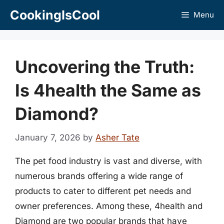
Skip
CookingIsCool
Menu
to
content
Uncovering the Truth:
Is 4health the Same as
Diamond?
January 7, 2026
by
Asher Tate
The pet food industry is vast and diverse, with
numerous brands offering a wide range of
products to cater to different pet needs and
owner preferences. Among these, 4health and
Diamond are two popular brands that have