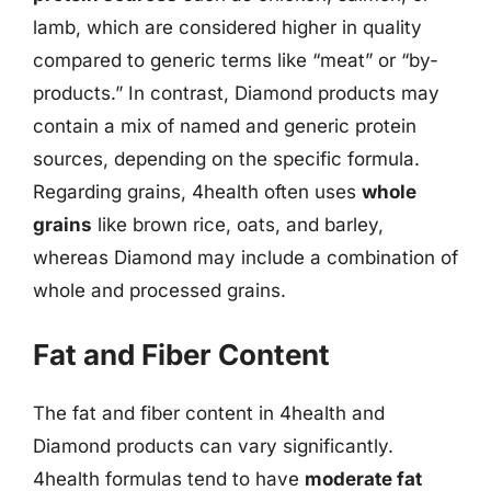
lamb, which are considered higher in quality
compared to generic terms like “meat” or “by-
products.” In contrast, Diamond products may
contain a mix of named and generic protein
sources, depending on the specific formula.
Regarding grains, 4health often uses
whole
grains
like brown rice, oats, and barley,
whereas Diamond may include a combination of
whole and processed grains.
Fat and Fiber Content
The fat and fiber content in 4health and
Diamond products can vary significantly.
4health formulas tend to have
moderate fat