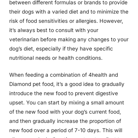
between different formulas or brands to provide
their dogs with a varied diet and to minimize the
risk of food sensitivities or allergies. However,
it’s always best to consult with your
veterinarian before making any changes to your
dog’s diet, especially if they have specific
nutritional needs or health conditions.
When feeding a combination of 4health and
Diamond pet food, it’s a good idea to gradually
introduce the new food to prevent digestive
upset. You can start by mixing a small amount
of the new food with your dog’s current food,
and then gradually increase the proportion of
new food over a period of 7-10 days. This will