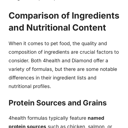
Comparison of Ingredients
and Nutritional Content
When it comes to pet food, the quality and
composition of ingredients are crucial factors to
consider. Both 4health and Diamond offer a
variety of formulas, but there are some notable
differences in their ingredient lists and
nutritional profiles.
Protein Sources and Grains
4health formulas typically feature
named
protein sources
such as chicken, salmon, or