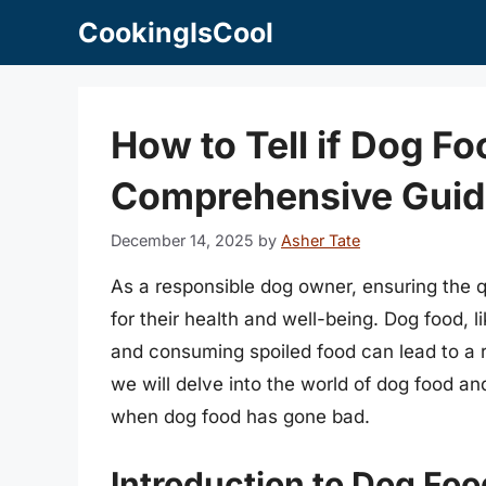
Skip
CookingIsCool
to
content
How to Tell if Dog F
Comprehensive Guid
December 14, 2025
by
Asher Tate
As a responsible dog owner, ensuring the qu
for their health and well-being. Dog food, 
and consuming spoiled food can lead to a ran
we will delve into the world of dog food a
when dog food has gone bad.
Introduction to Dog Foo