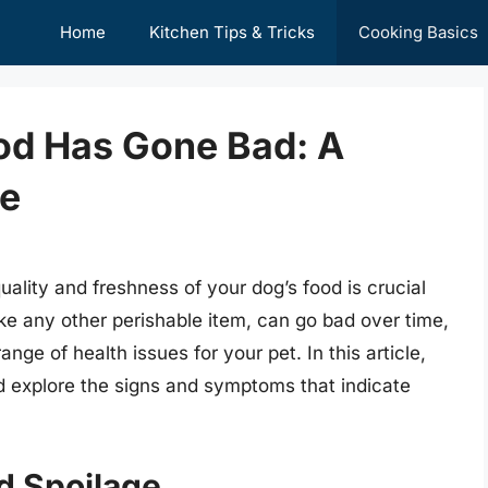
Home
Kitchen Tips & Tricks
Cooking Basics
ood Has Gone Bad: A
e
ality and freshness of your dog’s food is crucial
like any other perishable item, can go bad over time,
ge of health issues for your pet. In this article,
nd explore the signs and symptoms that indicate
d Spoilage