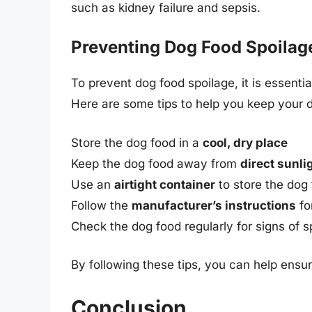
such as kidney failure and sepsis.
Preventing Dog Food Spoilag
To prevent dog food spoilage, it is essenti
Here are some tips to help you keep your d
Store the dog food in a
cool, dry place
Keep the dog food away from
direct sunli
Use an
airtight container
to store the dog
Follow the
manufacturer’s instructions
fo
Check the dog food regularly for signs of s
By following these tips, you can help ensu
Conclusion