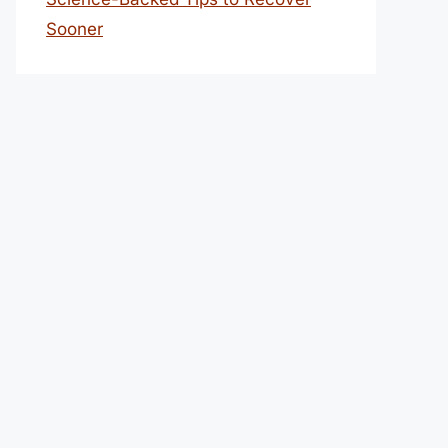
Sooner