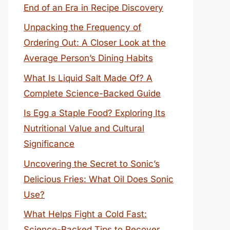
End of an Era in Recipe Discovery
Unpacking the Frequency of
Ordering Out: A Closer Look at the
Average Person’s Dining Habits
What Is Liquid Salt Made Of? A
Complete Science-Backed Guide
Is Egg a Staple Food? Exploring Its
Nutritional Value and Cultural
Significance
Uncovering the Secret to Sonic’s
Delicious Fries: What Oil Does Sonic
Use?
What Helps Fight a Cold Fast:
Science-Backed Tips to Recover