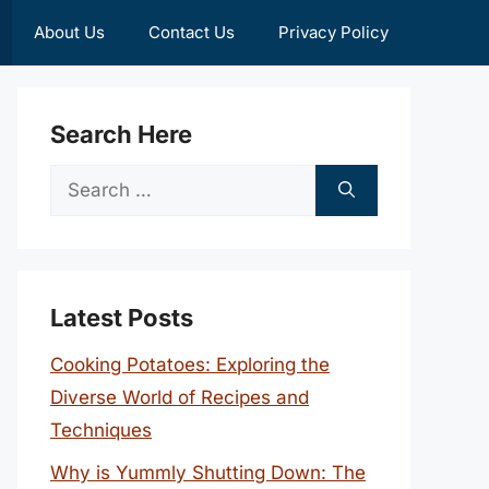
About Us
Contact Us
Privacy Policy
Search Here
Search
for:
Latest Posts
Cooking Potatoes: Exploring the
Diverse World of Recipes and
Techniques
Why is Yummly Shutting Down: The