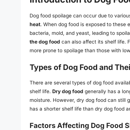
Dog food spoilage can occur due to various
heat
. When dog food is exposed to these 
bacteria, mold, and yeast, leading to spoila
the dog food
can also affect its shelf life
more prone to spoilage than those with low
Types of Dog Food and Their
There are several types of dog food availa
shelf life.
Dry dog food
generally has a long
moisture. However, dry dog food can still go
has a shorter shelf life than dry dog food a
Factors Affecting Dog Food Sh