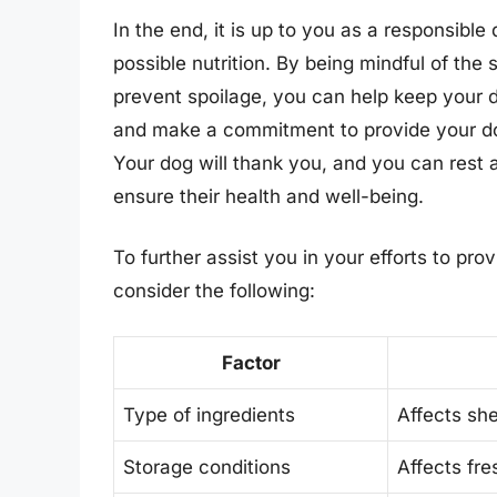
In the end, it is up to you as a responsible
possible nutrition. By being mindful of the 
prevent spoilage, you can help keep your d
and make a commitment to provide your dog
Your dog will thank you, and you can rest 
ensure their health and well-being.
To further assist you in your efforts to pro
consider the following:
Factor
Type of ingredients
Affects shel
Storage conditions
Affects fre