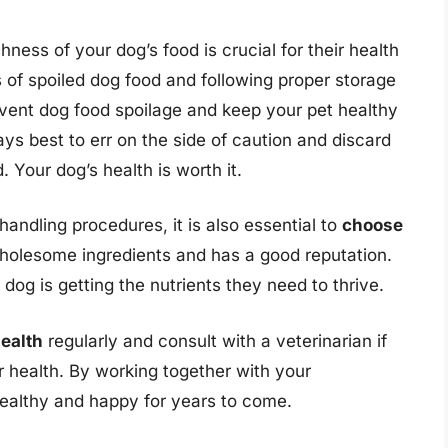
hness of your dog’s food is crucial for their health
 of spoiled dog food and following proper storage
vent dog food spoilage and keep your pet healthy
ays best to err on the side of caution and discard
 Your dog’s health is worth it.
handling procedures, it is also essential to
choose
holesome ingredients and has a good reputation.
dog is getting the nutrients they need to thrive.
health
regularly and consult with a veterinarian if
r health. By working together with your
healthy and happy for years to come.