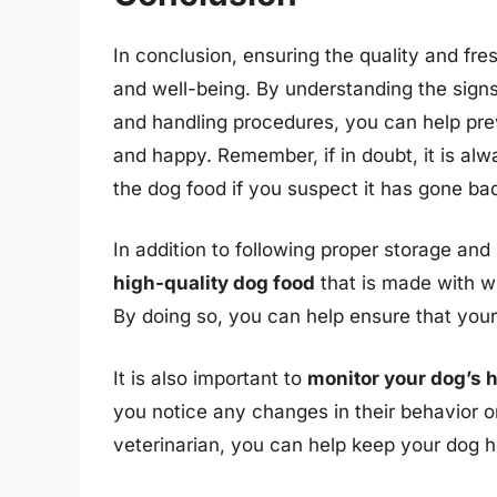
In conclusion, ensuring the quality and fres
and well-being. By understanding the signs
and handling procedures, you can help pre
and happy. Remember, if in doubt, it is alw
the dog food if you suspect it has gone bad.
In addition to following proper storage and 
high-quality dog food
that is made with w
By doing so, you can help ensure that your 
It is also important to
monitor your dog’s 
you notice any changes in their behavior o
veterinarian, you can help keep your dog 