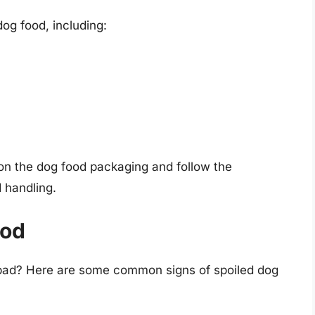
dog food, including:
e on the dog food packaging and follow the
 handling.
ood
 bad? Here are some common signs of spoiled dog