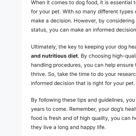
When it comes to dog food, it is essential 
for your pet. With so many different types 
make a decision. However, by considering 
status, you can make an informed decision
Ultimately, the key to keeping your dog he
and nutritious diet
. By choosing high-qual
handling procedures, you can help ensure t
thrive. So, take the time to do your resear
informed decision that is right for your pet.
By following these tips and guidelines, yo
years to come. Remember, your dog’s health 
food is fresh and of high quality, you can 
they live a long and happy life.