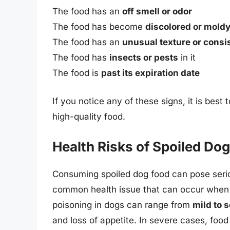
The food has an
off smell or odor
The food has become
discolored or mold
The food has an
unusual texture or consi
The food has
insects or pests
in it
The food is
past its expiration date
If you notice any of these signs, it is best 
high-quality food.
Health Risks of Spoiled Do
Consuming spoiled dog food can pose serio
common health issue that can occur when 
poisoning in dogs can range from
mild to 
and loss of appetite. In severe cases, foo