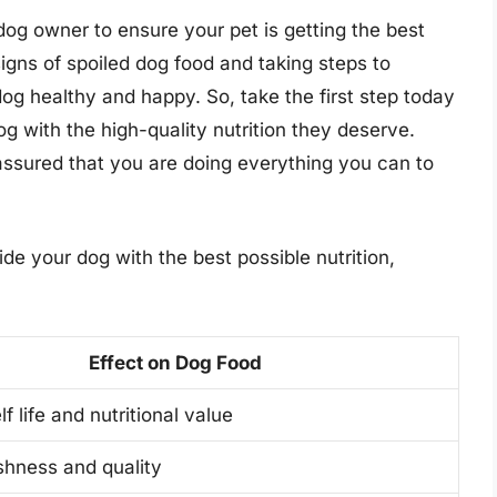
 dog owner to ensure your pet is getting the best
signs of spoiled dog food and taking steps to
og healthy and happy. So, take the first step today
 with the high-quality nutrition they deserve.
assured that you are doing everything you can to
vide your dog with the best possible nutrition,
Effect on Dog Food
f life and nutritional value
shness and quality