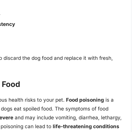
y
stency
to discard the dog food and replace it with fresh,
g Food
us health risks to your pet.
Food poisoning
is a
dogs eat spoiled food. The symptoms of food
severe
and may include vomiting, diarrhea, lethargy,
d poisoning can lead to
life-threatening conditions