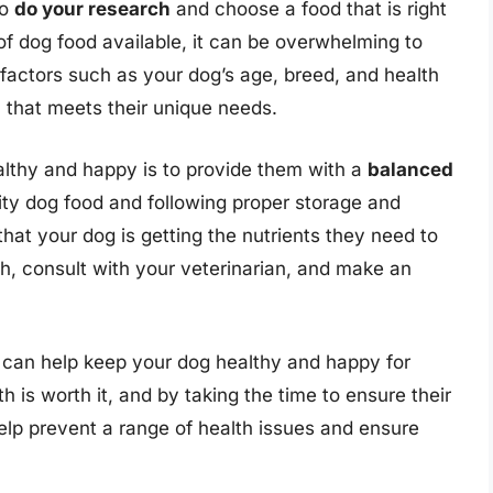
to
do your research
and choose a food that is right
of dog food available, it can be overwhelming to
factors such as your dog’s age, breed, and health
 that meets their unique needs.
althy and happy is to provide them with a
balanced
ity dog food and following proper storage and
hat your dog is getting the nutrients they need to
ch, consult with your veterinarian, and make an
u can help keep your dog healthy and happy for
is worth it, and by taking the time to ensure their
help prevent a range of health issues and ensure