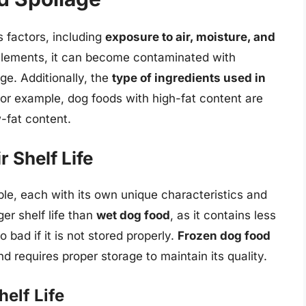
 factors, including
exposure to air, moisture, and
elements, it can become contaminated with
ge. Additionally, the
type of ingredients used in
. For example, dog foods with high-fat content are
-fat content.
 Shelf Life
ble, each with its own unique characteristics and
er shelf life than
wet dog food
, as it contains less
 bad if it is not stored properly.
Frozen dog food
nd requires proper storage to maintain its quality.
elf Life