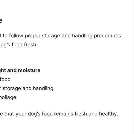
e
al to follow proper storage and handling procedures.
og’s food fresh:
ght and moisture
 food
r storage and handling
poilage
re that your dog’s food remains fresh and healthy.