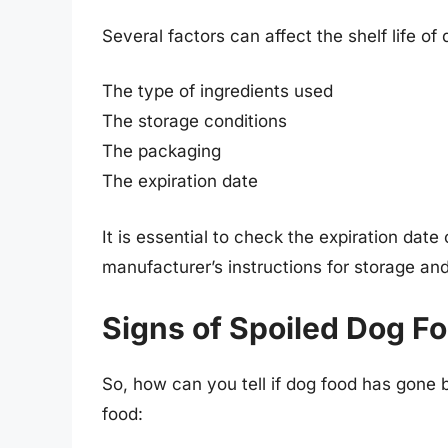
Several factors can affect the shelf life of 
The type of ingredients used
The storage conditions
The packaging
The expiration date
It is essential to check the expiration dat
manufacturer’s instructions for storage and
Signs of Spoiled Dog F
So, how can you tell if dog food has gone
food: