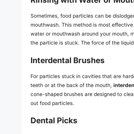
Sometimes, food particles can be dislodg
mouthwash. This method is most effective f
water or mouthwash around your mouth, m
the particle is stuck. The force of the liqui
Interdental Brushes
For particles stuck in cavities that are ha
teeth or at the back of the mouth,
interde
cone-shaped brushes are designed to clea
out food particles.
Dental Picks