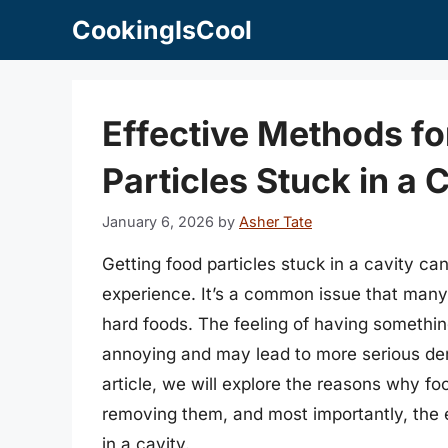
Skip
CookingIsCool
to
content
Effective Methods f
Particles Stuck in a 
January 6, 2026
by
Asher Tate
Getting food particles stuck in a cavity c
experience. It’s a common issue that many 
hard foods. The feeling of having somethin
annoying and may lead to more serious dent
article, we will explore the reasons why foo
removing them, and most importantly, the 
in a cavity.