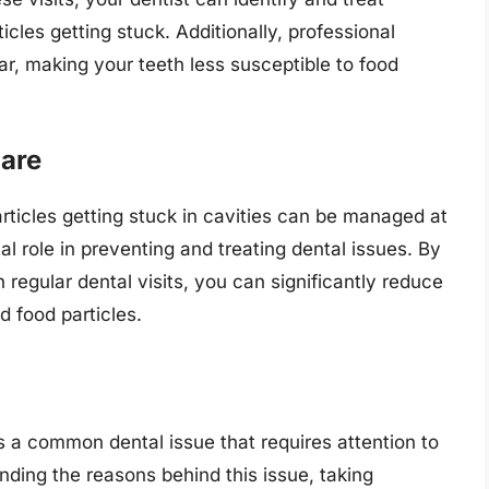
ticles getting stuck. Additionally, professional
r, making your teeth less susceptible to food
Care
rticles getting stuck in cavities can be managed at
al role in preventing and treating dental issues. By
regular dental visits, you can significantly reduce
d food particles.
s a common dental issue that requires attention to
nding the reasons behind this issue, taking