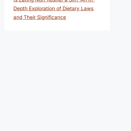
Depth Exploration of Dietary Laws
and Their Significance