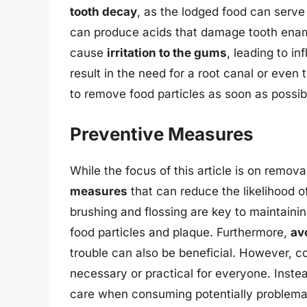
tooth decay
, as the lodged food can serve 
can produce acids that damage tooth enamel
cause
irritation to the gums
, leading to in
result in the need for a root canal or even t
to remove food particles as soon as possib
Preventive Measures
While the focus of this article is on remova
measures
that can reduce the likelihood of
brushing and flossing are key to maintaini
food particles and plaque. Furthermore,
av
trouble can also be beneficial. However, c
necessary or practical for everyone. Inste
care when consuming potentially problemat