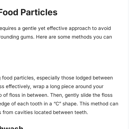
ood Particles
equires a gentle yet effective approach to avoid
urrounding gums. Here are some methods you can
 food particles, especially those lodged between
oss effectively, wrap a long piece around your
 of floss in between. Then, gently slide the floss
edge of each tooth in a “C” shape. This method can
es from cavities located between teeth.
thwash