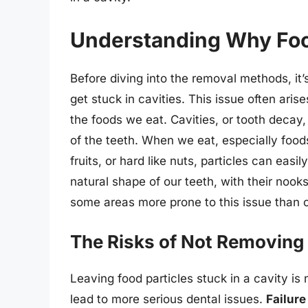
Understanding Why Food
Before diving into the removal methods, it’
get stuck in cavities. This issue often aris
the foods we eat. Cavities, or tooth decay,
of the teeth. When we eat, especially foods
fruits, or hard like nuts, particles can easi
natural shape of our teeth, with their nook
some areas more prone to this issue than o
The Risks of Not Removing 
Leaving food particles stuck in a cavity is 
lead to more serious dental issues.
Failure