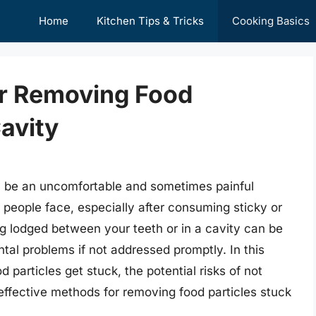
Home
Kitchen Tips & Tricks
Cooking Basics
or Removing Food
Cavity
an be an uncomfortable and sometimes painful
people face, especially after consuming sticky or
g lodged between your teeth or in a cavity can be
al problems if not addressed promptly. In this
d particles get stuck, the potential risks of not
effective methods for removing food particles stuck