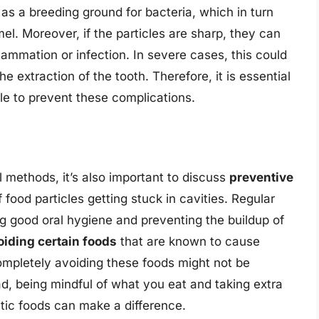
as a breeding ground for bacteria, which in turn
. Moreover, if the particles are sharp, they can
flammation or infection. In severe cases, this could
he extraction of the tooth. Therefore, it is essential
le to prevent these complications.
l methods, it’s also important to discuss
preventive
 food particles getting stuck in cavities. Regular
ng good oral hygiene and preventing the buildup of
oiding certain foods
that are known to cause
ompletely avoiding these foods might not be
ad, being mindful of what you eat and taking extra
ic foods can make a difference.