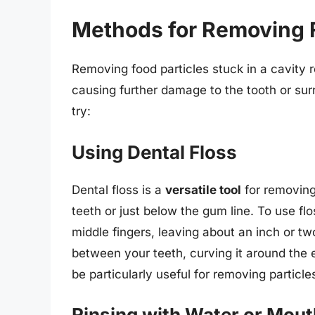
Methods for Removing F
Removing food particles stuck in a cavity r
causing further damage to the tooth or s
try:
Using Dental Floss
Dental floss is a
versatile tool
for removing
teeth or just below the gum line. To use fl
middle fingers, leaving about an inch or two
between your teeth, curving it around the 
be particularly useful for removing particl
Rinsing with Water or Mou