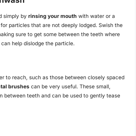
ed simply by
rinsing your mouth
with water or a
or particles that are not deeply lodged. Swish the
aking sure to get some between the teeth where
d can help dislodge the particle.
rder to reach, such as those between closely spaced
ntal brushes
can be very useful. These small,
n between teeth and can be used to gently tease