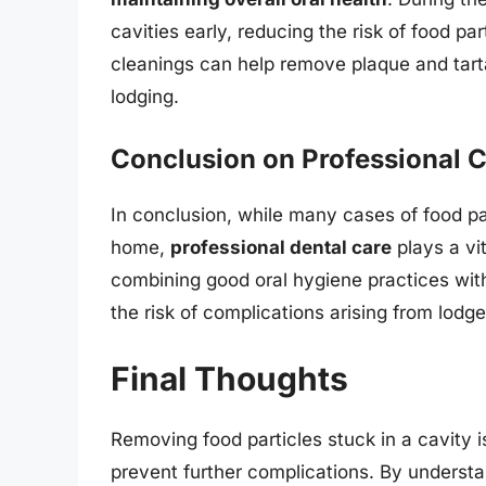
cavities early, reducing the risk of food par
cleanings can help remove plaque and tarta
lodging.
Conclusion on Professional 
In conclusion, while many cases of food pa
home,
professional dental care
plays a vit
combining good oral hygiene practices with 
the risk of complications arising from lodge
Final Thoughts
Removing food particles stuck in a cavity i
prevent further complications. By understa