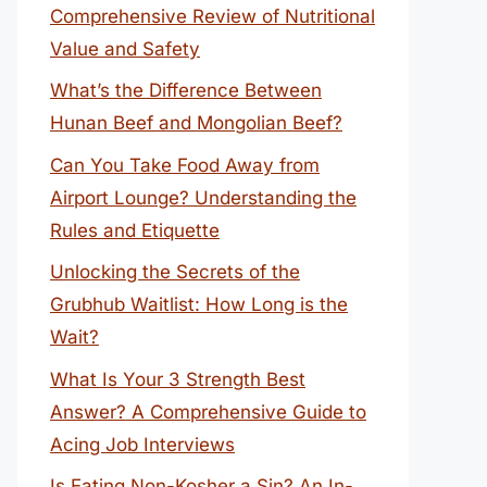
Comprehensive Review of Nutritional
Value and Safety
What’s the Difference Between
Hunan Beef and Mongolian Beef?
Can You Take Food Away from
Airport Lounge? Understanding the
Rules and Etiquette
Unlocking the Secrets of the
Grubhub Waitlist: How Long is the
Wait?
What Is Your 3 Strength Best
Answer? A Comprehensive Guide to
Acing Job Interviews
Is Eating Non-Kosher a Sin? An In-