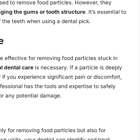
used to remove food particles. However, they
ing the gums or tooth structure
. It’s essential to
f the teeth when using a dental pick.
e
effective for removing food particles stuck in
l dental care
is necessary. If a particle is deeply
f you experience significant pain or discomfort,
rofessional has the tools and expertise to safely
or any potential damage.
ly for removing food particles but also for
ese visits, your dentist can identify and treat