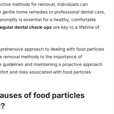
ctive methods for removal, individuals can
h gentle home remedies or professional dental care,
promptly is essential for a healthy, comfortable
regular dental check-ups
are key to a lifetime of
prehensive approach to dealing with food particles
me removal methods to the importance of
se guidelines and maintaining a proactive approach
fort and risks associated with food particles
uses of food particles
y?