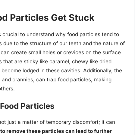
 Particles Get Stuck
s crucial to understand why food particles tend to
es due to the structure of our teeth and the nature of
 can create small holes or crevices on the surface
 that are sticky like caramel, chewy like dried
ly become lodged in these cavities. Additionally, the
s and crannies, can trap food particles, making
thers.
Food Particles
not just a matter of temporary discomfort; it can
 to remove these particles can lead to further