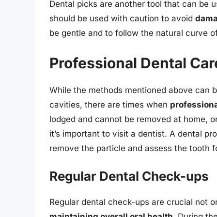
Dental picks are another tool that can be 
should be used with caution to avoid
damag
be gentle and to follow the natural curve o
Professional Dental Car
While the methods mentioned above can be 
cavities, there are times when
professiona
lodged and cannot be removed at home, or i
it’s important to visit a dentist. A dental p
remove the particle and assess the tooth f
Regular Dental Check-ups
Regular dental check-ups are crucial not on
maintaining overall oral health
. During th