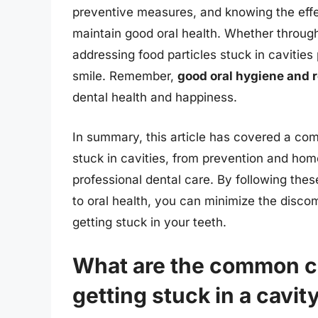
preventive measures, and knowing the effe
maintain good oral health. Whether throug
addressing food particles stuck in cavities 
smile. Remember,
good oral hygiene and 
dental health and happiness.
In summary, this article has covered a com
stuck in cavities, from prevention and ho
professional dental care. By following the
to oral health, you can minimize the discom
getting stuck in your teeth.
What are the common ca
getting stuck in a cavit