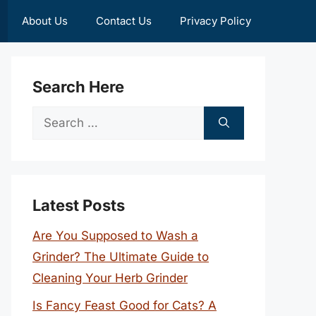
About Us
Contact Us
Privacy Policy
Search Here
Search
for:
Latest Posts
Are You Supposed to Wash a
Grinder? The Ultimate Guide to
Cleaning Your Herb Grinder
Is Fancy Feast Good for Cats? A