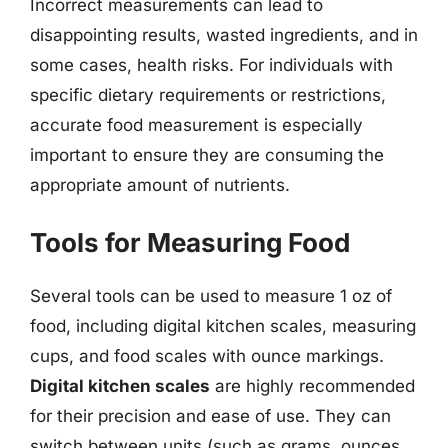
Incorrect measurements can lead to
disappointing results, wasted ingredients, and in
some cases, health risks. For individuals with
specific dietary requirements or restrictions,
accurate food measurement is especially
important to ensure they are consuming the
appropriate amount of nutrients.
Tools for Measuring Food
Several tools can be used to measure 1 oz of
food, including digital kitchen scales, measuring
cups, and food scales with ounce markings.
Digital kitchen scales
are highly recommended
for their precision and ease of use. They can
switch between units (such as grams, ounces,