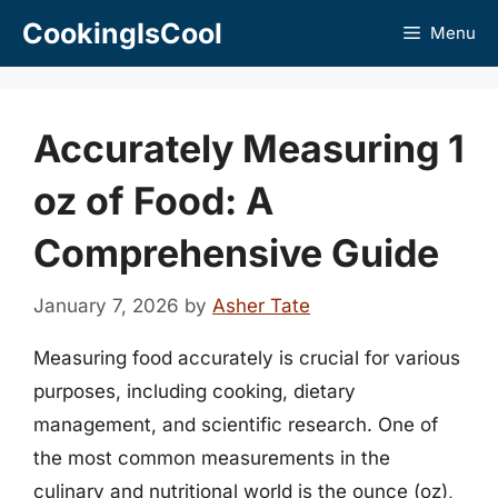
Skip
CookingIsCool
Menu
to
content
Accurately Measuring 1
oz of Food: A
Comprehensive Guide
January 7, 2026
by
Asher Tate
Measuring food accurately is crucial for various
purposes, including cooking, dietary
management, and scientific research. One of
the most common measurements in the
culinary and nutritional world is the ounce (oz),