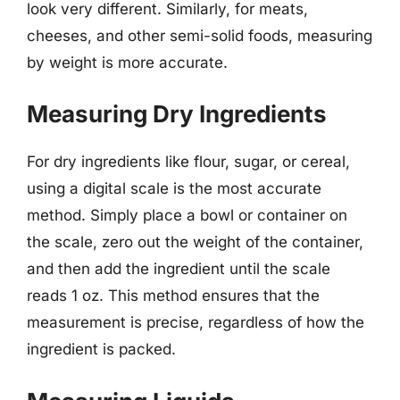
look very different. Similarly, for meats,
cheeses, and other semi-solid foods, measuring
by weight is more accurate.
Measuring Dry Ingredients
For dry ingredients like flour, sugar, or cereal,
using a digital scale is the most accurate
method. Simply place a bowl or container on
the scale, zero out the weight of the container,
and then add the ingredient until the scale
reads 1 oz. This method ensures that the
measurement is precise, regardless of how the
ingredient is packed.