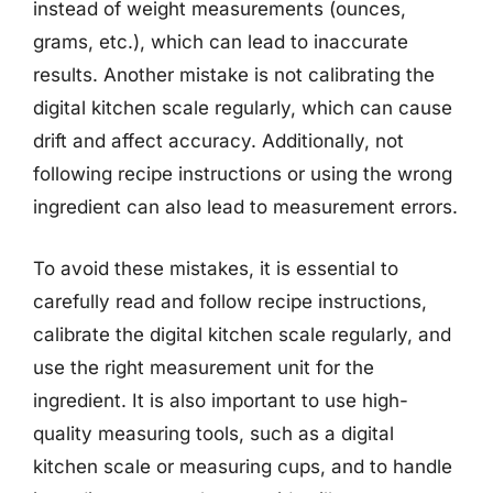
instead of weight measurements (ounces,
grams, etc.), which can lead to inaccurate
results. Another mistake is not calibrating the
digital kitchen scale regularly, which can cause
drift and affect accuracy. Additionally, not
following recipe instructions or using the wrong
ingredient can also lead to measurement errors.
To avoid these mistakes, it is essential to
carefully read and follow recipe instructions,
calibrate the digital kitchen scale regularly, and
use the right measurement unit for the
ingredient. It is also important to use high-
quality measuring tools, such as a digital
kitchen scale or measuring cups, and to handle