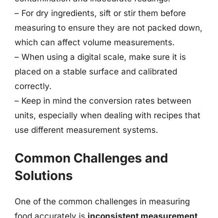
– For dry ingredients, sift or stir them before
measuring to ensure they are not packed down,
which can affect volume measurements.
– When using a digital scale, make sure it is
placed on a stable surface and calibrated
correctly.
– Keep in mind the conversion rates between
units, especially when dealing with recipes that
use different measurement systems.
Common Challenges and
Solutions
One of the common challenges in measuring
food accurately is
inconsistent measurement