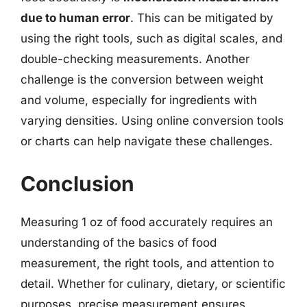
due to human error
. This can be mitigated by
using the right tools, such as digital scales, and
double-checking measurements. Another
challenge is the conversion between weight
and volume, especially for ingredients with
varying densities. Using online conversion tools
or charts can help navigate these challenges.
Conclusion
Measuring 1 oz of food accurately requires an
understanding of the basics of food
measurement, the right tools, and attention to
detail. Whether for culinary, dietary, or scientific
purposes, precise measurement ensures