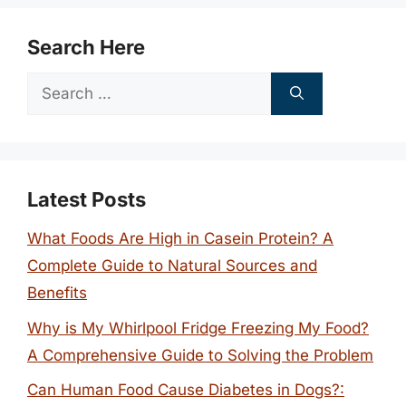
Search Here
Search
for:
Latest Posts
What Foods Are High in Casein Protein? A
Complete Guide to Natural Sources and
Benefits
Why is My Whirlpool Fridge Freezing My Food?
A Comprehensive Guide to Solving the Problem
Can Human Food Cause Diabetes in Dogs?: