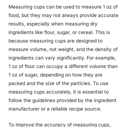
Measuring cups can be used to measure 1 oz of
food, but they may not always provide accurate
results, especially when measuring dry
ingredients like flour, sugar, or cereal. This is
because measuring cups are designed to
measure volume, not weight, and the density of
ingredients can vary significantly. For example,
1 oz of flour can occupy a different volume than
1 oz of sugar, depending on how they are
packed and the size of the particles. To use
measuring cups accurately, it is essential to
follow the guidelines provided by the ingredient
manufacturer or a reliable recipe source.
To improve the accuracy of measuring cups,