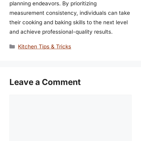
planning endeavors. By prioritizing
measurement consistency, individuals can take
their cooking and baking skills to the next level
and achieve professional-quality results.
Categories
Kitchen Tips & Tricks
Leave a Comment
Comment