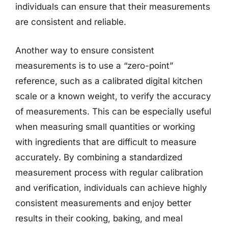
individuals can ensure that their measurements
are consistent and reliable.
Another way to ensure consistent
measurements is to use a “zero-point”
reference, such as a calibrated digital kitchen
scale or a known weight, to verify the accuracy
of measurements. This can be especially useful
when measuring small quantities or working
with ingredients that are difficult to measure
accurately. By combining a standardized
measurement process with regular calibration
and verification, individuals can achieve highly
consistent measurements and enjoy better
results in their cooking, baking, and meal