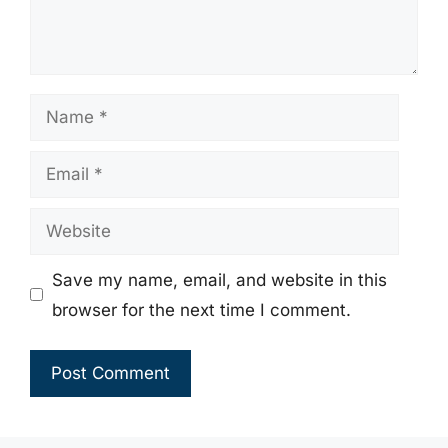
Name
Email
Website
Save my name, email, and website in this
browser for the next time I comment.