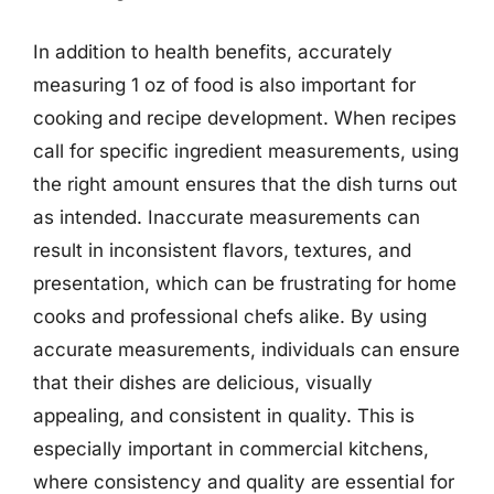
In addition to health benefits, accurately
measuring 1 oz of food is also important for
cooking and recipe development. When recipes
call for specific ingredient measurements, using
the right amount ensures that the dish turns out
as intended. Inaccurate measurements can
result in inconsistent flavors, textures, and
presentation, which can be frustrating for home
cooks and professional chefs alike. By using
accurate measurements, individuals can ensure
that their dishes are delicious, visually
appealing, and consistent in quality. This is
especially important in commercial kitchens,
where consistency and quality are essential for