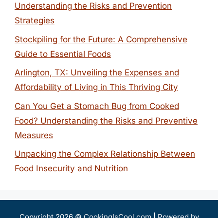
Understanding the Risks and Prevention
Strategies
Stockpiling for the Future: A Comprehensive
Guide to Essential Foods
Arlington, TX: Unveiling the Expenses and
Affordability of Living in This Thriving City
Can You Get a Stomach Bug from Cooked
Food? Understanding the Risks and Preventive
Measures
Unpacking the Complex Relationship Between
Food Insecurity and Nutrition
Copyright 2026 ©
CookingIsCool.com
| Powered by