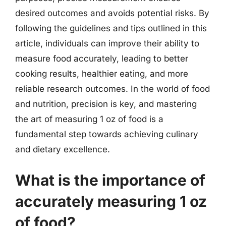
desired outcomes and avoids potential risks. By
following the guidelines and tips outlined in this
article, individuals can improve their ability to
measure food accurately, leading to better
cooking results, healthier eating, and more
reliable research outcomes. In the world of food
and nutrition, precision is key, and mastering
the art of measuring 1 oz of food is a
fundamental step towards achieving culinary
and dietary excellence.
What is the importance of
accurately measuring 1 oz
of food?