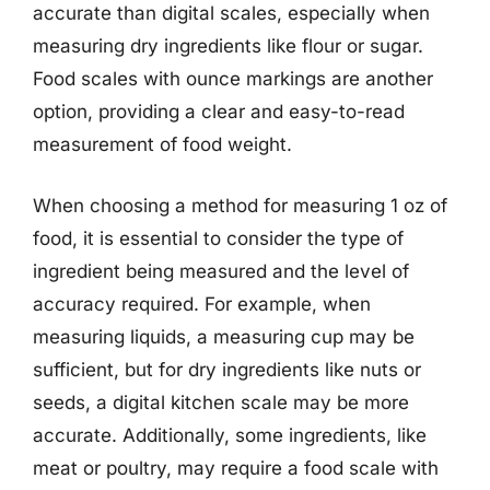
accurate than digital scales, especially when
measuring dry ingredients like flour or sugar.
Food scales with ounce markings are another
option, providing a clear and easy-to-read
measurement of food weight.
When choosing a method for measuring 1 oz of
food, it is essential to consider the type of
ingredient being measured and the level of
accuracy required. For example, when
measuring liquids, a measuring cup may be
sufficient, but for dry ingredients like nuts or
seeds, a digital kitchen scale may be more
accurate. Additionally, some ingredients, like
meat or poultry, may require a food scale with