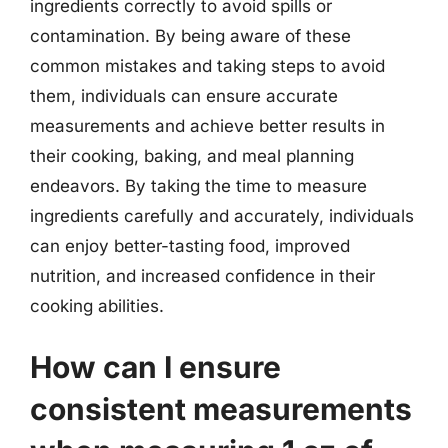
ingredients correctly to avoid spills or
contamination. By being aware of these
common mistakes and taking steps to avoid
them, individuals can ensure accurate
measurements and achieve better results in
their cooking, baking, and meal planning
endeavors. By taking the time to measure
ingredients carefully and accurately, individuals
can enjoy better-tasting food, improved
nutrition, and increased confidence in their
cooking abilities.
How can I ensure
consistent measurements