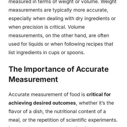
measured in terms of weight or volume. Weight
measurements are typically more accurate,
especially when dealing with dry ingredients or
when precision is critical. Volume
measurements, on the other hand, are often
used for liquids or when following recipes that
list ingredients in cups or spoons.
The Importance of Accurate
Measurement
Accurate measurement of food is
critical for
achieving desired outcomes
, whether it’s the
flavor of a dish, the nutritional content of a
meal, or the repetition of scientific experiments.