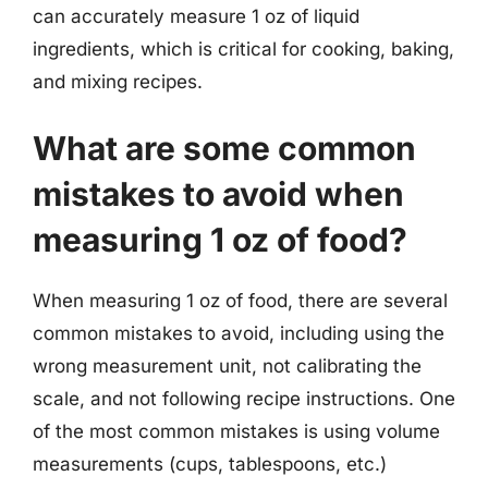
can accurately measure 1 oz of liquid
ingredients, which is critical for cooking, baking,
and mixing recipes.
What are some common
mistakes to avoid when
measuring 1 oz of food?
When measuring 1 oz of food, there are several
common mistakes to avoid, including using the
wrong measurement unit, not calibrating the
scale, and not following recipe instructions. One
of the most common mistakes is using volume
measurements (cups, tablespoons, etc.)