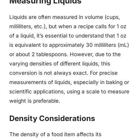
Measuring Liquids
Liquids are often measured in volume (cups,
milliliters, etc.), but when a recipe calls for 1 oz
of a liquid, it’s essential to understand that 1 oz
is equivalent to approximately 30 milliliters (mL)
or about 2 tablespoons. However, due to the
varying densities of different liquids, this
conversion is not always exact. For precise
measurements of liquids, especially in baking or
scientific applications, using a scale to measure
weight is preferable.
Density Considerations
The density of a food item affects its