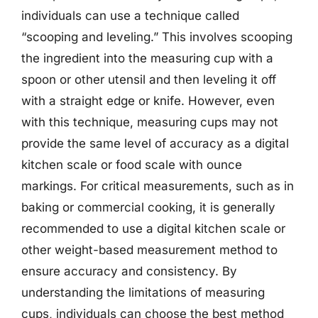
individuals can use a technique called
“scooping and leveling.” This involves scooping
the ingredient into the measuring cup with a
spoon or other utensil and then leveling it off
with a straight edge or knife. However, even
with this technique, measuring cups may not
provide the same level of accuracy as a digital
kitchen scale or food scale with ounce
markings. For critical measurements, such as in
baking or commercial cooking, it is generally
recommended to use a digital kitchen scale or
other weight-based measurement method to
ensure accuracy and consistency. By
understanding the limitations of measuring
cups, individuals can choose the best method