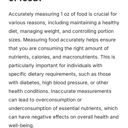
Accurately measuring 1 oz of food is crucial for
various reasons, including maintaining a healthy
diet, managing weight, and controlling portion
sizes. Measuring food accurately helps ensure
that you are consuming the right amount of
nutrients, calories, and macronutrients. This is
particularly important for individuals with
specific dietary requirements, such as those
with diabetes, high blood pressure, or other
health conditions. Inaccurate measurements
can lead to overconsumption or
underconsumption of essential nutrients, which
can have negative effects on overall health and
well-being.