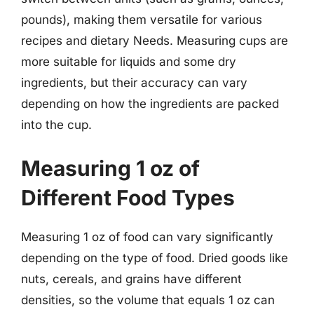
pounds), making them versatile for various
recipes and dietary Needs. Measuring cups are
more suitable for liquids and some dry
ingredients, but their accuracy can vary
depending on how the ingredients are packed
into the cup.
Measuring 1 oz of
Different Food Types
Measuring 1 oz of food can vary significantly
depending on the type of food. Dried goods like
nuts, cereals, and grains have different
densities, so the volume that equals 1 oz can