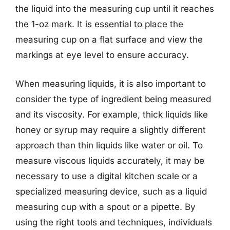
the liquid into the measuring cup until it reaches
the 1-oz mark. It is essential to place the
measuring cup on a flat surface and view the
markings at eye level to ensure accuracy.
When measuring liquids, it is also important to
consider the type of ingredient being measured
and its viscosity. For example, thick liquids like
honey or syrup may require a slightly different
approach than thin liquids like water or oil. To
measure viscous liquids accurately, it may be
necessary to use a digital kitchen scale or a
specialized measuring device, such as a liquid
measuring cup with a spout or a pipette. By
using the right tools and techniques, individuals