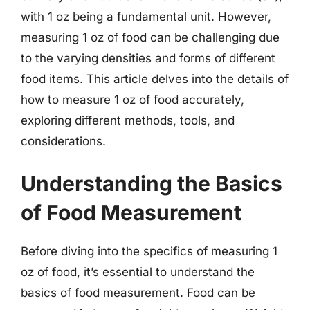
with 1 oz being a fundamental unit. However,
measuring 1 oz of food can be challenging due
to the varying densities and forms of different
food items. This article delves into the details of
how to measure 1 oz of food accurately,
exploring different methods, tools, and
considerations.
Understanding the Basics
of Food Measurement
Before diving into the specifics of measuring 1
oz of food, it’s essential to understand the
basics of food measurement. Food can be