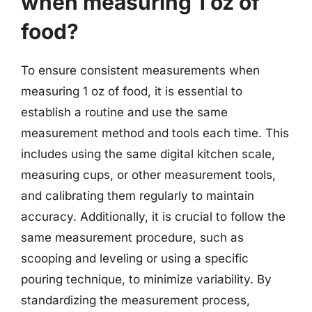
when measuring 1 oz of
food?
To ensure consistent measurements when
measuring 1 oz of food, it is essential to
establish a routine and use the same
measurement method and tools each time. This
includes using the same digital kitchen scale,
measuring cups, or other measurement tools,
and calibrating them regularly to maintain
accuracy. Additionally, it is crucial to follow the
same measurement procedure, such as
scooping and leveling or using a specific
pouring technique, to minimize variability. By
standardizing the measurement process,