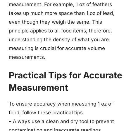
measurement. For example, 1 oz of feathers
takes up much more space than 1 oz of lead,
even though they weigh the same. This
principle applies to all food items; therefore,
understanding the density of what you are
measuring is crucial for accurate volume
measurements.
Practical Tips for Accurate
Measurement
To ensure accuracy when measuring 1 oz of
food, follow these practical tips:
– Always use a clean and dry tool to prevent
contamination and inaccurate readings.