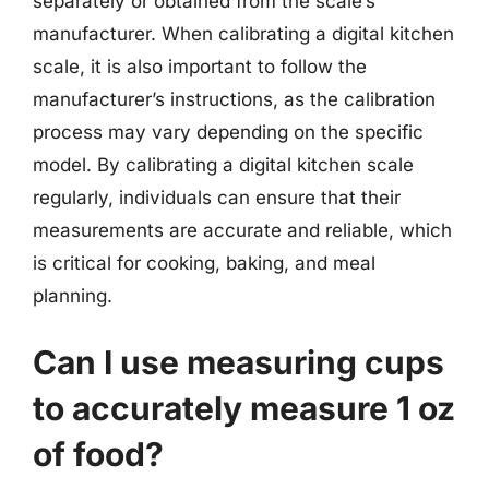
separately or obtained from the scale’s
manufacturer. When calibrating a digital kitchen
scale, it is also important to follow the
manufacturer’s instructions, as the calibration
process may vary depending on the specific
model. By calibrating a digital kitchen scale
regularly, individuals can ensure that their
measurements are accurate and reliable, which
is critical for cooking, baking, and meal
planning.
Can I use measuring cups
to accurately measure 1 oz
of food?