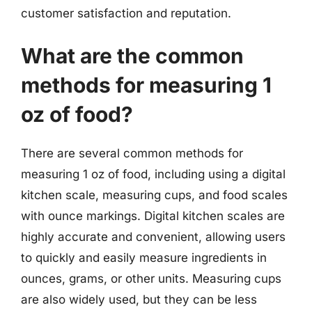
customer satisfaction and reputation.
What are the common
methods for measuring 1
oz of food?
There are several common methods for
measuring 1 oz of food, including using a digital
kitchen scale, measuring cups, and food scales
with ounce markings. Digital kitchen scales are
highly accurate and convenient, allowing users
to quickly and easily measure ingredients in
ounces, grams, or other units. Measuring cups
are also widely used, but they can be less