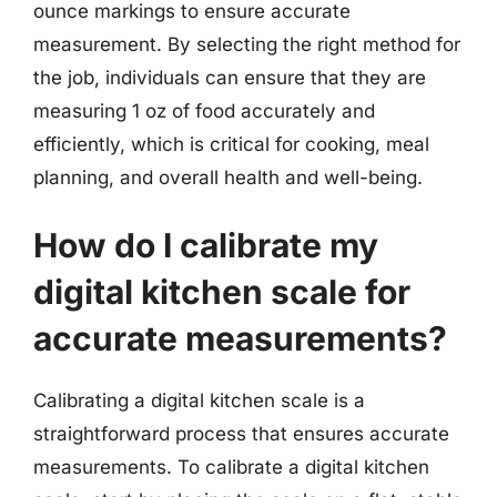
ounce markings to ensure accurate
measurement. By selecting the right method for
the job, individuals can ensure that they are
measuring 1 oz of food accurately and
efficiently, which is critical for cooking, meal
planning, and overall health and well-being.
How do I calibrate my
digital kitchen scale for
accurate measurements?
Calibrating a digital kitchen scale is a
straightforward process that ensures accurate
measurements. To calibrate a digital kitchen