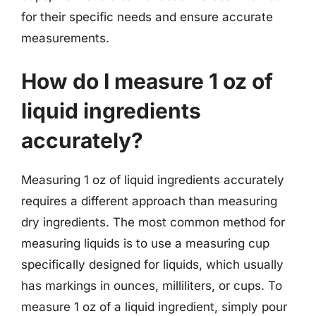
for their specific needs and ensure accurate
measurements.
How do I measure 1 oz of
liquid ingredients
accurately?
Measuring 1 oz of liquid ingredients accurately
requires a different approach than measuring
dry ingredients. The most common method for
measuring liquids is to use a measuring cup
specifically designed for liquids, which usually
has markings in ounces, milliliters, or cups. To
measure 1 oz of a liquid ingredient, simply pour