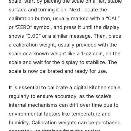
scale, start by placing the scale on a flat, stable
surface and turning it on. Next, locate the
calibration button, usually marked with a “CAL”
or “ZERO” symbol, and press it until the display
shows “0.00” or a similar message. Then, place
a calibration weight, usually provided with the
scale or a known weight like a 1-oz coin, on the
scale and wait for the display to stabilize. The
scale is now calibrated and ready for use.
It is essential to calibrate a digital kitchen scale
regularly to ensure accuracy, as the scale’s
internal mechanisms can drift over time due to
environmental factors like temperature and
humidity. Calibration weights can be purchased