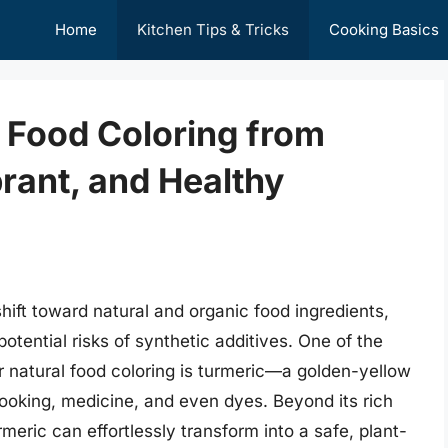
Home
Kitchen Tips & Tricks
Cooking Basics
 Food Coloring from
brant, and Healthy
shift toward natural and organic food ingredients,
tential risks of synthetic additives. One of the
or natural food coloring is turmeric—a golden-yellow
cooking, medicine, and even dyes. Beyond its rich
meric can effortlessly transform into a safe, plant-