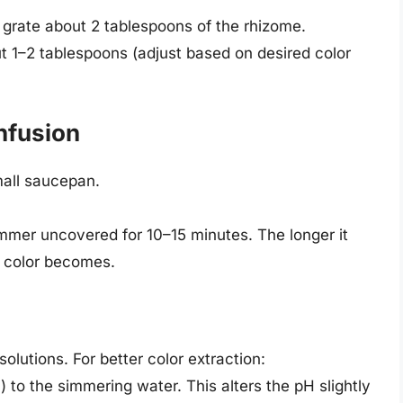
d grate about 2 tablespoons of the rhizome.
t 1–2 tablespoons (adjust based on desired color
nfusion
mall saucepan.
simmer uncovered for 10–15 minutes. The longer it
 color becomes.
solutions. For better color extraction:
 to the simmering water. This alters the pH slightly