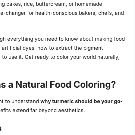
ing cakes, rice, buttercream, or homemade
me-changer for health-conscious bakers, chefs, and
gh everything you need to know about making food
 artificial dyes, how to extract the pigment
 to use it. Get ready to color your world naturally,
 a Natural Food Coloring?
ant to understand
why turmeric should be your go-
nefits extend far beyond aesthetics.
s