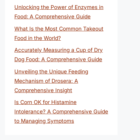
Unlocking the Power of Enzymes in
Food: A Comprehensive Guide
What Is the Most Common Takeout
Food in the World?
Accurately Measuring a Cup of Dry
Dog Food: A Comprehensive Guide
Unveiling the Unique Feeding
Mechanism of Drosera: A
Comprehensive Insight
Is Corn OK for Histamine
Intolerance? A Comprehensive Guide
to Managing Symptoms