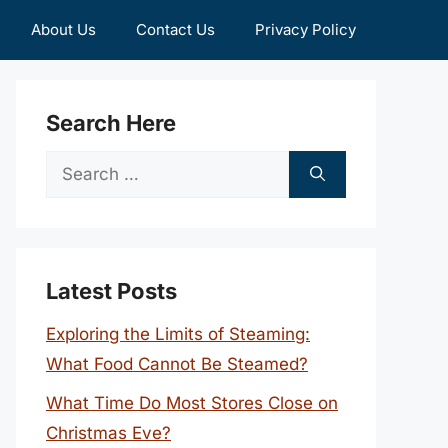
About Us
Contact Us
Privacy Policy
Search Here
Search
for:
Latest Posts
Exploring the Limits of Steaming:
What Food Cannot Be Steamed?
What Time Do Most Stores Close on
Christmas Eve?