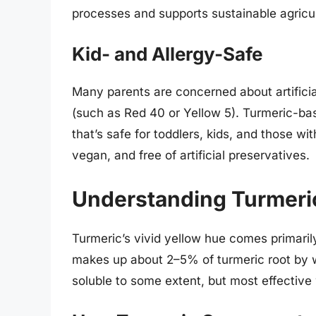
processes and supports sustainable agricul
Kid- and Allergy-Safe
Many parents are concerned about artificial
(such as Red 40 or Yellow 5). Turmeric-bas
that’s safe for toddlers, kids, and those wit
vegan, and free of artificial preservatives.
Understanding Turmeric
Turmeric’s vivid yellow hue comes primari
makes up about 2–5% of turmeric root by 
soluble to some extent, but most effectiv