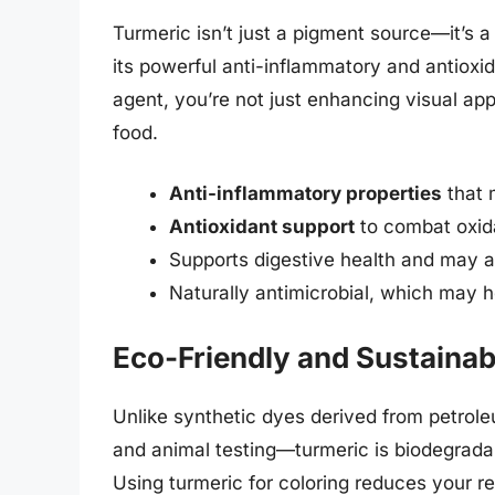
Turmeric isn’t just a pigment source—it’s
its powerful anti-inflammatory and antioxi
agent, you’re not just enhancing visual app
food.
Anti-inflammatory properties
that 
Antioxidant support
to combat oxida
Supports digestive health and may ai
Naturally antimicrobial, which may h
Eco-Friendly and Sustainab
Unlike synthetic dyes derived from petrol
and animal testing—turmeric is biodegrada
Using turmeric for coloring reduces your r