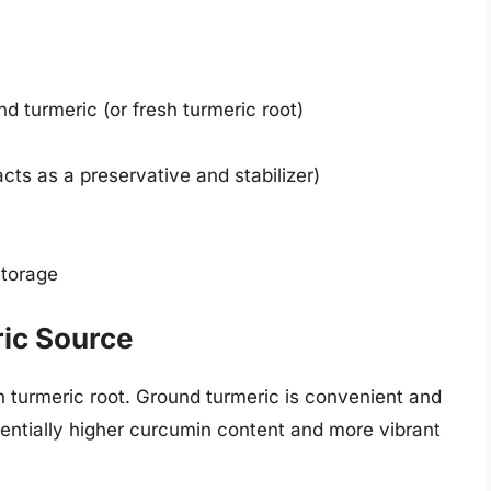
d turmeric (or fresh turmeric root)
cts as a preservative and stabilizer)
storage
ric Source
h turmeric root. Ground turmeric is convenient and
otentially higher curcumin content and more vibrant