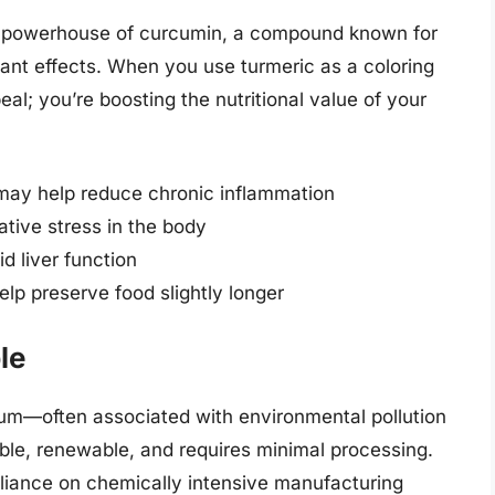
 a powerhouse of curcumin, a compound known for
dant effects. When you use turmeric as a coloring
eal; you’re boosting the nutritional value of your
may help reduce chronic inflammation
tive stress in the body
d liver function
elp preserve food slightly longer
le
eum—often associated with environmental pollution
ble, renewable, and requires minimal processing.
eliance on chemically intensive manufacturing