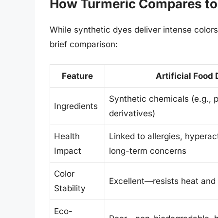
How Turmeric Compares to
While synthetic dyes deliver intense colors
brief comparison:
Feature
Artificial Food
Synthetic chemicals (e.g., 
Ingredients
derivatives)
Health
Linked to allergies, hyperact
Impact
long-term concerns
Color
Excellent—resists heat and 
Stability
Eco-