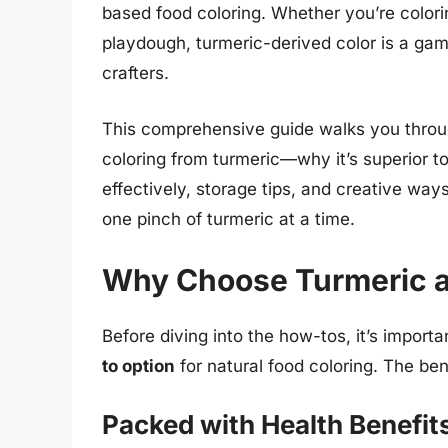
based food coloring. Whether you’re color
playdough, turmeric-derived color is a ga
crafters.
This comprehensive guide walks you throu
coloring from turmeric—why it’s superior to
effectively, storage tips, and creative ways
one pinch of turmeric at a time.
Why Choose Turmeric as
Before diving into the how-tos, it’s import
to option
for natural food coloring. The be
Packed with Health Benefit