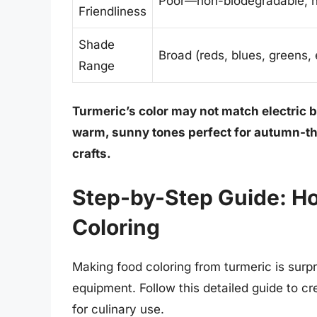
Poor—non-biodegradable, hi
Friendliness
Shade
Broad (reds, blues, greens, 
Range
Turmeric’s color may not match electric bl
warm, sunny tones perfect for autumn-th
crafts.
Step-by-Step Guide: H
Coloring
Making food coloring from turmeric is surpr
equipment. Follow this detailed guide to cr
for culinary use.