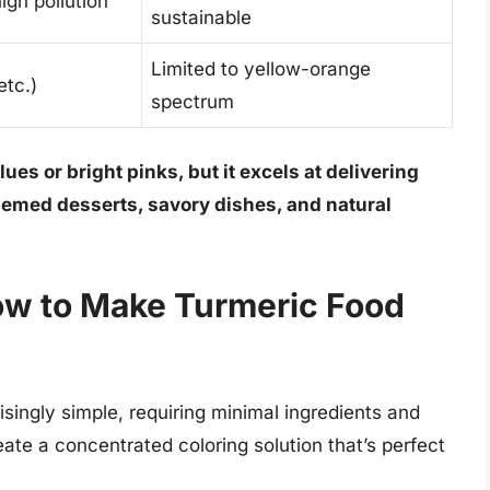
gh pollution
sustainable
Limited to yellow-orange
etc.)
spectrum
ues or bright pinks, but it excels at delivering
emed desserts, savory dishes, and natural
ow to Make Turmeric Food
isingly simple, requiring minimal ingredients and
eate a concentrated coloring solution that’s perfect