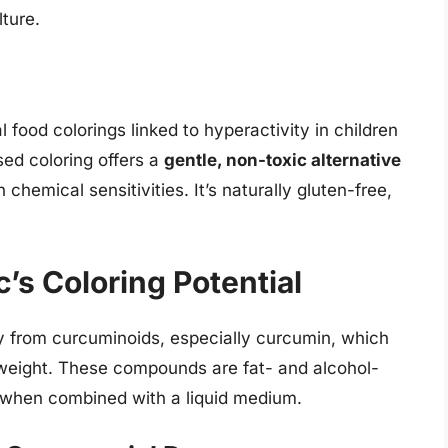
ture.
 food colorings linked to hyperactivity in children
ed coloring offers a
gentle, non-toxic alternative
h chemical sensitivities. It’s naturally gluten-free,
’s Coloring Potential
ly from curcuminoids, especially curcumin, which
weight. These compounds are fat- and alcohol-
e when combined with a liquid medium.