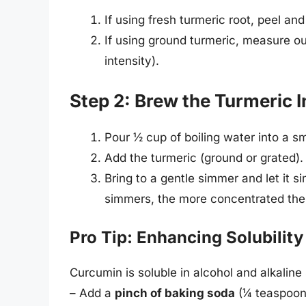
If using fresh turmeric root, peel an
If using ground turmeric, measure ou
intensity).
Step 2: Brew the Turmeric I
Pour ½ cup of boiling water into a s
Add the turmeric (ground or grated).
Bring to a gentle simmer and let it 
simmers, the more concentrated the
Pro Tip: Enhancing Solubility
Curcumin is soluble in alcohol and alkaline 
– Add a
pinch of baking soda
(¼ teaspoon)