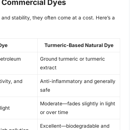
 Commercial Dyes
 and stability, they often come at a cost. Here’s a
 Dye
Turmeric-Based Natural Dye
petroleum
Ground turmeric or turmeric
extract
ivity, and
Anti-inflammatory and generally
safe
Moderate—fades slightly in light
light
or over time
Excellent—biodegradable and