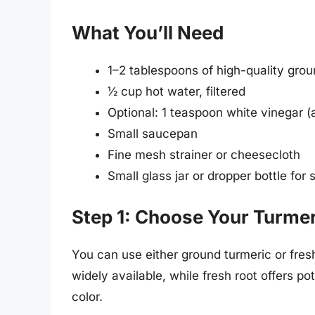
What You’ll Need
1–2 tablespoons of high-quality groun
½ cup hot water, filtered
Optional: 1 teaspoon white vinegar (a
Small saucepan
Fine mesh strainer or cheesecloth
Small glass jar or dropper bottle for 
Step 1: Choose Your Turme
You can use either ground turmeric or fres
widely available, while fresh root offers p
color.