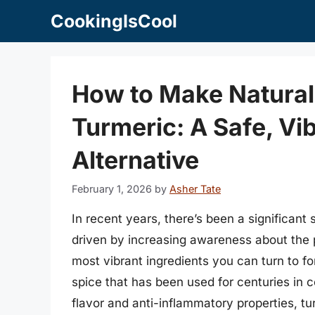
Skip
CookingIsCool
to
content
How to Make Natural
Turmeric: A Safe, Vi
Alternative
February 1, 2026
by
Asher Tate
In recent years, there’s been a significant 
driven by increasing awareness about the po
most vibrant ingredients you can turn to f
spice that has been used for centuries in 
flavor and anti-inflammatory properties, tur