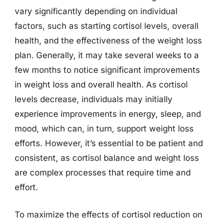
vary significantly depending on individual
factors, such as starting cortisol levels, overall
health, and the effectiveness of the weight loss
plan. Generally, it may take several weeks to a
few months to notice significant improvements
in weight loss and overall health. As cortisol
levels decrease, individuals may initially
experience improvements in energy, sleep, and
mood, which can, in turn, support weight loss
efforts. However, it’s essential to be patient and
consistent, as cortisol balance and weight loss
are complex processes that require time and
effort.
To maximize the effects of cortisol reduction on