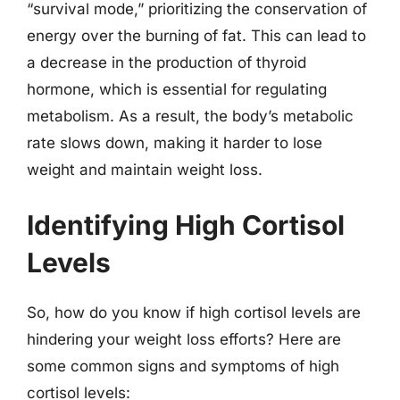
“survival mode,” prioritizing the conservation of
energy over the burning of fat. This can lead to
a decrease in the production of thyroid
hormone, which is essential for regulating
metabolism. As a result, the body’s metabolic
rate slows down, making it harder to lose
weight and maintain weight loss.
Identifying High Cortisol
Levels
So, how do you know if high cortisol levels are
hindering your weight loss efforts? Here are
some common signs and symptoms of high
cortisol levels: