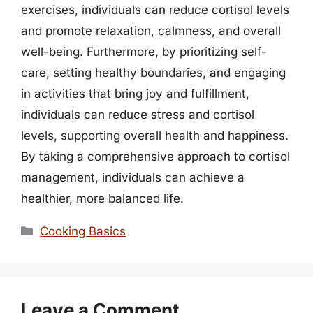
exercises, individuals can reduce cortisol levels
and promote relaxation, calmness, and overall
well-being. Furthermore, by prioritizing self-
care, setting healthy boundaries, and engaging
in activities that bring joy and fulfillment,
individuals can reduce stress and cortisol
levels, supporting overall health and happiness.
By taking a comprehensive approach to cortisol
management, individuals can achieve a
healthier, more balanced life.
Categories
Cooking Basics
Leave a Comment