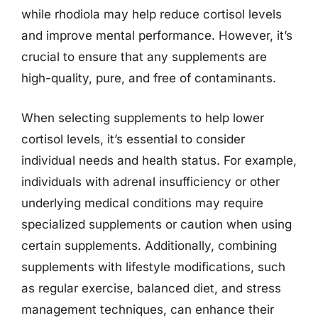
while rhodiola may help reduce cortisol levels
and improve mental performance. However, it’s
crucial to ensure that any supplements are
high-quality, pure, and free of contaminants.
When selecting supplements to help lower
cortisol levels, it’s essential to consider
individual needs and health status. For example,
individuals with adrenal insufficiency or other
underlying medical conditions may require
specialized supplements or caution when using
certain supplements. Additionally, combining
supplements with lifestyle modifications, such
as regular exercise, balanced diet, and stress
management techniques, can enhance their