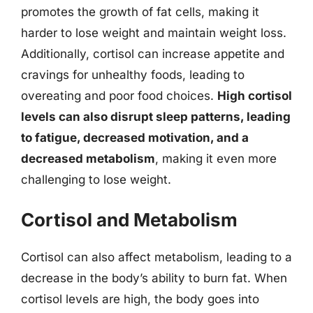
promotes the growth of fat cells, making it
harder to lose weight and maintain weight loss.
Additionally, cortisol can increase appetite and
cravings for unhealthy foods, leading to
overeating and poor food choices.
High cortisol
levels can also disrupt sleep patterns, leading
to fatigue, decreased motivation, and a
decreased metabolism
, making it even more
challenging to lose weight.
Cortisol and Metabolism
Cortisol can also affect metabolism, leading to a
decrease in the body’s ability to burn fat. When
cortisol levels are high, the body goes into