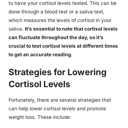
to have your cortisol levels tested. This can be
done through a blood test or a saliva test,
which measures the levels of cortisol in your
saliva.
It’s essential to note that cortisol levels
can fluctuate throughout the day, so it’s
crucial to test cortisol levels at different times
to get an accurate reading
.
Strategies for Lowering
Cortisol Levels
Fortunately, there are several strategies that
can help lower cortisol levels and promote
weight loss. These include: