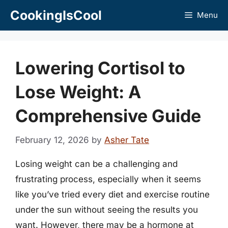
Skip
CookingIsCool
Menu
to
content
Lowering Cortisol to
Lose Weight: A
Comprehensive Guide
February 12, 2026
by
Asher Tate
Losing weight can be a challenging and
frustrating process, especially when it seems
like you’ve tried every diet and exercise routine
under the sun without seeing the results you
want. However, there may be a hormone at