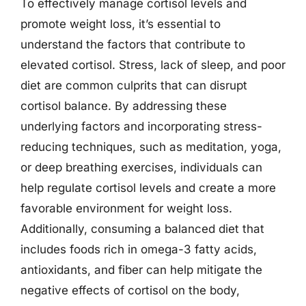
To effectively manage cortisol levels and
promote weight loss, it’s essential to
understand the factors that contribute to
elevated cortisol. Stress, lack of sleep, and poor
diet are common culprits that can disrupt
cortisol balance. By addressing these
underlying factors and incorporating stress-
reducing techniques, such as meditation, yoga,
or deep breathing exercises, individuals can
help regulate cortisol levels and create a more
favorable environment for weight loss.
Additionally, consuming a balanced diet that
includes foods rich in omega-3 fatty acids,
antioxidants, and fiber can help mitigate the
negative effects of cortisol on the body,