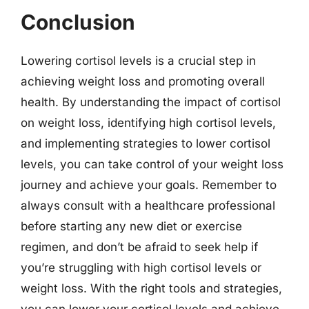
Conclusion
Lowering cortisol levels is a crucial step in
achieving weight loss and promoting overall
health. By understanding the impact of cortisol
on weight loss, identifying high cortisol levels,
and implementing strategies to lower cortisol
levels, you can take control of your weight loss
journey and achieve your goals. Remember to
always consult with a healthcare professional
before starting any new diet or exercise
regimen, and don’t be afraid to seek help if
you’re struggling with high cortisol levels or
weight loss. With the right tools and strategies,