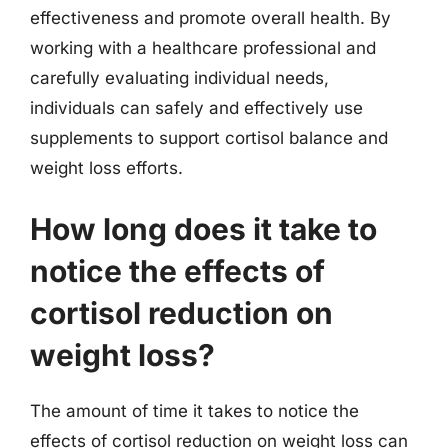
effectiveness and promote overall health. By
working with a healthcare professional and
carefully evaluating individual needs,
individuals can safely and effectively use
supplements to support cortisol balance and
weight loss efforts.
How long does it take to
notice the effects of
cortisol reduction on
weight loss?
The amount of time it takes to notice the
effects of cortisol reduction on weight loss can