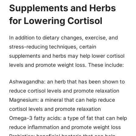
Supplements and Herbs
for Lowering Cortisol
In addition to dietary changes, exercise, and
stress-reducing techniques, certain
supplements and herbs may help lower cortisol
levels and promote weight loss. These include:
Ashwagandha: an herb that has been shown to
reduce cortisol levels and promote relaxation
Magnesium: a mineral that can help reduce
cortisol levels and promote relaxation
Omega-3 fatty acids: a type of fat that can help
reduce inflammation and promote weight loss