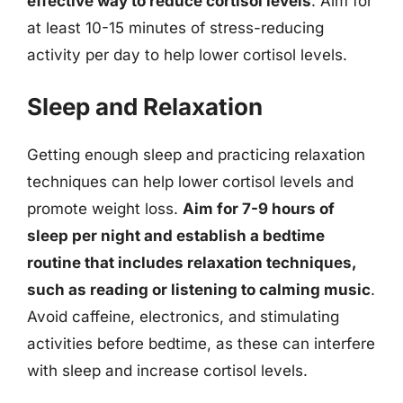
effective way to reduce cortisol levels
. Aim for
at least 10-15 minutes of stress-reducing
activity per day to help lower cortisol levels.
Sleep and Relaxation
Getting enough sleep and practicing relaxation
techniques can help lower cortisol levels and
promote weight loss.
Aim for 7-9 hours of
sleep per night and establish a bedtime
routine that includes relaxation techniques,
such as reading or listening to calming music
.
Avoid caffeine, electronics, and stimulating
activities before bedtime, as these can interfere
with sleep and increase cortisol levels.