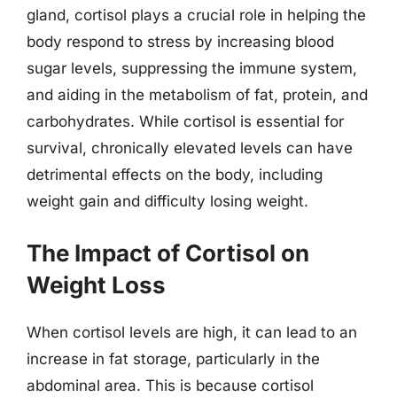
gland, cortisol plays a crucial role in helping the
body respond to stress by increasing blood
sugar levels, suppressing the immune system,
and aiding in the metabolism of fat, protein, and
carbohydrates. While cortisol is essential for
survival, chronically elevated levels can have
detrimental effects on the body, including
weight gain and difficulty losing weight.
The Impact of Cortisol on
Weight Loss
When cortisol levels are high, it can lead to an
increase in fat storage, particularly in the
abdominal area. This is because cortisol