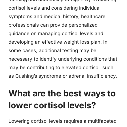
cortisol levels and considering individual
symptoms and medical history, healthcare
professionals can provide personalized
guidance on managing cortisol levels and
developing an effective weight loss plan. In
some cases, additional testing may be
necessary to identify underlying conditions that
may be contributing to elevated cortisol, such
as Cushing’s syndrome or adrenal insufficiency.
What are the best ways to
lower cortisol levels?
Lowering cortisol levels requires a multifaceted