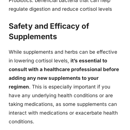
Probiotics: beneficial bacteria that can help
regulate digestion and reduce cortisol levels
Safety and Efficacy of
Supplements
While supplements and herbs can be effective
in lowering cortisol levels,
it’s essential to
consult with a healthcare professional before
adding any new supplements to your
regimen
. This is especially important if you
have any underlying health conditions or are
taking medications, as some supplements can
interact with medications or exacerbate health
conditions.