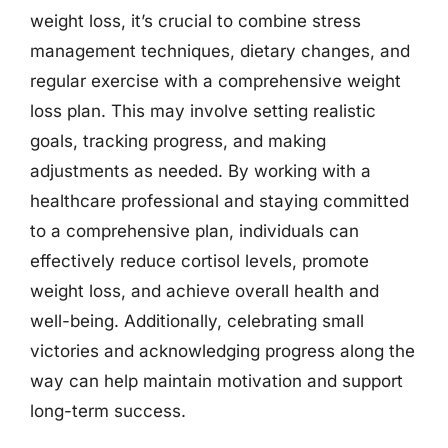
weight loss, it’s crucial to combine stress
management techniques, dietary changes, and
regular exercise with a comprehensive weight
loss plan. This may involve setting realistic
goals, tracking progress, and making
adjustments as needed. By working with a
healthcare professional and staying committed
to a comprehensive plan, individuals can
effectively reduce cortisol levels, promote
weight loss, and achieve overall health and
well-being. Additionally, celebrating small
victories and acknowledging progress along the
way can help maintain motivation and support
long-term success.