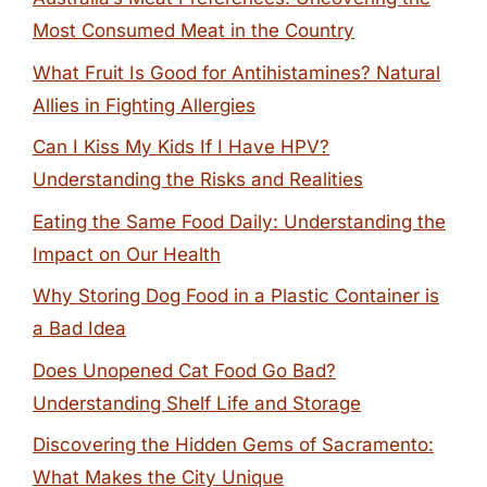
Most Consumed Meat in the Country
What Fruit Is Good for Antihistamines? Natural
Allies in Fighting Allergies
Can I Kiss My Kids If I Have HPV?
Understanding the Risks and Realities
Eating the Same Food Daily: Understanding the
Impact on Our Health
Why Storing Dog Food in a Plastic Container is
a Bad Idea
Does Unopened Cat Food Go Bad?
Understanding Shelf Life and Storage
Discovering the Hidden Gems of Sacramento:
What Makes the City Unique