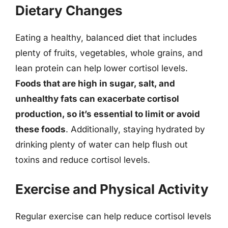
Dietary Changes
Eating a healthy, balanced diet that includes
plenty of fruits, vegetables, whole grains, and
lean protein can help lower cortisol levels.
Foods that are high in sugar, salt, and
unhealthy fats can exacerbate cortisol
production, so it’s essential to limit or avoid
these foods
. Additionally, staying hydrated by
drinking plenty of water can help flush out
toxins and reduce cortisol levels.
Exercise and Physical Activity
Regular exercise can help reduce cortisol levels