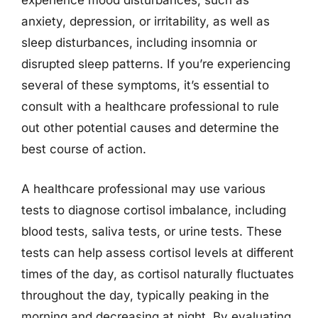
experience mood disturbances, such as
anxiety, depression, or irritability, as well as
sleep disturbances, including insomnia or
disrupted sleep patterns. If you’re experiencing
several of these symptoms, it’s essential to
consult with a healthcare professional to rule
out other potential causes and determine the
best course of action.
A healthcare professional may use various
tests to diagnose cortisol imbalance, including
blood tests, saliva tests, or urine tests. These
tests can help assess cortisol levels at different
times of the day, as cortisol naturally fluctuates
throughout the day, typically peaking in the
morning and decreasing at night. By evaluating