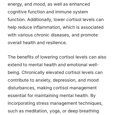
energy, and mood, as well as enhanced
cognitive function and immune system
function. Additionally, lower cortisol levels can
help reduce inflammation, which is associated
with various chronic diseases, and promote
overall health and resilience.
The benefits of lowering cortisol levels can also
extend to mental health and emotional well-
being. Chronically elevated cortisol levels can
contribute to anxiety, depression, and mood
disturbances, making cortisol management
essential for maintaining mental health. By
incorporating stress management techniques,
such as meditation, yoga, or deep breathing