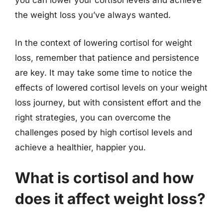
you can lower your cortisol levels and achieve
the weight loss you’ve always wanted.
In the context of lowering cortisol for weight
loss, remember that patience and persistence
are key. It may take some time to notice the
effects of lowered cortisol levels on your weight
loss journey, but with consistent effort and the
right strategies, you can overcome the
challenges posed by high cortisol levels and
achieve a healthier, happier you.
What is cortisol and how
does it affect weight loss?