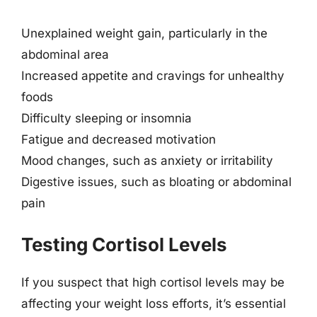
Unexplained weight gain, particularly in the
abdominal area
Increased appetite and cravings for unhealthy
foods
Difficulty sleeping or insomnia
Fatigue and decreased motivation
Mood changes, such as anxiety or irritability
Digestive issues, such as bloating or abdominal
pain
Testing Cortisol Levels
If you suspect that high cortisol levels may be
affecting your weight loss efforts, it’s essential