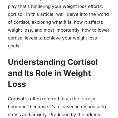
play that’s hindering your weight loss efforts:
cortisol. In this article, we’ll delve into the world
of cortisol, exploring what it is, how it affects
weight loss, and most importantly, how to lower
cortisol levels to achieve your weight loss
goals.
Understanding Cortisol
and Its Role in Weight
Loss
Cortisol is often referred to as the “stress
hormone” because it’s released in response to
stress and anxiety. Produced by the adrenal