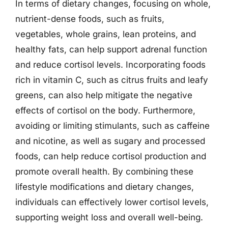
In terms of dietary changes, focusing on whole,
nutrient-dense foods, such as fruits,
vegetables, whole grains, lean proteins, and
healthy fats, can help support adrenal function
and reduce cortisol levels. Incorporating foods
rich in vitamin C, such as citrus fruits and leafy
greens, can also help mitigate the negative
effects of cortisol on the body. Furthermore,
avoiding or limiting stimulants, such as caffeine
and nicotine, as well as sugary and processed
foods, can help reduce cortisol production and
promote overall health. By combining these
lifestyle modifications and dietary changes,
individuals can effectively lower cortisol levels,
supporting weight loss and overall well-being.