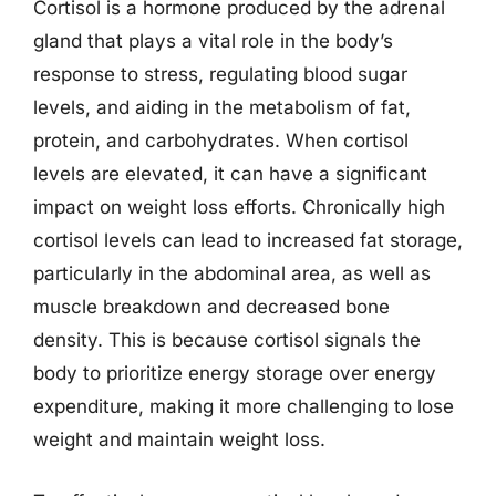
Cortisol is a hormone produced by the adrenal
gland that plays a vital role in the body’s
response to stress, regulating blood sugar
levels, and aiding in the metabolism of fat,
protein, and carbohydrates. When cortisol
levels are elevated, it can have a significant
impact on weight loss efforts. Chronically high
cortisol levels can lead to increased fat storage,
particularly in the abdominal area, as well as
muscle breakdown and decreased bone
density. This is because cortisol signals the
body to prioritize energy storage over energy
expenditure, making it more challenging to lose
weight and maintain weight loss.