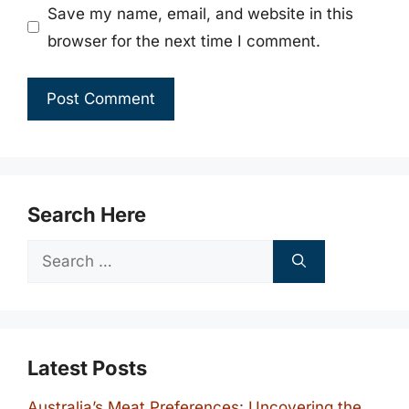
Save my name, email, and website in this
browser for the next time I comment.
Search Here
Search
for:
Latest Posts
Australia’s Meat Preferences: Uncovering the