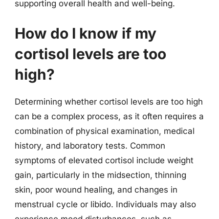
supporting overall health and well-being.
How do I know if my
cortisol levels are too
high?
Determining whether cortisol levels are too high
can be a complex process, as it often requires a
combination of physical examination, medical
history, and laboratory tests. Common
symptoms of elevated cortisol include weight
gain, particularly in the midsection, thinning
skin, poor wound healing, and changes in
menstrual cycle or libido. Individuals may also