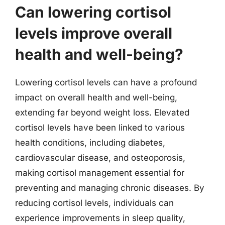
Can lowering cortisol
levels improve overall
health and well-being?
Lowering cortisol levels can have a profound
impact on overall health and well-being,
extending far beyond weight loss. Elevated
cortisol levels have been linked to various
health conditions, including diabetes,
cardiovascular disease, and osteoporosis,
making cortisol management essential for
preventing and managing chronic diseases. By
reducing cortisol levels, individuals can
experience improvements in sleep quality,