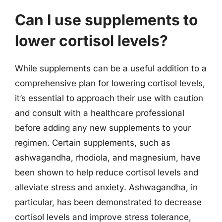
Can I use supplements to
lower cortisol levels?
While supplements can be a useful addition to a
comprehensive plan for lowering cortisol levels,
it’s essential to approach their use with caution
and consult with a healthcare professional
before adding any new supplements to your
regimen. Certain supplements, such as
ashwagandha, rhodiola, and magnesium, have
been shown to help reduce cortisol levels and
alleviate stress and anxiety. Ashwagandha, in
particular, has been demonstrated to decrease
cortisol levels and improve stress tolerance,