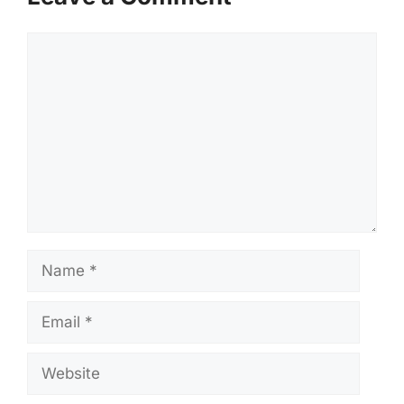
Comment
Name
Email
Website