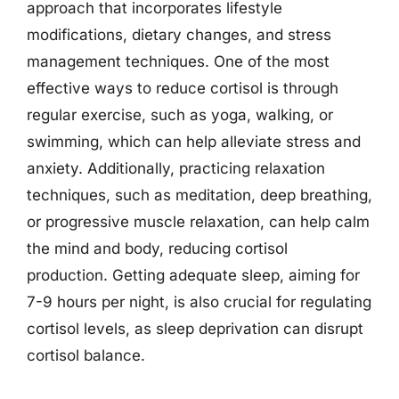
approach that incorporates lifestyle
modifications, dietary changes, and stress
management techniques. One of the most
effective ways to reduce cortisol is through
regular exercise, such as yoga, walking, or
swimming, which can help alleviate stress and
anxiety. Additionally, practicing relaxation
techniques, such as meditation, deep breathing,
or progressive muscle relaxation, can help calm
the mind and body, reducing cortisol
production. Getting adequate sleep, aiming for
7-9 hours per night, is also crucial for regulating
cortisol levels, as sleep deprivation can disrupt
cortisol balance.