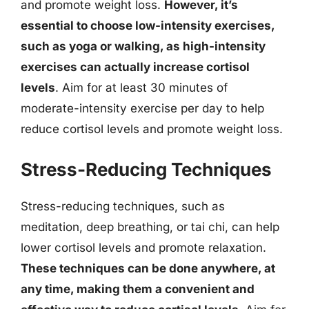
and promote weight loss.
However, it’s
essential to choose low-intensity exercises,
such as yoga or walking, as high-intensity
exercises can actually increase cortisol
levels
. Aim for at least 30 minutes of
moderate-intensity exercise per day to help
reduce cortisol levels and promote weight loss.
Stress-Reducing Techniques
Stress-reducing techniques, such as
meditation, deep breathing, or tai chi, can help
lower cortisol levels and promote relaxation.
These techniques can be done anywhere, at
any time, making them a convenient and