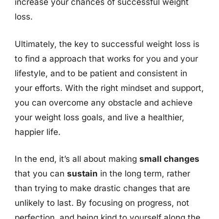
increase your chances of successful weight
loss.
Ultimately, the key to successful weight loss is
to find a approach that works for you and your
lifestyle, and to be patient and consistent in
your efforts. With the right mindset and support,
you can overcome any obstacle and achieve
your weight loss goals, and live a healthier,
happier life.
In the end, it’s all about making
small changes
that you can
sustain
in the long term, rather
than trying to make drastic changes that are
unlikely to last. By focusing on progress, not
perfection, and being kind to yourself along the