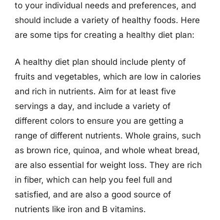
to your individual needs and preferences, and
should include a variety of healthy foods. Here
are some tips for creating a healthy diet plan:
A healthy diet plan should include plenty of
fruits and vegetables, which are low in calories
and rich in nutrients. Aim for at least five
servings a day, and include a variety of
different colors to ensure you are getting a
range of different nutrients. Whole grains, such
as brown rice, quinoa, and whole wheat bread,
are also essential for weight loss. They are rich
in fiber, which can help you feel full and
satisfied, and are also a good source of
nutrients like iron and B vitamins.