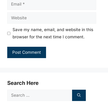
Email
Website
Save my name, email, and website in this
browser for the next time I comment.
Search Here
Search
for: