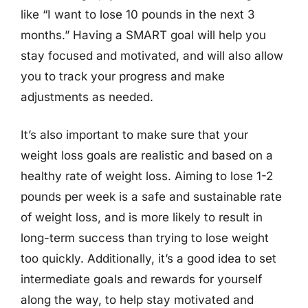
like “I want to lose 10 pounds in the next 3
months.” Having a SMART goal will help you
stay focused and motivated, and will also allow
you to track your progress and make
adjustments as needed.
It’s also important to make sure that your
weight loss goals are realistic and based on a
healthy rate of weight loss. Aiming to lose 1-2
pounds per week is a safe and sustainable rate
of weight loss, and is more likely to result in
long-term success than trying to lose weight
too quickly. Additionally, it’s a good idea to set
intermediate goals and rewards for yourself
along the way, to help stay motivated and