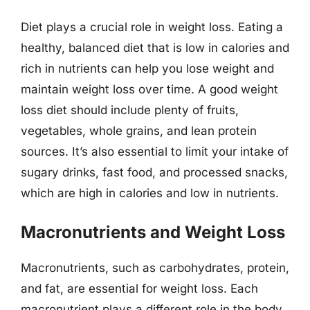
Diet plays a crucial role in weight loss. Eating a
healthy, balanced diet that is low in calories and
rich in nutrients can help you lose weight and
maintain weight loss over time. A good weight
loss diet should include plenty of fruits,
vegetables, whole grains, and lean protein
sources. It’s also essential to limit your intake of
sugary drinks, fast food, and processed snacks,
which are high in calories and low in nutrients.
Macronutrients and Weight Loss
Macronutrients, such as carbohydrates, protein,
and fat, are essential for weight loss. Each
macronutrient plays a different role in the body,