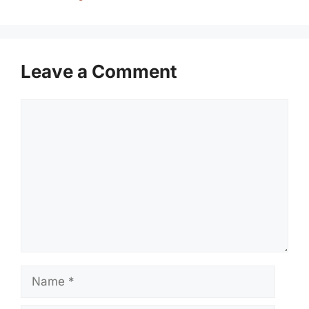
Leave a Comment
Comment
Name