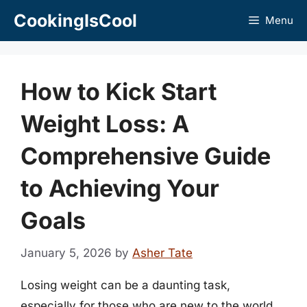
Skip
CookingIsCool
Menu
to
content
How to Kick Start
Weight Loss: A
Comprehensive Guide
to Achieving Your
Goals
January 5, 2026
by
Asher Tate
Losing weight can be a daunting task,
especially for those who are new to the world