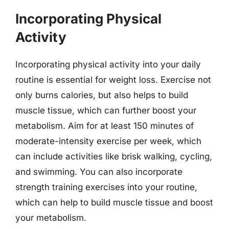
Incorporating Physical
Activity
Incorporating physical activity into your daily
routine is essential for weight loss. Exercise not
only burns calories, but also helps to build
muscle tissue, which can further boost your
metabolism. Aim for at least 150 minutes of
moderate-intensity exercise per week, which
can include activities like brisk walking, cycling,
and swimming. You can also incorporate
strength training exercises into your routine,
which can help to build muscle tissue and boost
your metabolism.