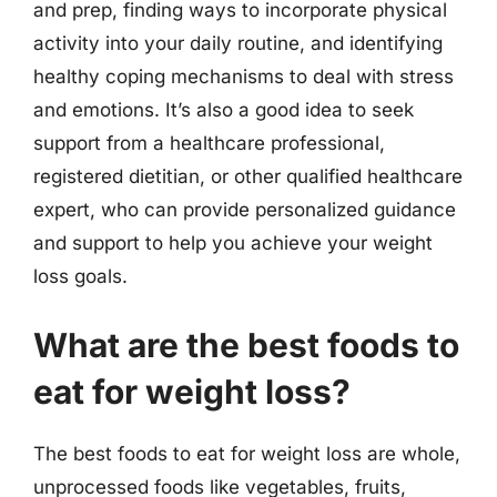
and prep, finding ways to incorporate physical
activity into your daily routine, and identifying
healthy coping mechanisms to deal with stress
and emotions. It’s also a good idea to seek
support from a healthcare professional,
registered dietitian, or other qualified healthcare
expert, who can provide personalized guidance
and support to help you achieve your weight
loss goals.
What are the best foods to
eat for weight loss?
The best foods to eat for weight loss are whole,
unprocessed foods like vegetables, fruits,