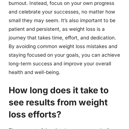
burnout. Instead, focus on your own progress
and celebrate your successes, no matter how
small they may seem. It’s also important to be
patient and persistent, as weight loss is a
journey that takes time, effort, and dedication.
By avoiding common weight loss mistakes and
staying focused on your goals, you can achieve
long-term success and improve your overall
health and well-being.
How long does it take to
see results from weight
loss efforts?