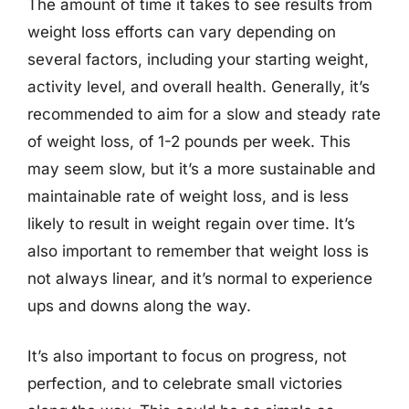
The amount of time it takes to see results from
weight loss efforts can vary depending on
several factors, including your starting weight,
activity level, and overall health. Generally, it’s
recommended to aim for a slow and steady rate
of weight loss, of 1-2 pounds per week. This
may seem slow, but it’s a more sustainable and
maintainable rate of weight loss, and is less
likely to result in weight regain over time. It’s
also important to remember that weight loss is
not always linear, and it’s normal to experience
ups and downs along the way.
It’s also important to focus on progress, not
perfection, and to celebrate small victories