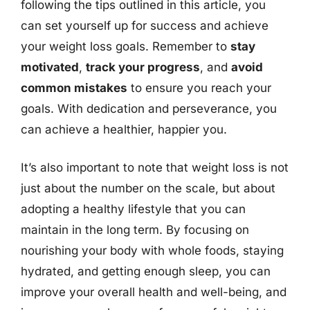
following the tips outlined in this article, you
can set yourself up for success and achieve
your weight loss goals. Remember to
stay
motivated
,
track your progress
, and
avoid
common mistakes
to ensure you reach your
goals. With dedication and perseverance, you
can achieve a healthier, happier you.
It’s also important to note that weight loss is not
just about the number on the scale, but about
adopting a healthy lifestyle that you can
maintain in the long term. By focusing on
nourishing your body with whole foods, staying
hydrated, and getting enough sleep, you can
improve your overall health and well-being, and