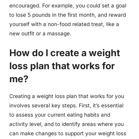
encouraged. For example, you could set a goal
to lose 5 pounds in the first month, and reward
yourself with a non-food related treat, like a
new outfit or a massage.
How do I create a weight
loss plan that works for
me?
Creating a weight loss plan that works for you
involves several key steps. First, it’s essential
to assess your current eating habits and
activity level, and to identify areas where you
can make changes to support your weight loss