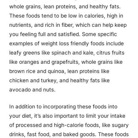
whole grains, lean proteins, and healthy fats.
These foods tend to be low in calories, high in
nutrients, and rich in fiber, which can help keep
you feeling full and satisfied. Some specific
examples of weight loss friendly foods include
leafy greens like spinach and kale, citrus fruits
like oranges and grapefruits, whole grains like
brown rice and quinoa, lean proteins like
chicken and turkey, and healthy fats like
avocado and nuts.
In addition to incorporating these foods into
your diet, it’s also important to limit your intake
of processed and high-calorie foods, like sugary
drinks, fast food, and baked goods. These foods