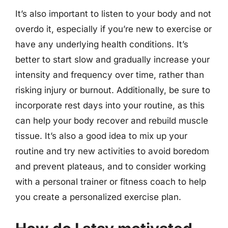
It’s also important to listen to your body and not
overdo it, especially if you’re new to exercise or
have any underlying health conditions. It’s
better to start slow and gradually increase your
intensity and frequency over time, rather than
risking injury or burnout. Additionally, be sure to
incorporate rest days into your routine, as this
can help your body recover and rebuild muscle
tissue. It’s also a good idea to mix up your
routine and try new activities to avoid boredom
and prevent plateaus, and to consider working
with a personal trainer or fitness coach to help
you create a personalized exercise plan.