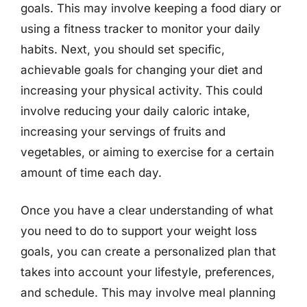
goals. This may involve keeping a food diary or
using a fitness tracker to monitor your daily
habits. Next, you should set specific,
achievable goals for changing your diet and
increasing your physical activity. This could
involve reducing your daily caloric intake,
increasing your servings of fruits and
vegetables, or aiming to exercise for a certain
amount of time each day.
Once you have a clear understanding of what
you need to do to support your weight loss
goals, you can create a personalized plan that
takes into account your lifestyle, preferences,
and schedule. This may involve meal planning