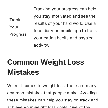
Tracking your progress can help
you stay motivated and see the
Track
results of your hard work. Use a
Your
food diary or mobile app to track
Progress
your eating habits and physical
activity.
Common Weight Loss
Mistakes
When it comes to weight loss, there are many
common mistakes that people make. Avoiding
these mistakes can help you stay on track and
achieve your weight loss goals. One of the