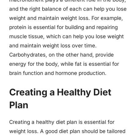
and the right balance of each can help you lose
weight and maintain weight loss. For example,
protein is essential for building and repairing
muscle tissue, which can help you lose weight
and maintain weight loss over time.
Carbohydrates, on the other hand, provide
energy for the body, while fat is essential for
brain function and hormone production.
Creating a Healthy Diet
Plan
Creating a healthy diet plan is essential for
weight loss. A good diet plan should be tailored