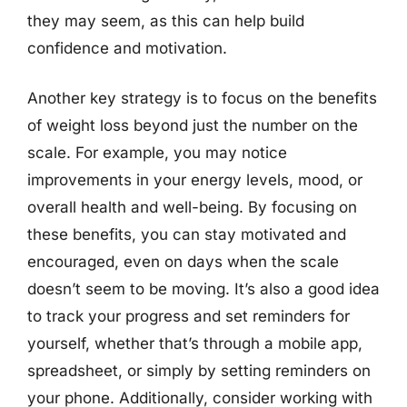
they may seem, as this can help build
confidence and motivation.
Another key strategy is to focus on the benefits
of weight loss beyond just the number on the
scale. For example, you may notice
improvements in your energy levels, mood, or
overall health and well-being. By focusing on
these benefits, you can stay motivated and
encouraged, even on days when the scale
doesn’t seem to be moving. It’s also a good idea
to track your progress and set reminders for
yourself, whether that’s through a mobile app,
spreadsheet, or simply by setting reminders on
your phone. Additionally, consider working with