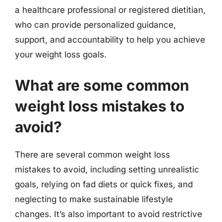
a healthcare professional or registered dietitian,
who can provide personalized guidance,
support, and accountability to help you achieve
your weight loss goals.
What are some common
weight loss mistakes to
avoid?
There are several common weight loss
mistakes to avoid, including setting unrealistic
goals, relying on fad diets or quick fixes, and
neglecting to make sustainable lifestyle
changes. It’s also important to avoid restrictive