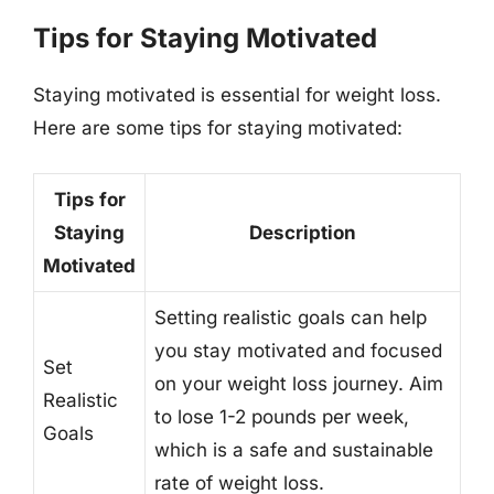
Tips for Staying Motivated
Staying motivated is essential for weight loss.
Here are some tips for staying motivated:
Tips for
Staying
Description
Motivated
Setting realistic goals can help
you stay motivated and focused
Set
on your weight loss journey. Aim
Realistic
to lose 1-2 pounds per week,
Goals
which is a safe and sustainable
rate of weight loss.