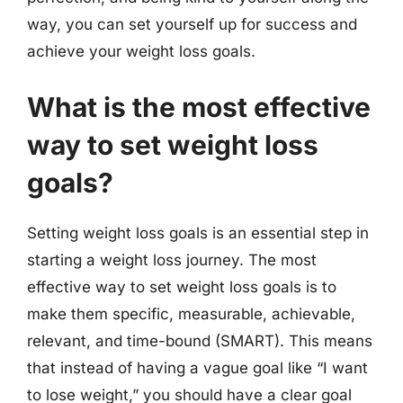
way, you can set yourself up for success and
achieve your weight loss goals.
What is the most effective
way to set weight loss
goals?
Setting weight loss goals is an essential step in
starting a weight loss journey. The most
effective way to set weight loss goals is to
make them specific, measurable, achievable,
relevant, and time-bound (SMART). This means
that instead of having a vague goal like “I want
to lose weight,” you should have a clear goal