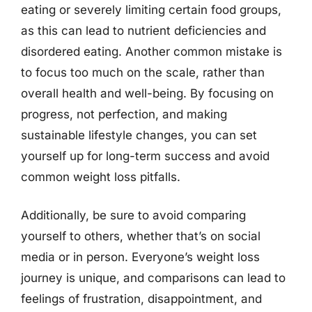
eating or severely limiting certain food groups,
as this can lead to nutrient deficiencies and
disordered eating. Another common mistake is
to focus too much on the scale, rather than
overall health and well-being. By focusing on
progress, not perfection, and making
sustainable lifestyle changes, you can set
yourself up for long-term success and avoid
common weight loss pitfalls.
Additionally, be sure to avoid comparing
yourself to others, whether that’s on social
media or in person. Everyone’s weight loss
journey is unique, and comparisons can lead to
feelings of frustration, disappointment, and