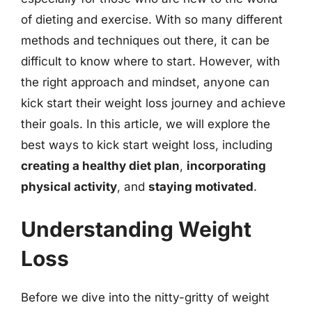
of dieting and exercise. With so many different
methods and techniques out there, it can be
difficult to know where to start. However, with
the right approach and mindset, anyone can
kick start their weight loss journey and achieve
their goals. In this article, we will explore the
best ways to kick start weight loss, including
creating a healthy diet plan
,
incorporating
physical activity
, and
staying motivated
.
Understanding Weight
Loss
Before we dive into the nitty-gritty of weight