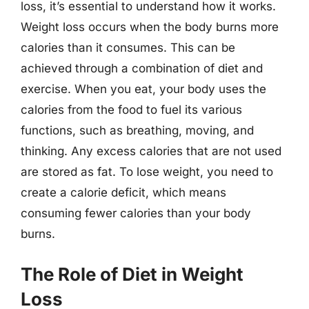
loss, it’s essential to understand how it works.
Weight loss occurs when the body burns more
calories than it consumes. This can be
achieved through a combination of diet and
exercise. When you eat, your body uses the
calories from the food to fuel its various
functions, such as breathing, moving, and
thinking. Any excess calories that are not used
are stored as fat. To lose weight, you need to
create a calorie deficit, which means
consuming fewer calories than your body
burns.
The Role of Diet in Weight
Loss