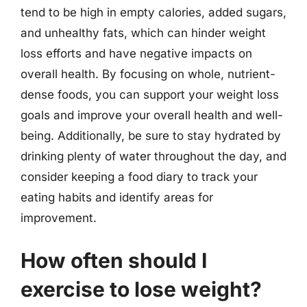
tend to be high in empty calories, added sugars,
and unhealthy fats, which can hinder weight
loss efforts and have negative impacts on
overall health. By focusing on whole, nutrient-
dense foods, you can support your weight loss
goals and improve your overall health and well-
being. Additionally, be sure to stay hydrated by
drinking plenty of water throughout the day, and
consider keeping a food diary to track your
eating habits and identify areas for
improvement.
How often should I
exercise to lose weight?