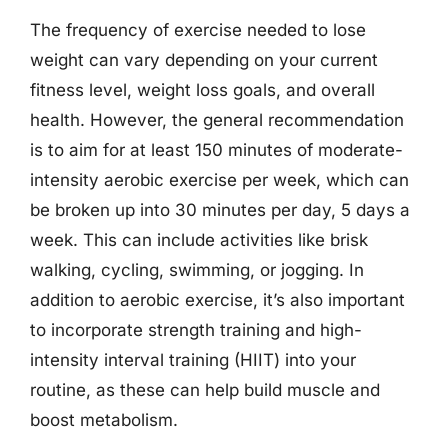
The frequency of exercise needed to lose
weight can vary depending on your current
fitness level, weight loss goals, and overall
health. However, the general recommendation
is to aim for at least 150 minutes of moderate-
intensity aerobic exercise per week, which can
be broken up into 30 minutes per day, 5 days a
week. This can include activities like brisk
walking, cycling, swimming, or jogging. In
addition to aerobic exercise, it’s also important
to incorporate strength training and high-
intensity interval training (HIIT) into your
routine, as these can help build muscle and
boost metabolism.