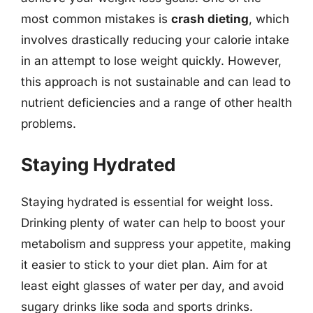
most common mistakes is
crash dieting
, which
involves drastically reducing your calorie intake
in an attempt to lose weight quickly. However,
this approach is not sustainable and can lead to
nutrient deficiencies and a range of other health
problems.
Staying Hydrated
Staying hydrated is essential for weight loss.
Drinking plenty of water can help to boost your
metabolism and suppress your appetite, making
it easier to stick to your diet plan. Aim for at
least eight glasses of water per day, and avoid
sugary drinks like soda and sports drinks.