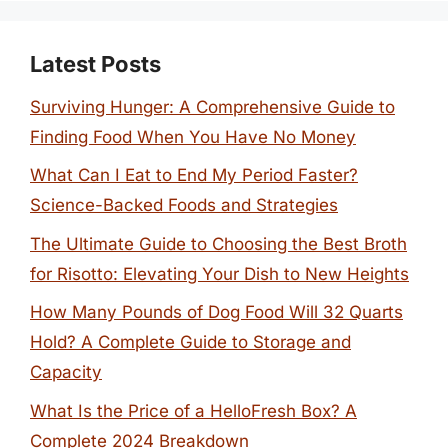
Latest Posts
Surviving Hunger: A Comprehensive Guide to
Finding Food When You Have No Money
What Can I Eat to End My Period Faster?
Science-Backed Foods and Strategies
The Ultimate Guide to Choosing the Best Broth
for Risotto: Elevating Your Dish to New Heights
How Many Pounds of Dog Food Will 32 Quarts
Hold? A Complete Guide to Storage and
Capacity
What Is the Price of a HelloFresh Box? A
Complete 2024 Breakdown