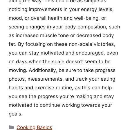
along the way. This could be as simple as
noticing improvements in your energy levels,
mood, or overall health and well-being, or
seeing changes in your body composition, such
as increased muscle tone or decreased body
fat. By focusing on these non-scale victories,
you can stay motivated and encouraged, even
on days when the scale doesn’t seem to be
moving. Additionally, be sure to take progress
photos, measurements, and track your eating
habits and exercise routine, as this can help
you see the progress you’re making and stay
motivated to continue working towards your
goals.
Categories
Cooking Basics