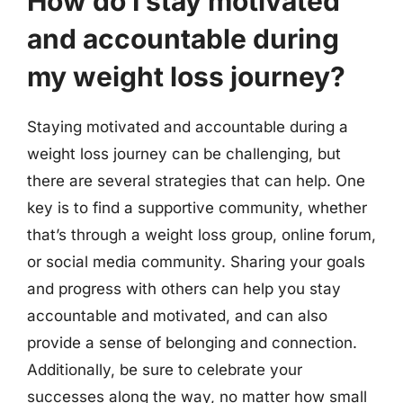
How do I stay motivated
and accountable during
my weight loss journey?
Staying motivated and accountable during a
weight loss journey can be challenging, but
there are several strategies that can help. One
key is to find a supportive community, whether
that’s through a weight loss group, online forum,
or social media community. Sharing your goals
and progress with others can help you stay
accountable and motivated, and can also
provide a sense of belonging and connection.
Additionally, be sure to celebrate your
successes along the way, no matter how small