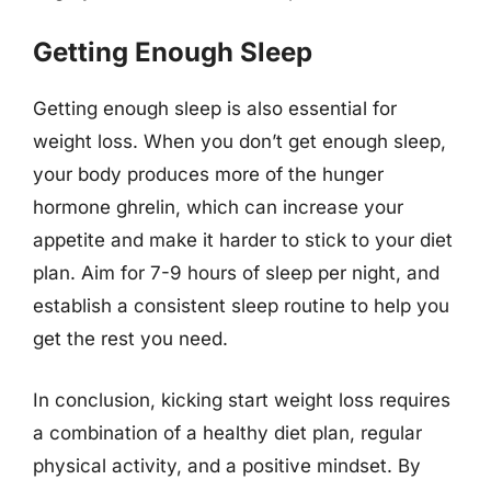
Getting Enough Sleep
Getting enough sleep is also essential for
weight loss. When you don’t get enough sleep,
your body produces more of the hunger
hormone ghrelin, which can increase your
appetite and make it harder to stick to your diet
plan. Aim for 7-9 hours of sleep per night, and
establish a consistent sleep routine to help you
get the rest you need.
In conclusion, kicking start weight loss requires
a combination of a healthy diet plan, regular
physical activity, and a positive mindset. By