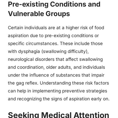
Pre-existing Conditions and
Vulnerable Groups
Certain individuals are at a higher risk of food
aspiration due to pre-existing conditions or
specific circumstances. These include those
with dysphagia (swallowing difficulty),
neurological disorders that affect swallowing
and coordination, older adults, and individuals
under the influence of substances that impair
the gag reflex. Understanding these risk factors
can help in implementing preventive strategies
and recognizing the signs of aspiration early on.
Seeking Medical Attention