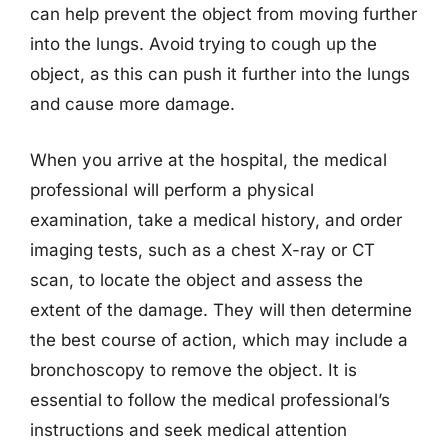
can help prevent the object from moving further
into the lungs. Avoid trying to cough up the
object, as this can push it further into the lungs
and cause more damage.
When you arrive at the hospital, the medical
professional will perform a physical
examination, take a medical history, and order
imaging tests, such as a chest X-ray or CT
scan, to locate the object and assess the
extent of the damage. They will then determine
the best course of action, which may include a
bronchoscopy to remove the object. It is
essential to follow the medical professional’s
instructions and seek medical attention