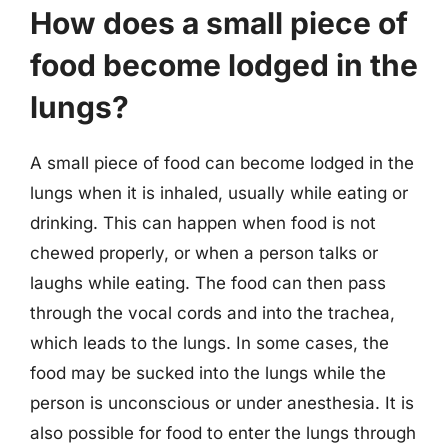
How does a small piece of
food become lodged in the
lungs?
A small piece of food can become lodged in the
lungs when it is inhaled, usually while eating or
drinking. This can happen when food is not
chewed properly, or when a person talks or
laughs while eating. The food can then pass
through the vocal cords and into the trachea,
which leads to the lungs. In some cases, the
food may be sucked into the lungs while the
person is unconscious or under anesthesia. It is
also possible for food to enter the lungs through