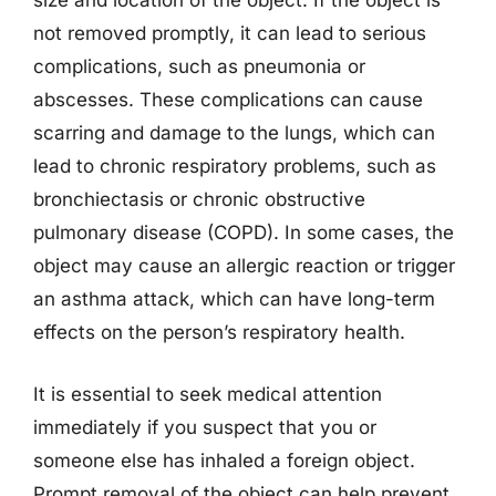
size and location of the object. If the object is
not removed promptly, it can lead to serious
complications, such as pneumonia or
abscesses. These complications can cause
scarring and damage to the lungs, which can
lead to chronic respiratory problems, such as
bronchiectasis or chronic obstructive
pulmonary disease (COPD). In some cases, the
object may cause an allergic reaction or trigger
an asthma attack, which can have long-term
effects on the person’s respiratory health.
It is essential to seek medical attention
immediately if you suspect that you or
someone else has inhaled a foreign object.
Prompt removal of the object can help prevent