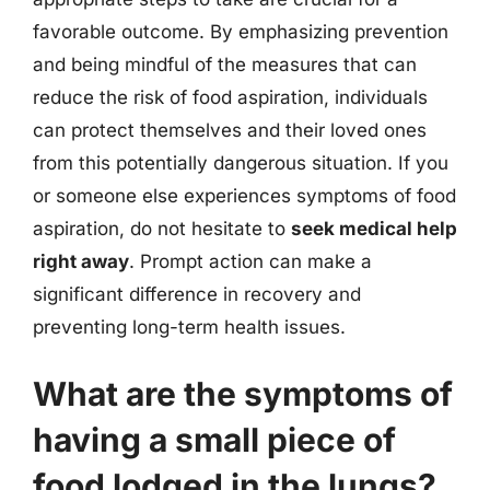
favorable outcome. By emphasizing prevention
and being mindful of the measures that can
reduce the risk of food aspiration, individuals
can protect themselves and their loved ones
from this potentially dangerous situation. If you
or someone else experiences symptoms of food
aspiration, do not hesitate to
seek medical help
right away
. Prompt action can make a
significant difference in recovery and
preventing long-term health issues.
What are the symptoms of
having a small piece of
food lodged in the lungs?