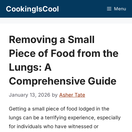
Skip
CookingIsCool
Menu
to
content
Removing a Small
Piece of Food from the
Lungs: A
Comprehensive Guide
January 13, 2026
by
Asher Tate
Getting a small piece of food lodged in the
lungs can be a terrifying experience, especially
for individuals who have witnessed or