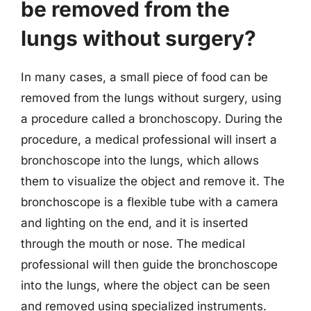
be removed from the
lungs without surgery?
In many cases, a small piece of food can be
removed from the lungs without surgery, using
a procedure called a bronchoscopy. During the
procedure, a medical professional will insert a
bronchoscope into the lungs, which allows
them to visualize the object and remove it. The
bronchoscope is a flexible tube with a camera
and lighting on the end, and it is inserted
through the mouth or nose. The medical
professional will then guide the bronchoscope
into the lungs, where the object can be seen
and removed using specialized instruments.