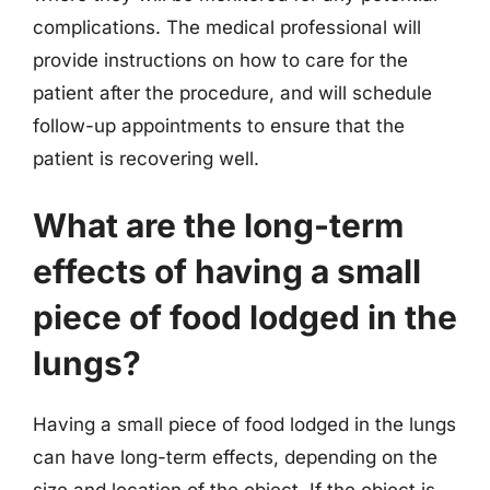
complications. The medical professional will
provide instructions on how to care for the
patient after the procedure, and will schedule
follow-up appointments to ensure that the
patient is recovering well.
What are the long-term
effects of having a small
piece of food lodged in the
lungs?
Having a small piece of food lodged in the lungs
can have long-term effects, depending on the