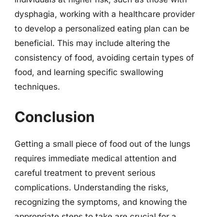
dysphagia, working with a healthcare provider
to develop a personalized eating plan can be
beneficial. This may include altering the
consistency of food, avoiding certain types of
food, and learning specific swallowing
techniques.
Conclusion
Getting a small piece of food out of the lungs
requires immediate medical attention and
careful treatment to prevent serious
complications. Understanding the risks,
recognizing the symptoms, and knowing the
appropriate steps to take are crucial for a