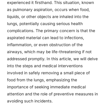
experienced it firsthand. This situation, known
as pulmonary aspiration, occurs when food,
liquids, or other objects are inhaled into the
lungs, potentially causing serious health
complications. The primary concern is that the
aspirated material can lead to infections,
inflammation, or even obstruction of the
airways, which may be life-threatening if not
addressed promptly. In this article, we will delve
into the steps and medical interventions
involved in safely removing a small piece of
food from the lungs, emphasizing the
importance of seeking immediate medical
attention and the role of preventive measures in
avoiding such incidents.