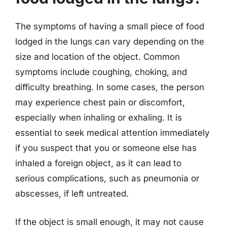
The symptoms of having a small piece of food
lodged in the lungs can vary depending on the
size and location of the object. Common
symptoms include coughing, choking, and
difficulty breathing. In some cases, the person
may experience chest pain or discomfort,
especially when inhaling or exhaling. It is
essential to seek medical attention immediately
if you suspect that you or someone else has
inhaled a foreign object, as it can lead to
serious complications, such as pneumonia or
abscesses, if left untreated.
If the object is small enough, it may not cause