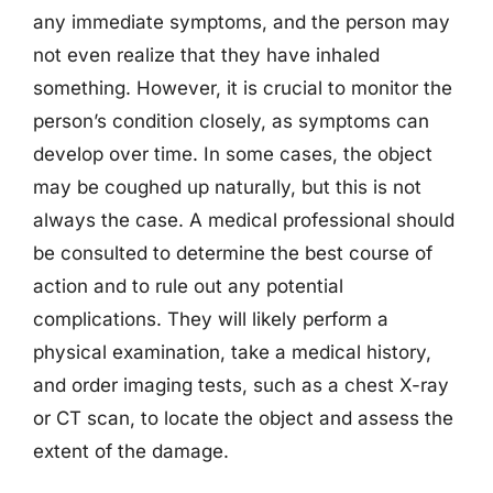
any immediate symptoms, and the person may
not even realize that they have inhaled
something. However, it is crucial to monitor the
person’s condition closely, as symptoms can
develop over time. In some cases, the object
may be coughed up naturally, but this is not
always the case. A medical professional should
be consulted to determine the best course of
action and to rule out any potential
complications. They will likely perform a
physical examination, take a medical history,
and order imaging tests, such as a chest X-ray
or CT scan, to locate the object and assess the
extent of the damage.