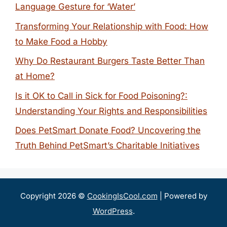
Language Gesture for ‘Water’
Transforming Your Relationship with Food: How
to Make Food a Hobby
Why Do Restaurant Burgers Taste Better Than
at Home?
Is it OK to Call in Sick for Food Poisoning?:
Understanding Your Rights and Responsibilities
Does PetSmart Donate Food? Uncovering the
Truth Behind PetSmart’s Charitable Initiatives
Copyright 2026 ©
CookingIsCool.com
| Powered by
WordPress
.