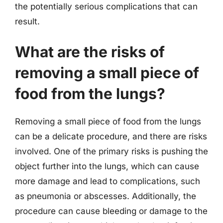
the potentially serious complications that can
result.
What are the risks of
removing a small piece of
food from the lungs?
Removing a small piece of food from the lungs
can be a delicate procedure, and there are risks
involved. One of the primary risks is pushing the
object further into the lungs, which can cause
more damage and lead to complications, such
as pneumonia or abscesses. Additionally, the
procedure can cause bleeding or damage to the