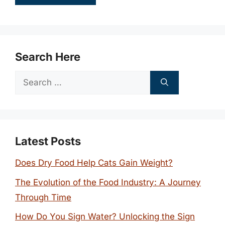
Search Here
Search
for:
Latest Posts
Does Dry Food Help Cats Gain Weight?
The Evolution of the Food Industry: A Journey
Through Time
How Do You Sign Water? Unlocking the Sign