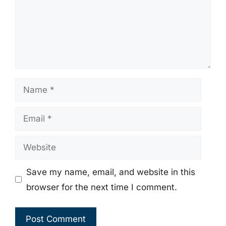
Name
Email
Website
Save my name, email, and website in this
browser for the next time I comment.