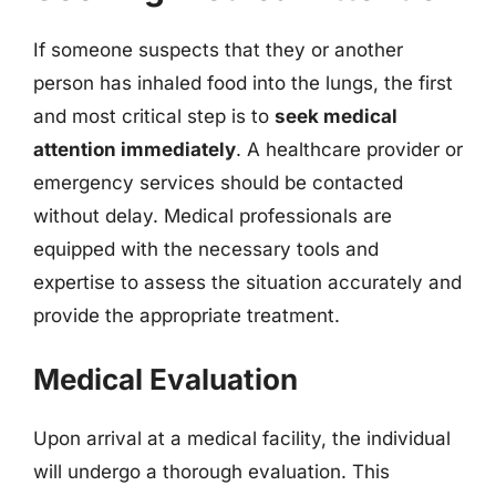
If someone suspects that they or another
person has inhaled food into the lungs, the first
and most critical step is to
seek medical
attention immediately
. A healthcare provider or
emergency services should be contacted
without delay. Medical professionals are
equipped with the necessary tools and
expertise to assess the situation accurately and
provide the appropriate treatment.
Medical Evaluation
Upon arrival at a medical facility, the individual
will undergo a thorough evaluation. This