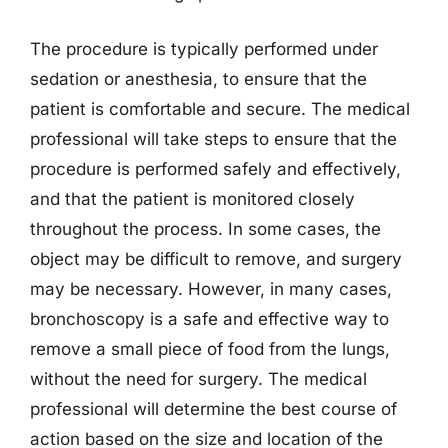
The procedure is typically performed under
sedation or anesthesia, to ensure that the
patient is comfortable and secure. The medical
professional will take steps to ensure that the
procedure is performed safely and effectively,
and that the patient is monitored closely
throughout the process. In some cases, the
object may be difficult to remove, and surgery
may be necessary. However, in many cases,
bronchoscopy is a safe and effective way to
remove a small piece of food from the lungs,
without the need for surgery. The medical
professional will determine the best course of
action based on the size and location of the