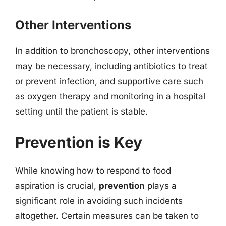
Other Interventions
In addition to bronchoscopy, other interventions
may be necessary, including antibiotics to treat
or prevent infection, and supportive care such
as oxygen therapy and monitoring in a hospital
setting until the patient is stable.
Prevention is Key
While knowing how to respond to food
aspiration is crucial,
prevention
plays a
significant role in avoiding such incidents
altogether. Certain measures can be taken to