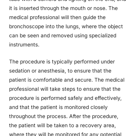
it is inserted through the mouth or nose. The
medical professional will then guide the
bronchoscope into the lungs, where the object
can be seen and removed using specialized
instruments.
The procedure is typically performed under
sedation or anesthesia, to ensure that the
patient is comfortable and secure. The medical
professional will take steps to ensure that the
procedure is performed safely and effectively,
and that the patient is monitored closely
throughout the process. After the procedure,
the patient will be taken to a recovery area,
where they will be monitored for any potential