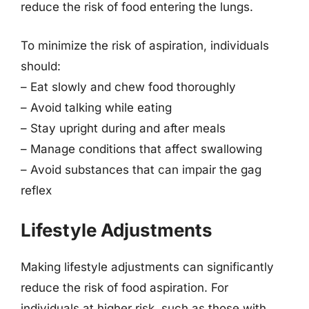
reduce the risk of food entering the lungs.
To minimize the risk of aspiration, individuals
should:
– Eat slowly and chew food thoroughly
– Avoid talking while eating
– Stay upright during and after meals
– Manage conditions that affect swallowing
– Avoid substances that can impair the gag
reflex
Lifestyle Adjustments
Making lifestyle adjustments can significantly
reduce the risk of food aspiration. For
individuals at higher risk, such as those with