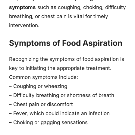
symptoms
such as coughing, choking, difficulty
breathing, or chest pain is vital for timely
intervention.
Symptoms of Food Aspiration
Recognizing the symptoms of food aspiration is
key to initiating the appropriate treatment.
Common symptoms include:
– Coughing or wheezing
– Difficulty breathing or shortness of breath
– Chest pain or discomfort
– Fever, which could indicate an infection
– Choking or gagging sensations