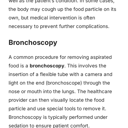
well as the patient’s condition. In some cases,
the body may cough up the food particle on its
own, but medical intervention is often
necessary to prevent further complications.
Bronchoscopy
A common procedure for removing aspirated
food is a
bronchoscopy
. This involves the
insertion of a flexible tube with a camera and
light on the end (bronchoscope) through the
nose or mouth into the lungs. The healthcare
provider can then visually locate the food
particle and use special tools to remove it.
Bronchoscopy is typically performed under
sedation to ensure patient comfort.