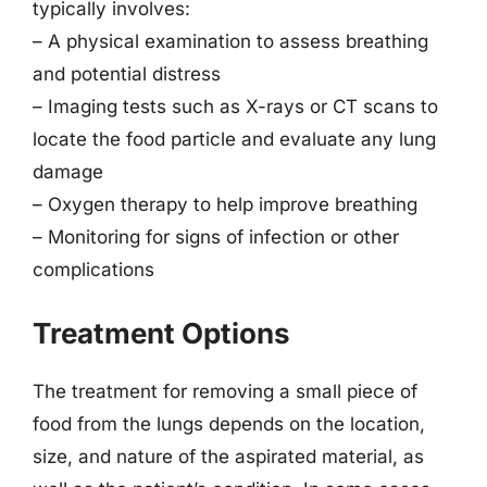
typically involves:
– A physical examination to assess breathing
and potential distress
– Imaging tests such as X-rays or CT scans to
locate the food particle and evaluate any lung
damage
– Oxygen therapy to help improve breathing
– Monitoring for signs of infection or other
complications
Treatment Options
The treatment for removing a small piece of
food from the lungs depends on the location,
size, and nature of the aspirated material, as