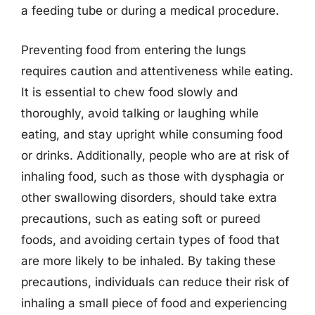
a feeding tube or during a medical procedure.
Preventing food from entering the lungs
requires caution and attentiveness while eating.
It is essential to chew food slowly and
thoroughly, avoid talking or laughing while
eating, and stay upright while consuming food
or drinks. Additionally, people who are at risk of
inhaling food, such as those with dysphagia or
other swallowing disorders, should take extra
precautions, such as eating soft or pureed
foods, and avoiding certain types of food that
are more likely to be inhaled. By taking these
precautions, individuals can reduce their risk of
inhaling a small piece of food and experiencing