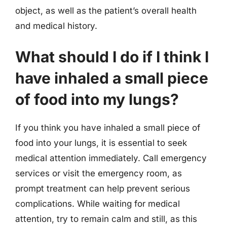
object, as well as the patient’s overall health
and medical history.
What should I do if I think I
have inhaled a small piece
of food into my lungs?
If you think you have inhaled a small piece of
food into your lungs, it is essential to seek
medical attention immediately. Call emergency
services or visit the emergency room, as
prompt treatment can help prevent serious
complications. While waiting for medical
attention, try to remain calm and still, as this