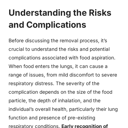
Understanding the Risks
and Complications
Before discussing the removal process, it’s
crucial to understand the risks and potential
complications associated with food aspiration.
When food enters the lungs, it can cause a
range of issues, from mild discomfort to severe
respiratory distress. The severity of the
complication depends on the size of the food
particle, the depth of inhalation, and the
individual’s overall health, particularly their lung
function and presence of pre-existing
respiratory conditions.
Early recognition of