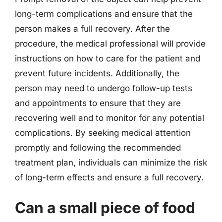
long-term complications and ensure that the
person makes a full recovery. After the
procedure, the medical professional will provide
instructions on how to care for the patient and
prevent future incidents. Additionally, the
person may need to undergo follow-up tests
and appointments to ensure that they are
recovering well and to monitor for any potential
complications. By seeking medical attention
promptly and following the recommended
treatment plan, individuals can minimize the risk
of long-term effects and ensure a full recovery.
Can a small piece of food