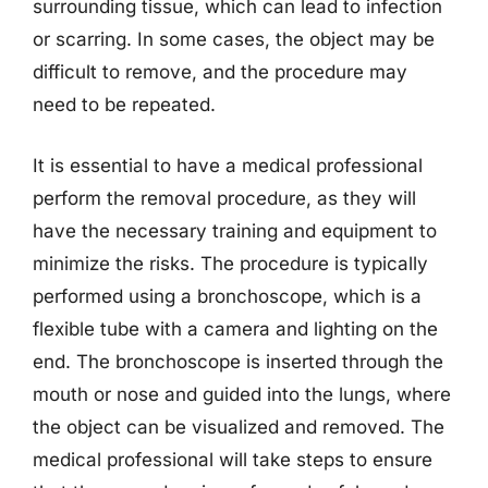
surrounding tissue, which can lead to infection
or scarring. In some cases, the object may be
difficult to remove, and the procedure may
need to be repeated.
It is essential to have a medical professional
perform the removal procedure, as they will
have the necessary training and equipment to
minimize the risks. The procedure is typically
performed using a bronchoscope, which is a
flexible tube with a camera and lighting on the
end. The bronchoscope is inserted through the
mouth or nose and guided into the lungs, where
the object can be visualized and removed. The
medical professional will take steps to ensure