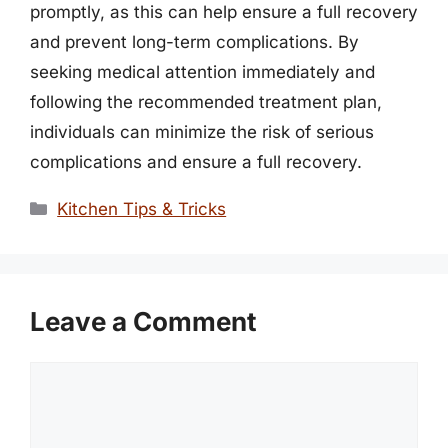
promptly, as this can help ensure a full recovery
and prevent long-term complications. By
seeking medical attention immediately and
following the recommended treatment plan,
individuals can minimize the risk of serious
complications and ensure a full recovery.
Categories
Kitchen Tips & Tricks
Leave a Comment
Comment