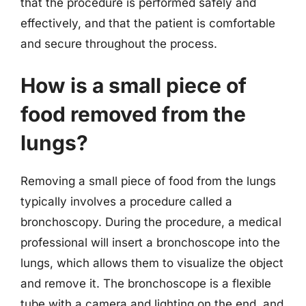
that the procedure is performed safely and
effectively, and that the patient is comfortable
and secure throughout the process.
How is a small piece of
food removed from the
lungs?
Removing a small piece of food from the lungs
typically involves a procedure called a
bronchoscopy. During the procedure, a medical
professional will insert a bronchoscope into the
lungs, which allows them to visualize the object
and remove it. The bronchoscope is a flexible
tube with a camera and lighting on the end, and