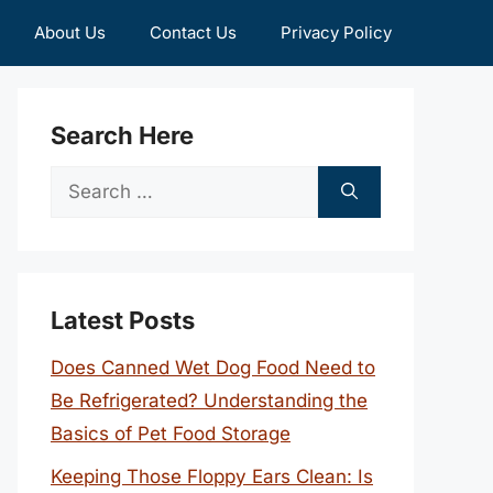
About Us
Contact Us
Privacy Policy
Search Here
Search
for:
Latest Posts
Does Canned Wet Dog Food Need to
Be Refrigerated? Understanding the
Basics of Pet Food Storage
Keeping Those Floppy Ears Clean: Is