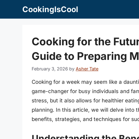
Skip
CookingIsCool
to
content
Cooking for the Fut
Guide to Preparing M
February 3, 2026
by
Asher Tate
Cooking for a week may seem like a dauntin
game-changer for busy individuals and fami
stress, but it also allows for healthier eat
planning. In this article, we will delve int
benefits, strategies, and techniques for su
Understanding the Bene