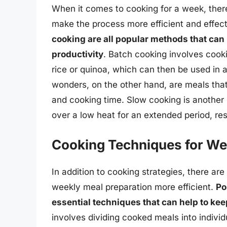
When it comes to cooking for a week, ther
make the process more efficient and effec
cooking are all popular methods that can
productivity
. Batch cooking involves cooki
rice or quinoa, which can then be used in 
wonders, on the other hand, are meals that
and cooking time. Slow cooking is another
over a low heat for an extended period, resu
Cooking Techniques for We
In addition to cooking strategies, there a
weekly meal preparation more efficient.
Po
essential techniques that can help to ke
involves dividing cooked meals into individ