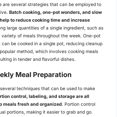
e are several strategies that can be employed to
tive.
Batch cooking, one-pot wonders, and slow
 help to reduce cooking time and increase
ng large quantities of a single ingredient, such as
a variety of meals throughout the week. One-pot
 can be cooked in a single pot, reducing cleanup
 popular method, which involves cooking meals
lting in tender and flavorful dishes.
ekly Meal Preparation
re several techniques that can be used to make
rtion control, labeling, and storage are all
ep meals fresh and organized
. Portion control
ual portions, making it easier to grab and go.