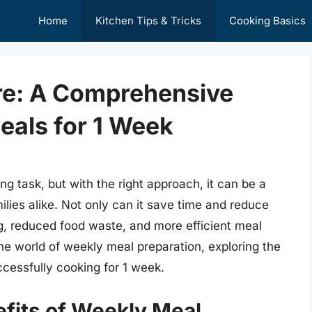
Home
Kitchen Tips & Tricks
Cooking Basics
ure: A Comprehensive
eals for 1 Week
g task, but with the right approach, it can be a
lies alike. Not only can it save time and reduce
ing, reduced food waste, and more efficient meal
o the world of weekly meal preparation, exploring the
ccessfully cooking for 1 week.
fits of Weekly Meal