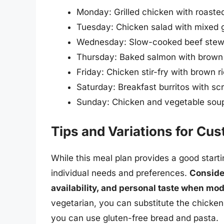
Monday: Grilled chicken with roaste
Tuesday: Chicken salad with mixed 
Wednesday: Slow-cooked beef stew 
Thursday: Baked salmon with brown 
Friday: Chicken stir-fry with brown 
Saturday: Breakfast burritos with s
Sunday: Chicken and vegetable soup
Tips and Variations for Cu
While this meal plan provides a good startin
individual needs and preferences.
Consider
availability, and personal taste when mod
vegetarian, you can substitute the chicken 
you can use gluten-free bread and pasta.