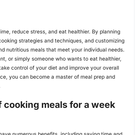
ime, reduce stress, and eat healthier. By planning
 cooking strategies and techniques, and customizing
nd nutritious meals that meet your individual needs.
nt, or simply someone who wants to eat healthier,
take control of your diet and improve your overall
ience, you can become a master of meal prep and
.
f cooking meals for a week
have numerous benefits, including saving time and