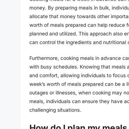
money. By preparing meals in bulk, indivi
allocate that money towards other important
worth of meals prepared can help reduce fo
planned and utilized. This approach also ena
can control the ingredients and nutritional 
Furthermore, cooking meals in advance can 
with busy schedules. Knowing that meals ar
and comfort, allowing individuals to focus 
week’s worth of meals prepared can be a l
outages or illnesses, when cooking may not
meals, individuals can ensure they have ac
challenging situations.
How do I plan my meals 