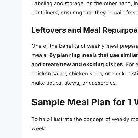
Labeling and storage, on the other hand, in
containers, ensuring that they remain fresh
Leftovers and Meal Repurpos
One of the benefits of weekly meal preparat
meals.
By planning meals that use similar
and create new and exciting dishes
. For
chicken salad, chicken soup, or chicken stir
make soups, stews, or casseroles.
Sample Meal Plan for 1
To help illustrate the concept of weekly me
week: