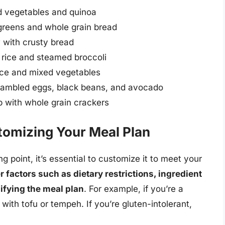
d vegetables and quinoa
greens and whole grain bread
with crusty bread
rice and steamed broccoli
rice and mixed vegetables
crambled eggs, black beans, and avocado
 with whole grain crackers
stomizing Your Meal Plan
g point, it’s essential to customize it to meet your
 factors such as dietary restrictions, ingredient
ifying the meal plan
. For example, if you’re a
with tofu or tempeh. If you’re gluten-intolerant,