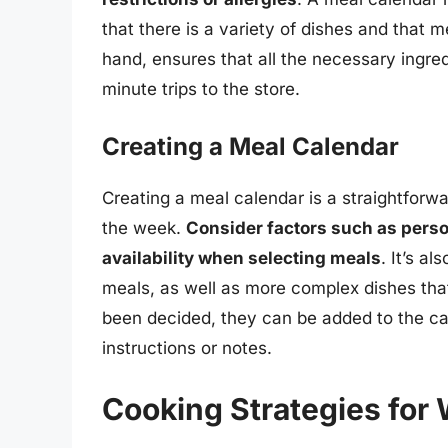
that there is a variety of dishes and that m
hand, ensures that all the necessary ingred
minute trips to the store.
Creating a Meal Calendar
Creating a meal calendar is a straightforw
the week.
Consider factors such as perso
availability when selecting meals
. It’s a
meals, as well as more complex dishes th
been decided, they can be added to the ca
instructions or notes.
Cooking Strategies for