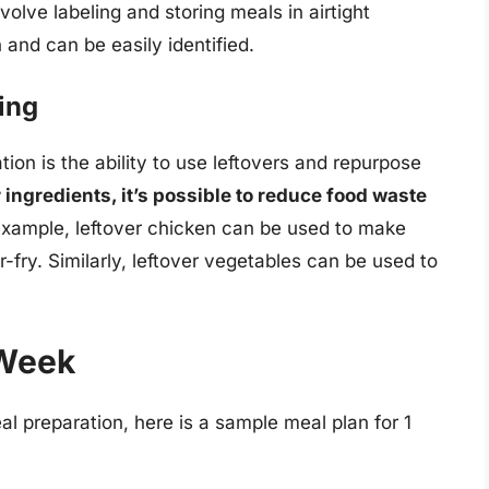
volve labeling and storing meals in airtight
 and can be easily identified.
ing
ion is the ability to use leftovers and repurpose
 ingredients, it’s possible to reduce food waste
 example, leftover chicken can be used to make
-fry. Similarly, leftover vegetables can be used to
 Week
al preparation, here is a sample meal plan for 1