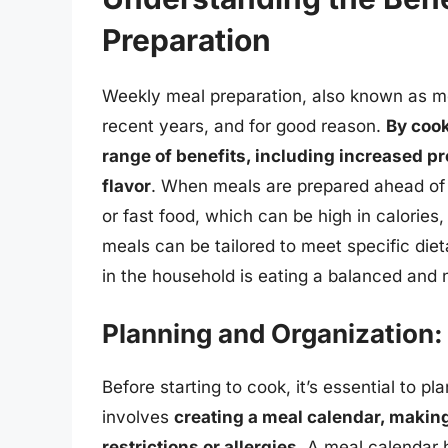
Preparation
Weekly meal preparation, also known as me
recent years, and for good reason.
By cook
range of benefits, including increased p
flavor
. When meals are prepared ahead of t
or fast food, which can be high in calories
meals can be tailored to meet specific die
in the household is eating a balanced and nu
Planning and Organization:
Before starting to cook, it’s essential to p
involves
creating a meal calendar, making
restrictions or allergies
. A meal calendar 