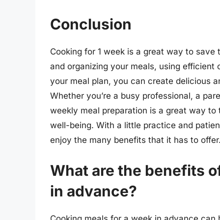
Conclusion
Cooking for 1 week is a great way to save t
and organizing your meals, using efficient
your meal plan, you can create delicious a
Whether you’re a busy professional, a pare
weekly meal preparation is a great way to 
well-being. With a little practice and pat
enjoy the many benefits that it has to offer
What are the benefits o
in advance?
Cooking meals for a week in advance can 