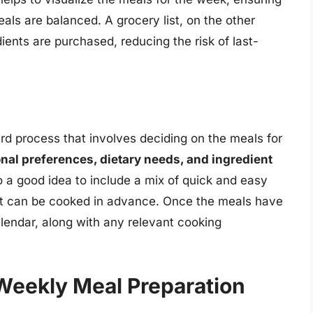
eals are balanced. A grocery list, on the other
ients are purchased, reducing the risk of last-
ard process that involves deciding on the meals for
nal preferences, dietary needs, and ingredient
lso a good idea to include a mix of quick and easy
at can be cooked in advance. Once the meals have
lendar, along with any relevant cooking
 Weekly Meal Preparation