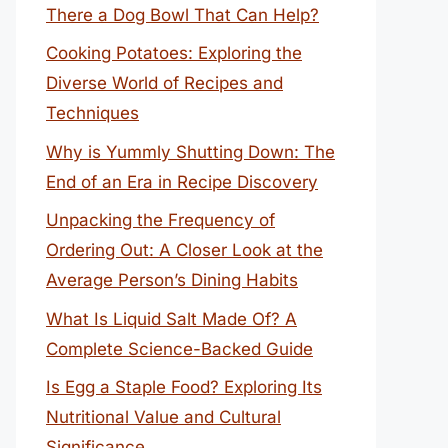
There a Dog Bowl That Can Help?
Cooking Potatoes: Exploring the
Diverse World of Recipes and
Techniques
Why is Yummly Shutting Down: The
End of an Era in Recipe Discovery
Unpacking the Frequency of
Ordering Out: A Closer Look at the
Average Person’s Dining Habits
What Is Liquid Salt Made Of? A
Complete Science-Backed Guide
Is Egg a Staple Food? Exploring Its
Nutritional Value and Cultural
Significance