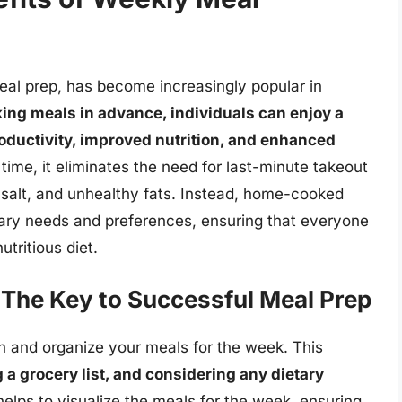
al prep, has become increasingly popular in
ing meals in advance, individuals can enjoy a
roductivity, improved nutrition, and enhanced
ime, it eliminates the need for last-minute takeout
, salt, and unhealthy fats. Instead, home-cooked
tary needs and preferences, ensuring that everyone
tritious diet.
 The Key to Successful Meal Prep
lan and organize your meals for the week. This
 a grocery list, and considering any dietary
helps to visualize the meals for the week, ensuring