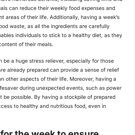
duals can reduce their weekly food expenses and
 areas of their life. Additionally, having a week’s
od waste, as all the ingredients are carefully
bles individuals to stick to a healthy diet, as they
content of their meals.
be a huge stress reliever, especially for those
e already prepared can provide a sense of relief
on other aspects of their life. Moreover, having a
ifesaver during unexpected events, such as power
 be possible. By having a stockpile of prepared
cess to healthy and nutritious food, even in
for the week to ensure