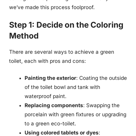
we’ve made this process foolproof.
Step 1: Decide on the Coloring
Method
There are several ways to achieve a green
toilet, each with pros and cons:
Painting the exterior
: Coating the outside
of the toilet bowl and tank with
waterproof paint.
Replacing components
: Swapping the
porcelain with green fixtures or upgrading
to a green eco-toilet.
Using colored tablets or dyes
: