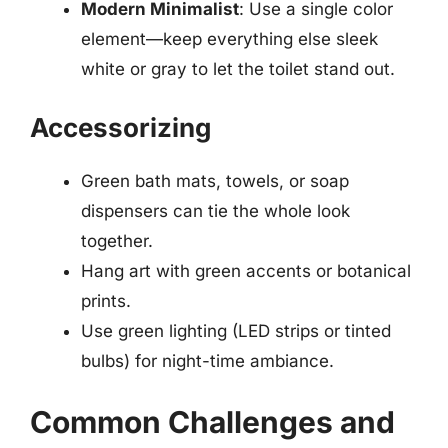
Modern Minimalist
: Use a single color
element—keep everything else sleek
white or gray to let the toilet stand out.
Accessorizing
Green bath mats, towels, or soap
dispensers can tie the whole look
together.
Hang art with green accents or botanical
prints.
Use green lighting (LED strips or tinted
bulbs) for night-time ambiance.
Common Challenges and