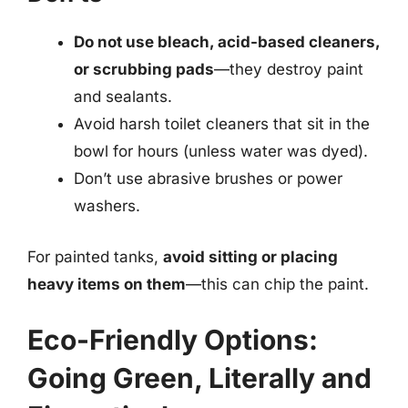
Do not use bleach, acid-based cleaners,
or scrubbing pads
—they destroy paint
and sealants.
Avoid harsh toilet cleaners that sit in the
bowl for hours (unless water was dyed).
Don’t use abrasive brushes or power
washers.
For painted tanks,
avoid sitting or placing
heavy items on them
—this can chip the paint.
Eco-Friendly Options:
Going Green, Literally and