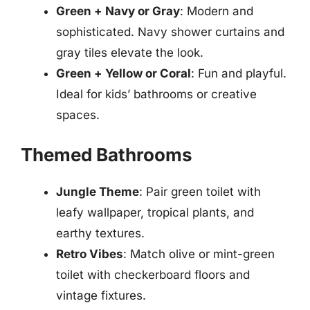
Green + Navy or Gray
: Modern and
sophisticated. Navy shower curtains and
gray tiles elevate the look.
Green + Yellow or Coral
: Fun and playful.
Ideal for kids’ bathrooms or creative
spaces.
Themed Bathrooms
Jungle Theme
: Pair green toilet with
leafy wallpaper, tropical plants, and
earthy textures.
Retro Vibes
: Match olive or mint-green
toilet with checkerboard floors and
vintage fixtures.