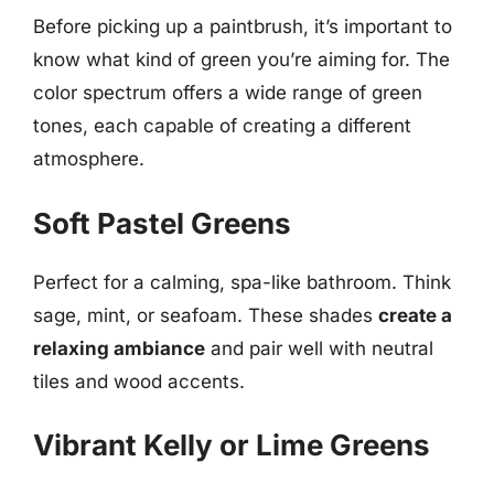
Before picking up a paintbrush, it’s important to
know what kind of green you’re aiming for. The
color spectrum offers a wide range of green
tones, each capable of creating a different
atmosphere.
Soft Pastel Greens
Perfect for a calming, spa-like bathroom. Think
sage, mint, or seafoam. These shades
create a
relaxing ambiance
and pair well with neutral
tiles and wood accents.
Vibrant Kelly or Lime Greens