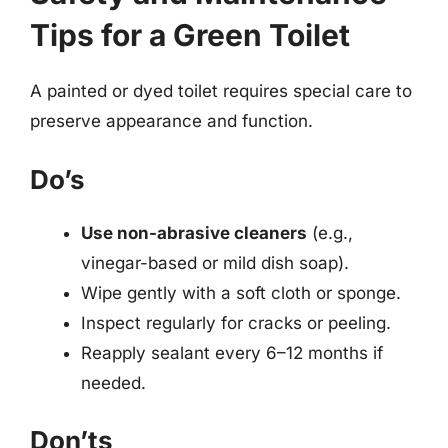
Tips for a Green Toilet
A painted or dyed toilet requires special care to
preserve appearance and function.
Do’s
Use non-abrasive cleaners
(e.g.,
vinegar-based or mild dish soap).
Wipe gently with a soft cloth or sponge.
Inspect regularly for cracks or peeling.
Reapply sealant every 6–12 months if
needed.
Don’ts