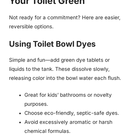
Your Toilet Green
Not ready for a commitment? Here are easier,
reversible options.
Using Toilet Bowl Dyes
Simple and fun—add green dye tablets or
liquids to the tank. These dissolve slowly,
releasing color into the bowl water each flush.
Great for kids’ bathrooms or novelty
purposes.
Choose eco-friendly, septic-safe dyes.
Avoid excessively aromatic or harsh
chemical formulas.