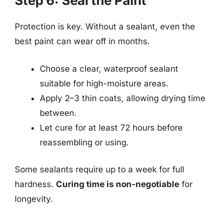
Step 6: Seal the Paint
Protection is key. Without a sealant, even the
best paint can wear off in months.
Choose a clear, waterproof sealant
suitable for high-moisture areas.
Apply 2–3 thin coats, allowing drying time
between.
Let cure for at least 72 hours before
reassembling or using.
Some sealants require up to a week for full
hardness.
Curing time is non-negotiable
for
longevity.