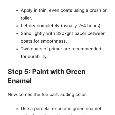
Apply in thin, even coats using a brush or
roller.
Let dry completely (usually 2–4 hours).
Sand lightly with 320-grit paper between
coats for smoothness.
Two coats of primer are recommended
for durability.
Step 5: Paint with Green
Enamel
Now comes the fun part: adding color.
Use a porcelain-specific green enamel