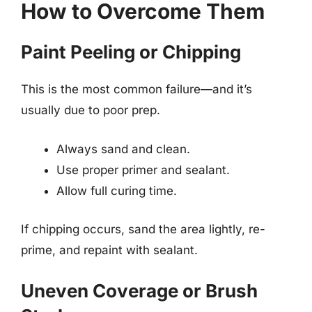
How to Overcome Them
Paint Peeling or Chipping
This is the most common failure—and it’s
usually due to poor prep.
Always sand and clean.
Use proper primer and sealant.
Allow full curing time.
If chipping occurs, sand the area lightly, re-
prime, and repaint with sealant.
Uneven Coverage or Brush