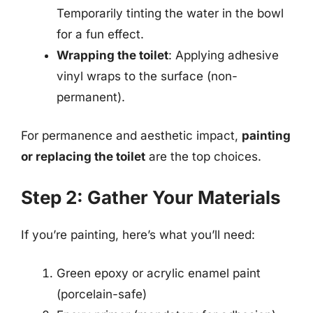
Temporarily tinting the water in the bowl
for a fun effect.
Wrapping the toilet
: Applying adhesive
vinyl wraps to the surface (non-
permanent).
For permanence and aesthetic impact,
painting
or replacing the toilet
are the top choices.
Step 2: Gather Your Materials
If you’re painting, here’s what you’ll need:
Green epoxy or acrylic enamel paint
(porcelain-safe)