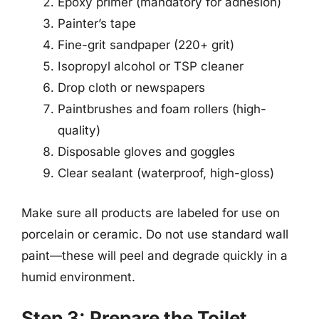
Epoxy primer (mandatory for adhesion)
Painter’s tape
Fine-grit sandpaper (220+ grit)
Isopropyl alcohol or TSP cleaner
Drop cloth or newspapers
Paintbrushes and foam rollers (high-
quality)
Disposable gloves and goggles
Clear sealant (waterproof, high-gloss)
Make sure all products are labeled for use on
porcelain or ceramic. Do not use standard wall
paint—these will peel and degrade quickly in a
humid environment.
Step 3: Prepare the Toilet