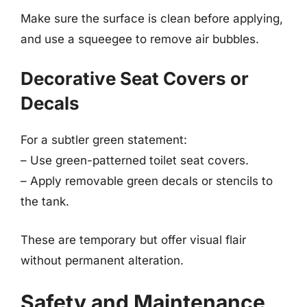
Make sure the surface is clean before applying,
and use a squeegee to remove air bubbles.
Decorative Seat Covers or
Decals
For a subtler green statement:
– Use green-patterned toilet seat covers.
– Apply removable green decals or stencils to
the tank.
These are temporary but offer visual flair
without permanent alteration.
Safety and Maintenance