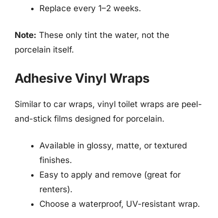
Replace every 1–2 weeks.
Note:
These only tint the water, not the
porcelain itself.
Adhesive Vinyl Wraps
Similar to car wraps, vinyl toilet wraps are peel-
and-stick films designed for porcelain.
Available in glossy, matte, or textured
finishes.
Easy to apply and remove (great for
renters).
Choose a waterproof, UV-resistant wrap.