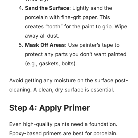
Sand the Surface
: Lightly sand the
porcelain with fine-grit paper. This
creates “tooth” for the paint to grip. Wipe
away all dust.
Mask Off Areas
: Use painter’s tape to
protect any parts you don’t want painted
(e.g., gaskets, bolts).
Avoid getting any moisture on the surface post-
cleaning. A clean, dry surface is essential.
Step 4: Apply Primer
Even high-quality paints need a foundation.
Epoxy-based primers are best for porcelain.