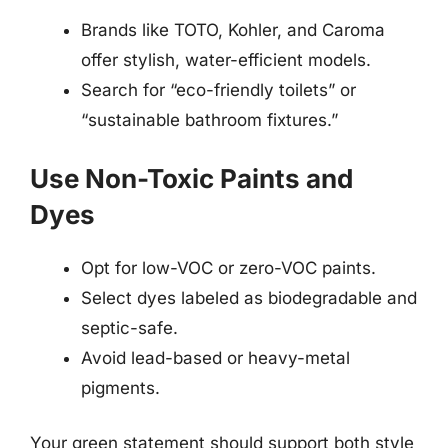
Brands like TOTO, Kohler, and Caroma
offer stylish, water-efficient models.
Search for “eco-friendly toilets” or
“sustainable bathroom fixtures.”
Use Non-Toxic Paints and
Dyes
Opt for low-VOC or zero-VOC paints.
Select dyes labeled as biodegradable and
septic-safe.
Avoid lead-based or heavy-metal
pigments.
Your green statement should support both style