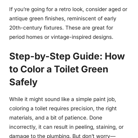
If you’re going for a retro look, consider aged or
antique green finishes, reminiscent of early
20th-century fixtures. These are great for
period homes or vintage-inspired designs.
Step-by-Step Guide: How
to Color a Toilet Green
Safely
While it might sound like a simple paint job,
coloring a toilet requires precision, the right
materials, and a bit of patience. Done
incorrectly, it can result in peeling, staining, or
damage to the plumbing. But don’t worry—