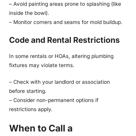
– Avoid painting areas prone to splashing (like
inside the bowl).
– Monitor corners and seams for mold buildup.
Code and Rental Restrictions
In some rentals or HOAs, altering plumbing
fixtures may violate terms.
– Check with your landlord or association
before starting.
– Consider non-permanent options if
restrictions apply.
When to Call a