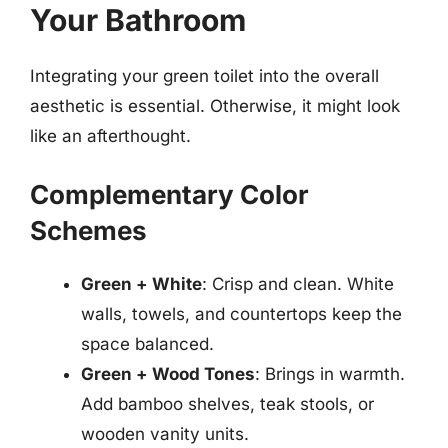
Your Bathroom
Integrating your green toilet into the overall
aesthetic is essential. Otherwise, it might look
like an afterthought.
Complementary Color
Schemes
Green + White
: Crisp and clean. White
walls, towels, and countertops keep the
space balanced.
Green + Wood Tones
: Brings in warmth.
Add bamboo shelves, teak stools, or
wooden vanity units.