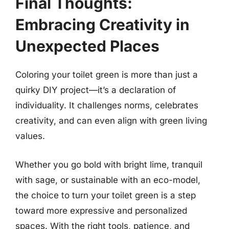
Final Thoughts:
Embracing Creativity in
Unexpected Places
Coloring your toilet green is more than just a
quirky DIY project—it’s a declaration of
individuality. It challenges norms, celebrates
creativity, and can even align with green living
values.
Whether you go bold with bright lime, tranquil
with sage, or sustainable with an eco-model,
the choice to turn your toilet green is a step
toward more expressive and personalized
spaces. With the right tools, patience, and