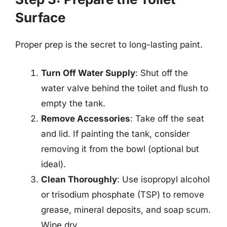
Surface
Proper prep is the secret to long-lasting paint.
Turn Off Water Supply
: Shut off the
water valve behind the toilet and flush to
empty the tank.
Remove Accessories
: Take off the seat
and lid. If painting the tank, consider
removing it from the bowl (optional but
ideal).
Clean Thoroughly
: Use isopropyl alcohol
or trisodium phosphate (TSP) to remove
grease, mineral deposits, and soap scum.
Wipe dry.