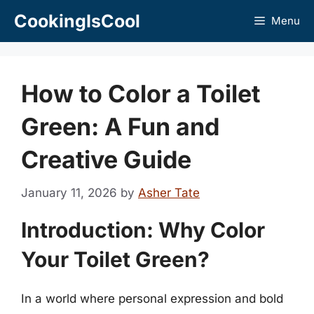
Skip
CookingIsCool
Menu
to
content
How to Color a Toilet
Green: A Fun and
Creative Guide
January 11, 2026
by
Asher Tate
Introduction: Why Color
Your Toilet Green?
In a world where personal expression and bold