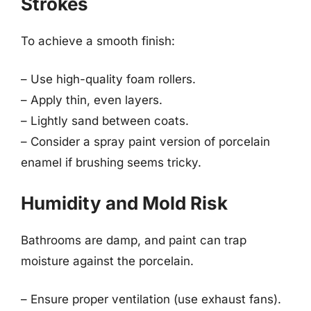
Strokes
To achieve a smooth finish:
– Use high-quality foam rollers.
– Apply thin, even layers.
– Lightly sand between coats.
– Consider a spray paint version of porcelain
enamel if brushing seems tricky.
Humidity and Mold Risk
Bathrooms are damp, and paint can trap
moisture against the porcelain.
– Ensure proper ventilation (use exhaust fans).