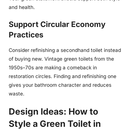
and health.
Support Circular Economy
Practices
Consider refinishing a secondhand toilet instead
of buying new. Vintage green toilets from the
1950s–70s are making a comeback in
restoration circles. Finding and refinishing one
gives your bathroom character and reduces
waste.
Design Ideas: How to
Style a Green Toilet in