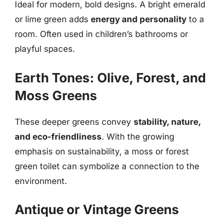
Ideal for modern, bold designs. A bright emerald
or lime green adds
energy and personality
to a
room. Often used in children’s bathrooms or
playful spaces.
Earth Tones: Olive, Forest, and
Moss Greens
These deeper greens convey
stability, nature,
and eco-friendliness
. With the growing
emphasis on sustainability, a moss or forest
green toilet can symbolize a connection to the
environment.
Antique or Vintage Greens