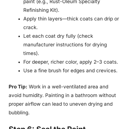
paint (e.g., Rust-Oleum Specialty
Refinishing Kit).
Apply thin layers—thick coats can drip or
crack.
Let each coat dry fully (check
manufacturer instructions for drying
times).
For deeper, richer color, apply 2–3 coats.
Use a fine brush for edges and crevices.
Pro Tip:
Work in a well-ventilated area and
avoid humidity. Painting in a bathroom without
proper airflow can lead to uneven drying and
bubbling.