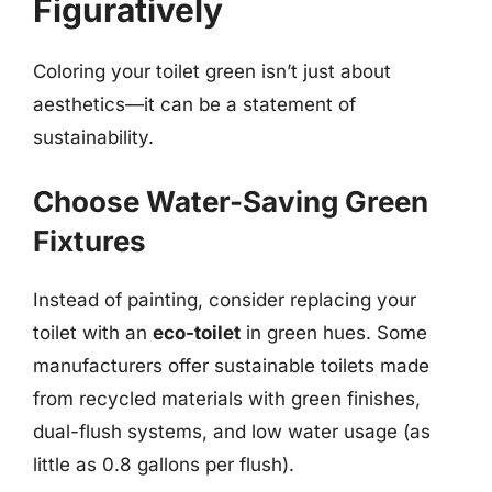
Figuratively
Coloring your toilet green isn’t just about
aesthetics—it can be a statement of
sustainability.
Choose Water-Saving Green
Fixtures
Instead of painting, consider replacing your
toilet with an
eco-toilet
in green hues. Some
manufacturers offer sustainable toilets made
from recycled materials with green finishes,
dual-flush systems, and low water usage (as
little as 0.8 gallons per flush).