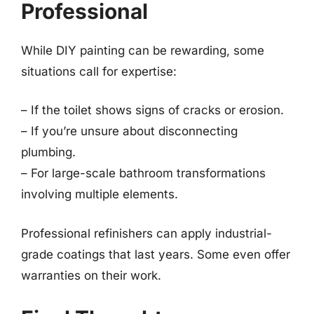
Professional
While DIY painting can be rewarding, some
situations call for expertise:
– If the toilet shows signs of cracks or erosion.
– If you’re unsure about disconnecting
plumbing.
– For large-scale bathroom transformations
involving multiple elements.
Professional refinishers can apply industrial-
grade coatings that last years. Some even offer
warranties on their work.