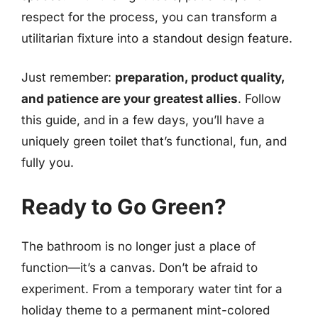
respect for the process, you can transform a
utilitarian fixture into a standout design feature.
Just remember:
preparation, product quality,
and patience are your greatest allies
. Follow
this guide, and in a few days, you’ll have a
uniquely green toilet that’s functional, fun, and
fully you.
Ready to Go Green?
The bathroom is no longer just a place of
function—it’s a canvas. Don’t be afraid to
experiment. From a temporary water tint for a
holiday theme to a permanent mint-colored