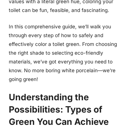
values with a literal green hue, coloring your
toilet can be fun, feasible, and fascinating.
In this comprehensive guide, we’ll walk you
through every step of how to safely and
effectively color a toilet green. From choosing
the right shade to selecting eco-friendly
materials, we’ve got everything you need to
know. No more boring white porcelain—we’re
going green!
Understanding the
Possibilities: Types of
Green You Can Achieve