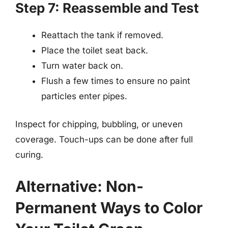
Step 7: Reassemble and Test
Reattach the tank if removed.
Place the toilet seat back.
Turn water back on.
Flush a few times to ensure no paint
particles enter pipes.
Inspect for chipping, bubbling, or uneven
coverage. Touch-ups can be done after full
curing.
Alternative: Non-
Permanent Ways to Color