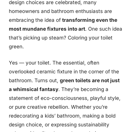
design choices are celebrated, many
homeowners and bathroom enthusiasts are
embracing the idea of
transforming even the
most mundane fixtures into art
. One such idea
that’s picking up steam? Coloring your toilet
green.
Yes — your toilet. The essential, often
overlooked ceramic fixture in the corner of the
bathroom. Turns out,
green toilets are not just
a whimsical fantasy
. They’re becoming a
statement of eco-consciousness, playful style,
or pure creative rebellion. Whether you’re
redecorating a kids’ bathroom, making a bold
design choice, or expressing sustainability