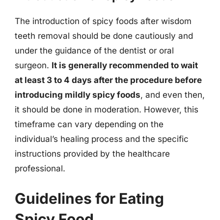
The introduction of spicy foods after wisdom
teeth removal should be done cautiously and
under the guidance of the dentist or oral
surgeon.
It is generally recommended to wait
at least 3 to 4 days after the procedure before
introducing mildly spicy foods
, and even then,
it should be done in moderation. However, this
timeframe can vary depending on the
individual’s healing process and the specific
instructions provided by the healthcare
professional.
Guidelines for Eating
Spicy Food