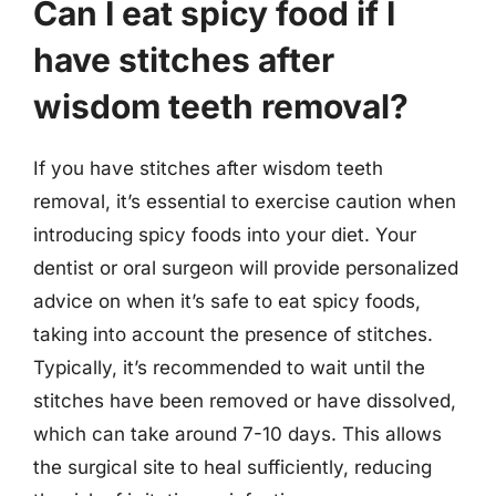
Can I eat spicy food if I
have stitches after
wisdom teeth removal?
If you have stitches after wisdom teeth
removal, it’s essential to exercise caution when
introducing spicy foods into your diet. Your
dentist or oral surgeon will provide personalized
advice on when it’s safe to eat spicy foods,
taking into account the presence of stitches.
Typically, it’s recommended to wait until the
stitches have been removed or have dissolved,
which can take around 7-10 days. This allows
the surgical site to heal sufficiently, reducing