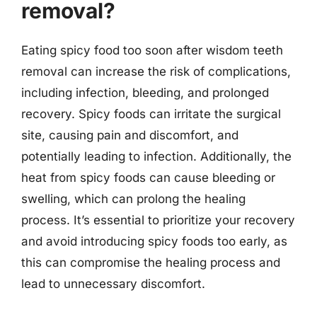
removal?
Eating spicy food too soon after wisdom teeth
removal can increase the risk of complications,
including infection, bleeding, and prolonged
recovery. Spicy foods can irritate the surgical
site, causing pain and discomfort, and
potentially leading to infection. Additionally, the
heat from spicy foods can cause bleeding or
swelling, which can prolong the healing
process. It’s essential to prioritize your recovery
and avoid introducing spicy foods too early, as
this can compromise the healing process and
lead to unnecessary discomfort.