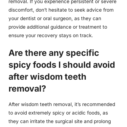
removal. If you experience persistent or severe
discomfort, don’t hesitate to seek advice from
your dentist or oral surgeon, as they can
provide additional guidance or treatment to
ensure your recovery stays on track.
Are there any specific
spicy foods I should avoid
after wisdom teeth
removal?
After wisdom teeth removal, it’s recommended
to avoid extremely spicy or acidic foods, as
they can irritate the surgical site and prolong