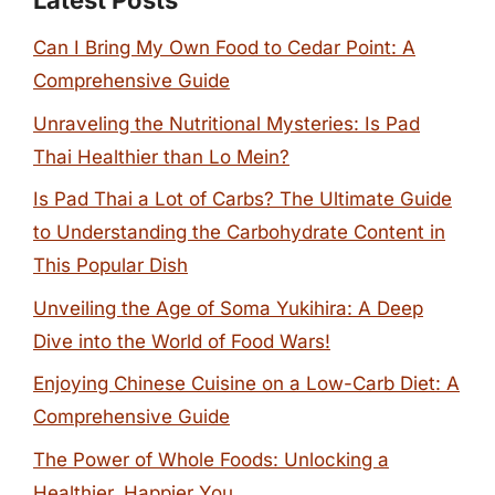
Latest Posts
Can I Bring My Own Food to Cedar Point: A
Comprehensive Guide
Unraveling the Nutritional Mysteries: Is Pad
Thai Healthier than Lo Mein?
Is Pad Thai a Lot of Carbs? The Ultimate Guide
to Understanding the Carbohydrate Content in
This Popular Dish
Unveiling the Age of Soma Yukihira: A Deep
Dive into the World of Food Wars!
Enjoying Chinese Cuisine on a Low-Carb Diet: A
Comprehensive Guide
The Power of Whole Foods: Unlocking a
Healthier, Happier You