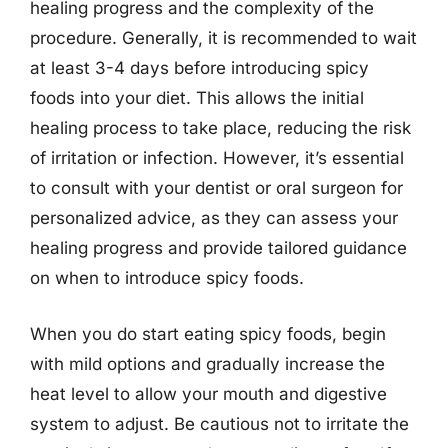
healing progress and the complexity of the
procedure. Generally, it is recommended to wait
at least 3-4 days before introducing spicy
foods into your diet. This allows the initial
healing process to take place, reducing the risk
of irritation or infection. However, it’s essential
to consult with your dentist or oral surgeon for
personalized advice, as they can assess your
healing progress and provide tailored guidance
on when to introduce spicy foods.
When you do start eating spicy foods, begin
with mild options and gradually increase the
heat level to allow your mouth and digestive
system to adjust. Be cautious not to irritate the