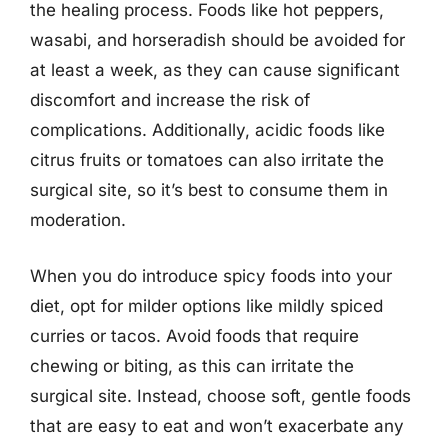
the healing process. Foods like hot peppers,
wasabi, and horseradish should be avoided for
at least a week, as they can cause significant
discomfort and increase the risk of
complications. Additionally, acidic foods like
citrus fruits or tomatoes can also irritate the
surgical site, so it’s best to consume them in
moderation.
When you do introduce spicy foods into your
diet, opt for milder options like mildly spiced
curries or tacos. Avoid foods that require
chewing or biting, as this can irritate the
surgical site. Instead, choose soft, gentle foods
that are easy to eat and won’t exacerbate any