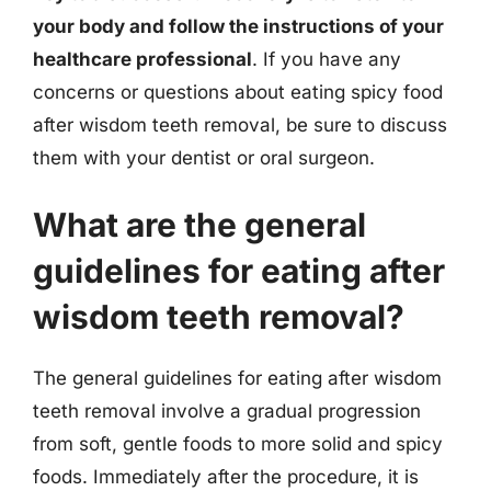
your body and follow the instructions of your
healthcare professional
. If you have any
concerns or questions about eating spicy food
after wisdom teeth removal, be sure to discuss
them with your dentist or oral surgeon.
What are the general
guidelines for eating after
wisdom teeth removal?
The general guidelines for eating after wisdom
teeth removal involve a gradual progression
from soft, gentle foods to more solid and spicy
foods. Immediately after the procedure, it is