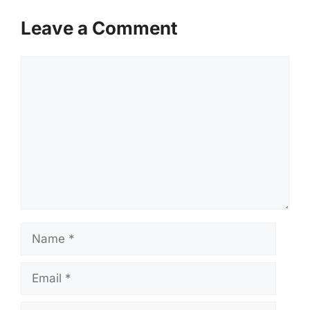
Leave a Comment
Comment
Name
Email