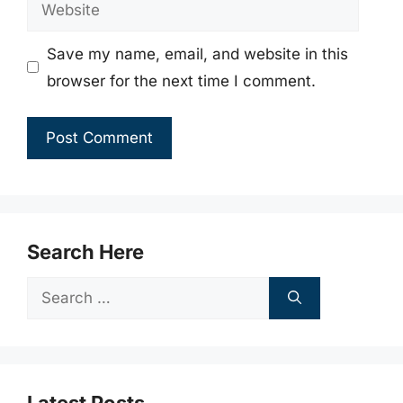
Website
Save my name, email, and website in this
browser for the next time I comment.
Search Here
Search
for: