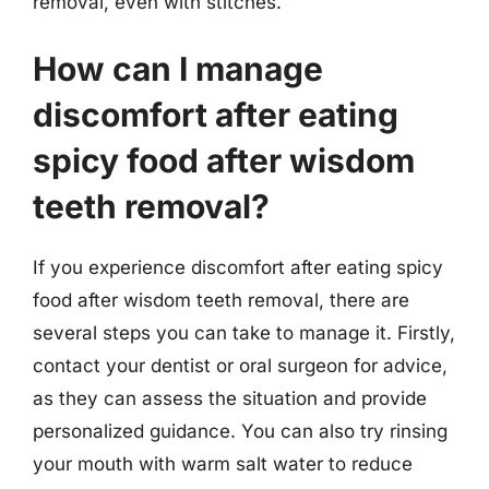
removal, even with stitches.
How can I manage
discomfort after eating
spicy food after wisdom
teeth removal?
If you experience discomfort after eating spicy
food after wisdom teeth removal, there are
several steps you can take to manage it. Firstly,
contact your dentist or oral surgeon for advice,
as they can assess the situation and provide
personalized guidance. You can also try rinsing
your mouth with warm salt water to reduce