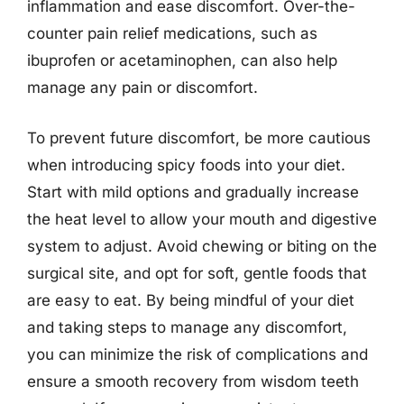
inflammation and ease discomfort. Over-the-
counter pain relief medications, such as
ibuprofen or acetaminophen, can also help
manage any pain or discomfort.
To prevent future discomfort, be more cautious
when introducing spicy foods into your diet.
Start with mild options and gradually increase
the heat level to allow your mouth and digestive
system to adjust. Avoid chewing or biting on the
surgical site, and opt for soft, gentle foods that
are easy to eat. By being mindful of your diet
and taking steps to manage any discomfort,
you can minimize the risk of complications and
ensure a smooth recovery from wisdom teeth