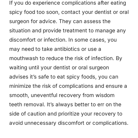
If you do experience complications after eating
spicy food too soon, contact your dentist or oral
surgeon for advice. They can assess the
situation and provide treatment to manage any
discomfort or infection. In some cases, you
may need to take antibiotics or use a
mouthwash to reduce the risk of infection. By
waiting until your dentist or oral surgeon
advises it’s safe to eat spicy foods, you can
minimize the risk of complications and ensure a
smooth, uneventful recovery from wisdom
teeth removal. It’s always better to err on the
side of caution and prioritize your recovery to
avoid unnecessary discomfort or complications.