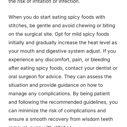
the risk of irritation or infection.
When you do start eating spicy foods with
stitches, be gentle and avoid chewing or biting
on the surgical site. Opt for mild spicy foods
initially and gradually increase the heat level as
your mouth and digestive system adjust. If you
experience any discomfort, pain, or bleeding
after eating spicy foods, contact your dentist or
oral surgeon for advice. They can assess the
situation and provide guidance on how to
manage any complications. By being patient
and following the recommended guidelines, you
can minimize the risk of complications and
ensure a smooth recovery from wisdom teeth