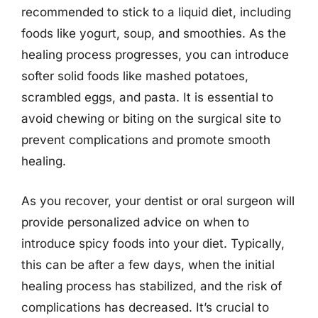
recommended to stick to a liquid diet, including
foods like yogurt, soup, and smoothies. As the
healing process progresses, you can introduce
softer solid foods like mashed potatoes,
scrambled eggs, and pasta. It is essential to
avoid chewing or biting on the surgical site to
prevent complications and promote smooth
healing.
As you recover, your dentist or oral surgeon will
provide personalized advice on when to
introduce spicy foods into your diet. Typically,
this can be after a few days, when the initial
healing process has stabilized, and the risk of
complications has decreased. It’s crucial to