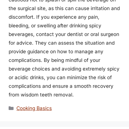
the surgical site, as this can cause irritation and
discomfort. If you experience any pain,
bleeding, or swelling after drinking spicy
beverages, contact your dentist or oral surgeon
for advice. They can assess the situation and
provide guidance on how to manage any
complications. By being mindful of your
beverage choices and avoiding extremely spicy
or acidic drinks, you can minimize the risk of
complications and ensure a smooth recovery
from wisdom teeth removal.
Categories
Cooking Basics