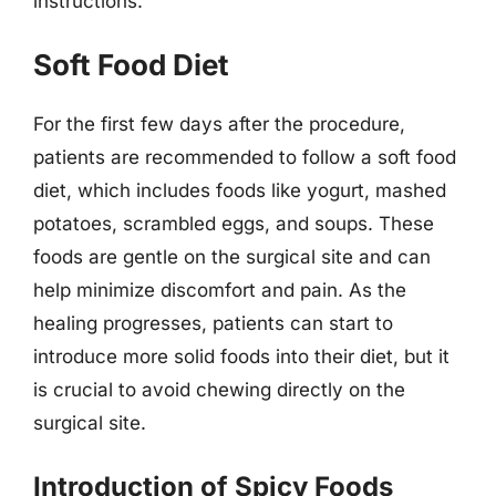
instructions.
Soft Food Diet
For the first few days after the procedure,
patients are recommended to follow a soft food
diet, which includes foods like yogurt, mashed
potatoes, scrambled eggs, and soups. These
foods are gentle on the surgical site and can
help minimize discomfort and pain. As the
healing progresses, patients can start to
introduce more solid foods into their diet, but it
is crucial to avoid chewing directly on the
surgical site.
Introduction of Spicy Foods