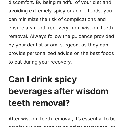
discomfort. By being mindful of your diet and
avoiding extremely spicy or acidic foods, you
can minimize the risk of complications and
ensure a smooth recovery from wisdom teeth
removal. Always follow the guidance provided
by your dentist or oral surgeon, as they can
provide personalized advice on the best foods
to eat during your recovery.
Can I drink spicy
beverages after wisdom
teeth removal?
After wisdom teeth removal, it’s essential to be