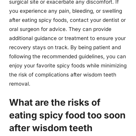
surgical site or exacerbate any discomfort. If
you experience any pain, bleeding, or swelling
after eating spicy foods, contact your dentist or
oral surgeon for advice. They can provide
additional guidance or treatment to ensure your
recovery stays on track. By being patient and
following the recommended guidelines, you can
enjoy your favorite spicy foods while minimizing
the risk of complications after wisdom teeth
removal.
What are the risks of
eating spicy food too soon
after wisdom teeth