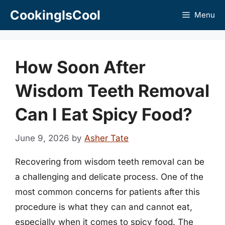
Skip
CookingIsCool
Menu
to
content
How Soon After
Wisdom Teeth Removal
Can I Eat Spicy Food?
June 9, 2026
by
Asher Tate
Recovering from wisdom teeth removal can be
a challenging and delicate process. One of the
most common concerns for patients after this
procedure is what they can and cannot eat,
especially when it comes to spicy food. The