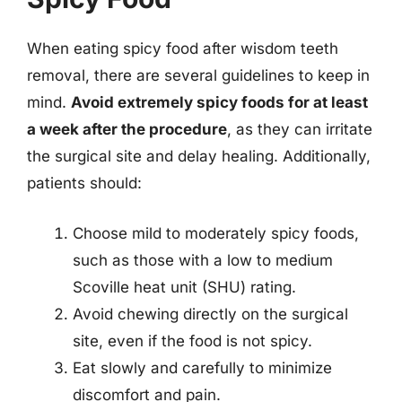
When eating spicy food after wisdom teeth
removal, there are several guidelines to keep in
mind.
Avoid extremely spicy foods for at least
a week after the procedure
, as they can irritate
the surgical site and delay healing. Additionally,
patients should:
Choose mild to moderately spicy foods,
such as those with a low to medium
Scoville heat unit (SHU) rating.
Avoid chewing directly on the surgical
site, even if the food is not spicy.
Eat slowly and carefully to minimize
discomfort and pain.