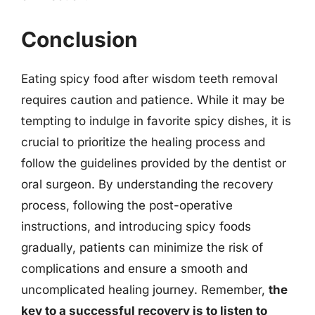
Conclusion
Eating spicy food after wisdom teeth removal
requires caution and patience. While it may be
tempting to indulge in favorite spicy dishes, it is
crucial to prioritize the healing process and
follow the guidelines provided by the dentist or
oral surgeon. By understanding the recovery
process, following the post-operative
instructions, and introducing spicy foods
gradually, patients can minimize the risk of
complications and ensure a smooth and
uncomplicated healing journey. Remember,
the
key to a successful recovery is to listen to