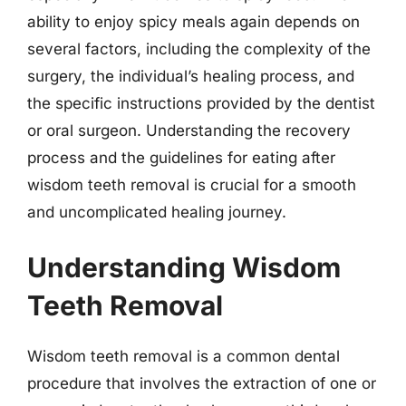
ability to enjoy spicy meals again depends on
several factors, including the complexity of the
surgery, the individual’s healing process, and
the specific instructions provided by the dentist
or oral surgeon. Understanding the recovery
process and the guidelines for eating after
wisdom teeth removal is crucial for a smooth
and uncomplicated healing journey.
Understanding Wisdom
Teeth Removal
Wisdom teeth removal is a common dental
procedure that involves the extraction of one or