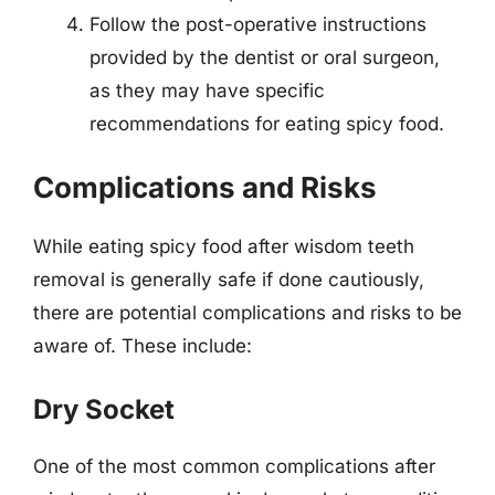
Follow the post-operative instructions
provided by the dentist or oral surgeon,
as they may have specific
recommendations for eating spicy food.
Complications and Risks
While eating spicy food after wisdom teeth
removal is generally safe if done cautiously,
there are potential complications and risks to be
aware of. These include:
Dry Socket
One of the most common complications after