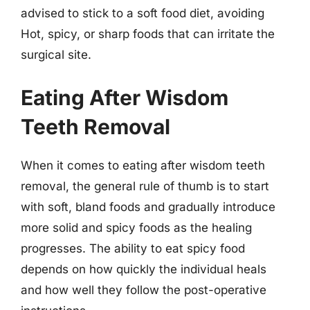
advised to stick to a soft food diet, avoiding
Hot, spicy, or sharp foods that can irritate the
surgical site.
Eating After Wisdom
Teeth Removal
When it comes to eating after wisdom teeth
removal, the general rule of thumb is to start
with soft, bland foods and gradually introduce
more solid and spicy foods as the healing
progresses. The ability to eat spicy food
depends on how quickly the individual heals
and how well they follow the post-operative