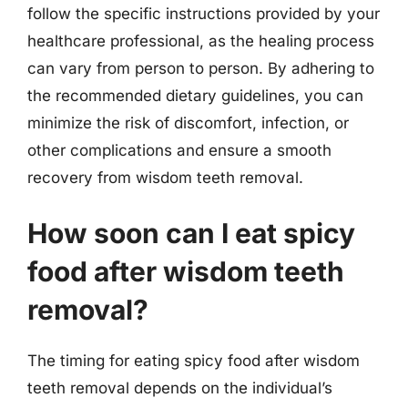
follow the specific instructions provided by your
healthcare professional, as the healing process
can vary from person to person. By adhering to
the recommended dietary guidelines, you can
minimize the risk of discomfort, infection, or
other complications and ensure a smooth
recovery from wisdom teeth removal.
How soon can I eat spicy
food after wisdom teeth
removal?
The timing for eating spicy food after wisdom
teeth removal depends on the individual’s