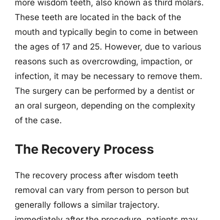
more wisdom teeth, also known as third molars.
These teeth are located in the back of the
mouth and typically begin to come in between
the ages of 17 and 25. However, due to various
reasons such as overcrowding, impaction, or
infection, it may be necessary to remove them.
The surgery can be performed by a dentist or
an oral surgeon, depending on the complexity
of the case.
The Recovery Process
The recovery process after wisdom teeth
removal can vary from person to person but
generally follows a similar trajectory.
immediately after the procedure, patients may