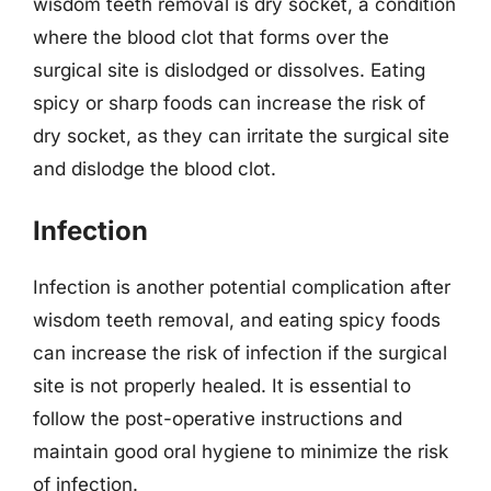
wisdom teeth removal is dry socket, a condition
where the blood clot that forms over the
surgical site is dislodged or dissolves. Eating
spicy or sharp foods can increase the risk of
dry socket, as they can irritate the surgical site
and dislodge the blood clot.
Infection
Infection is another potential complication after
wisdom teeth removal, and eating spicy foods
can increase the risk of infection if the surgical
site is not properly healed. It is essential to
follow the post-operative instructions and
maintain good oral hygiene to minimize the risk
of infection.