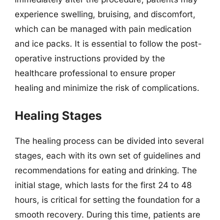
experience swelling, bruising, and discomfort,
which can be managed with pain medication
and ice packs. It is essential to follow the post-
operative instructions provided by the
healthcare professional to ensure proper
healing and minimize the risk of complications.
Healing Stages
The healing process can be divided into several
stages, each with its own set of guidelines and
recommendations for eating and drinking. The
initial stage, which lasts for the first 24 to 48
hours, is critical for setting the foundation for a
smooth recovery. During this time, patients are