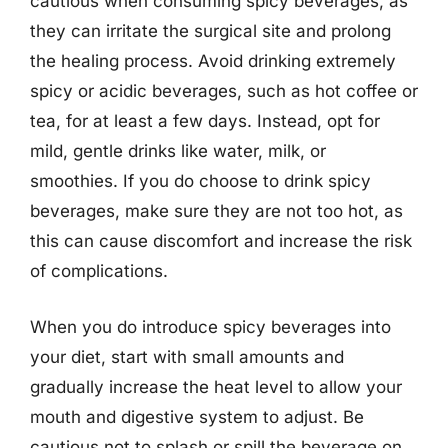
cautious when consuming spicy beverages, as
they can irritate the surgical site and prolong
the healing process. Avoid drinking extremely
spicy or acidic beverages, such as hot coffee or
tea, for at least a few days. Instead, opt for
mild, gentle drinks like water, milk, or
smoothies. If you do choose to drink spicy
beverages, make sure they are not too hot, as
this can cause discomfort and increase the risk
of complications.
When you do introduce spicy beverages into
your diet, start with small amounts and
gradually increase the heat level to allow your
mouth and digestive system to adjust. Be
cautious not to splash or spill the beverage on