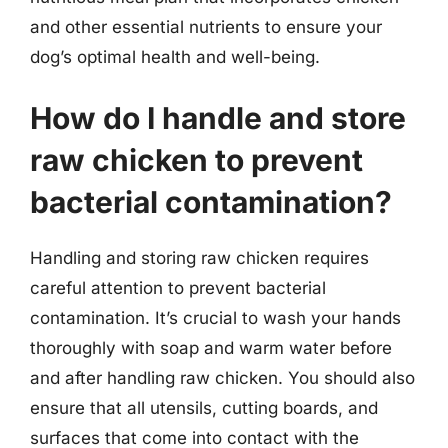
and other essential nutrients to ensure your
dog’s optimal health and well-being.
How do I handle and store
raw chicken to prevent
bacterial contamination?
Handling and storing raw chicken requires
careful attention to prevent bacterial
contamination. It’s crucial to wash your hands
thoroughly with soap and warm water before
and after handling raw chicken. You should also
ensure that all utensils, cutting boards, and
surfaces that come into contact with the