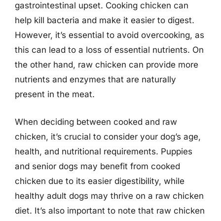
gastrointestinal upset. Cooking chicken can
help kill bacteria and make it easier to digest.
However, it’s essential to avoid overcooking, as
this can lead to a loss of essential nutrients. On
the other hand, raw chicken can provide more
nutrients and enzymes that are naturally
present in the meat.
When deciding between cooked and raw
chicken, it’s crucial to consider your dog’s age,
health, and nutritional requirements. Puppies
and senior dogs may benefit from cooked
chicken due to its easier digestibility, while
healthy adult dogs may thrive on a raw chicken
diet. It’s also important to note that raw chicken