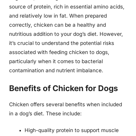
source of protein, rich in essential amino acids,
and relatively low in fat. When prepared
correctly, chicken can be a healthy and
nutritious addition to your dog’s diet. However,
it’s crucial to understand the potential risks
associated with feeding chicken to dogs,
particularly when it comes to bacterial
contamination and nutrient imbalance.
Benefits of Chicken for Dogs
Chicken offers several benefits when included
in a dog’s diet. These include:
High-quality protein to support muscle