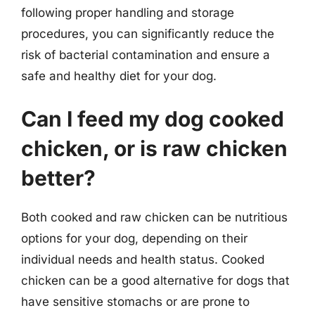
following proper handling and storage
procedures, you can significantly reduce the
risk of bacterial contamination and ensure a
safe and healthy diet for your dog.
Can I feed my dog cooked
chicken, or is raw chicken
better?
Both cooked and raw chicken can be nutritious
options for your dog, depending on their
individual needs and health status. Cooked
chicken can be a good alternative for dogs that
have sensitive stomachs or are prone to