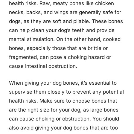
health risks. Raw, meaty bones like chicken
necks, backs, and wings are generally safe for
dogs, as they are soft and pliable. These bones
can help clean your dog’s teeth and provide
mental stimulation. On the other hand, cooked
bones, especially those that are brittle or
fragmented, can pose a choking hazard or
cause intestinal obstruction.
When giving your dog bones, it’s essential to
supervise them closely to prevent any potential
health risks. Make sure to choose bones that
are the right size for your dog, as large bones
can cause choking or obstruction. You should
also avoid giving your dog bones that are too