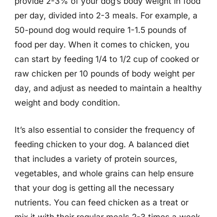
provide 2-3% of your dog’s body weight in food
per day, divided into 2-3 meals. For example, a
50-pound dog would require 1-1.5 pounds of
food per day. When it comes to chicken, you
can start by feeding 1/4 to 1/2 cup of cooked or
raw chicken per 10 pounds of body weight per
day, and adjust as needed to maintain a healthy
weight and body condition.
It’s also essential to consider the frequency of
feeding chicken to your dog. A balanced diet
that includes a variety of protein sources,
vegetables, and whole grains can help ensure
that your dog is getting all the necessary
nutrients. You can feed chicken as a treat or
mix it with their regular meals 2-3 times a week.