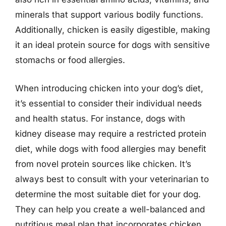
minerals that support various bodily functions.
Additionally, chicken is easily digestible, making
it an ideal protein source for dogs with sensitive
stomachs or food allergies.
When introducing chicken into your dog’s diet,
it’s essential to consider their individual needs
and health status. For instance, dogs with
kidney disease may require a restricted protein
diet, while dogs with food allergies may benefit
from novel protein sources like chicken. It’s
always best to consult with your veterinarian to
determine the most suitable diet for your dog.
They can help you create a well-balanced and
nutritious meal plan that incorporates chicken