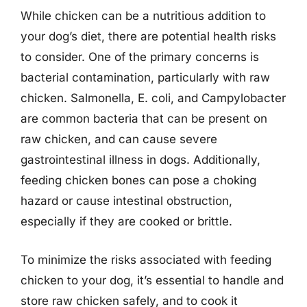
While chicken can be a nutritious addition to
your dog’s diet, there are potential health risks
to consider. One of the primary concerns is
bacterial contamination, particularly with raw
chicken. Salmonella, E. coli, and Campylobacter
are common bacteria that can be present on
raw chicken, and can cause severe
gastrointestinal illness in dogs. Additionally,
feeding chicken bones can pose a choking
hazard or cause intestinal obstruction,
especially if they are cooked or brittle.
To minimize the risks associated with feeding
chicken to your dog, it’s essential to handle and
store raw chicken safely, and to cook it