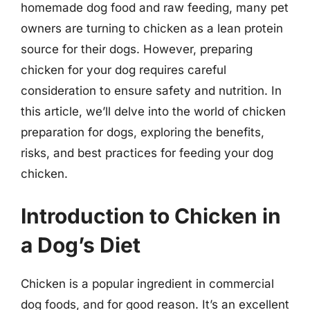
homemade dog food and raw feeding, many pet
owners are turning to chicken as a lean protein
source for their dogs. However, preparing
chicken for your dog requires careful
consideration to ensure safety and nutrition. In
this article, we’ll delve into the world of chicken
preparation for dogs, exploring the benefits,
risks, and best practices for feeding your dog
chicken.
Introduction to Chicken in
a Dog’s Diet
Chicken is a popular ingredient in commercial
dog foods, and for good reason. It’s an excellent