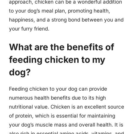
approach, chicken can be a wonderful addition
to your dog’s meal plan, promoting health,
happiness, and a strong bond between you and
your furry friend.
What are the benefits of
feeding chicken to my
dog?
Feeding chicken to your dog can provide
numerous health benefits due to its high
nutritional value. Chicken is an excellent source
of protein, which is essential for maintaining
your dog’s muscle mass and overall health. It is
also rich in essential amino acids, vitamins, and