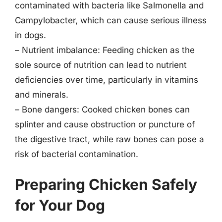
contaminated with bacteria like Salmonella and
Campylobacter, which can cause serious illness
in dogs.
– Nutrient imbalance: Feeding chicken as the
sole source of nutrition can lead to nutrient
deficiencies over time, particularly in vitamins
and minerals.
– Bone dangers: Cooked chicken bones can
splinter and cause obstruction or puncture of
the digestive tract, while raw bones can pose a
risk of bacterial contamination.
Preparing Chicken Safely
for Your Dog