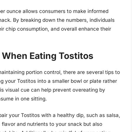
 per ounce allows consumers to make informed
snack. By breaking down the numbers, individuals
eir chip consumption, and overall enhance their
l When Eating Tostitos
intaining portion control, there are several tips to
ng your Tostitos into a smaller bowl or plate rather
his visual cue can help prevent overeating by
sume in one sitting.
 pair your Tostitos with a healthy dip, such as salsa,
flavor and nutrients to your snack but also