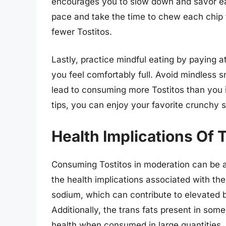
encourages you to slow down and savor each
pace and take the time to chew each chip th
fewer Tostitos.
Lastly, practice mindful eating by paying 
you feel comfortably full. Avoid mindless s
lead to consuming more Tostitos than you 
tips, you can enjoy your favorite crunchy
Health Implications Of
Consuming Tostitos in moderation can be a 
the health implications associated with the
sodium, which can contribute to elevated 
Additionally, the trans fats present in some
health when consumed in large quantities.