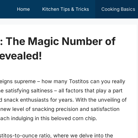
Home
Kitchen Tips & Tricks
Cooking Basics
 The Magic Number of
evealed!
 reigns supreme – how many Tostitos can you really
 satisfying saltiness – all factors that play a part
 snack enthusiasts for years. With the unveiling of
new level of snacking precision and satisfaction
ch indulging in this beloved corn chip.
stitos-to-ounce ratio, where we delve into the