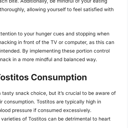
 bite. Additionally, be mindful of your eating
oroughly, allowing yourself to feel satisfied with
attention to your hunger cues and stopping when
nacking in front of the TV or computer, as this can
intended. By implementing these portion control
 snack in a more mindful and balanced way.
 Tostitos Consumption
tasty snack choice, but it’s crucial to be aware of
ir consumption. Tostitos are typically high in
blood pressure if consumed excessively.
 varieties of Tostitos can be detrimental to heart