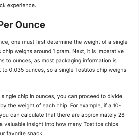
ack experience.
 Per Ounce
nce, one must first determine the weight of a single
s chip weighs around 1 gram. Next, it is imperative
ms to ounces, as most packaging information is
 to 0.035 ounces, so a single Tostitos chip weighs
single chip in ounces, you can proceed to divide
 by the weight of each chip. For example, if a 10-
you can calculate that there are approximately 28
 a valuable insight into how many Tostitos chips
ur favorite snack.