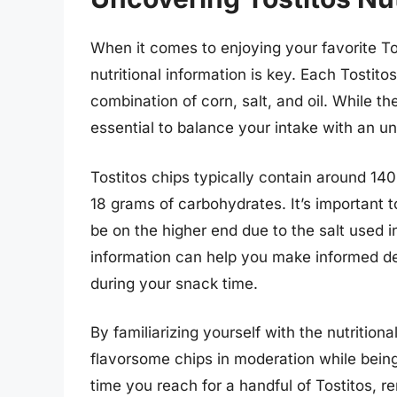
When it comes to enjoying your favorite To
nutritional information is key. Each Tostitos
combination of corn, salt, and oil. While the
essential to balance your intake with an un
Tostitos chips typically contain around 140
18 grams of carbohydrates. It’s important t
be on the higher end due to the salt used in
information can help you make informed de
during your snack time.
By familiarizing yourself with the nutrition
flavorsome chips in moderation while being 
time you reach for a handful of Tostitos, r