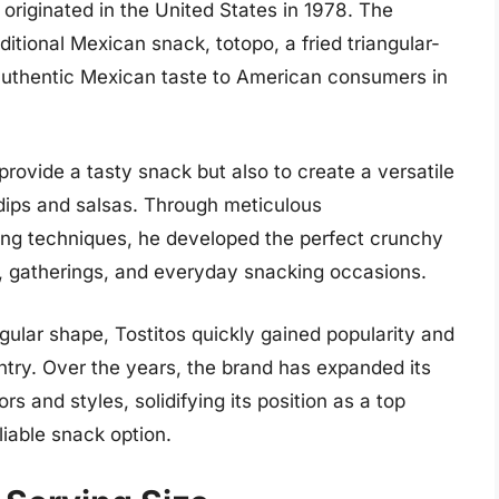
, originated in the United States in 1978. The
ditional Mexican snack, totopo, a fried triangular-
 authentic Mexican taste to American consumers in
provide a tasty snack but also to create a versatile
 dips and salsas. Through meticulous
ing techniques, he developed the perfect crunchy
s, gatherings, and everyday snacking occasions.
ngular shape, Tostitos quickly gained popularity and
ry. Over the years, the brand has expanded its
rs and styles, solidifying its position as a top
liable snack option.