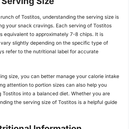
 Serving Size
crunch of Tostitos, understanding the serving size is
ying your snack cravings. Each serving of Tostitos
s equivalent to approximately 7-8 chips. It is
 vary slightly depending on the specific type of
 refer to the nutritional label for accurate
ng size, you can better manage your calorie intake
ng attention to portion sizes can also help you
 Tostitos into a balanced diet. Whether you are
ding the serving size of Tostitos is a helpful guide
ritional Information