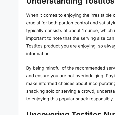
Understanding Tostitos
When it comes to enjoying the irresistible 
crucial for both portion control and satisf
typically consists of about 1 ounce, which i
important to note that the serving size can
Tostitos product you are enjoying, so always
information.
By being mindful of the recommended servi
and ensure you are not overindulging. Payi
make informed choices about incorporating
snacking solo or serving a crowd, understan
to enjoying this popular snack responsibly.
Uncovering Tostitos Nut