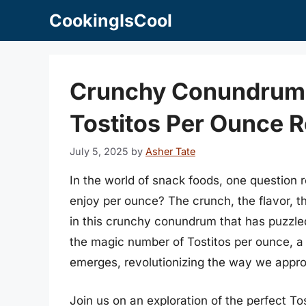
Skip
CookingIsCool
to
content
Crunchy Conundrum:
Tostitos Per Ounce R
July 5, 2025
by
Asher Tate
In the world of snack foods, one question
enjoy per ounce? The crunch, the flavor, the
in this crunchy conundrum that has puzzled
the magic number of Tostitos per ounce, a 
emerges, revolutionizing the way we approa
Join us on an exploration of the perfect To