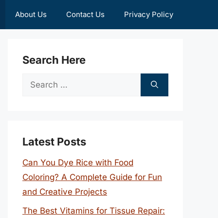
About Us
Contact Us
Privacy Policy
Search Here
Search
for:
Latest Posts
Can You Dye Rice with Food
Coloring? A Complete Guide for Fun
and Creative Projects
The Best Vitamins for Tissue Repair: