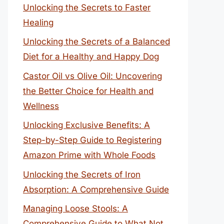
Unlocking the Secrets to Faster
Healing
Unlocking the Secrets of a Balanced
Diet for a Healthy and Happy Dog
Castor Oil vs Olive Oil: Uncovering
the Better Choice for Health and
Wellness
Unlocking Exclusive Benefits: A
Step-by-Step Guide to Registering
Amazon Prime with Whole Foods
Unlocking the Secrets of Iron
Absorption: A Comprehensive Guide
Managing Loose Stools: A
Comprehensive Guide to What Not