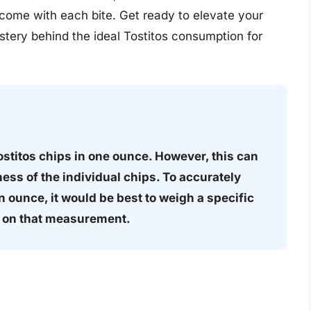
t come with each bite. Get ready to elevate your
tery behind the ideal Tostitos consumption for
ostitos chips in one ounce. However, this can
ess of the individual chips. To accurately
n ounce, it would be best to weigh a specific
d on that measurement.