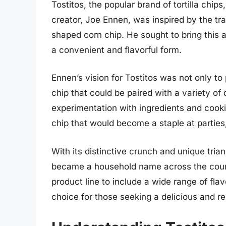
Tostitos, the popular brand of tortilla chips
creator, Joe Ennen, was inspired by the tra
shaped corn chip. He sought to bring this
a convenient and flavorful form.
Ennen’s vision for Tostitos was not only to 
chip that could be paired with a variety of
experimentation with ingredients and cook
chip that would become a staple at partie
With its distinctive crunch and unique tria
became a household name across the count
product line to include a wide range of flavo
choice for those seeking a delicious and re