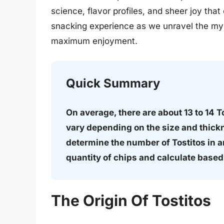
science, flavor profiles, and sheer joy tha
snacking experience as we unravel the mys
maximum enjoyment.
Quick Summary
On average, there are about 13 to 14 T
vary depending on the size and thickn
determine the number of Tostitos in a
quantity of chips and calculate base
The Origin Of Tostitos