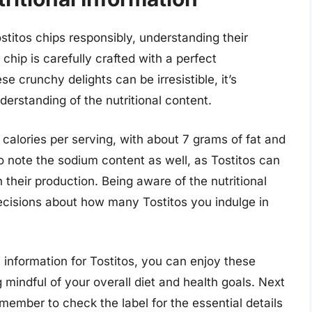
stitos chips responsibly, understanding their
 chip is carefully crafted with a perfect
se crunchy delights can be irresistible, it’s
derstanding of the nutritional content.
 calories per serving, with about 7 grams of fat and
o note the sodium content as well, as Tostitos can
 their production. Being aware of the nutritional
cisions about how many Tostitos you indulge in
al information for Tostitos, you can enjoy these
mindful of your overall diet and health goals. Next
emember to check the label for the essential details