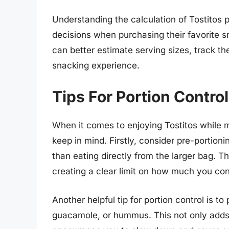
Understanding the calculation of Tostitos
decisions when purchasing their favorite 
can better estimate serving sizes, track th
snacking experience.
Tips For Portion Contro
When it comes to enjoying Tostitos while ma
keep in mind. Firstly, consider pre-portioni
than eating directly from the larger bag. T
creating a clear limit on how much you con
Another helpful tip for portion control is to
guacamole, or hummus. This not only adds 