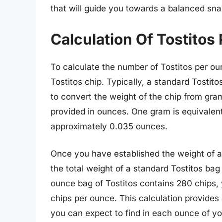
that will guide you towards a balanced sn
Calculation Of Tostitos
To calculate the number of Tostitos per ou
Tostitos chip. Typically, a standard Tostito
to convert the weight of the chip from gra
provided in ounces. One gram is equivalent
approximately 0.035 ounces.
Once you have established the weight of a 
the total weight of a standard Tostitos bag
ounce bag of Tostitos contains 280 chips, 
chips per ounce. This calculation provides
you can expect to find in each ounce of yo