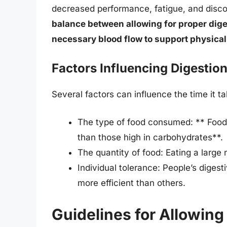
decreased performance, fatigue, and disco
balance between allowing for proper dige
necessary blood flow to support physical 
Factors Influencing Digestio
Several factors can influence the time it tak
The type of food consumed: ** Foods h
than those high in carbohydrates**.
The quantity of food: Eating a large
Individual tolerance: People’s diges
more efficient than others.
Guidelines for Allowing