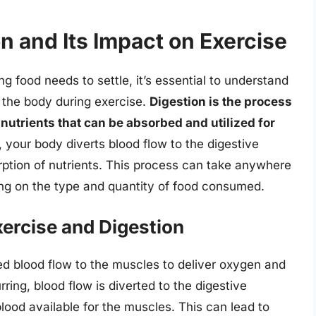
n and Its Impact on Exercise
ng food needs to settle, it’s essential to understand
s the body during exercise.
Digestion is the process
nutrients that can be absorbed and utilized for
 your body diverts blood flow to the digestive
orption of nutrients. This process can take anywhere
ng on the type and quantity of food consumed.
xercise and Digestion
ed blood flow to the muscles to deliver oxygen and
ring, blood flow is diverted to the digestive
blood available for the muscles. This can lead to