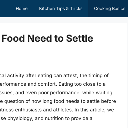
Home
Kitchen Tips & Tricks
Cooking Basics
Food Need to Settle
 activity after eating can attest, the timing of
performance and comfort. Eating too close to a
issues, and even poor performance, while waiting
he question of how long food needs to settle before
tness enthusiasts and athletes. In this article, we
cise physiology, and nutrition to provide a