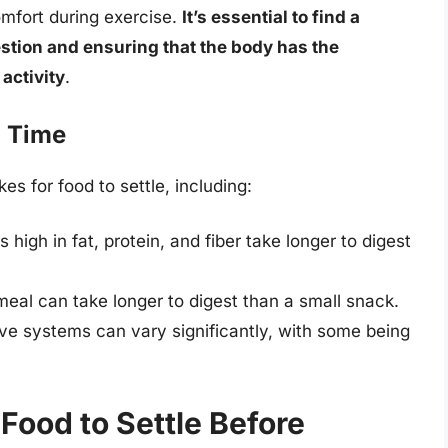
mfort during exercise.
It’s essential to find a
stion and ensuring that the body has the
activity
.
n Time
es for food to settle, including:
igh in fat, protein, and fiber take longer to digest
 meal can take longer to digest than a small snack.
tive systems can vary significantly, with some being
 Food to Settle Before