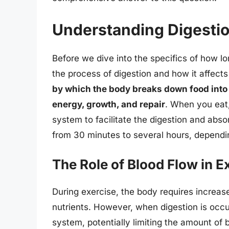
Understanding Digestio
Before we dive into the specifics of how lo
the process of digestion and how it affect
by which the body breaks down food into 
energy, growth, and repair
. When you eat,
system to facilitate the digestion and abs
from 30 minutes to several hours, dependi
The Role of Blood Flow in E
During exercise, the body requires increas
nutrients. However, when digestion is occur
system, potentially limiting the amount of 