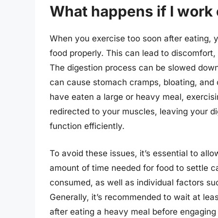
What happens if I work 
When you exercise too soon after eating, 
food properly. This can lead to discomfort
The digestion process can be slowed down
can cause stomach cramps, bloating, and oth
have eaten a large or heavy meal, exercisi
redirected to your muscles, leaving your di
function efficiently.
To avoid these issues, it’s essential to all
amount of time needed for food to settle c
consumed, as well as individual factors su
Generally, it’s recommended to wait at leas
after eating a heavy meal before engaging i