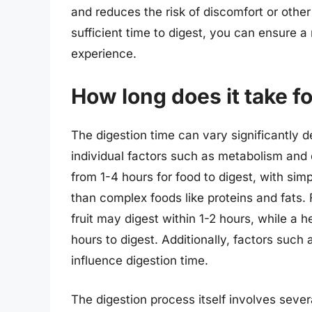
and reduces the risk of discomfort or othe
sufficient time to digest, you can ensure 
experience.
How long does it take fo
The digestion time can vary significantly d
individual factors such as metabolism and 
from 1-4 hours for food to digest, with simp
than complex foods like proteins and fats. F
fruit may digest within 1-2 hours, while a 
hours to digest. Additionally, factors such a
influence digestion time.
The digestion process itself involves seve