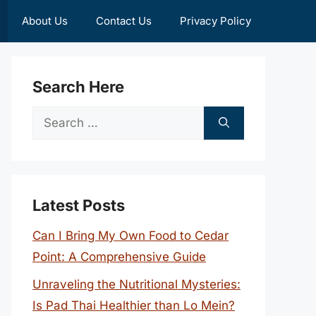
About Us
Contact Us
Privacy Policy
Search Here
Search
for:
Latest Posts
Can I Bring My Own Food to Cedar
Point: A Comprehensive Guide
Unraveling the Nutritional Mysteries:
Is Pad Thai Healthier than Lo Mein?