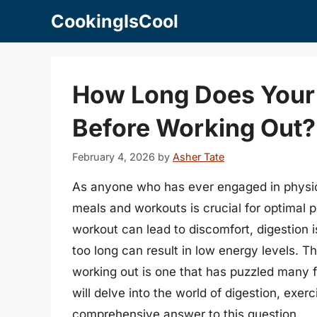
Skip
CookingIsCool
to
content
How Long Does Your 
Before Working Out?
February 4, 2026
by
Asher Tate
As anyone who has ever engaged in physical
meals and workouts is crucial for optimal 
workout can lead to discomfort, digestion 
too long can result in low energy levels. T
working out is one that has puzzled many fi
will delve into the world of digestion, exer
comprehensive answer to this question.