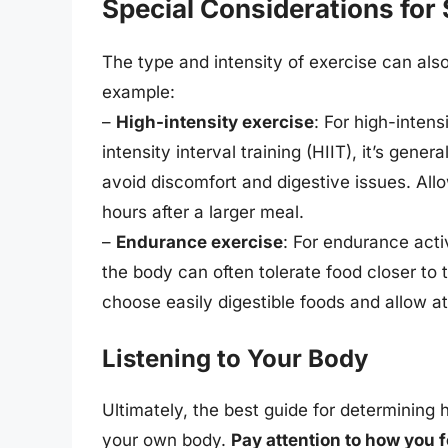
Special Considerations for 
The type and intensity of exercise can als
example:
–
High-intensity exercise
: For high-intensi
intensity interval training (HIIT), it’s gene
avoid discomfort and digestive issues. Allow
hours after a larger meal.
–
Endurance exercise
: For endurance acti
the body can often tolerate food closer to th
choose easily digestible foods and allow at
Listening to Your Body
Ultimately, the best guide for determining 
your own body.
Pay attention to how you f