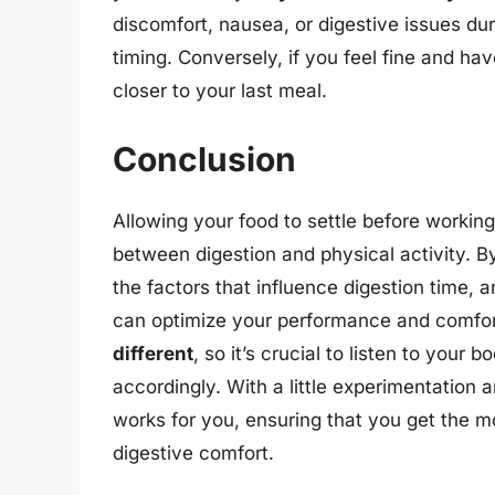
discomfort, nausea, or digestive issues du
timing. Conversely, if you feel fine and ha
closer to your last meal.
Conclusion
Allowing your food to settle before working 
between digestion and physical activity. 
the factors that influence digestion time, 
can optimize your performance and comfor
different
, so it’s crucial to listen to you
accordingly. With a little experimentation 
works for you, ensuring that you get the m
digestive comfort.