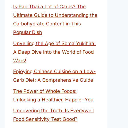
Is Pad Thai a Lot of Carbs? The
Ultimate Guide to Understanding the
Carbohydrate Content in This
Popular Dish
Unveiling the Age of Soma Yukihira:
A Deep Dive into the World of Food
Wars!
Enjoying Chinese Cuisine on a Low-
Carb Diet: A Comprehensive Guide
The Power of Whole Foods:
Unlocking a Healthier, Happier You
Uncovering the Truth: Is Everlywell
Food Sensitivity Test Good?