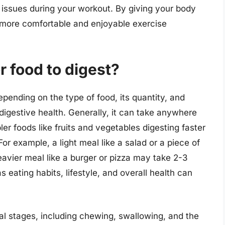
r issues during your workout. By giving your body
a more comfortable and enjoyable exercise
r food to digest?
epending on the type of food, its quantity, and
digestive health. Generally, it can take anywhere
ler foods like fruits and vegetables digesting faster
or example, a light meal like a salad or a piece of
heavier meal like a burger or pizza may take 2-3
s eating habits, lifestyle, and overall health can
ral stages, including chewing, swallowing, and the