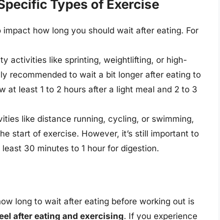
Specific Types of Exercise
o impact how long you should wait after eating. For
ty activities like sprinting, weightlifting, or high-
rally recommended to wait a bit longer after eating to
 at least 1 to 2 hours after a light meal and 2 to 3
vities like distance running, cycling, or swimming,
e start of exercise. However, it’s still important to
 least 30 minutes to 1 hour for digestion.
how long to wait after eating before working out is
eel after eating and exercising
. If you experience