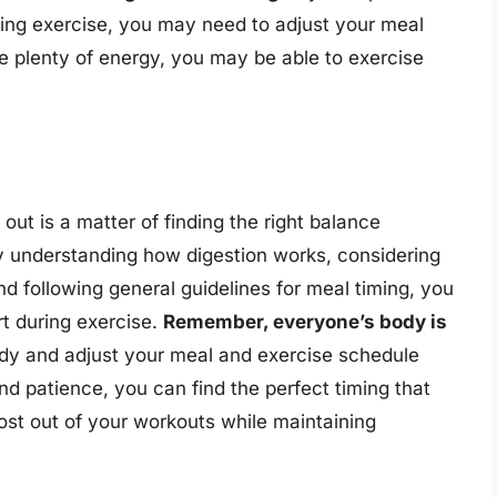
ring exercise, you may need to adjust your meal
ve plenty of energy, you may be able to exercise
out is a matter of finding the right balance
By understanding how digestion works, considering
and following general guidelines for meal timing, you
t during exercise.
Remember, everyone’s body is
r body and adjust your meal and exercise schedule
and patience, you can find the perfect timing that
ost out of your workouts while maintaining