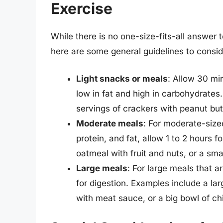
Exercise
While there is no one-size-fits-all answer 
here are some general guidelines to consid
Light snacks or meals
: Allow 30 min
low in fat and high in carbohydrates.
servings of crackers with peanut but
Moderate meals
: For moderate-size
protein, and fat, allow 1 to 2 hours 
oatmeal with fruit and nuts, or a smal
Large meals
: For large meals that a
for digestion. Examples include a la
with meat sauce, or a big bowl of chil