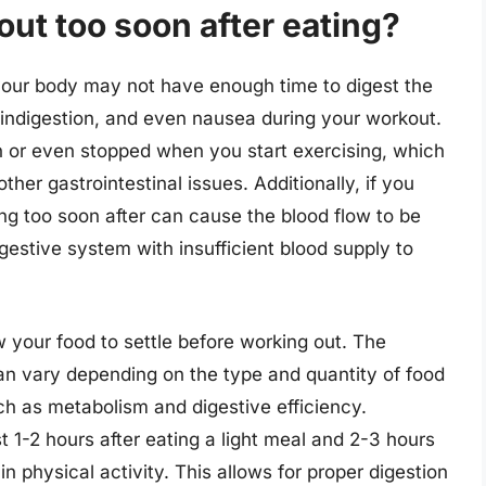
out too soon after eating?
your body may not have enough time to digest the
, indigestion, and even nausea during your workout.
 or even stopped when you start exercising, which
er gastrointestinal issues. Additionally, if you
ng too soon after can cause the blood flow to be
gestive system with insufficient blood supply to
ow your food to settle before working out. The
an vary depending on the type and quantity of food
ch as metabolism and digestive efficiency.
t 1-2 hours after eating a light meal and 2-3 hours
n physical activity. This allows for proper digestion