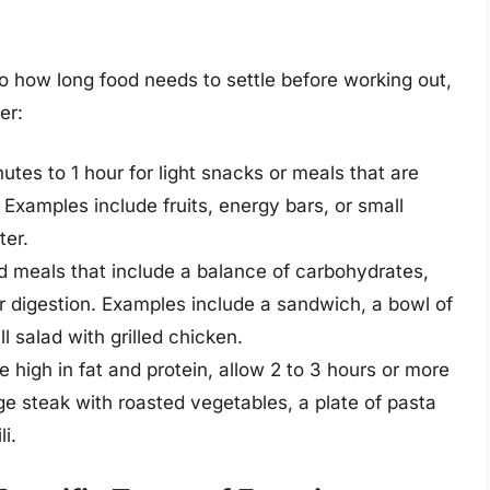
to how long food needs to settle before working out,
er:
utes to 1 hour for light snacks or meals that are
 Examples include fruits, energy bars, or small
ter.
d meals that include a balance of carbohydrates,
for digestion. Examples include a sandwich, a bowl of
l salad with grilled chicken.
re high in fat and protein, allow 2 to 3 hours or more
rge steak with roasted vegetables, a plate of pasta
i.