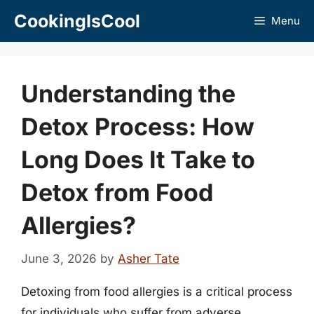
Skip
CookingIsCool
Menu
to
content
Understanding the
Detox Process: How
Long Does It Take to
Detox from Food
Allergies?
June 3, 2026
by
Asher Tate
Detoxing from food allergies is a critical process
for individuals who suffer from adverse