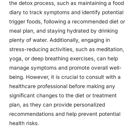
the detox process, such as maintaining a food
diary to track symptoms and identify potential
trigger foods, following a recommended diet or
meal plan, and staying hydrated by drinking
plenty of water. Additionally, engaging in
stress-reducing activities, such as meditation,
yoga, or deep breathing exercises, can help
manage symptoms and promote overall well-
being. However, it is crucial to consult with a
healthcare professional before making any
significant changes to the diet or treatment
plan, as they can provide personalized
recommendations and help prevent potential
health risks.