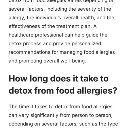
detox from food allergies varies depending on
several factors, including the severity of the
allergy, the individual’s overall health, and the
effectiveness of the treatment plan. A
healthcare professional can help guide the
detox process and provide personalized
recommendations for managing food allergies
and promoting overall well-being.
How long does it take to
detox from food allergies?
The time it takes to detox from food allergies
can vary significantly from person to person,
depending on several factors, such as the type