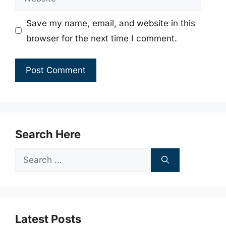
Save my name, email, and website in this
browser for the next time I comment.
Search Here
Search
for:
Latest Posts