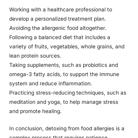
Working with a healthcare professional to
develop a personalized treatment plan.
Avoiding the allergenic food altogether.
Following a balanced diet that includes a
variety of fruits, vegetables, whole grains, and
lean protein sources.
Taking supplements, such as probiotics and
omega-3 fatty acids, to support the immune
system and reduce inflammation.
Practicing stress-reducing techniques, such as
meditation and yoga, to help manage stress
and promote healing.
In conclusion, detoxing from food allergies is a
complex process that requires patience,