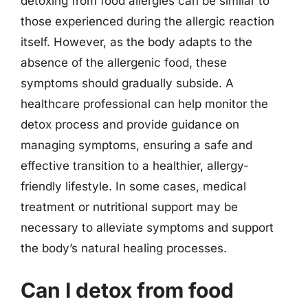
detoxing from food allergies can be similar to
those experienced during the allergic reaction
itself. However, as the body adapts to the
absence of the allergenic food, these
symptoms should gradually subside. A
healthcare professional can help monitor the
detox process and provide guidance on
managing symptoms, ensuring a safe and
effective transition to a healthier, allergy-
friendly lifestyle. In some cases, medical
treatment or nutritional support may be
necessary to alleviate symptoms and support
the body’s natural healing processes.
Can I detox from food