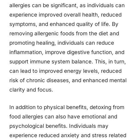
allergies can be significant, as individuals can
experience improved overall health, reduced
symptoms, and enhanced quality of life. By
removing allergenic foods from the diet and
promoting healing, individuals can reduce
inflammation, improve digestive function, and
support immune system balance. This, in turn,
can lead to improved energy levels, reduced
risk of chronic diseases, and enhanced mental
clarity and focus.
In addition to physical benefits, detoxing from
food allergies can also have emotional and
psychological benefits. Individuals may
experience reduced anxiety and stress related