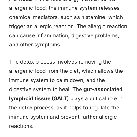
allergenic food, the immune system releases
chemical mediators, such as histamine, which
trigger an allergic reaction. The allergic reaction
can cause inflammation, digestive problems,
and other symptoms.
The detox process involves removing the
allergenic food from the diet, which allows the
immune system to calm down, and the
digestive system to heal. The
gut-associated
lymphoid tissue (GALT)
plays a critical role in
the detox process, as it helps to regulate the
immune system and prevent further allergic
reactions.