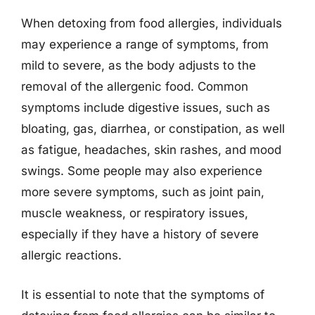
When detoxing from food allergies, individuals
may experience a range of symptoms, from
mild to severe, as the body adjusts to the
removal of the allergenic food. Common
symptoms include digestive issues, such as
bloating, gas, diarrhea, or constipation, as well
as fatigue, headaches, skin rashes, and mood
swings. Some people may also experience
more severe symptoms, such as joint pain,
muscle weakness, or respiratory issues,
especially if they have a history of severe
allergic reactions.
It is essential to note that the symptoms of