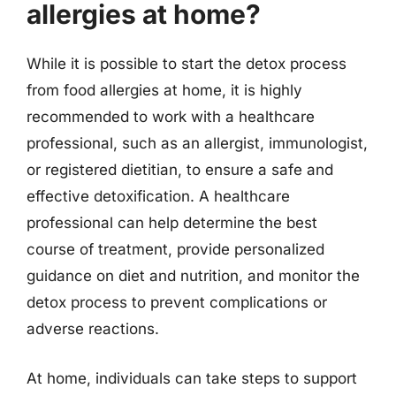
allergies at home?
While it is possible to start the detox process
from food allergies at home, it is highly
recommended to work with a healthcare
professional, such as an allergist, immunologist,
or registered dietitian, to ensure a safe and
effective detoxification. A healthcare
professional can help determine the best
course of treatment, provide personalized
guidance on diet and nutrition, and monitor the
detox process to prevent complications or
adverse reactions.
At home, individuals can take steps to support