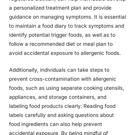
a personalized treatment plan and provide
guidance on managing symptoms. It is essential
to maintain a food diary to track symptoms and
identify potential trigger foods, as well as to
follow a recommended diet or meal plan to
avoid accidental exposure to allergenic foods.
Additionally, individuals can take steps to
prevent cross-contamination with allergenic
foods, such as using separate cooking utensils,
appliances, and storage containers, and
labeling food products clearly. Reading food
labels carefully and asking questions about
food ingredients can also help prevent
accidental exposure. By being mindful of