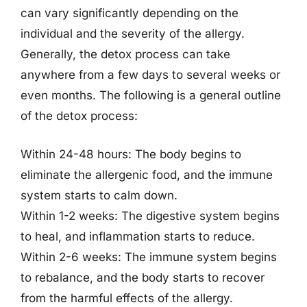
can vary significantly depending on the
individual and the severity of the allergy.
Generally, the detox process can take
anywhere from a few days to several weeks or
even months. The following is a general outline
of the detox process:
Within 24-48 hours: The body begins to
eliminate the allergenic food, and the immune
system starts to calm down.
Within 1-2 weeks: The digestive system begins
to heal, and inflammation starts to reduce.
Within 2-6 weeks: The immune system begins
to rebalance, and the body starts to recover
from the harmful effects of the allergy.