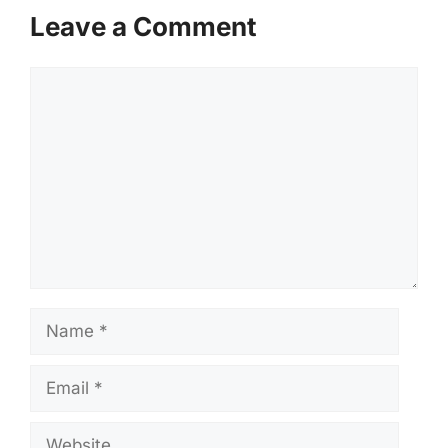
Leave a Comment
Comment
Name
Email
Website