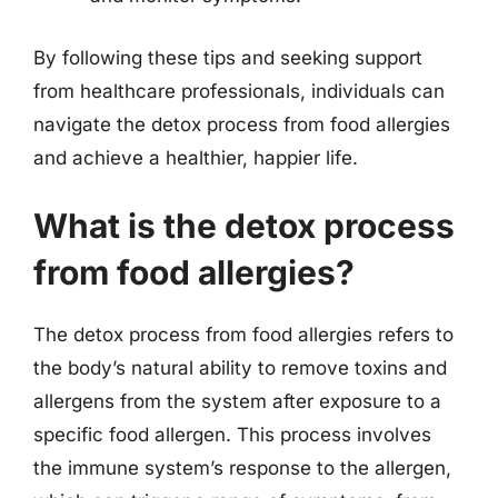
By following these tips and seeking support
from healthcare professionals, individuals can
navigate the detox process from food allergies
and achieve a healthier, happier life.
What is the detox process
from food allergies?
The detox process from food allergies refers to
the body’s natural ability to remove toxins and
allergens from the system after exposure to a
specific food allergen. This process involves
the immune system’s response to the allergen,