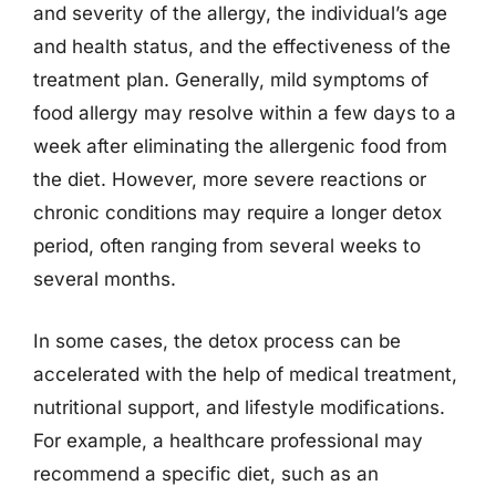
and severity of the allergy, the individual’s age
and health status, and the effectiveness of the
treatment plan. Generally, mild symptoms of
food allergy may resolve within a few days to a
week after eliminating the allergenic food from
the diet. However, more severe reactions or
chronic conditions may require a longer detox
period, often ranging from several weeks to
several months.
In some cases, the detox process can be
accelerated with the help of medical treatment,
nutritional support, and lifestyle modifications.
For example, a healthcare professional may
recommend a specific diet, such as an