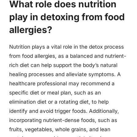
What role does nutrition
play in detoxing from food
allergies?
Nutrition plays a vital role in the detox process
from food allergies, as a balanced and nutrient-
rich diet can help support the body’s natural
healing processes and alleviate symptoms. A
healthcare professional may recommend a
specific diet or meal plan, such as an
elimination diet or a rotating diet, to help
identify and avoid trigger foods. Additionally,
incorporating nutrient-dense foods, such as
fruits, vegetables, whole grains, and lean