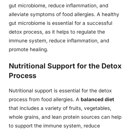
gut microbiome, reduce inflammation, and
alleviate symptoms of food allergies. A healthy
gut microbiome is essential for a successful
detox process, as it helps to regulate the
immune system, reduce inflammation, and
promote healing.
Nutritional Support for the Detox
Process
Nutritional support is essential for the detox
process from food allergies. A
balanced diet
that includes a variety of fruits, vegetables,
whole grains, and lean protein sources can help
to support the immune system, reduce