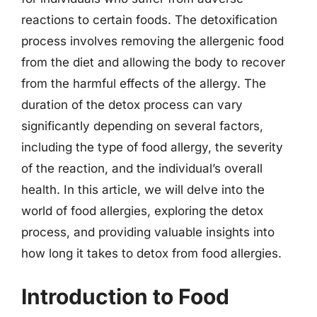
reactions to certain foods. The detoxification
process involves removing the allergenic food
from the diet and allowing the body to recover
from the harmful effects of the allergy. The
duration of the detox process can vary
significantly depending on several factors,
including the type of food allergy, the severity
of the reaction, and the individual’s overall
health. In this article, we will delve into the
world of food allergies, exploring the detox
process, and providing valuable insights into
how long it takes to detox from food allergies.
Introduction to Food