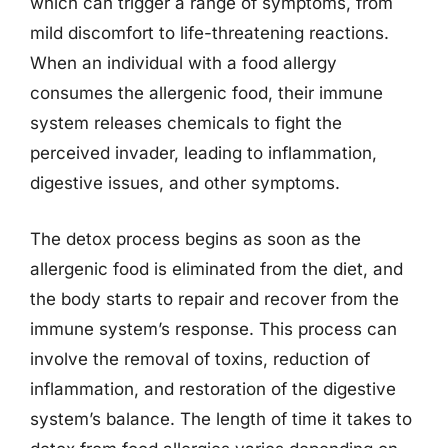
which can trigger a range of symptoms, from
mild discomfort to life-threatening reactions.
When an individual with a food allergy
consumes the allergenic food, their immune
system releases chemicals to fight the
perceived invader, leading to inflammation,
digestive issues, and other symptoms.
The detox process begins as soon as the
allergenic food is eliminated from the diet, and
the body starts to repair and recover from the
immune system’s response. This process can
involve the removal of toxins, reduction of
inflammation, and restoration of the digestive
system’s balance. The length of time it takes to