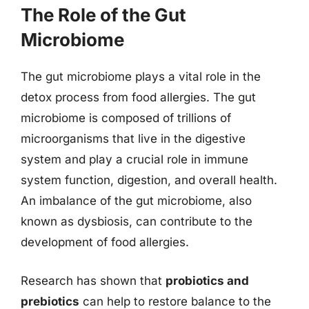
The Role of the Gut
Microbiome
The gut microbiome plays a vital role in the
detox process from food allergies. The gut
microbiome is composed of trillions of
microorganisms that live in the digestive
system and play a crucial role in immune
system function, digestion, and overall health.
An imbalance of the gut microbiome, also
known as dysbiosis, can contribute to the
development of food allergies.
Research has shown that
probiotics and
prebiotics
can help to restore balance to the