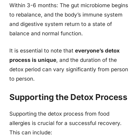
Within 3-6 months: The gut microbiome begins
to rebalance, and the body’s immune system
and digestive system return to a state of
balance and normal function.
It is essential to note that
everyone’s detox
process is unique
, and the duration of the
detox period can vary significantly from person
to person.
Supporting the Detox Process
Supporting the detox process from food
allergies is crucial for a successful recovery.
This can include: