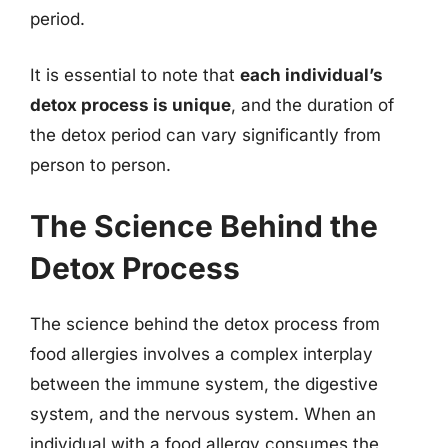
period.
It is essential to note that
each individual’s
detox process is unique
, and the duration of
the detox period can vary significantly from
person to person.
The Science Behind the
Detox Process
The science behind the detox process from
food allergies involves a complex interplay
between the immune system, the digestive
system, and the nervous system. When an
individual with a food allergy consumes the