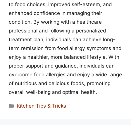
to food choices, improved self-esteem, and
enhanced confidence in managing their
condition. By working with a healthcare
professional and following a personalized
treatment plan, individuals can achieve long-
term remission from food allergy symptoms and
enjoy a healthier, more balanced lifestyle. With
proper support and guidance, individuals can
overcome food allergies and enjoy a wide range
of nutritious and delicious foods, promoting
overall well-being and optimal health.
Categories
Kitchen Tips & Tricks