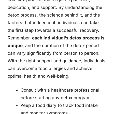
dedication, and support. By understanding the
detox process, the science behind it, and the
factors that influence it, individuals can take
the first step towards a successful recovery.
Remember,
each individual’s detox process is
unique
, and the duration of the detox period
can vary significantly from person to person.
With the right support and guidance, individuals
can overcome food allergies and achieve
optimal health and well-being.
Consult with a healthcare professional
before starting any detox program.
Keep a food diary to track food intake
and monitor symptoms.