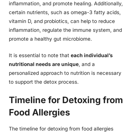
inflammation, and promote healing. Additionally,
certain nutrients, such as omega-3 fatty acids,
vitamin D, and probiotics, can help to reduce
inflammation, regulate the immune system, and
promote a healthy gut microbiome.
It is essential to note that
each individual’s
nutritional needs are unique
, and a
personalized approach to nutrition is necessary
to support the detox process.
Timeline for Detoxing from
Food Allergies
The timeline for detoxing from food allergies