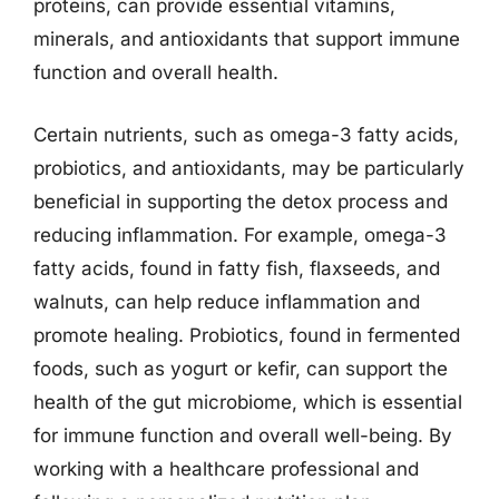
proteins, can provide essential vitamins,
minerals, and antioxidants that support immune
function and overall health.
Certain nutrients, such as omega-3 fatty acids,
probiotics, and antioxidants, may be particularly
beneficial in supporting the detox process and
reducing inflammation. For example, omega-3
fatty acids, found in fatty fish, flaxseeds, and
walnuts, can help reduce inflammation and
promote healing. Probiotics, found in fermented
foods, such as yogurt or kefir, can support the
health of the gut microbiome, which is essential
for immune function and overall well-being. By
working with a healthcare professional and