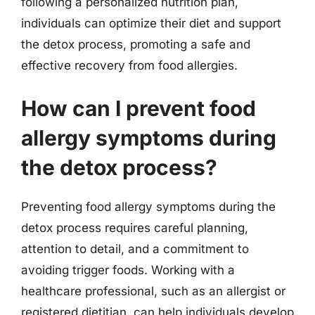
following a personalized nutrition plan,
individuals can optimize their diet and support
the detox process, promoting a safe and
effective recovery from food allergies.
How can I prevent food
allergy symptoms during
the detox process?
Preventing food allergy symptoms during the
detox process requires careful planning,
attention to detail, and a commitment to
avoiding trigger foods. Working with a
healthcare professional, such as an allergist or
registered dietitian, can help individuals develop