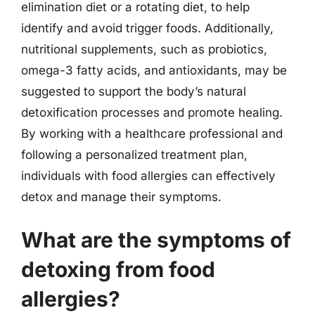
elimination diet or a rotating diet, to help
identify and avoid trigger foods. Additionally,
nutritional supplements, such as probiotics,
omega-3 fatty acids, and antioxidants, may be
suggested to support the body’s natural
detoxification processes and promote healing.
By working with a healthcare professional and
following a personalized treatment plan,
individuals with food allergies can effectively
detox and manage their symptoms.
What are the symptoms of
detoxing from food
allergies?