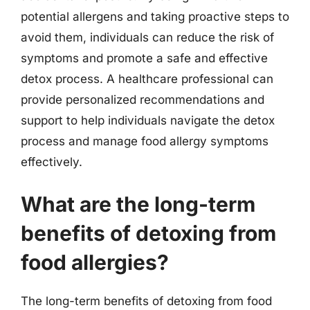
potential allergens and taking proactive steps to
avoid them, individuals can reduce the risk of
symptoms and promote a safe and effective
detox process. A healthcare professional can
provide personalized recommendations and
support to help individuals navigate the detox
process and manage food allergy symptoms
effectively.
What are the long-term
benefits of detoxing from
food allergies?
The long-term benefits of detoxing from food