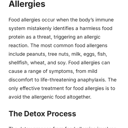
Allergies
Food allergies occur when the body’s immune
system mistakenly identifies a harmless food
protein as a threat, triggering an allergic
reaction. The most common food allergens
include peanuts, tree nuts, milk, eggs, fish,
shellfish, wheat, and soy. Food allergies can
cause a range of symptoms, from mild
discomfort to life-threatening anaphylaxis. The
only effective treatment for food allergies is to
avoid the allergenic food altogether.
The Detox Process