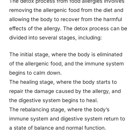
The detox process from food allergies involves
removing the allergenic food from the diet and
allowing the body to recover from the harmful
effects of the allergy. The detox process can be
divided into several stages, including:
The initial stage, where the body is eliminated
of the allergenic food, and the immune system
begins to calm down.
The healing stage, where the body starts to
repair the damage caused by the allergy, and
the digestive system begins to heal.
The rebalancing stage, where the body’s
immune system and digestive system return to
a state of balance and normal function.