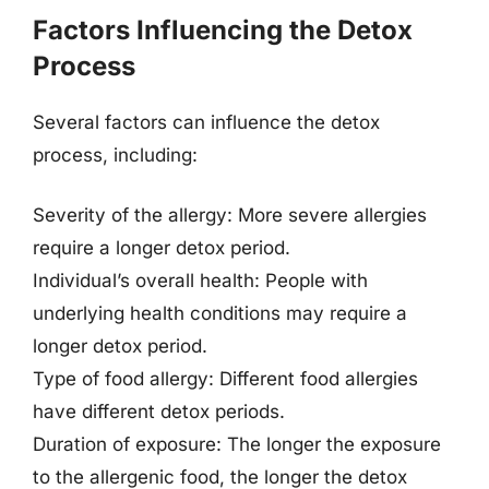
Factors Influencing the Detox
Process
Several factors can influence the detox
process, including:
Severity of the allergy: More severe allergies
require a longer detox period.
Individual’s overall health: People with
underlying health conditions may require a
longer detox period.
Type of food allergy: Different food allergies
have different detox periods.
Duration of exposure: The longer the exposure
to the allergenic food, the longer the detox