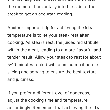
thermometer horizontally into the side of the
steak to get an accurate reading.
Another important tip for achieving the ideal
temperature is to let your steak rest after
cooking. As steaks rest, the juices redistribute
within the meat, leading to a more flavorful and
tender result. Allow your steak to rest for about
5-10 minutes tented with aluminum foil before
slicing and serving to ensure the best texture
and juiciness.
If you prefer a different level of doneness,
adjust the cooking time and temperature
accordingly. Remember that achieving the ideal