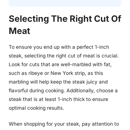
Selecting The Right Cut Of
Meat
To ensure you end up with a perfect 1-inch
steak, selecting the right cut of meat is crucial.
Look for cuts that are well-marbled with fat,
such as ribeye or New York strip, as this
marbling will help keep the steak juicy and
flavorful during cooking. Additionally, choose a
steak that is at least 1-inch thick to ensure
optimal cooking results.
When shopping for your steak, pay attention to