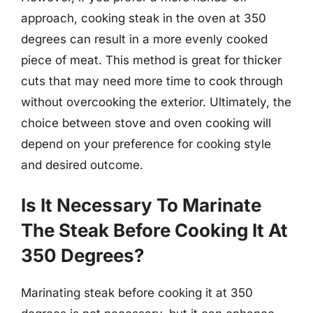
approach, cooking steak in the oven at 350
degrees can result in a more evenly cooked
piece of meat. This method is great for thicker
cuts that may need more time to cook through
without overcooking the exterior. Ultimately, the
choice between stove and oven cooking will
depend on your preference for cooking style
and desired outcome.
Is It Necessary To Marinate
The Steak Before Cooking It At
350 Degrees?
Marinating steak before cooking it at 350