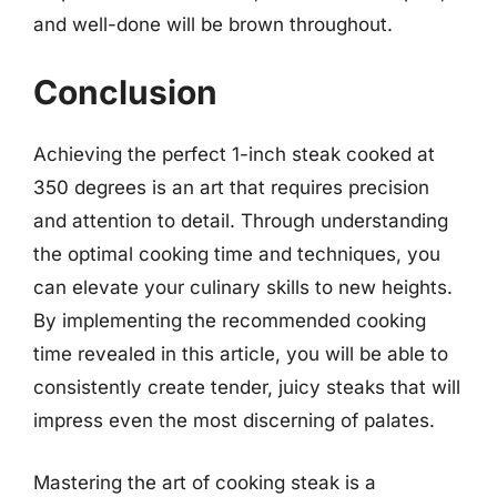
and well-done will be brown throughout.
Conclusion
Achieving the perfect 1-inch steak cooked at
350 degrees is an art that requires precision
and attention to detail. Through understanding
the optimal cooking time and techniques, you
can elevate your culinary skills to new heights.
By implementing the recommended cooking
time revealed in this article, you will be able to
consistently create tender, juicy steaks that will
impress even the most discerning of palates.
Mastering the art of cooking steak is a