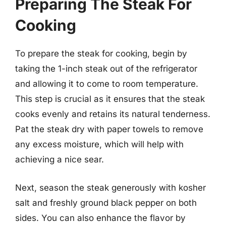
Preparing The Steak For
Cooking
To prepare the steak for cooking, begin by
taking the 1-inch steak out of the refrigerator
and allowing it to come to room temperature.
This step is crucial as it ensures that the steak
cooks evenly and retains its natural tenderness.
Pat the steak dry with paper towels to remove
any excess moisture, which will help with
achieving a nice sear.
Next, season the steak generously with kosher
salt and freshly ground black pepper on both
sides. You can also enhance the flavor by