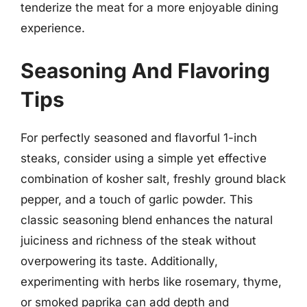
tenderize the meat for a more enjoyable dining
experience.
Seasoning And Flavoring
Tips
For perfectly seasoned and flavorful 1-inch
steaks, consider using a simple yet effective
combination of kosher salt, freshly ground black
pepper, and a touch of garlic powder. This
classic seasoning blend enhances the natural
juiciness and richness of the steak without
overpowering its taste. Additionally,
experimenting with herbs like rosemary, thyme,
or smoked paprika can add depth and