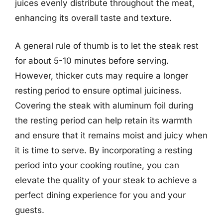
juices evenly distribute throughout the meat,
enhancing its overall taste and texture.
A general rule of thumb is to let the steak rest
for about 5-10 minutes before serving.
However, thicker cuts may require a longer
resting period to ensure optimal juiciness.
Covering the steak with aluminum foil during
the resting period can help retain its warmth
and ensure that it remains moist and juicy when
it is time to serve. By incorporating a resting
period into your cooking routine, you can
elevate the quality of your steak to achieve a
perfect dining experience for you and your
guests.