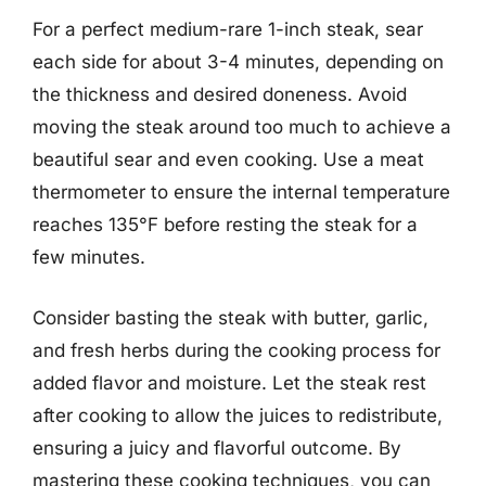
For a perfect medium-rare 1-inch steak, sear
each side for about 3-4 minutes, depending on
the thickness and desired doneness. Avoid
moving the steak around too much to achieve a
beautiful sear and even cooking. Use a meat
thermometer to ensure the internal temperature
reaches 135°F before resting the steak for a
few minutes.
Consider basting the steak with butter, garlic,
and fresh herbs during the cooking process for
added flavor and moisture. Let the steak rest
after cooking to allow the juices to redistribute,
ensuring a juicy and flavorful outcome. By
mastering these cooking techniques, you can