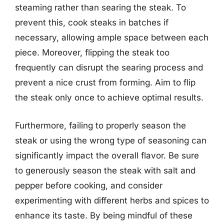
steaming rather than searing the steak. To
prevent this, cook steaks in batches if
necessary, allowing ample space between each
piece. Moreover, flipping the steak too
frequently can disrupt the searing process and
prevent a nice crust from forming. Aim to flip
the steak only once to achieve optimal results.
Furthermore, failing to properly season the
steak or using the wrong type of seasoning can
significantly impact the overall flavor. Be sure
to generously season the steak with salt and
pepper before cooking, and consider
experimenting with different herbs and spices to
enhance its taste. By being mindful of these