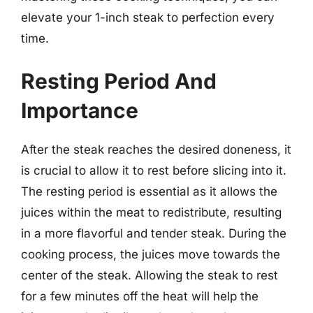
elevate your 1-inch steak to perfection every
time.
Resting Period And
Importance
After the steak reaches the desired doneness, it
is crucial to allow it to rest before slicing into it.
The resting period is essential as it allows the
juices within the meat to redistribute, resulting
in a more flavorful and tender steak. During the
cooking process, the juices move towards the
center of the steak. Allowing the steak to rest
for a few minutes off the heat will help the