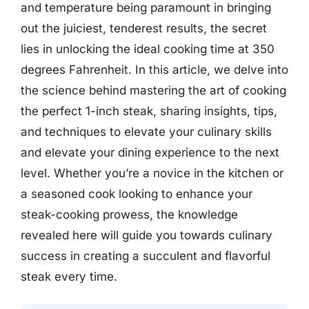
and temperature being paramount in bringing
out the juiciest, tenderest results, the secret
lies in unlocking the ideal cooking time at 350
degrees Fahrenheit. In this article, we delve into
the science behind mastering the art of cooking
the perfect 1-inch steak, sharing insights, tips,
and techniques to elevate your culinary skills
and elevate your dining experience to the next
level. Whether you’re a novice in the kitchen or
a seasoned cook looking to enhance your
steak-cooking prowess, the knowledge
revealed here will guide you towards culinary
success in creating a succulent and flavorful
steak every time.