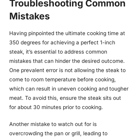
Troubleshooting Common
Mistakes
Having pinpointed the ultimate cooking time at
350 degrees for achieving a perfect 1-inch
steak, it’s essential to address common
mistakes that can hinder the desired outcome.
One prevalent error is not allowing the steak to
come to room temperature before cooking,
which can result in uneven cooking and tougher
meat. To avoid this, ensure the steak sits out
for about 30 minutes prior to cooking.
Another mistake to watch out for is
overcrowding the pan or grill, leading to