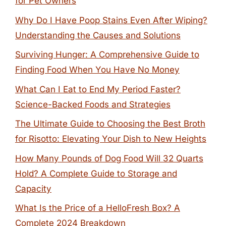
for Pet Owners
Why Do I Have Poop Stains Even After Wiping?
Understanding the Causes and Solutions
Surviving Hunger: A Comprehensive Guide to
Finding Food When You Have No Money
What Can I Eat to End My Period Faster?
Science-Backed Foods and Strategies
The Ultimate Guide to Choosing the Best Broth
for Risotto: Elevating Your Dish to New Heights
How Many Pounds of Dog Food Will 32 Quarts
Hold? A Complete Guide to Storage and
Capacity
What Is the Price of a HelloFresh Box? A
Complete 2024 Breakdown