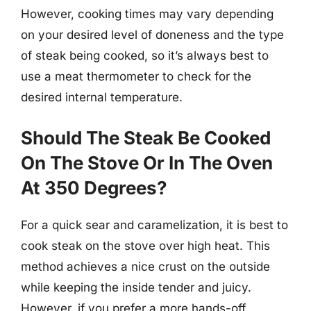
However, cooking times may vary depending
on your desired level of doneness and the type
of steak being cooked, so it’s always best to
use a meat thermometer to check for the
desired internal temperature.
Should The Steak Be Cooked
On The Stove Or In The Oven
At 350 Degrees?
For a quick sear and caramelization, it is best to
cook steak on the stove over high heat. This
method achieves a nice crust on the outside
while keeping the inside tender and juicy.
However, if you prefer a more hands-off