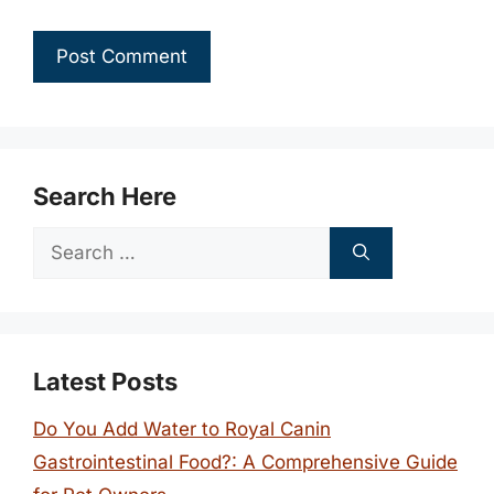
Search Here
Search
for:
Latest Posts
Do You Add Water to Royal Canin
Gastrointestinal Food?: A Comprehensive Guide