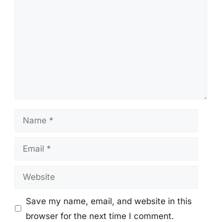
Name
Email
Website
Save my name, email, and website in this
browser for the next time I comment.