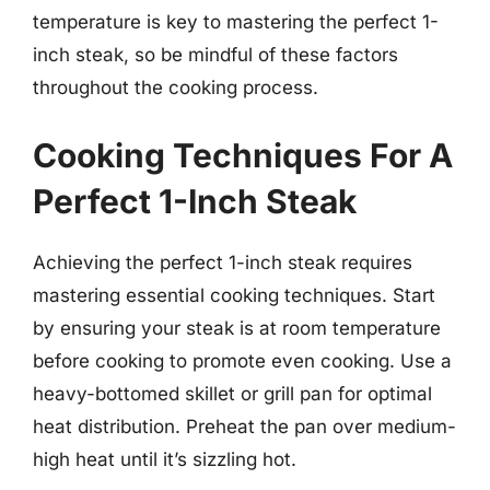
temperature is key to mastering the perfect 1-
inch steak, so be mindful of these factors
throughout the cooking process.
Cooking Techniques For A
Perfect 1-Inch Steak
Achieving the perfect 1-inch steak requires
mastering essential cooking techniques. Start
by ensuring your steak is at room temperature
before cooking to promote even cooking. Use a
heavy-bottomed skillet or grill pan for optimal
heat distribution. Preheat the pan over medium-
high heat until it’s sizzling hot.