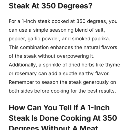
Steak At 350 Degrees?
For a 1-inch steak cooked at 350 degrees, you
can use a simple seasoning blend of salt,
pepper, garlic powder, and smoked paprika.
This combination enhances the natural flavors
of the steak without overpowering it.
Additionally, a sprinkle of dried herbs like thyme
or rosemary can add a subtle earthy flavor.
Remember to season the steak generously on
both sides before cooking for the best results.
How Can You Tell If A 1-Inch
Steak Is Done Cooking At 350
Degrees Without A Meat