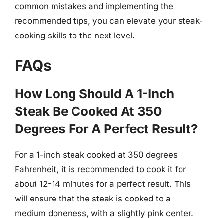
common mistakes and implementing the
recommended tips, you can elevate your steak-
cooking skills to the next level.
FAQs
How Long Should A 1-Inch
Steak Be Cooked At 350
Degrees For A Perfect Result?
For a 1-inch steak cooked at 350 degrees
Fahrenheit, it is recommended to cook it for
about 12-14 minutes for a perfect result. This
will ensure that the steak is cooked to a
medium doneness, with a slightly pink center.