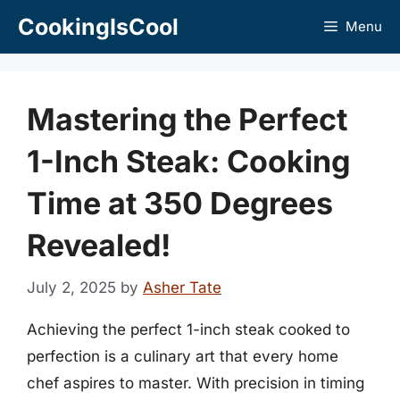
Skip
CookingIsCool
Menu
to
content
Mastering the Perfect
1-Inch Steak: Cooking
Time at 350 Degrees
Revealed!
July 2, 2025
by
Asher Tate
Achieving the perfect 1-inch steak cooked to
perfection is a culinary art that every home
chef aspires to master. With precision in timing