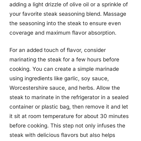
adding a light drizzle of olive oil or a sprinkle of
your favorite steak seasoning blend. Massage
the seasoning into the steak to ensure even
coverage and maximum flavor absorption.
For an added touch of flavor, consider
marinating the steak for a few hours before
cooking. You can create a simple marinade
using ingredients like garlic, soy sauce,
Worcestershire sauce, and herbs. Allow the
steak to marinate in the refrigerator in a sealed
container or plastic bag, then remove it and let
it sit at room temperature for about 30 minutes
before cooking. This step not only infuses the
steak with delicious flavors but also helps