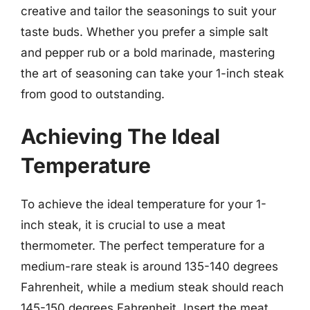
creative and tailor the seasonings to suit your
taste buds. Whether you prefer a simple salt
and pepper rub or a bold marinade, mastering
the art of seasoning can take your 1-inch steak
from good to outstanding.
Achieving The Ideal
Temperature
To achieve the ideal temperature for your 1-
inch steak, it is crucial to use a meat
thermometer. The perfect temperature for a
medium-rare steak is around 135-140 degrees
Fahrenheit, while a medium steak should reach
145-150 degrees Fahrenheit. Insert the meat