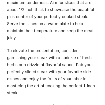
maximum tenderness. Aim for slices that are
about 1/2 inch thick to showcase the beautiful
pink center of your perfectly cooked steak.
Serve the slices on a warm plate to help
maintain their temperature and keep the meat
juicy.
To elevate the presentation, consider
garnishing your steak with a sprinkle of fresh
herbs or a drizzle of flavorful sauce. Pair your
perfectly sliced steak with your favorite side
dishes and enjoy the fruits of your labor in
mastering the art of cooking the perfect 1-inch
steak.