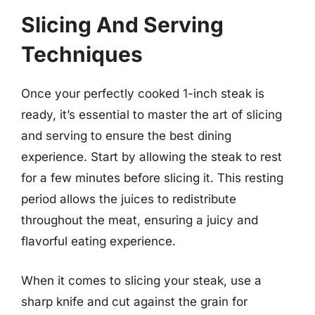
Slicing And Serving
Techniques
Once your perfectly cooked 1-inch steak is
ready, it’s essential to master the art of slicing
and serving to ensure the best dining
experience. Start by allowing the steak to rest
for a few minutes before slicing it. This resting
period allows the juices to redistribute
throughout the meat, ensuring a juicy and
flavorful eating experience.
When it comes to slicing your steak, use a
sharp knife and cut against the grain for