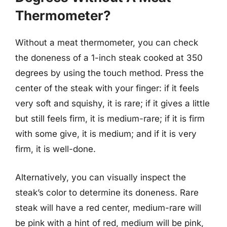
Thermometer?
Without a meat thermometer, you can check
the doneness of a 1-inch steak cooked at 350
degrees by using the touch method. Press the
center of the steak with your finger: if it feels
very soft and squishy, it is rare; if it gives a little
but still feels firm, it is medium-rare; if it is firm
with some give, it is medium; and if it is very
firm, it is well-done.
Alternatively, you can visually inspect the
steak’s color to determine its doneness. Rare
steak will have a red center, medium-rare will
be pink with a hint of red, medium will be pink,