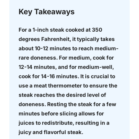
Key Takeaways
For a 1-inch steak cooked at 350
degrees Fahrenheit, it typically takes
about 10-12 minutes to reach medium-
rare doneness. For medium, cook for
12-14 minutes, and for medium-well,
cook for 14-16 minutes. It is crucial to
use a meat thermometer to ensure the
steak reaches the desired level of
doneness. Resting the steak for a few
minutes before slicing allows for
juices to redistribute, resulting in a
juicy and flavorful steak.