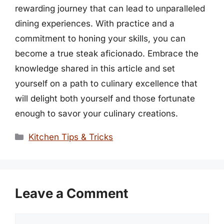
rewarding journey that can lead to unparalleled
dining experiences. With practice and a
commitment to honing your skills, you can
become a true steak aficionado. Embrace the
knowledge shared in this article and set
yourself on a path to culinary excellence that
will delight both yourself and those fortunate
enough to savor your culinary creations.
Categories
Kitchen Tips & Tricks
Leave a Comment
Comment