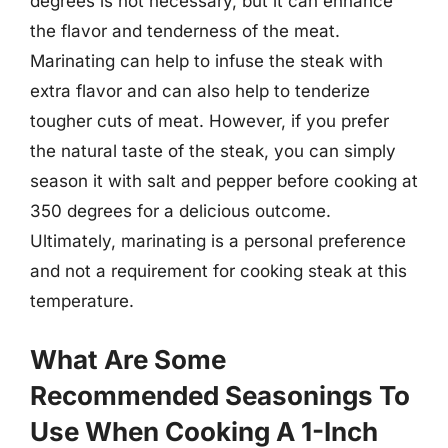
degrees is not necessary, but it can enhance
the flavor and tenderness of the meat.
Marinating can help to infuse the steak with
extra flavor and can also help to tenderize
tougher cuts of meat. However, if you prefer
the natural taste of the steak, you can simply
season it with salt and pepper before cooking at
350 degrees for a delicious outcome.
Ultimately, marinating is a personal preference
and not a requirement for cooking steak at this
temperature.
What Are Some
Recommended Seasonings To
Use When Cooking A 1-Inch