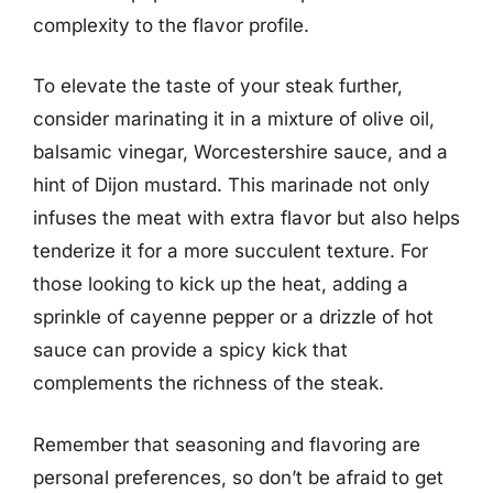
complexity to the flavor profile.
To elevate the taste of your steak further,
consider marinating it in a mixture of olive oil,
balsamic vinegar, Worcestershire sauce, and a
hint of Dijon mustard. This marinade not only
infuses the meat with extra flavor but also helps
tenderize it for a more succulent texture. For
those looking to kick up the heat, adding a
sprinkle of cayenne pepper or a drizzle of hot
sauce can provide a spicy kick that
complements the richness of the steak.
Remember that seasoning and flavoring are
personal preferences, so don’t be afraid to get