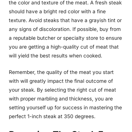
the color and texture of the meat. A fresh steak
should have a bright red color with a fine
texture. Avoid steaks that have a grayish tint or
any signs of discoloration. If possible, buy from
a reputable butcher or specialty store to ensure
you are getting a high-quality cut of meat that
will yield the best results when cooked.
Remember, the quality of the meat you start
with will greatly impact the final outcome of
your steak. By selecting the right cut of meat
with proper marbling and thickness, you are
setting yourself up for success in mastering the
perfect 1-inch steak at 350 degrees.