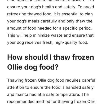
ensure your dog’s health and safety. To avoid
refreezing thawed food, it is essential to plan
your dog’s meals carefully and only thaw the
amount of food needed for a specific period.
This will help minimize waste and ensure that
your dog receives fresh, high-quality food.
How should I thaw frozen
Ollie dog food?
Thawing frozen Ollie dog food requires careful
attention to ensure the food is handled safely
and maintained at a safe temperature. The
recommended method for thawing frozen Ollie