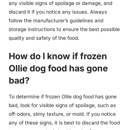
any visible signs of spoilage or damage, and
discard it if you notice any issues. Always
follow the manufacturer’s guidelines and
storage instructions to ensure the best possible
quality and safety of the food.
How do I know if frozen
Ollie dog food has gone
bad?
To determine if frozen Ollie dog food has gone
bad, look for visible signs of spoilage, such as
off-odors, slimy texture, or mold. If you notice
any of these signs, it is best to discard the food