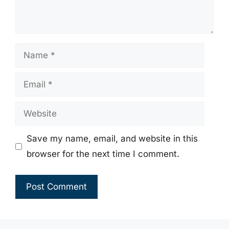
Name
Email
Website
Save my name, email, and website in this
browser for the next time I comment.