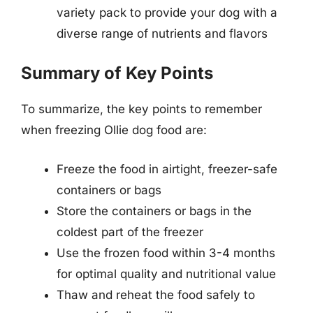
variety pack to provide your dog with a
diverse range of nutrients and flavors
Summary of Key Points
To summarize, the key points to remember
when freezing Ollie dog food are:
Freeze the food in airtight, freezer-safe
containers or bags
Store the containers or bags in the
coldest part of the freezer
Use the frozen food within 3-4 months
for optimal quality and nutritional value
Thaw and reheat the food safely to