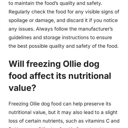
to maintain the food’s quality and safety.
Regularly check the food for any visible signs of
spoilage or damage, and discard it if you notice
any issues. Always follow the manufacturer’s
guidelines and storage instructions to ensure
the best possible quality and safety of the food.
Will freezing Ollie dog
food affect its nutritional
value?
Freezing Ollie dog food can help preserve its
nutritional value, but it may also lead to a slight
loss of certain nutrients, such as vitamins C and