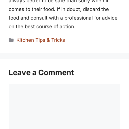
always better to be safe than sorry when it
comes to their food. If in doubt, discard the
food and consult with a professional for advice
on the best course of action.
Categories
Kitchen Tips & Tricks
Leave a Comment
Comment