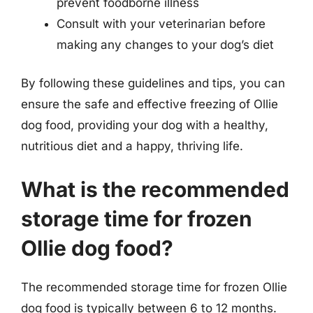
prevent foodborne illness
Consult with your veterinarian before
making any changes to your dog’s diet
By following these guidelines and tips, you can
ensure the safe and effective freezing of Ollie
dog food, providing your dog with a healthy,
nutritious diet and a happy, thriving life.
What is the recommended
storage time for frozen
Ollie dog food?
The recommended storage time for frozen Ollie
dog food is typically between 6 to 12 months.