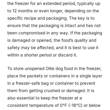
the freezer for an extended period, typically up
to 12 months or even longer, depending on the
specific recipe and packaging. The key is to
ensure that the packaging is intact and has not
been compromised in any way. If the packaging
is damaged or opened, the food’s quality and
safety may be affected, and it is best to use it
within a shorter period or discard it.
To store unopened Ollie dog food in the freezer,
place the packets or containers in a single layer
in a freezer-safe bag or container to prevent
them from getting crushed or damaged. It is
also essential to keep the freezer at a
consistent temperature of 0°F (-18°C) or below