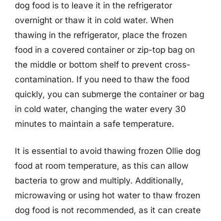
dog food is to leave it in the refrigerator
overnight or thaw it in cold water. When
thawing in the refrigerator, place the frozen
food in a covered container or zip-top bag on
the middle or bottom shelf to prevent cross-
contamination. If you need to thaw the food
quickly, you can submerge the container or bag
in cold water, changing the water every 30
minutes to maintain a safe temperature.
It is essential to avoid thawing frozen Ollie dog
food at room temperature, as this can allow
bacteria to grow and multiply. Additionally,
microwaving or using hot water to thaw frozen
dog food is not recommended, as it can create