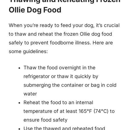
Ollie Dog Food
When you’re ready to feed your dog, it’s crucial
to thaw and reheat the frozen Ollie dog food
safely to prevent foodborne illness. Here are
some guidelines:
Thaw the food overnight in the
refrigerator or thaw it quickly by
submerging the container or bag in cold
water
Reheat the food to an internal
temperature of at least 165°F (74°C) to
ensure food safety
Use the thawed and reheated food