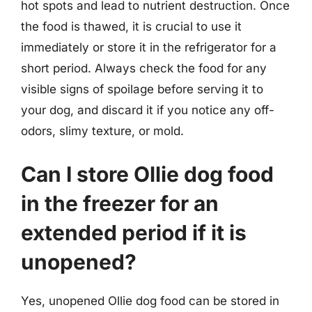
hot spots and lead to nutrient destruction. Once
the food is thawed, it is crucial to use it
immediately or store it in the refrigerator for a
short period. Always check the food for any
visible signs of spoilage before serving it to
your dog, and discard it if you notice any off-
odors, slimy texture, or mold.
Can I store Ollie dog food
in the freezer for an
extended period if it is
unopened?
Yes, unopened Ollie dog food can be stored in