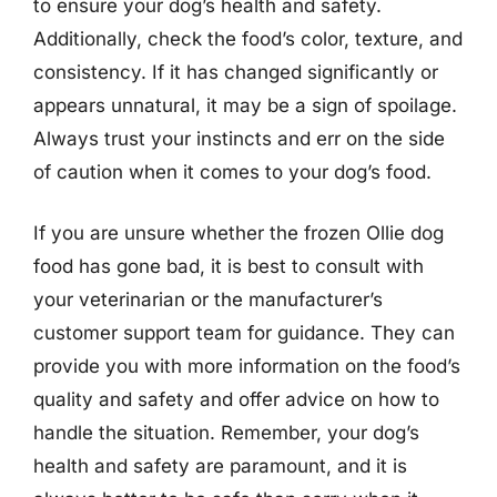
to ensure your dog’s health and safety.
Additionally, check the food’s color, texture, and
consistency. If it has changed significantly or
appears unnatural, it may be a sign of spoilage.
Always trust your instincts and err on the side
of caution when it comes to your dog’s food.
If you are unsure whether the frozen Ollie dog
food has gone bad, it is best to consult with
your veterinarian or the manufacturer’s
customer support team for guidance. They can
provide you with more information on the food’s
quality and safety and offer advice on how to
handle the situation. Remember, your dog’s
health and safety are paramount, and it is