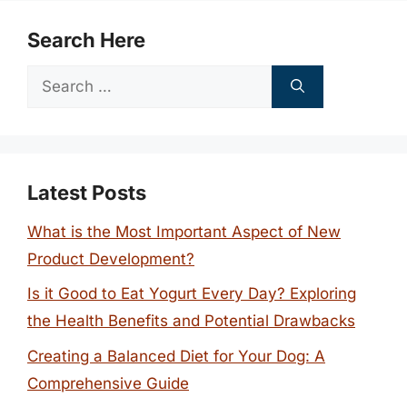
Search Here
Search
for:
Latest Posts
What is the Most Important Aspect of New
Product Development?
Is it Good to Eat Yogurt Every Day? Exploring
the Health Benefits and Potential Drawbacks
Creating a Balanced Diet for Your Dog: A
Comprehensive Guide