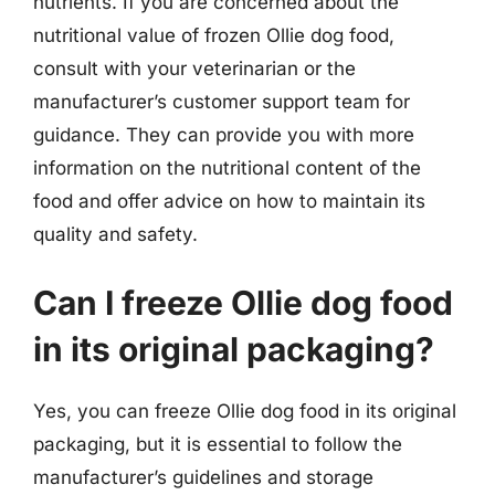
nutrients. If you are concerned about the
nutritional value of frozen Ollie dog food,
consult with your veterinarian or the
manufacturer’s customer support team for
guidance. They can provide you with more
information on the nutritional content of the
food and offer advice on how to maintain its
quality and safety.
Can I freeze Ollie dog food
in its original packaging?
Yes, you can freeze Ollie dog food in its original
packaging, but it is essential to follow the
manufacturer’s guidelines and storage