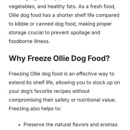
vegetables, and healthy fats. As a fresh food,
Ollie dog food has a shorter shelf life compared
to kibble or canned dog food, making proper
storage crucial to prevent spoilage and
foodborne illness.
Why Freeze Ollie Dog Food?
Freezing Ollie dog food is an effective way to
extend its shelf life, allowing you to stock up on
your dog’s favorite recipes without
compromising their safety or nutritional value.
Freezing also helps to:
Preserve the natural flavors and aromas