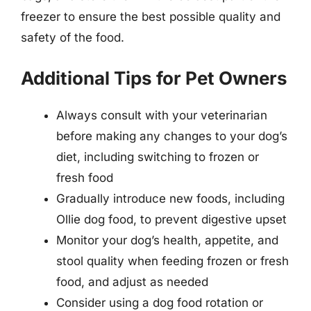
freezer to ensure the best possible quality and
safety of the food.
Additional Tips for Pet Owners
Always consult with your veterinarian
before making any changes to your dog’s
diet, including switching to frozen or
fresh food
Gradually introduce new foods, including
Ollie dog food, to prevent digestive upset
Monitor your dog’s health, appetite, and
stool quality when feeding frozen or fresh
food, and adjust as needed
Consider using a dog food rotation or