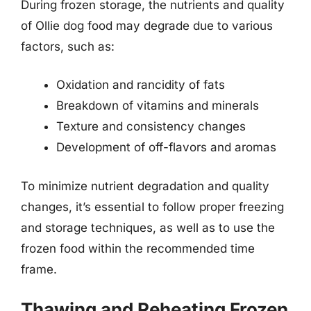
During frozen storage, the nutrients and quality
of Ollie dog food may degrade due to various
factors, such as:
Oxidation and rancidity of fats
Breakdown of vitamins and minerals
Texture and consistency changes
Development of off-flavors and aromas
To minimize nutrient degradation and quality
changes, it’s essential to follow proper freezing
and storage techniques, as well as to use the
frozen food within the recommended time
frame.
Thawing and Reheating Frozen