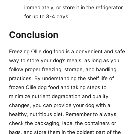
immediately, or store it in the refrigerator
for up to 3-4 days
Conclusion
Freezing Ollie dog food is a convenient and safe
way to store your dog’s meals, as long as you
follow proper freezing, storage, and handling
practices. By understanding the shelf life of
frozen Ollie dog food and taking steps to
minimize nutrient degradation and quality
changes, you can provide your dog with a
healthy, nutritious diet. Remember to always
check the packaging, label the containers or
bags, and store them in the coldest part of the