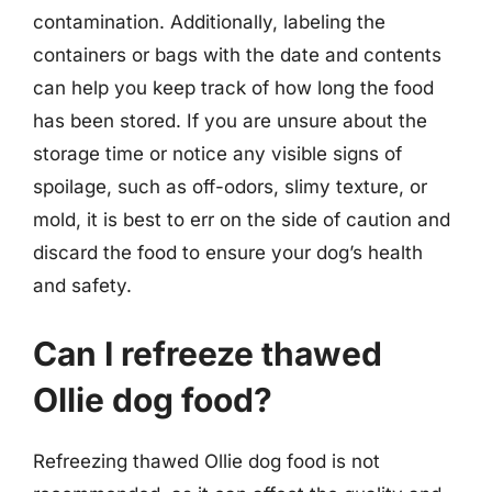
contamination. Additionally, labeling the
containers or bags with the date and contents
can help you keep track of how long the food
has been stored. If you are unsure about the
storage time or notice any visible signs of
spoilage, such as off-odors, slimy texture, or
mold, it is best to err on the side of caution and
discard the food to ensure your dog’s health
and safety.
Can I refreeze thawed
Ollie dog food?
Refreezing thawed Ollie dog food is not