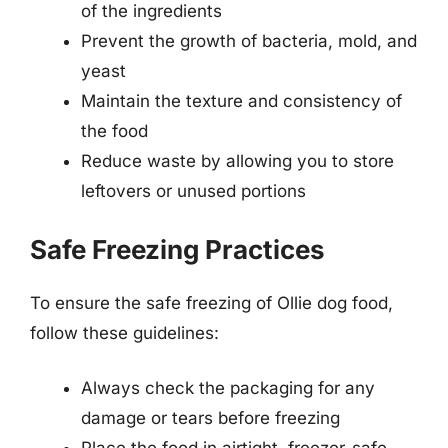
of the ingredients
Prevent the growth of bacteria, mold, and
yeast
Maintain the texture and consistency of
the food
Reduce waste by allowing you to store
leftovers or unused portions
Safe Freezing Practices
To ensure the safe freezing of Ollie dog food,
follow these guidelines:
Always check the packaging for any
damage or tears before freezing