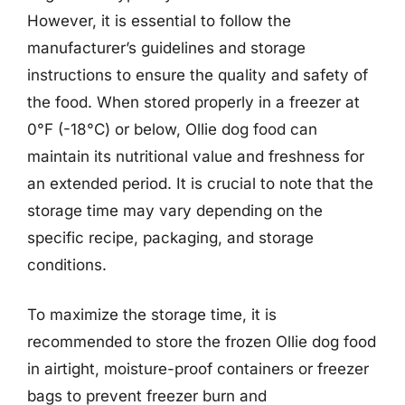
However, it is essential to follow the
manufacturer’s guidelines and storage
instructions to ensure the quality and safety of
the food. When stored properly in a freezer at
0°F (-18°C) or below, Ollie dog food can
maintain its nutritional value and freshness for
an extended period. It is crucial to note that the
storage time may vary depending on the
specific recipe, packaging, and storage
conditions.
To maximize the storage time, it is
recommended to store the frozen Ollie dog food
in airtight, moisture-proof containers or freezer
bags to prevent freezer burn and