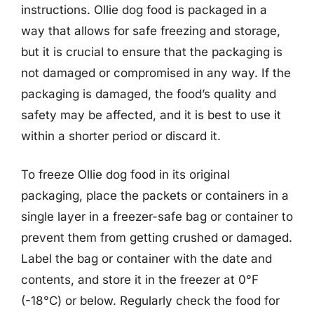
instructions. Ollie dog food is packaged in a
way that allows for safe freezing and storage,
but it is crucial to ensure that the packaging is
not damaged or compromised in any way. If the
packaging is damaged, the food’s quality and
safety may be affected, and it is best to use it
within a shorter period or discard it.
To freeze Ollie dog food in its original
packaging, place the packets or containers in a
single layer in a freezer-safe bag or container to
prevent them from getting crushed or damaged.
Label the bag or container with the date and
contents, and store it in the freezer at 0°F
(-18°C) or below. Regularly check the food for