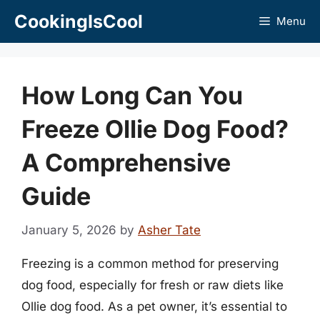
Skip
CookingIsCool
Menu
to
content
How Long Can You
Freeze Ollie Dog Food?
A Comprehensive
Guide
January 5, 2026
by
Asher Tate
Freezing is a common method for preserving
dog food, especially for fresh or raw diets like
Ollie dog food. As a pet owner, it’s essential to