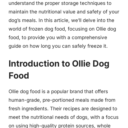
understand the proper storage techniques to
maintain the nutritional value and safety of your
dog’s meals. In this article, we’ll delve into the
world of frozen dog food, focusing on Ollie dog
food, to provide you with a comprehensive
guide on how long you can safely freeze it.
Introduction to Ollie Dog
Food
Ollie dog food is a popular brand that offers
human-grade, pre-portioned meals made from
fresh ingredients. Their recipes are designed to
meet the nutritional needs of dogs, with a focus
on using high-quality protein sources, whole