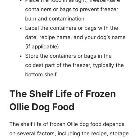
Place the food in airtight, freezer-safe
containers or bags to prevent freezer
burn and contamination
Label the containers or bags with the
date, recipe name, and your dog’s name
(if applicable)
Store the containers or bags in the
coldest part of the freezer, typically the
bottom shelf
The Shelf Life of Frozen
Ollie Dog Food
The shelf life of frozen Ollie dog food depends
on several factors, including the recipe, storage