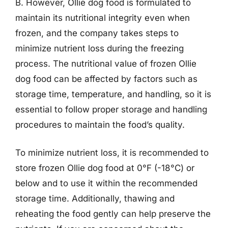
B. However, Ollie dog food is formulated to
maintain its nutritional integrity even when
frozen, and the company takes steps to
minimize nutrient loss during the freezing
process. The nutritional value of frozen Ollie
dog food can be affected by factors such as
storage time, temperature, and handling, so it is
essential to follow proper storage and handling
procedures to maintain the food’s quality.
To minimize nutrient loss, it is recommended to
store frozen Ollie dog food at 0°F (-18°C) or
below and to use it within the recommended
storage time. Additionally, thawing and
reheating the food gently can help preserve the