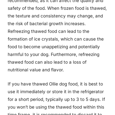
recommended, as it can affect the quality and
safety of the food. When frozen food is thawed,
the texture and consistency may change, and
the risk of bacterial growth increases.
Refreezing thawed food can lead to the
formation of ice crystals, which can cause the
food to become unappetizing and potentially
harmful to your dog. Furthermore, refreezing
thawed food can also lead to a loss of
nutritional value and flavor.
If you have thawed Ollie dog food, it is best to
use it immediately or store it in the refrigerator
for a short period, typically up to 3 to 5 days. If
you won’t be using the thawed food within this
time frame, it is recommended to discard it to