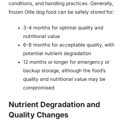
conditions, and handling practices. Generally,
frozen Ollie dog food can be safely stored for:
3-4 months for optimal quality and
nutritional value
6-8 months for acceptable quality, with
potential nutrient degradation
12 months or longer for emergency or
backup storage, although the food’s
quality and nutritional value may be
compromised
Nutrient Degradation and
Quality Changes