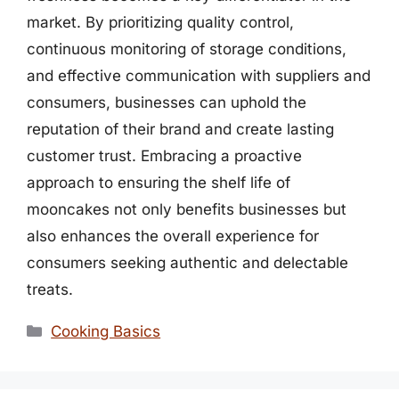
market. By prioritizing quality control,
continuous monitoring of storage conditions,
and effective communication with suppliers and
consumers, businesses can uphold the
reputation of their brand and create lasting
customer trust. Embracing a proactive
approach to ensuring the shelf life of
mooncakes not only benefits businesses but
also enhances the overall experience for
consumers seeking authentic and delectable
treats.
Categories
Cooking Basics