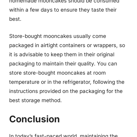
homemade mooncakes should be consumed
within a few days to ensure they taste their
best.
Store-bought mooncakes usually come
packaged in airtight containers or wrappers, so
it is advisable to keep them in their original
packaging to maintain their quality. You can
store store-bought mooncakes at room
temperature or in the refrigerator, following the
instructions provided on the packaging for the
best storage method.
Conclusion
In today’s fast-paced world, maintaining the