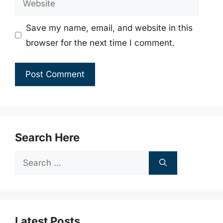
Save my name, email, and website in this
browser for the next time I comment.
Search Here
Search
for:
Latest Posts