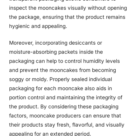
inspect the mooncakes visually without opening
the package, ensuring that the product remains
hygienic and appealing.
Moreover, incorporating desiccants or
moisture-absorbing packets inside the
packaging can help to control humidity levels
and prevent the mooncakes from becoming
soggy or moldy. Properly sealed individual
packaging for each mooncake also aids in
portion control and maintaining the integrity of
the product. By considering these packaging
factors, mooncake producers can ensure that
their products stay fresh, flavorful, and visually
appealing for an extended period.