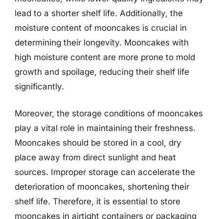
lead to a shorter shelf life. Additionally, the
moisture content of mooncakes is crucial in
determining their longevity. Mooncakes with
high moisture content are more prone to mold
growth and spoilage, reducing their shelf life
significantly.
Moreover, the storage conditions of mooncakes
play a vital role in maintaining their freshness.
Mooncakes should be stored in a cool, dry
place away from direct sunlight and heat
sources. Improper storage can accelerate the
deterioration of mooncakes, shortening their
shelf life. Therefore, it is essential to store
mooncakes in airtight containers or packaging