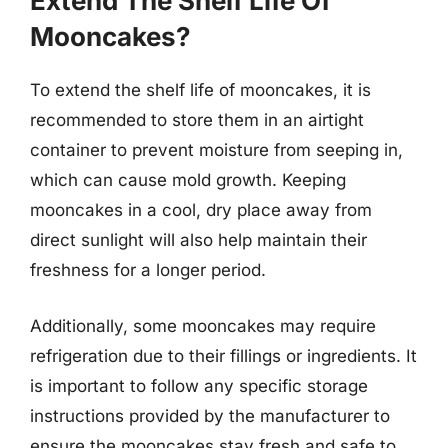
Extend The Shelf Life Of
Mooncakes?
To extend the shelf life of mooncakes, it is
recommended to store them in an airtight
container to prevent moisture from seeping in,
which can cause mold growth. Keeping
mooncakes in a cool, dry place away from
direct sunlight will also help maintain their
freshness for a longer period.
Additionally, some mooncakes may require
refrigeration due to their fillings or ingredients. It
is important to follow any specific storage
instructions provided by the manufacturer to
ensure the mooncakes stay fresh and safe to