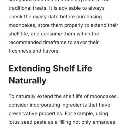
traditional treats. It is advisable to always
check the expiry date before purchasing
mooncakes, store them properly to extend their
shelf life, and consume them within the
recommended timeframe to savor their
freshness and flavors.
Extending Shelf Life
Naturally
To naturally extend the shelf life of mooncakes,
consider incorporating ingredients that have
preservative properties. For example, using
lotus seed paste as a filling not only enhances