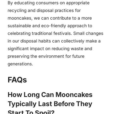
By educating consumers on appropriate
recycling and disposal practices for
mooncakes, we can contribute to a more
sustainable and eco-friendly approach to
celebrating traditional festivals. Small changes
in our disposal habits can collectively make a
significant impact on reducing waste and
preserving the environment for future
generations.
FAQs
How Long Can Mooncakes
Typically Last Before They
Start To Spoil?