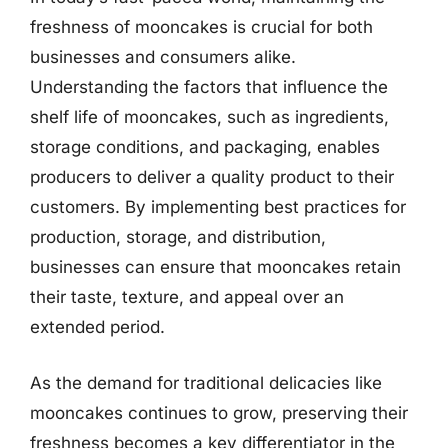
freshness of mooncakes is crucial for both
businesses and consumers alike.
Understanding the factors that influence the
shelf life of mooncakes, such as ingredients,
storage conditions, and packaging, enables
producers to deliver a quality product to their
customers. By implementing best practices for
production, storage, and distribution,
businesses can ensure that mooncakes retain
their taste, texture, and appeal over an
extended period.
As the demand for traditional delicacies like
mooncakes continues to grow, preserving their
freshness becomes a key differentiator in the