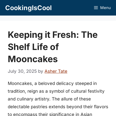
Skip
CookingIsCool
Menu
to
content
Keeping it Fresh: The
Shelf Life of
Mooncakes
July 30, 2025
by
Asher Tate
Mooncakes, a beloved delicacy steeped in
tradition, reign as a symbol of cultural festivity
and culinary artistry. The allure of these
delectable pastries extends beyond their flavors
to encompass their significance in Asian