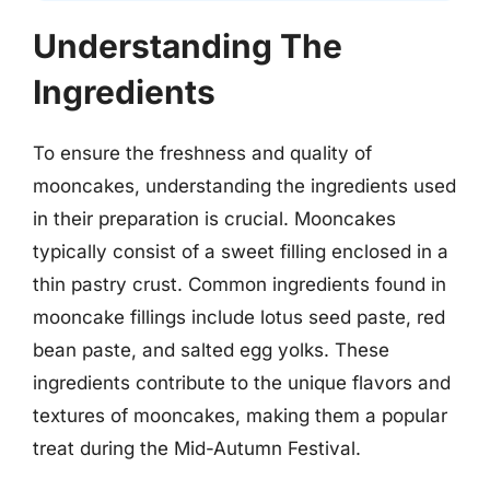
Understanding The
Ingredients
To ensure the freshness and quality of
mooncakes, understanding the ingredients used
in their preparation is crucial. Mooncakes
typically consist of a sweet filling enclosed in a
thin pastry crust. Common ingredients found in
mooncake fillings include lotus seed paste, red
bean paste, and salted egg yolks. These
ingredients contribute to the unique flavors and
textures of mooncakes, making them a popular
treat during the Mid-Autumn Festival.