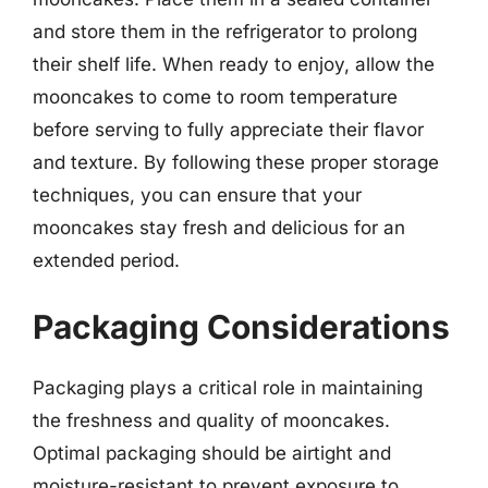
and store them in the refrigerator to prolong
their shelf life. When ready to enjoy, allow the
mooncakes to come to room temperature
before serving to fully appreciate their flavor
and texture. By following these proper storage
techniques, you can ensure that your
mooncakes stay fresh and delicious for an
extended period.
Packaging Considerations
Packaging plays a critical role in maintaining
the freshness and quality of mooncakes.
Optimal packaging should be airtight and
moisture-resistant to prevent exposure to