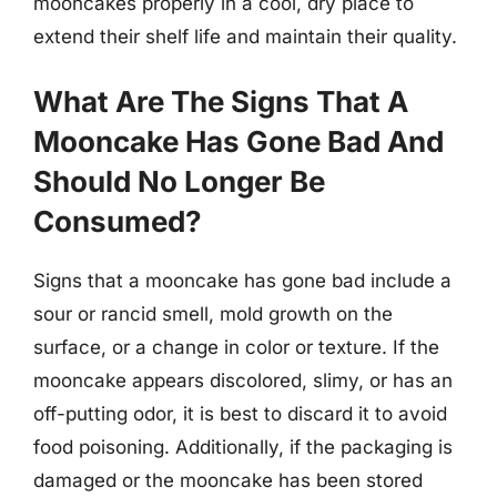
mooncakes properly in a cool, dry place to
extend their shelf life and maintain their quality.
What Are The Signs That A
Mooncake Has Gone Bad And
Should No Longer Be
Consumed?
Signs that a mooncake has gone bad include a
sour or rancid smell, mold growth on the
surface, or a change in color or texture. If the
mooncake appears discolored, slimy, or has an
off-putting odor, it is best to discard it to avoid
food poisoning. Additionally, if the packaging is
damaged or the mooncake has been stored