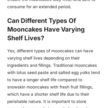
consume for an extended period.
Can Different Types Of
Mooncakes Have Varying
Shelf Lives?
Yes, different types of mooncakes can have
varying shelf lives depending on their
ingredients and fillings. Traditional mooncakes
with lotus seed paste and salted egg yolks tend
to have a longer shelf life compared to
snowskin mooncakes with fresh fruit fillings,
which have a shorter shelf life due to their
perishable nature. It is important to store