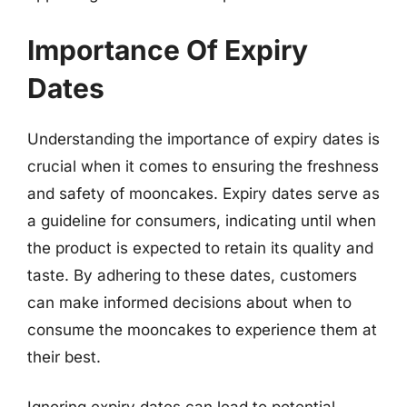
Importance Of Expiry
Dates
Understanding the importance of expiry dates is
crucial when it comes to ensuring the freshness
and safety of mooncakes. Expiry dates serve as
a guideline for consumers, indicating until when
the product is expected to retain its quality and
taste. By adhering to these dates, customers
can make informed decisions about when to
consume the mooncakes to experience them at
their best.