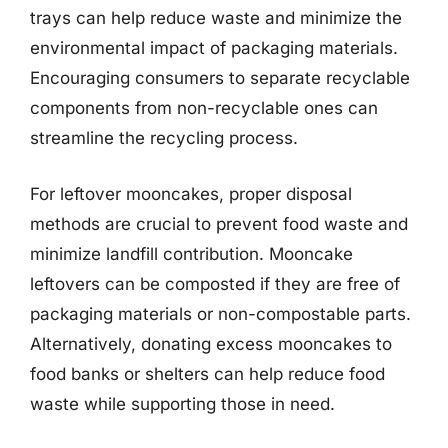
trays can help reduce waste and minimize the
environmental impact of packaging materials.
Encouraging consumers to separate recyclable
components from non-recyclable ones can
streamline the recycling process.
For leftover mooncakes, proper disposal
methods are crucial to prevent food waste and
minimize landfill contribution. Mooncake
leftovers can be composted if they are free of
packaging materials or non-compostable parts.
Alternatively, donating excess mooncakes to
food banks or shelters can help reduce food
waste while supporting those in need.