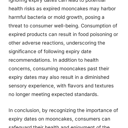
Ignoring expiry dates can lead to potential
health risks as expired mooncakes may harbor
harmful bacteria or mold growth, posing a
threat to consumer well-being. Consumption of
expired products can result in food poisoning or
other adverse reactions, underscoring the
significance of following expiry date
recommendations. In addition to health
concerns, consuming mooncakes past their
expiry dates may also result in a diminished
sensory experience, with flavors and textures
no longer meeting expected standards.
In conclusion, by recognizing the importance of
expiry dates on mooncakes, consumers can
safeguard their health and enjoyment of the