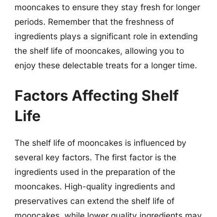
mooncakes to ensure they stay fresh for longer
periods. Remember that the freshness of
ingredients plays a significant role in extending
the shelf life of mooncakes, allowing you to
enjoy these delectable treats for a longer time.
Factors Affecting Shelf
Life
The shelf life of mooncakes is influenced by
several key factors. The first factor is the
ingredients used in the preparation of the
mooncakes. High-quality ingredients and
preservatives can extend the shelf life of
mooncakes, while lower quality ingredients may