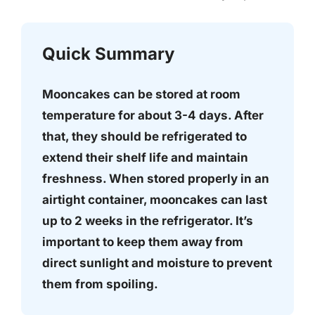
Quick Summary
Mooncakes can be stored at room
temperature for about 3-4 days. After
that, they should be refrigerated to
extend their shelf life and maintain
freshness. When stored properly in an
airtight container, mooncakes can last
up to 2 weeks in the refrigerator. It’s
important to keep them away from
direct sunlight and moisture to prevent
them from spoiling.