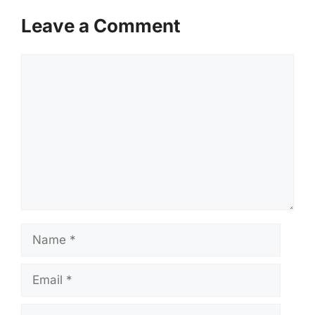
Leave a Comment
Comment
Name
Email
Website