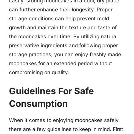
Lastly, storing mooncakes in a cool, dry place
can further enhance their longevity. Proper
storage conditions can help prevent mold
growth and maintain the texture and taste of
the mooncakes over time. By utilizing natural
preservative ingredients and following proper
storage practices, you can enjoy freshly made
mooncakes for an extended period without
compromising on quality.
Guidelines For Safe
Consumption
When it comes to enjoying mooncakes safely,
there are a few guidelines to keep in mind. First