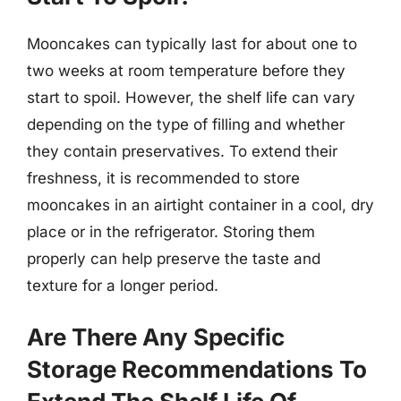
Mooncakes can typically last for about one to
two weeks at room temperature before they
start to spoil. However, the shelf life can vary
depending on the type of filling and whether
they contain preservatives. To extend their
freshness, it is recommended to store
mooncakes in an airtight container in a cool, dry
place or in the refrigerator. Storing them
properly can help preserve the taste and
texture for a longer period.
Are There Any Specific
Storage Recommendations To