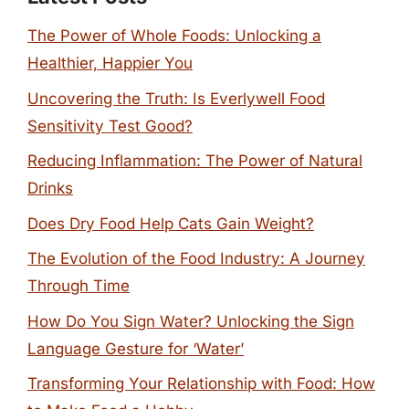
The Power of Whole Foods: Unlocking a
Healthier, Happier You
Uncovering the Truth: Is Everlywell Food
Sensitivity Test Good?
Reducing Inflammation: The Power of Natural
Drinks
Does Dry Food Help Cats Gain Weight?
The Evolution of the Food Industry: A Journey
Through Time
How Do You Sign Water? Unlocking the Sign
Language Gesture for ‘Water’
Transforming Your Relationship with Food: How