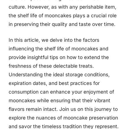
culture. However, as with any perishable item,
the shelf life of mooncakes plays a crucial role
in preserving their quality and taste over time.
In this article, we delve into the factors
influencing the shelf life of mooncakes and
provide insightful tips on how to extend the
freshness of these delectable treats.
Understanding the ideal storage conditions,
expiration dates, and best practices for
consumption can enhance your enjoyment of
mooncakes while ensuring that their vibrant
flavors remain intact. Join us on this journey to
explore the nuances of mooncake preservation
and savor the timeless tradition they represent.