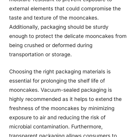
external elements that could compromise the
taste and texture of the mooncakes.
Additionally, packaging should be sturdy
enough to protect the delicate mooncakes from
being crushed or deformed during
transportation or storage.
Choosing the right packaging materials is
essential for prolonging the shelf life of
mooncakes. Vacuum-sealed packaging is
highly recommended as it helps to extend the
freshness of the mooncakes by minimizing
exposure to air and reducing the risk of
microbial contamination. Furthermore,
transparent packaging allows consumers to