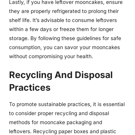
Lastly, if you have leftover mooncakes, ensure
they are properly refrigerated to prolong their
shelf life. It’s advisable to consume leftovers
within a few days or freeze them for longer
storage. By following these guidelines for safe
consumption, you can savor your mooncakes
without compromising your health.
Recycling And Disposal
Practices
To promote sustainable practices, it is essential
to consider proper recycling and disposal
methods for mooncake packaging and
leftovers. Recycling paper boxes and plastic