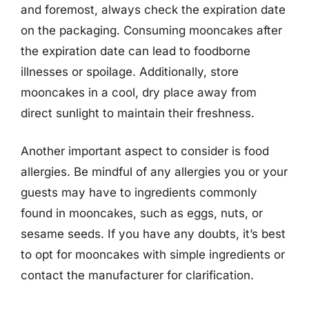
and foremost, always check the expiration date
on the packaging. Consuming mooncakes after
the expiration date can lead to foodborne
illnesses or spoilage. Additionally, store
mooncakes in a cool, dry place away from
direct sunlight to maintain their freshness.
Another important aspect to consider is food
allergies. Be mindful of any allergies you or your
guests may have to ingredients commonly
found in mooncakes, such as eggs, nuts, or
sesame seeds. If you have any doubts, it’s best
to opt for mooncakes with simple ingredients or
contact the manufacturer for clarification.