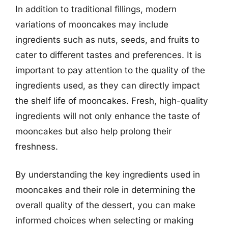
In addition to traditional fillings, modern
variations of mooncakes may include
ingredients such as nuts, seeds, and fruits to
cater to different tastes and preferences. It is
important to pay attention to the quality of the
ingredients used, as they can directly impact
the shelf life of mooncakes. Fresh, high-quality
ingredients will not only enhance the taste of
mooncakes but also help prolong their
freshness.
By understanding the key ingredients used in
mooncakes and their role in determining the
overall quality of the dessert, you can make
informed choices when selecting or making