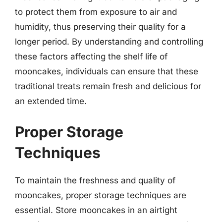
to protect them from exposure to air and
humidity, thus preserving their quality for a
longer period. By understanding and controlling
these factors affecting the shelf life of
mooncakes, individuals can ensure that these
traditional treats remain fresh and delicious for
an extended time.
Proper Storage
Techniques
To maintain the freshness and quality of
mooncakes, proper storage techniques are
essential. Store mooncakes in an airtight