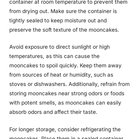
container at room temperature to prevent them
from drying out. Make sure the container is
tightly sealed to keep moisture out and
preserve the soft texture of the mooncakes.
Avoid exposure to direct sunlight or high
temperatures, as this can cause the
mooncakes to spoil quickly. Keep them away
from sources of heat or humidity, such as
stoves or dishwashers. Additionally, refrain from
storing mooncakes near strong odors or foods
with potent smells, as mooncakes can easily
absorb odors and affect their taste.
For longer storage, consider refrigerating the
mooncakes. Place them in a sealed container