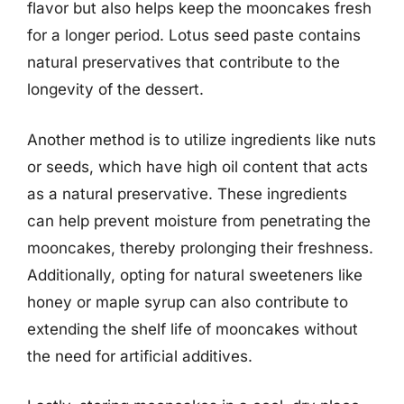
flavor but also helps keep the mooncakes fresh
for a longer period. Lotus seed paste contains
natural preservatives that contribute to the
longevity of the dessert.
Another method is to utilize ingredients like nuts
or seeds, which have high oil content that acts
as a natural preservative. These ingredients
can help prevent moisture from penetrating the
mooncakes, thereby prolonging their freshness.
Additionally, opting for natural sweeteners like
honey or maple syrup can also contribute to
extending the shelf life of mooncakes without
the need for artificial additives.