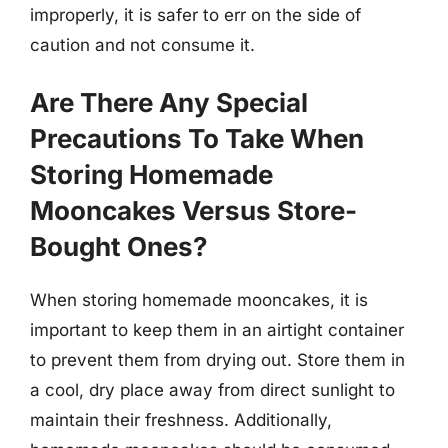
improperly, it is safer to err on the side of
caution and not consume it.
Are There Any Special
Precautions To Take When
Storing Homemade
Mooncakes Versus Store-
Bought Ones?
When storing homemade mooncakes, it is
important to keep them in an airtight container
to prevent them from drying out. Store them in
a cool, dry place away from direct sunlight to
maintain their freshness. Additionally,