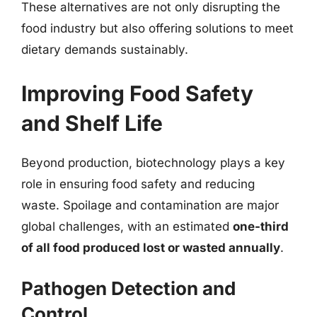
These alternatives are not only disrupting the
food industry but also offering solutions to meet
dietary demands sustainably.
Improving Food Safety
and Shelf Life
Beyond production, biotechnology plays a key
role in ensuring food safety and reducing
waste. Spoilage and contamination are major
global challenges, with an estimated
one-third
of all food produced lost or wasted annually
.
Pathogen Detection and
Control