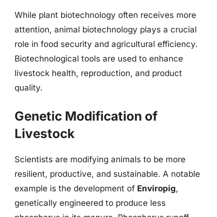
While plant biotechnology often receives more
attention, animal biotechnology plays a crucial
role in food security and agricultural efficiency.
Biotechnological tools are used to enhance
livestock health, reproduction, and product
quality.
Genetic Modification of
Livestock
Scientists are modifying animals to be more
resilient, productive, and sustainable. A notable
example is the development of
Enviropig
,
genetically engineered to produce less