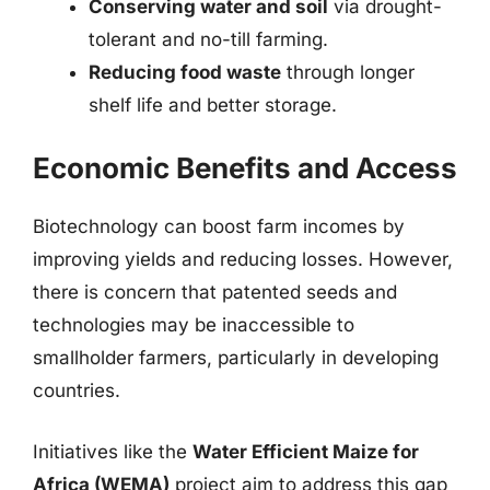
Conserving water and soil
via drought-
tolerant and no-till farming.
Reducing food waste
through longer
shelf life and better storage.
Economic Benefits and Access
Biotechnology can boost farm incomes by
improving yields and reducing losses. However,
there is concern that patented seeds and
technologies may be inaccessible to
smallholder farmers, particularly in developing
countries.
Initiatives like the
Water Efficient Maize for
Africa (WEMA)
project aim to address this gap