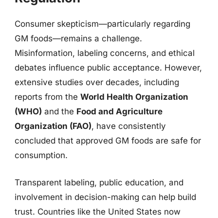
Consumer skepticism—particularly regarding
GM foods—remains a challenge.
Misinformation, labeling concerns, and ethical
debates influence public acceptance. However,
extensive studies over decades, including
reports from the
World Health Organization
(WHO)
and the
Food and Agriculture
Organization (FAO)
, have consistently
concluded that approved GM foods are safe for
consumption.
Transparent labeling, public education, and
involvement in decision-making can help build
trust. Countries like the United States now