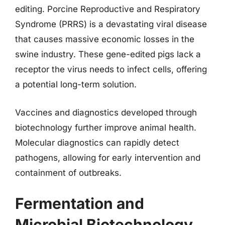
editing. Porcine Reproductive and Respiratory
Syndrome (PRRS) is a devastating viral disease
that causes massive economic losses in the
swine industry. These gene-edited pigs lack a
receptor the virus needs to infect cells, offering
a potential long-term solution.
Vaccines and diagnostics developed through
biotechnology further improve animal health.
Molecular diagnostics can rapidly detect
pathogens, allowing for early intervention and
containment of outbreaks.
Fermentation and
Microbial Biotechnology