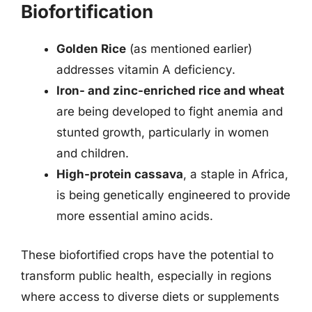
Biofortification
Golden Rice
(as mentioned earlier)
addresses vitamin A deficiency.
Iron- and zinc-enriched rice and wheat
are being developed to fight anemia and
stunted growth, particularly in women
and children.
High-protein cassava
, a staple in Africa,
is being genetically engineered to provide
more essential amino acids.
These biofortified crops have the potential to
transform public health, especially in regions
where access to diverse diets or supplements