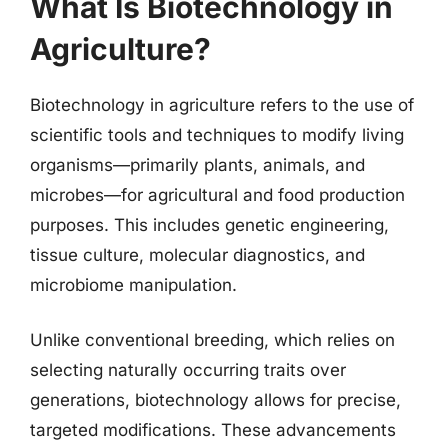
What Is Biotechnology in
Agriculture?
Biotechnology in agriculture refers to the use of
scientific tools and techniques to modify living
organisms—primarily plants, animals, and
microbes—for agricultural and food production
purposes. This includes genetic engineering,
tissue culture, molecular diagnostics, and
microbiome manipulation.
Unlike conventional breeding, which relies on
selecting naturally occurring traits over
generations, biotechnology allows for precise,
targeted modifications. These advancements