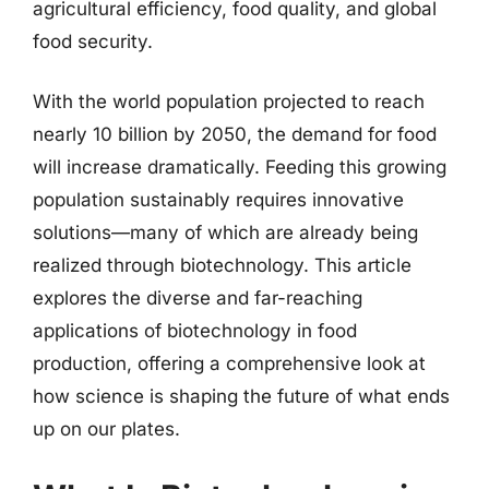
agricultural efficiency, food quality, and global
food security.
With the world population projected to reach
nearly 10 billion by 2050, the demand for food
will increase dramatically. Feeding this growing
population sustainably requires innovative
solutions—many of which are already being
realized through biotechnology. This article
explores the diverse and far-reaching
applications of biotechnology in food
production, offering a comprehensive look at
how science is shaping the future of what ends
up on our plates.