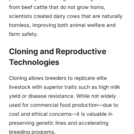
from beef cattle that do not grow horns,
scientists created dairy cows that are naturally
hornless, improving both animal welfare and
farm safety.
Cloning and Reproductive
Technologies
Cloning allows breeders to replicate elite
livestock with superior traits such as high milk
yield or disease resistance. While not widely
used for commercial food production—due to
cost and ethical concerns—it is valuable in
preserving genetic lines and accelerating
breeding programs.