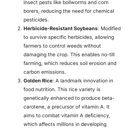
insect pests like bollworms and corn
borers, reducing the need for chemical
pesticides.
Herbicide-Resistant Soybeans
: Modified
to survive specific herbicides, allowing
farmers to control weeds without
damaging the crop. This enables no-till
farming, which reduces soil erosion and
carbon emissions.
Golden Rice
: A landmark innovation in
food nutrition. This rice variety is
genetically enhanced to produce beta-
carotene, a precursor of vitamin A. It
aims to combat vitamin A deficiency,
which affects millions in developing