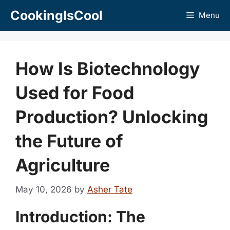
Skip
CookingIsCool
Menu
to
content
How Is Biotechnology
Used for Food
Production? Unlocking
the Future of
Agriculture
May 10, 2026
by
Asher Tate
Introduction: The