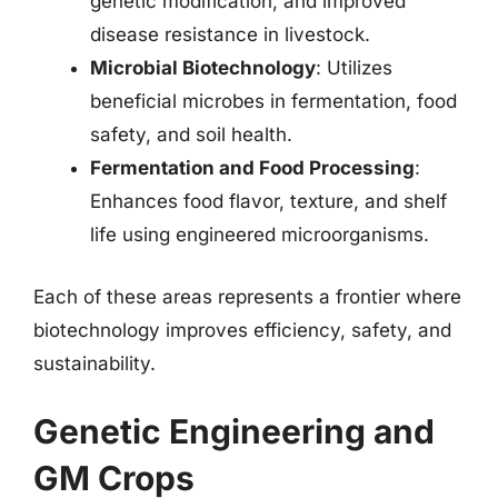
genetic modification, and improved
disease resistance in livestock.
Microbial Biotechnology
: Utilizes
beneficial microbes in fermentation, food
safety, and soil health.
Fermentation and Food Processing
:
Enhances food flavor, texture, and shelf
life using engineered microorganisms.
Each of these areas represents a frontier where
biotechnology improves efficiency, safety, and
sustainability.
Genetic Engineering and
GM Crops