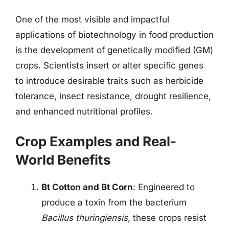
One of the most visible and impactful
applications of biotechnology in food production
is the development of genetically modified (GM)
crops. Scientists insert or alter specific genes
to introduce desirable traits such as herbicide
tolerance, insect resistance, drought resilience,
and enhanced nutritional profiles.
Crop Examples and Real-
World Benefits
Bt Cotton and Bt Corn
: Engineered to
produce a toxin from the bacterium
Bacillus thuringiensis
, these crops resist