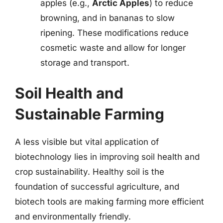
apples (e.g.,
Arctic Apples
) to reduce
browning, and in bananas to slow
ripening. These modifications reduce
cosmetic waste and allow for longer
storage and transport.
Soil Health and
Sustainable Farming
A less visible but vital application of
biotechnology lies in improving soil health and
crop sustainability. Healthy soil is the
foundation of successful agriculture, and
biotech tools are making farming more efficient
and environmentally friendly.