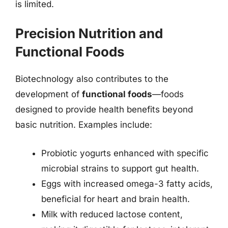
is limited.
Precision Nutrition and
Functional Foods
Biotechnology also contributes to the
development of
functional foods
—foods
designed to provide health benefits beyond
basic nutrition. Examples include:
Probiotic yogurts enhanced with specific
microbial strains to support gut health.
Eggs with increased omega-3 fatty acids,
beneficial for heart and brain health.
Milk with reduced lactose content,