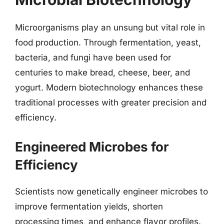
Microorganisms play an unsung but vital role in
food production. Through fermentation, yeast,
bacteria, and fungi have been used for
centuries to make bread, cheese, beer, and
yogurt. Modern biotechnology enhances these
traditional processes with greater precision and
efficiency.
Engineered Microbes for
Efficiency
Scientists now genetically engineer microbes to
improve fermentation yields, shorten
processing times, and enhance flavor profiles.