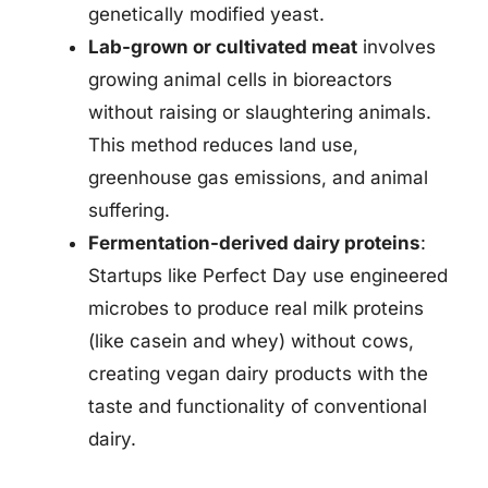
genetically modified yeast.
Lab-grown or cultivated meat
involves
growing animal cells in bioreactors
without raising or slaughtering animals.
This method reduces land use,
greenhouse gas emissions, and animal
suffering.
Fermentation-derived dairy proteins
:
Startups like Perfect Day use engineered
microbes to produce real milk proteins
(like casein and whey) without cows,
creating vegan dairy products with the
taste and functionality of conventional
dairy.