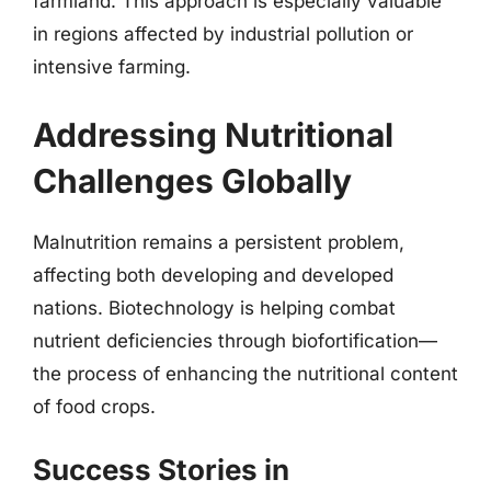
farmland. This approach is especially valuable
in regions affected by industrial pollution or
intensive farming.
Addressing Nutritional
Challenges Globally
Malnutrition remains a persistent problem,
affecting both developing and developed
nations. Biotechnology is helping combat
nutrient deficiencies through biofortification—
the process of enhancing the nutritional content
of food crops.
Success Stories in