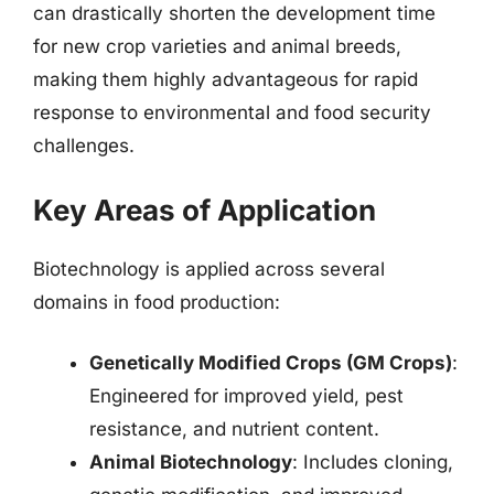
can drastically shorten the development time
for new crop varieties and animal breeds,
making them highly advantageous for rapid
response to environmental and food security
challenges.
Key Areas of Application
Biotechnology is applied across several
domains in food production:
Genetically Modified Crops (GM Crops)
:
Engineered for improved yield, pest
resistance, and nutrient content.
Animal Biotechnology
: Includes cloning,