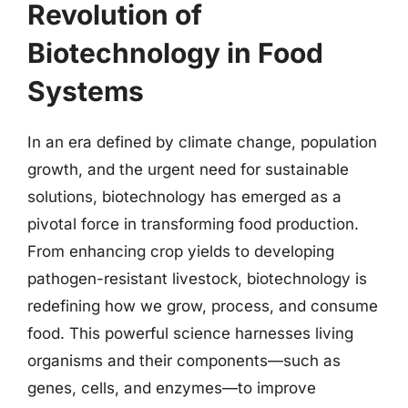
Revolution of
Biotechnology in Food
Systems
In an era defined by climate change, population
growth, and the urgent need for sustainable
solutions, biotechnology has emerged as a
pivotal force in transforming food production.
From enhancing crop yields to developing
pathogen-resistant livestock, biotechnology is
redefining how we grow, process, and consume
food. This powerful science harnesses living
organisms and their components—such as
genes, cells, and enzymes—to improve