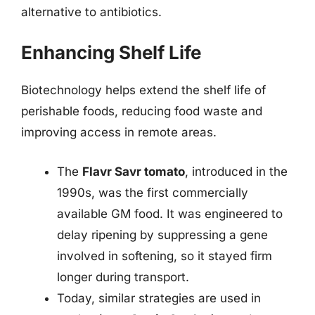
alternative to antibiotics.
Enhancing Shelf Life
Biotechnology helps extend the shelf life of
perishable foods, reducing food waste and
improving access in remote areas.
The
Flavr Savr tomato
, introduced in the
1990s, was the first commercially
available GM food. It was engineered to
delay ripening by suppressing a gene
involved in softening, so it stayed firm
longer during transport.
Today, similar strategies are used in