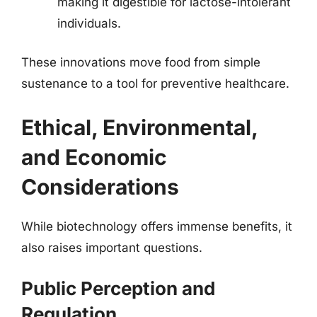
making it digestible for lactose-intolerant
individuals.
These innovations move food from simple
sustenance to a tool for preventive healthcare.
Ethical, Environmental,
and Economic
Considerations
While biotechnology offers immense benefits, it
also raises important questions.
Public Perception and
Regulation