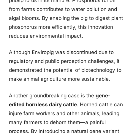
phosphorus in its manure. Phosphorus runoff
from farms contributes to water pollution and
algal blooms. By enabling the pig to digest plant
phosphorus more efficiently, this innovation
reduces environmental impact.
Although Enviropig was discontinued due to
regulatory and public perception challenges, it
demonstrated the potential of biotechnology to
make animal agriculture more sustainable.
Another groundbreaking case is the
gene-
edited hornless dairy cattle
. Horned cattle can
injure farm workers and other animals, leading
many farmers to dehorn them—a painful
process. By introducing a natural gene variant