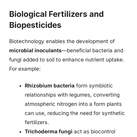
Biological Fertilizers and
Biopesticides
Biotechnology enables the development of
microbial inoculants
—beneficial bacteria and
fungi added to soil to enhance nutrient uptake.
For example:
Rhizobium bacteria
form symbiotic
relationships with legumes, converting
atmospheric nitrogen into a form plants
can use, reducing the need for synthetic
fertilizers.
Trichoderma fungi
act as biocontrol