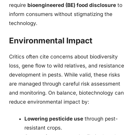
require
bioengineered (BE) food disclosure
to
inform consumers without stigmatizing the
technology.
Environmental Impact
Critics often cite concerns about biodiversity
loss, gene flow to wild relatives, and resistance
development in pests. While valid, these risks
are managed through careful risk assessment
and monitoring. On balance, biotechnology can
reduce environmental impact by:
Lowering pesticide use
through pest-
resistant crops.