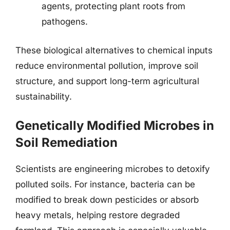
agents, protecting plant roots from
pathogens.
These biological alternatives to chemical inputs
reduce environmental pollution, improve soil
structure, and support long-term agricultural
sustainability.
Genetically Modified Microbes in
Soil Remediation
Scientists are engineering microbes to detoxify
polluted soils. For instance, bacteria can be
modified to break down pesticides or absorb
heavy metals, helping restore degraded