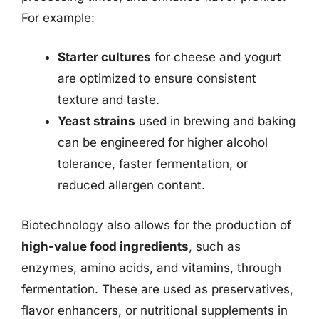
For example:
Starter cultures
for cheese and yogurt
are optimized to ensure consistent
texture and taste.
Yeast strains
used in brewing and baking
can be engineered for higher alcohol
tolerance, faster fermentation, or
reduced allergen content.
Biotechnology also allows for the production of
high-value food ingredients
, such as
enzymes, amino acids, and vitamins, through
fermentation. These are used as preservatives,
flavor enhancers, or nutritional supplements in