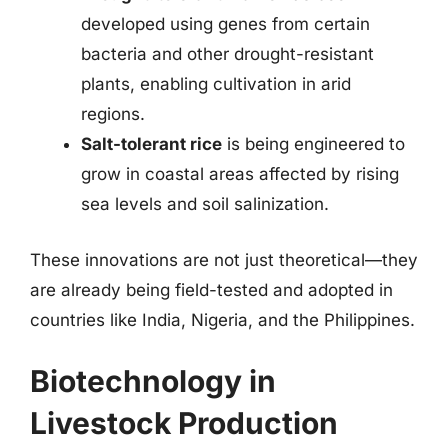
developed using genes from certain
bacteria and other drought-resistant
plants, enabling cultivation in arid
regions.
Salt-tolerant rice
is being engineered to
grow in coastal areas affected by rising
sea levels and soil salinization.
These innovations are not just theoretical—they
are already being field-tested and adopted in
countries like India, Nigeria, and the Philippines.
Biotechnology in
Livestock Production