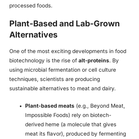
processed foods.
Plant-Based and Lab-Grown
Alternatives
One of the most exciting developments in food
biotechnology is the rise of
alt-proteins
. By
using microbial fermentation or cell culture
techniques, scientists are producing
sustainable alternatives to meat and dairy.
Plant-based meats
(e.g., Beyond Meat,
Impossible Foods) rely on biotech-
derived heme (a molecule that gives
meat its flavor), produced by fermenting