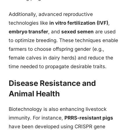
Additionally, advanced reproductive
technologies like
in vitro fertilization (IVF)
,
embryo transfer
, and
sexed semen
are used
to optimize breeding. These techniques enable
farmers to choose offspring gender (e.g.,
female calves in dairy herds) and reduce the
time needed to propagate desirable traits.
Disease Resistance and
Animal Health
Biotechnology is also enhancing livestock
immunity. For instance,
PRRS-resistant pigs
have been developed using CRISPR gene