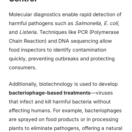
Molecular diagnostics enable rapid detection of
harmful pathogens such as
Salmonella
,
E. coli
,
and
Listeria
. Techniques like PCR (Polymerase
Chain Reaction) and DNA sequencing allow
food inspectors to identify contamination
quickly, preventing outbreaks and protecting
consumers.
Additionally, biotechnology is used to develop
bacteriophage-based treatments
—viruses
that infect and kill harmful bacteria without
affecting humans. For example, bacteriophages
are sprayed on food products or in processing
plants to eliminate pathogens, offering a natural