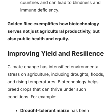
countries and can lead to blindness and
immune deficiency.
Golden Rice exemplifies how biotechnology
serves not just agricultural productivity, but
also public health and equity.
Improving Yield and Resilience
Climate change has intensified environmental
stress on agriculture, including droughts, floods,
and rising temperatures. Biotechnology helps
breed crops that can thrive under such
conditions. For example:
Drought-tolerant maize
has been