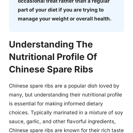
occasional treat rather than a regular
part of your diet if you are trying to
manage your weight or overall health.
Understanding The
Nutritional Profile Of
Chinese Spare Ribs
Chinese spare ribs are a popular dish loved by
many, but understanding their nutritional profile
is essential for making informed dietary
choices. Typically marinated in a mixture of soy
sauce, garlic, and other flavorful ingredients,
Chinese spare ribs are known for their rich taste