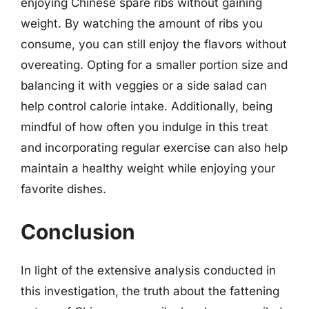
enjoying Chinese spare ribs without gaining
weight. By watching the amount of ribs you
consume, you can still enjoy the flavors without
overeating. Opting for a smaller portion size and
balancing it with veggies or a side salad can
help control calorie intake. Additionally, being
mindful of how often you indulge in this treat
and incorporating regular exercise can also help
maintain a healthy weight while enjoying your
favorite dishes.
Conclusion
In light of the extensive analysis conducted in
this investigation, the truth about the fattening