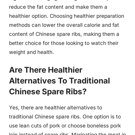
reduce the fat content and make them a
healthier option. Choosing healthier preparation
methods can lower the overall calorie and fat
content of Chinese spare ribs, making them a
better choice for those looking to watch their
weight and health.
Are There Healthier
Alternatives To Traditional
Chinese Spare Ribs?
Yes, there are healthier alternatives to
traditional Chinese spare ribs. One option is to
use lean cuts of pork or choose boneless pork
loin instead of spare ribs. Marinating the meat in