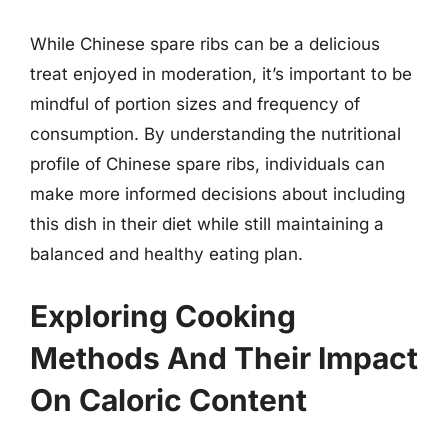
While Chinese spare ribs can be a delicious
treat enjoyed in moderation, it’s important to be
mindful of portion sizes and frequency of
consumption. By understanding the nutritional
profile of Chinese spare ribs, individuals can
make more informed decisions about including
this dish in their diet while still maintaining a
balanced and healthy eating plan.
Exploring Cooking
Methods And Their Impact
On Caloric Content