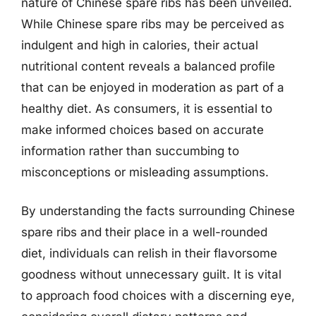
nature of Chinese spare ribs has been unveiled.
While Chinese spare ribs may be perceived as
indulgent and high in calories, their actual
nutritional content reveals a balanced profile
that can be enjoyed in moderation as part of a
healthy diet. As consumers, it is essential to
make informed choices based on accurate
information rather than succumbing to
misconceptions or misleading assumptions.
By understanding the facts surrounding Chinese
spare ribs and their place in a well-rounded
diet, individuals can relish in their flavorsome
goodness without unnecessary guilt. It is vital
to approach food choices with a discerning eye,