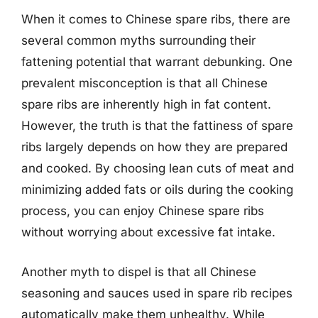
When it comes to Chinese spare ribs, there are
several common myths surrounding their
fattening potential that warrant debunking. One
prevalent misconception is that all Chinese
spare ribs are inherently high in fat content.
However, the truth is that the fattiness of spare
ribs largely depends on how they are prepared
and cooked. By choosing lean cuts of meat and
minimizing added fats or oils during the cooking
process, you can enjoy Chinese spare ribs
without worrying about excessive fat intake.
Another myth to dispel is that all Chinese
seasoning and sauces used in spare rib recipes
automatically make them unhealthy. While