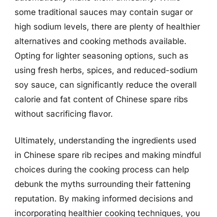
some traditional sauces may contain sugar or
high sodium levels, there are plenty of healthier
alternatives and cooking methods available.
Opting for lighter seasoning options, such as
using fresh herbs, spices, and reduced-sodium
soy sauce, can significantly reduce the overall
calorie and fat content of Chinese spare ribs
without sacrificing flavor.
Ultimately, understanding the ingredients used
in Chinese spare rib recipes and making mindful
choices during the cooking process can help
debunk the myths surrounding their fattening
reputation. By making informed decisions and
incorporating healthier cooking techniques, you