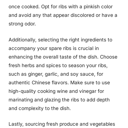
once cooked. Opt for ribs with a pinkish color
and avoid any that appear discolored or have a
strong odor.
Additionally, selecting the right ingredients to
accompany your spare ribs is crucial in
enhancing the overall taste of the dish. Choose
fresh herbs and spices to season your ribs,
such as ginger, garlic, and soy sauce, for
authentic Chinese flavors. Make sure to use
high-quality cooking wine and vinegar for
marinating and glazing the ribs to add depth
and complexity to the dish.
Lastly, sourcing fresh produce and vegetables