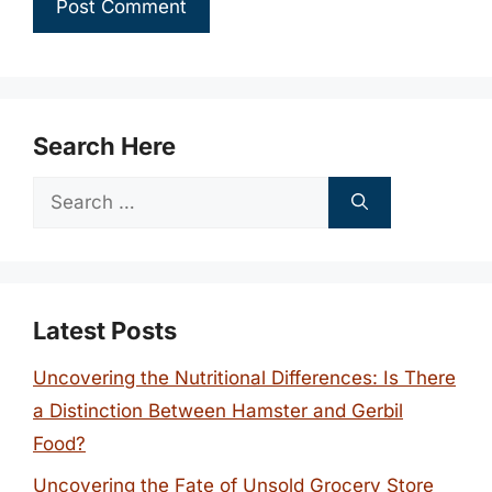
Search Here
Search
for:
Latest Posts
Uncovering the Nutritional Differences: Is There
a Distinction Between Hamster and Gerbil
Food?
Uncovering the Fate of Unsold Grocery Store