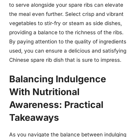
to serve alongside your spare ribs can elevate
the meal even further. Select crisp and vibrant
vegetables to stir-fry or steam as side dishes,
providing a balance to the richness of the ribs.
By paying attention to the quality of ingredients
used, you can ensure a delicious and satisfying
Chinese spare rib dish that is sure to impress.
Balancing Indulgence
With Nutritional
Awareness: Practical
Takeaways
As you navigate the balance between indulging