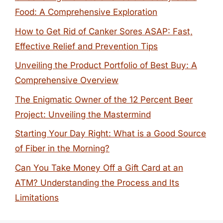
Food: A Comprehensive Exploration
How to Get Rid of Canker Sores ASAP: Fast,
Effective Relief and Prevention Tips
Unveiling the Product Portfolio of Best Buy: A
Comprehensive Overview
The Enigmatic Owner of the 12 Percent Beer
Project: Unveiling the Mastermind
Starting Your Day Right: What is a Good Source
of Fiber in the Morning?
Can You Take Money Off a Gift Card at an
ATM? Understanding the Process and Its
Limitations