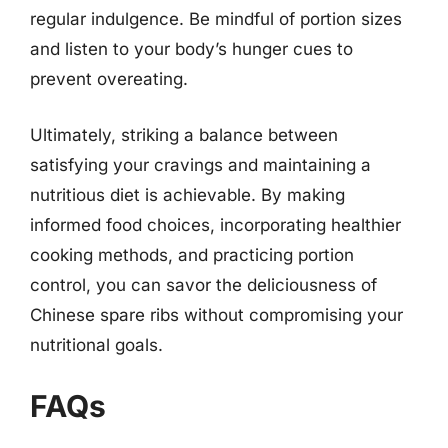
regular indulgence. Be mindful of portion sizes
and listen to your body’s hunger cues to
prevent overeating.
Ultimately, striking a balance between
satisfying your cravings and maintaining a
nutritious diet is achievable. By making
informed food choices, incorporating healthier
cooking methods, and practicing portion
control, you can savor the deliciousness of
Chinese spare ribs without compromising your
nutritional goals.
FAQs