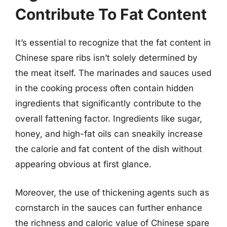
Contribute To Fat Content
It’s essential to recognize that the fat content in
Chinese spare ribs isn’t solely determined by
the meat itself. The marinades and sauces used
in the cooking process often contain hidden
ingredients that significantly contribute to the
overall fattening factor. Ingredients like sugar,
honey, and high-fat oils can sneakily increase
the calorie and fat content of the dish without
appearing obvious at first glance.
Moreover, the use of thickening agents such as
cornstarch in the sauces can further enhance
the richness and caloric value of Chinese spare