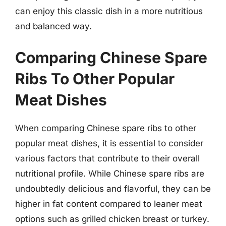
can enjoy this classic dish in a more nutritious
and balanced way.
Comparing Chinese Spare
Ribs To Other Popular
Meat Dishes
When comparing Chinese spare ribs to other
popular meat dishes, it is essential to consider
various factors that contribute to their overall
nutritional profile. While Chinese spare ribs are
undoubtedly delicious and flavorful, they can be
higher in fat content compared to leaner meat
options such as grilled chicken breast or turkey.