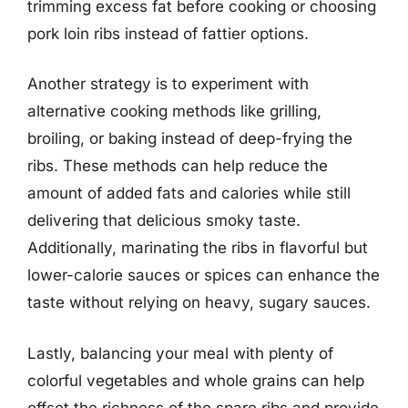
trimming excess fat before cooking or choosing
pork loin ribs instead of fattier options.
Another strategy is to experiment with
alternative cooking methods like grilling,
broiling, or baking instead of deep-frying the
ribs. These methods can help reduce the
amount of added fats and calories while still
delivering that delicious smoky taste.
Additionally, marinating the ribs in flavorful but
lower-calorie sauces or spices can enhance the
taste without relying on heavy, sugary sauces.
Lastly, balancing your meal with plenty of
colorful vegetables and whole grains can help
offset the richness of the spare ribs and provide