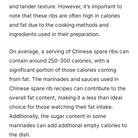
and tender texture. However, it’s important to
note that these ribs are often high in calories
and fat due to the cooking methods and
ingredients used in their preparation.
On average, a serving of Chinese spare ribs can
contain around 250-300 calories, with a
significant portion of those calories coming
from fat. The marinades and sauces used in
Chinese spare rib recipes can contribute to the
overall fat content, making it a less than ideal
choice for those watching their fat intake.
Additionally, the sugar content in some
marinades can add additional empty calories to
the dish.