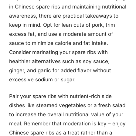
in Chinese spare ribs and maintaining nutritional
awareness, there are practical takeaways to
keep in mind. Opt for lean cuts of pork, trim
excess fat, and use a moderate amount of
sauce to minimize calorie and fat intake.
Consider marinating your spare ribs with
healthier alternatives such as soy sauce,
ginger, and garlic for added flavor without
excessive sodium or sugar.
Pair your spare ribs with nutrient-rich side
dishes like steamed vegetables or a fresh salad
to increase the overall nutritional value of your
meal. Remember that moderation is key – enjoy
Chinese spare ribs as a treat rather than a