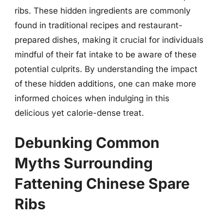
ribs. These hidden ingredients are commonly
found in traditional recipes and restaurant-
prepared dishes, making it crucial for individuals
mindful of their fat intake to be aware of these
potential culprits. By understanding the impact
of these hidden additions, one can make more
informed choices when indulging in this
delicious yet calorie-dense treat.
Debunking Common
Myths Surrounding
Fattening Chinese Spare
Ribs