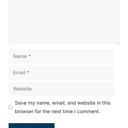
Name
Email
Website
Save my name, email, and website in this
browser for the next time I comment.