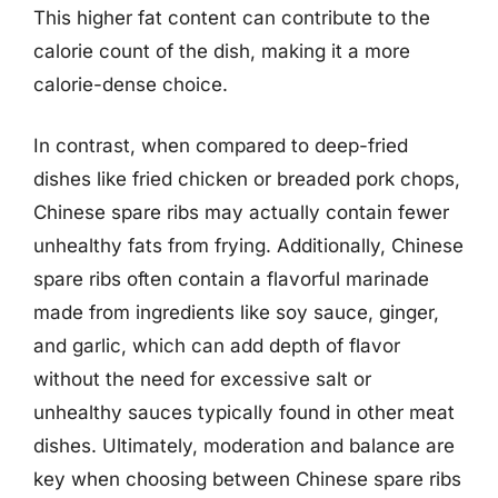
This higher fat content can contribute to the
calorie count of the dish, making it a more
calorie-dense choice.
In contrast, when compared to deep-fried
dishes like fried chicken or breaded pork chops,
Chinese spare ribs may actually contain fewer
unhealthy fats from frying. Additionally, Chinese
spare ribs often contain a flavorful marinade
made from ingredients like soy sauce, ginger,
and garlic, which can add depth of flavor
without the need for excessive salt or
unhealthy sauces typically found in other meat
dishes. Ultimately, moderation and balance are
key when choosing between Chinese spare ribs