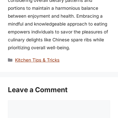
considering overall dietary patterns and
portions to maintain a harmonious balance
between enjoyment and health. Embracing a
mindful and knowledgeable approach to eating
empowers individuals to savor the pleasures of
culinary delights like Chinese spare ribs while
prioritizing overall well-being.
Categories
Kitchen Tips & Tricks
Leave a Comment
Comment