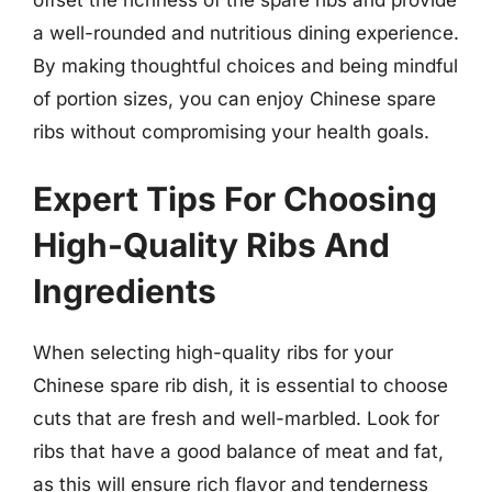
a well-rounded and nutritious dining experience.
By making thoughtful choices and being mindful
of portion sizes, you can enjoy Chinese spare
ribs without compromising your health goals.
Expert Tips For Choosing
High-Quality Ribs And
Ingredients
When selecting high-quality ribs for your
Chinese spare rib dish, it is essential to choose
cuts that are fresh and well-marbled. Look for
ribs that have a good balance of meat and fat,
as this will ensure rich flavor and tenderness