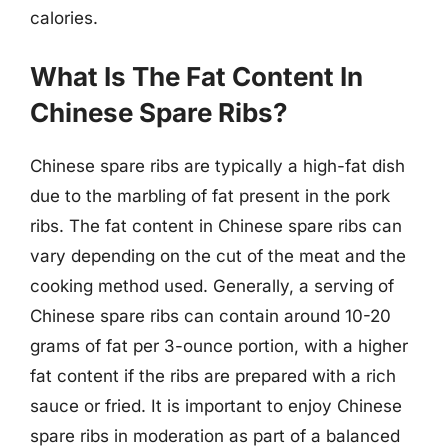
calories.
What Is The Fat Content In
Chinese Spare Ribs?
Chinese spare ribs are typically a high-fat dish
due to the marbling of fat present in the pork
ribs. The fat content in Chinese spare ribs can
vary depending on the cut of the meat and the
cooking method used. Generally, a serving of
Chinese spare ribs can contain around 10-20
grams of fat per 3-ounce portion, with a higher
fat content if the ribs are prepared with a rich
sauce or fried. It is important to enjoy Chinese
spare ribs in moderation as part of a balanced