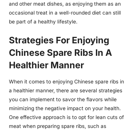
and other meat dishes, as enjoying them as an
occasional treat in a well-rounded diet can still
be part of a healthy lifestyle.
Strategies For Enjoying
Chinese Spare Ribs In A
Healthier Manner
When it comes to enjoying Chinese spare ribs in
a healthier manner, there are several strategies
you can implement to savor the flavors while
minimizing the negative impact on your health.
One effective approach is to opt for lean cuts of
meat when preparing spare ribs, such as