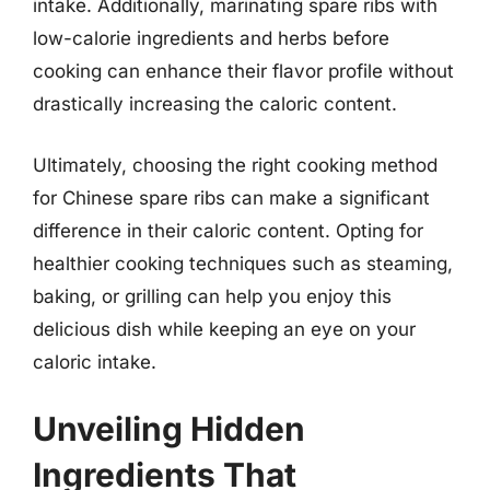
intake. Additionally, marinating spare ribs with
low-calorie ingredients and herbs before
cooking can enhance their flavor profile without
drastically increasing the caloric content.
Ultimately, choosing the right cooking method
for Chinese spare ribs can make a significant
difference in their caloric content. Opting for
healthier cooking techniques such as steaming,
baking, or grilling can help you enjoy this
delicious dish while keeping an eye on your
caloric intake.
Unveiling Hidden
Ingredients That