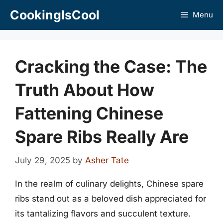
Skip
CookingIsCool
Menu
to
content
Cracking the Case: The
Truth About How
Fattening Chinese
Spare Ribs Really Are
July 29, 2025
by
Asher Tate
In the realm of culinary delights, Chinese spare
ribs stand out as a beloved dish appreciated for
its tantalizing flavors and succulent texture.