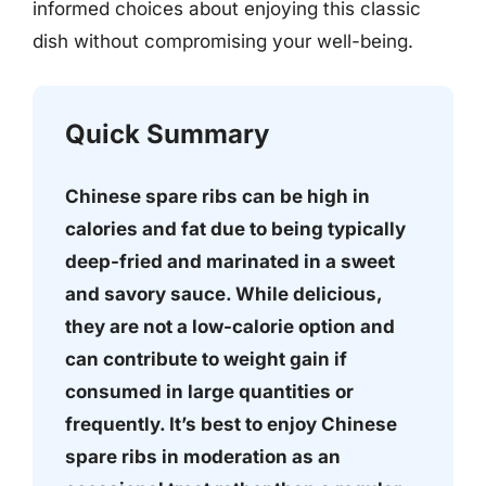
informed choices about enjoying this classic
dish without compromising your well-being.
Quick Summary
Chinese spare ribs can be high in
calories and fat due to being typically
deep-fried and marinated in a sweet
and savory sauce. While delicious,
they are not a low-calorie option and
can contribute to weight gain if
consumed in large quantities or
frequently. It’s best to enjoy Chinese
spare ribs in moderation as an