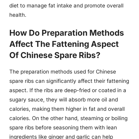
diet to manage fat intake and promote overall
health.
How Do Preparation Methods
Affect The Fattening Aspect
Of Chinese Spare Ribs?
The preparation methods used for Chinese
spare ribs can significantly affect their fattening
aspect. If the ribs are deep-fried or coated in a
sugary sauce, they will absorb more oil and
calories, making them higher in fat and overall
calories. On the other hand, steaming or boiling
spare ribs before seasoning them with lean
ingredients like ginger and garlic can help