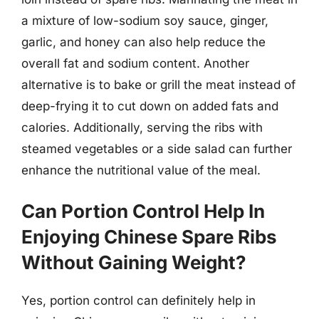
a mixture of low-sodium soy sauce, ginger,
garlic, and honey can also help reduce the
overall fat and sodium content. Another
alternative is to bake or grill the meat instead of
deep-frying it to cut down on added fats and
calories. Additionally, serving the ribs with
steamed vegetables or a side salad can further
enhance the nutritional value of the meal.
Can Portion Control Help In
Enjoying Chinese Spare Ribs
Without Gaining Weight?
Yes, portion control can definitely help in