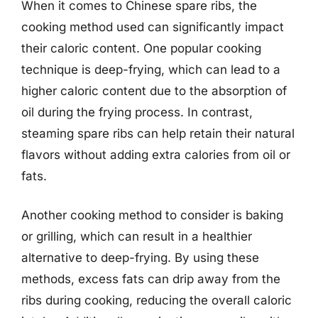
When it comes to Chinese spare ribs, the
cooking method used can significantly impact
their caloric content. One popular cooking
technique is deep-frying, which can lead to a
higher caloric content due to the absorption of
oil during the frying process. In contrast,
steaming spare ribs can help retain their natural
flavors without adding extra calories from oil or
fats.
Another cooking method to consider is baking
or grilling, which can result in a healthier
alternative to deep-frying. By using these
methods, excess fats can drip away from the
ribs during cooking, reducing the overall caloric