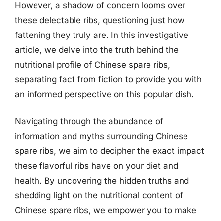
However, a shadow of concern looms over
these delectable ribs, questioning just how
fattening they truly are. In this investigative
article, we delve into the truth behind the
nutritional profile of Chinese spare ribs,
separating fact from fiction to provide you with
an informed perspective on this popular dish.
Navigating through the abundance of
information and myths surrounding Chinese
spare ribs, we aim to decipher the exact impact
these flavorful ribs have on your diet and
health. By uncovering the hidden truths and
shedding light on the nutritional content of
Chinese spare ribs, we empower you to make