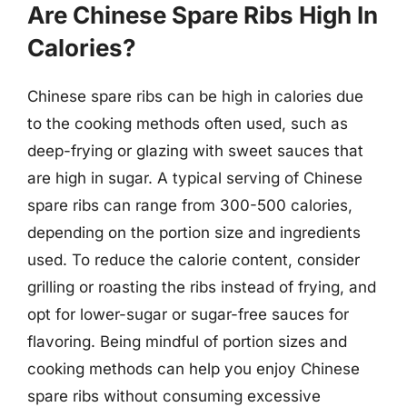
Are Chinese Spare Ribs High In
Calories?
Chinese spare ribs can be high in calories due
to the cooking methods often used, such as
deep-frying or glazing with sweet sauces that
are high in sugar. A typical serving of Chinese
spare ribs can range from 300-500 calories,
depending on the portion size and ingredients
used. To reduce the calorie content, consider
grilling or roasting the ribs instead of frying, and
opt for lower-sugar or sugar-free sauces for
flavoring. Being mindful of portion sizes and
cooking methods can help you enjoy Chinese
spare ribs without consuming excessive