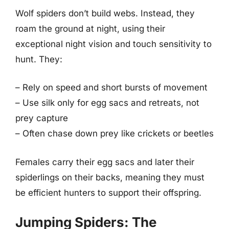
Wolf spiders don’t build webs. Instead, they
roam the ground at night, using their
exceptional night vision and touch sensitivity to
hunt. They:
– Rely on speed and short bursts of movement
– Use silk only for egg sacs and retreats, not
prey capture
– Often chase down prey like crickets or beetles
Females carry their egg sacs and later their
spiderlings on their backs, meaning they must
be efficient hunters to support their offspring.
Jumping Spiders: The