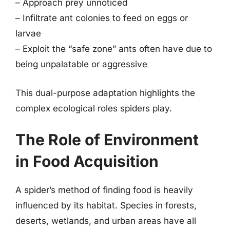
– Approach prey unnoticed
– Infiltrate ant colonies to feed on eggs or
larvae
– Exploit the “safe zone” ants often have due to
being unpalatable or aggressive
This dual-purpose adaptation highlights the
complex ecological roles spiders play.
The Role of Environment
in Food Acquisition
A spider’s method of finding food is heavily
influenced by its habitat. Species in forests,
deserts, wetlands, and urban areas have all