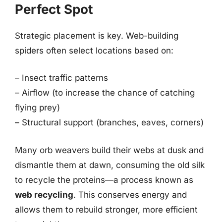
Perfect Spot
Strategic placement is key. Web-building
spiders often select locations based on:
– Insect traffic patterns
– Airflow (to increase the chance of catching
flying prey)
– Structural support (branches, eaves, corners)
Many orb weavers build their webs at dusk and
dismantle them at dawn, consuming the old silk
to recycle the proteins—a process known as
web recycling
. This conserves energy and
allows them to rebuild stronger, more efficient