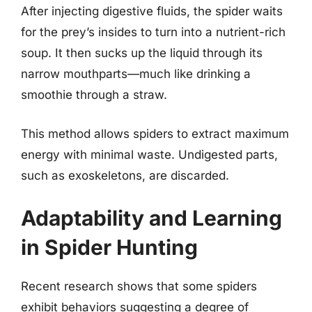
After injecting digestive fluids, the spider waits
for the prey’s insides to turn into a nutrient-rich
soup. It then sucks up the liquid through its
narrow mouthparts—much like drinking a
smoothie through a straw.
This method allows spiders to extract maximum
energy with minimal waste. Undigested parts,
such as exoskeletons, are discarded.
Adaptability and Learning
in Spider Hunting
Recent research shows that some spiders
exhibit behaviors suggesting a degree of