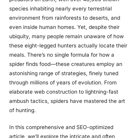
species inhabiting nearly every terrestrial
environment from rainforests to deserts, and
even inside human homes. Yet, despite their
ubiquity, many people remain unaware of how
these eight-legged hunters actually locate their
meals. There’s no single formula for how a
spider finds food—these creatures employ an
astonishing range of strategies, finely tuned
through millions of years of evolution. From
elaborate web construction to lightning-fast
ambush tactics, spiders have mastered the art
of hunting.
In this comprehensive and SEO-optimized
article, we’ll explore the intricate and often