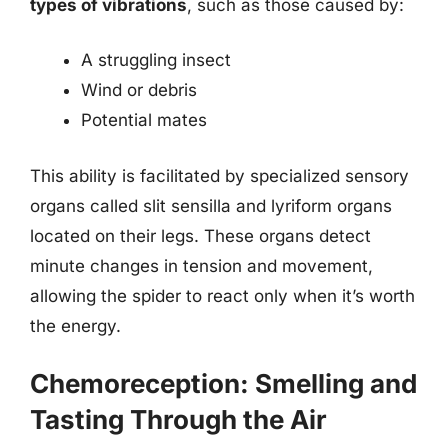
types of vibrations
, such as those caused by:
A struggling insect
Wind or debris
Potential mates
This ability is facilitated by specialized sensory
organs called slit sensilla and lyriform organs
located on their legs. These organs detect
minute changes in tension and movement,
allowing the spider to react only when it’s worth
the energy.
Chemoreception: Smelling and
Tasting Through the Air