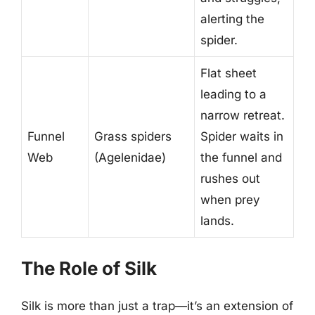
alerting the
spider.
Flat sheet
leading to a
narrow retreat.
Funnel
Grass spiders
Spider waits in
Web
(Agelenidae)
the funnel and
rushes out
when prey
lands.
The Role of Silk
Silk is more than just a trap—it’s an extension of