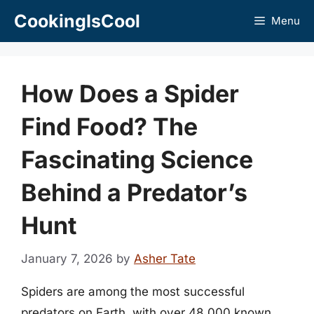
Skip
CookingIsCool
Menu
to
content
How Does a Spider
Find Food? The
Fascinating Science
Behind a Predator’s
Hunt
January 7, 2026
by
Asher Tate
Spiders are among the most successful
predators on Earth, with over 48,000 known