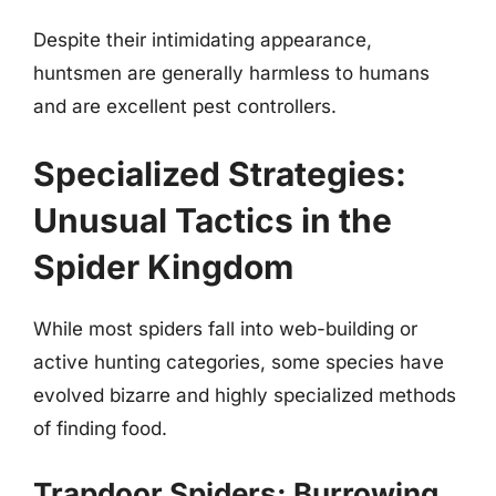
Despite their intimidating appearance,
huntsmen are generally harmless to humans
and are excellent pest controllers.
Specialized Strategies:
Unusual Tactics in the
Spider Kingdom
While most spiders fall into web-building or
active hunting categories, some species have
evolved bizarre and highly specialized methods
of finding food.
Trapdoor Spiders: Burrowing