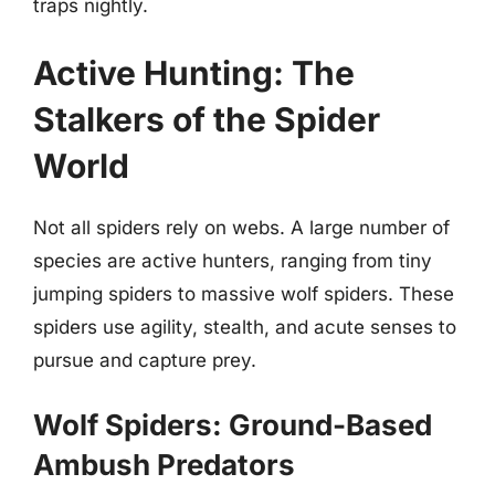
traps nightly.
Active Hunting: The
Stalkers of the Spider
World
Not all spiders rely on webs. A large number of
species are active hunters, ranging from tiny
jumping spiders to massive wolf spiders. These
spiders use agility, stealth, and acute senses to
pursue and capture prey.
Wolf Spiders: Ground-Based
Ambush Predators