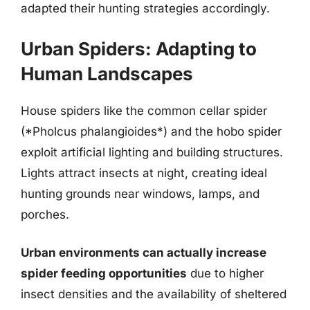
adapted their hunting strategies accordingly.
Urban Spiders: Adapting to
Human Landscapes
House spiders like the common cellar spider
(*Pholcus phalangioides*) and the hobo spider
exploit artificial lighting and building structures.
Lights attract insects at night, creating ideal
hunting grounds near windows, lamps, and
porches.
Urban environments can actually increase
spider feeding opportunities
due to higher
insect densities and the availability of sheltered