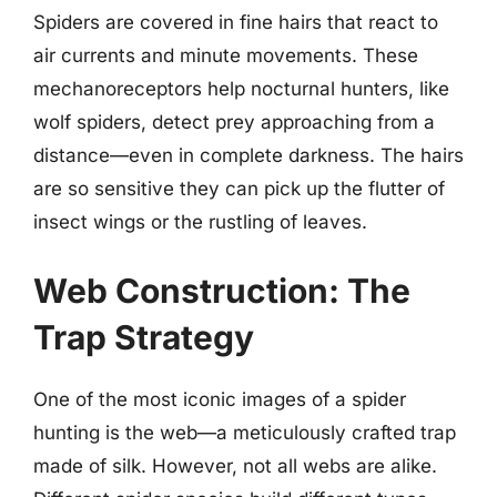
Spiders are covered in fine hairs that react to
air currents and minute movements. These
mechanoreceptors help nocturnal hunters, like
wolf spiders, detect prey approaching from a
distance—even in complete darkness. The hairs
are so sensitive they can pick up the flutter of
insect wings or the rustling of leaves.
Web Construction: The
Trap Strategy
One of the most iconic images of a spider
hunting is the web—a meticulously crafted trap
made of silk. However, not all webs are alike.