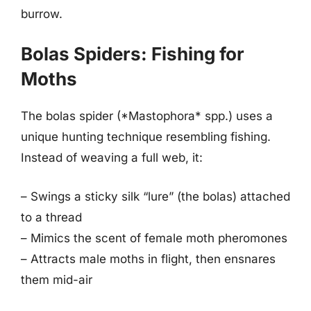
burrow.
Bolas Spiders: Fishing for
Moths
The bolas spider (*Mastophora* spp.) uses a
unique hunting technique resembling fishing.
Instead of weaving a full web, it:
– Swings a sticky silk “lure” (the bolas) attached
to a thread
– Mimics the scent of female moth pheromones
– Attracts male moths in flight, then ensnares
them mid-air