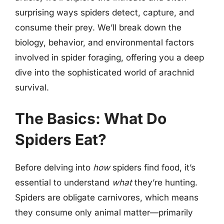
surprising ways spiders detect, capture, and
consume their prey. We’ll break down the
biology, behavior, and environmental factors
involved in spider foraging, offering you a deep
dive into the sophisticated world of arachnid
survival.
The Basics: What Do
Spiders Eat?
Before delving into
how
spiders find food, it’s
essential to understand
what
they’re hunting.
Spiders are obligate carnivores, which means
they consume only animal matter—primarily