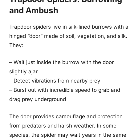
and Ambush
Trapdoor spiders live in silk-lined burrows with a
hinged “door” made of soil, vegetation, and silk.
They:
– Wait just inside the burrow with the door
slightly ajar
– Detect vibrations from nearby prey
– Burst out with incredible speed to grab and
drag prey underground
The door provides camouflage and protection
from predators and harsh weather. In some
species, the spider may wait years in the same