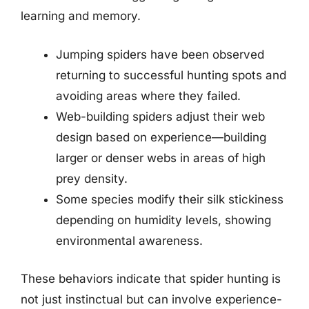
learning and memory.
Jumping spiders have been observed
returning to successful hunting spots and
avoiding areas where they failed.
Web-building spiders adjust their web
design based on experience—building
larger or denser webs in areas of high
prey density.
Some species modify their silk stickiness
depending on humidity levels, showing
environmental awareness.
These behaviors indicate that spider hunting is
not just instinctual but can involve experience-