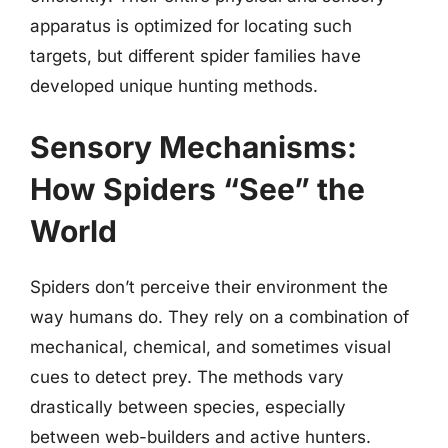
apparatus is optimized for locating such
targets, but different spider families have
developed unique hunting methods.
Sensory Mechanisms:
How Spiders “See” the
World
Spiders don’t perceive their environment the
way humans do. They rely on a combination of
mechanical, chemical, and sometimes visual
cues to detect prey. The methods vary
drastically between species, especially
between web-builders and active hunters.