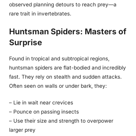
observed planning detours to reach prey—a
rare trait in invertebrates.
Huntsman Spiders: Masters of
Surprise
Found in tropical and subtropical regions,
huntsman spiders are flat-bodied and incredibly
fast. They rely on stealth and sudden attacks.
Often seen on walls or under bark, they:
– Lie in wait near crevices
– Pounce on passing insects
– Use their size and strength to overpower
larger prey