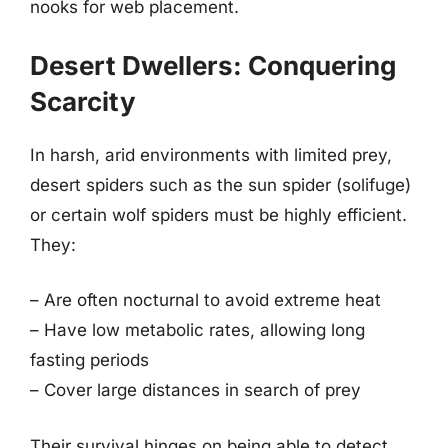
nooks for web placement.
Desert Dwellers: Conquering
Scarcity
In harsh, arid environments with limited prey,
desert spiders such as the sun spider (solifuge)
or certain wolf spiders must be highly efficient.
They:
– Are often nocturnal to avoid extreme heat
– Have low metabolic rates, allowing long
fasting periods
– Cover large distances in search of prey
Their survival hinges on being able to detect