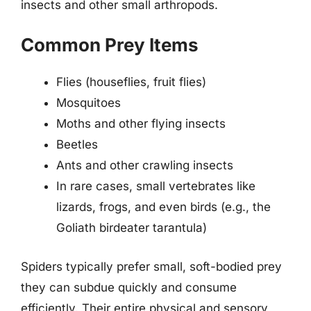
insects and other small arthropods.
Common Prey Items
Flies (houseflies, fruit flies)
Mosquitoes
Moths and other flying insects
Beetles
Ants and other crawling insects
In rare cases, small vertebrates like
lizards, frogs, and even birds (e.g., the
Goliath birdeater tarantula)
Spiders typically prefer small, soft-bodied prey
they can subdue quickly and consume
efficiently. Their entire physical and sensory