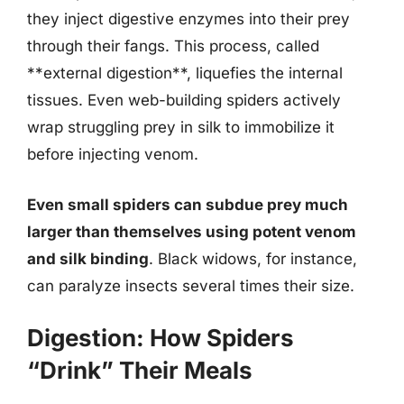
they inject digestive enzymes into their prey
through their fangs. This process, called
**external digestion**, liquefies the internal
tissues. Even web-building spiders actively
wrap struggling prey in silk to immobilize it
before injecting venom.
Even small spiders can subdue prey much
larger than themselves using potent venom
and silk binding
. Black widows, for instance,
can paralyze insects several times their size.
Digestion: How Spiders
“Drink” Their Meals