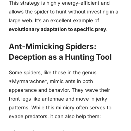
This strategy is highly energy-efficient and
allows the spider to hunt without investing in a
large web. It’s an excellent example of
evolutionary adaptation to specific prey
.
Ant-Mimicking Spiders:
Deception as a Hunting Tool
Some spiders, like those in the genus
*Myrmarachne*, mimic ants in both
appearance and behavior. They wave their
front legs like antennae and move in jerky
patterns. While this mimicry often serves to
evade predators, it can also help them: