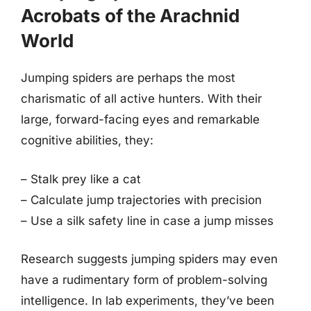
Acrobats of the Arachnid
World
Jumping spiders are perhaps the most
charismatic of all active hunters. With their
large, forward-facing eyes and remarkable
cognitive abilities, they:
– Stalk prey like a cat
– Calculate jump trajectories with precision
– Use a silk safety line in case a jump misses
Research suggests jumping spiders may even
have a rudimentary form of problem-solving
intelligence. In lab experiments, they’ve been