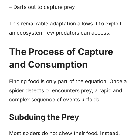
– Darts out to capture prey
This remarkable adaptation allows it to exploit
an ecosystem few predators can access.
The Process of Capture
and Consumption
Finding food is only part of the equation. Once a
spider detects or encounters prey, a rapid and
complex sequence of events unfolds.
Subduing the Prey
Most spiders do not chew their food. Instead,