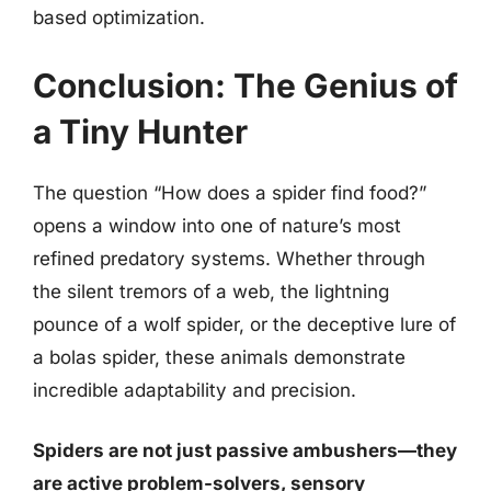
based optimization.
Conclusion: The Genius of
a Tiny Hunter
The question “How does a spider find food?”
opens a window into one of nature’s most
refined predatory systems. Whether through
the silent tremors of a web, the lightning
pounce of a wolf spider, or the deceptive lure of
a bolas spider, these animals demonstrate
incredible adaptability and precision.
Spiders are not just passive ambushers—they
are active problem-solvers, sensory