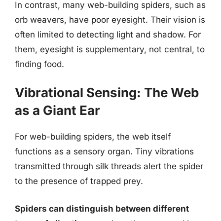
In contrast, many web-building spiders, such as
orb weavers, have poor eyesight. Their vision is
often limited to detecting light and shadow. For
them, eyesight is supplementary, not central, to
finding food.
Vibrational Sensing: The Web
as a Giant Ear
For web-building spiders, the web itself
functions as a sensory organ. Tiny vibrations
transmitted through silk threads alert the spider
to the presence of trapped prey.
Spiders can distinguish between different