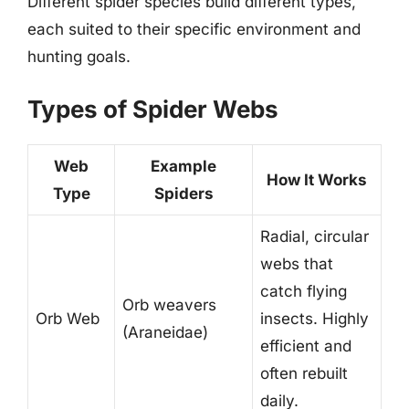
Different spider species build different types,
each suited to their specific environment and
hunting goals.
Types of Spider Webs
Web
Example
How It Works
Type
Spiders
Radial, circular
webs that
catch flying
Orb weavers
Orb Web
insects. Highly
(Araneidae)
efficient and
often rebuilt
daily.