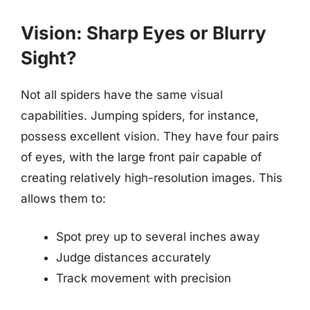
Vision: Sharp Eyes or Blurry
Sight?
Not all spiders have the same visual
capabilities. Jumping spiders, for instance,
possess excellent vision. They have four pairs
of eyes, with the large front pair capable of
creating relatively high-resolution images. This
allows them to:
Spot prey up to several inches away
Judge distances accurately
Track movement with precision