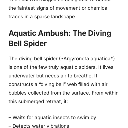
the faintest signs of movement or chemical
traces in a sparse landscape.
Aquatic Ambush: The Diving
Bell Spider
The diving bell spider (*Argyroneta aquatica*)
is one of the few truly aquatic spiders. It lives
underwater but needs air to breathe. It
constructs a “diving bell” web filled with air
bubbles collected from the surface. From within
this submerged retreat, it:
– Waits for aquatic insects to swim by
– Detects water vibrations