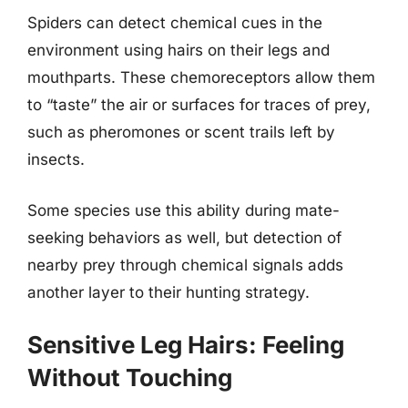
Spiders can detect chemical cues in the
environment using hairs on their legs and
mouthparts. These chemoreceptors allow them
to “taste” the air or surfaces for traces of prey,
such as pheromones or scent trails left by
insects.
Some species use this ability during mate-
seeking behaviors as well, but detection of
nearby prey through chemical signals adds
another layer to their hunting strategy.
Sensitive Leg Hairs: Feeling
Without Touching