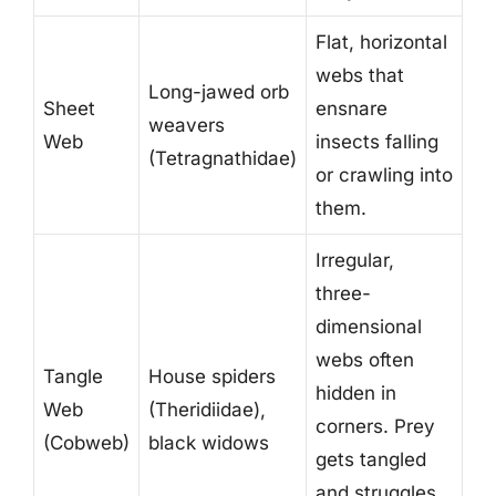
Flat, horizontal
webs that
Long-jawed orb
Sheet
ensnare
weavers
Web
insects falling
(Tetragnathidae)
or crawling into
them.
Irregular,
three-
dimensional
webs often
Tangle
House spiders
hidden in
Web
(Theridiidae),
corners. Prey
(Cobweb)
black widows
gets tangled
and struggles,