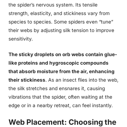
the spider’s nervous system. Its tensile
strength, elasticity, and stickiness vary from
species to species. Some spiders even “tune”
their webs by adjusting silk tension to improve
sensitivity.
The sticky droplets on orb webs contain glue-
like proteins and hygroscopic compounds
that absorb moisture from the air, enhancing
their stickiness
. As an insect flies into the web,
the silk stretches and ensnares it, causing
vibrations that the spider, often waiting at the
edge or in a nearby retreat, can feel instantly.
Web Placement: Choosing the