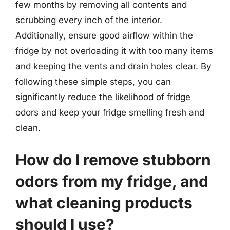
few months by removing all contents and
scrubbing every inch of the interior.
Additionally, ensure good airflow within the
fridge by not overloading it with too many items
and keeping the vents and drain holes clear. By
following these simple steps, you can
significantly reduce the likelihood of fridge
odors and keep your fridge smelling fresh and
clean.
How do I remove stubborn
odors from my fridge, and
what cleaning products
should I use?