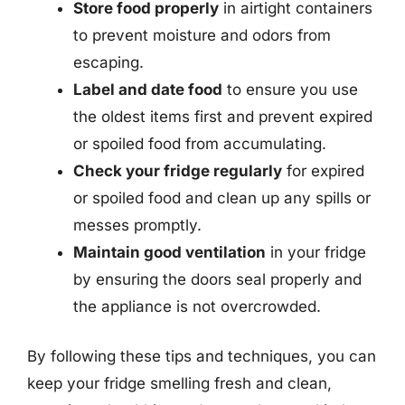
Store food properly
in airtight containers
to prevent moisture and odors from
escaping.
Label and date food
to ensure you use
the oldest items first and prevent expired
or spoiled food from accumulating.
Check your fridge regularly
for expired
or spoiled food and clean up any spills or
messes promptly.
Maintain good ventilation
in your fridge
by ensuring the doors seal properly and
the appliance is not overcrowded.
By following these tips and techniques, you can
keep your fridge smelling fresh and clean,