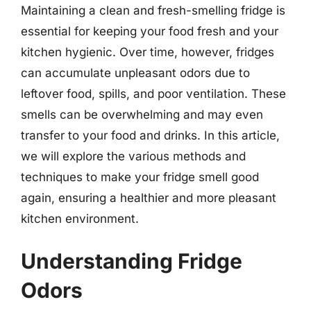
Maintaining a clean and fresh-smelling fridge is
essential for keeping your food fresh and your
kitchen hygienic. Over time, however, fridges
can accumulate unpleasant odors due to
leftover food, spills, and poor ventilation. These
smells can be overwhelming and may even
transfer to your food and drinks. In this article,
we will explore the various methods and
techniques to make your fridge smell good
again, ensuring a healthier and more pleasant
kitchen environment.
Understanding Fridge
Odors