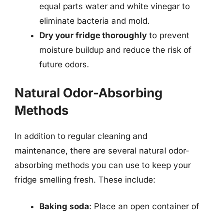
equal parts water and white vinegar to
eliminate bacteria and mold.
Dry your fridge thoroughly
to prevent
moisture buildup and reduce the risk of
future odors.
Natural Odor-Absorbing
Methods
In addition to regular cleaning and
maintenance, there are several natural odor-
absorbing methods you can use to keep your
fridge smelling fresh. These include:
Baking soda
: Place an open container of