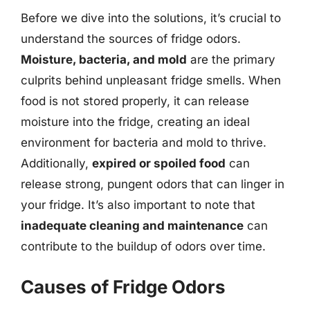
Before we dive into the solutions, it’s crucial to
understand the sources of fridge odors.
Moisture, bacteria, and mold
are the primary
culprits behind unpleasant fridge smells. When
food is not stored properly, it can release
moisture into the fridge, creating an ideal
environment for bacteria and mold to thrive.
Additionally,
expired or spoiled food
can
release strong, pungent odors that can linger in
your fridge. It’s also important to note that
inadequate cleaning and maintenance
can
contribute to the buildup of odors over time.
Causes of Fridge Odors