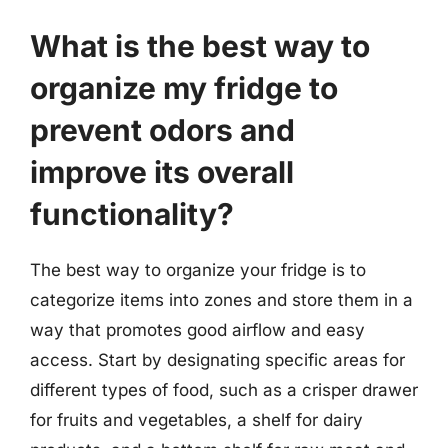
What is the best way to
organize my fridge to
prevent odors and
improve its overall
functionality?
The best way to organize your fridge is to
categorize items into zones and store them in a
way that promotes good airflow and easy
access. Start by designating specific areas for
different types of food, such as a crisper drawer
for fruits and vegetables, a shelf for dairy