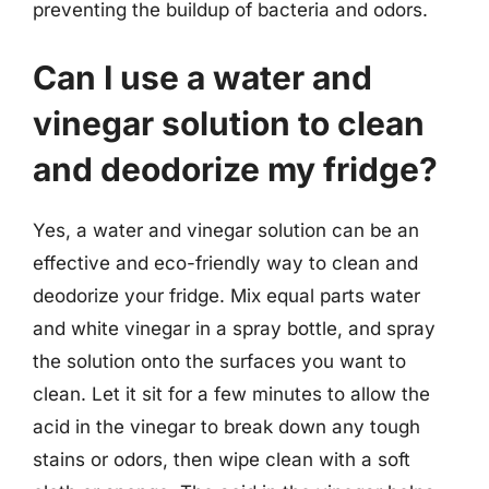
preventing the buildup of bacteria and odors.
Can I use a water and
vinegar solution to clean
and deodorize my fridge?
Yes, a water and vinegar solution can be an
effective and eco-friendly way to clean and
deodorize your fridge. Mix equal parts water
and white vinegar in a spray bottle, and spray
the solution onto the surfaces you want to
clean. Let it sit for a few minutes to allow the
acid in the vinegar to break down any tough
stains or odors, then wipe clean with a soft