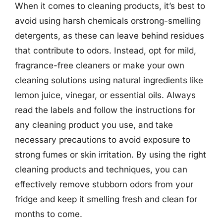
When it comes to cleaning products, it’s best to
avoid using harsh chemicals orstrong-smelling
detergents, as these can leave behind residues
that contribute to odors. Instead, opt for mild,
fragrance-free cleaners or make your own
cleaning solutions using natural ingredients like
lemon juice, vinegar, or essential oils. Always
read the labels and follow the instructions for
any cleaning product you use, and take
necessary precautions to avoid exposure to
strong fumes or skin irritation. By using the right
cleaning products and techniques, you can
effectively remove stubborn odors from your
fridge and keep it smelling fresh and clean for
months to come.