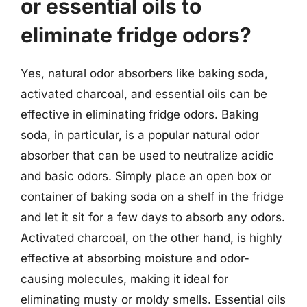
or essential oils to
eliminate fridge odors?
Yes, natural odor absorbers like baking soda,
activated charcoal, and essential oils can be
effective in eliminating fridge odors. Baking
soda, in particular, is a popular natural odor
absorber that can be used to neutralize acidic
and basic odors. Simply place an open box or
container of baking soda on a shelf in the fridge
and let it sit for a few days to absorb any odors.
Activated charcoal, on the other hand, is highly
effective at absorbing moisture and odor-
causing molecules, making it ideal for
eliminating musty or moldy smells. Essential oils