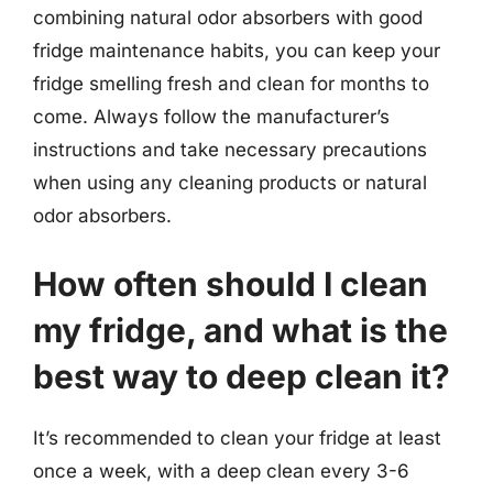
combining natural odor absorbers with good
fridge maintenance habits, you can keep your
fridge smelling fresh and clean for months to
come. Always follow the manufacturer’s
instructions and take necessary precautions
when using any cleaning products or natural
odor absorbers.
How often should I clean
my fridge, and what is the
best way to deep clean it?
It’s recommended to clean your fridge at least
once a week, with a deep clean every 3-6