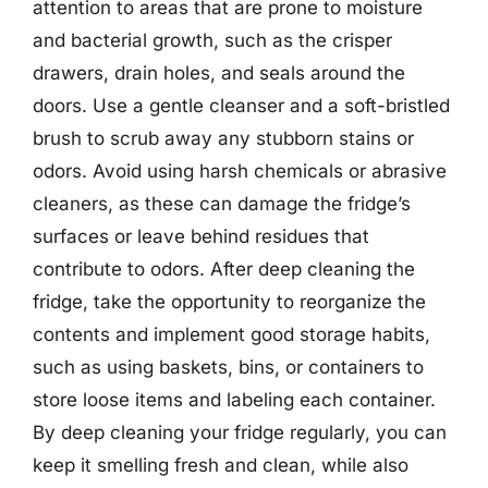
attention to areas that are prone to moisture
and bacterial growth, such as the crisper
drawers, drain holes, and seals around the
doors. Use a gentle cleanser and a soft-bristled
brush to scrub away any stubborn stains or
odors. Avoid using harsh chemicals or abrasive
cleaners, as these can damage the fridge’s
surfaces or leave behind residues that
contribute to odors. After deep cleaning the
fridge, take the opportunity to reorganize the
contents and implement good storage habits,
such as using baskets, bins, or containers to
store loose items and labeling each container.
By deep cleaning your fridge regularly, you can
keep it smelling fresh and clean, while also