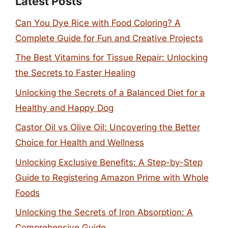
Latest Posts
Can You Dye Rice with Food Coloring? A
Complete Guide for Fun and Creative Projects
The Best Vitamins for Tissue Repair: Unlocking
the Secrets to Faster Healing
Unlocking the Secrets of a Balanced Diet for a
Healthy and Happy Dog
Castor Oil vs Olive Oil: Uncovering the Better
Choice for Health and Wellness
Unlocking Exclusive Benefits: A Step-by-Step
Guide to Registering Amazon Prime with Whole
Foods
Unlocking the Secrets of Iron Absorption: A
Comprehensive Guide