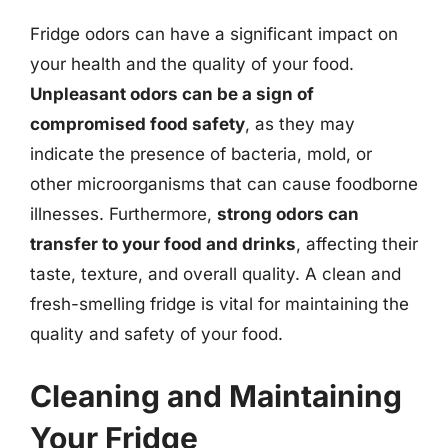
Fridge odors can have a significant impact on
your health and the quality of your food.
Unpleasant odors can be a sign of
compromised food safety
, as they may
indicate the presence of bacteria, mold, or
other microorganisms that can cause foodborne
illnesses. Furthermore,
strong odors can
transfer to your food and drinks
, affecting their
taste, texture, and overall quality. A clean and
fresh-smelling fridge is vital for maintaining the
quality and safety of your food.
Cleaning and Maintaining
Your Fridge