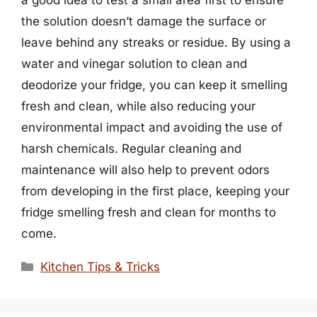
a good idea to test a small area first to ensure
the solution doesn’t damage the surface or
leave behind any streaks or residue. By using a
water and vinegar solution to clean and
deodorize your fridge, you can keep it smelling
fresh and clean, while also reducing your
environmental impact and avoiding the use of
harsh chemicals. Regular cleaning and
maintenance will also help to prevent odors
from developing in the first place, keeping your
fridge smelling fresh and clean for months to
come.
Categories
Kitchen Tips & Tricks