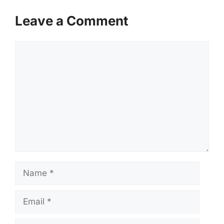
Leave a Comment
Comment
Name
Email