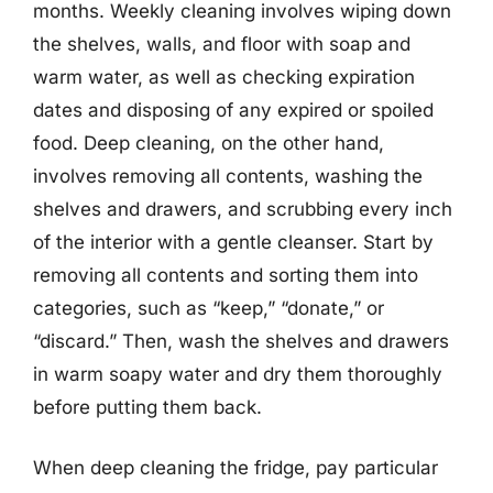
months. Weekly cleaning involves wiping down
the shelves, walls, and floor with soap and
warm water, as well as checking expiration
dates and disposing of any expired or spoiled
food. Deep cleaning, on the other hand,
involves removing all contents, washing the
shelves and drawers, and scrubbing every inch
of the interior with a gentle cleanser. Start by
removing all contents and sorting them into
categories, such as “keep,” “donate,” or
“discard.” Then, wash the shelves and drawers
in warm soapy water and dry them thoroughly
before putting them back.
When deep cleaning the fridge, pay particular