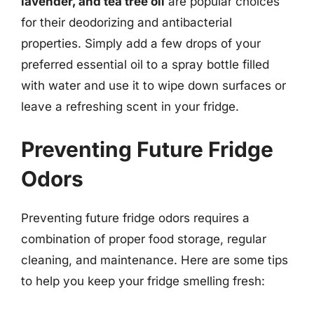
lavender, and tea tree oil
are popular choices
for their deodorizing and antibacterial
properties. Simply add a few drops of your
preferred essential oil to a spray bottle filled
with water and use it to wipe down surfaces or
leave a refreshing scent in your fridge.
Preventing Future Fridge
Odors
Preventing future fridge odors requires a
combination of proper food storage, regular
cleaning, and maintenance. Here are some tips
to help you keep your fridge smelling fresh: