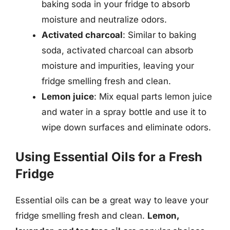
baking soda in your fridge to absorb
moisture and neutralize odors.
Activated charcoal
: Similar to baking
soda, activated charcoal can absorb
moisture and impurities, leaving your
fridge smelling fresh and clean.
Lemon juice
: Mix equal parts lemon juice
and water in a spray bottle and use it to
wipe down surfaces and eliminate odors.
Using Essential Oils for a Fresh
Fridge
Essential oils can be a great way to leave your
fridge smelling fresh and clean.
Lemon,