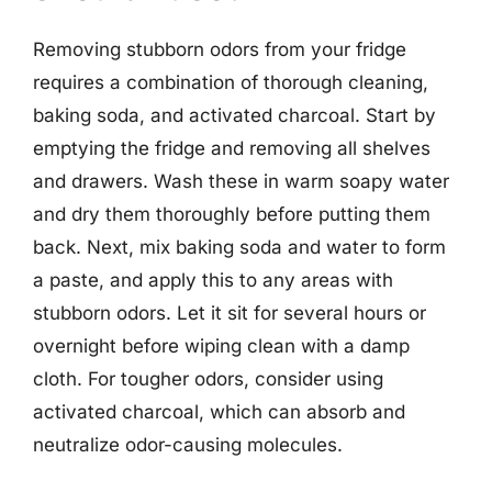
Removing stubborn odors from your fridge
requires a combination of thorough cleaning,
baking soda, and activated charcoal. Start by
emptying the fridge and removing all shelves
and drawers. Wash these in warm soapy water
and dry them thoroughly before putting them
back. Next, mix baking soda and water to form
a paste, and apply this to any areas with
stubborn odors. Let it sit for several hours or
overnight before wiping clean with a damp
cloth. For tougher odors, consider using
activated charcoal, which can absorb and
neutralize odor-causing molecules.