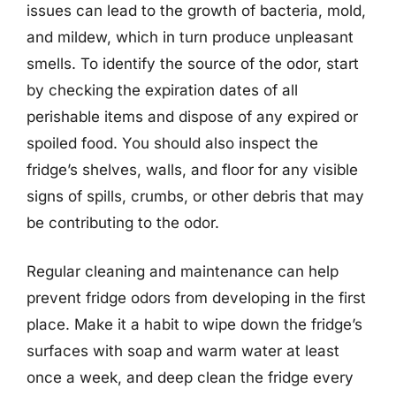
issues can lead to the growth of bacteria, mold,
and mildew, which in turn produce unpleasant
smells. To identify the source of the odor, start
by checking the expiration dates of all
perishable items and dispose of any expired or
spoiled food. You should also inspect the
fridge’s shelves, walls, and floor for any visible
signs of spills, crumbs, or other debris that may
be contributing to the odor.
Regular cleaning and maintenance can help
prevent fridge odors from developing in the first
place. Make it a habit to wipe down the fridge’s
surfaces with soap and warm water at least
once a week, and deep clean the fridge every