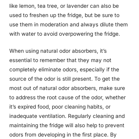
like lemon, tea tree, or lavender can also be
used to freshen up the fridge, but be sure to
use them in moderation and always dilute them
with water to avoid overpowering the fridge.
When using natural odor absorbers, it’s
essential to remember that they may not
completely eliminate odors, especially if the
source of the odor is still present. To get the
most out of natural odor absorbers, make sure
to address the root cause of the odor, whether
it’s expired food, poor cleaning habits, or
inadequate ventilation. Regularly cleaning and
maintaining the fridge will also help to prevent
odors from developing in the first place. By