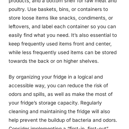
products, and a bottom shelf for raw meat and
poultry. Use baskets, bins, or containers to
store loose items like snacks, condiments, or
leftovers, and label each container so you can
easily find what you need. It’s also essential to
keep frequently used items front and center,
while less frequently used items can be stored
towards the back or on higher shelves.
By organizing your fridge in a logical and
accessible way, you can reduce the risk of
odors and spills, as well as make the most of
your fridge’s storage capacity. Regularly
cleaning and maintaining the fridge will also
help prevent the buildup of bacteria and odors.
Consider implementing a “first-in, first-out”