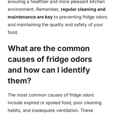
ensuring a healthier and more pleasant kitchen
environment. Remember,
regular cleaning and
maintenance are key
to preventing fridge odors
and maintaining the quality and safety of your
food.
What are the common
causes of fridge odors
and how can I identify
them?
The most common causes of fridge odors
include expired or spoiled food, poor cleaning
habits, and inadequate ventilation. These