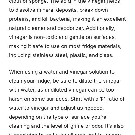
cloth or sponge. The acid in the vinegar helps
to dissolve mineral deposits, break down
proteins, and kill bacteria, making it an excellent
natural cleaner and deodorizer. Additionally,
vinegar is non-toxic and gentle on surfaces,
making it safe to use on most fridge materials,
including stainless steel, plastic, and glass.
When using a water and vinegar solution to
clean your fridge, be sure to dilute the vinegar
with water, as undiluted vinegar can be too
harsh on some surfaces. Start with a 1:1 ratio of
water to vinegar and adjust as needed,
depending on the type of surface you’re
cleaning and the level of grime or odor. It’s also