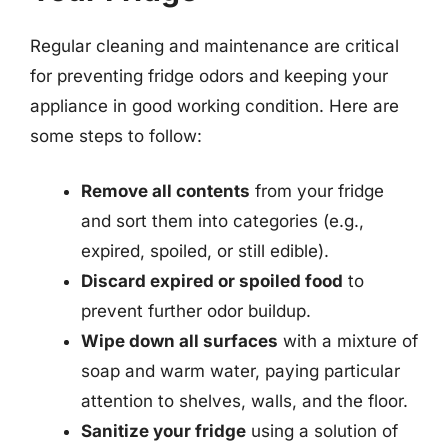
Regular cleaning and maintenance are critical
for preventing fridge odors and keeping your
appliance in good working condition. Here are
some steps to follow:
Remove all contents
from your fridge
and sort them into categories (e.g.,
expired, spoiled, or still edible).
Discard expired or spoiled food
to
prevent further odor buildup.
Wipe down all surfaces
with a mixture of
soap and warm water, paying particular
attention to shelves, walls, and the floor.
Sanitize your fridge
using a solution of