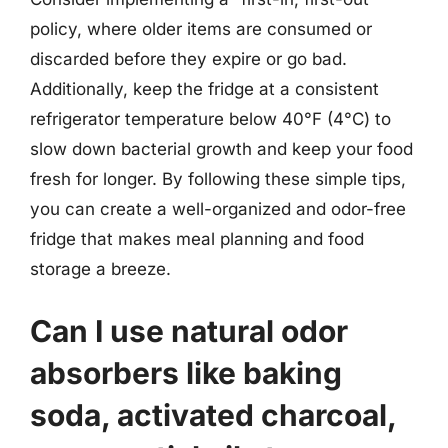
policy, where older items are consumed or
discarded before they expire or go bad.
Additionally, keep the fridge at a consistent
refrigerator temperature below 40°F (4°C) to
slow down bacterial growth and keep your food
fresh for longer. By following these simple tips,
you can create a well-organized and odor-free
fridge that makes meal planning and food
storage a breeze.
Can I use natural odor
absorbers like baking
soda, activated charcoal,