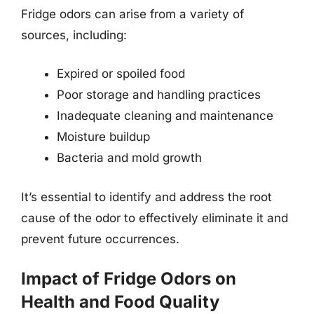
Fridge odors can arise from a variety of
sources, including:
Expired or spoiled food
Poor storage and handling practices
Inadequate cleaning and maintenance
Moisture buildup
Bacteria and mold growth
It’s essential to identify and address the root
cause of the odor to effectively eliminate it and
prevent future occurrences.
Impact of Fridge Odors on
Health and Food Quality