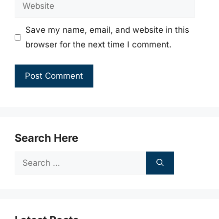
Website
Save my name, email, and website in this
browser for the next time I comment.
Search Here
Search
for: