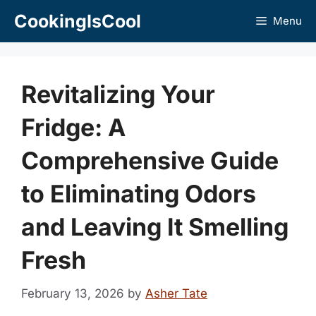
Skip
CookingIsCool
Menu
to
content
Revitalizing Your
Fridge: A
Comprehensive Guide
to Eliminating Odors
and Leaving It Smelling
Fresh
February 13, 2026
by
Asher Tate