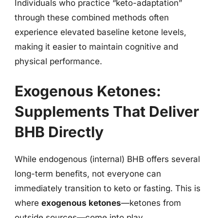
Individuals who practice “keto-adaptation”
through these combined methods often
experience elevated baseline ketone levels,
making it easier to maintain cognitive and
physical performance.
Exogenous Ketones:
Supplements That Deliver
BHB Directly
While endogenous (internal) BHB offers several
long-term benefits, not everyone can
immediately transition to keto or fasting. This is
where
exogenous ketones
—ketones from
outside sources—come into play.