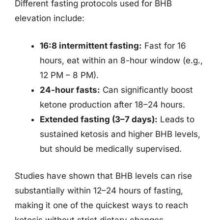
Different fasting protocols used for BHB
elevation include:
16:8 intermittent fasting:
Fast for 16
hours, eat within an 8-hour window (e.g.,
12 PM – 8 PM).
24-hour fasts:
Can significantly boost
ketone production after 18–24 hours.
Extended fasting (3–7 days):
Leads to
sustained ketosis and higher BHB levels,
but should be medically supervised.
Studies have shown that BHB levels can rise
substantially within 12–24 hours of fasting,
making it one of the quickest ways to reach