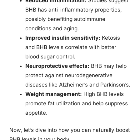
Reduced inflammation:
Studies suggest
BHB has anti-inflammatory properties,
possibly benefiting autoimmune
conditions and aging.
Improved insulin sensitivity:
Ketosis
and BHB levels correlate with better
blood sugar control.
Neuroprotective effects:
BHB may help
protect against neurodegenerative
diseases like Alzheimer’s and Parkinson’s.
Weight management:
High BHB levels
promote fat utilization and help suppress
appetite.
Now, let’s dive into how you can naturally boost
BHB levels in your body.