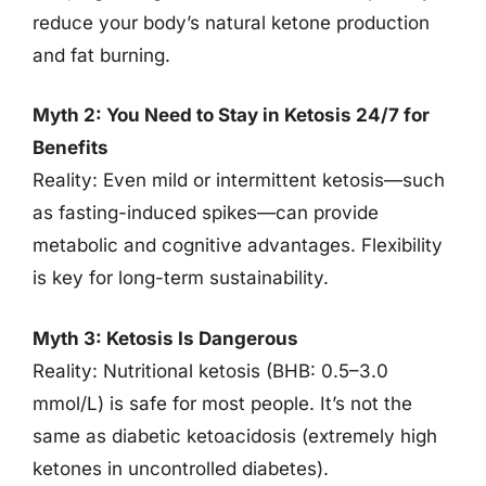
reduce your body’s natural ketone production
and fat burning.
Myth 2: You Need to Stay in Ketosis 24/7 for
Benefits
Reality: Even mild or intermittent ketosis—such
as fasting-induced spikes—can provide
metabolic and cognitive advantages. Flexibility
is key for long-term sustainability.
Myth 3: Ketosis Is Dangerous
Reality: Nutritional ketosis (BHB: 0.5–3.0
mmol/L) is safe for most people. It’s not the
same as diabetic ketoacidosis (extremely high
ketones in uncontrolled diabetes).