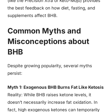
(like the Precision Xtra or Keto-Mojo) provides
the best feedback on how diet, fasting, and
supplements affect BHB.
Common Myths and
Misconceptions about
BHB
Despite growing popularity, several myths
persist:
Myth 1: Exogenous BHB Burns Fat Like Ketosis
Reality: While BHB raises ketone levels, it
doesn’t necessarily increase fat oxidation. In
fact, high exogenous ketones can temporarily