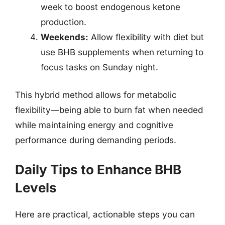
week to boost endogenous ketone
production.
Weekends:
Allow flexibility with diet but
use BHB supplements when returning to
focus tasks on Sunday night.
This hybrid method allows for metabolic
flexibility—being able to burn fat when needed
while maintaining energy and cognitive
performance during demanding periods.
Daily Tips to Enhance BHB
Levels
Here are practical, actionable steps you can