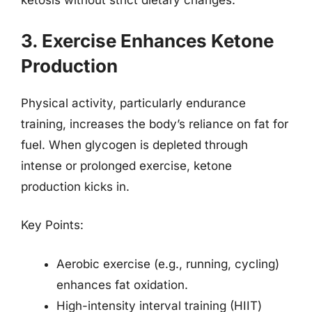
ketosis without strict dietary changes.
3. Exercise Enhances Ketone
Production
Physical activity, particularly endurance
training, increases the body’s reliance on fat for
fuel. When glycogen is depleted through
intense or prolonged exercise, ketone
production kicks in.
Key Points:
Aerobic exercise (e.g., running, cycling)
enhances fat oxidation.
High-intensity interval training (HIIT)