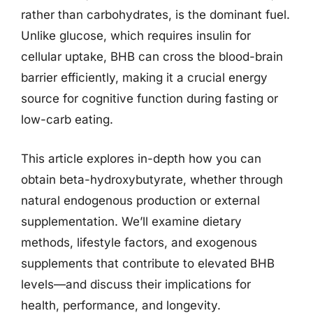
rather than carbohydrates, is the dominant fuel.
Unlike glucose, which requires insulin for
cellular uptake, BHB can cross the blood-brain
barrier efficiently, making it a crucial energy
source for cognitive function during fasting or
low-carb eating.
This article explores in-depth how you can
obtain beta-hydroxybutyrate, whether through
natural endogenous production or external
supplementation. We’ll examine dietary
methods, lifestyle factors, and exogenous
supplements that contribute to elevated BHB
levels—and discuss their implications for
health, performance, and longevity.