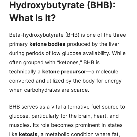
Hydroxybutyrate (BHB):
What Is It?
Beta-hydroxybutyrate (BHB) is one of the three
primary
ketone bodies
produced by the liver
during periods of low glucose availability. While
often grouped with “ketones,” BHB is
technically a
ketone precursor
—a molecule
converted and utilized by the body for energy
when carbohydrates are scarce.
BHB serves as a vital alternative fuel source to
glucose, particularly for the brain, heart, and
muscles. Its role becomes prominent in states
like
ketosis
, a metabolic condition where fat,