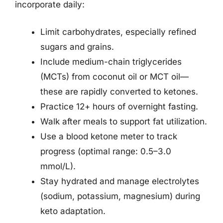
incorporate daily:
Limit carbohydrates, especially refined
sugars and grains.
Include medium-chain triglycerides
(MCTs) from coconut oil or MCT oil—
these are rapidly converted to ketones.
Practice 12+ hours of overnight fasting.
Walk after meals to support fat utilization.
Use a blood ketone meter to track
progress (optimal range: 0.5–3.0
mmol/L).
Stay hydrated and manage electrolytes
(sodium, potassium, magnesium) during
keto adaptation.