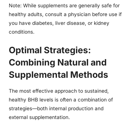
Note: While supplements are generally safe for
healthy adults, consult a physician before use if
you have diabetes, liver disease, or kidney
conditions.
Optimal Strategies:
Combining Natural and
Supplemental Methods
The most effective approach to sustained,
healthy BHB levels is often a combination of
strategies—both internal production and
external supplementation.