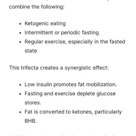
combine the following:
Ketogenic eating
Intermittent or periodic fasting
Regular exercise, especially in the fasted
state
This trifecta creates a synergistic effect:
Low insulin promotes fat mobilization.
Fasting and exercise deplete glucose
stores.
Fat is converted to ketones, particularly
BHB.