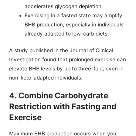
accelerates glycogen depletion.
Exercising in a fasted state may amplify
BHB production, especially in individuals
already adapted to low-carb diets.
A study published in the Journal of Clinical
Investigation found that prolonged exercise can
elevate BHB levels by up to three-fold, even in
non-keto-adapted individuals.
4. Combine Carbohydrate
Restriction with Fasting and
Exercise
Maximum BHB production occurs when you