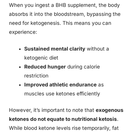
When you ingest a BHB supplement, the body
absorbs it into the bloodstream, bypassing the
need for ketogenesis. This means you can
experience:
Sustained mental clarity
without a
ketogenic diet
Reduced hunger
during calorie
restriction
Improved athletic endurance
as
muscles use ketones efficiently
However, it’s important to note that
exogenous
ketones do not equate to nutritional ketosis
.
While blood ketone levels rise temporarily, fat