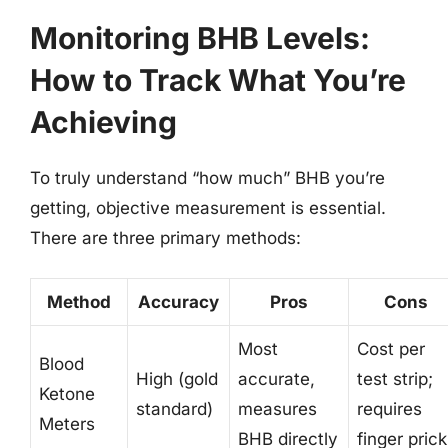
Monitoring BHB Levels:
How to Track What You’re
Achieving
To truly understand “how much” BHB you’re
getting, objective measurement is essential.
There are three primary methods:
Method
Accuracy
Pros
Cons
Most
Cost per
Blood
High (gold
accurate,
test strip;
Ketone
standard)
measures
requires
Meters
BHB directly
finger prick