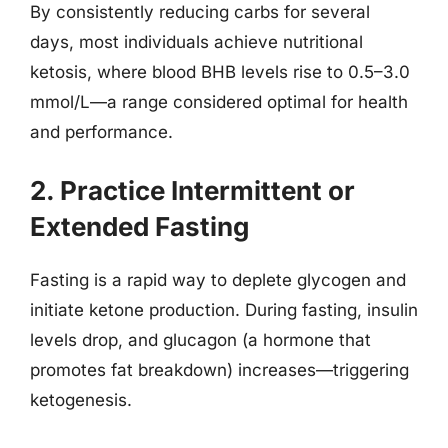
By consistently reducing carbs for several
days, most individuals achieve nutritional
ketosis, where blood BHB levels rise to 0.5–3.0
mmol/L—a range considered optimal for health
and performance.
2. Practice Intermittent or
Extended Fasting
Fasting is a rapid way to deplete glycogen and
initiate ketone production. During fasting, insulin
levels drop, and glucagon (a hormone that
promotes fat breakdown) increases—triggering
ketogenesis.