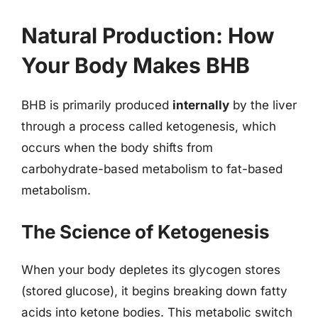
Natural Production: How
Your Body Makes BHB
BHB is primarily produced
internally
by the liver
through a process called ketogenesis, which
occurs when the body shifts from
carbohydrate-based metabolism to fat-based
metabolism.
The Science of Ketogenesis
When your body depletes its glycogen stores
(stored glucose), it begins breaking down fatty
acids into ketone bodies. This metabolic switch