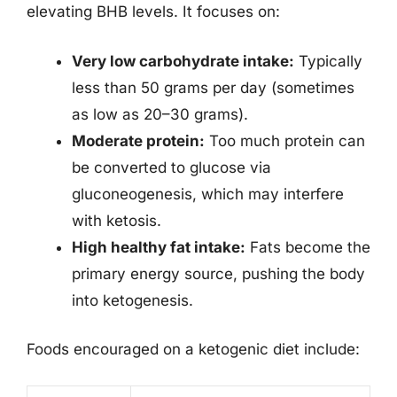
elevating BHB levels. It focuses on:
Very low carbohydrate intake:
Typically
less than 50 grams per day (sometimes
as low as 20–30 grams).
Moderate protein:
Too much protein can
be converted to glucose via
gluconeogenesis, which may interfere
with ketosis.
High healthy fat intake:
Fats become the
primary energy source, pushing the body
into ketogenesis.
Foods encouraged on a ketogenic diet include: