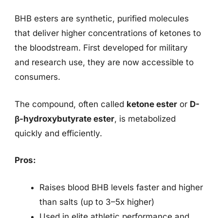
BHB esters are synthetic, purified molecules
that deliver higher concentrations of ketones to
the bloodstream. First developed for military
and research use, they are now accessible to
consumers.
The compound, often called
ketone ester
or
D-
β-hydroxybutyrate ester
, is metabolized
quickly and efficiently.
Pros:
Raises blood BHB levels faster and higher
than salts (up to 3–5x higher)
Used in elite athletic performance and