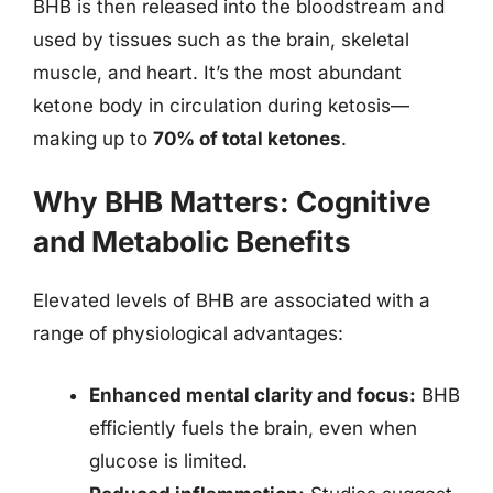
BHB is then released into the bloodstream and
used by tissues such as the brain, skeletal
muscle, and heart. It’s the most abundant
ketone body in circulation during ketosis—
making up to
70% of total ketones
.
Why BHB Matters: Cognitive
and Metabolic Benefits
Elevated levels of BHB are associated with a
range of physiological advantages:
Enhanced mental clarity and focus:
BHB
efficiently fuels the brain, even when
glucose is limited.