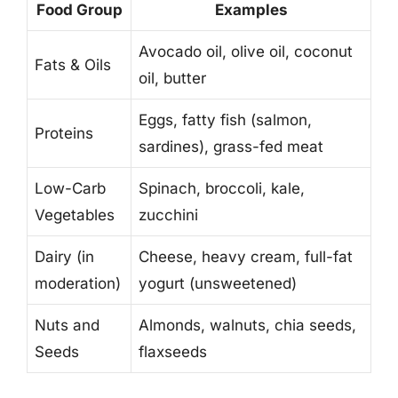
Food Group
Examples
Avocado oil, olive oil, coconut
Fats & Oils
oil, butter
Eggs, fatty fish (salmon,
Proteins
sardines), grass-fed meat
Low-Carb
Spinach, broccoli, kale,
Vegetables
zucchini
Dairy (in
Cheese, heavy cream, full-fat
moderation)
yogurt (unsweetened)
Nuts and
Almonds, walnuts, chia seeds,
Seeds
flaxseeds