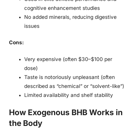
cognitive enhancement studies
No added minerals, reducing digestive
issues
Cons:
Very expensive (often $30–$100 per
dose)
Taste is notoriously unpleasant (often
described as “chemical” or “solvent-like”)
Limited availability and shelf stability
How Exogenous BHB Works in
the Body