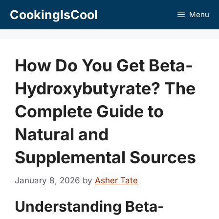
Skip
CookingIsCool
Menu
to
content
How Do You Get Beta-
Hydroxybutyrate? The
Complete Guide to
Natural and
Supplemental Sources
January 8, 2026
by
Asher Tate
Understanding Beta-