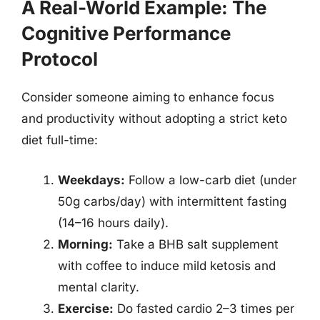
A Real-World Example: The
Cognitive Performance
Protocol
Consider someone aiming to enhance focus
and productivity without adopting a strict keto
diet full-time:
Weekdays:
Follow a low-carb diet (under
50g carbs/day) with intermittent fasting
(14–16 hours daily).
Morning:
Take a BHB salt supplement
with coffee to induce mild ketosis and
mental clarity.
Exercise:
Do fasted cardio 2–3 times per