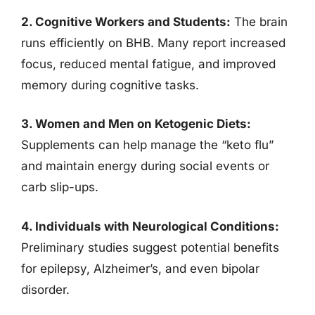
2. Cognitive Workers and Students:
The brain
runs efficiently on BHB. Many report increased
focus, reduced mental fatigue, and improved
memory during cognitive tasks.
3. Women and Men on Ketogenic Diets:
Supplements can help manage the “keto flu”
and maintain energy during social events or
carb slip-ups.
4. Individuals with Neurological Conditions:
Preliminary studies suggest potential benefits
for epilepsy, Alzheimer’s, and even bipolar
disorder.