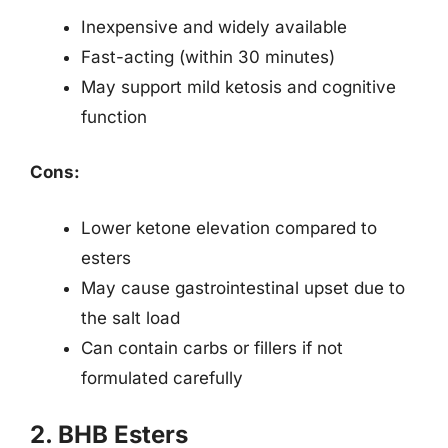
Inexpensive and widely available
Fast-acting (within 30 minutes)
May support mild ketosis and cognitive
function
Cons:
Lower ketone elevation compared to
esters
May cause gastrointestinal upset due to
the salt load
Can contain carbs or fillers if not
formulated carefully
2. BHB Esters