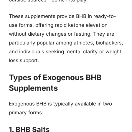
These supplements provide BHB in ready-to-
use forms, offering rapid ketone elevation
without dietary changes or fasting. They are
particularly popular among athletes, biohackers,
and individuals seeking mental clarity or weight
loss support.
Types of Exogenous BHB
Supplements
Exogenous BHB is typically available in two
primary forms:
1. BHB Salts