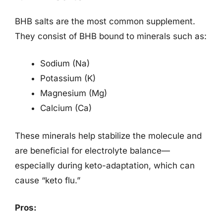
BHB salts are the most common supplement.
They consist of BHB bound to minerals such as:
Sodium (Na)
Potassium (K)
Magnesium (Mg)
Calcium (Ca)
These minerals help stabilize the molecule and
are beneficial for electrolyte balance—
especially during keto-adaptation, which can
cause “keto flu.”
Pros: