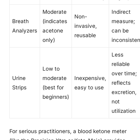
Moderate
Indirect
Non-
Breath
(indicates
measure;
invasive,
Analyzers
acetone
can be
reusable
only)
inconsisten
Less
reliable
Low to
over time;
Urine
moderate
Inexpensive,
reflects
Strips
(best for
easy to use
excretion,
beginners)
not
utilization
For serious practitioners, a blood ketone meter