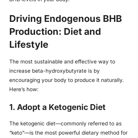
Driving Endogenous BHB
Production: Diet and
Lifestyle
The most sustainable and effective way to
increase beta-hydroxybutyrate is by
encouraging your body to produce it naturally.
Here’s how:
1. Adopt a Ketogenic Diet
The ketogenic diet—commonly referred to as
“keto”—is the most powerful dietary method for