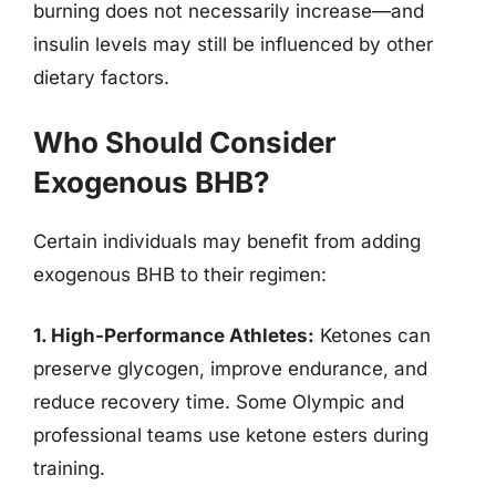
burning does not necessarily increase—and
insulin levels may still be influenced by other
dietary factors.
Who Should Consider
Exogenous BHB?
Certain individuals may benefit from adding
exogenous BHB to their regimen:
1. High-Performance Athletes:
Ketones can
preserve glycogen, improve endurance, and
reduce recovery time. Some Olympic and
professional teams use ketone esters during
training.