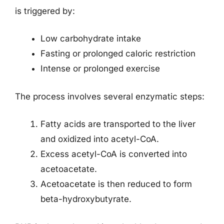
is triggered by:
Low carbohydrate intake
Fasting or prolonged caloric restriction
Intense or prolonged exercise
The process involves several enzymatic steps:
Fatty acids are transported to the liver
and oxidized into acetyl-CoA.
Excess acetyl-CoA is converted into
acetoacetate.
Acetoacetate is then reduced to form
beta-hydroxybutyrate.