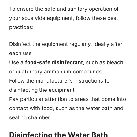
To ensure the safe and sanitary operation of
your sous vide equipment, follow these best
practices:
Disinfect the equipment regularly, ideally after
each use
Use a
food-safe disinfectant
, such as bleach
or quaternary ammonium compounds
Follow the manufacturer’s instructions for
disinfecting the equipment
Pay particular attention to areas that come into
contact with food, such as the water bath and
sealing chamber
Disinfecting the Water Bath