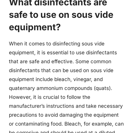
What disinfectants are
safe to use on sous vide
equipment?
When it comes to disinfecting sous vide
equipment, it is essential to use disinfectants
that are safe and effective. Some common
disinfectants that can be used on sous vide
equipment include bleach, vinegar, and
quaternary ammonium compounds (quats).
However, it is crucial to follow the
manufacturer’s instructions and take necessary
precautions to avoid damaging the equipment
or contaminating food. Bleach, for example, can
be corrosive and should be used at a diluted