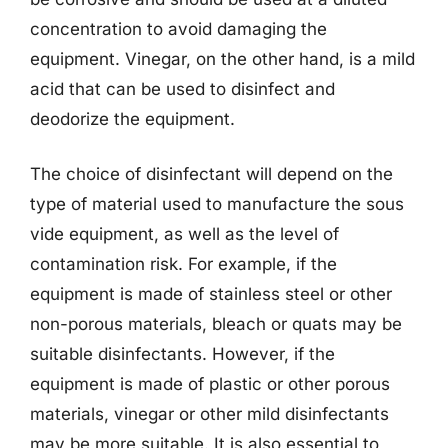
concentration to avoid damaging the
equipment. Vinegar, on the other hand, is a mild
acid that can be used to disinfect and
deodorize the equipment.
The choice of disinfectant will depend on the
type of material used to manufacture the sous
vide equipment, as well as the level of
contamination risk. For example, if the
equipment is made of stainless steel or other
non-porous materials, bleach or quats may be
suitable disinfectants. However, if the
equipment is made of plastic or other porous
materials, vinegar or other mild disinfectants
may be more suitable. It is also essential to