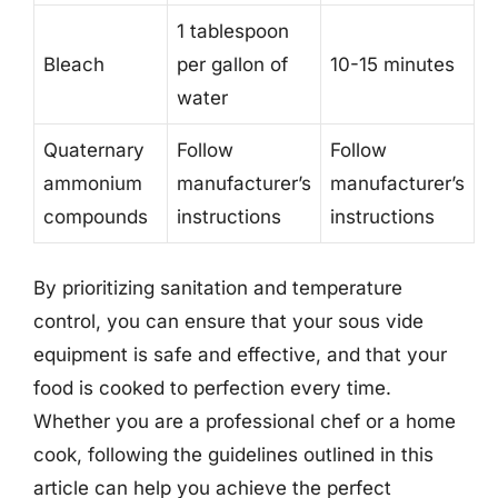
1 tablespoon
Bleach
per gallon of
10-15 minutes
water
Quaternary
Follow
Follow
ammonium
manufacturer’s
manufacturer’s
compounds
instructions
instructions
By prioritizing sanitation and temperature
control, you can ensure that your sous vide
equipment is safe and effective, and that your
food is cooked to perfection every time.
Whether you are a professional chef or a home
cook, following the guidelines outlined in this
article can help you achieve the perfect