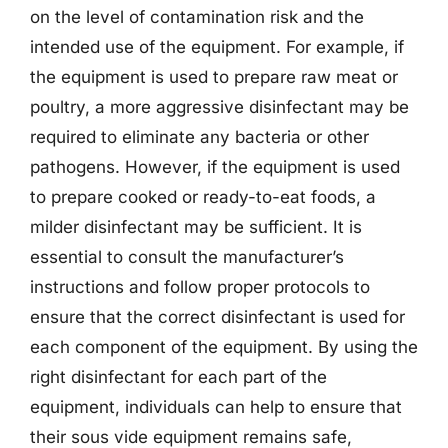
on the level of contamination risk and the
intended use of the equipment. For example, if
the equipment is used to prepare raw meat or
poultry, a more aggressive disinfectant may be
required to eliminate any bacteria or other
pathogens. However, if the equipment is used
to prepare cooked or ready-to-eat foods, a
milder disinfectant may be sufficient. It is
essential to consult the manufacturer’s
instructions and follow proper protocols to
ensure that the correct disinfectant is used for
each component of the equipment. By using the
right disinfectant for each part of the
equipment, individuals can help to ensure that
their sous vide equipment remains safe,