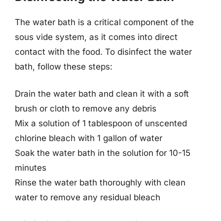
The water bath is a critical component of the
sous vide system, as it comes into direct
contact with the food. To disinfect the water
bath, follow these steps:
Drain the water bath and clean it with a soft
brush or cloth to remove any debris
Mix a solution of 1 tablespoon of unscented
chlorine bleach with 1 gallon of water
Soak the water bath in the solution for 10-15
minutes
Rinse the water bath thoroughly with clean
water to remove any residual bleach