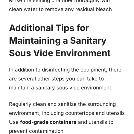
Rinse the sealing chamber thoroughly with
clean water to remove any residual bleach
Additional Tips for
Maintaining a Sanitary
Sous Vide Environment
In addition to disinfecting the equipment, there
are several other steps you can take to
maintain a sanitary sous vide environment:
Regularly clean and sanitize the surrounding
environment, including countertops and utensils
Use
food-grade containers
and utensils to
prevent contamination