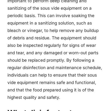
important to perform deep cleaning and
sanitizing of the sous vide equipment on a
periodic basis. This can involve soaking the
equipment in a sanitizing solution, such as
bleach or vinegar, to help remove any buildup
of debris and residue. The equipment should
also be inspected regularly for signs of wear
and tear, and any damaged or worn-out parts
should be replaced promptly. By following a
regular disinfection and maintenance schedule,
individuals can help to ensure that their sous
vide equipment remains safe and functional,
and that the food prepared using it is of the
highest quality and safety.