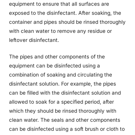
equipment to ensure that all surfaces are
exposed to the disinfectant. After soaking, the
container and pipes should be rinsed thoroughly
with clean water to remove any residue or
leftover disinfectant.
The pipes and other components of the
equipment can be disinfected using a
combination of soaking and circulating the
disinfectant solution. For example, the pipes
can be filled with the disinfectant solution and
allowed to soak for a specified period, after
which they should be rinsed thoroughly with
clean water. The seals and other components
can be disinfected using a soft brush or cloth to