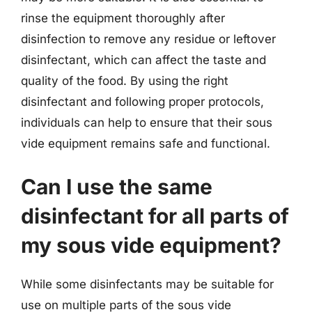
rinse the equipment thoroughly after
disinfection to remove any residue or leftover
disinfectant, which can affect the taste and
quality of the food. By using the right
disinfectant and following proper protocols,
individuals can help to ensure that their sous
vide equipment remains safe and functional.
Can I use the same
disinfectant for all parts of
my sous vide equipment?
While some disinfectants may be suitable for
use on multiple parts of the sous vide