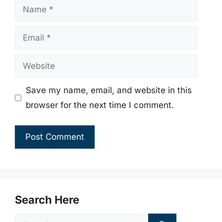
Name
Email
Website
Save my name, email, and website in this
browser for the next time I comment.
Search Here
Search