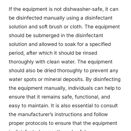
If the equipment is not dishwasher-safe, it can
be disinfected manually using a disinfectant
solution and soft brush or cloth. The equipment
should be submerged in the disinfectant
solution and allowed to soak for a specified
period, after which it should be rinsed
thoroughly with clean water. The equipment
should also be dried thoroughly to prevent any
water spots or mineral deposits. By disinfecting
the equipment manually, individuals can help to
ensure that it remains safe, functional, and
easy to maintain. It is also essential to consult
the manufacturer’s instructions and follow
proper protocols to ensure that the equipment