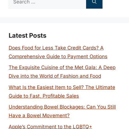
for:
Latest Posts
Does Food for Less Take Credit Cards? A
Comprehensive Guide to Payment Options
The Exquisite Cuisine of the Met Gala: A Deep
Dive into the World of Fashion and Food
What Is the Easiest Item to Sell? The Ultimate
Guide to Fast, Profitable Sales
Understanding Bowel Blockages: Can You Still
Have a Bowel Movement?
Apple’s Commitment to the LGBTQ+