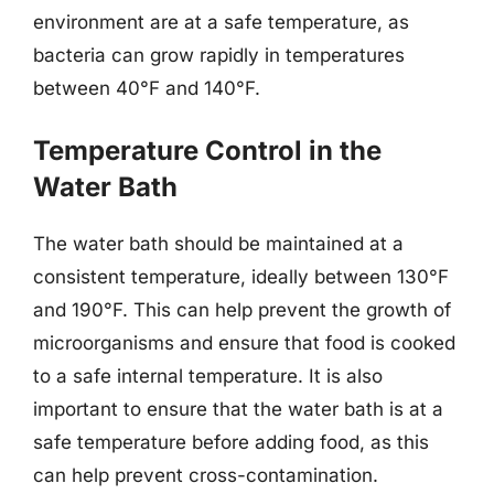
environment are at a safe temperature, as
bacteria can grow rapidly in temperatures
between 40°F and 140°F.
Temperature Control in the
Water Bath
The water bath should be maintained at a
consistent temperature, ideally between 130°F
and 190°F. This can help prevent the growth of
microorganisms and ensure that food is cooked
to a safe internal temperature. It is also
important to ensure that the water bath is at a
safe temperature before adding food, as this
can help prevent cross-contamination.