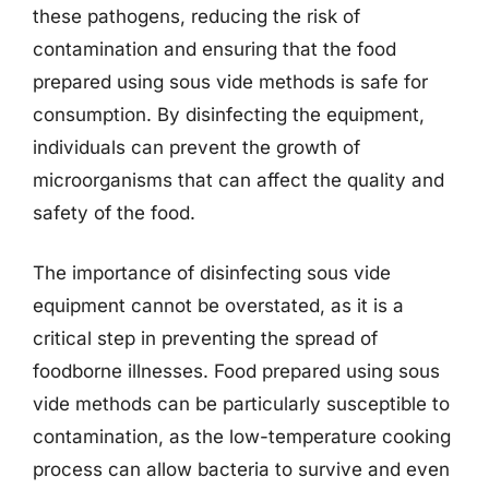
these pathogens, reducing the risk of
contamination and ensuring that the food
prepared using sous vide methods is safe for
consumption. By disinfecting the equipment,
individuals can prevent the growth of
microorganisms that can affect the quality and
safety of the food.
The importance of disinfecting sous vide
equipment cannot be overstated, as it is a
critical step in preventing the spread of
foodborne illnesses. Food prepared using sous
vide methods can be particularly susceptible to
contamination, as the low-temperature cooking
process can allow bacteria to survive and even