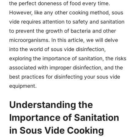
the perfect doneness of food every time.
However, like any other cooking method, sous
vide requires attention to safety and sanitation
to prevent the growth of bacteria and other
microorganisms. In this article, we will delve
into the world of sous vide disinfection,
exploring the importance of sanitation, the risks
associated with improper disinfection, and the
best practices for disinfecting your sous vide
equipment.
Understanding the
Importance of Sanitation
in Sous Vide Cooking