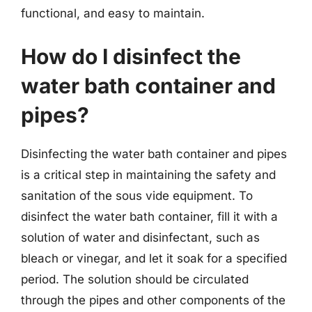
functional, and easy to maintain.
How do I disinfect the
water bath container and
pipes?
Disinfecting the water bath container and pipes
is a critical step in maintaining the safety and
sanitation of the sous vide equipment. To
disinfect the water bath container, fill it with a
solution of water and disinfectant, such as
bleach or vinegar, and let it soak for a specified
period. The solution should be circulated
through the pipes and other components of the