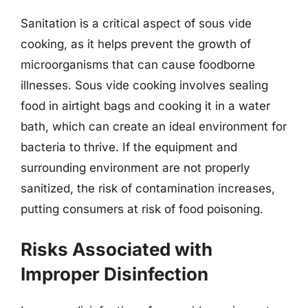
Sanitation is a critical aspect of sous vide
cooking, as it helps prevent the growth of
microorganisms that can cause foodborne
illnesses. Sous vide cooking involves sealing
food in airtight bags and cooking it in a water
bath, which can create an ideal environment for
bacteria to thrive. If the equipment and
surrounding environment are not properly
sanitized, the risk of contamination increases,
putting consumers at risk of food poisoning.
Risks Associated with
Improper Disinfection