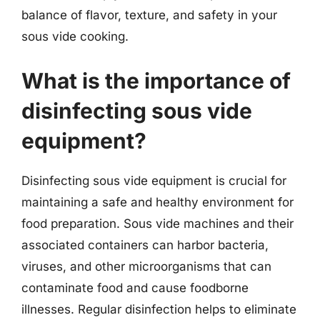
balance of flavor, texture, and safety in your
sous vide cooking.
What is the importance of
disinfecting sous vide
equipment?
Disinfecting sous vide equipment is crucial for
maintaining a safe and healthy environment for
food preparation. Sous vide machines and their
associated containers can harbor bacteria,
viruses, and other microorganisms that can
contaminate food and cause foodborne
illnesses. Regular disinfection helps to eliminate