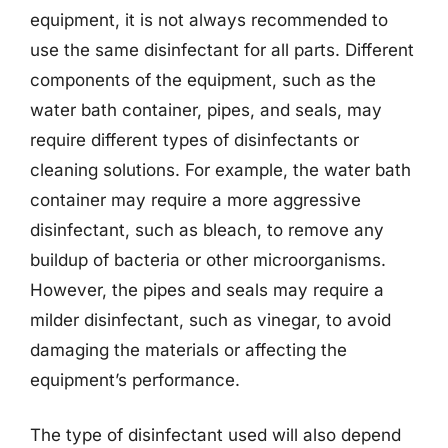
equipment, it is not always recommended to
use the same disinfectant for all parts. Different
components of the equipment, such as the
water bath container, pipes, and seals, may
require different types of disinfectants or
cleaning solutions. For example, the water bath
container may require a more aggressive
disinfectant, such as bleach, to remove any
buildup of bacteria or other microorganisms.
However, the pipes and seals may require a
milder disinfectant, such as vinegar, to avoid
damaging the materials or affecting the
equipment’s performance.
The type of disinfectant used will also depend