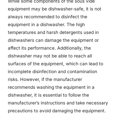
While some components of the sous vide
equipment may be dishwasher-safe, it is not
always recommended to disinfect the
equipment in a dishwasher. The high
temperatures and harsh detergents used in
dishwashers can damage the equipment or
affect its performance. Additionally, the
dishwasher may not be able to reach all
surfaces of the equipment, which can lead to
incomplete disinfection and contamination
risks. However, if the manufacturer
recommends washing the equipment in a
dishwasher, it is essential to follow the
manufacturer’s instructions and take necessary
precautions to avoid damaging the equipment.