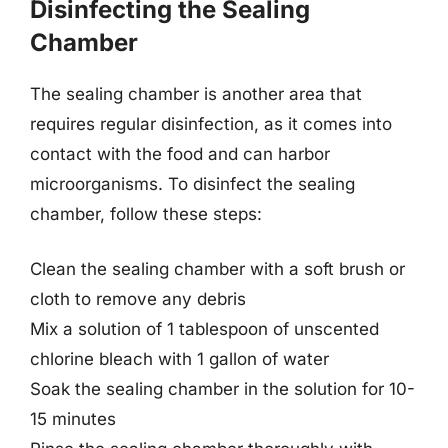
Disinfecting the Sealing
Chamber
The sealing chamber is another area that
requires regular disinfection, as it comes into
contact with the food and can harbor
microorganisms. To disinfect the sealing
chamber, follow these steps:
Clean the sealing chamber with a soft brush or
cloth to remove any debris
Mix a solution of 1 tablespoon of unscented
chlorine bleach with 1 gallon of water
Soak the sealing chamber in the solution for 10-
15 minutes