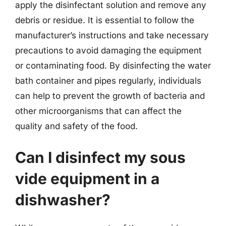
apply the disinfectant solution and remove any
debris or residue. It is essential to follow the
manufacturer’s instructions and take necessary
precautions to avoid damaging the equipment
or contaminating food. By disinfecting the water
bath container and pipes regularly, individuals
can help to prevent the growth of bacteria and
other microorganisms that can affect the
quality and safety of the food.
Can I disinfect my sous
vide equipment in a
dishwasher?