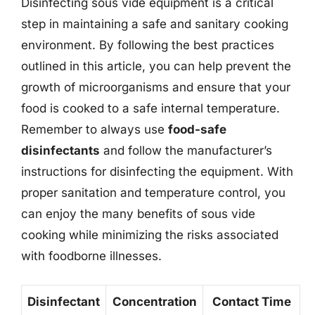
Disinfecting sous vide equipment is a critical
step in maintaining a safe and sanitary cooking
environment. By following the best practices
outlined in this article, you can help prevent the
growth of microorganisms and ensure that your
food is cooked to a safe internal temperature.
Remember to always use
food-safe
disinfectants
and follow the manufacturer’s
instructions for disinfecting the equipment. With
proper sanitation and temperature control, you
can enjoy the many benefits of sous vide
cooking while minimizing the risks associated
with foodborne illnesses.
Disinfectant
Concentration
Contact Time