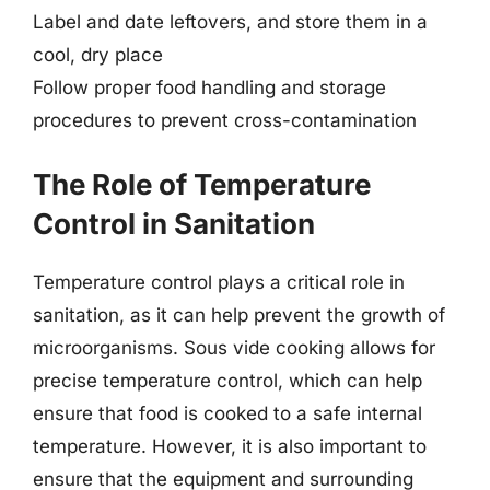
Label and date leftovers, and store them in a
cool, dry place
Follow proper food handling and storage
procedures to prevent cross-contamination
The Role of Temperature
Control in Sanitation
Temperature control plays a critical role in
sanitation, as it can help prevent the growth of
microorganisms. Sous vide cooking allows for
precise temperature control, which can help
ensure that food is cooked to a safe internal
temperature. However, it is also important to
ensure that the equipment and surrounding