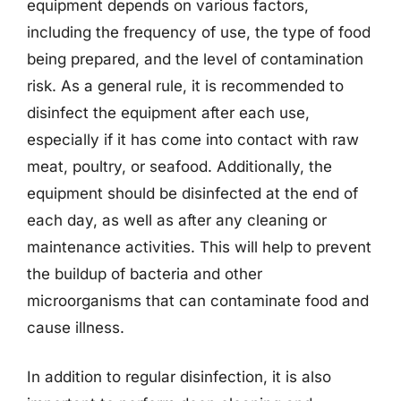
equipment depends on various factors,
including the frequency of use, the type of food
being prepared, and the level of contamination
risk. As a general rule, it is recommended to
disinfect the equipment after each use,
especially if it has come into contact with raw
meat, poultry, or seafood. Additionally, the
equipment should be disinfected at the end of
each day, as well as after any cleaning or
maintenance activities. This will help to prevent
the buildup of bacteria and other
microorganisms that can contaminate food and
cause illness.
In addition to regular disinfection, it is also