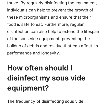
thrive. By regularly disinfecting the equipment,
individuals can help to prevent the growth of
these microorganisms and ensure that their
food is safe to eat. Furthermore, regular
disinfection can also help to extend the lifespan
of the sous vide equipment, preventing the
buildup of debris and residue that can affect its
performance and longevity.
How often should I
disinfect my sous vide
equipment?
The frequency of disinfecting sous vide