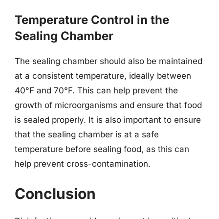
Temperature Control in the
Sealing Chamber
The sealing chamber should also be maintained
at a consistent temperature, ideally between
40°F and 70°F. This can help prevent the
growth of microorganisms and ensure that food
is sealed properly. It is also important to ensure
that the sealing chamber is at a safe
temperature before sealing food, as this can
help prevent cross-contamination.
Conclusion