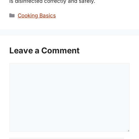
is disinfected correctly and safely.
Categories
Cooking Basics
Leave a Comment
Comment