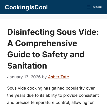
Skip
CookingIsCool
Menu
to
content
Disinfecting Sous Vide:
A Comprehensive
Guide to Safety and
Sanitation
January 13, 2026
by
Asher Tate
Sous vide cooking has gained popularity over
the years due to its ability to provide consistent
and precise temperature control, allowing for