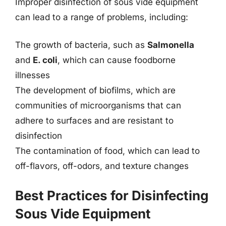
Improper disinfection of sous vide equipment
can lead to a range of problems, including:
The growth of bacteria, such as
Salmonella
and
E. coli
, which can cause foodborne
illnesses
The development of biofilms, which are
communities of microorganisms that can
adhere to surfaces and are resistant to
disinfection
The contamination of food, which can lead to
off-flavors, off-odors, and texture changes
Best Practices for Disinfecting
Sous Vide Equipment