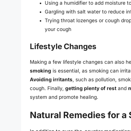
Using a humidifier to add moisture to 
Gargling with salt water to reduce in
Trying throat lozenges or cough drop
your cough
Lifestyle Changes
Making a few lifestyle changes can also h
smoking
is essential, as smoking can irri
Avoiding irritants
, such as pollution, smo
cough. Finally,
getting plenty of rest
and
m
system and promote healing.
Natural Remedies for a