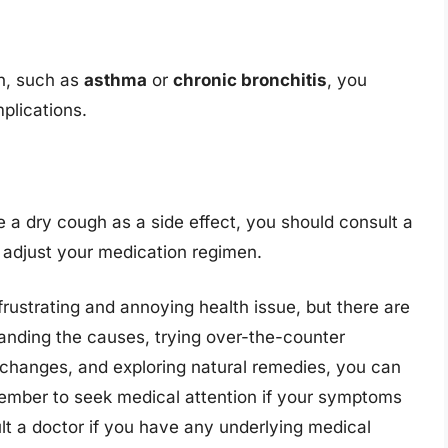
on, such as
asthma
or
chronic bronchitis
, you
plications.
e a dry cough as a side effect, you should consult a
r adjust your medication regimen.
rustrating and annoying health issue, but there are
anding the causes, trying over-the-counter
 changes, and exploring natural remedies, you can
member to seek medical attention if your symptoms
lt a doctor if you have any underlying medical