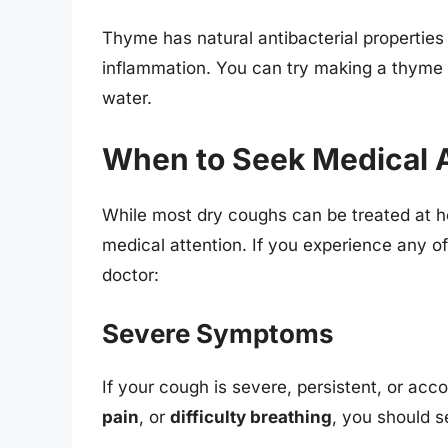
Thyme has natural antibacterial properties
inflammation. You can try making a thyme t
water.
When to Seek Medical A
While most dry coughs can be treated at 
medical attention. If you experience any of
doctor:
Severe Symptoms
If your cough is severe, persistent, or a
pain
, or
difficulty breathing
, you should s