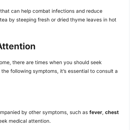
 that can help combat infections and reduce
ea by steeping fresh or dried thyme leaves in hot
ttention
home, there are times when you should seek
 the following symptoms, it’s essential to consult a
ccompanied by other symptoms, such as
fever
,
chest
eek medical attention.