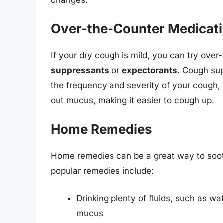
Over-the-Counter Medicat
If your dry cough is mild, you can try ove
suppressants
or
expectorants
. Cough su
the frequency and severity of your cough, w
out mucus, making it easier to cough up.
Home Remedies
Home remedies can be a great way to soo
popular remedies include:
Drinking plenty of fluids, such as wa
mucus