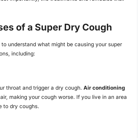
ses of a Super Dry Cough
ial to understand what might be causing your super
ons, including:
our throat and trigger a dry cough.
Air conditioning
air, making your cough worse. If you live in an area
e to dry coughs.