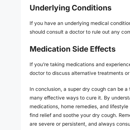
Underlying Conditions
If you have an underlying medical conditi
should consult a doctor to rule out any com
Medication Side Effects
If you’re taking medications and experienc
doctor to discuss alternative treatments o
In conclusion, a super dry cough can be a f
many effective ways to cure it. By underst
medications, home remedies, and lifestyle
find relief and soothe your dry cough. Re
are severe or persistent, and always consu