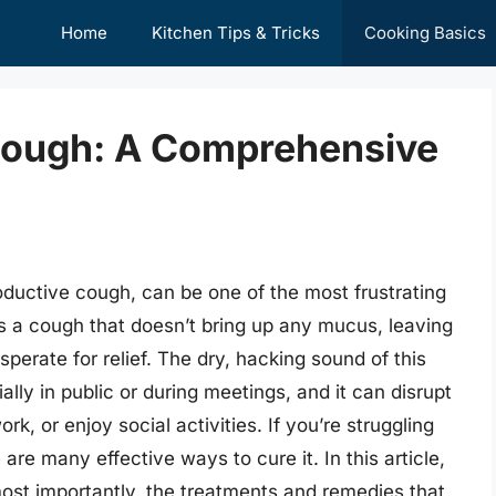
Home
Kitchen Tips & Tricks
Cooking Basics
Cough: A Comprehensive
ductive cough, can be one of the most frustrating
’s a cough that doesn’t bring up any mucus, leaving
perate for relief. The dry, hacking sound of this
ly in public or during meetings, and it can disrupt
work, or enjoy social activities. If you’re struggling
are many effective ways to cure it. In this article,
ost importantly, the treatments and remedies that