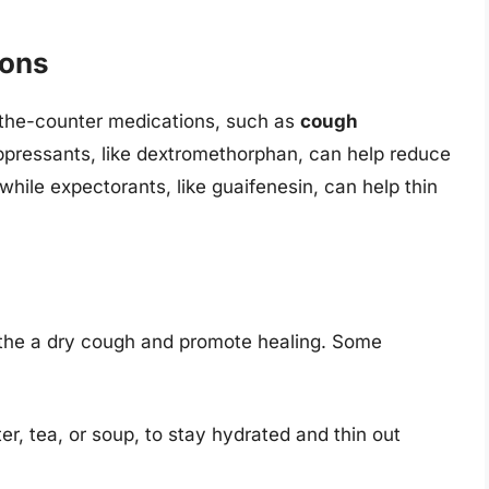
ions
r-the-counter medications, such as
cough
ppressants, like dextromethorphan, can help reduce
hile expectorants, like guaifenesin, can help thin
the a dry cough and promote healing. Some
ter, tea, or soup, to stay hydrated and thin out