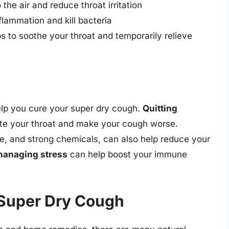
the air and reduce throat irritation
flammation and kill bacteria
s to soothe your throat and temporarily relieve
elp you cure your super dry cough.
Quitting
tate your throat and make your cough worse.
ke, and strong chemicals, can also help reduce your
anaging stress
can help boost your immune
 Super Dry Cough