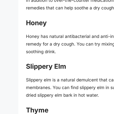
In addition to over-the-counter medicatio
remedies that can help soothe a dry cough
Honey
Honey has natural antibacterial and anti-in
remedy for a dry cough. You can try mixin
soothing drink.
Slippery Elm
Slippery elm is a natural demulcent that 
membranes. You can find slippery elm in s
dried slippery elm bark in hot water.
Thyme