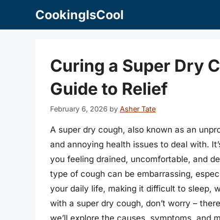
Skip
CookingIsCool
to
content
Curing a Super Dry 
Guide to Relief
February 6, 2026
by
Asher Tate
A super dry cough, also known as an unpro
and annoying health issues to deal with. It
you feeling drained, uncomfortable, and des
type of cough can be embarrassing, especial
your daily life, making it difficult to sleep, 
with a super dry cough, don’t worry – there 
we’ll explore the causes, symptoms, and m