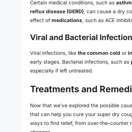
Certain medical conditions, such as
asthm
reflux disease (GERD)
, can cause a dry c
effect of
medications
, such as ACE inhibit
Viral and Bacterial Infectio
Viral infections, like
the common cold
or
i
early stages. Bacterial infections, such as
especially if left untreated.
Treatments and Remedi
Now that we’ve explored the possible caus
that can help you cure your super dry cou
ways to find relief, from over-the-counter
changes.