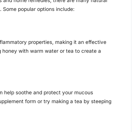
ns and home remedies, there are many natural
. Some popular options include:
flammatory properties, making it an effective
g honey with warm water or tea to create a
can help soothe and protect your mucous
upplement form or try making a tea by steeping