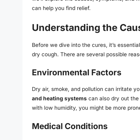
can help you find relief.
Understanding the Cau
Before we dive into the cures, it’s essent
dry cough. There are several possible reas
Environmental Factors
Dry air, smoke, and pollution can irritate y
and heating systems
can also dry out the 
with low humidity, you might be more pron
Medical Conditions