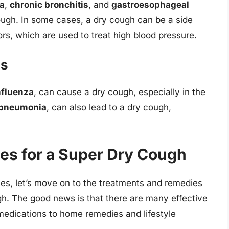
a
,
chronic bronchitis
, and
gastroesophageal
ough. In some cases, a dry cough can be a side
ors, which are used to treat high blood pressure.
ns
nfluenza
, can cause a dry cough, especially in the
pneumonia
, can also lead to a dry cough,
es for a Super Dry Cough
es, let’s move on to the treatments and remedies
gh. The good news is that there are many effective
 medications to home remedies and lifestyle