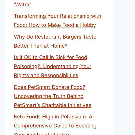
‘Water’
Transforming Your Relationship with
Food: How to Make Food a Hobby
Why Do Restaurant Burgers Taste
Better Than at Home?
Is it OK to Call in Sick for Food
Poisoning?: Understanding Your
Rights and Responsibilities
Does PetSmart Donate Food?
Uncovering the Truth Behind
PetSmart’s Charitable Initiatives
Keto Foods High in Potassium: A
Comprehensive Guide to Boosting
Your Electrolyte Intake