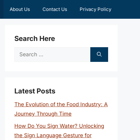
About Us
Contact Us
Privacy Policy
Search Here
Search
for:
Latest Posts
The Evolution of the Food Industry: A
Journey Through Time
How Do You Sign Water? Unlocking
the Sign Language Gesture for