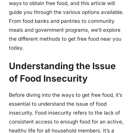
ways to obtain free food, and this article will
guide you through the various options available.
From food banks and pantries to community
meals and government programs, we’ll explore
the different methods to get free food near you
today.
Understanding the Issue
of Food Insecurity
Before diving into the ways to get free food, it’s
essential to understand the issue of food
insecurity. Food insecurity refers to the lack of
consistent access to enough food for an active,
healthy life for all household members. It’s a