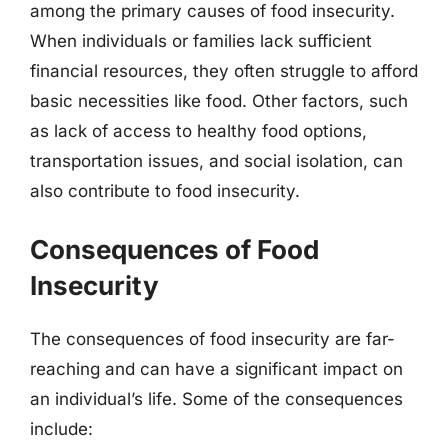
among the primary causes of food insecurity.
When individuals or families lack sufficient
financial resources, they often struggle to afford
basic necessities like food. Other factors, such
as lack of access to healthy food options,
transportation issues, and social isolation, can
also contribute to food insecurity.
Consequences of Food
Insecurity
The consequences of food insecurity are far-
reaching and can have a significant impact on
an individual’s life. Some of the consequences
include: