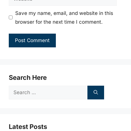
Save my name, email, and website in this
browser for the next time I comment.
Search Here
Search
for:
Latest Posts