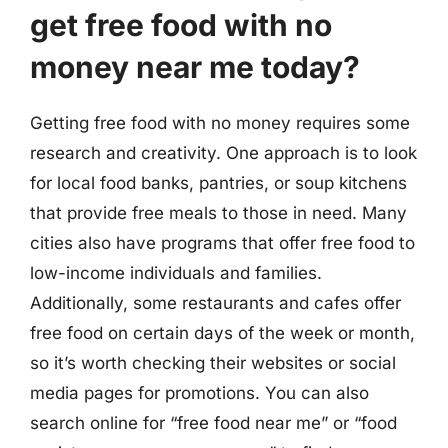
get free food with no
money near me today?
Getting free food with no money requires some
research and creativity. One approach is to look
for local food banks, pantries, or soup kitchens
that provide free meals to those in need. Many
cities also have programs that offer free food to
low-income individuals and families.
Additionally, some restaurants and cafes offer
free food on certain days of the week or month,
so it’s worth checking their websites or social
media pages for promotions. You can also
search online for “free food near me” or “food