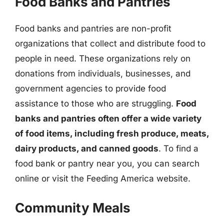
Food Banks and Pantries
Food banks and pantries are non-profit
organizations that collect and distribute food to
people in need. These organizations rely on
donations from individuals, businesses, and
government agencies to provide food
assistance to those who are struggling.
Food
banks and pantries often offer a wide variety
of food items, including fresh produce, meats,
dairy products, and canned goods
. To find a
food bank or pantry near you, you can search
online or visit the Feeding America website.
Community Meals