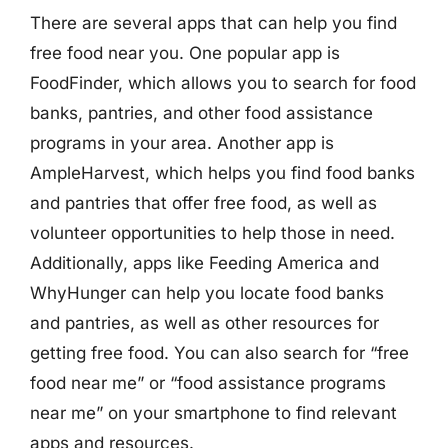
There are several apps that can help you find
free food near you. One popular app is
FoodFinder, which allows you to search for food
banks, pantries, and other food assistance
programs in your area. Another app is
AmpleHarvest, which helps you find food banks
and pantries that offer free food, as well as
volunteer opportunities to help those in need.
Additionally, apps like Feeding America and
WhyHunger can help you locate food banks
and pantries, as well as other resources for
getting free food. You can also search for “free
food near me” or “food assistance programs
near me” on your smartphone to find relevant
apps and resources.