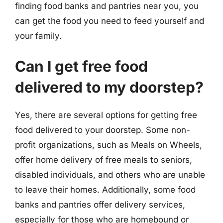
finding food banks and pantries near you, you
can get the food you need to feed yourself and
your family.
Can I get free food
delivered to my doorstep?
Yes, there are several options for getting free
food delivered to your doorstep. Some non-
profit organizations, such as Meals on Wheels,
offer home delivery of free meals to seniors,
disabled individuals, and others who are unable
to leave their homes. Additionally, some food
banks and pantries offer delivery services,
especially for those who are homebound or