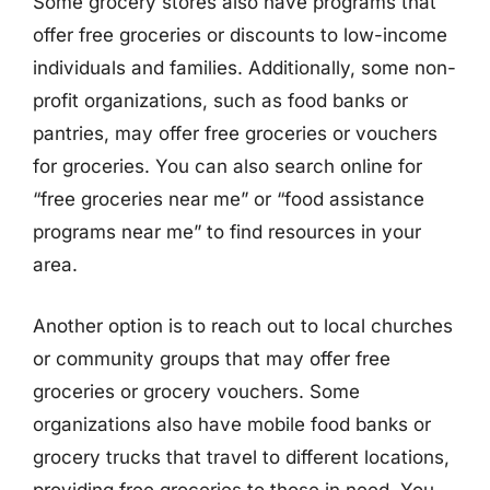
Some grocery stores also have programs that
offer free groceries or discounts to low-income
individuals and families. Additionally, some non-
profit organizations, such as food banks or
pantries, may offer free groceries or vouchers
for groceries. You can also search online for
“free groceries near me” or “food assistance
programs near me” to find resources in your
area.
Another option is to reach out to local churches
or community groups that may offer free
groceries or grocery vouchers. Some
organizations also have mobile food banks or
grocery trucks that travel to different locations,
providing free groceries to those in need. You