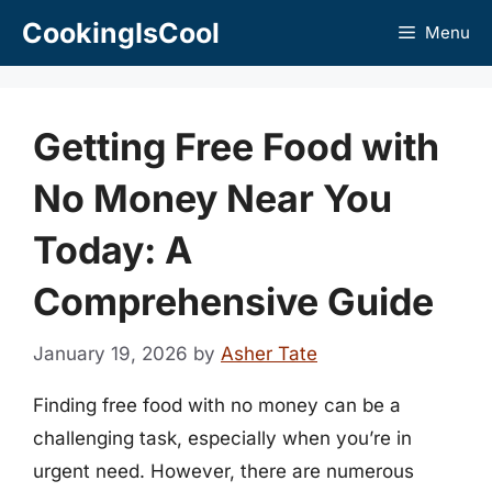
Skip
CookingIsCool
Menu
to
content
Getting Free Food with
No Money Near You
Today: A
Comprehensive Guide
January 19, 2026
by
Asher Tate
Finding free food with no money can be a
challenging task, especially when you’re in
urgent need. However, there are numerous