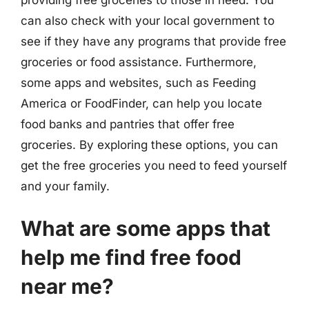
can also check with your local government to
see if they have any programs that provide free
groceries or food assistance. Furthermore,
some apps and websites, such as Feeding
America or FoodFinder, can help you locate
food banks and pantries that offer free
groceries. By exploring these options, you can
get the free groceries you need to feed yourself
and your family.
What are some apps that
help me find free food
near me?