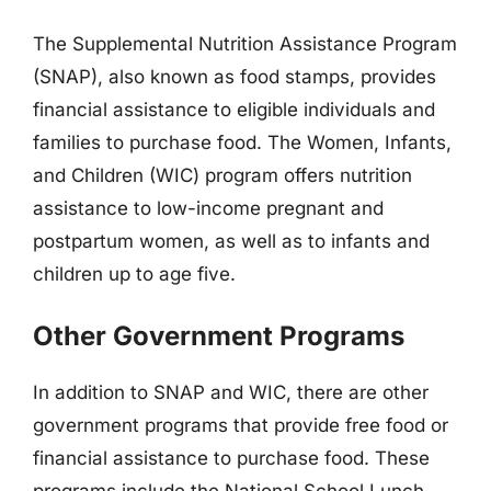
The Supplemental Nutrition Assistance Program
(SNAP), also known as food stamps, provides
financial assistance to eligible individuals and
families to purchase food. The Women, Infants,
and Children (WIC) program offers nutrition
assistance to low-income pregnant and
postpartum women, as well as to infants and
children up to age five.
Other Government Programs
In addition to SNAP and WIC, there are other
government programs that provide free food or
financial assistance to purchase food. These