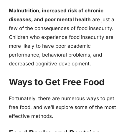
Malnutrition, increased risk of chronic
diseases, and poor mental health
are just a
few of the consequences of food insecurity.
Children who experience food insecurity are
more likely to have poor academic
performance, behavioral problems, and
decreased cognitive development.
Ways to Get Free Food
Fortunately, there are numerous ways to get
free food, and we’ll explore some of the most
effective methods.