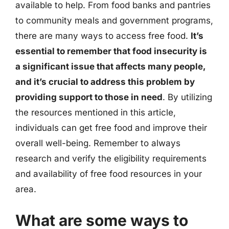
available to help. From food banks and pantries
to community meals and government programs,
there are many ways to access free food.
It’s
essential to remember that food insecurity is
a significant issue that affects many people,
and it’s crucial to address this problem by
providing support to those in need
. By utilizing
the resources mentioned in this article,
individuals can get free food and improve their
overall well-being. Remember to always
research and verify the eligibility requirements
and availability of free food resources in your
area.
What are some ways to