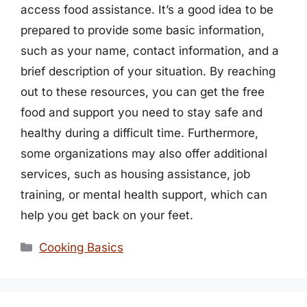
access food assistance. It’s a good idea to be
prepared to provide some basic information,
such as your name, contact information, and a
brief description of your situation. By reaching
out to these resources, you can get the free
food and support you need to stay safe and
healthy during a difficult time. Furthermore,
some organizations may also offer additional
services, such as housing assistance, job
training, or mental health support, which can
help you get back on your feet.
Categories
Cooking Basics