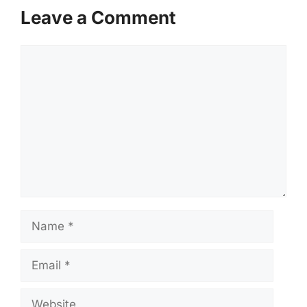
Leave a Comment
Comment
Name
Email
Website