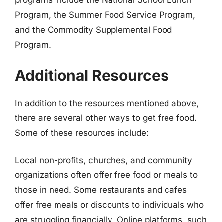
programs include the National School Lunch
Program, the Summer Food Service Program,
and the Commodity Supplemental Food
Program.
Additional Resources
In addition to the resources mentioned above,
there are several other ways to get free food.
Some of these resources include:
Local non-profits, churches, and community
organizations often offer free food or meals to
those in need. Some restaurants and cafes
offer free meals or discounts to individuals who
are struggling financially. Online platforms, such