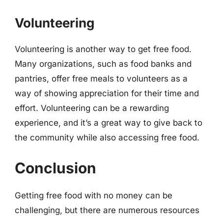
Volunteering
Volunteering is another way to get free food.
Many organizations, such as food banks and
pantries, offer free meals to volunteers as a
way of showing appreciation for their time and
effort. Volunteering can be a rewarding
experience, and it’s a great way to give back to
the community while also accessing free food.
Conclusion
Getting free food with no money can be
challenging, but there are numerous resources