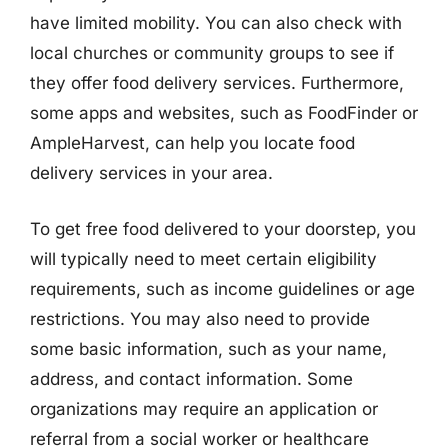
have limited mobility. You can also check with
local churches or community groups to see if
they offer food delivery services. Furthermore,
some apps and websites, such as FoodFinder or
AmpleHarvest, can help you locate food
delivery services in your area.
To get free food delivered to your doorstep, you
will typically need to meet certain eligibility
requirements, such as income guidelines or age
restrictions. You may also need to provide
some basic information, such as your name,
address, and contact information. Some
organizations may require an application or
referral from a social worker or healthcare