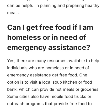
can be helpful in planning and preparing healthy
meals.
Can I get free food if I am
homeless or in need of
emergency assistance?
Yes, there are many resources available to help
individuals who are homeless or in need of
emergency assistance get free food. One
option is to visit a local soup kitchen or food
bank, which can provide hot meals or groceries.
Some cities also have mobile food trucks or
outreach programs that provide free food to