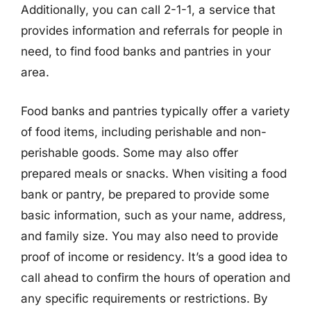
Additionally, you can call 2-1-1, a service that
provides information and referrals for people in
need, to find food banks and pantries in your
area.
Food banks and pantries typically offer a variety
of food items, including perishable and non-
perishable goods. Some may also offer
prepared meals or snacks. When visiting a food
bank or pantry, be prepared to provide some
basic information, such as your name, address,
and family size. You may also need to provide
proof of income or residency. It’s a good idea to
call ahead to confirm the hours of operation and
any specific requirements or restrictions. By