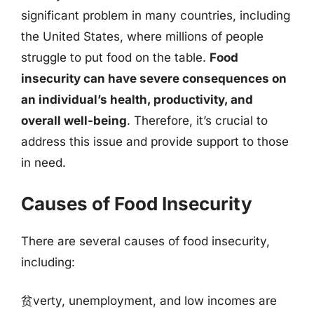
significant problem in many countries, including
the United States, where millions of people
struggle to put food on the table.
Food
insecurity can have severe consequences on
an individual’s health, productivity, and
overall well-being
. Therefore, it’s crucial to
address this issue and provide support to those
in need.
Causes of Food Insecurity
There are several causes of food insecurity,
including:
贫verty, unemployment, and low incomes are