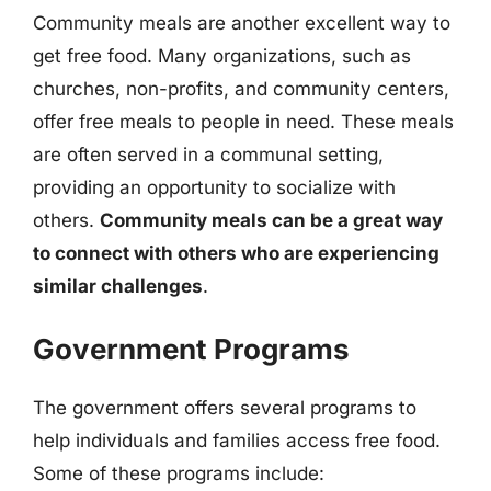
Community meals are another excellent way to
get free food. Many organizations, such as
churches, non-profits, and community centers,
offer free meals to people in need. These meals
are often served in a communal setting,
providing an opportunity to socialize with
others.
Community meals can be a great way
to connect with others who are experiencing
similar challenges
.
Government Programs
The government offers several programs to
help individuals and families access free food.
Some of these programs include: