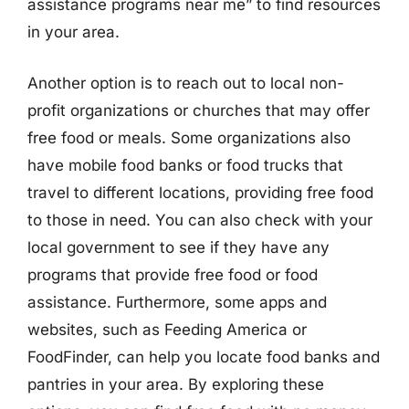
assistance programs near me” to find resources
in your area.
Another option is to reach out to local non-
profit organizations or churches that may offer
free food or meals. Some organizations also
have mobile food banks or food trucks that
travel to different locations, providing free food
to those in need. You can also check with your
local government to see if they have any
programs that provide free food or food
assistance. Furthermore, some apps and
websites, such as Feeding America or
FoodFinder, can help you locate food banks and
pantries in your area. By exploring these