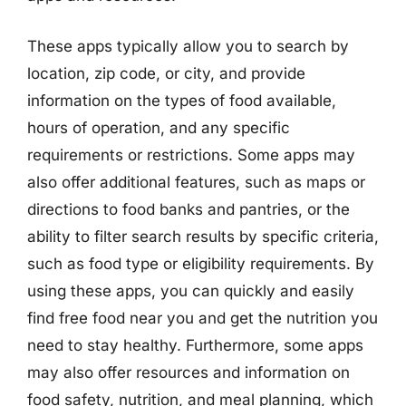
These apps typically allow you to search by
location, zip code, or city, and provide
information on the types of food available,
hours of operation, and any specific
requirements or restrictions. Some apps may
also offer additional features, such as maps or
directions to food banks and pantries, or the
ability to filter search results by specific criteria,
such as food type or eligibility requirements. By
using these apps, you can quickly and easily
find free food near you and get the nutrition you
need to stay healthy. Furthermore, some apps
may also offer resources and information on
food safety, nutrition, and meal planning, which