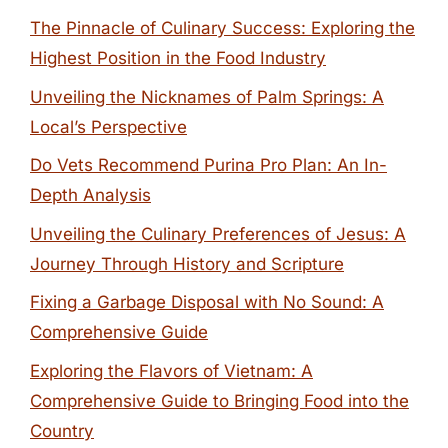
The Pinnacle of Culinary Success: Exploring the
Highest Position in the Food Industry
Unveiling the Nicknames of Palm Springs: A
Local’s Perspective
Do Vets Recommend Purina Pro Plan: An In-
Depth Analysis
Unveiling the Culinary Preferences of Jesus: A
Journey Through History and Scripture
Fixing a Garbage Disposal with No Sound: A
Comprehensive Guide
Exploring the Flavors of Vietnam: A
Comprehensive Guide to Bringing Food into the
Country