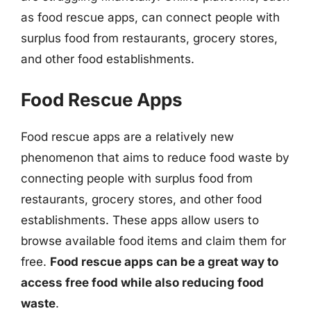
as food rescue apps, can connect people with
surplus food from restaurants, grocery stores,
and other food establishments.
Food Rescue Apps
Food rescue apps are a relatively new
phenomenon that aims to reduce food waste by
connecting people with surplus food from
restaurants, grocery stores, and other food
establishments. These apps allow users to
browse available food items and claim them for
free.
Food rescue apps can be a great way to
access free food while also reducing food
waste
.