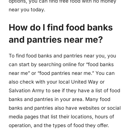
options, you can find free food with no money
near you today.
How do I find food banks
and pantries near me?
To find food banks and pantries near you, you
can start by searching online for “food banks
near me” or “food pantries near me.” You can
also check with your local United Way or
Salvation Army to see if they have a list of food
banks and pantries in your area. Many food
banks and pantries also have websites or social
media pages that list their locations, hours of
operation, and the types of food they offer.