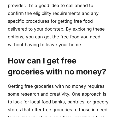
provider. It’s a good idea to call ahead to
confirm the eligibility requirements and any
specific procedures for getting free food
delivered to your doorstep. By exploring these
options, you can get the free food you need
without having to leave your home.
How can I get free
groceries with no money?
Getting free groceries with no money requires
some research and creativity. One approach is
to look for local food banks, pantries, or grocery
stores that offer free groceries to those in need.