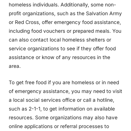
homeless individuals. Additionally, some non-
profit organizations, such as the Salvation Army
or Red Cross, offer emergency food assistance,
including food vouchers or prepared meals. You
can also contact local homeless shelters or
service organizations to see if they offer food
assistance or know of any resources in the
area.
To get free food if you are homeless or in need
of emergency assistance, you may need to visit
a local social services office or call a hotline,
such as 2-1-1, to get information on available
resources. Some organizations may also have
online applications or referral processes to