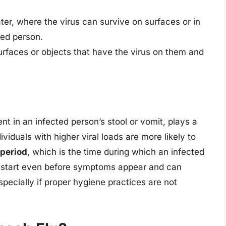
r, where the virus can survive on surfaces or in
ted person.
urfaces or objects that have the virus on them and
ent in an infected person’s stool or vomit, plays a
ividuals with higher viral loads are more likely to
 period
, which is the time during which an infected
n start even before symptoms appear and can
specially if proper hygiene practices are not