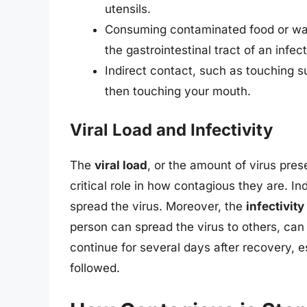
utensils.
Consuming contaminated food or wate
the gastrointestinal tract of an infec
Indirect contact, such as touching s
then touching your mouth.
Viral Load and Infectivity
The
viral load
, or the amount of virus pres
critical role in how contagious they are. Ind
spread the virus. Moreover, the
infectivity
person can spread the virus to others, ca
continue for several days after recovery, e
followed.