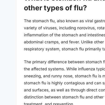
other types of flu?
The stomach flu, also known as viral gastroe
variety of viruses, including norovirus, rot
inflammation of the stomach and intestine
abdominal cramps, and fever. Unlike other t
respiratory system, stomach flu primarily t
The primary difference between stomach fl
the affected systems. While influenza typi
sneezing, and runny nose, stomach flu is m
stomach flu is highly contagious and can 
and surfaces, as well as through direct co
distinction between stomach flu and other ty
treatment, and prevention.