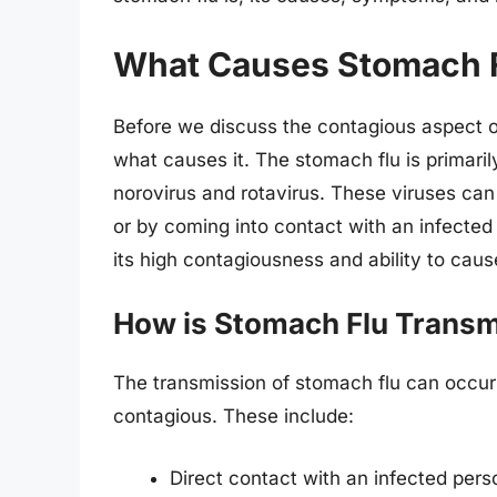
What Causes Stomach 
Before we discuss the contagious aspect of
what causes it. The stomach flu is primar
norovirus and rotavirus. These viruses ca
or by coming into contact with an infected 
its high contagiousness and ability to cau
How is Stomach Flu Transm
The transmission of stomach flu can occur 
contagious. These include:
Direct contact with an infected per