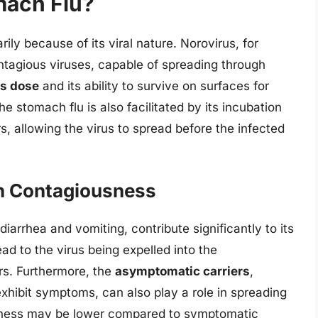
mach Flu?
ily because of its viral nature. Norovirus, for
ntagious viruses, capable of spreading through
us dose
and its ability to survive on surfaces for
 stomach flu is also facilitated by its incubation
, allowing the virus to spread before the infected
n Contagiousness
iarrhea and vomiting, contribute significantly to its
d to the virus being expelled into the
rs. Furthermore, the
asymptomatic carriers
,
exhibit symptoms, can also play a role in spreading
usness may be lower compared to symptomatic