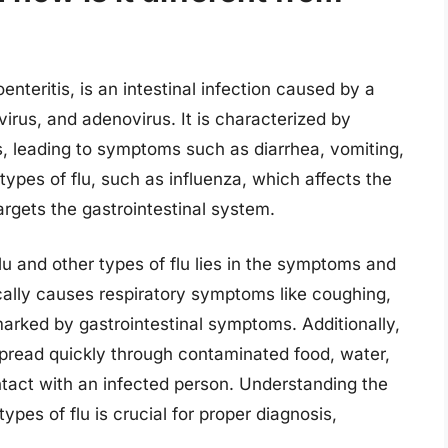
nteritis, is an intestinal infection caused by a
avirus, and adenovirus. It is characterized by
s, leading to symptoms such as diarrhea, vomiting,
ypes of flu, such as influenza, which affects the
argets the gastrointestinal system.
u and other types of flu lies in the symptoms and
cally causes respiratory symptoms like coughing,
arked by gastrointestinal symptoms. Additionally,
spread quickly through contaminated food, water,
ntact with an infected person. Understanding the
pes of flu is crucial for proper diagnosis,