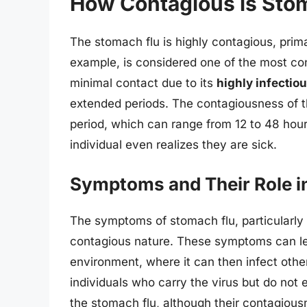
How Contagious is Sto
The stomach flu is highly contagious, primar
example, is considered one of the most co
minimal contact due to its
highly infectio
extended periods. The contagiousness of the
period, which can range from 12 to 48 hours
individual even realizes they are sick.
Symptoms and Their Role i
The symptoms of stomach flu, particularly d
contagious nature. These symptoms can lea
environment, where it can then infect othe
individuals who carry the virus but do not 
the stomach flu, although their contagio