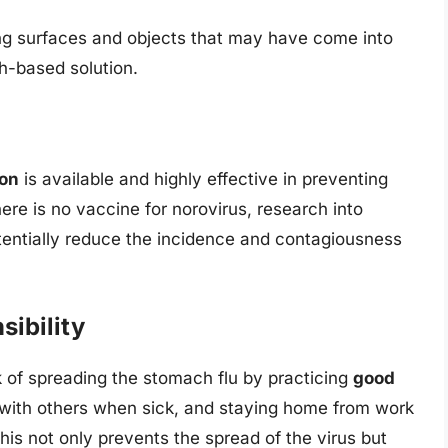
ing surfaces and objects that may have come into
ch-based solution.
ion
is available and highly effective in preventing
here is no vaccine for norovirus, research into
tentially reduce the incidence and contagiousness
ibility
sk of spreading the stomach flu by practicing
good
 with others when sick, and staying home from work
This not only prevents the spread of the virus but