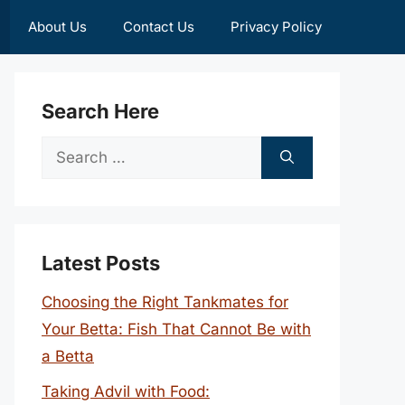
About Us
Contact Us
Privacy Policy
Search Here
Search
for:
Latest Posts
Choosing the Right Tankmates for
Your Betta: Fish That Cannot Be with
a Betta
Taking Advil with Food: