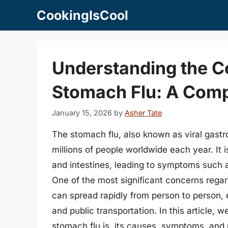
Skip
CookingIsCool
to
content
Understanding the C
Stomach Flu: A Com
January 15, 2026
by
Asher Tate
The stomach flu, also known as viral gastroen
millions of people worldwide each year. It
and intestines, leading to symptoms such 
One of the most significant concerns regard
can spread rapidly from person to person, e
and public transportation. In this article, w
stomach flu is, its causes, symptoms, and 