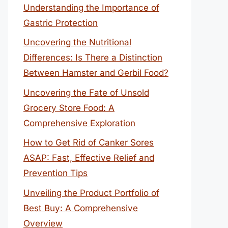
Understanding the Importance of
Gastric Protection
Uncovering the Nutritional
Differences: Is There a Distinction
Between Hamster and Gerbil Food?
Uncovering the Fate of Unsold
Grocery Store Food: A
Comprehensive Exploration
How to Get Rid of Canker Sores
ASAP: Fast, Effective Relief and
Prevention Tips
Unveiling the Product Portfolio of
Best Buy: A Comprehensive
Overview