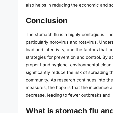
also helps in reducing the economic and so
Conclusion
The stomach flu is a highly contagious illne
particularly norovirus and rotavirus. Unders
load and infectivity, and the factors that c
strategies for prevention and control. By 
proper hand hygiene, environmental cleanin
significantly reduce the risk of spreading t
community. As research continues into th
measures, the hope is that the incidence a
decrease, leading to fewer outbreaks and l
What is stomach flu and 