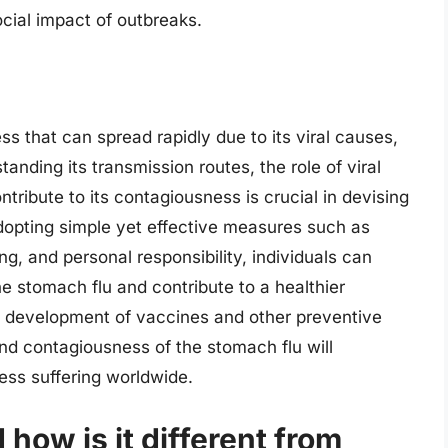
cial impact of outbreaks.
ss that can spread rapidly due to its viral causes,
tanding its transmission routes, the role of viral
ontribute to its contagiousness is crucial in devising
adopting simple yet effective measures such as
g, and personal responsibility, individuals can
he stomach flu and contribute to a healthier
e development of vaccines and other preventive
nd contagiousness of the stomach flu will
ess suffering worldwide.
how is it different from