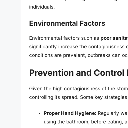
individuals.
Environmental Factors
Environmental factors such as
poor sanita
significantly increase the contagiousness 
conditions are prevalent, outbreaks can oc
Prevention and Control
Given the high contagiousness of the stoma
controlling its spread. Some key strategies
Proper Hand Hygiene
: Regularly wa
using the bathroom, before eating, 