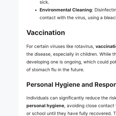
sick.
Environmental Cleaning
: Disinfect
contact with the virus, using a blea
Vaccination
For certain viruses like rotavirus,
vaccinat
the disease, especially in children. While t
developing one is ongoing, which could po
of stomach flu in the future.
Personal Hygiene and Respons
Individuals can significantly reduce the ri
personal hygiene
, avoiding close contact
or school until they have fully recovered. 