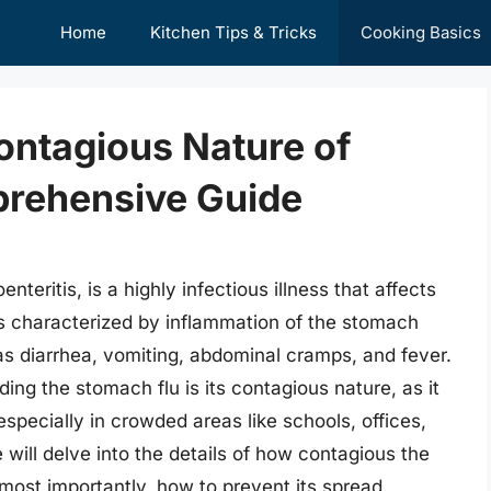
Home
Kitchen Tips & Tricks
Cooking Basics
ontagious Nature of
prehensive Guide
teritis, is a highly infectious illness that affects
 is characterized by inflammation of the stomach
as diarrhea, vomiting, abdominal cramps, and fever.
ing the stomach flu is its contagious nature, as it
specially in crowded areas like schools, offices,
e will delve into the details of how contagious the
most importantly, how to prevent its spread.