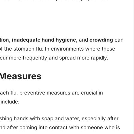
tion
,
inadequate hand hygiene
, and
crowding
can
of the stomach flu. In environments where these
cur more frequently and spread more rapidly.
 Measures
ch flu, preventive measures are crucial in
 include:
shing hands with soap and water, especially after
and after coming into contact with someone who is