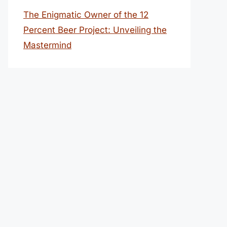
The Enigmatic Owner of the 12
Percent Beer Project: Unveiling the
Mastermind