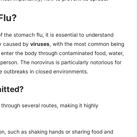
Flu?
 the stomach flu, it is essential to understand
ily caused by
viruses
, with the most common being
n enter the body through contaminated food, water,
person. The norovirus is particularly notorious for
se outbreaks in closed environments.
itted?
through several routes, making it highly
son, such as shaking hands or sharing food and