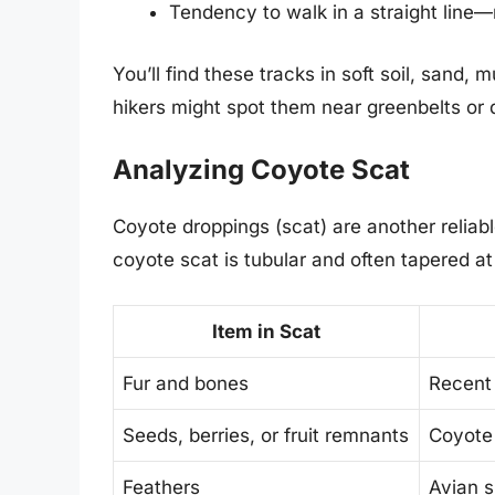
Tendency to walk in a straight line
You’ll find these tracks in soft soil, sand
hikers might spot them near greenbelts or 
Analyzing Coyote Scat
Coyote droppings (scat) are another reliabl
coyote scat is tubular and often tapered at
Item in Scat
Fur and bones
Recent 
Seeds, berries, or fruit remnants
Coyote 
Feathers
Avian s