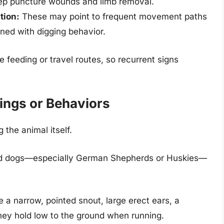
ep puncture wounds and limb removal.
tion:
These may point to frequent movement paths
ined with digging behavior.
 feeding or travel routes, so recurrent signs
ings or Behaviors
the animal itself.
ed dogs—especially German Shepherds or Huskies—
a narrow, pointed snout, large erect ears, a
they hold low to the ground when running.