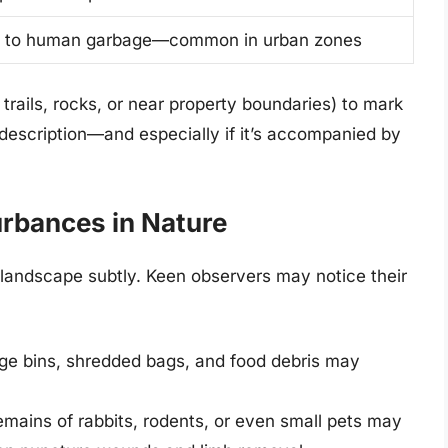
 to human garbage—common in urban zones
n trails, rocks, or near property boundaries) to mark
s description—and especially if it’s accompanied by
urbances in Nature
 landscape subtly. Keen observers may notice their
ge bins, shredded bags, and food debris may
emains of rabbits, rodents, or even small pets may