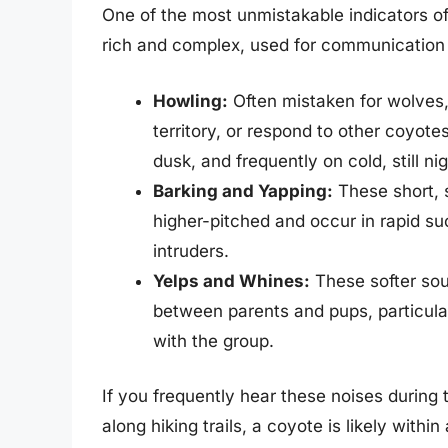
One of the most unmistakable indicators of
rich and complex, used for communication a
Howling:
Often mistaken for wolves
territory, or respond to other coyote
dusk, and frequently on cold, still n
Barking and Yapping:
These short, 
higher-pitched and occur in rapid su
intruders.
Yelps and Whines:
These softer sou
between parents and pups, particul
with the group.
If you frequently hear these noises during 
along hiking trails, a coyote is likely with