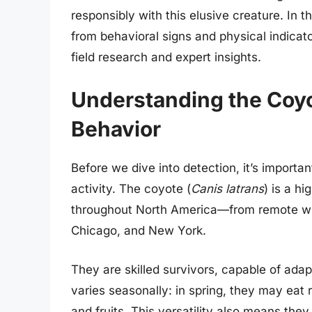
responsibly with this elusive creature. In 
from behavioral signs and physical indica
field research and expert insights.
Understanding the Coyot
Behavior
Before we dive into detection, it’s importa
activity. The coyote (
Canis latrans
) is a h
throughout North America—from remote wild
Chicago, and New York.
They are skilled survivors, capable of adap
varies seasonally: in spring, they may eat r
and fruits. This versatility also means th