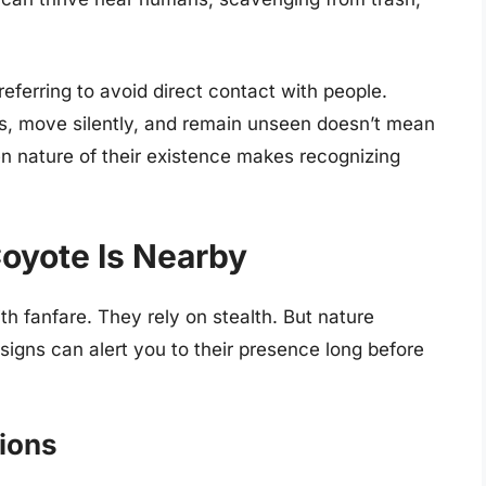
eferring to avoid direct contact with people.
ws, move silently, and remain unseen doesn’t mean
den nature of their existence makes recognizing
oyote Is Nearby
h fanfare. They rely on stealth. But nature
 signs can alert you to their presence long before
tions