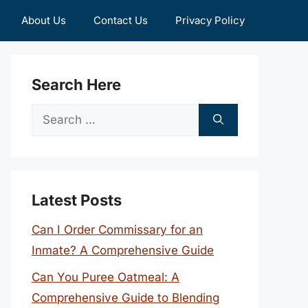
About Us
Contact Us
Privacy Policy
Search Here
Search
for:
Latest Posts
Can I Order Commissary for an
Inmate? A Comprehensive Guide
Can You Puree Oatmeal: A
Comprehensive Guide to Blending