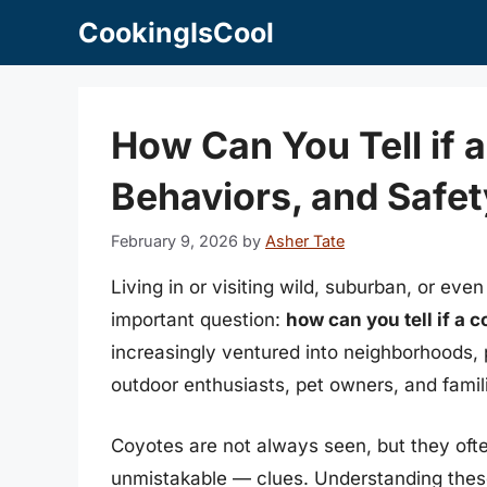
Skip
CookingIsCool
to
content
How Can You Tell if a
Behaviors, and Safet
February 9, 2026
by
Asher Tate
Living in or visiting wild, suburban, or e
important question:
how can you tell if a c
increasingly ventured into neighborhoods, p
outdoor enthusiasts, pet owners, and famili
Coyotes are not always seen, but they of
unmistakable — clues. Understanding these