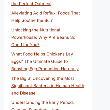
the Perfect Oatmeal
Alleviating Acid Reflux: Foods That
Help Soothe the Burn
Unlocking the Nutritional
Powerhouse: Why Are Beans So
Good for You?
What Food Helps Chickens Lay
Eggs? The Ultimate Guide to
Boosting Egg Production Naturally
The Big 6: Uncovering the Most
Significant Bacteria in Human Health
and Disease
Understanding the Early Period:
Causes, Symptoms, and