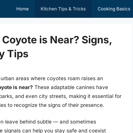
Home
Kitchen Tips & Tricks
Cooking Basics
 Coyote is Near? Signs,
y Tips
ven urban areas where coyotes roam raises an
oyote is near?
These adaptable canines have
arks, and even city streets, making it essential for
es to recognize the signs of their presence.
ten leave behind subtle — and sometimes
 signals can help you stay safe and coexist