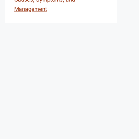
Management