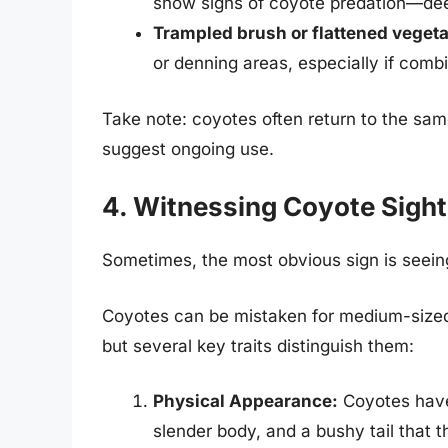
show signs of coyote predation—de
Trampled brush or flattened vegeta
or denning areas, especially if comb
Take note: coyotes often return to the same
suggest ongoing use.
4. Witnessing Coyote Sight
Sometimes, the most obvious sign is seeing 
Coyotes can be mistaken for medium-siz
but several key traits distinguish them:
Physical Appearance:
Coyotes have 
slender body, and a bushy tail that 