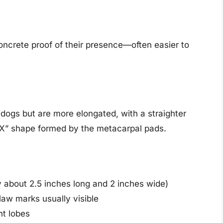
t
oncrete proof of their presence—often easier to
dogs but are more elongated, with a straighter
“X” shape formed by the metacarpal pads.
y about 2.5 inches long and 2 inches wide)
law marks usually visible
nt lobes