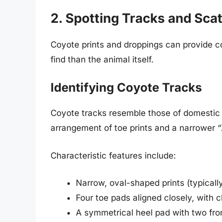
2. Spotting Tracks and Sca
Coyote prints and droppings can provide c
find than the animal itself.
Identifying Coyote Tracks
Coyote tracks resemble those of domestic 
arrangement of toe prints and a narrower 
Characteristic features include:
Narrow, oval-shaped prints (typicall
Four toe pads aligned closely, with c
A symmetrical heel pad with two fro