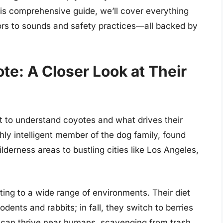
this comprehensive guide, we’ll cover everything
tors to sounds and safety practices—all backed by
e: A Closer Look at Their
nt to understand coyotes and what drives their
ighly intelligent member of the dog family, found
erness areas to bustling cities like Los Angeles,
ting to a wide range of environments. Their diet
odents and rabbits; in fall, they switch to berries
ey can thrive near humans, scavenging from trash,