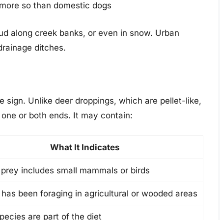
—more so than domestic dogs
, mud along creek banks, or even in snow. Urban
drainage ditches.
e sign. Unlike deer droppings, which are pellet-like,
 one or both ends. It may contain:
What It Indicates
prey includes small mammals or birds
has been foraging in agricultural or wooded areas
pecies are part of the diet