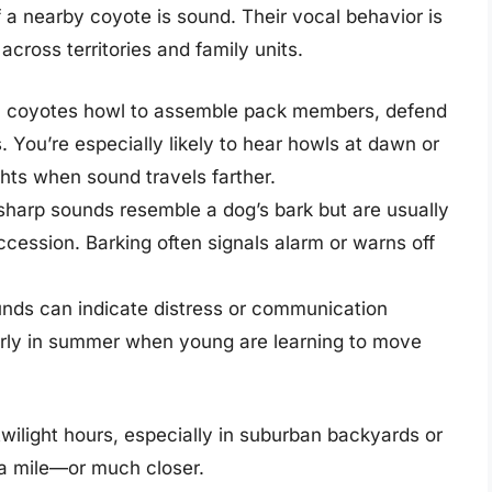
 a nearby coyote is sound. Their vocal behavior is
cross territories and family units.
, coyotes howl to assemble pack members, defend
s. You’re especially likely to hear howls at dawn or
ights when sound travels farther.
sharp sounds resemble a dog’s bark but are usually
ccession. Barking often signals alarm or warns off
nds can indicate distress or communication
arly in summer when young are learning to move
twilight hours, especially in suburban backyards or
in a mile—or much closer.