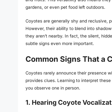
gardens, or even pet food left outdoors.
Coyotes are generally shy and reclusive, pr
However, their ability to blend into shado
they aren’t nearby. In fact, the silent, hid
subtle signs even more important.
Common Signs That a C
Coyotes rarely announce their presence wit
provides clues. Learning to interpret these
you observe one in person.
1. Hearing Coyote Vocaliza