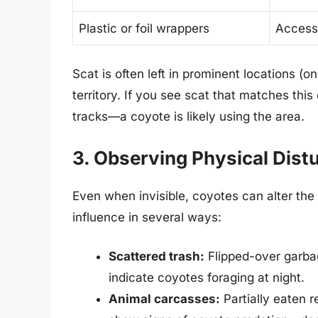
Plastic or foil wrappers
Access
Scat is often left in prominent locations (o
territory. If you see scat that matches thi
tracks—a coyote is likely using the area.
3. Observing Physical Dist
Even when invisible, coyotes can alter the
influence in several ways:
Scattered trash:
Flipped-over garba
indicate coyotes foraging at night.
Animal carcasses:
Partially eaten r