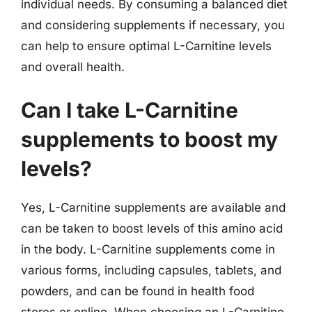
individual needs. By consuming a balanced diet
and considering supplements if necessary, you
can help to ensure optimal L-Carnitine levels
and overall health.
Can I take L-Carnitine
supplements to boost my
levels?
Yes, L-Carnitine supplements are available and
can be taken to boost levels of this amino acid
in the body. L-Carnitine supplements come in
various forms, including capsules, tablets, and
powders, and can be found in health food
stores or online. When choosing an L-Carnitine