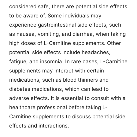
considered safe, there are potential side effects
to be aware of. Some individuals may
experience gastrointestinal side effects, such
as nausea, vomiting, and diarrhea, when taking
high doses of L-Carnitine supplements. Other
potential side effects include headaches,
fatigue, and insomnia. In rare cases, L-Carnitine
supplements may interact with certain
medications, such as blood thinners and
diabetes medications, which can lead to
adverse effects. It is essential to consult with a
healthcare professional before taking L-
Carnitine supplements to discuss potential side
effects and interactions.