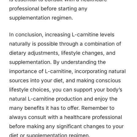
professional before starting any
supplementation regimen.
In conclusion, increasing L-carnitine levels
naturally is possible through a combination of
dietary adjustments, lifestyle changes, and
supplementation. By understanding the
importance of L-carnitine, incorporating natural
sources into your diet, and making conscious
lifestyle choices, you can support your body’s
natural L-carnitine production and enjoy the
many benefits it has to offer. Remember to
always consult with a healthcare professional
before making any significant changes to your
diet or supplementation regimen.