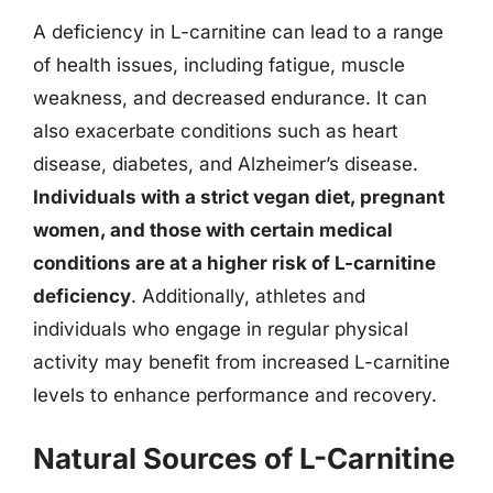
A deficiency in L-carnitine can lead to a range
of health issues, including fatigue, muscle
weakness, and decreased endurance. It can
also exacerbate conditions such as heart
disease, diabetes, and Alzheimer’s disease.
Individuals with a strict vegan diet, pregnant
women, and those with certain medical
conditions are at a higher risk of L-carnitine
deficiency
. Additionally, athletes and
individuals who engage in regular physical
activity may benefit from increased L-carnitine
levels to enhance performance and recovery.
Natural Sources of L-Carnitine