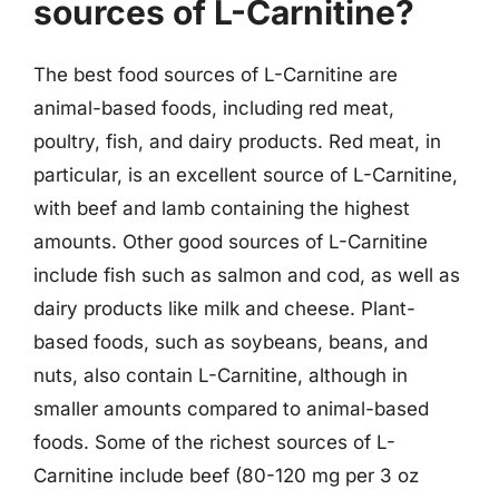
sources of L-Carnitine?
The best food sources of L-Carnitine are
animal-based foods, including red meat,
poultry, fish, and dairy products. Red meat, in
particular, is an excellent source of L-Carnitine,
with beef and lamb containing the highest
amounts. Other good sources of L-Carnitine
include fish such as salmon and cod, as well as
dairy products like milk and cheese. Plant-
based foods, such as soybeans, beans, and
nuts, also contain L-Carnitine, although in
smaller amounts compared to animal-based
foods. Some of the richest sources of L-
Carnitine include beef (80-120 mg per 3 oz