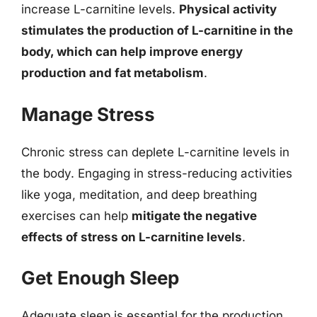
increase L-carnitine levels.
Physical activity
stimulates the production of L-carnitine in the
body, which can help improve energy
production and fat metabolism
.
Manage Stress
Chronic stress can deplete L-carnitine levels in
the body. Engaging in stress-reducing activities
like yoga, meditation, and deep breathing
exercises can help
mitigate the negative
effects of stress on L-carnitine levels
.
Get Enough Sleep
Adequate sleep is essential for the production