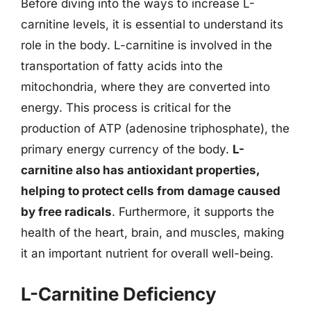
Before diving into the ways to increase L-
carnitine levels, it is essential to understand its
role in the body. L-carnitine is involved in the
transportation of fatty acids into the
mitochondria, where they are converted into
energy. This process is critical for the
production of ATP (adenosine triphosphate), the
primary energy currency of the body.
L-
carnitine also has antioxidant properties,
helping to protect cells from damage caused
by free radicals
. Furthermore, it supports the
health of the heart, brain, and muscles, making
it an important nutrient for overall well-being.
L-Carnitine Deficiency