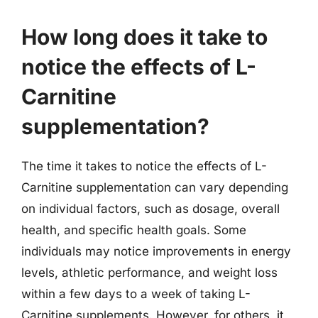
How long does it take to
notice the effects of L-
Carnitine
supplementation?
The time it takes to notice the effects of L-
Carnitine supplementation can vary depending
on individual factors, such as dosage, overall
health, and specific health goals. Some
individuals may notice improvements in energy
levels, athletic performance, and weight loss
within a few days to a week of taking L-
Carnitine supplements. However, for others, it