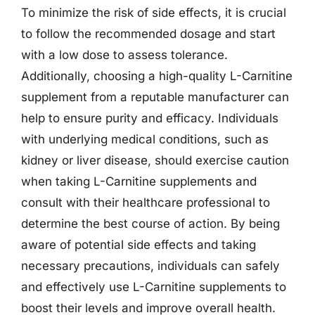
To minimize the risk of side effects, it is crucial
to follow the recommended dosage and start
with a low dose to assess tolerance.
Additionally, choosing a high-quality L-Carnitine
supplement from a reputable manufacturer can
help to ensure purity and efficacy. Individuals
with underlying medical conditions, such as
kidney or liver disease, should exercise caution
when taking L-Carnitine supplements and
consult with their healthcare professional to
determine the best course of action. By being
aware of potential side effects and taking
necessary precautions, individuals can safely
and effectively use L-Carnitine supplements to
boost their levels and improve overall health.