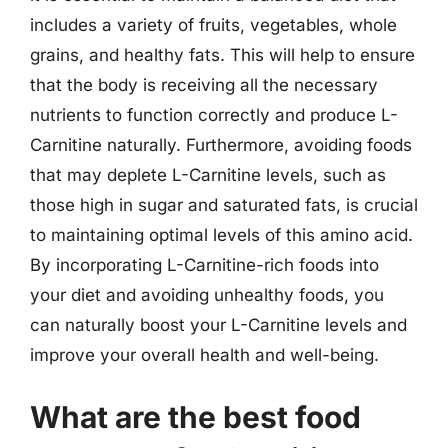
includes a variety of fruits, vegetables, whole
grains, and healthy fats. This will help to ensure
that the body is receiving all the necessary
nutrients to function correctly and produce L-
Carnitine naturally. Furthermore, avoiding foods
that may deplete L-Carnitine levels, such as
those high in sugar and saturated fats, is crucial
to maintaining optimal levels of this amino acid.
By incorporating L-Carnitine-rich foods into
your diet and avoiding unhealthy foods, you
can naturally boost your L-Carnitine levels and
improve your overall health and well-being.
What are the best food