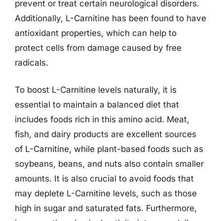
prevent or treat certain neurological disorders.
Additionally, L-Carnitine has been found to have
antioxidant properties, which can help to
protect cells from damage caused by free
radicals.
To boost L-Carnitine levels naturally, it is
essential to maintain a balanced diet that
includes foods rich in this amino acid. Meat,
fish, and dairy products are excellent sources
of L-Carnitine, while plant-based foods such as
soybeans, beans, and nuts also contain smaller
amounts. It is also crucial to avoid foods that
may deplete L-Carnitine levels, such as those
high in sugar and saturated fats. Furthermore,