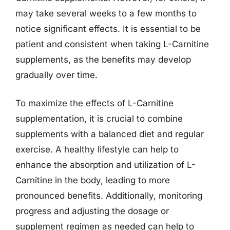
may take several weeks to a few months to
notice significant effects. It is essential to be
patient and consistent when taking L-Carnitine
supplements, as the benefits may develop
gradually over time.
To maximize the effects of L-Carnitine
supplementation, it is crucial to combine
supplements with a balanced diet and regular
exercise. A healthy lifestyle can help to
enhance the absorption and utilization of L-
Carnitine in the body, leading to more
pronounced benefits. Additionally, monitoring
progress and adjusting the dosage or
supplement regimen as needed can help to