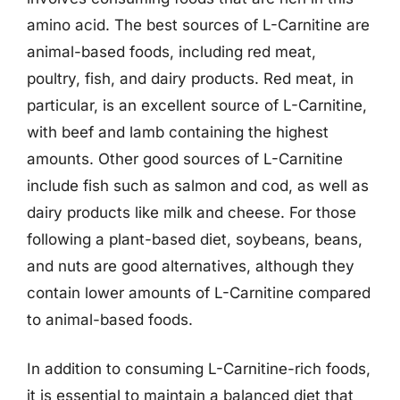
amino acid. The best sources of L-Carnitine are
animal-based foods, including red meat,
poultry, fish, and dairy products. Red meat, in
particular, is an excellent source of L-Carnitine,
with beef and lamb containing the highest
amounts. Other good sources of L-Carnitine
include fish such as salmon and cod, as well as
dairy products like milk and cheese. For those
following a plant-based diet, soybeans, beans,
and nuts are good alternatives, although they
contain lower amounts of L-Carnitine compared
to animal-based foods.
In addition to consuming L-Carnitine-rich foods,
it is essential to maintain a balanced diet that