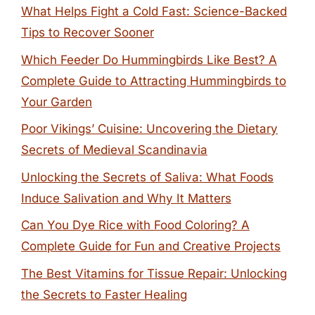
What Helps Fight a Cold Fast: Science-Backed
Tips to Recover Sooner
Which Feeder Do Hummingbirds Like Best? A
Complete Guide to Attracting Hummingbirds to
Your Garden
Poor Vikings’ Cuisine: Uncovering the Dietary
Secrets of Medieval Scandinavia
Unlocking the Secrets of Saliva: What Foods
Induce Salivation and Why It Matters
Can You Dye Rice with Food Coloring? A
Complete Guide for Fun and Creative Projects
The Best Vitamins for Tissue Repair: Unlocking
the Secrets to Faster Healing