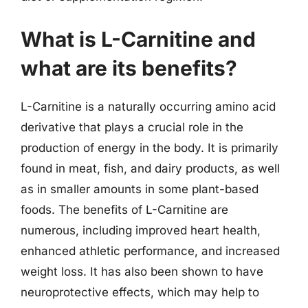
What is L-Carnitine and
what are its benefits?
L-Carnitine is a naturally occurring amino acid
derivative that plays a crucial role in the
production of energy in the body. It is primarily
found in meat, fish, and dairy products, as well
as in smaller amounts in some plant-based
foods. The benefits of L-Carnitine are
numerous, including improved heart health,
enhanced athletic performance, and increased
weight loss. It has also been shown to have
neuroprotective effects, which may help to