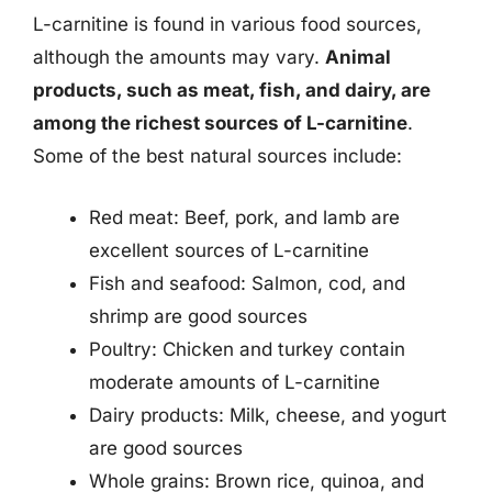
L-carnitine is found in various food sources,
although the amounts may vary.
Animal
products, such as meat, fish, and dairy, are
among the richest sources of L-carnitine
.
Some of the best natural sources include:
Red meat: Beef, pork, and lamb are
excellent sources of L-carnitine
Fish and seafood: Salmon, cod, and
shrimp are good sources
Poultry: Chicken and turkey contain
moderate amounts of L-carnitine
Dairy products: Milk, cheese, and yogurt
are good sources
Whole grains: Brown rice, quinoa, and