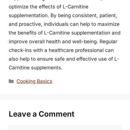
optimize the effects of L-Carnitine
supplementation. By being consistent, patient,
and proactive, individuals can help to maximize
the benefits of L-Carnitine supplementation and
improve overall health and well-being. Regular
check-ins with a healthcare professional can
also help to ensure safe and effective use of L-
Carnitine supplements.
Categories
Cooking Basics
Leave a Comment
Comment