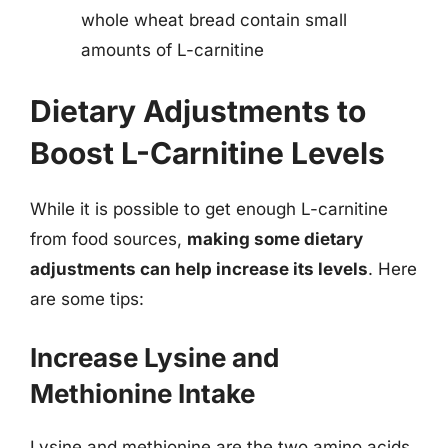
whole wheat bread contain small
amounts of L-carnitine
Dietary Adjustments to
Boost L-Carnitine Levels
While it is possible to get enough L-carnitine
from food sources,
making some dietary
adjustments can help increase its levels
. Here
are some tips:
Increase Lysine and
Methionine Intake
Lysine and methionine are the two amino acids