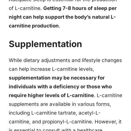
of L-carnitine.
Getting 7-8 hours of sleep per
night can help support the body’s natural L-
carnitine production
.
Supplementation
While dietary adjustments and lifestyle changes
can help increase L-carnitine levels,
supplementation may be necessary for
individuals with a deficiency or those who
require higher levels of L-carnitine
. L-carnitine
supplements are available in various forms,
including L-carnitine tartrate, acetyl-L-
carnitine, and propionyl-L-carnitine. However, it
is essential to consult with a healthcare