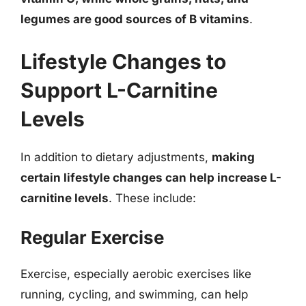
legumes are good sources of B vitamins
.
Lifestyle Changes to
Support L-Carnitine
Levels
In addition to dietary adjustments,
making
certain lifestyle changes can help increase L-
carnitine levels
. These include:
Regular Exercise
Exercise, especially aerobic exercises like
running, cycling, and swimming, can help