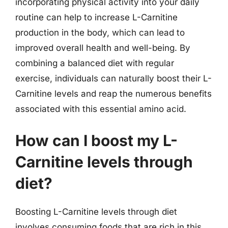
incorporating physical activity into your daily
routine can help to increase L-Carnitine
production in the body, which can lead to
improved overall health and well-being. By
combining a balanced diet with regular
exercise, individuals can naturally boost their L-
Carnitine levels and reap the numerous benefits
associated with this essential amino acid.
How can I boost my L-
Carnitine levels through
diet?
Boosting L-Carnitine levels through diet
involves consuming foods that are rich in this