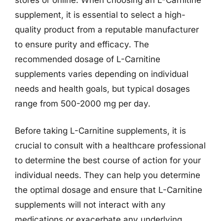
supplement, it is essential to select a high-
quality product from a reputable manufacturer
to ensure purity and efficacy. The
recommended dosage of L-Carnitine
supplements varies depending on individual
needs and health goals, but typical dosages
range from 500-2000 mg per day.
Before taking L-Carnitine supplements, it is
crucial to consult with a healthcare professional
to determine the best course of action for your
individual needs. They can help you determine
the optimal dosage and ensure that L-Carnitine
supplements will not interact with any
medications or exacerbate any underlying