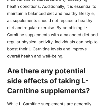
health conditions. Additionally, it is essential to
maintain a balanced diet and healthy lifestyle,
as supplements should not replace a healthy
diet and regular exercise. By combining L-
Carnitine supplements with a balanced diet and
regular physical activity, individuals can help to
boost their L-Carnitine levels and improve
overall health and well-being.
Are there any potential
side effects of taking L-
Carnitine supplements?
While L-Carnitine supplements are generally