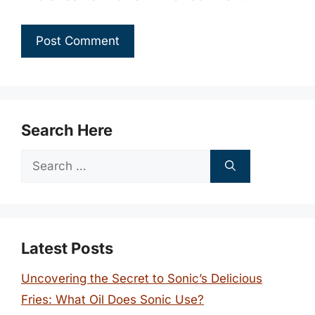
Search Here
Search
for:
Latest Posts
Uncovering the Secret to Sonic’s Delicious
Fries: What Oil Does Sonic Use?