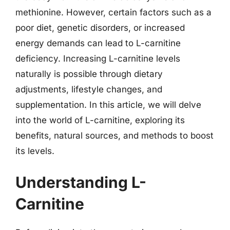
methionine. However, certain factors such as a
poor diet, genetic disorders, or increased
energy demands can lead to L-carnitine
deficiency. Increasing L-carnitine levels
naturally is possible through dietary
adjustments, lifestyle changes, and
supplementation. In this article, we will delve
into the world of L-carnitine, exploring its
benefits, natural sources, and methods to boost
its levels.
Understanding L-
Carnitine