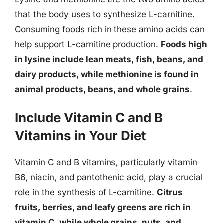
that the body uses to synthesize L-carnitine.
Consuming foods rich in these amino acids can
help support L-carnitine production.
Foods high
in lysine include lean meats, fish, beans, and
dairy products, while methionine is found in
animal products, beans, and whole grains
.
Include Vitamin C and B
Vitamins in Your Diet
Vitamin C and B vitamins, particularly vitamin
B6, niacin, and pantothenic acid, play a crucial
role in the synthesis of L-carnitine.
Citrus
fruits, berries, and leafy greens are rich in
vitamin C, while whole grains, nuts, and