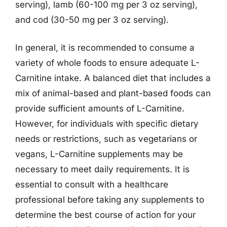
serving), lamb (60-100 mg per 3 oz serving),
and cod (30-50 mg per 3 oz serving).
In general, it is recommended to consume a
variety of whole foods to ensure adequate L-
Carnitine intake. A balanced diet that includes a
mix of animal-based and plant-based foods can
provide sufficient amounts of L-Carnitine.
However, for individuals with specific dietary
needs or restrictions, such as vegetarians or
vegans, L-Carnitine supplements may be
necessary to meet daily requirements. It is
essential to consult with a healthcare
professional before taking any supplements to
determine the best course of action for your