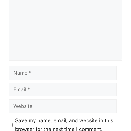
Name
Email
Website
Save my name, email, and website in this
browser for the next time I comment.