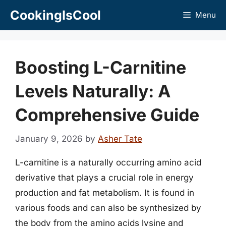
Skip
CookingIsCool
Menu
to
content
Boosting L-Carnitine
Levels Naturally: A
Comprehensive Guide
January 9, 2026
by
Asher Tate
L-carnitine is a naturally occurring amino acid
derivative that plays a crucial role in energy
production and fat metabolism. It is found in
various foods and can also be synthesized by
the body from the amino acids lysine and